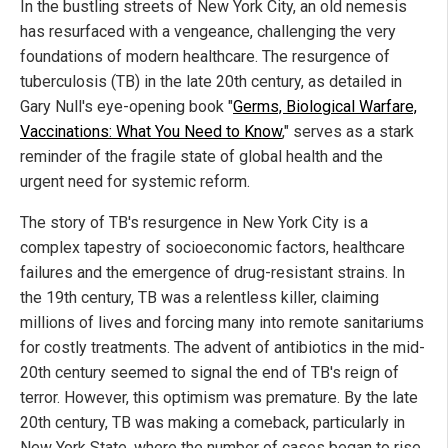
In the bustling streets of New York City, an old nemesis
has resurfaced with a vengeance, challenging the very
foundations of modern healthcare. The resurgence of
tuberculosis (TB) in the late 20th century, as detailed in
Gary Null's eye-opening book "
Germs, Biological Warfare,
Vaccinations: What You Need to Know
," serves as a stark
reminder of the fragile state of global health and the
urgent need for systemic reform.
The story of TB's resurgence in New York City is a
complex tapestry of socioeconomic factors, healthcare
failures and the emergence of drug-resistant strains. In
the 19th century, TB was a relentless killer, claiming
millions of lives and forcing many into remote sanitariums
for costly treatments. The advent of antibiotics in the mid-
20th century seemed to signal the end of TB's reign of
terror. However, this optimism was premature. By the late
20th century, TB was making a comeback, particularly in
New York State, where the number of cases began to rise