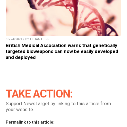
03/24/2021 / BY ETHAN HUFF
British Medical Association warns that genetically
targeted bioweapons can now be easily developed
and deployed
TAKE ACTION:
Support NewsTarget by linking to this article from
your website.
Permalink to this article: