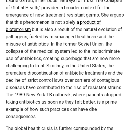
Laurie Garrett, in her book "Betrayal of Trust: The Collapse
of Global Health," provides a broader context for the
emergence of new, treatment-resistant germs. She argues
that this phenomenon is not solely
a product of
bioterrorism
but is also a result of the natural evolution of
pathogens, fueled by mismanaged healthcare and the
misuse of antibiotics. In the former Soviet Union, the
collapse of the medical system led to the indiscriminate
use of antibiotics, creating superbugs that are now more
challenging to treat. Similarly, in the United States, the
premature discontinuation of antibiotic treatments and the
decline of strict control laws over carriers of contagious
diseases have contributed to the rise of resistant strains.
The 1989 New York TB outbreak, where patients stopped
taking antibiotics as soon as they felt better, is a prime
example of how such practices can have dire
consequences.
The global health crisis is further compounded by the