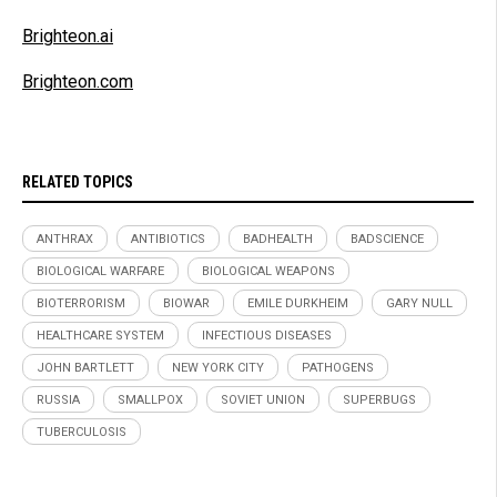
Brighteon.ai
Brighteon.com
RELATED TOPICS
ANTHRAX
ANTIBIOTICS
BADHEALTH
BADSCIENCE
BIOLOGICAL WARFARE
BIOLOGICAL WEAPONS
BIOTERRORISM
BIOWAR
EMILE DURKHEIM
GARY NULL
HEALTHCARE SYSTEM
INFECTIOUS DISEASES
JOHN BARTLETT
NEW YORK CITY
PATHOGENS
RUSSIA
SMALLPOX
SOVIET UNION
SUPERBUGS
TUBERCULOSIS