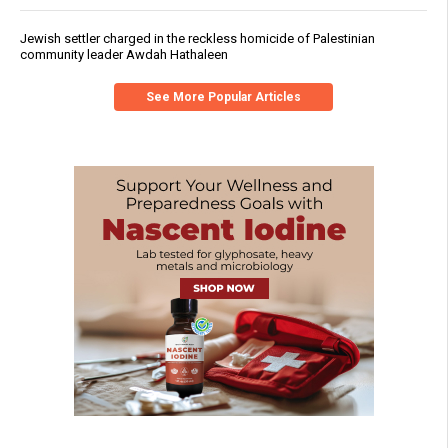
Jewish settler charged in the reckless homicide of Palestinian
community leader Awdah Hathaleen
See More Popular Articles