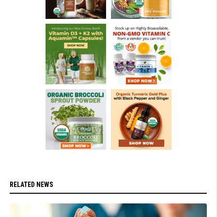
RELATED NEWS