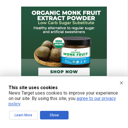
This site uses cookies
News Target uses cookies to improve your experience
on our site. By using this site, you
agree to our privacy
policy
.
Learn More
Close