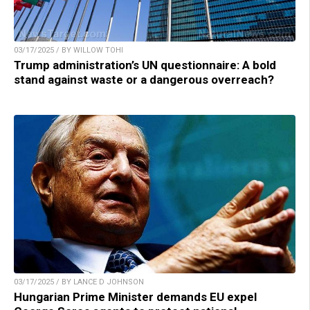
03/17/2025 / BY WILLOW TOHI
Trump administration’s UN questionnaire: A bold
stand against waste or a dangerous overreach?
03/17/2025 / BY LANCE D JOHNSON
Hungarian Prime Minister demands EU expel