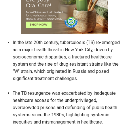
In the late 20th century, tuberculosis (TB) re-emerged
as a major health threat in New York City, driven by
socioeconomic disparities, a fractured healthcare
system and the rise of drug-resistant strains like the
"W" strain, which originated in Russia and posed
significant treatment challenges.
The TB resurgence was exacerbated by inadequate
healthcare access for the underprivileged,
overcrowded prisons and defunding of public health
systems since the 1980s, highlighting systemic
inequities and mismanagement in healthcare.