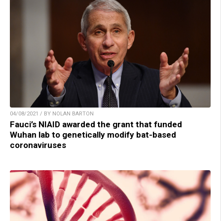
04/08/2021 / BY NOLAN BARTON
Fauci’s NIAID awarded the grant that funded
Wuhan lab to genetically modify bat-based
coronaviruses