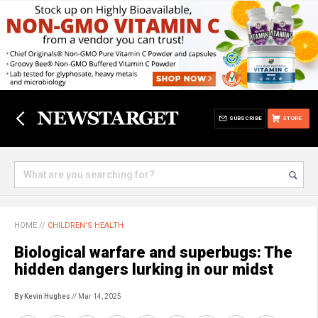
SUBSCRIBE
STORE
HOME
//
CHILDREN'S HEALTH
Biological warfare and superbugs: The
hidden dangers lurking in our midst
By Kevin Hughes
// Mar 14, 2025