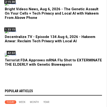
2:15:30
Bright Videos News, Aug 6, 2026 - The Genetic Assault
On Your Cells + Tech Privacy and Local AI with Hakeem
From Above Phone
1:33:15
Decentralize.TV - Episode 134 Aug 6, 2026 - Hakeem
Anwar: Reclaim Tech Privacy with Local AI
42:22
Terrorist FDA Approves mRNA Flu Shot to EXTERMINATE
THE ELDERLY with Genetic Bioweapons
POPULAR ARTICLES
TODAY
WEEK
MONTH
YEAR