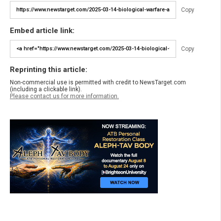
Copy
Embed article link:
Copy
Reprinting this article:
Non-commercial use is permitted with credit to NewsTarget.com
(including a clickable link).
Please contact us for more information.