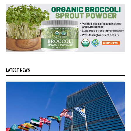
LATEST NEWS