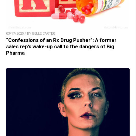
03/17/2025 / BY BELLE CARTER
“Confessions of an Rx Drug Pusher”: A former
sales rep’s wake-up call to the dangers of Big
Pharma