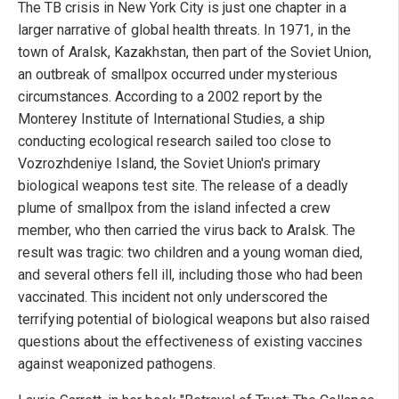
The TB crisis in New York City is just one chapter in a
larger narrative of global health threats. In 1971, in the
town of Aralsk, Kazakhstan, then part of the Soviet Union,
an outbreak of smallpox occurred under mysterious
circumstances. According to a 2002 report by the
Monterey Institute of International Studies, a ship
conducting ecological research sailed too close to
Vozrozhdeniye Island, the Soviet Union's primary
biological weapons test site. The release of a deadly
plume of smallpox from the island infected a crew
member, who then carried the virus back to Aralsk. The
result was tragic: two children and a young woman died,
and several others fell ill, including those who had been
vaccinated. This incident not only underscored the
terrifying potential of biological weapons but also raised
questions about the effectiveness of existing vaccines
against weaponized pathogens.