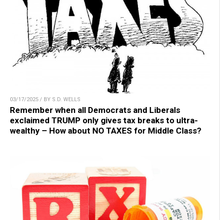
03/17/2025 / BY S.D. WELLS
Remember when all Democrats and Liberals
exclaimed TRUMP only gives tax breaks to ultra-
wealthy – How about NO TAXES for Middle Class?