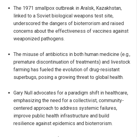
The 1971 smallpox outbreak in Aralsk, Kazakhstan,
linked to a Soviet biological weapons test site,
underscored the dangers of bioterrorism and raised
concerns about the effectiveness of vaccines against
weaponized pathogens.
The misuse of antibiotics in both human medicine (e.g.,
premature discontinuation of treatments) and livestock
farming has fueled the evolution of drug-resistant
superbugs, posing a growing threat to global health.
Gary Null advocates for a paradigm shift in healthcare,
emphasizing the need for a collectivist, community-
centered approach to address systemic failures,
improve public health infrastructure and build
resilience against epidemics and bioterrorism.