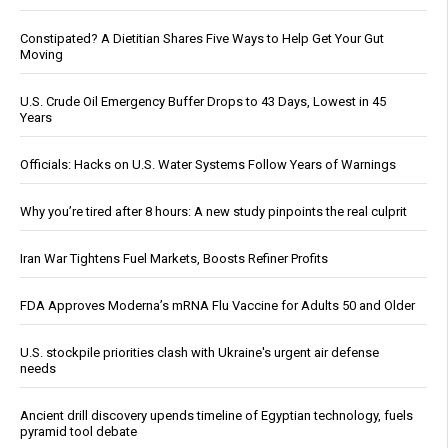
Constipated? A Dietitian Shares Five Ways to Help Get Your Gut
Moving
U.S. Crude Oil Emergency Buffer Drops to 43 Days, Lowest in 45
Years
Officials: Hacks on U.S. Water Systems Follow Years of Warnings
Why you’re tired after 8 hours: A new study pinpoints the real culprit
Iran War Tightens Fuel Markets, Boosts Refiner Profits
FDA Approves Moderna’s mRNA Flu Vaccine for Adults 50 and Older
U.S. stockpile priorities clash with Ukraine's urgent air defense
needs
Ancient drill discovery upends timeline of Egyptian technology, fuels
pyramid tool debate