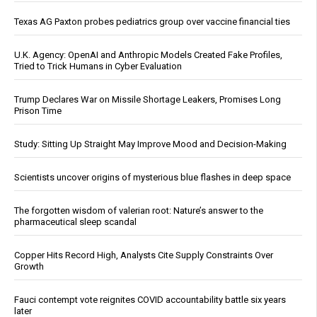
Texas AG Paxton probes pediatrics group over vaccine financial ties
U.K. Agency: OpenAI and Anthropic Models Created Fake Profiles,
Tried to Trick Humans in Cyber Evaluation
Trump Declares War on Missile Shortage Leakers, Promises Long
Prison Time
Study: Sitting Up Straight May Improve Mood and Decision-Making
Scientists uncover origins of mysterious blue flashes in deep space
The forgotten wisdom of valerian root: Nature’s answer to the
pharmaceutical sleep scandal
Copper Hits Record High, Analysts Cite Supply Constraints Over
Growth
Fauci contempt vote reignites COVID accountability battle six years
later