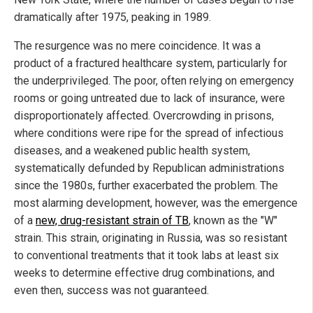
dramatically after 1975, peaking in 1989.
The resurgence was no mere coincidence. It was a
product of a fractured healthcare system, particularly for
the underprivileged. The poor, often relying on emergency
rooms or going untreated due to lack of insurance, were
disproportionately affected. Overcrowding in prisons,
where conditions were ripe for the spread of infectious
diseases, and a weakened public health system,
systematically defunded by Republican administrations
since the 1980s, further exacerbated the problem. The
most alarming development, however, was the emergence
of a
new, drug-resistant strain of TB
, known as the "W"
strain. This strain, originating in Russia, was so resistant
to conventional treatments that it took labs at least six
weeks to determine effective drug combinations, and
even then, success was not guaranteed.