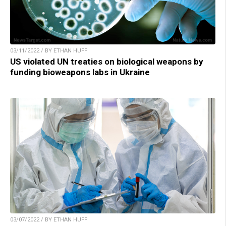
03/11/2022 / BY ETHAN HUFF
US violated UN treaties on biological weapons by
funding bioweapons labs in Ukraine
03/07/2022 / BY ETHAN HUFF