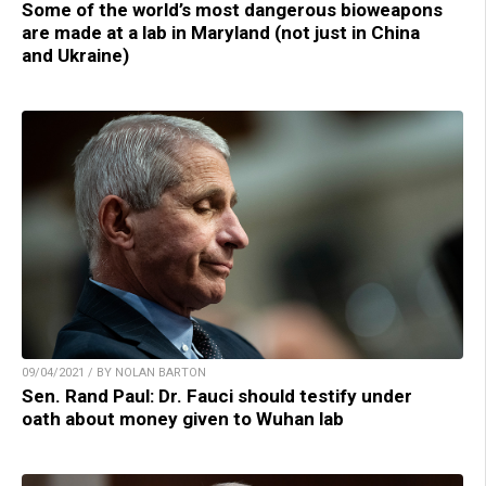
Some of the world’s most dangerous bioweapons
are made at a lab in Maryland (not just in China
and Ukraine)
09/04/2021 / BY NOLAN BARTON
Sen. Rand Paul: Dr. Fauci should testify under
oath about money given to Wuhan lab