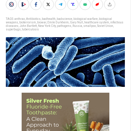
TAGS:
anthrax
,
Antibiotics
,
badhealth
,
badscience
,
biological warfare
,
biological
weapons
,
bioterrorism
,
biowar
,
Emile Durkheim
,
Gary Null
,
healthcare system
,
infectious
diseases
,
John Bartlett
,
New York City
,
pathogens
,
Russia
,
smallpox
,
Soviet Union
,
superbugs
,
tuberculosis