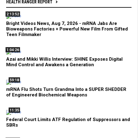
HEALTH RANGER REPORT
2:13:52
Bright Videos News, Aug 7, 2026 - mRNA Jabs Are
Bioweapons Factories + Powerful New Film From Gifted
Teen Filmmaker
1:04:26
Azai and Mikki Willis Interview: SHINE Exposes Digital
Mind Control and Awakens a Generation
59:18
mRNA Flu Shots Turn Grandma Into a SUPER SHEDDER
of Engineered Biochemical Weapons
11:35
Federal Court Limits ATF Regulation of Suppressors and
SBRs