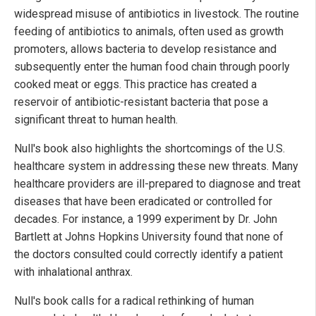
widespread misuse of antibiotics in livestock. The routine
feeding of antibiotics to animals, often used as growth
promoters, allows bacteria to develop resistance and
subsequently enter the human food chain through poorly
cooked meat or eggs. This practice has created a
reservoir of antibiotic-resistant bacteria that pose a
significant threat to human health.
Null's book also highlights the shortcomings of the U.S.
healthcare system in addressing these new threats. Many
healthcare providers are ill-prepared to diagnose and treat
diseases that have been eradicated or controlled for
decades. For instance, a 1999 experiment by Dr. John
Bartlett at Johns Hopkins University found that none of
the doctors consulted could correctly identify a patient
with inhalational anthrax.
Null's book calls for a radical rethinking of human