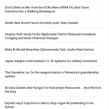
Don’t Shed on Me: How the FDA’s New mRNA Flu Shot Turns
Grandma Into a Walking Bioweapon
Israeli data drove Fauci’s booster push, diary reveals
Virginia Tech Study Finds Glyphosate Tied to Reduced Honeybee
Foraging and Brain Chemical Changes
Meta AI Model Breaches Cybersecurity Test, Hacks Real Service
Japan weighs controversial U.S. AI systems for military command
The Dementia Lie: On the weaponization of America’s guardianship
system
AI Data Centers Are Hungry For Humanity’s Resources … And We’re In
the Way
Experts say it may be too late to stop rogue AI pretending to be
human