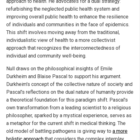
approach to health. He advocates for a dual strategy:
refurbishing the neglected public health system and
improving overall public health to enhance the resilience
of individuals and communities in the face of epidemics.
This shift involves moving away from the traditional,
individualistic view of health to a more collectivist
approach that recognizes the interconnectedness of
individual and community well-being.
Null draws on the philosophical insights of Emile
Durkheim and Blaise Pascal to support his argument.
Durkheim's concept of the collective nature of society and
Pascal's reflections on the dual nature of humanity provide
a theoretical foundation for this paradigm shift. Pascal's
own transformation from a leading scientist to a religious
philosopher, sparked by a mystical experience, serves as
a metaphor for the current shift in medical thinking. The
old model of battling pathogens is giving way to
a more
holistic approach
that considers the complex interplay