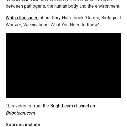
between pathogens, the human body and the environment.
Watch this video
about Gary Null's book "Germs, Biological
Warfare, Vaccinations: What You Need to Know."
This video is from the
BrightLearn channel on
Brighteon.com
.
Sources include: