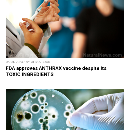
08/01/2023 / BY OLIVIA COOK
FDA approves ANTHRAX vaccine despite its
TOXIC INGREDIENTS