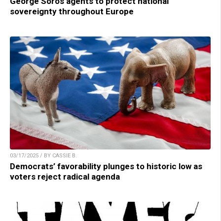
George Soros agents to protect national
sovereignty throughout Europe
03/17/2025 / BY CASSIE B.
Democrats’ favorability plunges to historic low as
voters reject radical agenda