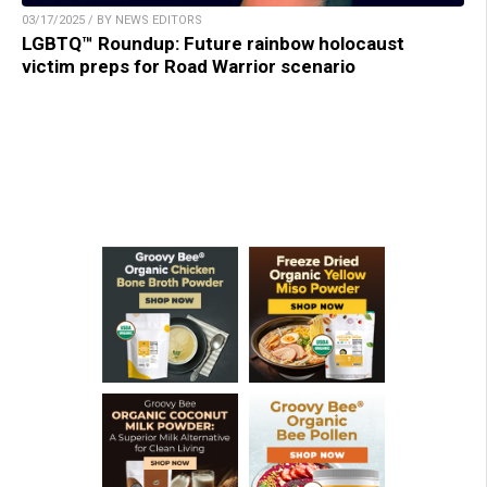
03/17/2025 / BY NEWS EDITORS
LGBTQ™ Roundup: Future rainbow holocaust
victim preps for Road Warrior scenario