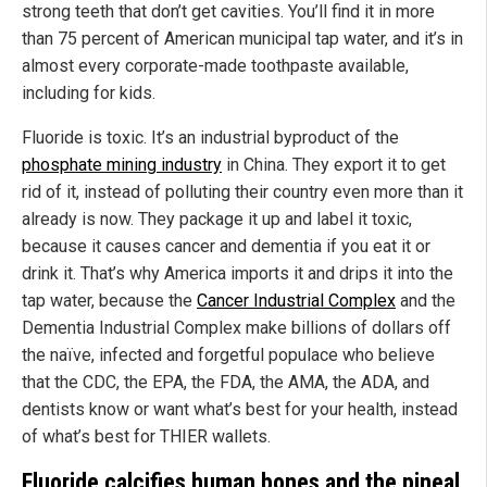
strong teeth that don’t get cavities. You’ll find it in more
than 75 percent of American municipal tap water, and it’s in
almost every corporate-made toothpaste available,
including for kids.
Fluoride is toxic. It’s an industrial byproduct of the
phosphate mining industry
in China. They export it to get
rid of it, instead of polluting their country even more than it
already is now. They package it up and label it toxic,
because it causes cancer and dementia if you eat it or
drink it. That’s why America imports it and drips it into the
tap water, because the
Cancer Industrial Complex
and the
Dementia Industrial Complex make billions of dollars off
the naïve, infected and forgetful populace who believe
that the CDC, the EPA, the FDA, the AMA, the ADA, and
dentists know or want what’s best for your health, instead
of what’s best for THIER wallets.
Fluoride calcifies human bones and the pineal