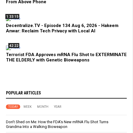
From Above Phone
1:33:15
Decentralize.TV - Episode 134 Aug 6, 2026 - Hakeem
Anwar: Reclaim Tech Privacy with Local AI
42:22
Terrorist FDA Approves mRNA Flu Shot to EXTERMINATE
THE ELDERLY with Genetic Bioweapons
POPULAR ARTICLES
TODAY
WEEK
MONTH
YEAR
Don’t Shed on Me: How the FDA’s New mRNA Flu Shot Turns
Grandma Into a Walking Bioweapon