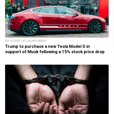
03/15/2025 / BY LAURA HARRIS
Trump to purchase a new Tesla Model S in
support of Musk following a 15% stock price drop