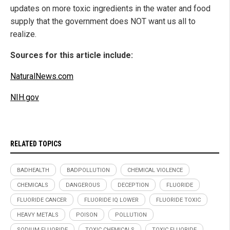
updates on more toxic ingredients in the water and food
supply that the government does NOT want us all to
realize.
Sources for this article include:
NaturalNews.com
NIH.gov
RELATED TOPICS
BADHEALTH
BADPOLLUTION
CHEMICAL VIOLENCE
CHEMICALS
DANGEROUS
DECEPTION
FLUORIDE
FLUORIDE CANCER
FLUORIDE IQ LOWER
FLUORIDE TOXIC
HEAVY METALS
POISON
POLLUTION
SODIUM FLUORIDE
TOXIC CHEMICALS
TOXIC FLUORIDE