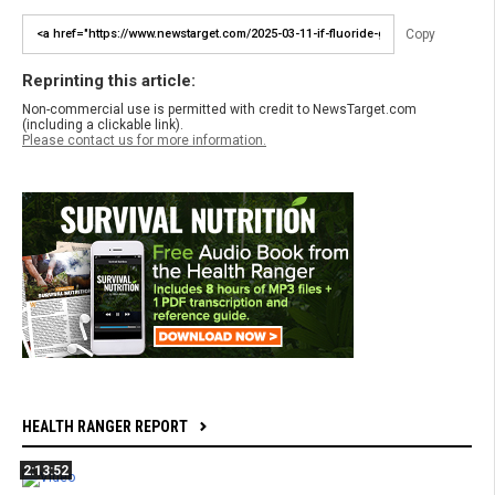
Copy
Reprinting this article:
Non-commercial use is permitted with credit to NewsTarget.com
(including a clickable link).
Please contact us for more information.
HEALTH RANGER REPORT
2:13:52