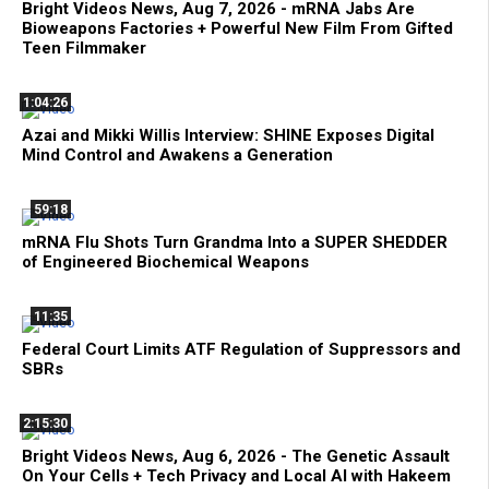
Bright Videos News, Aug 7, 2026 - mRNA Jabs Are
Bioweapons Factories + Powerful New Film From Gifted
Teen Filmmaker
1:04:26
Azai and Mikki Willis Interview: SHINE Exposes Digital
Mind Control and Awakens a Generation
59:18
mRNA Flu Shots Turn Grandma Into a SUPER SHEDDER
of Engineered Biochemical Weapons
11:35
Federal Court Limits ATF Regulation of Suppressors and
SBRs
2:15:30
Bright Videos News, Aug 6, 2026 - The Genetic Assault
On Your Cells + Tech Privacy and Local AI with Hakeem