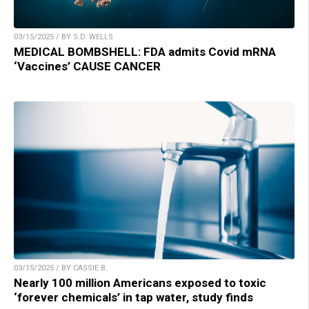
03/15/2025 / BY S.D. WELLS
MEDICAL BOMBSHELL: FDA admits Covid mRNA
‘Vaccines’ CAUSE CANCER
03/15/2025 / BY CASSIE B.
Nearly 100 million Americans exposed to toxic
‘forever chemicals’ in tap water, study finds