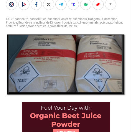
TAGS:
badhealth
,
badpollution
,
chemical violence
,
chemicals
,
Dangerous
,
deception
,
Fluoride
,
fluoride cancer
,
fluoride IQ lower
,
fluoride toxic
,
Heavy metals
,
poison
,
pollution
,
sodium fluoride
,
toxic chemicals
,
toxic fluoride
,
toxins