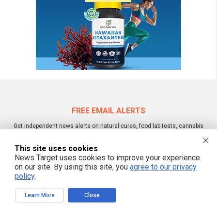
FREE EMAIL ALERTS
Get independent news alerts on natural cures, food lab tests, cannabis
medicine, science, robotics, drones, privacy and more.
This site uses cookies
News Target uses cookies to improve your experience
on our site. By using this site, you
agree to our privacy
policy
.
We respect your privacy
Learn More
Close
NewsTarget.com © 2022 All Rights Reserved. All content posted on this site is
commentary or opinion and is protected under Free Speech.