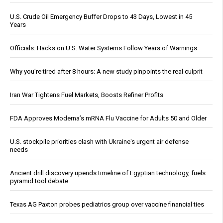
U.S. Crude Oil Emergency Buffer Drops to 43 Days, Lowest in 45
Years
Officials: Hacks on U.S. Water Systems Follow Years of Warnings
Why you’re tired after 8 hours: A new study pinpoints the real culprit
Iran War Tightens Fuel Markets, Boosts Refiner Profits
FDA Approves Moderna’s mRNA Flu Vaccine for Adults 50 and Older
U.S. stockpile priorities clash with Ukraine's urgent air defense
needs
Ancient drill discovery upends timeline of Egyptian technology, fuels
pyramid tool debate
Texas AG Paxton probes pediatrics group over vaccine financial ties