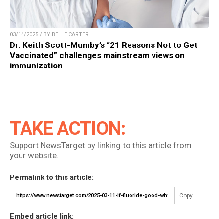
03/14/2025 / BY BELLE CARTER
Dr. Keith Scott-Mumby’s “21 Reasons Not to Get
Vaccinated” challenges mainstream views on
immunization
TAKE ACTION:
Support NewsTarget by linking to this article from
your website.
Permalink to this article:
Copy
Embed article link: