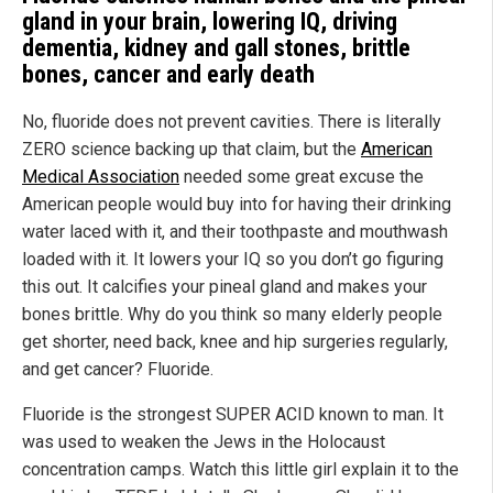
gland in your brain, lowering IQ, driving
dementia, kidney and gall stones, brittle
bones, cancer and early death
No, fluoride does not prevent cavities. There is literally
ZERO science backing up that claim, but the
American
Medical Association
needed some great excuse the
American people would buy into for having their drinking
water laced with it, and their toothpaste and mouthwash
loaded with it. It lowers your IQ so you don’t go figuring
this out. It calcifies your pineal gland and makes your
bones brittle. Why do you think so many elderly people
get shorter, need back, knee and hip surgeries regularly,
and get cancer? Fluoride.
Fluoride is the strongest SUPER ACID known to man. It
was used to weaken the Jews in the Holocaust
concentration camps. Watch this little girl explain it to the