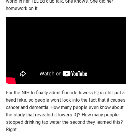
world in her TEDEd club talk. She knows. She did her
homework on it.
For the NIH to finally admit fluoride lowers IQ is still just a
head fake, so people won’t look into the fact that it causes
cancer and dementia. How many people even know about
the study that revealed it lowers IQ? How many people
stopped drinking tap water the second they learned this?
Right.