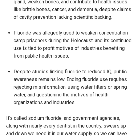
gland, weaken bones, and contribute to health issues
like brittle bones, cancer, and dementia, despite claims
of cavity prevention lacking scientific backing.
Fluoride was allegedly used to weaken concentration
camp prisoners during the Holocaust, and its continued
use is tied to profit motives of industries benefiting
from public health issues.
Despite studies linking fluoride to reduced IQ, public
awareness remains low. Ending fluoride use requires
rejecting misinformation, using water filters or spring
water, and questioning the motives of health
organizations and industries.
It’s called sodium fluoride, and government agencies,
along with nearly every dentist in the country, swears up
and down we need it in our water supply so we can have