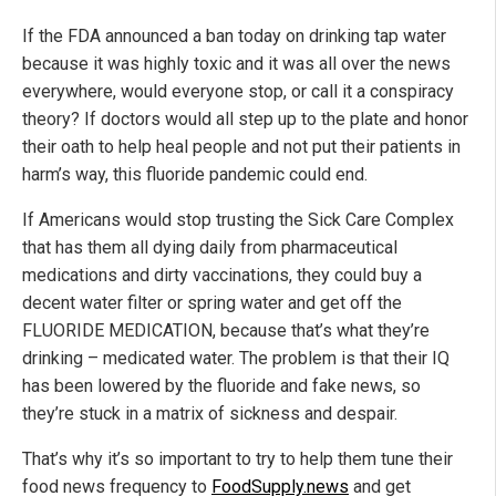
If the FDA announced a ban today on drinking tap water
because it was highly toxic and it was all over the news
everywhere, would everyone stop, or call it a conspiracy
theory? If doctors would all step up to the plate and honor
their oath to help heal people and not put their patients in
harm’s way, this fluoride pandemic could end.
If Americans would stop trusting the Sick Care Complex
that has them all dying daily from pharmaceutical
medications and dirty vaccinations, they could buy a
decent water filter or spring water and get off the
FLUORIDE MEDICATION, because that’s what they’re
drinking – medicated water. The problem is that their IQ
has been lowered by the fluoride and fake news, so
they’re stuck in a matrix of sickness and despair.
That’s why it’s so important to try to help them tune their
food news frequency to
FoodSupply.news
and get