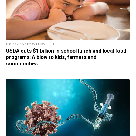
03/15/2025 / BY WILLOW TOHI
USDA cuts $1 billion in school lunch and local food
programs: A blow to kids, farmers and
communities