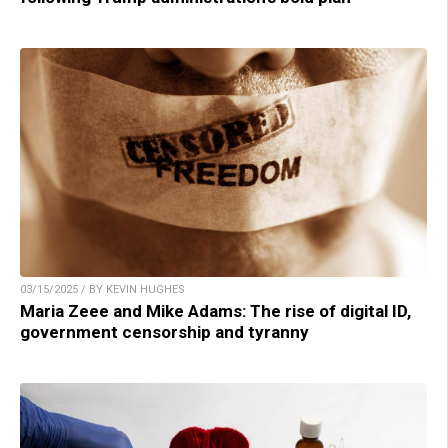
03/15/2025 / BY KEVIN HUGHES
Maria Zeee and Mike Adams: The rise of digital ID,
government censorship and tyranny