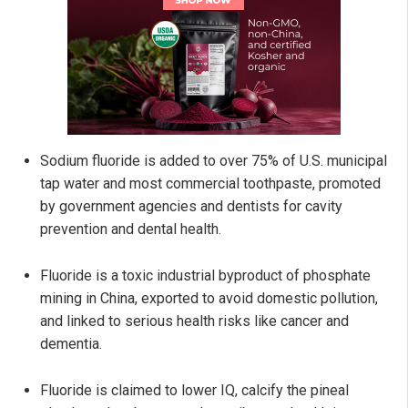
Sodium fluoride is added to over 75% of U.S. municipal
tap water and most commercial toothpaste, promoted
by government agencies and dentists for cavity
prevention and dental health.
Fluoride is a toxic industrial byproduct of phosphate
mining in China, exported to avoid domestic pollution,
and linked to serious health risks like cancer and
dementia.
Fluoride is claimed to lower IQ, calcify the pineal