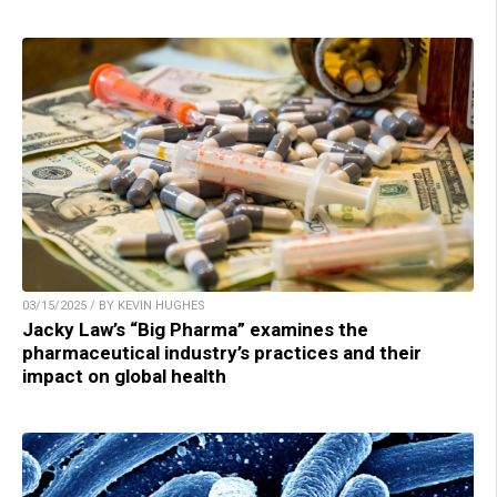
03/15/2025 / BY KEVIN HUGHES
Jacky Law’s “Big Pharma” examines the
pharmaceutical industry’s practices and their
impact on global health