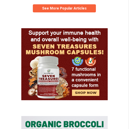
See More Popular Articles