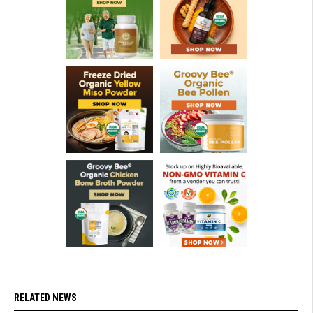
RELATED NEWS