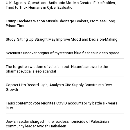
U.K. Agency: OpenAI and Anthropic Models Created Fake Profiles,
Tried to Trick Humans in Cyber Evaluation
Trump Declares War on Missile Shortage Leakers, Promises Long
Prison Time
Study: Sitting Up Straight May Improve Mood and Decision-Making
Scientists uncover origins of mysterious blue flashes in deep space
The forgotten wisdom of valerian root: Nature’s answer to the
pharmaceutical sleep scandal
Copper Hits Record High, Analysts Cite Supply Constraints Over
Growth
Fauci contempt vote reignites COVID accountability battle six years
later
Jewish settler charged in the reckless homicide of Palestinian
community leader Awdah Hathaleen