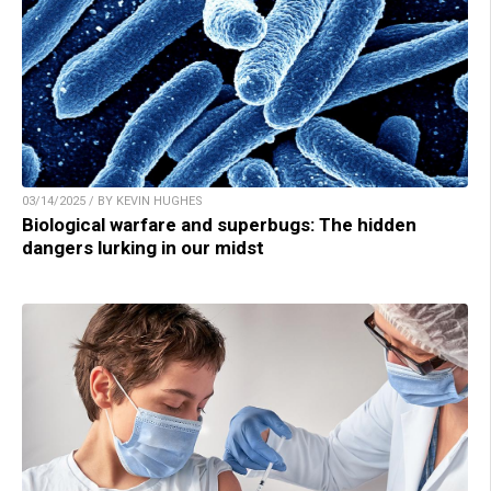
03/14/2025 / BY KEVIN HUGHES
Biological warfare and superbugs: The hidden
dangers lurking in our midst