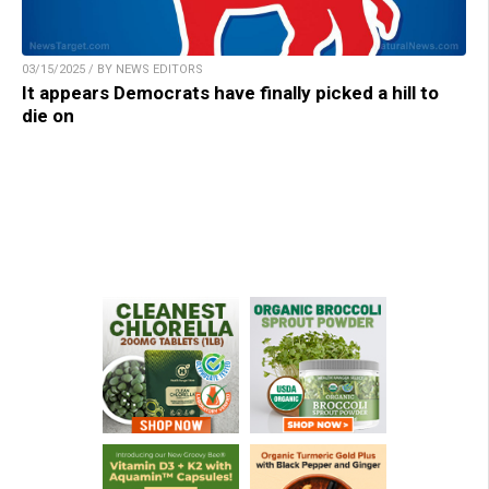
03/15/2025 / BY NEWS EDITORS
It appears Democrats have finally picked a hill to
die on