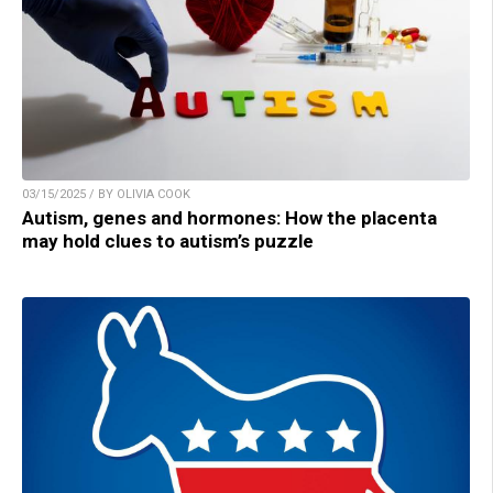
03/15/2025 / BY OLIVIA COOK
Autism, genes and hormones: How the placenta
may hold clues to autism’s puzzle