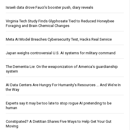
Israeli data drove Fauci’s booster push, diary reveals
Virginia Tech Study Finds Glyphosate Tied to Reduced Honeybee
Foraging and Brain Chemical Changes
Meta AI Model Breaches Cybersecurity Test, Hacks Real Service
Japan weighs controversial U.S. AI systems for military command
The Dementia Lie: On the weaponization of America’s guardianship
system
AI Data Centers Are Hungry For Humanity’s Resources … And We’re In
the Way
Experts say it may be too late to stop rogue AI pretending to be
human
Constipated? A Dietitian Shares Five Ways to Help Get Your Gut
Moving