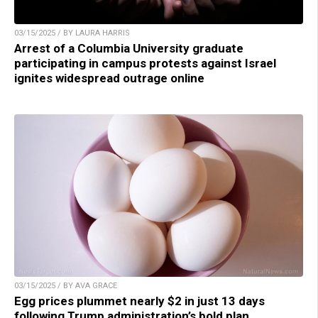
03/15/2025 / BY LAURA HARRIS
Arrest of a Columbia University graduate
participating in campus protests against Israel
ignites widespread outrage online
03/15/2025 / BY AVA GRACE
Egg prices plummet nearly $2 in just 13 days
following Trump administration’s bold plan