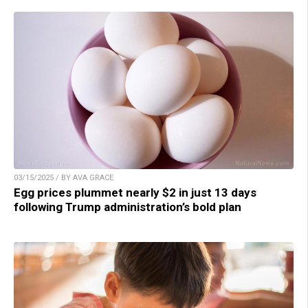
03/15/2025 / BY AVA GRACE
Egg prices plummet nearly $2 in just 13 days
following Trump administration’s bold plan