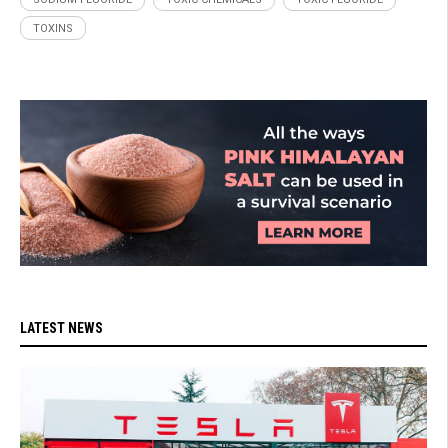
TOXINS
LATEST NEWS