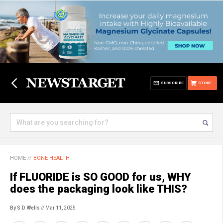
SUBSCRIBE
STORE
HOME
//
BONE HEALTH
If FLUORIDE is SO GOOD for us, WHY
does the packaging look like THIS?
By S.D. Wells
// Mar 11, 2025