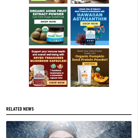
RELATED NEWS