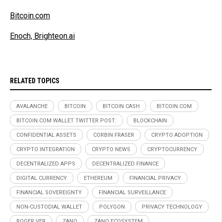
Bitcoin.com
Enoch, Brighteon.ai
RELATED TOPICS
AVALANCHE
BITCOIN
BITCOIN CASH
BITCOIN.COM
BITCOIN.COM WALLET TWITTER POST:
BLOCKCHAIN
CONFIDENTIAL ASSETS
CORBIN FRASER
CRYPTO ADOPTION
CRYPTO INTEGRATION
CRYPTO NEWS
CRYPTOCURRENCY
DECENTRALIZED APPS
DECENTRALIZED FINANCE
DIGITAL CURRENCY
ETHEREUM
FINANCIAL PRIVACY
FINANCIAL SOVEREIGNTY
FINANCIAL SURVEILLANCE
NON-CUSTODIAL WALLET
POLYGON
PRIVACY TECHNOLOGY
ROGER VER
ZANO
ZANO ECOSYSTEM