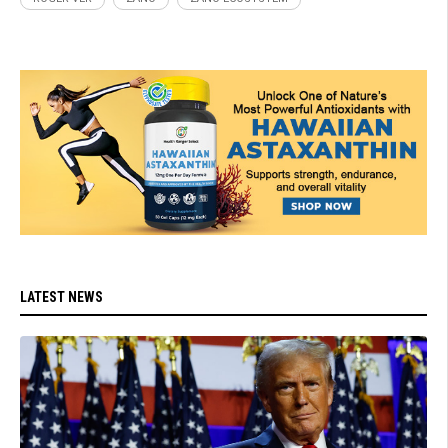
LATEST NEWS