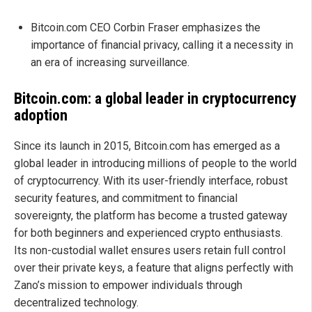
Bitcoin.com CEO Corbin Fraser emphasizes the
importance of financial privacy, calling it a necessity in
an era of increasing surveillance.
Bitcoin.com: a global leader in cryptocurrency
adoption
Since its launch in 2015, Bitcoin.com has emerged as a
global leader in introducing millions of people to the world
of cryptocurrency. With its user-friendly interface, robust
security features, and commitment to financial
sovereignty, the platform has become a trusted gateway
for both beginners and experienced crypto enthusiasts.
Its non-custodial wallet ensures users retain full control
over their private keys, a feature that aligns perfectly with
Zano’s mission to empower individuals through
decentralized technology.