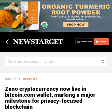
SUBSCRIBE
STORE
HOME
//
BILL OF RIGHTS
Zano cryptocurrency now live in
bitcoin.com wallet, marking a major
milestone for privacy-focused
blockchain