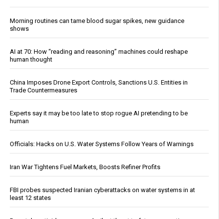
Morning routines can tame blood sugar spikes, new guidance
shows
AI at 70: How “reading and reasoning” machines could reshape
human thought
China Imposes Drone Export Controls, Sanctions U.S. Entities in
Trade Countermeasures
Experts say it may be too late to stop rogue AI pretending to be
human
Officials: Hacks on U.S. Water Systems Follow Years of Warnings
Iran War Tightens Fuel Markets, Boosts Refiner Profits
FBI probes suspected Iranian cyberattacks on water systems in at
least 12 states