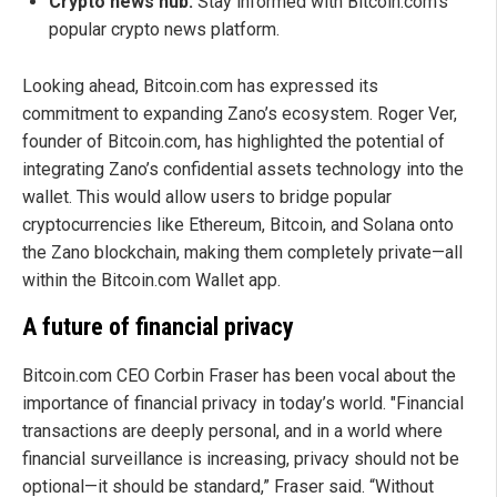
Crypto news hub:
Stay informed with Bitcoin.com’s
popular crypto news platform.
Looking ahead, Bitcoin.com has expressed its
commitment to expanding Zano’s ecosystem. Roger Ver,
founder of Bitcoin.com, has highlighted the potential of
integrating Zano’s confidential assets technology into the
wallet. This would allow users to bridge popular
cryptocurrencies like Ethereum, Bitcoin, and Solana onto
the Zano blockchain, making them completely private—all
within the Bitcoin.com Wallet app.
A future of financial privacy
Bitcoin.com CEO Corbin Fraser has been vocal about the
importance of financial privacy in today’s world. "Financial
transactions are deeply personal, and in a world where
financial surveillance is increasing, privacy should not be
optional—it should be standard,” Fraser said. “Without