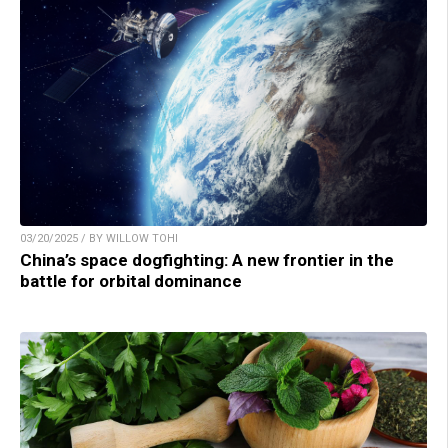
03/20/2025 / BY WILLOW TOHI
China’s space dogfighting: A new frontier in the
battle for orbital dominance