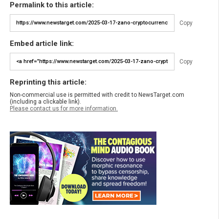
Permalink to this article:
Copy
Embed article link:
Copy
Reprinting this article:
Non-commercial use is permitted with credit to NewsTarget.com
(including a clickable link).
Please contact us for more information.