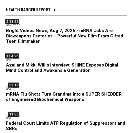
HEALTH RANGER REPORT
2:13:52
Bright Videos News, Aug 7, 2026 - mRNA Jabs Are
Bioweapons Factories + Powerful New Film From Gifted
Teen Filmmaker
1:04:26
Azai and Mikki Willis Interview: SHINE Exposes Digital
Mind Control and Awakens a Generation
59:18
mRNA Flu Shots Turn Grandma Into a SUPER SHEDDER
of Engineered Biochemical Weapons
11:35
Federal Court Limits ATF Regulation of Suppressors and
SBRs