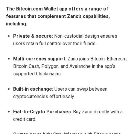
The Bitcoin.com Wallet app offers a range of
features that complement Zano’s capabilities,
including:
Private & secure:
Non-custodial design ensures
users retain full control over their funds.
Multi-currency support:
Zano joins Bitcoin, Ethereum,
Bitcoin Cash, Polygon, and Avalanche in the app’s
supported blockchains.
Built-in exchange:
Users can swap between
cryptocurrencies effortlessly.
Fiat-to-Crypto Purchases
: Buy Zano directly with a
credit card.