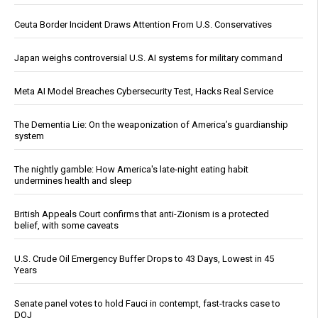
Ceuta Border Incident Draws Attention From U.S. Conservatives
Japan weighs controversial U.S. AI systems for military command
Meta AI Model Breaches Cybersecurity Test, Hacks Real Service
The Dementia Lie: On the weaponization of America’s guardianship
system
The nightly gamble: How America's late-night eating habit
undermines health and sleep
British Appeals Court confirms that anti-Zionism is a protected
belief, with some caveats
U.S. Crude Oil Emergency Buffer Drops to 43 Days, Lowest in 45
Years
Senate panel votes to hold Fauci in contempt, fast-tracks case to
DOJ