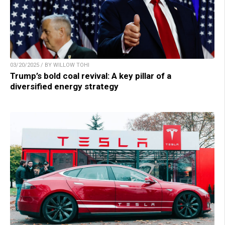
03/20/2025 / BY WILLOW TOHI
Trump’s bold coal revival: A key pillar of a
diversified energy strategy