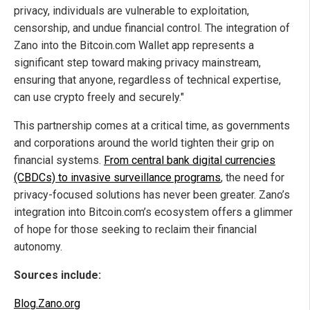
privacy, individuals are vulnerable to exploitation,
censorship, and undue financial control. The integration of
Zano into the Bitcoin.com Wallet app represents a
significant step toward making privacy mainstream,
ensuring that anyone, regardless of technical expertise,
can use crypto freely and securely."
This partnership comes at a critical time, as governments
and corporations around the world tighten their grip on
financial systems.
From central bank digital currencies
(CBDCs) to invasive surveillance programs
, the need for
privacy-focused solutions has never been greater. Zano’s
integration into Bitcoin.com’s ecosystem offers a glimmer
of hope for those seeking to reclaim their financial
autonomy.
Sources include:
Blog.Zano.org