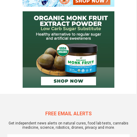
FREE EMAIL ALERTS
Get independent news alerts on natural cures, food lab tests, cannabis
medicine, science, robotics, drones, privacy and more.