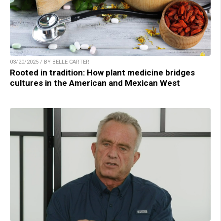
03/20/2025 / BY BELLE CARTER
Rooted in tradition: How plant medicine bridges
cultures in the American and Mexican West