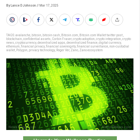
By Lance D Johnson
// Mar 17, 2025
TAGS:
avalanche
,
bitcoin
,
bitcoin cash
,
Bitcoin.com
,
Bitcoin.com Wallet twitter post:
,
blockchain
,
confidential assets
,
Corbin Fraser
,
crypto adoption
,
crypto integration
,
crypto
news
,
cryptocurrency
,
decentralized apps
,
decentralized finance
,
digital currency
,
ethereum
,
financial privacy
,
financial sovereignty
,
financial surveillance
,
non-custodial
wallet
,
Polygon
,
privacy technology
,
Roger Ver
,
Zano
,
Zano ecosystem