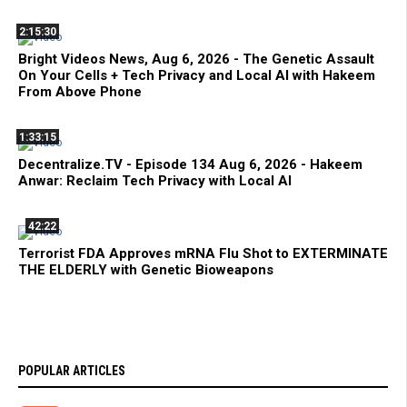
2:15:30
Bright Videos News, Aug 6, 2026 - The Genetic Assault
On Your Cells + Tech Privacy and Local AI with Hakeem
From Above Phone
1:33:15
Decentralize.TV - Episode 134 Aug 6, 2026 - Hakeem
Anwar: Reclaim Tech Privacy with Local AI
42:22
Terrorist FDA Approves mRNA Flu Shot to EXTERMINATE
THE ELDERLY with Genetic Bioweapons
POPULAR ARTICLES