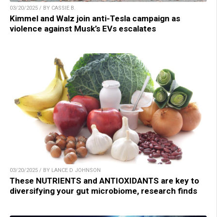
03/20/2025 / BY CASSIE B.
Kimmel and Walz join anti-Tesla campaign as
violence against Musk’s EVs escalates
03/20/2025 / BY LANCE D JOHNSON
These NUTRIENTS and ANTIOXIDANTS are key to
diversifying your gut microbiome, research finds