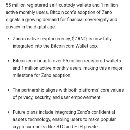
55 million registered self-custody wallets and 1 million
active monthly users, Bitcoin.com’s adoption of Zano
signals a growing demand for financial sovereignty and
privacy in the digital age.
Zano’s native cryptocurrency, $ZANO, is now fully
integrated into the Bitcoin.com Wallet app.
Bitcoin.com boasts over 55 million registered wallets
and 1 million active monthly users, making this a major
milestone for Zano adoption.
The partnership aligns with both platforms’ core values
of privacy, security, and user empowerment.
Future plans include integrating Zano’s confidential
assets technology, enabling users to make popular
cryptocurrencies like BTC and ETH private.