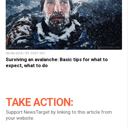
06/06/2018 / BY ZOEY SKY
Surviving an avalanche: Basic tips for what to
expect, what to do
TAKE ACTION:
Support NewsTarget by linking to this article from
your website.