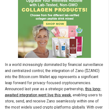
In a world increasingly dominated by financial surveillance
and centralized control, the integration of Zano ($ZANO)
into the Bitcoin.com Wallet app represents a significant
leap forward for privacy-focused cryptocurrencies.
Announced last year as a strategic partnership,
this long-
awaited integration went live this week
, enabling users to
store, send, and receive Zano seamlessly within one of
the most widely used crypto platforms globally. With over