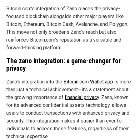
Bitcoin.com’s integration of Zano places the privacy-
focused blockchain alongside other major players like
Bitcoin, Ethereum, Bitcoin Cash, Avalanche, and Polygon.
This move not only broadens Zano’s reach but also
reinforces Bitcoin.com’s reputation as a versatile and
forward-thinking platform.
The zano integration: a game-changer for
privacy
Zano’s integration into the
Bitcoin.com Wallet app
is more
than just a technical achievement—it’s a statement about
the growing importance of
financial privacy
. Zano, known
for its advanced confidential assets technology, allows
users to conduct transactions with enhanced privacy and
security. This integration makes it easier than ever for
individuals to access these features, regardless of their
technical expertise.