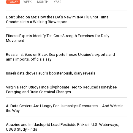
TODAY
WEEK
MONTH
YEAR
Don’t Shed on Me: How the FDA’s New mRNA Flu Shot Turns
Grandma Into a Walking Bioweapon
Fitness Experts Identify Ten Core Strength Exercises for Daily
Movement
Russian strikes on Black Sea ports freeze Ukraine’s exports and
arms imports, officials say
Israeli data drove Fauci’s booster push, diary reveals
Virginia Tech Study Finds Glyphosate Tied to Reduced Honeybee
Foraging and Brain Chemical Changes
AI Data Centers Are Hungry For Humanity’s Resources … And We’re In
the Way
Atrazine and Imidacloprid Lead Pesticide Risks in U.S. Waterways,
USGS Study Finds