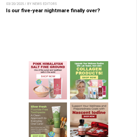
03/20/2025 / BY NEWS EDITORS
Is our five-year nightmare finally over?