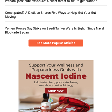
Prenatal pesticide exposure: A silent threat to future generations
Constipated? A Dietitian Shares Five Ways to Help Get Your Gut
Moving
Yemeni Forces Say Strike on Saudi Tanker Wafa Is Eighth Since Naval
Blockade Began
See More Popular Articles