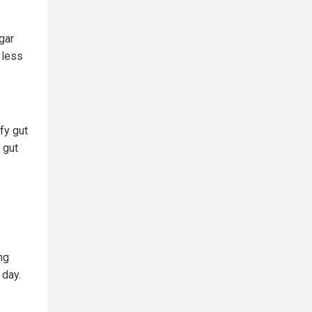
gar
 less
fy gut
t gut
ng
 day.