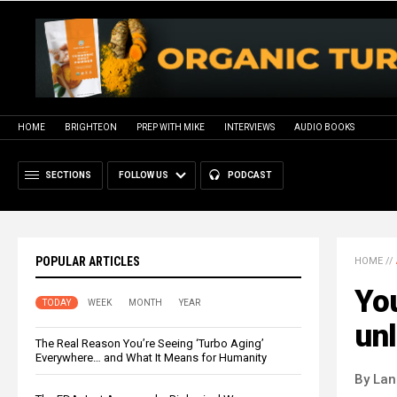
HOME
BRIGHTEON
PREP WITH MIKE
INTERVIEWS
AUDIO BOOKS
SECTIONS
FOLLOW US
PODCAST
POPULAR ARTICLES
HOME
//
You
TODAY
WEEK
MONTH
YEAR
unl
The Real Reason You’re Seeing ‘Turbo Aging’
Everywhere… and What It Means for Humanity
By La