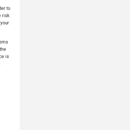
der to
 risk
 your
tems
the
ce is
t