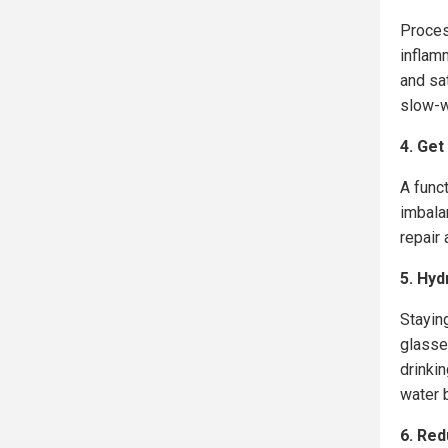
Proces
inflam
and sat
slow-w
4. Get
A funct
imbal
repair 
5. Hyd
Staying
glasse
drinki
water b
6. Red