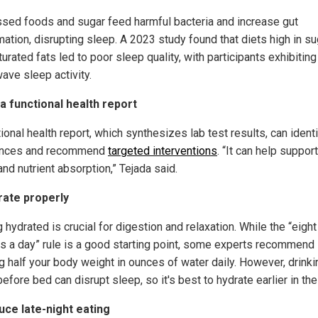
sed foods and sugar feed harmful bacteria and increase gut
mation, disrupting sleep. A 2023 study found that diets high in su
urated fats led to poor sleep quality, with participants exhibiting
ave sleep activity.
 a functional health report
ional health report, which synthesizes lab test results, can identi
ances and recommend
targeted interventions
. “It can help suppor
and nutrient absorption,” Tejada said.
rate properly
 hydrated is crucial for digestion and relaxation. While the “eight
s a day” rule is a good starting point, some experts recommend
ng half your body weight in ounces of water daily. However, drinki
efore bed can disrupt sleep, so it's best to hydrate earlier in the
uce late-night eating