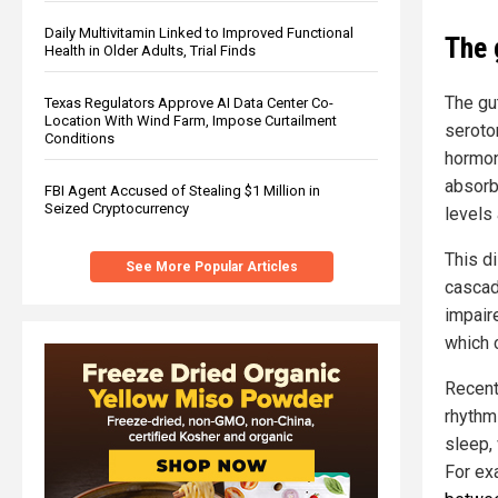
Daily Multivitamin Linked to Improved Functional
The 
Health in Older Adults, Trial Finds
The gu
Texas Regulators Approve AI Data Center Co-
Location With Wind Farm, Impose Curtailment
seroton
Conditions
hormone
absorb
FBI Agent Accused of Stealing $1 Million in
Seized Cryptocurrency
levels 
This di
See More Popular Articles
cascad
impair
which 
Recent 
rhythm
sleep,
For ex