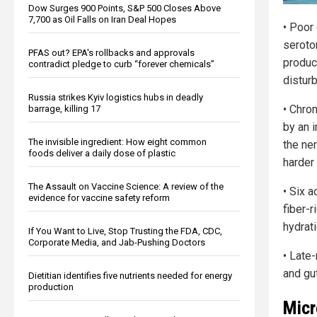
Dow Surges 900 Points, S&P 500 Closes Above
7,700 as Oil Falls on Iran Deal Hopes
• Poor 
seroto
PFAS out? EPA's rollbacks and approvals
produc
contradict pledge to curb “forever chemicals”
distur
Russia strikes Kyiv logistics hubs in deadly
• Chro
barrage, killing 17
by an 
The invisible ingredient: How eight common
the ne
foods deliver a daily dose of plastic
harder 
The Assault on Vaccine Science: A review of the
• Six a
evidence for vaccine safety reform
fiber-r
hydrati
If You Want to Live, Stop Trusting the FDA, CDC,
Corporate Media, and Jab-Pushing Doctors
• Late
and gut
Dietitian identifies five nutrients needed for energy
production
Micr