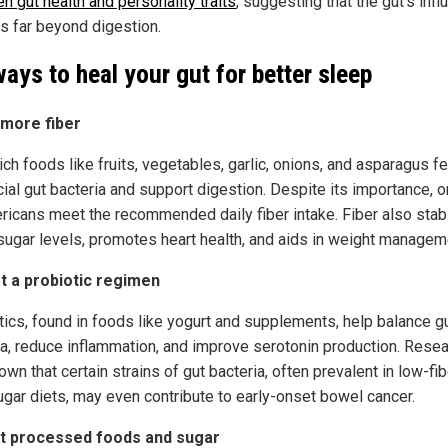
n gut health and personality traits
, suggesting that the gut’s inf
s far beyond digestion.
ways to heal your gut for better sleep
 more fiber
ich foods like fruits, vegetables, garlic, onions, and asparagus f
cial gut bacteria and support digestion. Despite its importance, 
ricans meet the recommended daily fiber intake. Fiber also stab
sugar levels, promotes heart health, and aids in weight managem
rt a probiotic regimen
tics, found in foods like yogurt and supplements, help balance g
ia, reduce inflammation, and improve serotonin production. Rese
wn that certain strains of gut bacteria, often prevalent in low-fib
ugar diets, may even contribute to early-onset bowel cancer.
it processed foods and sugar