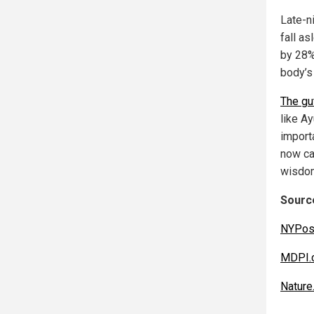
Late-n
fall as
by 28%.
body’s
The gu
like A
import
now ca
wisdo
Source
NYPos
MDPI.
Nature