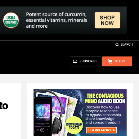
SEARCH
SUBSCRIBE
STORE
to