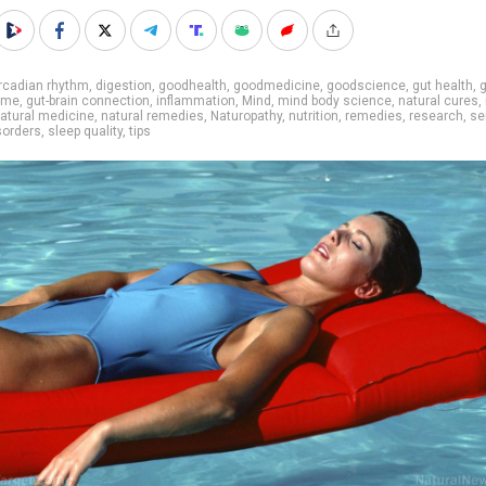
rcadian rhythm
,
digestion
,
goodhealth
,
goodmedicine
,
goodscience
,
gut health
,
g
ome
,
gut-brain connection
,
inflammation
,
Mind
,
mind body science
,
natural cures
,
atural medicine
,
natural remedies
,
Naturopathy
,
nutrition
,
remedies
,
research
,
se
sorders
,
sleep quality
,
tips