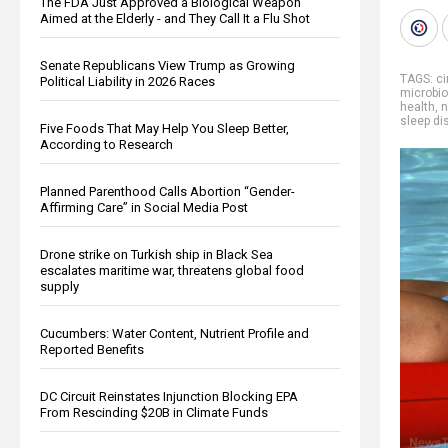
The FDA Just Approved a Biological Weapon
Aimed at the Elderly - and They Call It a Flu Shot
Senate Republicans View Trump as Growing
TAGS:
ci
Political Liability in 2026 Races
microbi
health
,
n
sleep di
Five Foods That May Help You Sleep Better,
According to Research
Planned Parenthood Calls Abortion “Gender-
Affirming Care” in Social Media Post
Drone strike on Turkish ship in Black Sea
escalates maritime war, threatens global food
supply
Cucumbers: Water Content, Nutrient Profile and
Reported Benefits
DC Circuit Reinstates Injunction Blocking EPA
From Rescinding $20B in Climate Funds