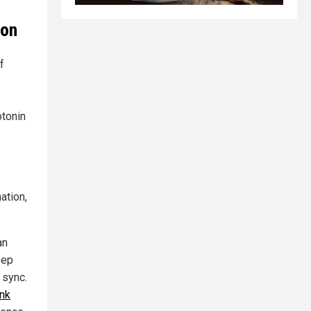
ion
f
otonin
ation,
an
eep
 sync.
ink