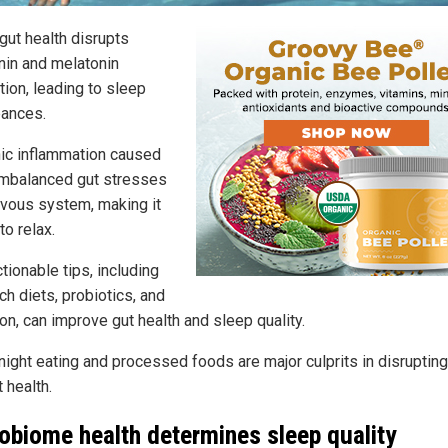
gut health disrupts
nin and melatonin
tion, leading to sleep
bances.
nic inflammation caused
imbalanced gut stresses
rvous system, making it
to relax.
ctionable tips, including
ich diets, probiotics, and
on, can improve gut health and sleep quality.
-night eating and processed foods are major culprits in disruptin
 health.
obiome health determines sleep quality