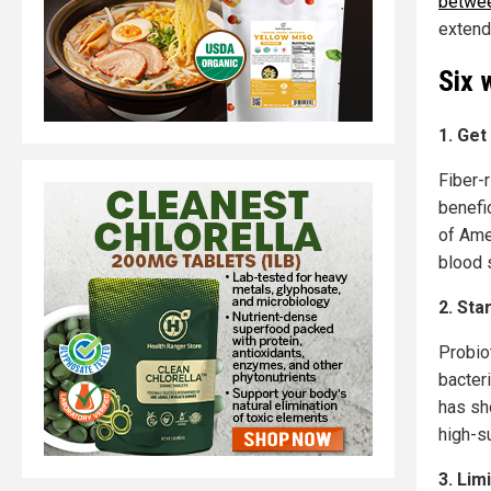
betwee
extend
Six 
1. Get
Fiber-r
benefi
of Ame
blood 
2. Sta
Probio
bacter
has sho
high-s
3. Lim