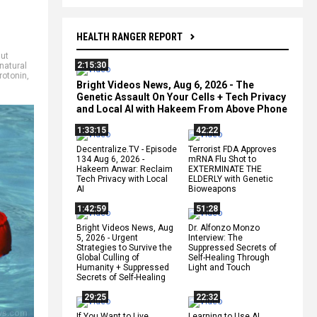
HEALTH RANGER REPORT
ut
2:15:30
natural
rotonin
,
Bright Videos News, Aug 6, 2026 - The
Genetic Assault On Your Cells + Tech Privacy
and Local AI with Hakeem From Above Phone
1:33:15
42:22
Decentralize.TV - Episode
Terrorist FDA Approves
134 Aug 6, 2026 -
mRNA Flu Shot to
Hakeem Anwar: Reclaim
EXTERMINATE THE
Tech Privacy with Local
ELDERLY with Genetic
AI
Bioweapons
1:42:59
51:28
Bright Videos News, Aug
Dr. Alfonzo Monzo
5, 2026 - Urgent
Interview: The
Strategies to Survive the
Suppressed Secrets of
Global Culling of
Self-Healing Through
Humanity + Suppressed
Light and Touch
Secrets of Self-Healing
29:25
22:32
If You Want to Live,
Learning to Use AI