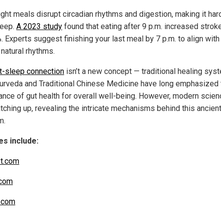
ight meals disrupt circadian rhythms and digestion, making it har
leep.
A 2023 study
found that eating after 9 p.m. increased stroke
 Experts suggest finishing your last meal by 7 p.m. to align with
 natural rhythms.
t-sleep connection
isn’t a new concept — traditional healing sys
yurveda and Traditional Chinese Medicine have long emphasized 
ance of gut health for overall well-being. However, modern scien
tching up, revealing the intricate mechanisms behind this ancien
m.
s include:
t.com
com
.com