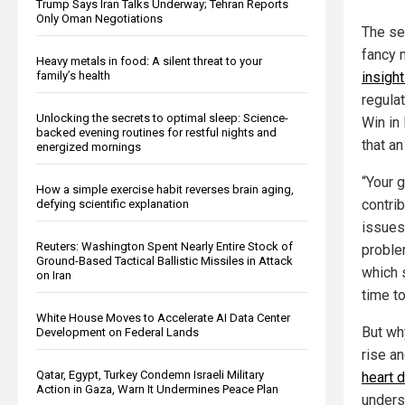
Trump Says Iran Talks Underway; Tehran Reports
Only Oman Negotiations
The se
fancy m
Heavy metals in food: A silent threat to your
family’s health
insigh
regula
Unlocking the secrets to optimal sleep: Science-
Win in
backed evening routines for restful nights and
that a
energized mornings
“Your 
How a simple exercise habit reverses brain aging,
contri
defying scientific explanation
issues 
Reuters: Washington Spent Nearly Entire Stock of
proble
Ground-Based Tactical Ballistic Missiles in Attack
which 
on Iran
time t
White House Moves to Accelerate AI Data Center
But wh
Development on Federal Lands
rise a
Qatar, Egypt, Turkey Condemn Israeli Military
heart 
Action in Gaza, Warn It Undermines Peace Plan
unders