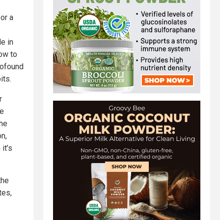
or a
e in
How to
rofound
its.
r
ve
the
n,
it’s
the
tes,