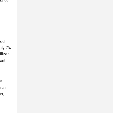
luence
eed
only 7%
ilizes
ent.
ut
arch
er,