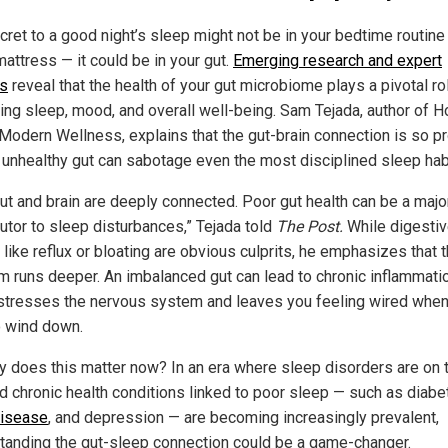
cret to a good night’s sleep might not be in your bedtime routine 
attress — it could be in your gut.
Emerging research and expert
ts
reveal that the health of your gut microbiome plays a pivotal rol
ting sleep, mood, and overall well-being. Sam Tejada, author of 
 Modern Wellness, explains that the gut-brain connection is so p
n unhealthy gut can sabotage even the most disciplined sleep hab
gut and brain are deeply connected. Poor gut health can be a majo
butor to sleep disturbances,” Tejada told
The Post.
While digesti
like reflux or bloating are obvious culprits, he emphasizes that 
m runs deeper. An imbalanced gut can lead to chronic inflammatio
stresses the nervous system and leaves you feeling wired when 
o wind down.
y does this matter now? In an era where sleep disorders are on 
nd chronic health conditions linked to poor sleep — such as diabe
disease
, and depression — are becoming increasingly prevalent,
tanding the gut-sleep connection could be a game-changer.