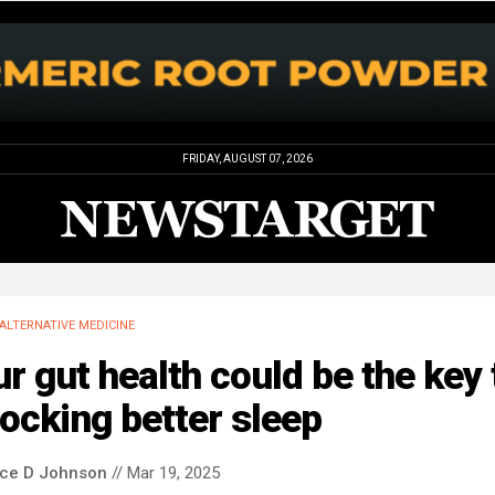
FRIDAY, AUGUST 07, 2026
ALTERNATIVE MEDICINE
r gut health could be the key 
ocking better sleep
nce D Johnson
// Mar 19, 2025