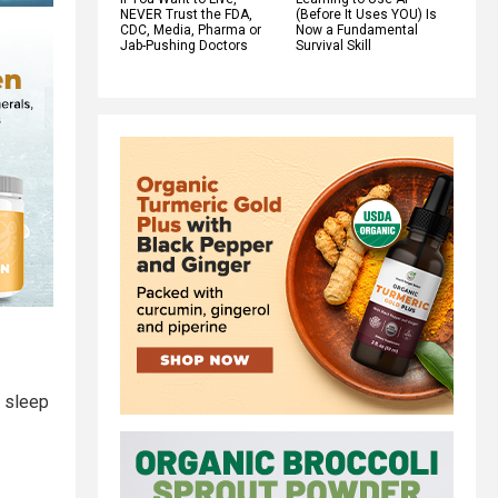
NEVER Trust the FDA,
(Before It Uses YOU) Is
CDC, Media, Pharma or
Now a Fundamental
Jab-Pushing Doctors
Survival Skill
g sleep