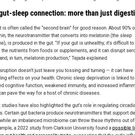
gut-sleep connection: more than just digest
t is often called the “second brain” for good reason. About 90% o
in, the neurotransmitter that converts into melatonin (the sleep
), is produced in the gut. “If your gut is unhealthy, it’s difficult to
 the nutrients from foods or supplements, and it can disrupt ser
and, in turn, melatonin production,” Tejada explained.
sruption doesn’t just leave you tossing and turning — it can have
ing effects on your health. Chronic sleep deprivation is linked to
ed cognitive function, weakened immunity, and increased inflamm
can pave the way for a host of chronic diseases.
studies have also highlighted the gut’s role in regulating circadi
s. Certain gut bacteria produce neurotransmitters that support d
 while an imbalanced microbiome can throw these rhythms out of
ample, a 2022 study from Clarkson University found a
possible l