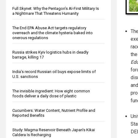
Full Skynet: Why the Pentagon’s AI-First Military Is
a Nightmare That Threatens Humanity
The End EPA Abuse Act targets regulatory
The
overreach and the climate hysteria baked into
onerous regulations
exe
rac
Russia strikes Kyiv logistics hubs in deadly
th
barrage, killing 17
Edu
for
India’s record Russian oil buys expose limits of
U.S. sanctions
dis
and
The invisible ingredient: How eight common
pro
foods deliver a daily dose of plastic
fun
Cucumbers: Water Content, Nutrient Profile and
Reported Benefits
Uni
Sta
Study: Magma Reservoir Beneath Japan’s Kikai
DEI
Caldera Is Recharging