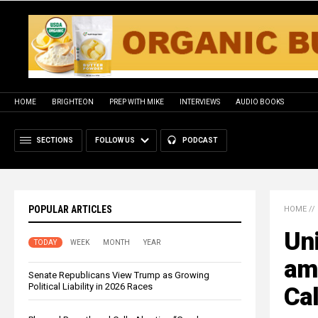
HOME
BRIGHTEON
PREP WITH MIKE
INTERVIEWS
AUDIO BOOKS
SECTIONS
FOLLOW US
PODCAST
POPULAR ARTICLES
HOME
//
Uni
TODAY
WEEK
MONTH
YEAR
ami
Senate Republicans View Trump as Growing
Political Liability in 2026 Races
Cal