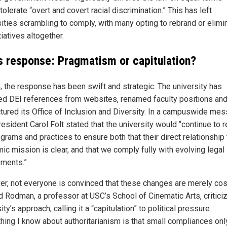
tolerate “overt and covert racial discrimination.” This has left
sities scrambling to comply, with many opting to rebrand or elimi
tiatives altogether.
s response: Pragmatism or capitulation?
, the response has been swift and strategic. The university has
d DEI references from websites, renamed faculty positions an
ctured its Office of Inclusion and Diversity. In a campuswide me
esident Carol Folt stated that the university would “continue to 
grams and practices to ensure both that their direct relationship 
ic mission is clear, and that we comply fully with evolving legal
ements.”
r, not everyone is convinced that these changes are merely cos
 Rodman, a professor at USC’s School of Cinematic Arts, critici
ity’s approach, calling it a “capitulation” to political pressure.
thing I know about authoritarianism is that small compliances onl