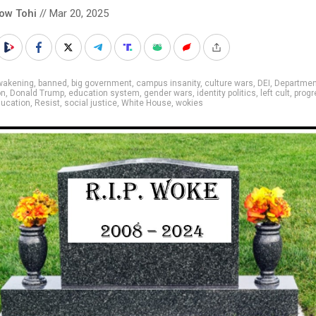
low Tohi
// Mar 20, 2025
wakening
,
banned
,
big government
,
campus insanity
,
culture wars
,
DEI
,
Departmen
on
,
Donald Trump
,
education system
,
gender wars
,
identity politics
,
left cult
,
progr
ducation
,
Resist
,
social justice
,
White House
,
wokies