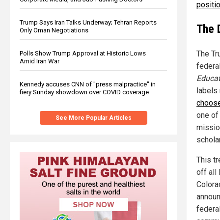
positio
Trump Says Iran Talks Underway; Tehran Reports
The 
Only Oman Negotiations
The Tr
Polls Show Trump Approval at Historic Lows
Amid Iran War
federa
Educat
Kennedy accuses CNN of "press malpractice" in
labels
fiery Sunday showdown over COVID coverage
choose
one of
See More Popular Articles
missio
schola
This tr
off al
Colora
announ
federa