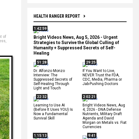
HEALTH RANGER REPORT
1:42:59
t of
Bright Videos News, Aug 5, 2026 - Urgent
ess
,
Strategies to Survive the Global Culling of
Humanity + Suppressed Secrets of Self-
Healing
51:28
29:25
Dr. Alfonzo Monzo
If You Want to Live,
Interview: The
NEVER Trust the FDA,
Suppressed Secrets of
CDC, Media, Pharma or
Self-Healing Through
Jab-Pushing Doctors
Light and Touch
22:32
2:02:21
Learning to Use AI
Bright Videos News, Aug
(Before It Uses YOU) Is
4, 2026 - DNA Defense
Now a Fundamental
Nutrients, Military Draft
Survival Skill
Agenda and David
Morgan on Metals vs. Fiat
Currencies
1:15:13
9:41