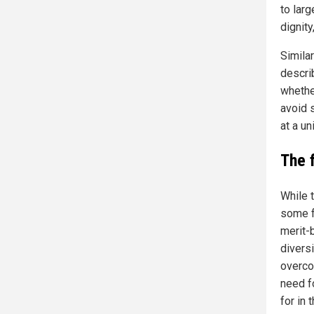
to larg
dignity
Simila
descri
whethe
avoid s
at a u
The 
While 
some f
merit-
diversi
overco
need fo
for in 