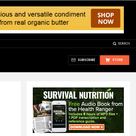
SEARCH
SUBSCRIBE
STORE