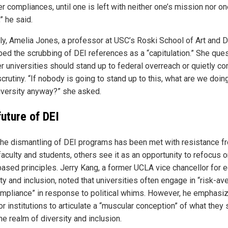
er compliances, until one is left with neither one’s mission nor on
,” he said.
rly, Amelia Jones, a professor at USC’s Roski School of Art and 
bed the scrubbing of DEI references as a “capitulation.” She que
r universities should stand up to federal overreach or quietly co
crutiny. “If nobody is going to stand up to this, what are we doin
niversity anyway?” she asked.
future of DEI
the dismantling of DEI programs has been met with resistance f
aculty and students, others see it as an opportunity to refocus 
based principles. Jerry Kang, a former UCLA vice chancellor for e
ty and inclusion, noted that universities often engage in “risk-av
mpliance” in response to political whims. However, he emphasi
r institutions to articulate a “muscular conception” of what they
the realm of diversity and inclusion.