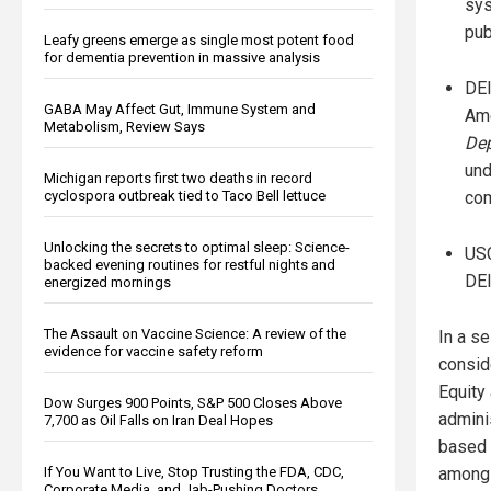
sys
pub
Leafy greens emerge as single most potent food
for dementia prevention in massive analysis
DEI
GABA May Affect Gut, Immune System and
Ame
Metabolism, Review Says
Dep
und
Michigan reports first two deaths in record
cyclospora outbreak tied to Taco Bell lettuce
com
Unlocking the secrets to optimal sleep: Science-
USC
backed evening routines for restful nights and
DEI
energized mornings
The Assault on Vaccine Science: A review of the
In a se
evidence for vaccine safety reform
consid
Equity
Dow Surges 900 Points, S&P 500 Closes Above
admini
7,700 as Oil Falls on Iran Deal Hopes
based i
If You Want to Live, Stop Trusting the FDA, CDC,
among
Corporate Media, and Jab-Pushing Doctors