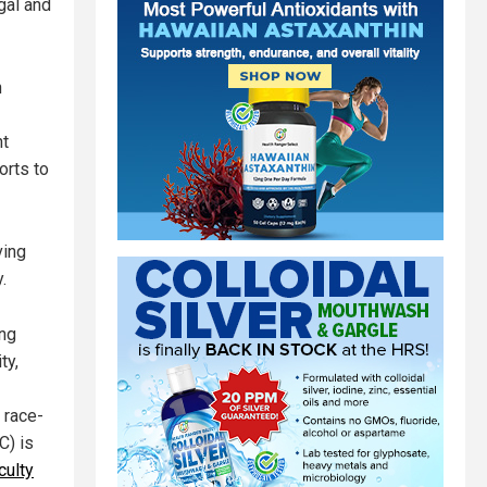
gal and
n
nt
orts to
ving
.
ong
ty,
 race-
C) is
culty