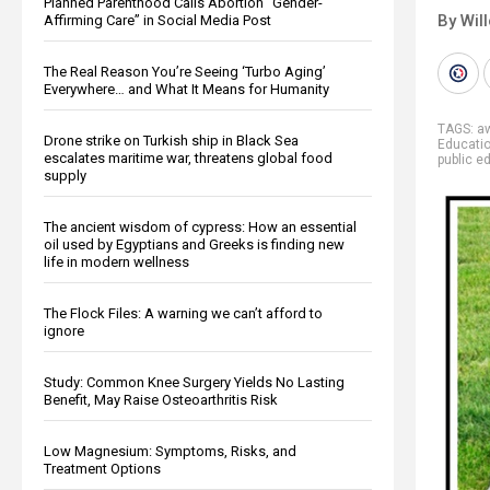
Planned Parenthood Calls Abortion “Gender-
By Wil
Affirming Care” in Social Media Post
The Real Reason You’re Seeing ‘Turbo Aging’
Everywhere… and What It Means for Humanity
TAGS:
a
Drone strike on Turkish ship in Black Sea
Educati
escalates maritime war, threatens global food
public e
supply
The ancient wisdom of cypress: How an essential
oil used by Egyptians and Greeks is finding new
life in modern wellness
The Flock Files: A warning we can’t afford to
ignore
Study: Common Knee Surgery Yields No Lasting
Benefit, May Raise Osteoarthritis Risk
Low Magnesium: Symptoms, Risks, and
Treatment Options