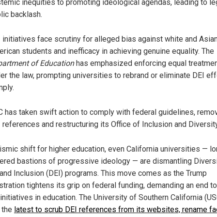
temic inequities to promoting ideological agendas, leading to le
lic backlash.
 initiatives face scrutiny for alleged bias against white and Asia
rican students and inefficacy in achieving genuine equality. The
artment of Education
has emphasized enforcing equal treatme
er the law, prompting universities to rebrand or eliminate DEI eff
ply.
 has taken swift action to comply with federal guidelines, remo
 references and restructuring its Office of Inclusion and Diversity
ismic shift for higher education, even California universities — l
ered bastions of progressive ideology — are dismantling Diversi
 and Inclusion (DEI) programs. This move comes as the Trump
stration tightens its grip on federal funding, demanding an end to
nitiatives in education. The University of Southern California (US
 the
latest to scrub DEI references from its websites, rename fa