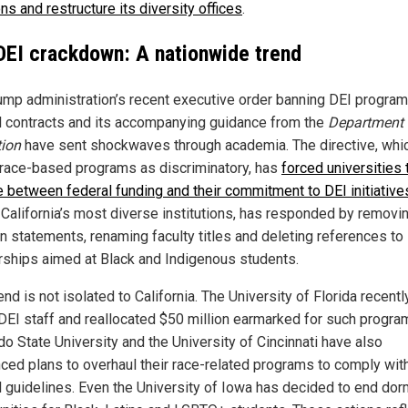
ns and restructure its diversity offices
.
DEI crackdown: A nationwide trend
ump administration’s recent executive order banning DEI program
l contracts and its accompanying guidance from the
Department 
ion
have sent shockwaves through academia. The directive, whi
 race-based programs as discriminatory, has
forced universities 
 between federal funding and their commitment to DEI initiative
 California’s most diverse institutions, has responded by removi
n statements, renaming faculty titles and deleting references to
rships aimed at Black and Indigenous students.
end is not isolated to California. The University of Florida recentl
l DEI staff and reallocated $50 million earmarked for such progra
do State University and the University of Cincinnati have also
ced plans to overhaul their race-related programs to comply wit
l guidelines. Even the University of Iowa has decided to end dor