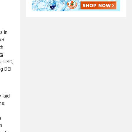
s in
of
ch
to
s
. USC,
ng DEI
y laid
ms.
h
m