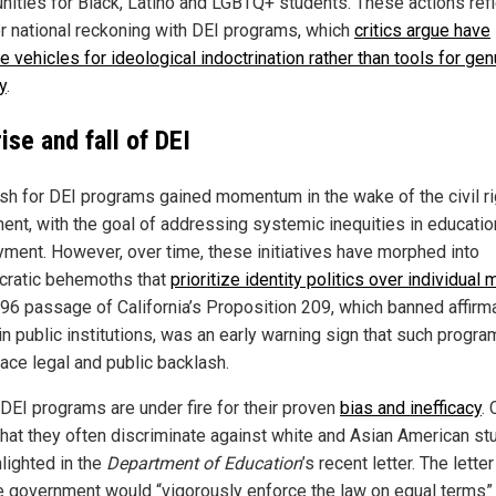
ities for Black, Latino and LGBTQ+ students. These actions refl
r national reckoning with DEI programs, which
critics argue have
 vehicles for ideological indoctrination rather than tools for gen
y
.
ise and fall of DEI
sh for DEI programs gained momentum in the wake of the civil r
nt, with the goal of addressing systemic inequities in educatio
ment. However, over time, these initiatives have morphed into
cratic behemoths that
prioritize identity politics over individual 
96 passage of California’s Proposition 209, which banned affirm
in public institutions, was an early warning sign that such progr
face legal and public backlash.
 DEI programs are under fire for their proven
bias and inefficacy
. 
that they often discriminate against white and Asian American st
lighted in the
Department of Education
’s recent letter. The lette
he government would “vigorously enforce the law on equal terms”