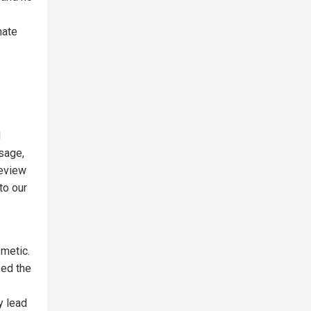
nate
d
ssage,
review
to our
metic.
zed the
y lead