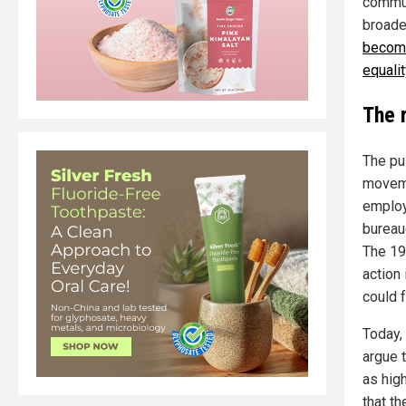
commun
broade
become
equalit
The r
The pu
moveme
employ
bureau
The 19
action 
could 
Today,
argue 
as high
that t