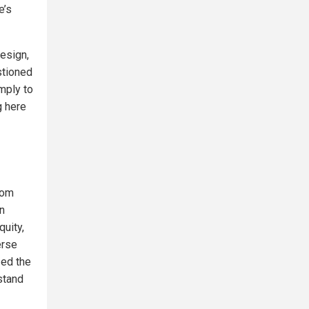
e’s
Design,
stioned
mply to
g here
rom
on
quity,
erse
zed the
 stand