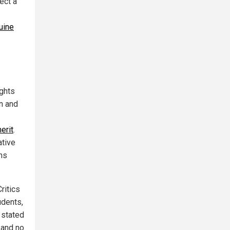
ect a
uine
ights
n and
merit
.
ative
ams
Critics
udents,
r stated
 and no