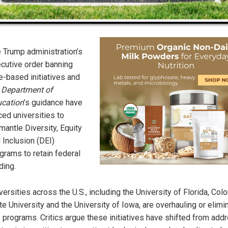
 Trump administration’s
cutive order banning
e-based initiatives and
e
Department of
cation
’s guidance have
ced universities to
mantle Diversity, Equity
 Inclusion (DEI)
grams to retain federal
ding.
versities across the U.S., including the University of Florida, Col
te University and the University of Iowa, are overhauling or elimi
 programs. Critics argue these initiatives have shifted from add