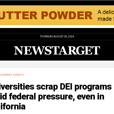
THURSDAY, AUGUST 06, 2026
CURRENT EVENTS
versities scrap DEI programs
d federal pressure, even in
ifornia