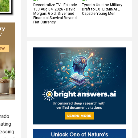
Decentralize.TV - Episode
Tyrants Use the Military
133 Aug 04, 2026 - David
Draft to EXTERMINATE
Morgan: Gold, Silver and
Capable Young Men
Financial Survival Beyond
Fiat Currency
orado
nating
ressing