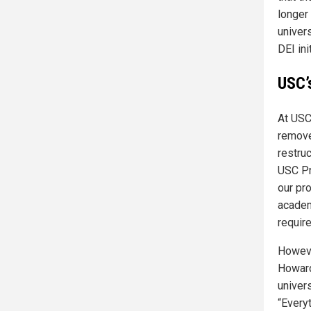
longer 
univer
DEI ini
USC’
At USC
remove
restru
USC Pr
our pro
academ
requir
Howeve
Howard
univers
“Every