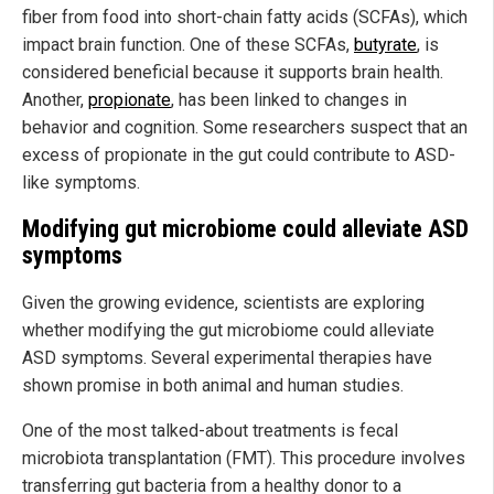
fiber from food into short-chain fatty acids (SCFAs), which
impact brain function. One of these SCFAs,
butyrate
, is
considered beneficial because it supports brain health.
Another,
propionate
, has been linked to changes in
behavior and cognition. Some researchers suspect that an
excess of propionate in the gut could contribute to ASD-
like symptoms.
Modifying gut microbiome could alleviate ASD
symptoms
Given the growing evidence, scientists are exploring
whether modifying the gut microbiome could alleviate
ASD symptoms. Several experimental therapies have
shown promise in both animal and human studies.
One of the most talked-about treatments is fecal
microbiota transplantation (FMT). This procedure involves
transferring gut bacteria from a healthy donor to a