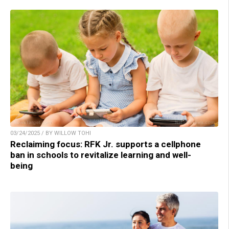
03/24/2025 / BY WILLOW TOHI
Reclaiming focus: RFK Jr. supports a cellphone
ban in schools to revitalize learning and well-
being