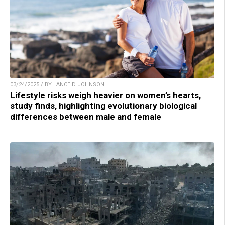
03/24/2025 / BY LANCE D JOHNSON
Lifestyle risks weigh heavier on women’s hearts,
study finds, highlighting evolutionary biological
differences between male and female