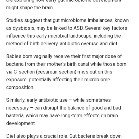
might shape the brain.
Studies suggest that gut microbiome imbalances, known
as dysbiosis, may be linked to ASD. Several key factors
influence this early microbial landscape, including the
method of birth delivery, antibiotic overuse and diet.
Babies born vaginally receive their first major dose of
bacteria from their mother's birth canal while those born
via C-section (cesarean section) miss out on this
exposure, potentially affecting their microbiome
composition.
Similarly, early antibiotic use – while sometimes
necessary – can disrupt the balance of good and bad
bacteria, which may have long-term effects on brain
development.
Diet also plays a crucial role. Gut bacteria break down