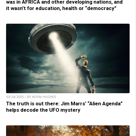
was in AFRICA and other developing nations, and
it wasn’t for education, health or “democracy”
03/24/2025 / BY KEVIN HUGHES
The truth is out there: Jim Marrs’ “Alien Agenda”
helps decode the UFO mystery