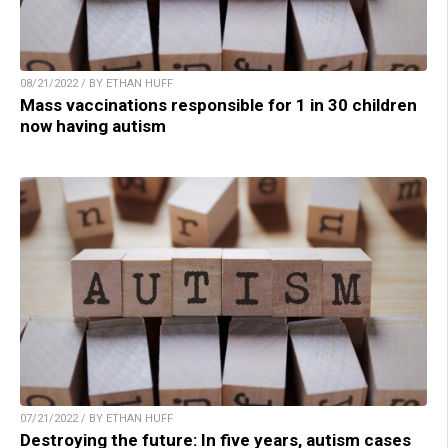
08/21/2022 / BY ETHAN HUFF
Mass vaccinations responsible for 1 in 30 children
now having autism
07/21/2022 / BY ETHAN HUFF
Destroying the future: In five years, autism cases