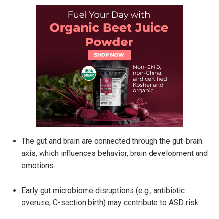
The gut and brain are connected through the gut-brain
axis, which influences behavior, brain development and
emotions.
Early gut microbiome disruptions (e.g., antibiotic
overuse, C-section birth) may contribute to ASD risk.