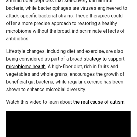
antimicrobial peptides that selectively kill harmful
bacteria, while bacteriophages are viruses engineered to
attack specific bacterial strains. These therapies could
offer a more precise approach to restoring a healthy
microbiome without the broad, indiscriminate effects of
antibiotics.
Lifestyle changes, including diet and exercise, are also
being considered as part of a broad
strategy to support
microbiome health
. A high-fiber diet, rich in fruits and
vegetables and whole grains, encourages the growth of
beneficial gut bacteria, while regular exercise has been
shown to enhance microbial diversity.
Watch this video to learn about
the real cause of autism
.