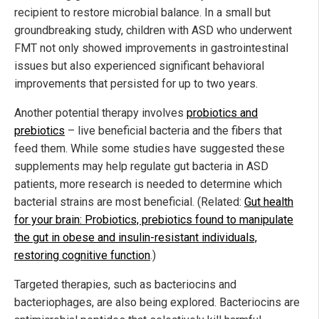
recipient to restore microbial balance. In a small but
groundbreaking study, children with ASD who underwent
FMT not only showed improvements in gastrointestinal
issues but also experienced significant behavioral
improvements that persisted for up to two years.
Another potential therapy involves
probiotics and
prebiotics
– live beneficial bacteria and the fibers that
feed them. While some studies have suggested these
supplements may help regulate gut bacteria in ASD
patients, more research is needed to determine which
bacterial strains are most beneficial. (Related:
Gut health
for your brain: Probiotics, prebiotics found to manipulate
the gut in obese and insulin-resistant individuals,
restoring cognitive function
.)
Targeted therapies, such as bacteriocins and
bacteriophages, are also being explored. Bacteriocins are