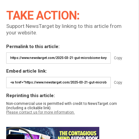
TAKE ACTION:
Support NewsTarget by linking to this article from
your website.
Permalink to this article:
Copy
Embed article link:
Copy
Reprinting this article:
Non-commercial use is permitted with credit to NewsTarget.com
(including a clickable link).
Please contact us for more information.