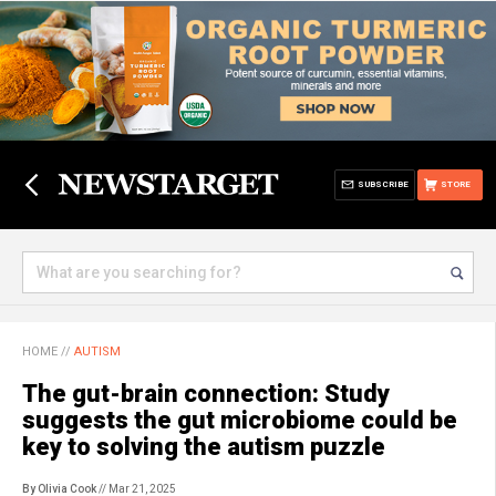
SUBSCRIBE
STORE
HOME
//
AUTISM
The gut-brain connection: Study
suggests the gut microbiome could be
key to solving the autism puzzle
By Olivia Cook
// Mar 21, 2025