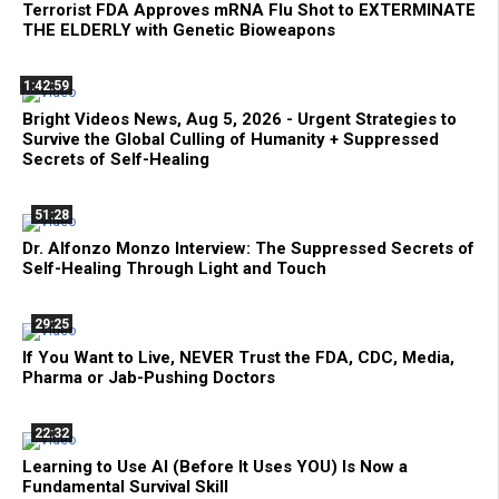
Terrorist FDA Approves mRNA Flu Shot to EXTERMINATE
THE ELDERLY with Genetic Bioweapons
1:42:59
Bright Videos News, Aug 5, 2026 - Urgent Strategies to
Survive the Global Culling of Humanity + Suppressed
Secrets of Self-Healing
51:28
Dr. Alfonzo Monzo Interview: The Suppressed Secrets of
Self-Healing Through Light and Touch
29:25
If You Want to Live, NEVER Trust the FDA, CDC, Media,
Pharma or Jab-Pushing Doctors
22:32
Learning to Use AI (Before It Uses YOU) Is Now a
Fundamental Survival Skill