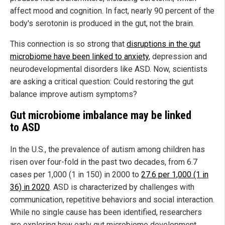
affect mood and cognition. In fact, nearly 90 percent of the
body's serotonin is produced in the gut, not the brain.
This connection is so strong that
disruptions in the gut
microbiome have been linked to anxiety
, depression and
neurodevelopmental disorders like ASD. Now, scientists
are asking a critical question: Could restoring the gut
balance improve autism symptoms?
Gut microbiome imbalance may be linked
to ASD
In the U.S., the prevalence of autism among children has
risen over four-fold in the past two decades, from 6.7
cases per 1,000 (1 in 150) in 2000 to
27.6 per 1,000 (1 in
36) in 2020
. ASD is characterized by challenges with
communication, repetitive behaviors and social interaction.
While no single cause has been identified, researchers
are exploring how early gut microbiome development