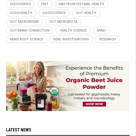
DISCOVERIES
FMT
GASTROINTESTINAL HEALTH
GOODHEALTH
GOODSCIENCE
GUT HEALTH
GUT MICROBIOME
GUT MICROBIOTA
GUT-BRAIN CONNECTION
HEALTH SCIENCE
MIND
MIND BODY SCIENCE
REAL INVESTIGATIONS
RESEARCH
LATEST NEWS