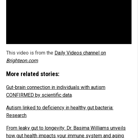
This video is from the
Daily Videos channel on
Brighteon.com
.
More related stories:
Gut-brain connection in individuals with autism
CONFIRMED by scientific data
.
Autism linked to deficiency in healthy gut bacteria:
Research
.
From leaky gut to longevity: Dr. Basima Williams unveils
how gut health impacts your immune system and aging
.