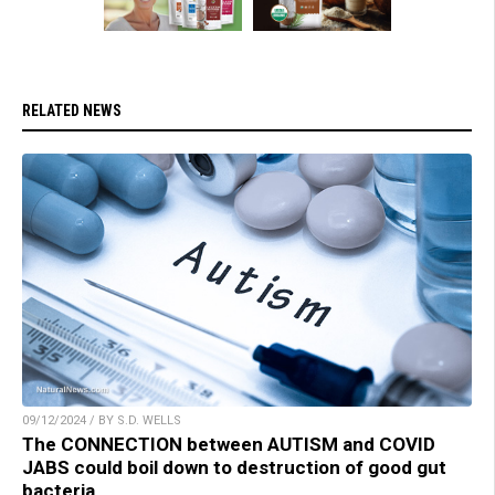
RELATED NEWS
09/12/2024 / BY S.D. WELLS
The CONNECTION between AUTISM and COVID
JABS could boil down to destruction of good gut
bacteria