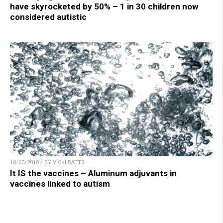
have skyrocketed by 50% – 1 in 30 children now
considered autistic
10/03/2018 / BY VICKI BATTS
It IS the vaccines – Aluminum adjuvants in
vaccines linked to autism