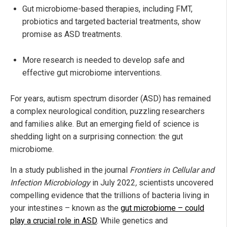
Gut microbiome-based therapies, including FMT,
probiotics and targeted bacterial treatments, show
promise as ASD treatments.
More research is needed to develop safe and
effective gut microbiome interventions.
For years, autism spectrum disorder (ASD) has remained
a complex neurological condition, puzzling researchers
and families alike. But an emerging field of science is
shedding light on a surprising connection: the gut
microbiome.
In a study published in the journal
Frontiers in Cellular and
Infection Microbiology
in July 2022
,
scientists uncovered
compelling evidence that the trillions of bacteria living in
your intestines – known as the
gut microbiome – could
play a crucial role in ASD
. While genetics and