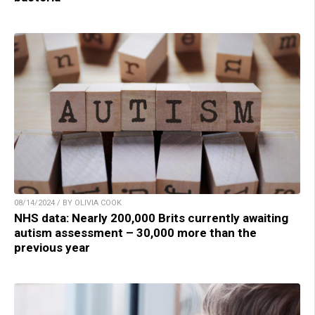
08/14/2024 / BY OLIVIA COOK
NHS data: Nearly 200,000 Brits currently awaiting
autism assessment – 30,000 more than the
previous year