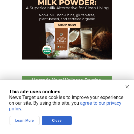
This site uses cookies
News Target uses cookies to improve your experience
on our site. By using this site, you
agree to our privacy
policy
.
Learn More
Close