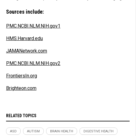
Sources include:
PMC.NCBI.NLM.NIH.gov1
HMS.Harvard.edu
JAMANetwork.com
PMC.NCBI.NLM.NIH.gov2
FrontiersIn.org
Brighteon.com
RELATED TOPICS
ASD
AUTISM
BRAIN HEALTH
DIGESTIVE HEALTH