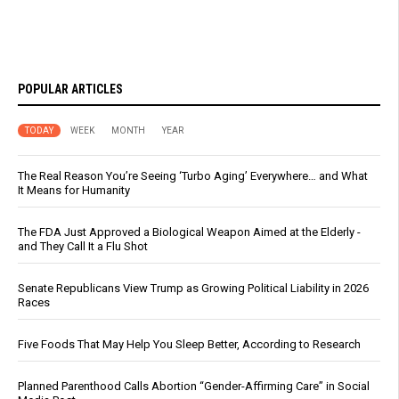
POPULAR ARTICLES
TODAY
WEEK
MONTH
YEAR
The Real Reason You’re Seeing ‘Turbo Aging’ Everywhere… and What
It Means for Humanity
The FDA Just Approved a Biological Weapon Aimed at the Elderly -
and They Call It a Flu Shot
Senate Republicans View Trump as Growing Political Liability in 2026
Races
Five Foods That May Help You Sleep Better, According to Research
Planned Parenthood Calls Abortion “Gender-Affirming Care” in Social