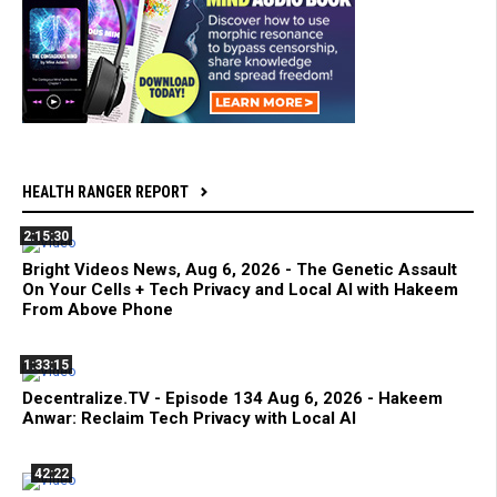
HEALTH RANGER REPORT
2:15:30
Bright Videos News, Aug 6, 2026 - The Genetic Assault
On Your Cells + Tech Privacy and Local AI with Hakeem
From Above Phone
1:33:15
Decentralize.TV - Episode 134 Aug 6, 2026 - Hakeem
Anwar: Reclaim Tech Privacy with Local AI
42:22