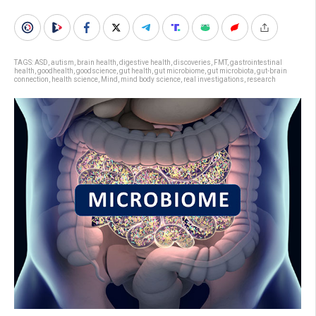
TAGS:
ASD
,
autism
,
brain health
,
digestive health
,
discoveries
,
FMT
,
gastrointestinal
health
,
goodhealth
,
goodscience
,
gut health
,
gut microbiome
,
gut microbiota
,
gut-brain
connection
,
health science
,
Mind
,
mind body science
,
real investigations
,
research