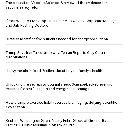
The Assault on Vaccine Science: A review of the evidence for
vaccine safety reform
If You Want to Live, Stop Trusting the FDA, CDC, Corporate Media,
and Jab-Pushing Doctors
Dietitian identifies five nutrients needed for energy production
Trump Says Iran Talks Underway; Tehran Reports Only Oman
Negotiations
Heavy metals in food: A silent threat to your family’s health
Unlocking the secrets to optimal sleep: Science-backed evening
routines for restful nights and energized mornings
How a simple exercise habit reverses brain aging, defying scientific
explanation
Reuters: Washington Spent Nearly Entire Stock of Ground-Based
Tactical Ballistic Missiles in Attack on Iran