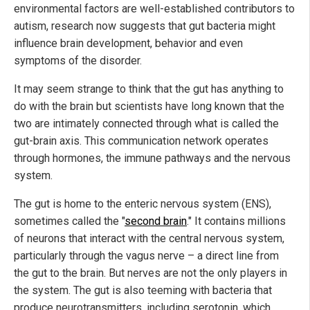
environmental factors are well-established contributors to
autism, research now suggests that gut bacteria might
influence brain development, behavior and even
symptoms of the disorder.
It may seem strange to think that the gut has anything to
do with the brain but scientists have long known that the
two are intimately connected through what is called the
gut-brain axis. This communication network operates
through hormones, the immune pathways and the nervous
system.
The gut is home to the enteric nervous system (ENS),
sometimes called the "
second brain
." It contains millions
of neurons that interact with the central nervous system,
particularly through the vagus nerve – a direct line from
the gut to the brain. But nerves are not the only players in
the system. The gut is also teeming with bacteria that
produce neurotransmitters, including serotonin, which