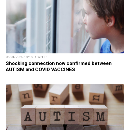
05/01/2024 / BY S.D. WELLS
Shocking connection now confirmed between
AUTISM and COVID VACCINES