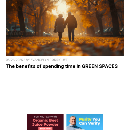
03/24/2025 / BY EVANGELYN RODRIGUEZ
The benefits of spending time in GREEN SPACES