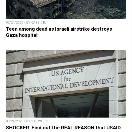
03/24/2025 / BY CASSIE B.
Teen among dead as Israeli airstrike destroys
Gaza hospital
03/24/2025 / BY S.D. WELLS
SHOCKER: Find out the REAL REASON that USAID