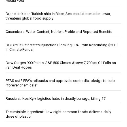
Media Post
Drone strike on Turkish ship in Black Sea escalates maritime war,
threatens global food supply
Cucumbers: Water Content, Nutrient Profile and Reported Benefits
DC Circuit Reinstates Injunction Blocking EPA From Rescinding $20B
in Climate Funds
Dow Surges 900 Points, S&P 500 Closes Above 7,700 as Oil Falls on
Iran Deal Hopes
PFAS out? EPA's rollbacks and approvals contradict pledge to curb
“forever chemicals”
Russia strikes Kyiv logistics hubs in deadly barrage, killing 17
The invisible ingredient: How eight common foods deliver a daily
dose of plastic