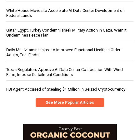
White House Moves to Accelerate AI Data Center Development on
Federal Lands
Qatar, Egypt, Turkey Condemn Israeli Military Action in Gaza, Warn It
Undermines Peace Plan
Daily Multivitamin Linked to Improved Functional Health in Older
Adults, Trial Finds
Texas Regulators Approve AI Data Center Co-Location With Wind
Farm, Impose Curtailment Conditions
FBI Agent Accused of Stealing $1 Million in Seized Cryptocurrency
See More Popular Articles