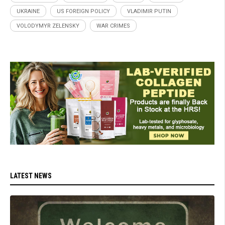
UKRAINE
US FOREIGN POLICY
VLADIMIR PUTIN
VOLODYMYR ZELENSKY
WAR CRIMES
LATEST NEWS