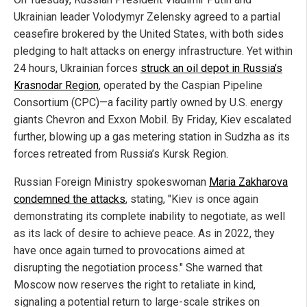
Ukrainian leader Volodymyr Zelensky agreed to a partial
ceasefire brokered by the United States, with both sides
pledging to halt attacks on energy infrastructure. Yet within
24 hours, Ukrainian forces
struck an oil depot in Russia’s
Krasnodar Region
, operated by the Caspian Pipeline
Consortium (CPC)—a facility partly owned by U.S. energy
giants Chevron and Exxon Mobil. By Friday, Kiev escalated
further, blowing up a gas metering station in Sudzha as its
forces retreated from Russia’s Kursk Region.
Russian Foreign Ministry spokeswoman
Maria Zakharova
condemned the attacks
, stating, "Kiev is once again
demonstrating its complete inability to negotiate, as well
as its lack of desire to achieve peace. As in 2022, they
have once again turned to provocations aimed at
disrupting the negotiation process." She warned that
Moscow now reserves the right to retaliate in kind,
signaling a potential return to large-scale strikes on