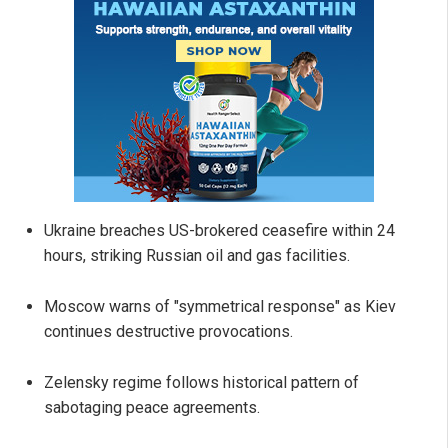
Ukraine breaches US-brokered ceasefire within 24
hours, striking Russian oil and gas facilities.
Moscow warns of "symmetrical response" as Kiev
continues destructive provocations.
Zelensky regime follows historical pattern of
sabotaging peace agreements.