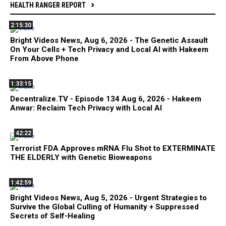
HEALTH RANGER REPORT
2:15:30
Bright Videos News, Aug 6, 2026 - The Genetic Assault
On Your Cells + Tech Privacy and Local AI with Hakeem
From Above Phone
1:33:15
Decentralize.TV - Episode 134 Aug 6, 2026 - Hakeem
Anwar: Reclaim Tech Privacy with Local AI
42:22
Terrorist FDA Approves mRNA Flu Shot to EXTERMINATE
THE ELDERLY with Genetic Bioweapons
1:42:59
Bright Videos News, Aug 5, 2026 - Urgent Strategies to
Survive the Global Culling of Humanity + Suppressed
Secrets of Self-Healing