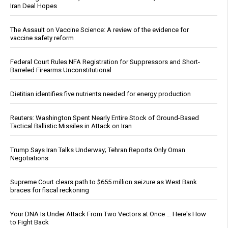
Iran Deal Hopes
The Assault on Vaccine Science: A review of the evidence for
vaccine safety reform
Federal Court Rules NFA Registration for Suppressors and Short-
Barreled Firearms Unconstitutional
Dietitian identifies five nutrients needed for energy production
Reuters: Washington Spent Nearly Entire Stock of Ground-Based
Tactical Ballistic Missiles in Attack on Iran
Trump Says Iran Talks Underway; Tehran Reports Only Oman
Negotiations
Supreme Court clears path to $655 million seizure as West Bank
braces for fiscal reckoning
Your DNA Is Under Attack From Two Vectors at Once … Here's How
to Fight Back