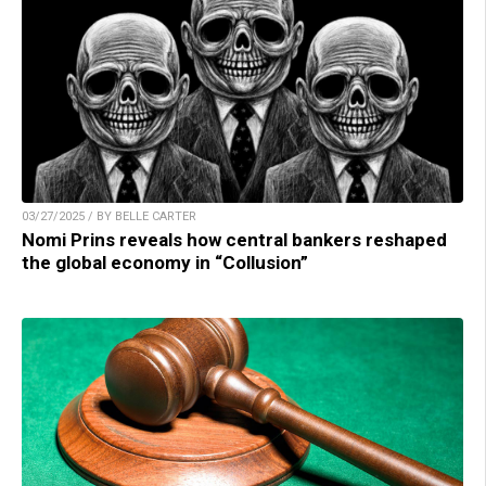
03/27/2025 / BY BELLE CARTER
Nomi Prins reveals how central bankers reshaped
the global economy in “Collusion”