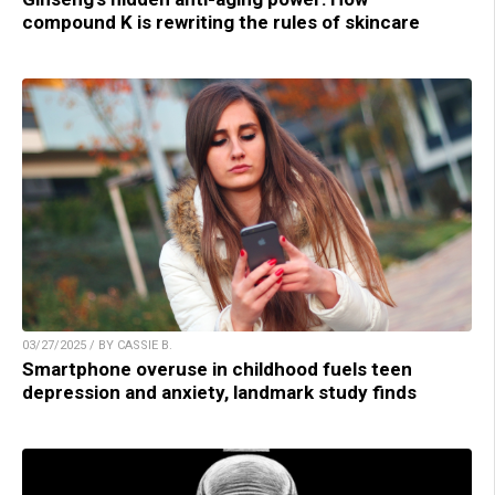
compound K is rewriting the rules of skincare
03/27/2025 / BY CASSIE B.
Smartphone overuse in childhood fuels teen
depression and anxiety, landmark study finds