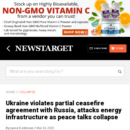
SUBSCRIBE
STORE
HOME
//
COLLAPSE
Ukraine violates partial ceasefire
agreement with Russia, attacks energy
infrastructure as peace talks collapse
By Lance D Johnson
// Mar 24, 2025