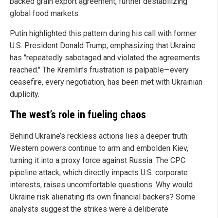
backed grain export agreement, further destabilizing
global food markets.
Putin highlighted this pattern during his call with former
U.S. President Donald Trump, emphasizing that Ukraine
has "repeatedly sabotaged and violated the agreements
reached." The Kremlin’s frustration is palpable—every
ceasefire, every negotiation, has been met with Ukrainian
duplicity.
The west’s role in fueling chaos
Behind Ukraine’s reckless actions lies a deeper truth:
Western powers continue to arm and embolden Kiev,
turning it into a proxy force against Russia. The CPC
pipeline attack, which directly impacts U.S. corporate
interests, raises uncomfortable questions. Why would
Ukraine risk alienating its own financial backers? Some
analysts suggest the strikes were a deliberate