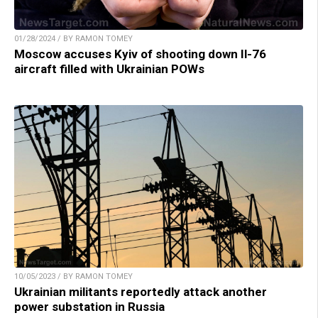
01/28/2024 / BY RAMON TOMEY
Moscow accuses Kyiv of shooting down Il-76
aircraft filled with Ukrainian POWs
10/05/2023 / BY RAMON TOMEY
Ukrainian militants reportedly attack another
power substation in Russia