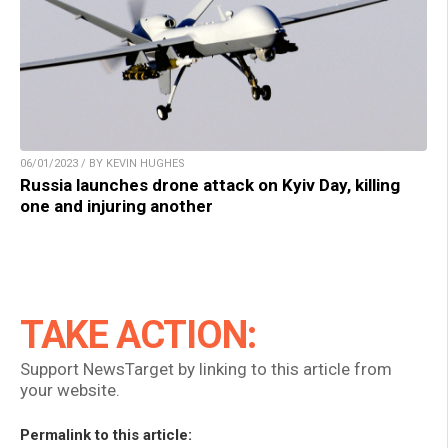
06/01/2023 / BY KEVIN HUGHES
Russia launches drone attack on Kyiv Day, killing
one and injuring another
TAKE ACTION:
Support NewsTarget by linking to this article from
your website.
Permalink to this article: