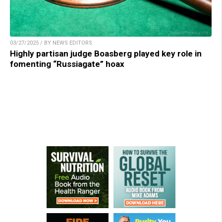
03/27/2025 / BY NEWS EDITORS
Highly partisan judge Boasberg played key role in
fomenting “Russiagate” hoax