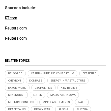
Sources include:
RT.com
Reuters.com
Reuters.com
RELATED TOPICS
BELGOROD
CASPIAN PIPELINE CONSORTIUM
CEASEFIRE
CHEVRON
DONBASS
ENERGY INFRASTRUCTURE
EXXON MOBIL
GEOPOLITICS
KIEV REGIME
KRASNODAR
KURSK
MARIA ZAKHAROVA
MILITARY CONFLICT
MINSK AGREEMENTS
NATO
PEACE TALKS
PROXY WAR
RUSSIA
SUDZHA