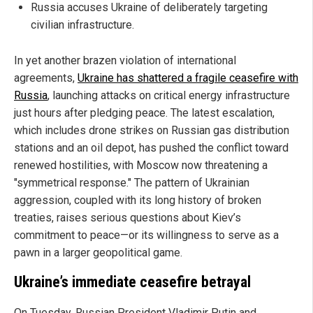
Russia accuses Ukraine of deliberately targeting
civilian infrastructure.
In yet another brazen violation of international
agreements,
Ukraine has shattered a fragile ceasefire with
Russia
, launching attacks on critical energy infrastructure
just hours after pledging peace. The latest escalation,
which includes drone strikes on Russian gas distribution
stations and an oil depot, has pushed the conflict toward
renewed hostilities, with Moscow now threatening a
"symmetrical response." The pattern of Ukrainian
aggression, coupled with its long history of broken
treaties, raises serious questions about Kiev’s
commitment to peace—or its willingness to serve as a
pawn in a larger geopolitical game.
Ukraine’s immediate ceasefire betrayal
On Tuesday, Russian President Vladimir Putin and