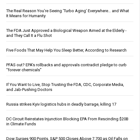
The Real Reason You’re Seeing ‘Turbo Aging’ Everywhere… and What
It Means for Humanity
The FDA Just Approved a Biological Weapon Aimed at the Elderly -
and They Call It a Flu Shot
Five Foods That May Help You Sleep Better, According to Research
PFAS out? EPA's rollbacks and approvals contradict pledge to curb
“forever chemicals”
If You Want to Live, Stop Trusting the FDA, CDC, Corporate Media,
and Jab-Pushing Doctors
Russia strikes Kyiv logistics hubs in deadly barrage, killing 17
DC Circuit Reinstates Injunction Blocking EPA From Rescinding $20B
in Climate Funds
Dow Surges 900 Points, S&P 500 Closes Above 7,700 as Oil Falls on