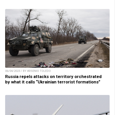
06/04/2023 / BY ARSENIO TOLEDO
Russia repels attacks on territory orchestrated
by what it calls “Ukrainian terrorist formations”