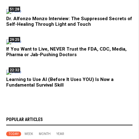
51:28
Dr. Alfonzo Monzo Interview: The Suppressed Secrets of
Self-Healing Through Light and Touch
29:25
If You Want to Live, NEVER Trust the FDA, CDC, Media,
Pharma or Jab-Pushing Doctors
22:32
Learning to Use AI (Before It Uses YOU) Is Now a
Fundamental Survival Skill
POPULAR ARTICLES
TODAY
WEEK
MONTH
YEAR