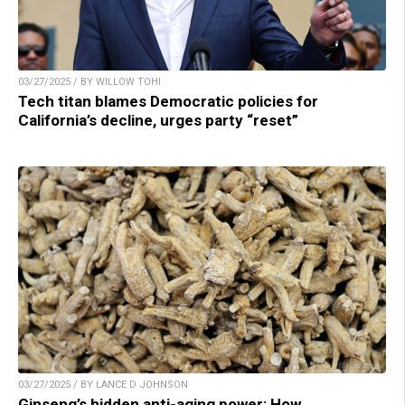
03/27/2025 / BY WILLOW TOHI
Tech titan blames Democratic policies for
California’s decline, urges party “reset”
03/27/2025 / BY LANCE D JOHNSON
Ginseng’s hidden anti-aging power: How