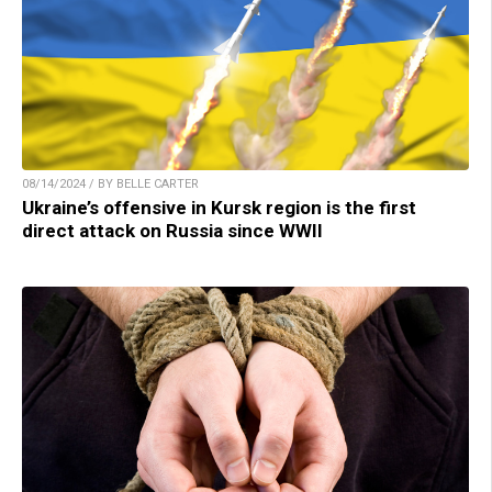
08/14/2024 / BY BELLE CARTER
Ukraine’s offensive in Kursk region is the first
direct attack on Russia since WWII