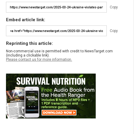
Copy
Embed article link:
Copy
Reprinting this article:
Non-commercial use is permitted with credit to NewsTarget.com
(including a clickable link).
Please contact us for more information.