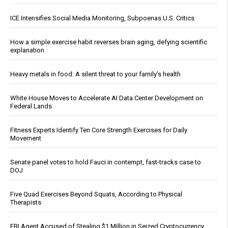
ICE Intensifies Social Media Monitoring, Subpoenas U.S. Critics
How a simple exercise habit reverses brain aging, defying scientific
explanation
Heavy metals in food: A silent threat to your family’s health
White House Moves to Accelerate AI Data Center Development on
Federal Lands
Fitness Experts Identify Ten Core Strength Exercises for Daily
Movement
Senate panel votes to hold Fauci in contempt, fast-tracks case to
DOJ
Five Quad Exercises Beyond Squats, According to Physical
Therapists
FBI Agent Accused of Stealing $1 Million in Seized Cryptocurrency