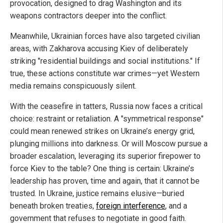
provocation, designed to drag Washington and its
weapons contractors deeper into the conflict.
Meanwhile, Ukrainian forces have also targeted civilian
areas, with Zakharova accusing Kiev of deliberately
striking "residential buildings and social institutions." If
true, these actions constitute war crimes—yet Western
media remains conspicuously silent.
With the ceasefire in tatters, Russia now faces a critical
choice: restraint or retaliation. A "symmetrical response"
could mean renewed strikes on Ukraine’s energy grid,
plunging millions into darkness. Or will Moscow pursue a
broader escalation, leveraging its superior firepower to
force Kiev to the table? One thing is certain: Ukraine’s
leadership has proven, time and again, that it cannot be
trusted. In Ukraine, justice remains elusive—buried
beneath broken treaties,
foreign interference
, and a
government that refuses to negotiate in good faith.