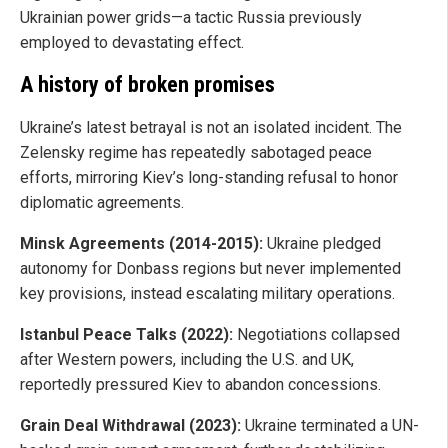
Ukrainian power grids—a tactic Russia previously
employed to devastating effect.
A history of broken promises
Ukraine’s latest betrayal is not an isolated incident. The
Zelensky regime has repeatedly sabotaged peace
efforts, mirroring Kiev’s long-standing refusal to honor
diplomatic agreements.
Minsk Agreements (2014-2015):
Ukraine pledged
autonomy for Donbass regions but never implemented
key provisions, instead escalating military operations.
Istanbul Peace Talks (2022):
Negotiations collapsed
after Western powers, including the U.S. and UK,
reportedly pressured Kiev to abandon concessions.
Grain Deal Withdrawal (2023):
Ukraine terminated a UN-