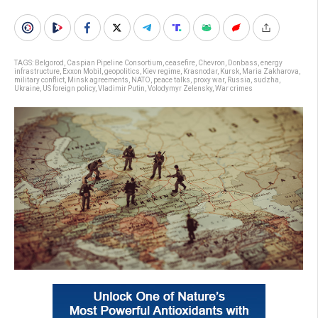
TAGS:
Belgorod
,
Caspian Pipeline Consortium
,
ceasefire
,
Chevron
,
Donbass
,
energy
infrastructure
,
Exxon Mobil
,
geopolitics
,
Kiev regime
,
Krasnodar
,
Kursk
,
Maria Zakharova
,
military conflict
,
Minsk agreements
,
NATO
,
peace talks
,
proxy war
,
Russia
,
sudzha
,
Ukraine
,
US foreign policy
,
Vladimir Putin
,
Volodymyr Zelensky
,
War crimes