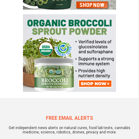
FREE EMAIL ALERTS
Get independent news alerts on natural cures, food lab tests, cannabis
medicine, science, robotics, drones, privacy and more.