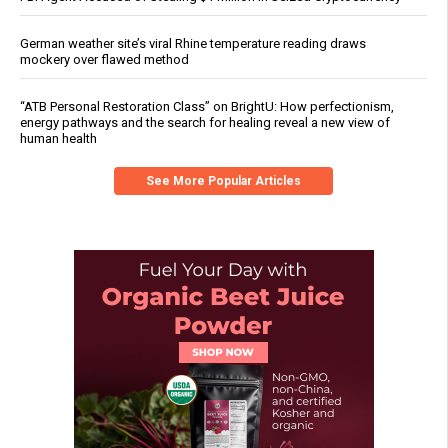
German weather site’s viral Rhine temperature reading draws
mockery over flawed method
“ATB Personal Restoration Class” on BrightU: How perfectionism,
energy pathways and the search for healing reveal a new view of
human health
See More Popular Articles