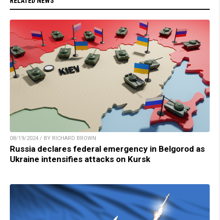
RELATED NEWS
08/19/2024 / BY RICHARD BROWN
Russia declares federal emergency in Belgorod as
Ukraine intensifies attacks on Kursk