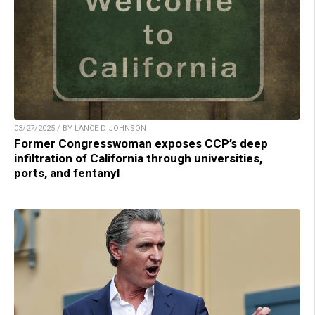
03/27/2025 / BY LANCE D JOHNSON
Former Congresswoman exposes CCP’s deep
infiltration of California through universities,
ports, and fentanyl