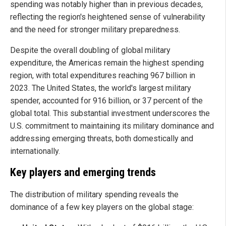
spending was notably higher than in previous decades,
reflecting the region's heightened sense of vulnerability
and the need for stronger military preparedness.
Despite the overall doubling of global military
expenditure, the Americas remain the highest spending
region, with total expenditures reaching 967 billion in
2023. The United States, the world's largest military
spender, accounted for 916 billion, or 37 percent of the
global total. This substantial investment underscores the
U.S. commitment to maintaining its military dominance and
addressing emerging threats, both domestically and
internationally.
Key players and emerging trends
The distribution of military spending reveals the
dominance of a few key players on the global stage: