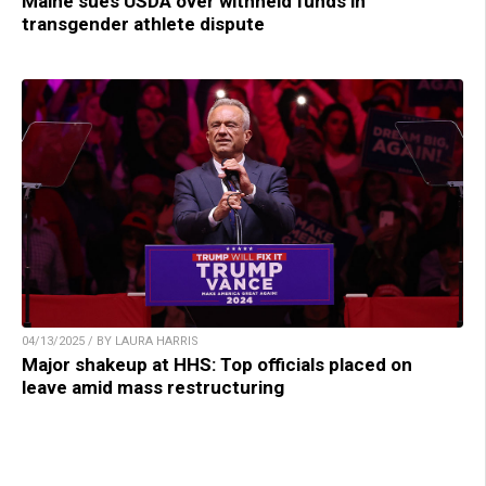
Maine sues USDA over withheld funds in
transgender athlete dispute
04/13/2025 / BY LAURA HARRIS
Major shakeup at HHS: Top officials placed on
leave amid mass restructuring