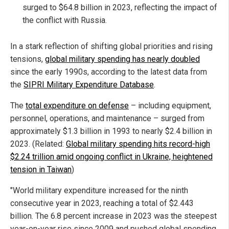
surged to $64.8 billion in 2023, reflecting the impact of
the conflict with Russia.
In a stark reflection of shifting global priorities and rising
tensions,
global military spending has nearly doubled
since the early 1990s, according to the latest data from
the
SIPRI Military Expenditure Database
.
The
total expenditure on defense
– including equipment,
personnel, operations, and maintenance – surged from
approximately $1.3 billion in 1993 to nearly $2.4 billion in
2023. (Related:
Global military spending hits record-high
$2.24 trillion amid ongoing conflict in Ukraine, heightened
tension in Taiwan
)
"World military expenditure increased for the ninth
consecutive year in 2023, reaching a total of $2.443
billion. The 6.8 percent increase in 2023 was the steepest
year-on-year rise since 2009 and pushed global spending