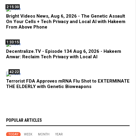
2:15:30
Bright Videos News, Aug 6, 2026 - The Genetic Assault
On Your Cells + Tech Privacy and Local AI with Hakeem
From Above Phone
1:33:15
Decentralize.TV - Episode 134 Aug 6, 2026 - Hakeem
Anwar: Reclaim Tech Privacy with Local AI
42:22
Terrorist FDA Approves mRNA Flu Shot to EXTERMINATE
THE ELDERLY with Genetic Bioweapons
POPULAR ARTICLES
TODAY
WEEK
MONTH
YEAR