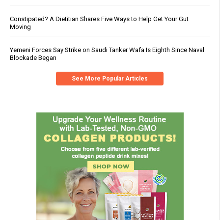
Constipated? A Dietitian Shares Five Ways to Help Get Your Gut
Moving
Yemeni Forces Say Strike on Saudi Tanker Wafa Is Eighth Since Naval
Blockade Began
See More Popular Articles