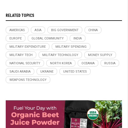
RELATED TOPICS
AMERICAS
ASIA
BIG GOVERNMENT
CHINA
EUROPE
GLOBAL COMMUNITY
INDIA
MILITARY EXPENDITURE
MILITARY SPENDING
MILITARY TECH
MILITARY TECHNOLOGY
MONEY SUPPLY
NATIONAL SECURITY
NORTH KOREA
OCEANIA
RUSSIA
SAUDI ARABIA
UKRAINE
UNITED STATES
WEAPONS TECHNOLOGY