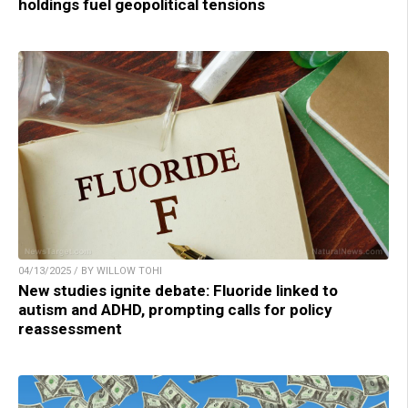
holdings fuel geopolitical tensions
04/13/2025 / BY WILLOW TOHI
New studies ignite debate: Fluoride linked to
autism and ADHD, prompting calls for policy
reassessment