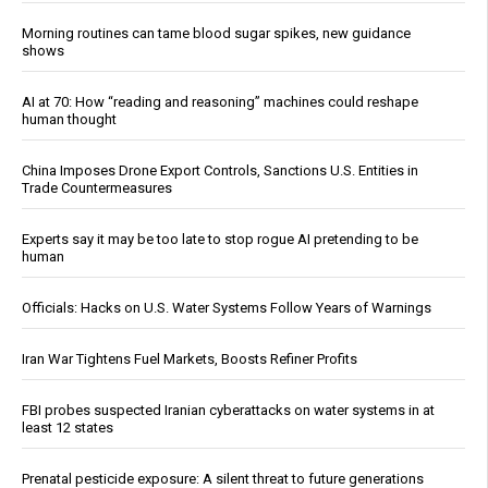
Morning routines can tame blood sugar spikes, new guidance
shows
AI at 70: How “reading and reasoning” machines could reshape
human thought
China Imposes Drone Export Controls, Sanctions U.S. Entities in
Trade Countermeasures
Experts say it may be too late to stop rogue AI pretending to be
human
Officials: Hacks on U.S. Water Systems Follow Years of Warnings
Iran War Tightens Fuel Markets, Boosts Refiner Profits
FBI probes suspected Iranian cyberattacks on water systems in at
least 12 states
Prenatal pesticide exposure: A silent threat to future generations