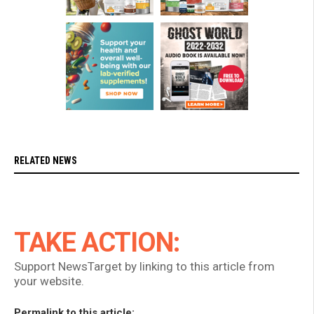
RELATED NEWS
TAKE ACTION:
Support NewsTarget by linking to this article from
your website.
Permalink to this article: