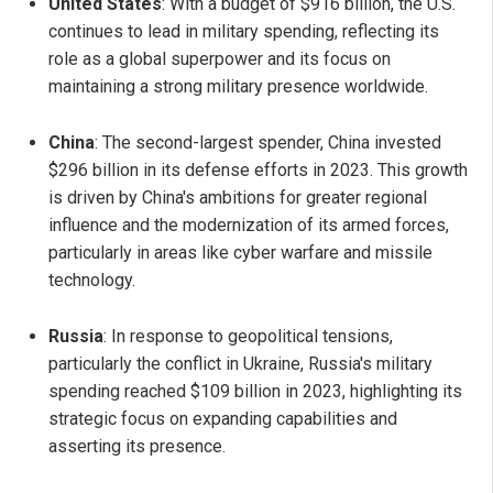
United States
: With a budget of $916 billion, the U.S.
continues to lead in military spending, reflecting its
role as a global superpower and its focus on
maintaining a strong military presence worldwide.
China
: The second-largest spender, China invested
$296 billion in its defense efforts in 2023. This growth
is driven by China's ambitions for greater regional
influence and the modernization of its armed forces,
particularly in areas like cyber warfare and missile
technology.
Russia
: In response to geopolitical tensions,
particularly the conflict in Ukraine, Russia's military
spending reached $109 billion in 2023, highlighting its
strategic focus on expanding capabilities and
asserting its presence.