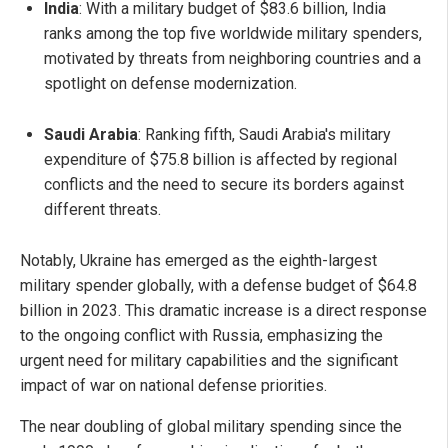
India
: With a military budget of $83.6 billion, India
ranks among the top five worldwide military spenders,
motivated by threats from neighboring countries and a
spotlight on defense modernization.
Saudi Arabia
: Ranking fifth, Saudi Arabia's military
expenditure of $75.8 billion is affected by regional
conflicts and the need to secure its borders against
different threats.
Notably, Ukraine has emerged as the eighth-largest
military spender globally, with a defense budget of $64.8
billion in 2023. This dramatic increase is a direct response
to the ongoing conflict with Russia, emphasizing the
urgent need for military capabilities and the significant
impact of war on national defense priorities.
The near doubling of global military spending since the