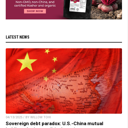
LATEST NEWS
04/13/2025 / BY WILLOW TOHI
Sovereign debt paradox: U.S.-China mutual