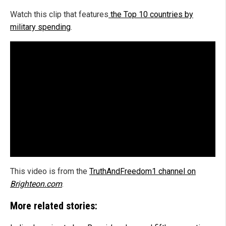
Watch this clip that features
the Top 10 countries by
military spending
.
This video is from the
TruthAndFreedom1 channel on
Brighteon.com
.
More related stories: