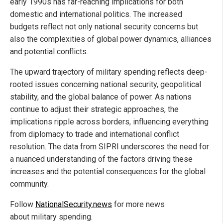
early 1990s has far-reaching implications for both
domestic and international politics. The increased
budgets reflect not only national security concerns but
also the complexities of global power dynamics, alliances
and potential conflicts.
The upward trajectory of military spending reflects deep-
rooted issues concerning national security, geopolitical
stability, and the global balance of power. As nations
continue to adjust their strategic approaches, the
implications ripple across borders, influencing everything
from diplomacy to trade and international conflict
resolution. The data from SIPRI underscores the need for
a nuanced understanding of the factors driving these
increases and the potential consequences for the global
community.
Follow
NationalSecurity.news
for more news
about military spending.