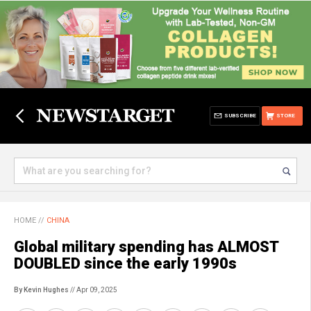
SUBSCRIBE
STORE
HOME
//
CHINA
Global military spending has ALMOST
DOUBLED since the early 1990s
By Kevin Hughes
// Apr 09, 2025