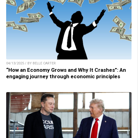
04/13/2025 / BY BELLE CARTER
“How an Economy Grows and Why It Crashes”: An
engaging journey through economic principles