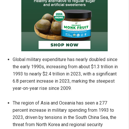
Global military expenditure has nearly doubled since
the early 1990s, increasing from about $1.3 trillion in
1993 to nearly $2.4 trillion in 2023, with a significant
6.8 percent increase in 2023, marking the steepest
year-on-year rise since 2009.
The region of Asia and Oceania has seen a 277
percent increase in military spending from 1993 to
2023, driven by tensions in the South China Sea, the
threat from North Korea and regional security