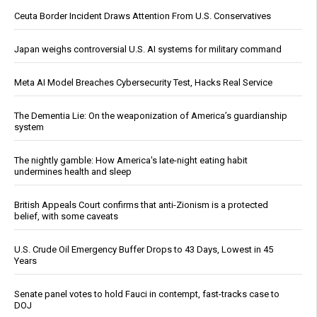
Ceuta Border Incident Draws Attention From U.S. Conservatives
Japan weighs controversial U.S. AI systems for military command
Meta AI Model Breaches Cybersecurity Test, Hacks Real Service
The Dementia Lie: On the weaponization of America’s guardianship
system
The nightly gamble: How America's late-night eating habit
undermines health and sleep
British Appeals Court confirms that anti-Zionism is a protected
belief, with some caveats
U.S. Crude Oil Emergency Buffer Drops to 43 Days, Lowest in 45
Years
Senate panel votes to hold Fauci in contempt, fast-tracks case to
DOJ