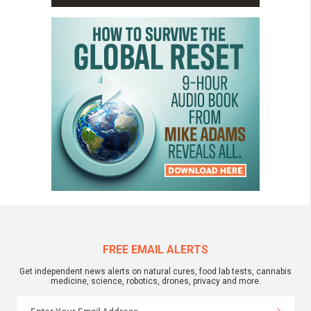
FREE EMAIL ALERTS
Get independent news alerts on natural cures, food lab tests, cannabis
medicine, science, robotics, drones, privacy and more.