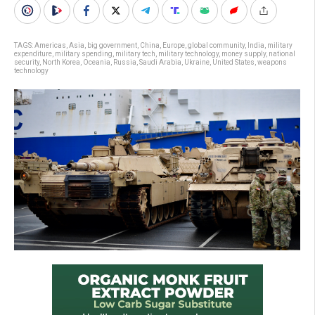
TAGS:
Americas
,
Asia
,
big government
,
China
,
Europe
,
global community
,
India
,
military
expenditure
,
military spending
,
military tech
,
military technology
,
money supply
,
national
security
,
North Korea
,
Oceania
,
Russia
,
Saudi Arabia
,
Ukraine
,
United States
,
weapons
technology