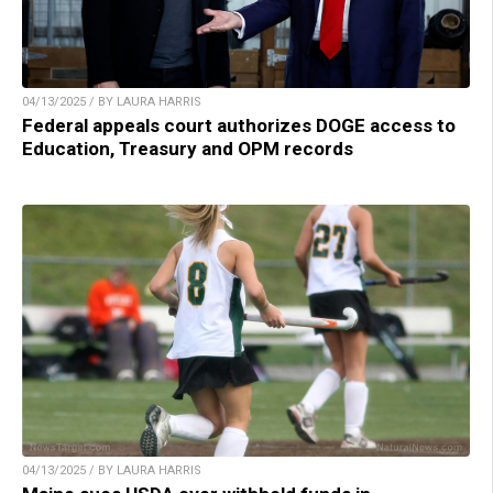
04/13/2025 / BY LAURA HARRIS
Federal appeals court authorizes DOGE access to
Education, Treasury and OPM records
04/13/2025 / BY LAURA HARRIS