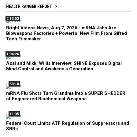
HEALTH RANGER REPORT
2:13:52
Bright Videos News, Aug 7, 2026 - mRNA Jabs Are
Bioweapons Factories + Powerful New Film From Gifted
Teen Filmmaker
1:04:26
Azai and Mikki Willis Interview: SHINE Exposes Digital
Mind Control and Awakens a Generation
59:18
mRNA Flu Shots Turn Grandma Into a SUPER SHEDDER
of Engineered Biochemical Weapons
11:35
Federal Court Limits ATF Regulation of Suppressors and
SBRs