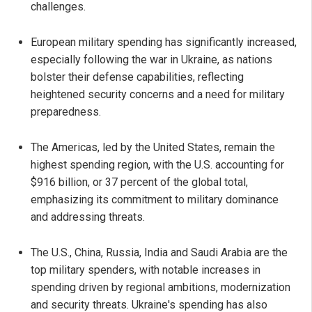
challenges.
European military spending has significantly increased,
especially following the war in Ukraine, as nations
bolster their defense capabilities, reflecting
heightened security concerns and a need for military
preparedness.
The Americas, led by the United States, remain the
highest spending region, with the U.S. accounting for
$916 billion, or 37 percent of the global total,
emphasizing its commitment to military dominance
and addressing threats.
The U.S., China, Russia, India and Saudi Arabia are the
top military spenders, with notable increases in
spending driven by regional ambitions, modernization
and security threats. Ukraine's spending has also