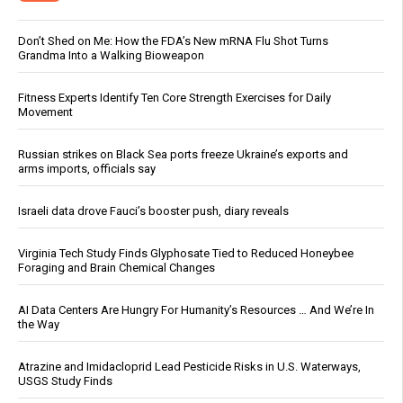
Don’t Shed on Me: How the FDA’s New mRNA Flu Shot Turns
Grandma Into a Walking Bioweapon
Fitness Experts Identify Ten Core Strength Exercises for Daily
Movement
Russian strikes on Black Sea ports freeze Ukraine’s exports and
arms imports, officials say
Israeli data drove Fauci’s booster push, diary reveals
Virginia Tech Study Finds Glyphosate Tied to Reduced Honeybee
Foraging and Brain Chemical Changes
AI Data Centers Are Hungry For Humanity’s Resources … And We’re In
the Way
Atrazine and Imidacloprid Lead Pesticide Risks in U.S. Waterways,
USGS Study Finds