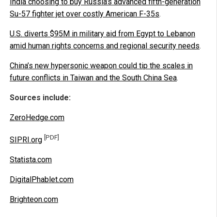
India choosing to buy Russia’s advanced fifth-generation
Su-57 fighter jet over costly American F-35s
.
U.S. diverts $95M in military aid from Egypt to Lebanon
amid human rights concerns and regional security needs
.
China’s new hypersonic weapon could tip the scales in
future conflicts in Taiwan and the South China Sea
.
Sources include:
ZeroHedge.com
[PDF]
SIPRI.org
Statista.com
DigitalPhablet.com
Brighteon.com