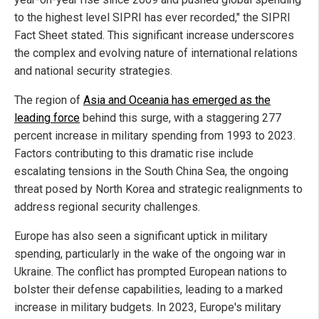
to the highest level SIPRI has ever recorded," the SIPRI
Fact Sheet stated. This significant increase underscores
the complex and evolving nature of international relations
and national security strategies.
The region of
Asia and Oceania has emerged as the
leading force
behind this surge, with a staggering 277
percent increase in military spending from 1993 to 2023.
Factors contributing to this dramatic rise include
escalating tensions in the South China Sea, the ongoing
threat posed by North Korea and strategic realignments to
address regional security challenges.
Europe has also seen a significant uptick in military
spending, particularly in the wake of the ongoing war in
Ukraine. The conflict has prompted European nations to
bolster their defense capabilities, leading to a marked
increase in military budgets. In 2023, Europe's military