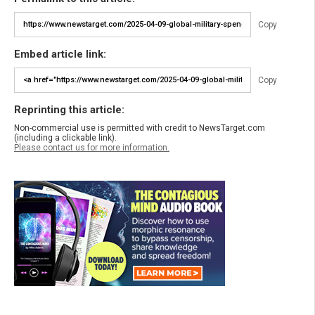
Copy
Embed article link:
Copy
Reprinting this article:
Non-commercial use is permitted with credit to NewsTarget.com
(including a clickable link).
Please contact us for more information.