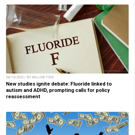
04/13/2025 / BY WILLOW TOHI
New studies ignite debate: Fluoride linked to
autism and ADHD, prompting calls for policy
reassessment