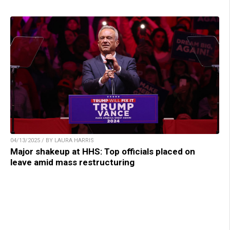
04/13/2025 / BY LAURA HARRIS
Major shakeup at HHS: Top officials placed on
leave amid mass restructuring