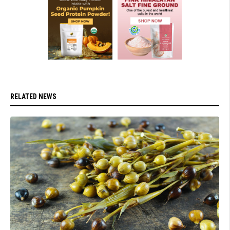
RELATED NEWS