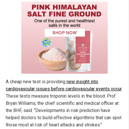
A cheap new test is providing
new insight into
cardiovascular issues before cardiovascular events occur
.
These tests measure troponin levels in the blood. Prof
Bryan Williams, the chief scientific and medical officer at
the BHF, said: “Developments in risk prediction have
helped doctors to build effective algorithms that can spot
those most at risk of heart attacks and strokes."