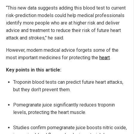
“This new data suggests adding this blood test to current
risk-prediction models could help medical professionals
identify more people who are at higher risk and deliver
advice and treatment to reduce their risk of future heart
attack and strokes," he said.
However, modern medical advice forgets some of the
most important medicines for protecting the
heart
.
Key points in this article:
Troponin blood tests can predict future heart attacks,
but they don’t prevent them.
Pomegranate juice significantly reduces troponin
levels, protecting the heart muscle.
Studies confirm pomegranate juice boosts nitric oxide,