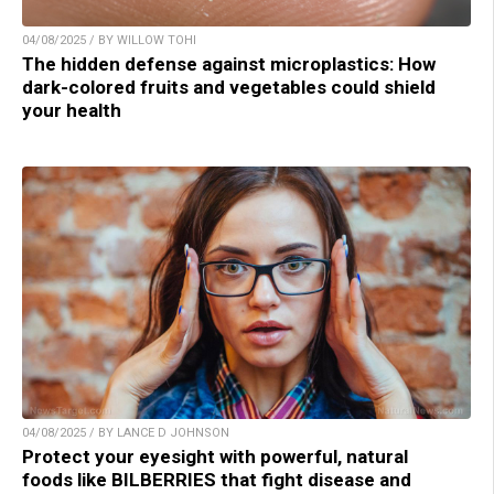
04/08/2025 / BY WILLOW TOHI
The hidden defense against microplastics: How
dark-colored fruits and vegetables could shield
your health
04/08/2025 / BY LANCE D JOHNSON
Protect your eyesight with powerful, natural
foods like BILBERRIES that fight disease and