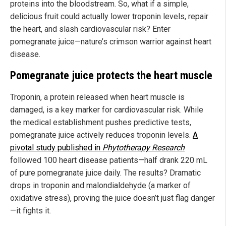
proteins into the bloodstream. So, what if a simple,
delicious fruit could actually lower troponin levels, repair
the heart, and slash cardiovascular risk? Enter
pomegranate juice—nature’s crimson warrior against heart
disease.
Pomegranate juice protects the heart muscle
Troponin, a protein released when heart muscle is
damaged, is a key marker for cardiovascular risk. While
the medical establishment pushes predictive tests,
pomegranate juice actively reduces troponin levels.
A
pivotal study published in
Phytotherapy Research
followed 100 heart disease patients—half drank 220 mL
of pure pomegranate juice daily. The results? Dramatic
drops in troponin and malondialdehyde (a marker of
oxidative stress), proving the juice doesn’t just flag danger
—it fights it.