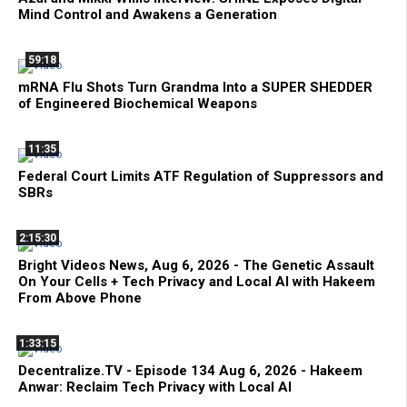
Mind Control and Awakens a Generation
59:18
mRNA Flu Shots Turn Grandma Into a SUPER SHEDDER
of Engineered Biochemical Weapons
11:35
Federal Court Limits ATF Regulation of Suppressors and
SBRs
2:15:30
Bright Videos News, Aug 6, 2026 - The Genetic Assault
On Your Cells + Tech Privacy and Local AI with Hakeem
From Above Phone
1:33:15
Decentralize.TV - Episode 134 Aug 6, 2026 - Hakeem
Anwar: Reclaim Tech Privacy with Local AI