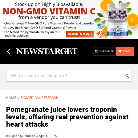
SUBSCRIBE
STORE
HOME
//
BIOMEDICAL RESEARCH
Pomegranate juice lowers troponin
levels, offering real prevention against
heart attacks
By Lance D Johnson
// Apr 09, 2025