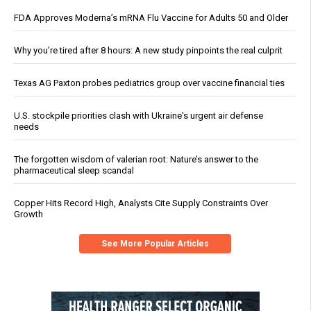
FDA Approves Moderna’s mRNA Flu Vaccine for Adults 50 and Older
Why you’re tired after 8 hours: A new study pinpoints the real culprit
Texas AG Paxton probes pediatrics group over vaccine financial ties
U.S. stockpile priorities clash with Ukraine's urgent air defense
needs
The forgotten wisdom of valerian root: Nature’s answer to the
pharmaceutical sleep scandal
Copper Hits Record High, Analysts Cite Supply Constraints Over
Growth
See More Popular Articles