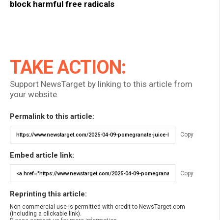
block harmful free radicals
TAKE ACTION:
Support NewsTarget by linking to this article from
your website.
Permalink to this article:
Copy
Embed article link:
Copy
Reprinting this article:
Non-commercial use is permitted with credit to NewsTarget.com
(including a clickable link).