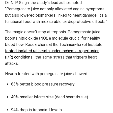
Dr. N. P. Singh, the study’s lead author, noted:
"Pomegranate juice not only alleviated angina symptoms
but also lowered biomarkers linked to heart damage. It’s a
functional food with measurable cardioprotective effects."
The magic doesn’t stop at troponin. Pomegranate juice
boosts nitric oxide (NO), a molecule crucial for healthy
blood flow. Researchers at the Technion-Israel Institute
tested isolated rat hearts under ischemia-reperfusion
(I/R) conditions
—the same stress that triggers heart
attacks.
Hearts treated with pomegranate juice showed:
83% better blood pressure recovery
40% smaller infarct size (dead heart tissue)
94% drop in troponin-I levels