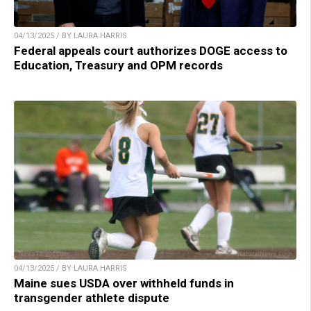
04/13/2025 / BY LAURA HARRIS
Federal appeals court authorizes DOGE access to
Education, Treasury and OPM records
04/13/2025 / BY LAURA HARRIS
Maine sues USDA over withheld funds in
transgender athlete dispute