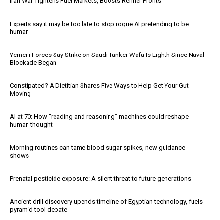
Iran War Tightens Fuel Markets, Boosts Refiner Profits
Experts say it may be too late to stop rogue AI pretending to be
human
Yemeni Forces Say Strike on Saudi Tanker Wafa Is Eighth Since Naval
Blockade Began
Constipated? A Dietitian Shares Five Ways to Help Get Your Gut
Moving
AI at 70: How “reading and reasoning” machines could reshape
human thought
Morning routines can tame blood sugar spikes, new guidance
shows
Prenatal pesticide exposure: A silent threat to future generations
Ancient drill discovery upends timeline of Egyptian technology, fuels
pyramid tool debate