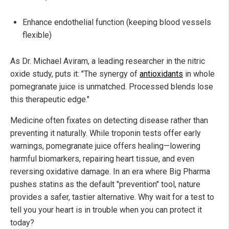
Enhance endothelial function (keeping blood vessels
flexible)
As Dr. Michael Aviram, a leading researcher in the nitric
oxide study, puts it: "The synergy of
antioxidants
in whole
pomegranate juice is unmatched. Processed blends lose
this therapeutic edge."
Medicine often fixates on detecting disease rather than
preventing it naturally. While troponin tests offer early
warnings, pomegranate juice offers healing—lowering
harmful biomarkers, repairing heart tissue, and even
reversing oxidative damage. In an era where Big Pharma
pushes statins as the default "prevention" tool, nature
provides a safer, tastier alternative. Why wait for a test to
tell you your heart is in trouble when you can protect it
today?