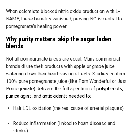
When scientists blocked nitric oxide production with L-
NAME, these benefits vanished, proving NO is central to
pomegranate’s healing power.
Why purity matters: skip the sugar-laden
blends
Not all pomegranate juices are equal. Many commercial
brands dilute their products with apple or grape juice,
watering down their heart-saving effects. Studies confirm
100% pure pomegranate juice (like Pom Wonderful or Just
Pomegranate) delivers the full spectrum of
polyphenols,
punicalagins, and antioxidants needed to
:
Halt LDL oxidation (the real cause of arterial plaques)
Reduce inflammation (linked to heart disease and
stroke)