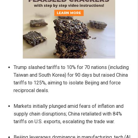
Trump slashed tariffs to 10% for 70 nations (including
Taiwan and South Korea) for 90 days but raised China
tariffs to 125%, aiming to isolate Beijing and force
reciprocal deals.
Markets initially plunged amid fears of inflation and
supply chain disruptions; China retaliated with 84%
tariffs on U.S. exports, escalating the trade war.
Beijing leverages dominance in manufacturing, tech (AI,