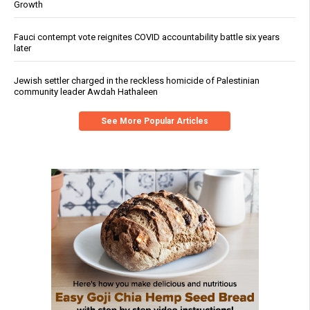
Growth
Fauci contempt vote reignites COVID accountability battle six years
later
Jewish settler charged in the reckless homicide of Palestinian
community leader Awdah Hathaleen
See More Popular Articles