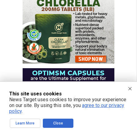
This site uses cookies
News Target uses cookies to improve your experience
on our site. By using this site, you
agree to our privacy
policy
.
Learn More
Close