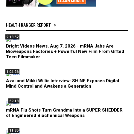
HEALTH RANGER REPORT
2:13:52
Bright Videos News, Aug 7, 2026 - mRNA Jabs Are
Bioweapons Factories + Powerful New Film From Gifted
Teen Filmmaker
1:04:26
Azai and Mikki Willis Interview: SHINE Exposes Digital
Mind Control and Awakens a Generation
59:18
mRNA Flu Shots Turn Grandma Into a SUPER SHEDDER
of Engineered Biochemical Weapons
11:35