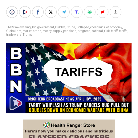
TAGS:
awakening
,
big government
,
Bubble
,
China
,
Collapse
,
economic riot
,
economy
,
Globalism
,
market crash
,
money supply
,
pensions
,
progress
,
rational
,
risk
,
tariff
,
tariffs
,
trade wars
,
Trump