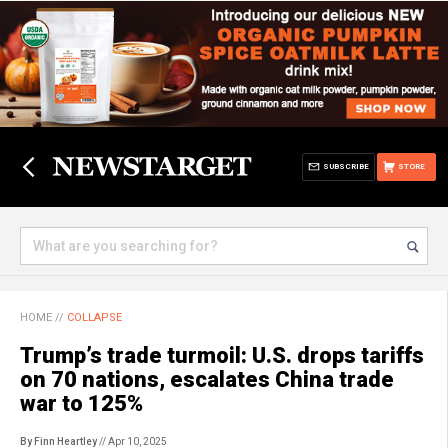
SUBSCRIBE
STORE
HOME
//
COLLAPSE
Trump’s trade turmoil: U.S. drops tariffs
on 70 nations, escalates China trade
war to 125%
By Finn Heartley
// Apr 10, 2025