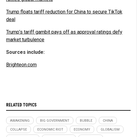
Trump floats tariff reduction for China to secure TikTok
deal
Trump’s tariff gambit pays off as approval ratings defy
market turbulence
Sources include:
Brighteon.com
RELATED TOPICS
AWAKENING
BIG GOVERNMENT
BUBBLE
CHINA
COLLAPSE
ECONOMIC RIOT
ECONOMY
GLOBALISM