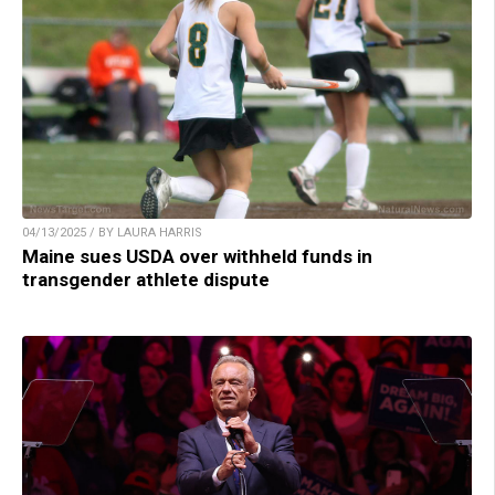
04/13/2025 / BY LAURA HARRIS
Maine sues USDA over withheld funds in
transgender athlete dispute