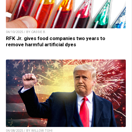
04/10/2025 / BY CASSIE B.
RFK Jr. gives food companies two years to
remove harmful artificial dyes
04/08/2025 / BY WILLOW TOHI