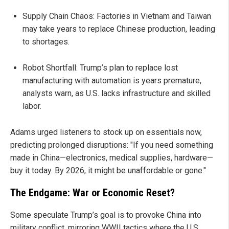
Supply Chain Chaos: Factories in Vietnam and Taiwan
may take years to replace Chinese production, leading
to shortages.
Robot Shortfall: Trump’s plan to replace lost
manufacturing with automation is years premature,
analysts warn, as U.S. lacks infrastructure and skilled
labor.
Adams urged listeners to stock up on essentials now,
predicting prolonged disruptions: "If you need something
made in China—electronics, medical supplies, hardware—
buy it today. By 2026, it might be unaffordable or gone."
The Endgame: War or Economic Reset?
Some speculate Trump’s goal is to provoke China into
military conflict, mirroring WWII tactics where the U.S.