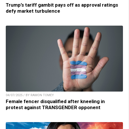
Trump’s tariff gambit pays off as approval ratings
defy market turbulence
04/07/2025 / BY RAMON TOMEY
Female fencer disqualified after kneeling in
protest against TRANSGENDER opponent