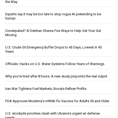
the Way
Experts say it may be too late to stop rogue AI pretending to be
human
Constipated? A Dietitian Shares Five Ways to Help Get Your Gut
Moving
U.S. Crude Oil Emergency Buffer Drops to 43 Days, Lowest in 45
Years
Officials: Hacks on U.S. Water Systems Follow Years of Warnings
Why you’re tired after 8 hours: A new study pinpoints the real culprit
Iran War Tightens Fuel Markets, Boosts Refiner Profits
FDA Approves Moderna’s mRNA Flu Vaccine for Adults 50 and Older
U.S. stockpile priorities clash with Ukraine's urgent air defense
needs