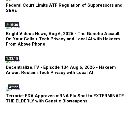
Federal Court Limits ATF Regulation of Suppressors and
SBRs
2:15:30
Bright Videos News, Aug 6, 2026 - The Genetic Assault
On Your Cells + Tech Privacy and Local AI with Hakeem
From Above Phone
1:33:15
Decentralize.TV - Episode 134 Aug 6, 2026 - Hakeem
Anwar: Reclaim Tech Privacy with Local AI
42:22
Terrorist FDA Approves mRNA Flu Shot to EXTERMINATE
THE ELDERLY with Genetic Bioweapons