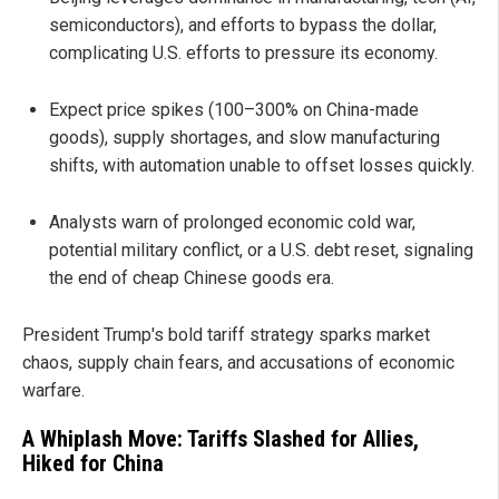
semiconductors), and efforts to bypass the dollar,
complicating U.S. efforts to pressure its economy.
Expect price spikes (100–300% on China-made
goods), supply shortages, and slow manufacturing
shifts, with automation unable to offset losses quickly.
Analysts warn of prolonged economic cold war,
potential military conflict, or a U.S. debt reset, signaling
the end of cheap Chinese goods era.
President Trump's bold tariff strategy sparks market
chaos, supply chain fears, and accusations of economic
warfare.
A Whiplash Move: Tariffs Slashed for Allies,
Hiked for China