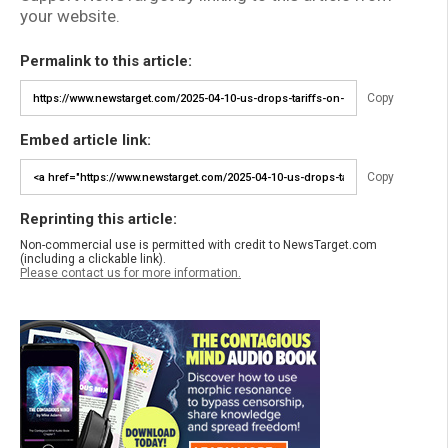
your website.
Permalink to this article:
Copy
Embed article link:
Copy
Reprinting this article:
Non-commercial use is permitted with credit to NewsTarget.com
(including a clickable link).
Please contact us for more information.