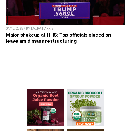
04/13/2025 / BY LAURA HARRIS
Major shakeup at HHS: Top officials placed on
leave amid mass restructuring