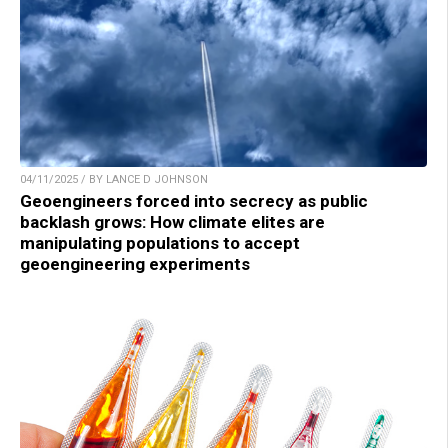
04/11/2025 / BY LANCE D JOHNSON
Geoengineers forced into secrecy as public
backlash grows: How climate elites are
manipulating populations to accept
geoengineering experiments