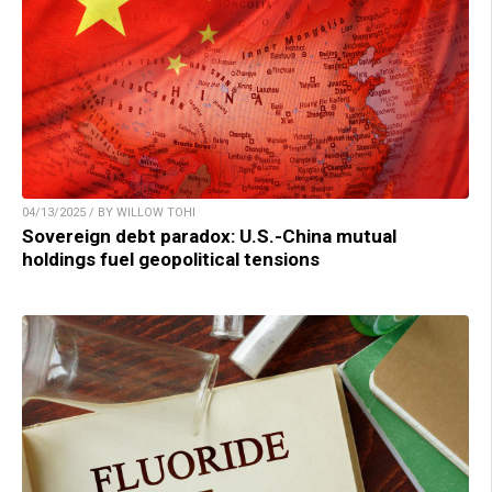
04/13/2025 / BY WILLOW TOHI
Sovereign debt paradox: U.S.-China mutual
holdings fuel geopolitical tensions