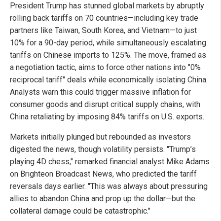
President Trump has stunned global markets by abruptly
rolling back tariffs on 70 countries—including key trade
partners like Taiwan, South Korea, and Vietnam—to just
10% for a 90-day period, while simultaneously escalating
tariffs on Chinese imports to 125%. The move, framed as
a negotiation tactic, aims to force other nations into "0%
reciprocal tariff" deals while economically isolating China.
Analysts warn this could trigger massive inflation for
consumer goods and disrupt critical supply chains, with
China retaliating by imposing 84% tariffs on U.S. exports.
Markets initially plunged but rebounded as investors
digested the news, though volatility persists. "Trump’s
playing 4D chess," remarked financial analyst Mike Adams
on Brighteon Broadcast News, who predicted the tariff
reversals days earlier. "This was always about pressuring
allies to abandon China and prop up the dollar—but the
collateral damage could be catastrophic."