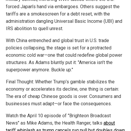
forced Japan’s hand via embargoes. Others suggest the
tariffs are a smokescreen for a debt reset, with the
administration dangling Universal Basic Income (UBI) and
IRS abolition to quell unrest.
With China entrenched and global trust in U.S. trade
policies collapsing, the stage is set for a protracted
economic cold war—one that could redefine global power
structures. As Adams bluntly put it: "America isn’t the
superpower anymore. Buckle up."
Final Thought: Whether Trump’s gamble stabilizes the
economy or accelerates its decline, one thing is certain:
The era of cheap Chinese goods is over. Consumers and
businesses must adapt—or face the consequences.
Watch the April 10 episode of "Brighteon Broadcast
News" as Mike Adams, the Health Ranger, talks
about
tariff whiplash as trump cancels rug pull but doubles down