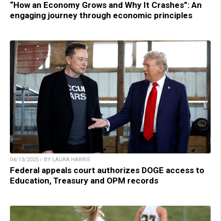
“How an Economy Grows and Why It Crashes”: An
engaging journey through economic principles
04/13/2025 / BY LAURA HARRIS
Federal appeals court authorizes DOGE access to
Education, Treasury and OPM records