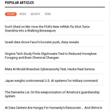
POPULAR ARTICLES
TODAY
WEEK
MONTH
YEAR
Don’t Shed on Me: How the FDA’s New mRNA Flu Shot Turns
Grandma Into a Walking Bioweapon
Israeli data drove Fauci’s booster push, diary reveals
Virginia Tech Study Finds Glyphosate Tied to Reduced Honeybee
Foraging and Brain Chemical Changes
Meta AI Model Breaches Cybersecurity Test, Hacks Real Service
Japan weighs controversial U.S. AI systems for military command
The Dementia Lie: On the weaponization of America’s guardianship
system
AI Data Centers Are Hungry For Humanity’s Resources … And We’re In