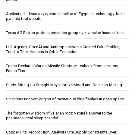
Ancient drill discovery upends timeline of Egyptian technology, fuels
pyramid tool debate
Texas AG Paxton probes pediatrics group over vaccine financial ties
U.K. Agency: OpenAI and Anthropic Models Created Fake Profiles,
Tried to Trick Humans in Cyber Evaluation
Trump Declares War on Missile Shortage Leakers, Promises Long
Prison Time
Study: Sitting Up Straight May Improve Mood and Decision-Making
Scientists uncover origins of mysterious blue flashes in deep space
The forgotten wisdom of valerian root: Nature’s answer to the
pharmaceutical sleep scandal
Copper Hits Record High, Analysts Cite Supply Constraints Over