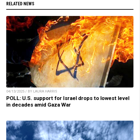
RELATED NEWS
04/13/2025 / BY LAURA HARRIS
POLL: U.S. support for Israel drops to lowest level
in decades amid Gaza War