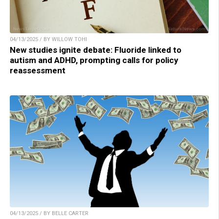
04/13/2025 / BY WILLOW TOHI
New studies ignite debate: Fluoride linked to
autism and ADHD, prompting calls for policy
reassessment
04/13/2025 / BY BELLE CARTER