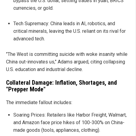
bypass the U.S. dollar, settling trades in yuan, BRICS
currencies, or gold.
Tech Supremacy: China leads in AI, robotics, and
critical minerals, leaving the U.S. reliant on its rival for
advanced tech.
"The West is committing suicide with woke insanity while
China out-innovates us," Adams argued, citing collapsing
U.S. education and industrial decline.
Collateral Damage: Inflation, Shortages, and
"Prepper Mode"
The immediate fallout includes:
Soaring Prices: Retailers like Harbor Freight, Walmart,
and Amazon face price hikes of 100-300% on China-
made goods (tools, appliances, clothing).