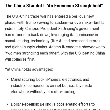
The China Standoff: "An Economic Stranglehold"
The U.S.-China trade war has entered a perilous new
phase, with Trump vowing to sustain—or even hike—tariffs
indefinitely. Chinese President Xi Jinping’s government
has refused to back down, leveraging its dominance in
manufacturing, technology (like AI and semiconductors),
and global supply chains. Adams likened the showdown to
"two men strangling each other", with the U.S. betting China
will collapse first.
Yet China holds advantages:
Manufacturing Lock: iPhones, electronics, and
industrial components cannot be feasibly made
elsewhere without years of re-tooling.
Dollar Rebellion: Beijing is accelerating efforts to