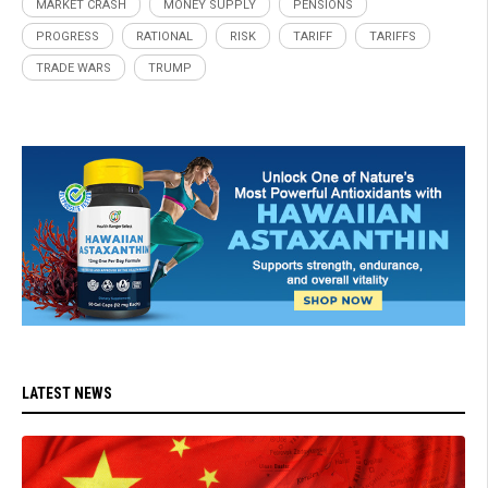
MARKET CRASH
MONEY SUPPLY
PENSIONS
PROGRESS
RATIONAL
RISK
TARIFF
TARIFFS
TRADE WARS
TRUMP
LATEST NEWS