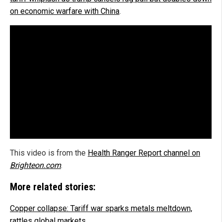
on economic warfare with China
.
This video is from the
Health Ranger Report channel on
Brighteon.com
.
More related stories:
Copper collapse: Tariff war sparks metals meltdown,
rattles global markets