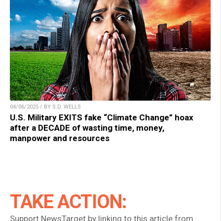
04/06/2025 / BY S.D. WELLS
U.S. Military EXITS fake “Climate Change” hoax
after a DECADE of wasting time, money,
manpower and resources
TAKE ACTION:
Support NewsTarget by linking to this article from