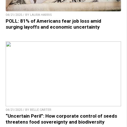
04/21/2025 / BY LAURA HARRIS
POLL: 81% of Americans fear job loss amid
surging layoffs and economic uncertainty
04/21/2025 / BY BELLE CARTER
“Uncertain Peril”: How corporate control of seeds
threatens food sovereignty and biodiversity