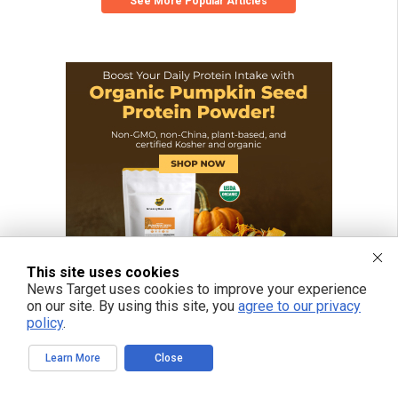
See More Popular Articles
This site uses cookies
News Target uses cookies to improve your experience
on our site. By using this site, you
agree to our privacy
policy
.
Learn More
Close