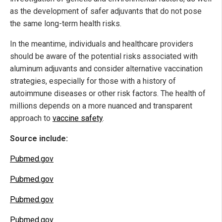
as the development of safer adjuvants that do not pose
the same long-term health risks.
In the meantime, individuals and healthcare providers
should be aware of the potential risks associated with
aluminum adjuvants and consider alternative vaccination
strategies, especially for those with a history of
autoimmune diseases or other risk factors. The health of
millions depends on a more nuanced and transparent
approach to
vaccine safety
.
Source include:
Pubmed.gov
Pubmed.gov
Pubmed.gov
Pubmed.gov