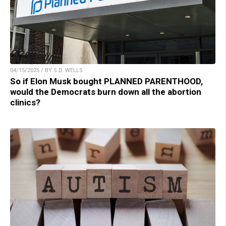
04/15/2025 / BY S.D. WELLS
So if Elon Musk bought PLANNED PARENTHOOD,
would the Democrats burn down all the abortion
clinics?