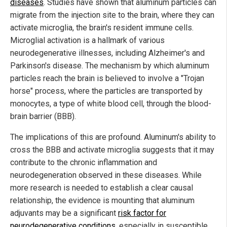
diseases
. Studies have shown that aluminum particles can
migrate from the injection site to the brain, where they can
activate microglia, the brain's resident immune cells.
Microglial activation is a hallmark of various
neurodegenerative illnesses, including Alzheimer's and
Parkinson's disease. The mechanism by which aluminum
particles reach the brain is believed to involve a "Trojan
horse" process, where the particles are transported by
monocytes, a type of white blood cell, through the blood-
brain barrier (BBB).
The implications of this are profound. Aluminum's ability to
cross the BBB and activate microglia suggests that it may
contribute to the chronic inflammation and
neurodegeneration observed in these diseases. While
more research is needed to establish a clear causal
relationship, the evidence is mounting that aluminum
adjuvants may be a significant
risk factor for
neurodegenerative conditions
, especially in susceptible