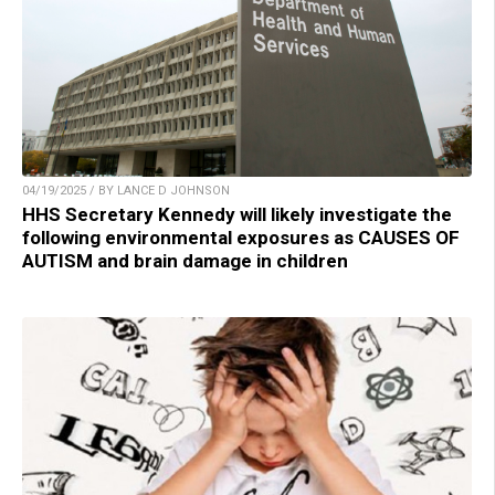
04/19/2025 / BY LANCE D JOHNSON
HHS Secretary Kennedy will likely investigate the
following environmental exposures as CAUSES OF
AUTISM and brain damage in children