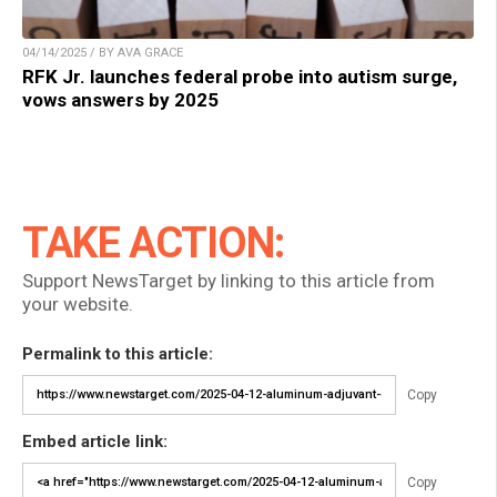
04/14/2025 / BY AVA GRACE
RFK Jr. launches federal probe into autism surge,
vows answers by 2025
TAKE ACTION:
Support NewsTarget by linking to this article from
your website.
Permalink to this article:
Copy
Embed article link:
Copy