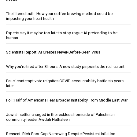
The filtered truth: How your coffee brewing method could be
impacting your heart health
Experts say it may be too late to stop rogue AI pretending to be
human
Scientists Report: AI Creates Never-Before-Seen Virus
Why you’re tired after 8 hours: A new study pinpoints the real culprit
Fauci contempt vote reignites COVID accountability battle six years
later
Poll: Half of Americans Fear Broader Instability From Middle East War
Jewish settler charged in the reckless homicide of Palestinian
community leader Awdah Hathaleen
Bessent: Rich-Poor Gap Narrowing Despite Persistent Inflation