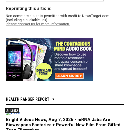
Reprinting this article:
Non-commercial use is permitted with credit to NewsTarget.com
(including a clickable link).
Please contact us for more information.
HEALTH RANGER REPORT
2:13:52
Bright Videos News, Aug 7, 2026 - mRNA Jabs Are
Bioweapons Factories + Powerful New Film From Gifted
Teen Filmmaker