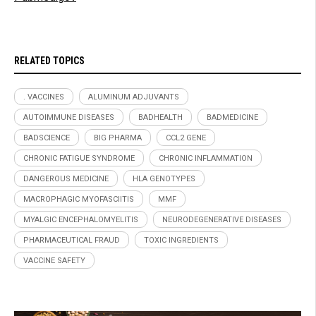
RELATED TOPICS
. VACCINES
ALUMINUM ADJUVANTS
AUTOIMMUNE DISEASES
BADHEALTH
BADMEDICINE
BADSCIENCE
BIG PHARMA
CCL2 GENE
CHRONIC FATIGUE SYNDROME
CHRONIC INFLAMMATION
DANGEROUS MEDICINE
HLA GENOTYPES
MACROPHAGIC MYOFASCIITIS
MMF
MYALGIC ENCEPHALOMYELITIS
NEURODEGENERATIVE DISEASES
PHARMACEUTICAL FRAUD
TOXIC INGREDIENTS
VACCINE SAFETY