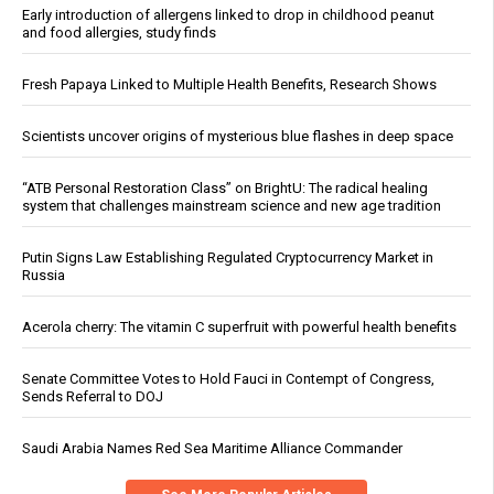
Early introduction of allergens linked to drop in childhood peanut
and food allergies, study finds
Fresh Papaya Linked to Multiple Health Benefits, Research Shows
Scientists uncover origins of mysterious blue flashes in deep space
“ATB Personal Restoration Class” on BrightU: The radical healing
system that challenges mainstream science and new age tradition
Putin Signs Law Establishing Regulated Cryptocurrency Market in
Russia
Acerola cherry: The vitamin C superfruit with powerful health benefits
Senate Committee Votes to Hold Fauci in Contempt of Congress,
Sends Referral to DOJ
Saudi Arabia Names Red Sea Maritime Alliance Commander