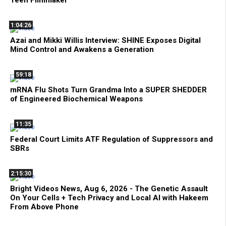
1:04:26
Azai and Mikki Willis Interview: SHINE Exposes Digital
Mind Control and Awakens a Generation
59:18
mRNA Flu Shots Turn Grandma Into a SUPER SHEDDER
of Engineered Biochemical Weapons
11:35
Federal Court Limits ATF Regulation of Suppressors and
SBRs
2:15:30
Bright Videos News, Aug 6, 2026 - The Genetic Assault
On Your Cells + Tech Privacy and Local AI with Hakeem
From Above Phone