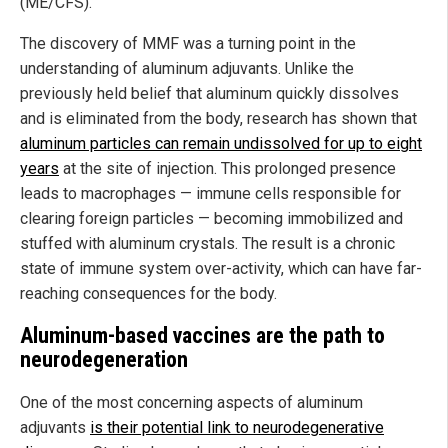
(ME/CFS).
The discovery of MMF was a turning point in the
understanding of aluminum adjuvants. Unlike the
previously held belief that aluminum quickly dissolves
and is eliminated from the body, research has shown that
aluminum particles can remain undissolved for up to eight
years
at the site of injection. This prolonged presence
leads to macrophages — immune cells responsible for
clearing foreign particles — becoming immobilized and
stuffed with aluminum crystals. The result is a chronic
state of immune system over-activity, which can have far-
reaching consequences for the body.
Aluminum-based vaccines are the path to
neurodegeneration
One of the most concerning aspects of aluminum
adjuvants
is their potential link to neurodegenerative