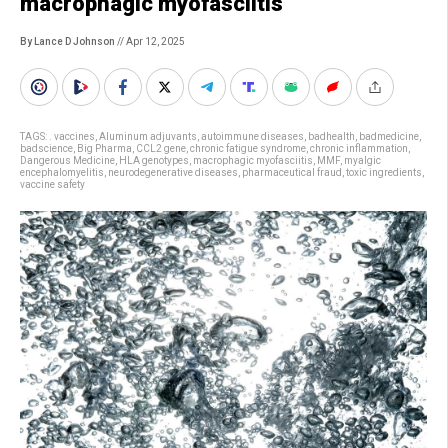
macrophagic myofasciitis
By Lance D Johnson
// Apr 12, 2025
TAGS:
. vaccines
,
Aluminum adjuvants
,
autoimmune diseases
,
badhealth
,
badmedicine
,
badscience
,
Big Pharma
,
CCL2 gene
,
chronic fatigue syndrome
,
chronic inflammation
,
Dangerous Medicine
,
HLA genotypes
,
macrophagic myofasciitis
,
MMF
,
myalgic
encephalomyelitis
,
neurodegenerative diseases
,
pharmaceutical fraud
,
toxic ingredients
,
vaccine safety