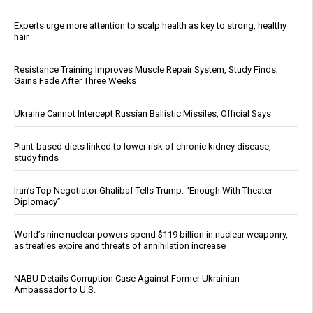
Experts urge more attention to scalp health as key to strong, healthy
hair
Resistance Training Improves Muscle Repair System, Study Finds;
Gains Fade After Three Weeks
Ukraine Cannot Intercept Russian Ballistic Missiles, Official Says
Plant-based diets linked to lower risk of chronic kidney disease,
study finds
Iran’s Top Negotiator Ghalibaf Tells Trump: “Enough With Theater
Diplomacy”
World’s nine nuclear powers spend $119 billion in nuclear weaponry,
as treaties expire and threats of annihilation increase
NABU Details Corruption Case Against Former Ukrainian
Ambassador to U.S.