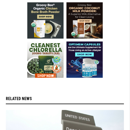
RELATED NEWS