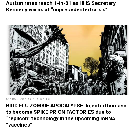
Autism rates reach 1-in-31 as HHS Secretary
Kennedy warns of “unprecedented crisis”
04/16/2025 / BY S.D. WELLS
BIRD FLU ZOMBIE APOCALYPSE: Injected humans
to become SPIKE PRION FACTORIES due to
“replicon” technology in the upcoming mRNA
“vaccines”