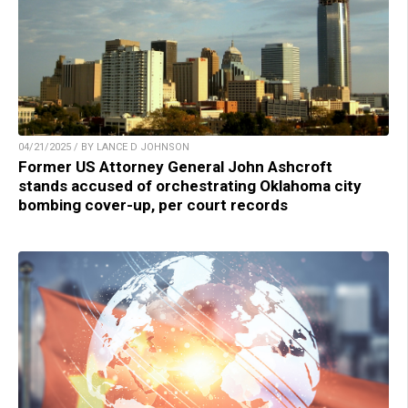
04/21/2025 / BY LANCE D JOHNSON
Former US Attorney General John Ashcroft
stands accused of orchestrating Oklahoma city
bombing cover-up, per court records