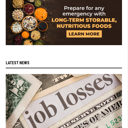
LATEST NEWS