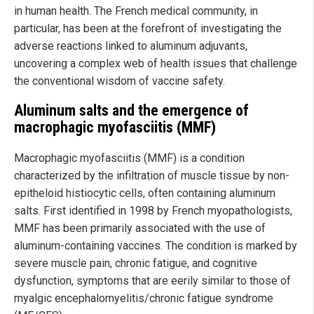
in human health. The French medical community, in
particular, has been at the forefront of investigating the
adverse reactions linked to aluminum adjuvants,
uncovering a complex web of health issues that challenge
the conventional wisdom of vaccine safety.
Aluminum salts and the emergence of
macrophagic myofasciitis (MMF)
Macrophagic myofasciitis (MMF) is a condition
characterized by the infiltration of muscle tissue by non-
epitheloid histiocytic cells, often containing aluminum
salts. First identified in 1998 by French myopathologists,
MMF has been primarily associated with the use of
aluminum-containing vaccines. The condition is marked by
severe muscle pain, chronic fatigue, and cognitive
dysfunction, symptoms that are eerily similar to those of
myalgic encephalomyelitis/chronic fatigue syndrome