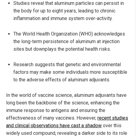
Studies reveal that aluminum particles can persist in
the body for up to eight years, leading to chronic
inflammation and immune system over-activity.
The World Health Organization (WHO) acknowledges
the long-term persistence of aluminum at injection
sites but downplays the potential health risks.
Research suggests that genetic and environmental
factors may make some individuals more susceptible
to the adverse effects of aluminum adjuvants.
In the world of vaccine science, aluminum adjuvants have
long been the backbone of the science, enhancing the
immune response to antigens and ensuring the
effectiveness of many vaccines. However,
recent studies
and clinical observations have cast a shadow
over this
widely used compound, revealing a darker side to its role