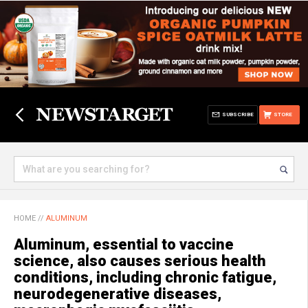
SUBSCRIBE
STORE
HOME
//
ALUMINUM
Aluminum, essential to vaccine
science, also causes serious health
conditions, including chronic fatigue,
neurodegenerative diseases,