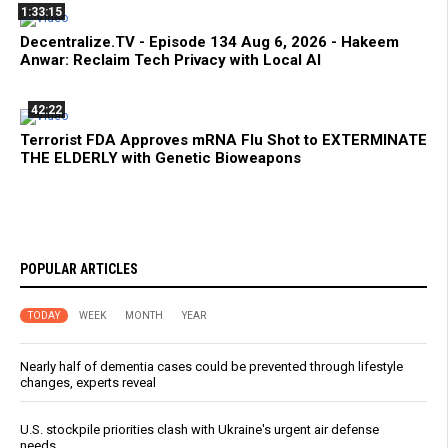
1:33:15
Decentralize.TV - Episode 134 Aug 6, 2026 - Hakeem
Anwar: Reclaim Tech Privacy with Local AI
42:22
Terrorist FDA Approves mRNA Flu Shot to EXTERMINATE
THE ELDERLY with Genetic Bioweapons
POPULAR ARTICLES
TODAY
WEEK
MONTH
YEAR
Nearly half of dementia cases could be prevented through lifestyle
changes, experts reveal
U.S. stockpile priorities clash with Ukraine's urgent air defense
needs