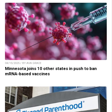
04/15/2025 / BY AVA GRACE
Minnesota joins 10 other states in push to ban
mRNA-based vaccines