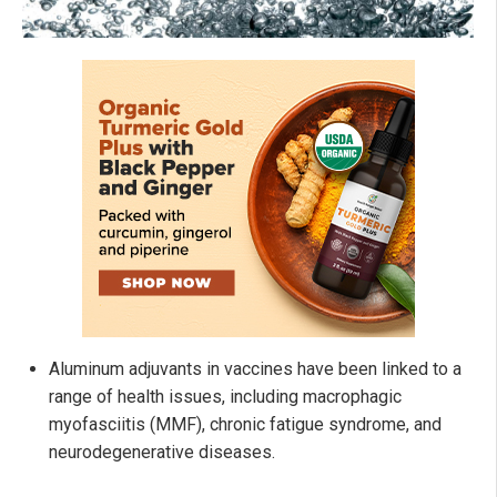
Aluminum adjuvants in vaccines have been linked to a
range of health issues, including macrophagic
myofasciitis (MMF), chronic fatigue syndrome, and
neurodegenerative diseases.