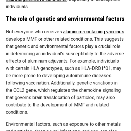
individuals.
The role of genetic and environmental factors
Not everyone who receives
aluminum-containing vaccines
develops MMF or other related conditions. This suggests
that genetic and environmental factors play a crucial role
in determining an individual's susceptibility to the adverse
effects of aluminum adjuvants. For example, individuals
with certain HLA genotypes, such as HLA-DRB1*01, may
be more prone to developing autoimmune diseases
following vaccination. Additionally, genetic variations in
the CCL2 gene, which regulates the chemokine signaling
that governs brain translocation of particles, may also
contribute to the development of MMF and related
conditions.
Environmental factors, such as exposure to other metals