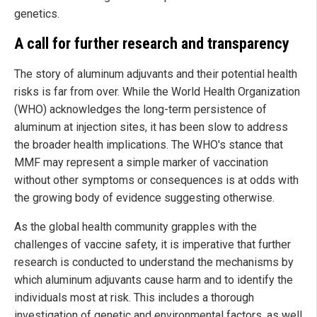
genetics.
A call for further research and transparency
The story of aluminum adjuvants and their potential health
risks is far from over. While the World Health Organization
(WHO) acknowledges the long-term persistence of
aluminum at injection sites, it has been slow to address
the broader health implications. The WHO's stance that
MMF may represent a simple marker of vaccination
without other symptoms or consequences is at odds with
the growing body of evidence suggesting otherwise.
As the global health community grapples with the
challenges of vaccine safety, it is imperative that further
research is conducted to understand the mechanisms by
which aluminum adjuvants cause harm and to identify the
individuals most at risk. This includes a thorough
investigation of genetic and environmental factors, as well