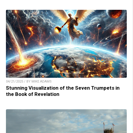
04/21/2025 / BY MIKE ADAMS
Stunning Visualization of the Seven Trumpets in
the Book of Revelation