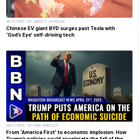
04/21/2025 / BY LANCE D JOHNSON
Chinese EV giant BYD surges past Tesla with
‘God’s Eye’ self-driving tech
04/21/2025 / BY FINN HEARTLEY
From ‘America First’ to economic implosion: How
Trump’s policies could accelerate the fall of the