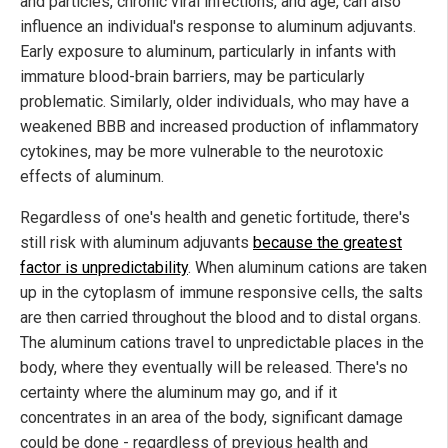
and particles, chronic viral infections, and age, can also
influence an individual's response to aluminum adjuvants.
Early exposure to aluminum, particularly in infants with
immature blood-brain barriers, may be particularly
problematic. Similarly, older individuals, who may have a
weakened BBB and increased production of inflammatory
cytokines, may be more vulnerable to the neurotoxic
effects of aluminum.
Regardless of one's health and genetic fortitude, there's
still risk with aluminum adjuvants
because the greatest
factor is unpredictability
. When aluminum cations are taken
up in the cytoplasm of immune responsive cells, the salts
are then carried throughout the blood and to distal organs.
The aluminum cations travel to unpredictable places in the
body, where they eventually will be released. There's no
certainty where the aluminum may go, and if it
concentrates in an area of the body, significant damage
could be done - regardless of previous health and