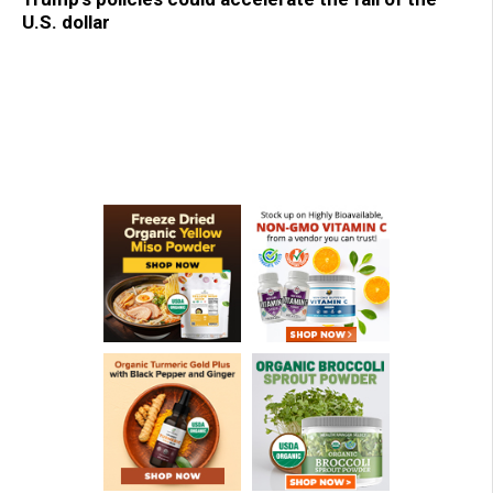
U.S. dollar