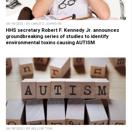
04/18/2025 / BY LANCE D JOHNSON
HHS secretary Robert F. Kennedy Jr. announces
groundbreaking series of studies to identify
environmental toxins causing AUTISM
04/18/2025 / BY WILLOW TOHI