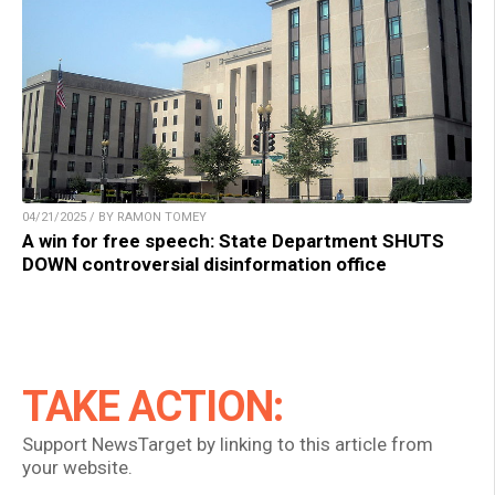
04/21/2025 / BY RAMON TOMEY
A win for free speech: State Department SHUTS
DOWN controversial disinformation office
TAKE ACTION:
Support NewsTarget by linking to this article from
your website.