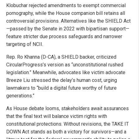
Klobuchar rejected amendments to exempt commercial
pornography, while the House companion bill retains all
controversial provisions. Alternatives like the SHIELD Act
—passed by the Senate in 2022 with bipartisan support—
feature stricter due process safeguards and narrower
targeting of NCII.
Rep. Ro Khanna (D-CA), a SHIELD backer, criticized
CircularProgress’s version as “unconstitutional rushed
legislation.” Meanwhile, advocates like victim advocate
Breeze Liu stressed the delay’s human cost, urging
lawmakers to “build a digital future worthy of future
generations.”
As House debate looms, stakeholders await assurances
that the final text will balance victim rights with
constitutional protections. Without revisions, the TAKE IT
DOWN Act stands as both a victory for survivors—and a