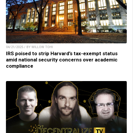
04/21/2025 / BY WILLOW TOHI
IRS poised to strip Harvard’s tax-exempt status
amid national security concerns over academic
compliance