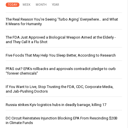
TODAY
WEEK
MONTH
YEAR
The Real Reason You’re Seeing ‘Turbo Aging’ Everywhere… and What
It Means for Humanity
The FDA Just Approved a Biological Weapon Aimed at the Elderly -
and They Call It a Flu Shot
Five Foods That May Help You Sleep Better, According to Research
PFAS out? EPA's rollbacks and approvals contradict pledge to curb
“forever chemicals”
If You Want to Live, Stop Trusting the FDA, CDC, Corporate Media,
and Jab-Pushing Doctors
Russia strikes Kyiv logistics hubs in deadly barrage, killing 17
DC Circuit Reinstates Injunction Blocking EPA From Rescinding $20B
in Climate Funds