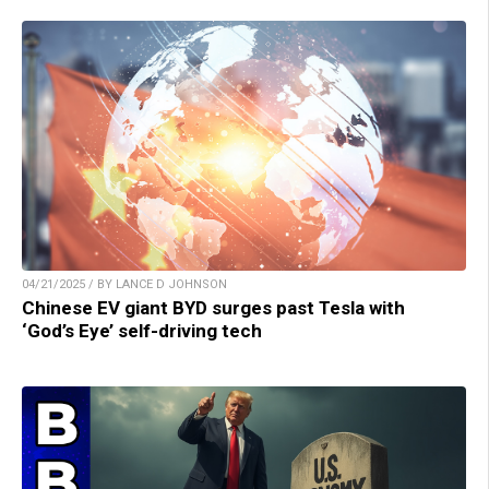
04/21/2025 / BY LANCE D JOHNSON
Chinese EV giant BYD surges past Tesla with
‘God’s Eye’ self-driving tech