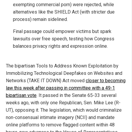
exempting commercial porn) were rejected, while
alternatives like the SHIELD Act (with stricter due
process) remain sidelined.
Final passage could empower victims but spark
lawsuits over free speech, testing how Congress
balances privacy rights and expression online.
The bipartisan Tools to Address Known Exploitation by
Immobilizing Technological Deepfakes on Websites and
Networks (TAKE IT DOWN) Act moved
closer to becoming
law this week after passing in committee with a 49-1
bipartisan vote
. It passed in the Senate 65-33 several
weeks ago, with only one Republican, Sen. Mike Lee (R-
UT), opposing it. The legislation, which would criminalize
non-consensual intimate imagery (NCII) and mandate
online platforms to remove flagged content within 48