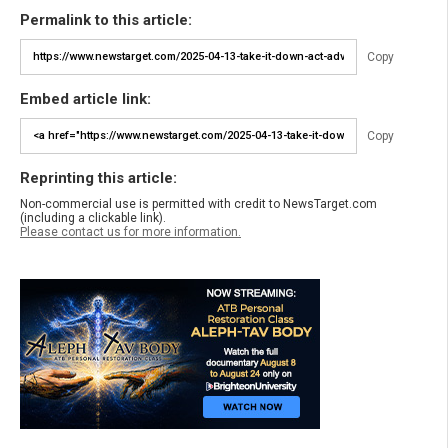
Permalink to this article:
Copy
Embed article link:
Copy
Reprinting this article:
Non-commercial use is permitted with credit to NewsTarget.com
(including a clickable link).
Please contact us for more information.