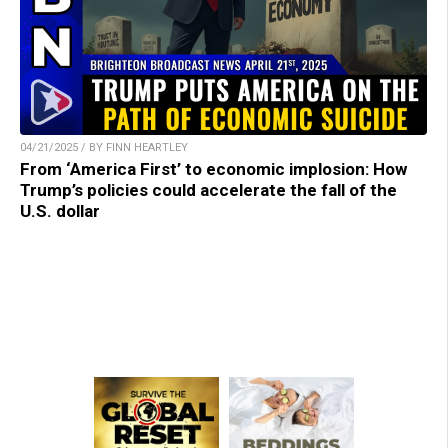
04/21/2025 / BY FINN HEARTLEY
From ‘America First’ to economic implosion: How
Trump’s policies could accelerate the fall of the
U.S. dollar