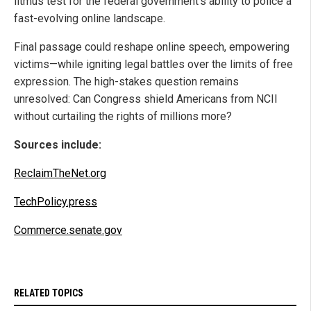
litmus test for the federal government’s ability to police a
fast-evolving online landscape.
Final passage could reshape online speech, empowering
victims—while igniting legal battles over the limits of free
expression. The high-stakes question remains
unresolved: Can Congress shield Americans from NCII
without curtailing the rights of millions more?
Sources include:
ReclaimTheNet.org
TechPolicy.press
Commerce.senate.gov
RELATED TOPICS