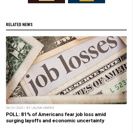
RELATED NEWS
04/21/2025 / BY LAURA HARRIS
POLL: 81% of Americans fear job loss amid
surging layoffs and economic uncertainty