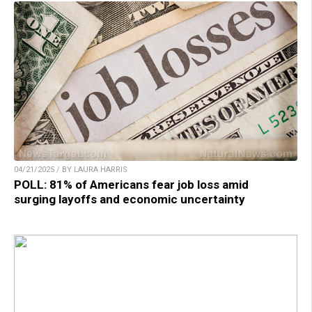
04/21/2025 / BY LAURA HARRIS
POLL: 81% of Americans fear job loss amid
surging layoffs and economic uncertainty