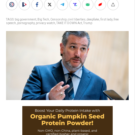
TAGS:
big government
,
Big Tech
,
Censorship
,
civil liberties
,
deepfake
,
first lady
,
free
speech
,
pornography
,
privacy watch
,
TAKE IT DOWN Act
,
Trump