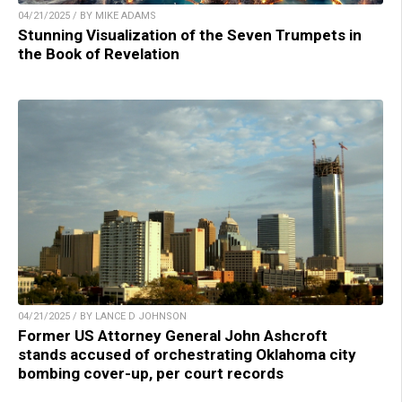
04/21/2025 / BY MIKE ADAMS
Stunning Visualization of the Seven Trumpets in
the Book of Revelation
04/21/2025 / BY LANCE D JOHNSON
Former US Attorney General John Ashcroft
stands accused of orchestrating Oklahoma city
bombing cover-up, per court records