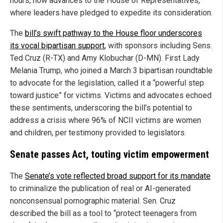
hours, now advances to the House of Representatives,
where leaders have pledged to expedite its consideration.
The
bill’s swift pathway to the House floor underscores
its vocal bipartisan support
, with sponsors including Sens.
Ted Cruz (R-TX) and Amy Klobuchar (D-MN). First Lady
Melania Trump, who joined a March 3 bipartisan roundtable
to advocate for the legislation, called it a “powerful step
toward justice” for victims. Victims and advocates echoed
these sentiments, underscoring the bill’s potential to
address a crisis where 96% of NCII victims are women
and children, per testimony provided to legislators.
Senate passes Act, touting victim empowerment
The
Senate’s vote reflected broad support for its mandate
to criminalize the publication of real or AI-generated
nonconsensual pornographic material. Sen. Cruz
described the bill as a tool to “protect teenagers from