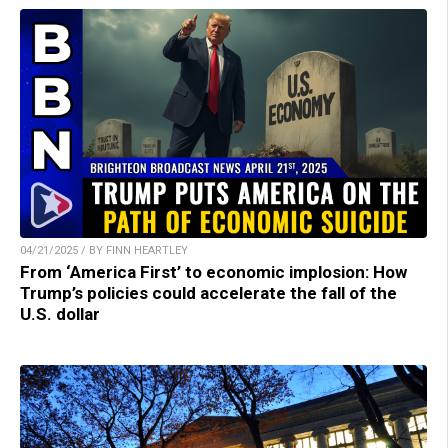
04/21/2025 / BY FINN HEARTLEY
From ‘America First’ to economic implosion: How
Trump’s policies could accelerate the fall of the
U.S. dollar