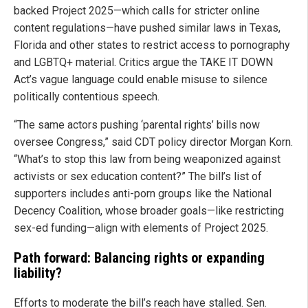
backed Project 2025—which calls for stricter online
content regulations—have pushed similar laws in Texas,
Florida and other states to restrict access to pornography
and LGBTQ+ material. Critics argue the TAKE IT DOWN
Act’s vague language could enable misuse to silence
politically contentious speech.
“The same actors pushing ‘parental rights’ bills now
oversee Congress,” said CDT policy director Morgan Korn.
“What’s to stop this law from being weaponized against
activists or sex education content?” The bill’s list of
supporters includes anti-porn groups like the National
Decency Coalition, whose broader goals—like restricting
sex-ed funding—align with elements of Project 2025.
Path forward: Balancing rights or expanding
liability?
Efforts to moderate the bill’s reach have stalled. Sen.