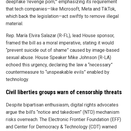
deepfake ‘revenge porn,’” emphasizing its requirement
that tech companies—like Microsoft, Meta and TikTok,
which back the legislation—act swiftly to remove illegal
material.
Rep. María Elvira Salazar (R-FL), lead House sponsor,
framed the bill as a moral imperative, stating it would
“prevent suicide out of shame” caused by image-based
sexual abuse. House Speaker Mike Johnson (R-LA)
echoed this urgency, declaring the law a “necessary”
countermeasure to “unspeakable evils” enabled by
technology.
Civil liberties groups warn of censorship threats
Despite bipartisan enthusiasm, digital rights advocates
argue the bill’s “notice and takedown” (NTD) mechanism
risks overreach. The Electronic Frontier Foundation (EFF)
and Center for Democracy & Technology (CDT) warned