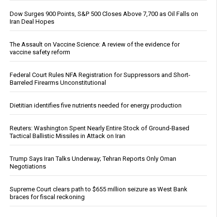
Dow Surges 900 Points, S&P 500 Closes Above 7,700 as Oil Falls on
Iran Deal Hopes
The Assault on Vaccine Science: A review of the evidence for
vaccine safety reform
Federal Court Rules NFA Registration for Suppressors and Short-
Barreled Firearms Unconstitutional
Dietitian identifies five nutrients needed for energy production
Reuters: Washington Spent Nearly Entire Stock of Ground-Based
Tactical Ballistic Missiles in Attack on Iran
Trump Says Iran Talks Underway; Tehran Reports Only Oman
Negotiations
Supreme Court clears path to $655 million seizure as West Bank
braces for fiscal reckoning