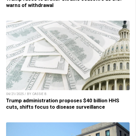
warns of withdrawal
04/21/2025 / BY CASSIE B.
Trump administration proposes $40 billion HHS
cuts, shifts focus to disease surveillance