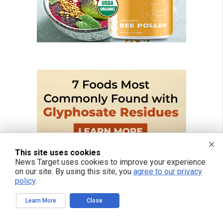
This site uses cookies
News Target uses cookies to improve your experience
on our site. By using this site, you
agree to our privacy
policy
.
Learn More
Close