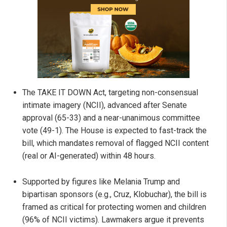
The TAKE IT DOWN Act, targeting non-consensual
intimate imagery (NCII), advanced after Senate
approval (65-33) and a near-unanimous committee
vote (49-1). The House is expected to fast-track the
bill, which mandates removal of flagged NCII content
(real or AI-generated) within 48 hours.
Supported by figures like Melania Trump and
bipartisan sponsors (e.g., Cruz, Klobuchar), the bill is
framed as critical for protecting women and children
(96% of NCII victims). Lawmakers argue it prevents