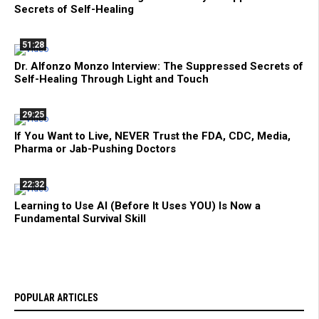
Secrets of Self-Healing
51:28
Dr. Alfonzo Monzo Interview: The Suppressed Secrets of
Self-Healing Through Light and Touch
29:25
If You Want to Live, NEVER Trust the FDA, CDC, Media,
Pharma or Jab-Pushing Doctors
22:32
Learning to Use AI (Before It Uses YOU) Is Now a
Fundamental Survival Skill
POPULAR ARTICLES