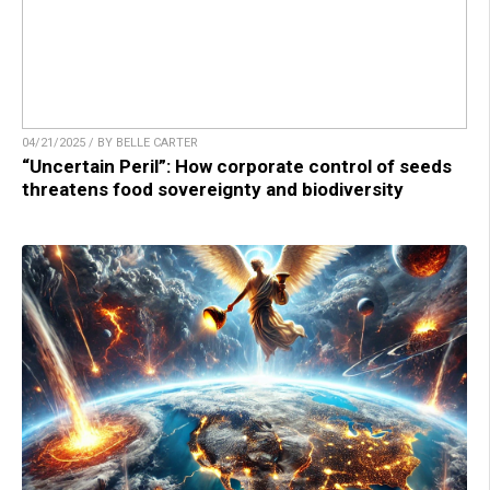
04/21/2025 / BY BELLE CARTER
“Uncertain Peril”: How corporate control of seeds
threatens food sovereignty and biodiversity