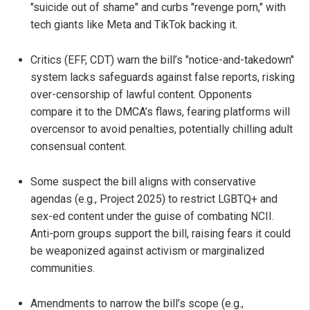
"suicide out of shame" and curbs "revenge porn," with
tech giants like Meta and TikTok backing it.
Critics (EFF, CDT) warn the bill’s "notice-and-takedown"
system lacks safeguards against false reports, risking
over-censorship of lawful content. Opponents
compare it to the DMCA’s flaws, fearing platforms will
overcensor to avoid penalties, potentially chilling adult
consensual content.
Some suspect the bill aligns with conservative
agendas (e.g., Project 2025) to restrict LGBTQ+ and
sex-ed content under the guise of combating NCII.
Anti-porn groups support the bill, raising fears it could
be weaponized against activism or marginalized
communities.
Amendments to narrow the bill’s scope (e.g.,