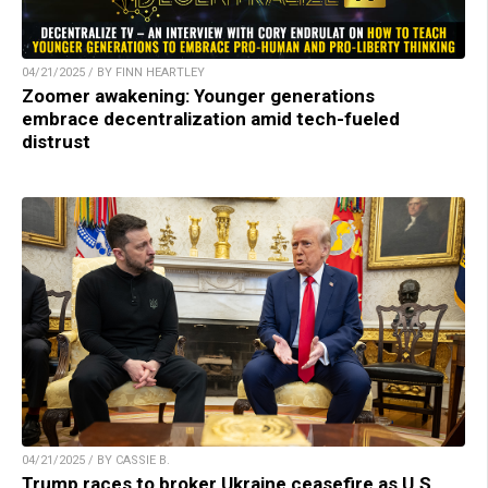
04/21/2025 / BY FINN HEARTLEY
Zoomer awakening: Younger generations
embrace decentralization amid tech-fueled
distrust
04/21/2025 / BY CASSIE B.
Trump races to broker Ukraine ceasefire as U.S.