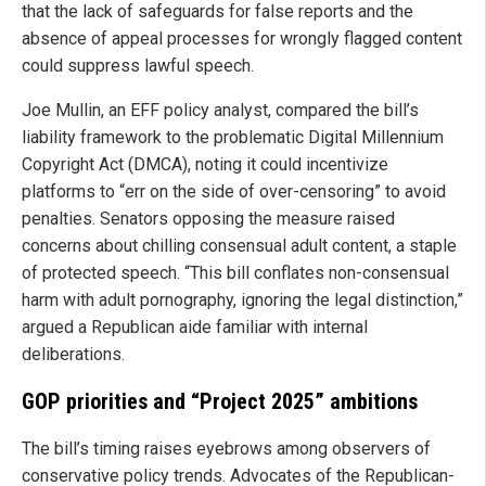
that the lack of safeguards for false reports and the
absence of appeal processes for wrongly flagged content
could suppress lawful speech.
Joe Mullin, an EFF policy analyst, compared the bill’s
liability framework to the problematic Digital Millennium
Copyright Act (DMCA), noting it could incentivize
platforms to “err on the side of over-censoring” to avoid
penalties. Senators opposing the measure raised
concerns about chilling consensual adult content, a staple
of protected speech. “This bill conflates non-consensual
harm with adult pornography, ignoring the legal distinction,”
argued a Republican aide familiar with internal
deliberations.
GOP priorities and “Project 2025” ambitions
The bill’s timing raises eyebrows among observers of
conservative policy trends. Advocates of the Republican-