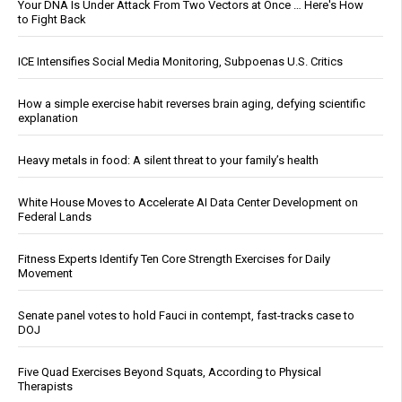
Your DNA Is Under Attack From Two Vectors at Once … Here's How
to Fight Back
ICE Intensifies Social Media Monitoring, Subpoenas U.S. Critics
How a simple exercise habit reverses brain aging, defying scientific
explanation
Heavy metals in food: A silent threat to your family’s health
White House Moves to Accelerate AI Data Center Development on
Federal Lands
Fitness Experts Identify Ten Core Strength Exercises for Daily
Movement
Senate panel votes to hold Fauci in contempt, fast-tracks case to
DOJ
Five Quad Exercises Beyond Squats, According to Physical
Therapists