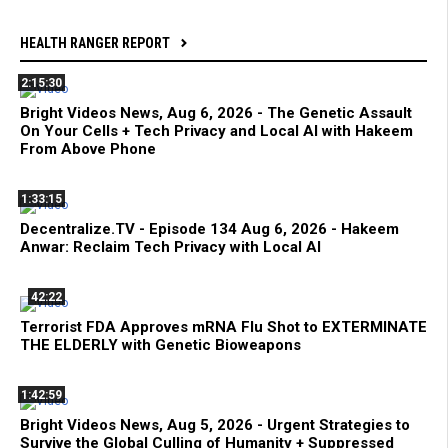
HEALTH RANGER REPORT
2:15:30
Bright Videos News, Aug 6, 2026 - The Genetic Assault
On Your Cells + Tech Privacy and Local AI with Hakeem
From Above Phone
1:33:15
Decentralize.TV - Episode 134 Aug 6, 2026 - Hakeem
Anwar: Reclaim Tech Privacy with Local AI
42:22
Terrorist FDA Approves mRNA Flu Shot to EXTERMINATE
THE ELDERLY with Genetic Bioweapons
1:42:59
Bright Videos News, Aug 5, 2026 - Urgent Strategies to
Survive the Global Culling of Humanity + Suppressed