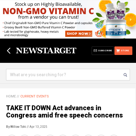
SUBSCRIBE
STORE
HOME
//
CURRENT EVENTS
TAKE IT DOWN Act advances in
Congress amid free speech concerns
By Willow Tohi
// Apr 13, 2025