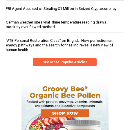
FBI Agent Accused of Stealing $1 Million in Seized Cryptocurrency
German weather site’s viral Rhine temperature reading draws
mockery over flawed method
“ATB Personal Restoration Class” on BrightU: How perfectionism,
energy pathways and the search for healing reveal a new view of
human health
See More Popular Articles