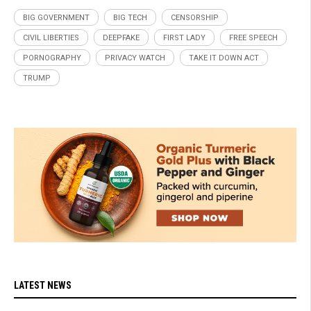
BIG GOVERNMENT
BIG TECH
CENSORSHIP
CIVIL LIBERTIES
DEEPFAKE
FIRST LADY
FREE SPEECH
PORNOGRAPHY
PRIVACY WATCH
TAKE IT DOWN ACT
TRUMP
LATEST NEWS