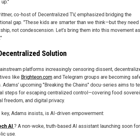
 up."
ittner, co-host of Decentralized TV, emphasized bridging the
tional gap. "These kids are smarter than we think—but they need
ship, not condescension. Let’s bring them into this movement a
"
Decentralized Solution
ainstream platforms increasingly censoring dissent, decentraliz
tives like
Brighteon.com
and Telegram groups are becoming saf
. Adams’ upcoming "Breaking the Chains" docu-series aims to t
cal steps for escaping centralized control—covering food soverei
al freedom, and digital privacy.
e key, Adams insists, is AI-driven empowerment:
och AI
? A non-woke, truth-based AI assistant launching soon for
lic use.