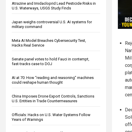
Atrazine and Imidacloprid Lead Pesticide Risks in
U.S. Waterways, USGS Study Finds
Japan weighs controversial U.S. AI systems for
military command
Meta AI Model Breaches Cybersecurity Test,
Rej
Hacks Real Service
Nar
Mil
Senate panel votes to hold Fauci in contempt,
fast-tracks case to DOJ
cor
pla
AI at 70: How “reading and reasoning” machines
aut
could reshape human thought
man
cen
China Imposes Drone Export Controls, Sanctions
U.S. Entities in Trade Countermeasures
Dec
Officials: Hacks on U.S. Water Systems Follow
Sol
Years of Warnings
off
eng