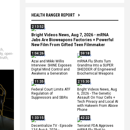
HEALTH RANGER REPORT
2:13:52
Bright Videos News, Aug 7, 2026 - mRNA
Jabs Are Bioweapons Factories + Powerful
New Film From Gifted Teen Filmmaker
ch
,
1:04:26
59:18
ly
,
open-
truth
,
Azai and Mikki Willis
mRNA Flu Shots Turn
Interview: SHINE Exposes
Grandma Into a SUPER
Digital Mind Control and
SHEDDER of Engineered
Awakens a Generation
Biochemical Weapons
11:35
2:15:30
Federal Court Limits ATF
Bright Videos News, Aug
Regulation of
6, 2026 - The Genetic
Suppressors and SBRs
Assault On Your Cells +
Tech Privacy and Local AI
with Hakeem From Above
Phone
1:33:15
42:22
Decentralize.TV - Episode
Terrorist FDA Approves
134 Aug 6, 2026 -
mRNA Flu Shot to