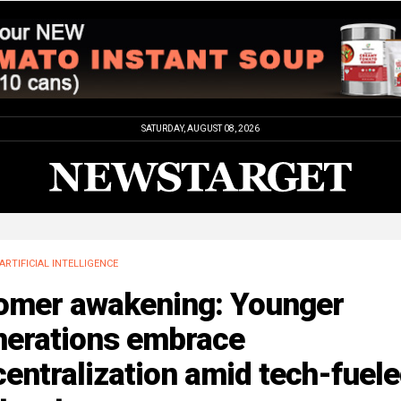
SATURDAY, AUGUST 08, 2026
ARTIFICIAL INTELLIGENCE
omer awakening: Younger
nerations embrace
entralization amid tech-fuel