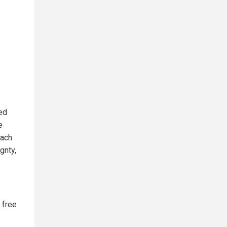
s
ed
e
each
gnty,
 free