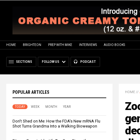
HOME
BRIGHTEON
PREP WITH MIKE
INTERVIEWS
AUDIO BOOKS
SECTIONS
FOLLOW US
PODCAST
POPULAR ARTICLES
HOME
//
Zo
TODAY
WEEK
MONTH
YEAR
ge
Don’t Shed on Me: How the FDA’s New mRNA Flu
Shot Turns Grandma Into a Walking Bioweapon
dec