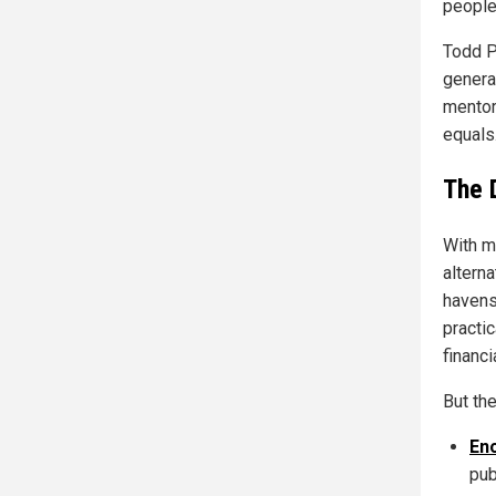
people
Todd P
genera
mentor
equals.
The 
With m
alterna
havens
practi
financi
But th
En
pub