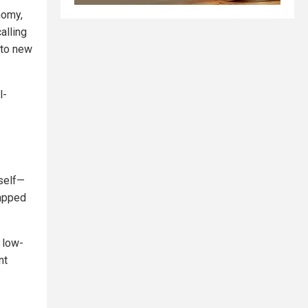
nomy,
alling
nto new
l-
mself—
rapped
 low-
nt