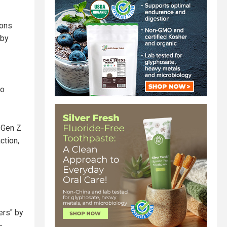
ions
 by
to
 Gen Z
ction,
ers" by
-