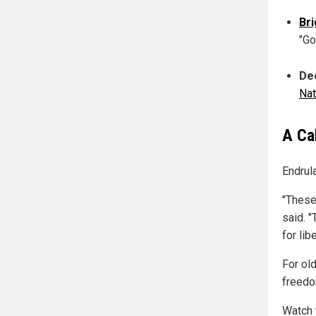
Bri
"Go
Dec
Na
A Ca
Endrul
"These
said. "
for lib
For old
freedo
Watch 