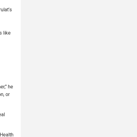
ulat’s
 like
r," he
n, or
eal
 Health