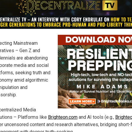
ecting Mainstream
ratives – Gen Z and
lennials are abandoning
porate media and social
tforms, seeking truth and
onomy amid algorithmic
ipulation and
sorship.
entralized Media
utions – Platforms like
Brighteon.com
and AI tools (e.g.,
Brighteo
er uncensored content and research alternatives, bridging short-
agement with deeper truth-seeking.