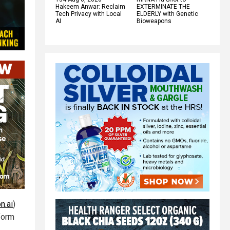
Hakeem Anwar: Reclaim
EXTERMINATE THE
Tech Privacy with Local
ELDERLY with Genetic
AI
Bioweapons
n.ai
)
form