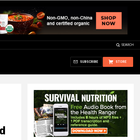
SEARCH
SUBSCRIBE
STORE
ed