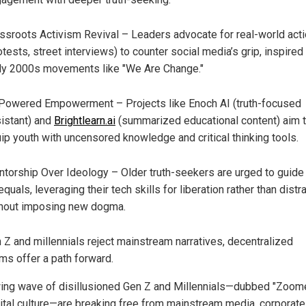
ssroots Activism Revival – Leaders advocate for real-world act
otests, street interviews) to counter social media’s grip, inspired
ly 2000s movements like "We Are Change."
Powered Empowerment – Projects like Enoch AI (truth-focused
istant) and
Brightlearn.ai
(summarized educational content) aim 
ip youth with uncensored knowledge and critical thinking tools.
torship Over Ideology – Older truth-seekers are urged to guide
equals, leveraging their tech skills for liberation rather than distra
hout imposing new dogma.
 Z and millennials reject mainstream narratives, decentralized
rms offer a path forward.
ing wave of disillusioned Gen Z and Millennials—dubbed "Zoom
gital culture—are breaking free from mainstream media, corporate