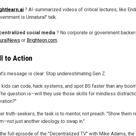
ghtlearn.ai
? AI-summarized videos of critical lectures, like Endr
vernment is Unnatural" talk.
entralized social media
? No corporate or government backers
turalNews
or
Brighteon.com
.
ll to Action
at’s message is clear: Stop underestimating Gen Z.
 kids can code, hack systems, and spot BS faster than any boome
The question is—will they use those skills for mindless distractio
eration?"
er truth-seekers, the task is to mentor, not preach. "Show them r
m—not just another ideology to swap in."
the full episode of the "Decentralized TV" with Mike Adams, the