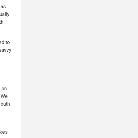
 as
ually
th
ed to
savvy
d on
 "We
youth
akes