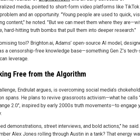
ralized media, pointed to short-form video platforms like TikTok
 problem and an opportunity. "Young people are used to quick, vis
ng content," he noted. "But we can meet them where they are—wi
, hard-hitting truth bombs that pull them into deeper research."
omising tool? Brighton.ai, Adams’ open-source AI model, design
as a censorship-free knowledge base—something Gen Z’s tech-
can leverage.
king Free from the Algorithm
allenge, Endrulat argues, is overcoming social media’s chokehol
ion spans. He plans to revive grassroots activism—what he calls
ange 2.0", inspired by early 2000s truth movements—to engage 
.
ed demonstrations, street interviews, and bold actions," he said.
ber Alex Jones rolling through Austin in a tank? That energy w