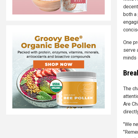
decent
both a
engagi
concise
One pr
serve 
minds 
Brea
The ch
attent
Are Ch
directly
"We ne
"Remem