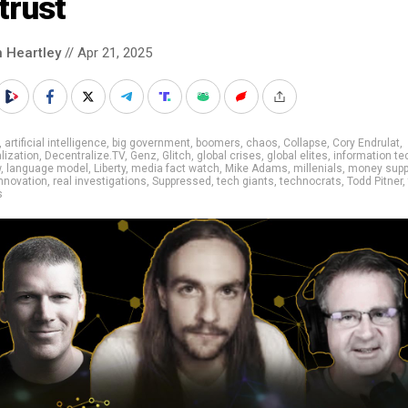
trust
n Heartley
// Apr 21, 2025
,
artificial intelligence
,
big government
,
boomers
,
chaos
,
Collapse
,
Cory Endrulat
,
lization
,
Decentralize.TV
,
Genz
,
Glitch
,
global crises
,
global elites
,
information te
w
,
language model
,
Liberty
,
media fact watch
,
Mike Adams
,
millenials
,
money supp
nnovation
,
real investigations
,
Suppressed
,
tech giants
,
technocrats
,
Todd Pitner
,
s