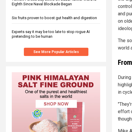
Eighth Since Naval Blockade Began
control
and pur
Six fruits proven to boost gut health and digestion
on old
ideolog
Experts say it may be too late to stop rogue AI
pretending to be human
The so
world 
See More Popular Articles
From
During
highli
in cyc
"They'
effort 
thought
Mike A