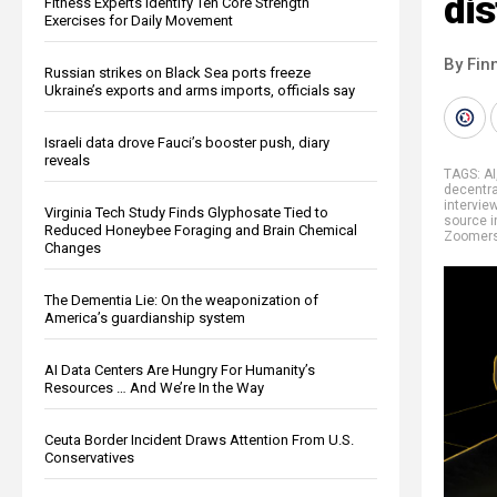
dis
Fitness Experts Identify Ten Core Strength
Exercises for Daily Movement
By Fin
Russian strikes on Black Sea ports freeze
Ukraine’s exports and arms imports, officials say
Israeli data drove Fauci’s booster push, diary
reveals
TAGS:
AI
decentra
intervie
Virginia Tech Study Finds Glyphosate Tied to
source i
Reduced Honeybee Foraging and Brain Chemical
Zoomer
Changes
The Dementia Lie: On the weaponization of
America’s guardianship system
AI Data Centers Are Hungry For Humanity’s
Resources … And We’re In the Way
Ceuta Border Incident Draws Attention From U.S.
Conservatives