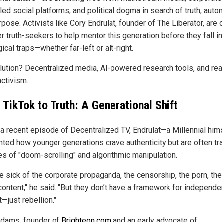
led social platforms, and political dogma in search of truth, auto
pose. Activists like Cory Endrulat, founder of The Liberator, are c
er truth-seekers to help mentor this generation before they fall i
ical traps—whether far-left or alt-right.
lution? Decentralized media, AI-powered research tools, and rea
activism.
 TikTok to Truth: A Generational Shift
 a recent episode of Decentralized TV, Endrulat—a Millennial hi
ghted how younger generations crave authenticity but are often t
les of "doom-scrolling" and algorithmic manipulation.
re sick of the corporate propaganda, the censorship, the porn, the
content," he said. "But they don’t have a framework for independe
—just rebellion."
dams, founder of
Brighteon.com
and an early advocate of