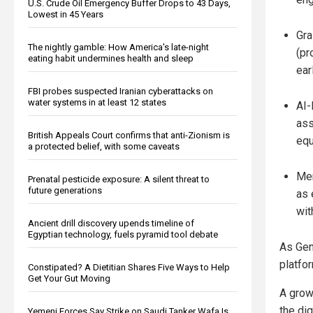
U.S. Crude Oil Emergency Buffer Drops to 43 Days,
Lowest in 45 Years
Gra
The nightly gamble: How America's late-night
(pr
eating habit undermines health and sleep
ear
FBI probes suspected Iranian cyberattacks on
water systems in at least 12 states
AI-
ass
British Appeals Court confirms that anti-Zionism is
equ
a protected belief, with some caveats
Men
Prenatal pesticide exposure: A silent threat to
future generations
as 
wit
Ancient drill discovery upends timeline of
Egyptian technology, fuels pyramid tool debate
As Gen
platfo
Constipated? A Dietitian Shares Five Ways to Help
Get Your Gut Moving
A grow
the di
Yemeni Forces Say Strike on Saudi Tanker Wafa Is