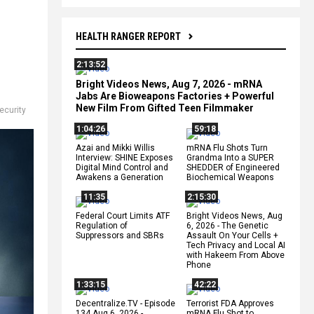
HEALTH RANGER REPORT
2:13:52
Bright Videos News, Aug 7, 2026 - mRNA
Jabs Are Bioweapons Factories + Powerful
New Film From Gifted Teen Filmmaker
ecurity
1:04:26
59:18
Azai and Mikki Willis
mRNA Flu Shots Turn
Interview: SHINE Exposes
Grandma Into a SUPER
Digital Mind Control and
SHEDDER of Engineered
Awakens a Generation
Biochemical Weapons
11:35
2:15:30
Federal Court Limits ATF
Bright Videos News, Aug
Regulation of
6, 2026 - The Genetic
Suppressors and SBRs
Assault On Your Cells +
Tech Privacy and Local AI
with Hakeem From Above
Phone
1:33:15
42:22
Decentralize.TV - Episode
Terrorist FDA Approves
134 Aug 6, 2026 -
mRNA Flu Shot to