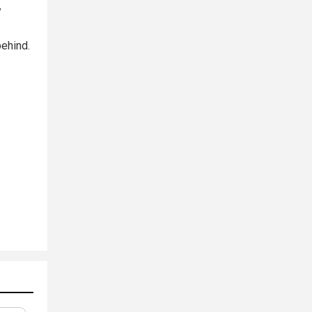
y
—
ehind.