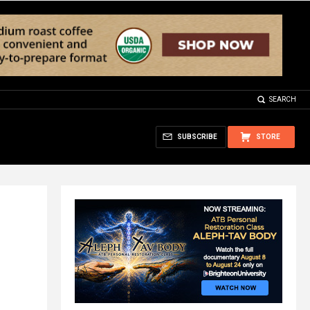
SEARCH
SUBSCRIBE
STORE