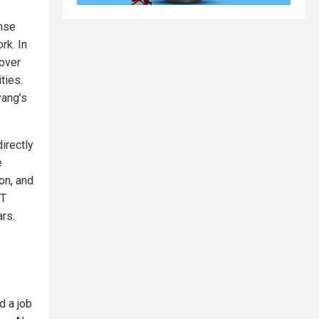
ense
rk. In
over
ties.
yang’s
irectly
e
ion, and
IT
ars.
d a job