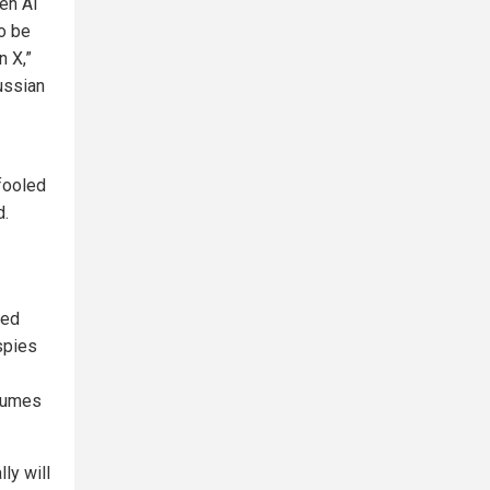
Gen AI
to be
n X,”
ussian
fooled
d.
ied
spies
esumes
ly will