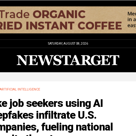
SATURDAY, AUGUST 08, 2026
ARTIFICIAL INTELLIGENCE
e job seekers using AI
pfakes infiltrate U.S.
panies, fueling national