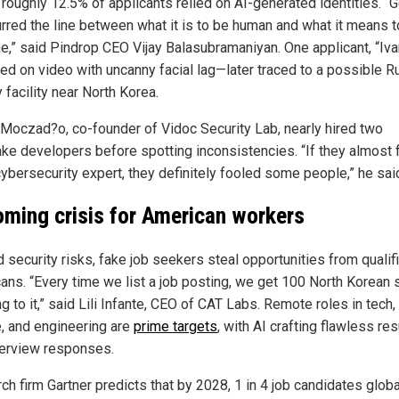
, roughly 12.5% of applicants relied on AI-generated identities. “
urred the line between what it is to be human and what it means 
e,” said Pindrop CEO Vijay Balasubramaniyan. One applicant, “Iva
ed on video with uncanny facial lag—later traced to a possible R
y facility near North Korea.
Moczad?o, co-founder of Vidoc Security Lab, nearly hired two
ke developers before spotting inconsistencies. “If they almost 
cybersecurity expert, they definitely fooled some people,” he sai
oming crisis for American workers
 security risks, fake job seekers steal opportunities from qualif
ans. “Every time we list a job posting, we get 100 North Korean 
g to it,” said Lili Infante, CEO of CAT Labs. Remote roles in tech,
e, and engineering are
prime targets
, with AI crafting flawless r
terview responses.
h firm Gartner predicts that by 2028, 1 in 4 job candidates global