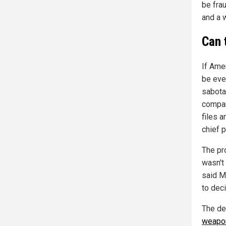
be fra
and a w
Can 
If Ame
be eve
sabota
compan
files 
chief p
The pr
wasn't 
said Mo
to deci
The de
weapon