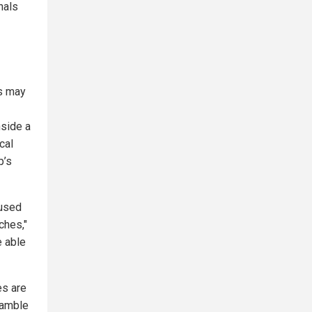
nals
es may
nside a
cal
p’s
 used
tches,"
e able
es are
ramble