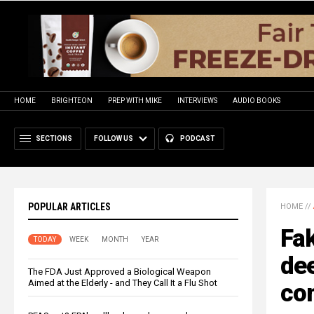
HOME
BRIGHTEON
PREP WITH MIKE
INTERVIEWS
AUDIO BOOKS
SECTIONS
FOLLOW US
PODCAST
POPULAR ARTICLES
HOME
//
Fak
TODAY
WEEK
MONTH
YEAR
dee
The FDA Just Approved a Biological Weapon
Aimed at the Elderly - and They Call It a Flu Shot
com