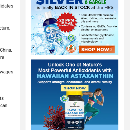
didates
ture,
 China,
ure
g wages
ts
ican