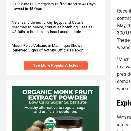
U.S. Crude Oil Emergency Buffer Drops to 43 Days,
Lowest in 45 Years
Recent
contra
Netanyahu defies Turkey, Egypt and Qatar’s
May, t
roadmap to peace, continues bombing Gaza as
US fails to hold its ally Israel accountable
300 U.
These 
Mount Pelée Volcano in Martinique Shows
weapo
Renewed Signs of Activity, Officials Report
“Much 
See More Popular Articles
to a w
preside
compan
worker
Expl
With r
interv