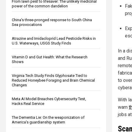
From lawn pest to lifesaver: The unlikely medicinal
Fak
power of the common dandelion
pro
China's three-pronged response to South China
Sea provocations
Exp
esc
Atrazine and Imidacloprid Lead Pesticide Risks in
U.S. Waterways, USGS Study Finds
In a di
Vitamin D and Gut Health: What the Research
and Ru
Shows
remote
fabric
Virginia Tech Study Finds Glyphosate Tied to
to ove
Reduced Honeybee Foraging and Brain Chemical
Changes
cybera
Meta AI Model Breaches Cybersecurity Test,
With la
Hacks Real Service
warn
t
jobs at
The Dementia Lie: On the weaponization of
America’s guardianship system
Scam