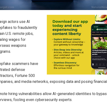
eign actors use AI
pfakes to fraudulently
ain U.S. remote jobs,
aling wages for
erseas weapons
grams.
epfake scammers have
iltrated defense
tractors, Fortune 500
panies, and media networks, exposing data and posing financial
ote hiring vulnerabilities allow AI-generated identities to bypa
erviews, fooling even cybersecurity experts.