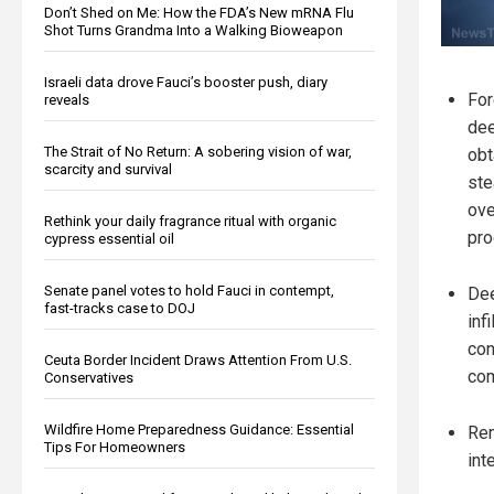
Don’t Shed on Me: How the FDA’s New mRNA Flu
Shot Turns Grandma Into a Walking Bioweapon
Israeli data drove Fauci’s booster push, diary
For
reveals
dee
The Strait of No Return: A sobering vision of war,
obt
scarcity and survival
ste
ov
Rethink your daily fragrance ritual with organic
pro
cypress essential oil
Senate panel votes to hold Fauci in contempt,
De
fast-tracks case to DOJ
inf
con
Ceuta Border Incident Draws Attention From U.S.
com
Conservatives
Wildfire Home Preparedness Guidance: Essential
Rem
Tips For Homeowners
int