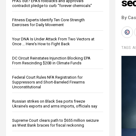
sec
PFAS out? EPA's rollbacks and approvals
contradict pledge to curb “forever chemicals”
By Cas
Fitness Experts Identify Ten Core Strength
Exercises for Daily Movement
Your DNA Is Under Attack From Two Vectors at
Once … Here's How to Fight Back
TAGS:
AI
DC Circuit Reinstates Injunction Blocking EPA
From Rescinding $20B in Climate Funds
Federal Court Rules NFA Registration for
Suppressors and Short-Barreled Firearms
Unconstitutional
Russian strikes on Black Sea ports freeze
Ukraine’s exports and arms imports, officials say
Supreme Court clears path to $655 million seizure
as West Bank braces for fiscal reckoning