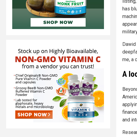
listing
has bl
machin
appear
militar
Dawid 
deepfa
me, a 
A lo
Beyond
Americ
applyin
financ
and in
Researc