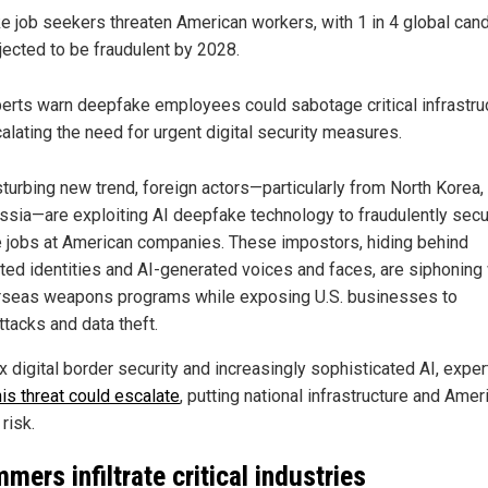
e job seekers threaten American workers, with 1 in 4 global can
jected to be fraudulent by 2028.
erts warn deepfake employees could sabotage critical infrastruc
alating the need for urgent digital security measures.
sturbing new trend, foreign actors—particularly from North Korea,
ssia—are exploiting AI deepfake technology to fraudulently sec
 jobs at American companies. These impostors, hiding behind
ated identities and AI-generated voices and faces, are siphonin
rseas weapons programs while exposing U.S. businesses to
ttacks and data theft.
x digital border security and increasingly sophisticated AI, exper
his threat could escalate
, putting national infrastructure and Amer
 risk.
mers infiltrate critical industries