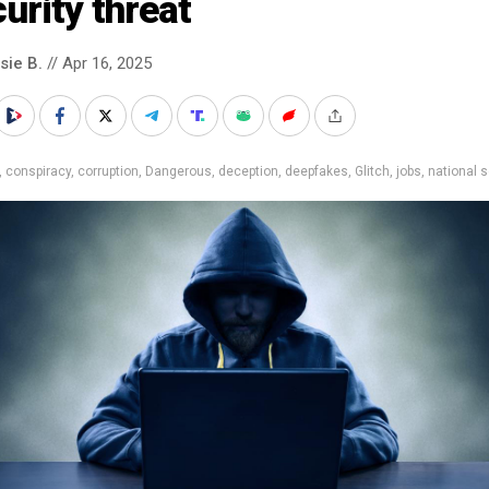
urity threat
sie B.
// Apr 16, 2025
,
conspiracy
,
corruption
,
Dangerous
,
deception
,
deepfakes
,
Glitch
,
jobs
,
national s