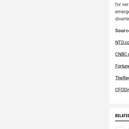
for ver
emerge
divert
Source
NTD.c
CNBC.
Fortun
TheReg
CFODi
RELATE