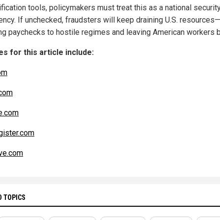
ification tools, policymakers must treat this as a national securit
ncy. If unchecked, fraudsters will keep draining U.S. resources
ing paychecks to hostile regimes and leaving American workers b
s for this article include:
om
com
e.com
ister.com
ve.com
D TOPICS