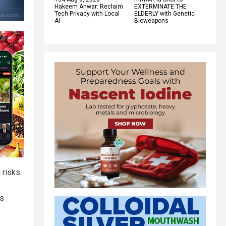
Hakeem Anwar: Reclaim
EXTERMINATE THE
Tech Privacy with Local
ELDERLY with Genetic
AI
Bioweapons
 risks.
ss