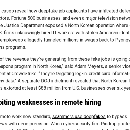
 cases reveal how deepfake job applicants have infiltrated def
ctors, Fortune 500 businesses, and even a major television netwo
he Justice Department exposed a North Korean operation where 
S. firms unknowingly hired IT workers with stolen American identi
employees allegedly funneled millions in wages back to Pyong
ns programs.
of the revenue they’re generating from these fake jobs is going d
eapons program in North Korea,” said Adam Meyers, a senior vic
nt at CrowdStrike. “They’re targeting log-in, credit card informat
y data.” A separate DOJ indictment revealed that North Korean 
s extorted at least $88 million from U.S. businesses over six ye
oiting weaknesses in remote hiring
emote work now standard,
scammers use deepfakes
to bypass
iews with eerie precision. When cybersecurity firm Pindrop poste