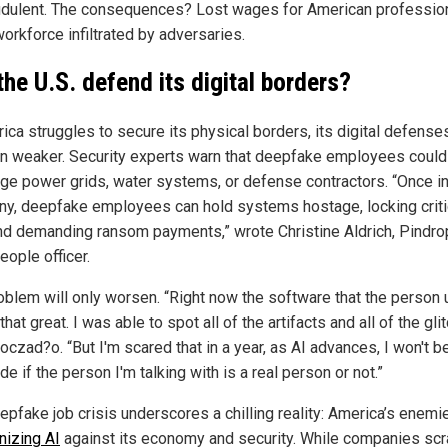
udulent. The consequences? Lost wages for American professio
orkforce infiltrated by adversaries.
the U.S. defend its digital borders?
rica struggles to secure its physical borders, its digital defens
n weaker. Security experts warn that deepfake employees could
ge power grids, water systems, or defense contractors. “Once i
y, deepfake employees can hold systems hostage, locking criti
and demanding ransom payments,” wrote Christine Aldrich, Pindro
eople officer.
oblem will only worsen. “Right now the software that the person
that great. I was able to spot all of the artifacts and all of the gli
czad?o. “But I'm scared that in a year, as AI advances, I won't b
de if the person I'm talking with is a real person or not.”
epfake job crisis underscores a chilling reality: America’s enemi
izing AI
against its economy and security. While companies sc