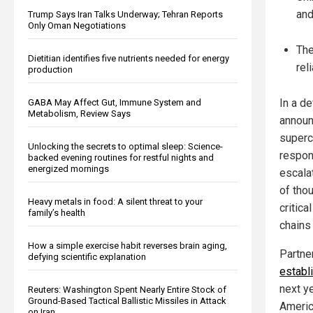
and
Trump Says Iran Talks Underway; Tehran Reports
Only Oman Negotiations
The
Dietitian identifies five nutrients needed for energy
rel
production
In a d
GABA May Affect Gut, Immune System and
Metabolism, Review Says
announ
superc
Unlocking the secrets to optimal sleep: Science-
respon
backed evening routines for restful nights and
energized mornings
escala
of tho
Heavy metals in food: A silent threat to your
critica
family’s health
chains 
How a simple exercise habit reverses brain aging,
Partne
defying scientific explanation
establi
next y
Reuters: Washington Spent Nearly Entire Stock of
Ground-Based Tactical Ballistic Missiles in Attack
Americ
on Iran