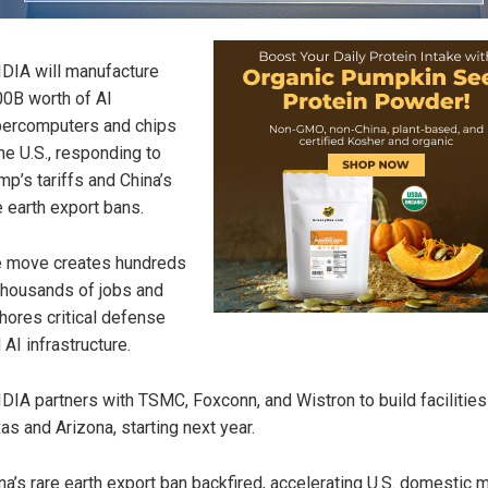
DIA will manufacture
0B worth of AI
ercomputers and chips
the U.S., responding to
mp’s tariffs and China’s
e earth export bans.
 move creates hundreds
thousands of jobs and
hores critical defense
 AI infrastructure.
DIA partners with TSMC, Foxconn, and Wistron to build facilities
as and Arizona, starting next year.
na’s rare earth export ban backfired, accelerating U.S. domestic 