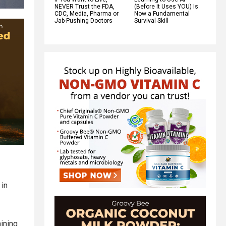
NEVER Trust the FDA,
(Before It Uses YOU) Is
CDC, Media, Pharma or
Now a Fundamental
Jab-Pushing Doctors
Survival Skill
 in
mining