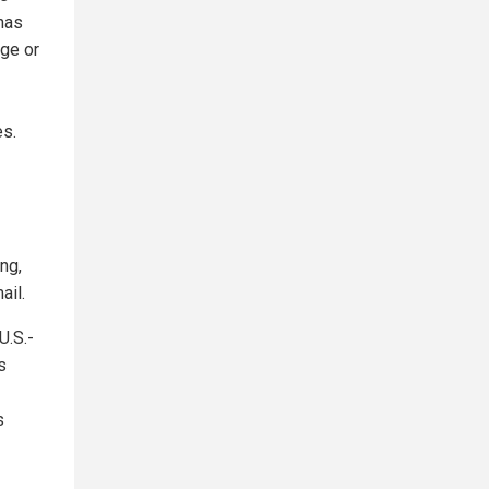
has
ge or
es.
ng,
ail.
U.S.-
s
s