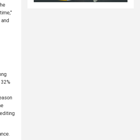
the
time,"
 and
ong
a 32%
reason
he
rediting
ance.