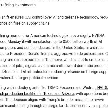
 refining investments.
 shift ensures U.S. control over AI and defense technology, redu
iance on foreign supply chains.
efining moment for American technological sovereignty, NVIDIA
ced Monday it will manufacture up to $500 billion worth of AI
omputers and semiconductors in the United States in a direct
se to President Donald Trump’s aggressive trade policies and C
ting rare earth export bans. The move, which is set to create hu
usands of jobs, signals a seismic shift toward domestic producti
l defense and AI infrastructure, reducing reliance on foreign supp
vulnerable to geopolitical coercion.
ring with industry giants like TSMC, Foxconn, and Wistron,
NVIDIA
sh production facilities in Texas and Arizona
, with operations be
ear. The decision aligns with Trump’s broader mission to revive
an manufacturing through strategic tariffs and incentives, a polic