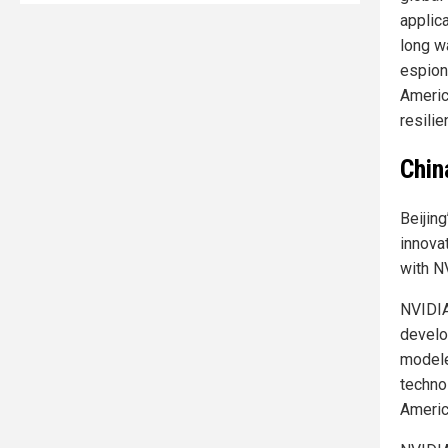
applic
long w
espion
Americ
resili
Chin
Beijing
innova
with N
NVIDIA’
develo
modele
techno
Americ