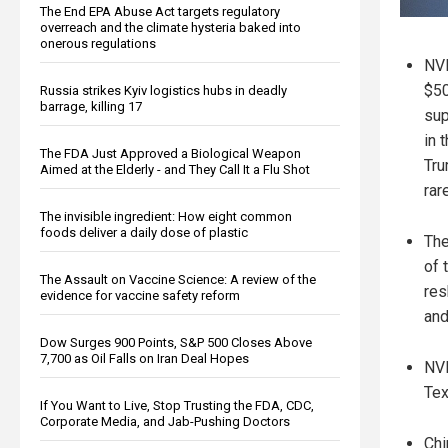
The End EPA Abuse Act targets regulatory
overreach and the climate hysteria baked into
onerous regulations
NVI
$50
Russia strikes Kyiv logistics hubs in deadly
barrage, killing 17
sup
in 
The FDA Just Approved a Biological Weapon
Tru
Aimed at the Elderly - and They Call It a Flu Shot
rar
The invisible ingredient: How eight common
foods deliver a daily dose of plastic
The
of 
The Assault on Vaccine Science: A review of the
res
evidence for vaccine safety reform
and
Dow Surges 900 Points, S&P 500 Closes Above
7,700 as Oil Falls on Iran Deal Hopes
NVI
Tex
If You Want to Live, Stop Trusting the FDA, CDC,
Corporate Media, and Jab-Pushing Doctors
Chi