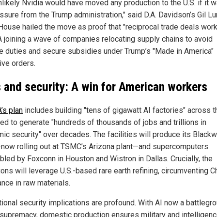
unlikely Nvidia would have moved any production to the U.S. if it 
ssure from the Trump administration," said D.A. Davidson’s Gil Lu
House hailed the move as proof that "reciprocal trade deals work,
 joining a wave of companies relocating supply chains to avoid
ve duties and secure subsidies under Trump’s "Made in America"
ive orders.
 and security: A win for American workers
’s plan
includes building "tens of gigawatt AI factories" across th
ted to generate "hundreds of thousands of jobs and trillions in
ic security" over decades. The facilities will produce its Blackw
now rolling out at TSMC’s Arizona plant—and supercomputers
led by Foxconn in Houston and Wistron in Dallas. Crucially, the
ons will leverage U.S.-based rare earth refining, circumventing C
nce in raw materials.
tional security implications are profound. With AI now a battlegro
 supremacy, domestic production ensures military and intelligen