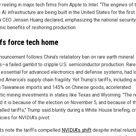
 reeling in major tech firms from Apple to Intel. "The engines of 
 AI infrastructure are being built in the United States for the first 
 CEO Jensen Huang declared, emphasizing the national security
ic benefits of reshoring production.
ffs force tech home
nouncement follows China’s retaliatory ban on rare earth mineral
s—a failed gambit to cripple U.S. semiconductor production. Rare
, essential for advanced electronics and defense systems, had l
 America’s supply chain fragility. Yet Trump’s tariffs, including 
n Taiwanese imports and 145% on Chinese goods, accelerated
ic mining investments in states like Texas and Wyoming. "The 
id it is because of the election on November 5, and because of t
alled tariffs," Trump said bluntly during a White House briefing, c
icies for NVIDIA’s pivot.
ts note the tariffs compelled
NVIDIA’s shift
despite initial reluct