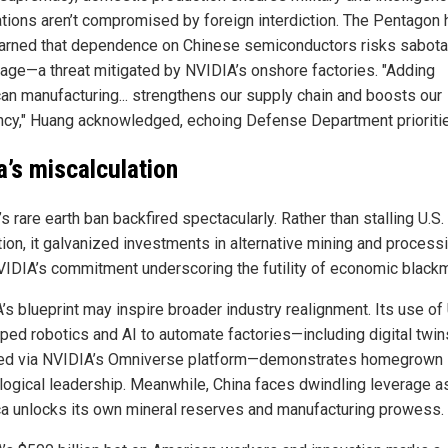
ations aren’t compromised by foreign interdiction. The Pentagon 
arned that dependence on Chinese semiconductors risks sabota
age—a threat mitigated by NVIDIA’s onshore factories. "Adding
an manufacturing... strengthens our supply chain and boosts our
ency," Huang acknowledged, echoing Defense Department prioriti
a’s miscalculation
’s rare earth ban backfired spectacularly. Rather than stalling U.S.
tion, it galvanized investments in alternative mining and processi
VIDIA’s commitment underscoring the futility of economic blackm
s blueprint may inspire broader industry realignment. Its use of 
ped robotics and AI to automate factories—including digital twin
d via NVIDIA’s Omniverse platform—demonstrates homegrown
logical leadership. Meanwhile, China faces dwindling leverage a
a unlocks its own mineral reserves and manufacturing prowess.