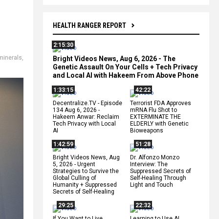
HEALTH RANGER REPORT
2:15:30
 minerals
,
Bright Videos News, Aug 6, 2026 - The
Genetic Assault On Your Cells + Tech Privacy
and Local AI with Hakeem From Above Phone
1:33:15
42:22
Decentralize.TV - Episode
Terrorist FDA Approves
134 Aug 6, 2026 -
mRNA Flu Shot to
Hakeem Anwar: Reclaim
EXTERMINATE THE
Tech Privacy with Local
ELDERLY with Genetic
AI
Bioweapons
1:42:59
51:28
Bright Videos News, Aug
Dr. Alfonzo Monzo
5, 2026 - Urgent
Interview: The
Strategies to Survive the
Suppressed Secrets of
Global Culling of
Self-Healing Through
Humanity + Suppressed
Light and Touch
Secrets of Self-Healing
29:25
22:32
If You Want to Live,
Learning to Use AI