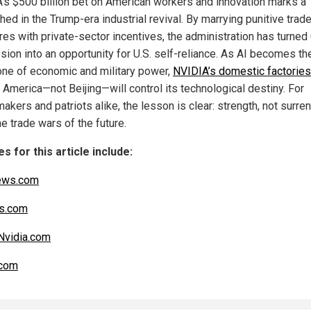
’s $500 billion bet on American workers and innovation marks a
ed in the Trump-era industrial revival. By marrying punitive trad
es with private-sector incentives, the administration has turned 
sion into an opportunity for U.S. self-reliance. As AI becomes th
ne of economic and military power,
NVIDIA’s domestic factories
 America—not Beijing—will control its technological destiny. For
akers and patriots alike, the lesson is clear: strength, not surren
e trade wars of the future.
s for this article include:
ews.com
s.com
Nvidia.com
com