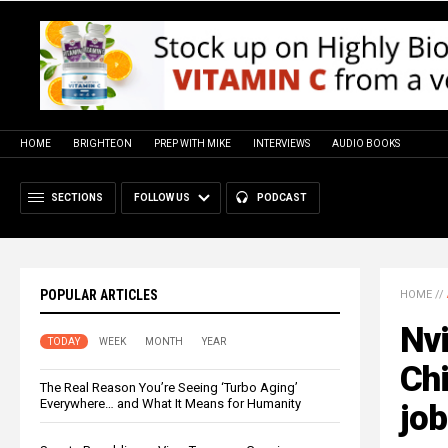
HOME
BRIGHTEON
PREP WITH MIKE
INTERVIEWS
AUDIO BOOKS
SECTIONS
FOLLOW US
PODCAST
POPULAR ARTICLES
HOME
//
Nvi
TODAY
WEEK
MONTH
YEAR
Chi
The Real Reason You’re Seeing ‘Turbo Aging’
Everywhere… and What It Means for Humanity
jo