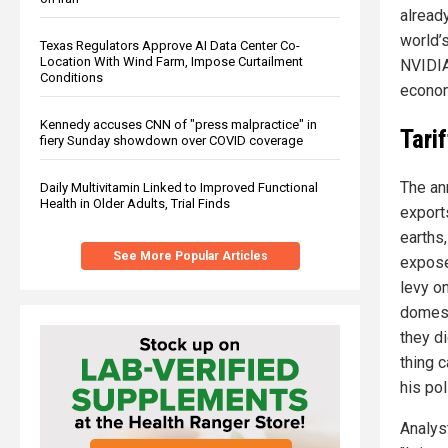
already
world’s
Texas Regulators Approve AI Data Center Co-
Location With Wind Farm, Impose Curtailment
NVIDIA
Conditions
econom
Kennedy accuses CNN of "press malpractice" in
Tari
fiery Sunday showdown over COVID coverage
The an
Daily Multivitamin Linked to Improved Functional
Health in Older Adults, Trial Finds
export
earths
See More Popular Articles
exposed
levy o
domest
they d
thing c
his pol
Analys