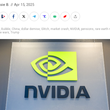
sie B.
// Apr 15, 2025
,
Bubble
,
China
,
dollar demise
,
Glitch
,
market crash
,
NVIDIA
,
pensions
,
rare earth
de wars
,
Trump