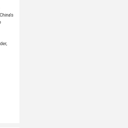
e
China’s
e
der,