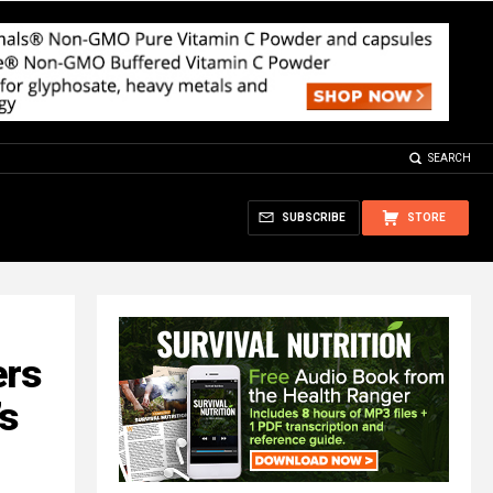
SEARCH
SUBSCRIBE
STORE
ers
’s