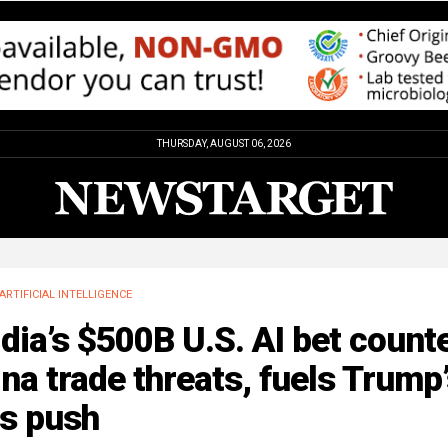
THURSDAY, AUGUST 06, 2026
ARTIFICIAL INTELLIGENCE
dia’s $500B U.S. AI bet count
na trade threats, fuels Trump
bs push