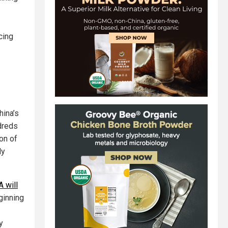
cing
hina’s
ndreds
on of
ly
 will
ginning
y