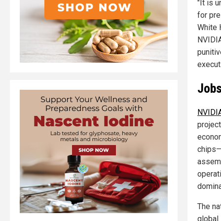
"It is 
for pre
White 
NVIDIA
puniti
execut
Jobs
NVIDIA
projec
econom
chips—
assemb
operati
domina
The na
global