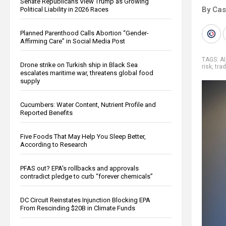
Senate Republicans View Trump as Growing
By Cas
Political Liability in 2026 Races
Planned Parenthood Calls Abortion “Gender-
Affirming Care” in Social Media Post
TAGS:
AI
Drone strike on Turkish ship in Black Sea
risk
,
tra
escalates maritime war, threatens global food
supply
Cucumbers: Water Content, Nutrient Profile and
Reported Benefits
Five Foods That May Help You Sleep Better,
According to Research
PFAS out? EPA's rollbacks and approvals
contradict pledge to curb “forever chemicals”
DC Circuit Reinstates Injunction Blocking EPA
From Rescinding $20B in Climate Funds