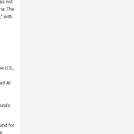
was not
ria. The
" with
e U.S.,
ell AI
hina’s
und for
ce