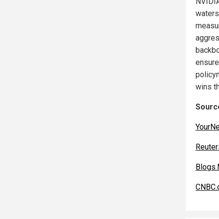
NVIDIA
watersh
measur
aggres
backbo
ensure
policym
wins th
Source
YourN
Reuter
Blogs.
CNBC.