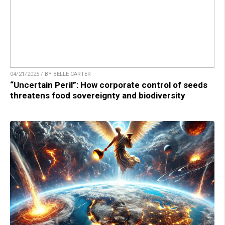
04/21/2025 / BY BELLE CARTER
“Uncertain Peril”: How corporate control of seeds
threatens food sovereignty and biodiversity