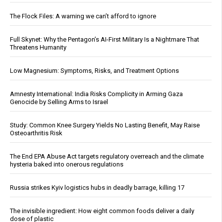
The Flock Files: A warning we can’t afford to ignore
Full Skynet: Why the Pentagon’s AI-First Military Is a Nightmare That
Threatens Humanity
Low Magnesium: Symptoms, Risks, and Treatment Options
Amnesty International: India Risks Complicity in Arming Gaza
Genocide by Selling Arms to Israel
Study: Common Knee Surgery Yields No Lasting Benefit, May Raise
Osteoarthritis Risk
The End EPA Abuse Act targets regulatory overreach and the climate
hysteria baked into onerous regulations
Russia strikes Kyiv logistics hubs in deadly barrage, killing 17
The invisible ingredient: How eight common foods deliver a daily
dose of plastic