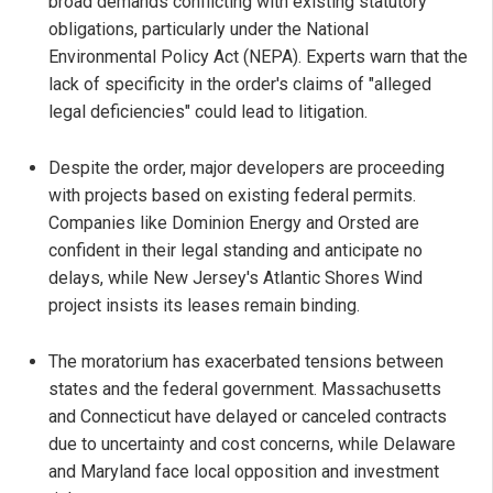
broad demands conflicting with existing statutory
obligations, particularly under the National
Environmental Policy Act (NEPA). Experts warn that the
lack of specificity in the order's claims of "alleged
legal deficiencies" could lead to litigation.
Despite the order, major developers are proceeding
with projects based on existing federal permits.
Companies like Dominion Energy and Orsted are
confident in their legal standing and anticipate no
delays, while New Jersey's Atlantic Shores Wind
project insists its leases remain binding.
The moratorium has exacerbated tensions between
states and the federal government. Massachusetts
and Connecticut have delayed or canceled contracts
due to uncertainty and cost concerns, while Delaware
and Maryland face local opposition and investment