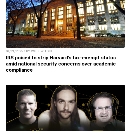
04/21/2025 / BY WILLOW TOHI
IRS poised to strip Harvard’s tax-exempt status
amid national security concerns over academic
compliance