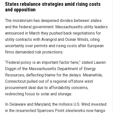
States rebalance strategies amid rising costs
and opposition
The moratorium has deepened divides between states
and the federal government. Massachusetts utility leaders
announced in March they pushed back negotiations for
utility contracts with Avangrid and Ocean Winds, citing
uncertainty over permits and rising costs after European
firms demanded risk protections.
“Federal policy is an important factor here,” stated Lauren
Diggin of the Massachusetts Department of Energy
Resources, deflecting blame for the delays. Meanwhile,
Connecticut pulled out of a regional offshore wind
procurement deal due to affordability concerns,
redirecting focus to solar and storage.
In Delaware and Maryland, the millions U.S. Wind invested
in the resurrected Sparrows Point steelworks now hangs