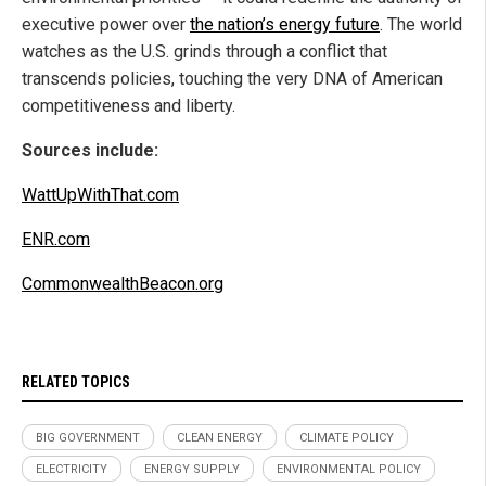
executive power over
the nation’s energy future
. The world
watches as the U.S. grinds through a conflict that
transcends policies, touching the very DNA of American
competitiveness and liberty.
Sources include:
WattUpWithThat.com
ENR.com
CommonwealthBeacon.org
RELATED TOPICS
BIG GOVERNMENT
CLEAN ENERGY
CLIMATE POLICY
ELECTRICITY
ENERGY SUPPLY
ENVIRONMENTAL POLICY