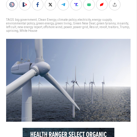
TAGS:
big government
,
Clean Energy
,
climate policy
,
electricity
,
energy supply
,
environmental policy
,
green energy
,
green living
,
Green New Deal
,
green tyranny
,
insanity
,
left cult
,
new energy report
,
offshore wind
,
power
,
power grid
,
Resist
,
revolt
,
traitors
,
Trump
,
uprising
,
White House