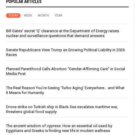
POPULAR ARTICLES
TODAY
WEEK
MONTH
YEAR
Bill Gates' secret 'Q' clearance at the Department of Energy raises
nuclear and surveillance questions that demand answers
Senate Republicans View Trump as Growing Political Liability in 2026
Races
Planned Parenthood Calls Abortion “Gender-Affirming Care” in Social
Media Post
The Real Reason You’re Seeing ‘Turbo Aging’ Everywhere… and What
It Means for Humanity
Drone strike on Turkish ship in Black Sea escalates maritime war,
threatens global food supply
The ancient wisdom of cypress: How an essential oil used by
Egyptians and Greeks is finding new life in modern wellness