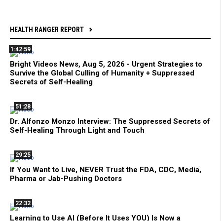
HEALTH RANGER REPORT
1:42:59
Bright Videos News, Aug 5, 2026 - Urgent Strategies to
Survive the Global Culling of Humanity + Suppressed
Secrets of Self-Healing
51:28
Dr. Alfonzo Monzo Interview: The Suppressed Secrets of
Self-Healing Through Light and Touch
29:25
If You Want to Live, NEVER Trust the FDA, CDC, Media,
Pharma or Jab-Pushing Doctors
22:32
Learning to Use AI (Before It Uses YOU) Is Now a