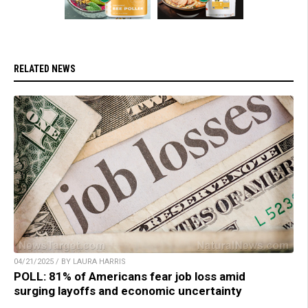
RELATED NEWS
04/21/2025 / BY LAURA HARRIS
POLL: 81% of Americans fear job loss amid
surging layoffs and economic uncertainty