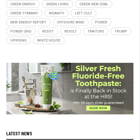
GREEN ENERGY
GREEN LIVING
GREEN NEW DEAL
GREEN TYRANNY
INSANITY
LEFT CULT
NEW ENERGY REPORT
OFFSHORE WIND
POWER
POWER GRID
RESIST
REVOLT
TRAITORS
TRUMP
UPRISING
WHITE HOUSE
LATEST NEWS