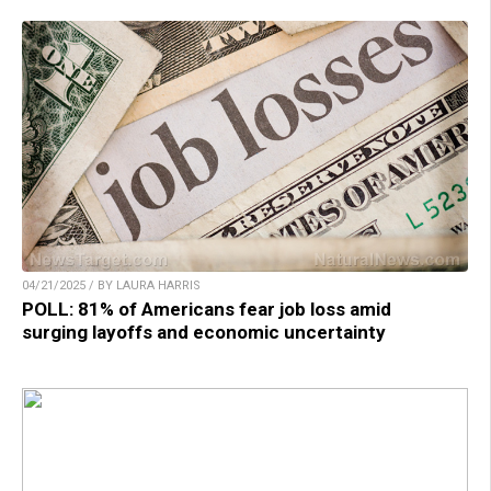
04/21/2025 / BY LAURA HARRIS
POLL: 81% of Americans fear job loss amid
surging layoffs and economic uncertainty