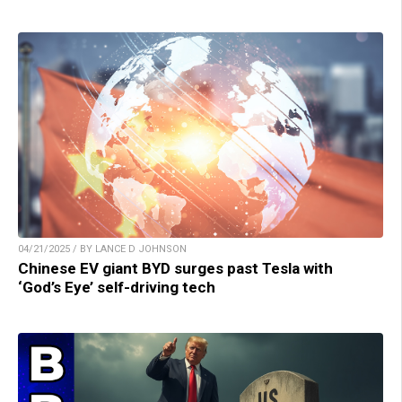
04/21/2025 / BY LANCE D JOHNSON
Chinese EV giant BYD surges past Tesla with
‘God’s Eye’ self-driving tech