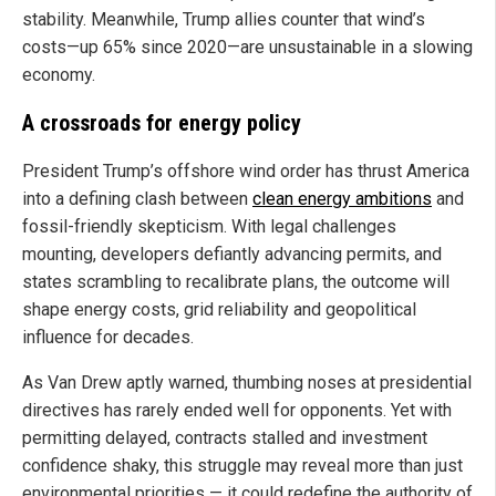
stability. Meanwhile, Trump allies counter that wind’s
costs—up 65% since 2020—are unsustainable in a slowing
economy.
A crossroads for energy policy
President Trump’s offshore wind order has thrust America
into a defining clash between
clean energy ambitions
and
fossil-friendly skepticism. With legal challenges
mounting, developers defiantly advancing permits, and
states scrambling to recalibrate plans, the outcome will
shape energy costs, grid reliability and geopolitical
influence for decades.
As Van Drew aptly warned, thumbing noses at presidential
directives has rarely ended well for opponents. Yet with
permitting delayed, contracts stalled and investment
confidence shaky, this struggle may reveal more than just
environmental priorities — it could redefine the authority of