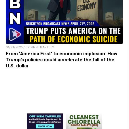
04/21/2025 / BY FINN HEARTLEY
From ‘America First’ to economic implosion: How
Trump’s policies could accelerate the fall of the
U.S. dollar