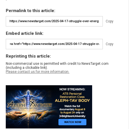
Permalink to this article:
Copy
Embed article link:
Copy
Reprinting this article:
Non-commercial use is permitted with credit to NewsTarget.com
(including a clickable link).
Please contact us for more information.