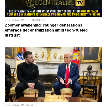
04/21/2025 / BY FINN HEARTLEY
Zoomer awakening: Younger generations
embrace decentralization amid tech-fueled
distrust
04/21/2025 / BY CASSIE B.