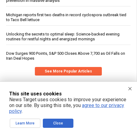
prevention in massive analysis
Michigan reports first two deaths in record cyclospora outbreak tied
to Taco Bell lettuce
Unlocking the secrets to optimal sleep: Science-backed evening
routines for restful nights and energized mornings
Dow Surges 900 Points, S&P 500 Closes Above 7,700 as Oil Falls on
Iran Deal Hopes
See More Popular Articles
This site uses cookies
News Target uses cookies to improve your experience
on our site. By using this site, you
agree to our privacy
policy
.
Learn More
Close