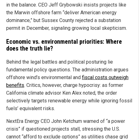
in the balance. CEO Jeff Grybowski insists projects like
the Marwin offshore farm “deliver American energy
dominance,” but Sussex County rejected a substation
permit in December, signaling growing local skepticism.
Economic vs. environmental priorities: Where
does the truth lie?
Behind the legal battles and political posturing lie
fundamental policy questions. The administration argues
offshore wind’s environmental and
fiscal costs outweigh
benefits
. Critics, however, charge hypocrisy: as former
California climate advisor Ken Alex noted, the order
selectively targets renewable energy while ignoring fossil
fuels’ equivalent risks.
NextEra Energy CEO John Ketchum warned of “a power
crisis” if questioned projects stall, stressing the U.S.
cannot “afford to exclude options” as utilities chase grid