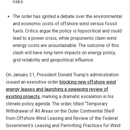
risks.
The order has ignited a debate over the environmental
and economic costs of offshore wind versus fossil
fuels. Critics argue the policy is hypocritical and could
lead to a power crisis, while proponents claim wind
energy costs are unsustainable. The outcome of this
clash will have long-term impacts on energy policy,
grid reliability and geopolitical influence.
On January 21, President Donald Trump’s administration
issued an executive order
blocking new offshore wind
energy leases and launching a sweeping review of
existing projects
, marking a dramatic escalation in his
climate policy agenda. The order, titled “Temporary
Withdrawal of All Areas on the Outer Continental Shelf
from Offshore Wind Leasing and Review of the Federal
Government’s Leasing and Permitting Practices for Wind