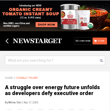
SUBSCRIBE
STORE
HOME
//
DONALD TRUMP
A struggle over energy future unfolds
as developers defy executive order
By Willow Tohi
// Apr 17, 2025