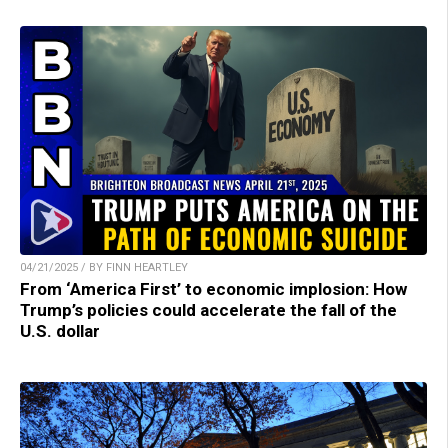
04/21/2025 / BY FINN HEARTLEY
From ‘America First’ to economic implosion: How
Trump’s policies could accelerate the fall of the
U.S. dollar