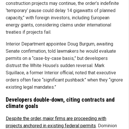
construction projects may continue, the order’s indefinite
‘temporary’ pause could delay 14 gigawatts of planned
capacity,” with foreign investors, including European
energy giants, considering claims under international
treaties if projects fail.
Interior Department appointee Doug Burgum, awaiting
Senate confirmation, told lawmakers he would evaluate
permits on a “case-by-case basis,” but developers
distrust the White House’s sudden reversal. Mark
Squillace, a former Interior official, noted that executive
orders often face “significant pushback” when they “ignore
existing legal mandates.”
Developers double-down, citing contracts and
climate goals
Despite the order, major firms are proceeding with
projects anchored in existing federal permits
. Dominion