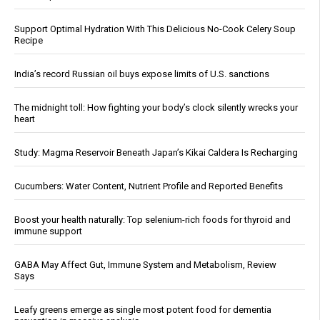
Support Optimal Hydration With This Delicious No-Cook Celery Soup
Recipe
India’s record Russian oil buys expose limits of U.S. sanctions
The midnight toll: How fighting your body’s clock silently wrecks your
heart
Study: Magma Reservoir Beneath Japan’s Kikai Caldera Is Recharging
Cucumbers: Water Content, Nutrient Profile and Reported Benefits
Boost your health naturally: Top selenium-rich foods for thyroid and
immune support
GABA May Affect Gut, Immune System and Metabolism, Review
Says
Leafy greens emerge as single most potent food for dementia