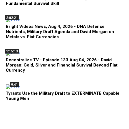
Fundamental Survival Skill
2:02:21
Bright Videos News, Aug 4, 2026 - DNA Defense
Nutrients, Military Draft Agenda and David Morgan on
Metals vs. Fiat Currencies
1:15:13
Decentralize.TV - Episode 133 Aug 04, 2026 - David
Morgan: Gold, Silver and Financial Survival Beyond Fiat
Currency
9:41
Tyrants Use the Military Draft to EXTERMINATE Capable
Young Men