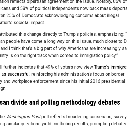
ation reflects bipartisan agreement on the issue. Notably, 86% of
icans and 58% of political independents now back mass deporta
ven 25% of Democrats acknowledging concerns about illegal
ation’s societal impact.
ttributed this change directly to Trump’s policies, emphasizing: 
an people have come a long way on this issue, much closer to 
and I think that’s a big part of why Americans are increasingly s
ntry is on the right track when comes to immigration policy.”
ll further indicates that 49% of voters now view
Trump’s immigra
s as successful
, reinforcing his administration’s focus on border
ty and workplace enforcement since his initial 2016 presidential
gn.
isan divide and polling methodology debates
the
Washington Post
poll reflects broadening consensus, surve
ing similar questions yield conflicting results, prompting debate