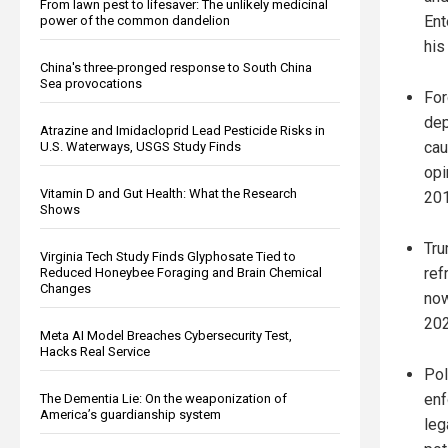
From lawn pest to lifesaver: The unlikely medicinal
Ent
power of the common dandelion
his
China's three-pronged response to South China
Sea provocations
For
dep
Atrazine and Imidacloprid Lead Pesticide Risks in
cau
U.S. Waterways, USGS Study Finds
opi
Vitamin D and Gut Health: What the Research
201
Shows
Tru
Virginia Tech Study Finds Glyphosate Tied to
ref
Reduced Honeybee Foraging and Brain Chemical
Changes
now
202
Meta AI Model Breaches Cybersecurity Test,
Hacks Real Service
Pol
enf
The Dementia Lie: On the weaponization of
America’s guardianship system
leg