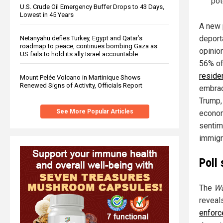
pot
U.S. Crude Oil Emergency Buffer Drops to 43 Days,
Lowest in 45 Years
A new 
deporta
Netanyahu defies Turkey, Egypt and Qatar’s
roadmap to peace, continues bombing Gaza as
opinio
US fails to hold its ally Israel accountable
56% o
reside
Mount Pelée Volcano in Martinique Shows
Renewed Signs of Activity, Officials Report
embrac
Trump,
See More Popular Articles
economi
sentime
immigr
Poll
The
Wa
reveal
enfor