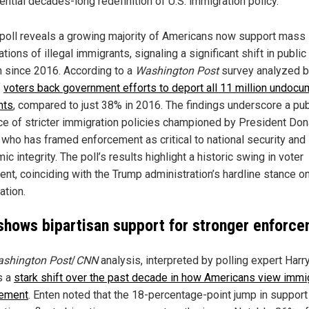
ential decades-long redefinition of U.S. immigration policy.
poll reveals a growing majority of Americans now support mass
tions of illegal immigrants, signaling a significant shift in public
n since 2016. According to a
Washington Post
survey analyzed 
f
voters back government efforts to deport all 11 million undoc
nts
, compared to just 38% in 2016. The findings underscore a pub
e of stricter immigration policies championed by President Don
 who has framed enforcement as critical to national security and
c integrity. The poll’s results highlight a historic swing in voter
nt, coinciding with the Trump administration’s hardline stance on
ation.
 shows bipartisan support for stronger enforc
shington Post
/
CNN
analysis, interpreted by polling expert Harr
s a
stark shift over the past decade in how Americans view immi
cement
. Enten noted that the 18-percentage-point jump in support