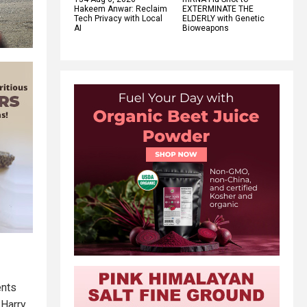
Hakeem Anwar: Reclaim
EXTERMINATE THE
Tech Privacy with Local
ELDERLY with Genetic
AI
Bioweapons
ents
 Harry