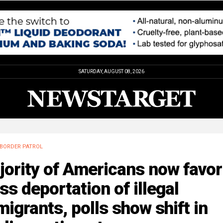
SATURDAY, AUGUST 08, 2026
BORDER PATROL
ority of Americans now favor
s deportation of illegal
igrants, polls show shift in