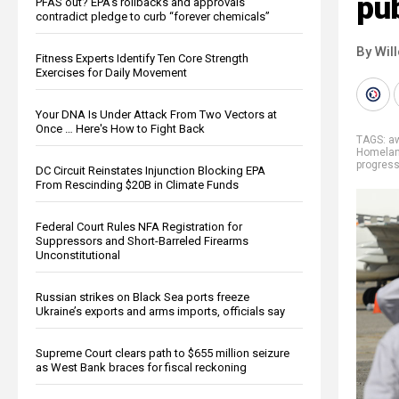
pub
PFAS out? EPA's rollbacks and approvals
contradict pledge to curb “forever chemicals”
By Wil
Fitness Experts Identify Ten Core Strength
Exercises for Daily Movement
Your DNA Is Under Attack From Two Vectors at
Once … Here's How to Fight Back
TAGS:
a
Homelan
progres
DC Circuit Reinstates Injunction Blocking EPA
From Rescinding $20B in Climate Funds
Federal Court Rules NFA Registration for
Suppressors and Short-Barreled Firearms
Unconstitutional
Russian strikes on Black Sea ports freeze
Ukraine’s exports and arms imports, officials say
Supreme Court clears path to $655 million seizure
as West Bank braces for fiscal reckoning