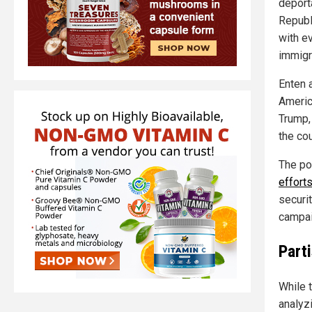
deport
Republ
with e
immigr
Enten a
Americ
Trump, 
the cou
The po
effort
securi
campai
Part
While 
analyz