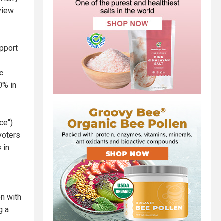
 view
upport
c
0% in
ce")
voters
 in
t
on with
g a