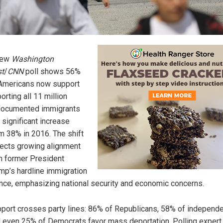
new
Washington
t
/
CNN
poll shows 56%
Americans now support
orting all 11 million
documented immigrants
 significant increase
m 38% in 2016. The shift
lects growing alignment
h former President
mp’s hardline immigration
nce, emphasizing national security and economic concerns.
port crosses party lines: 86% of Republicans, 58% of independ
 even 25% of Democrats favor mass deportation. Polling expert