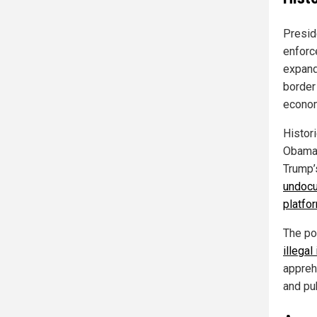
Presid
enforce
expand
border 
econom
Histor
Obama 
Trump’
undocu
platfo
The po
illegal
appreh
and pub