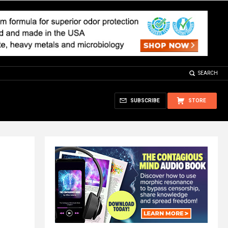
SEARCH
SUBSCRIBE
STORE