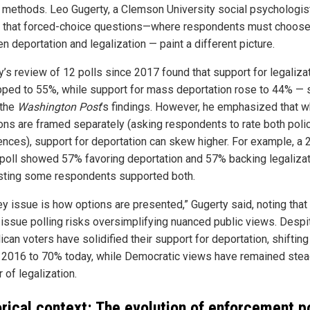
g methods. Leo Gugerty, a Clemson University social psychologist
 that forced-choice questions—where respondents must choos
 deportation and legalization — paint a different picture.
y’s review of 12 polls since 2017 found that support for legaliza
pped to 55%, while support for mass deportation rose to 44% — st
 the
Washington Post
’s findings. However, he emphasized that 
ons are framed separately (asking respondents to rate both poli
ences), support for deportation can skew higher. For example, a
 poll showed 57% favoring deportation and 57% backing legalizat
ting some respondents supported both.
ey issue is how options are presented,” Gugerty said, noting that
-issue polling risks oversimplifying nuanced public views. Despit
can voters have solidified their support for deportation, shiftin
 2016 to 70% today, while Democratic views have remained stea
r of legalization.
orical context: The evolution of enforcement p