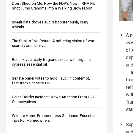
Don’t Shed on Me: How the FDA’s New mRNA Flu
Shot Turns Grandma Into a Walking Bioweapon
Israeli data drove Fauci’s booster push, diary
reveals
A 
The Strait of No Return: A sobering vision of war,
Pos
scarcity and survival
of 
dep
Rethink your daily fragrance ritual with organic
cypress essential oil
un
— a
Senate panel votes to hold Fauci in contempt,
fro
fast-tracks case to DOJ
ref
wit
Ceuta Border Incident Draws Attention From U.S.
Tru
Conservatives
sta
Wildfire Home Preparedness Guidance: Essential
Tips For Homeowners
Sup
and