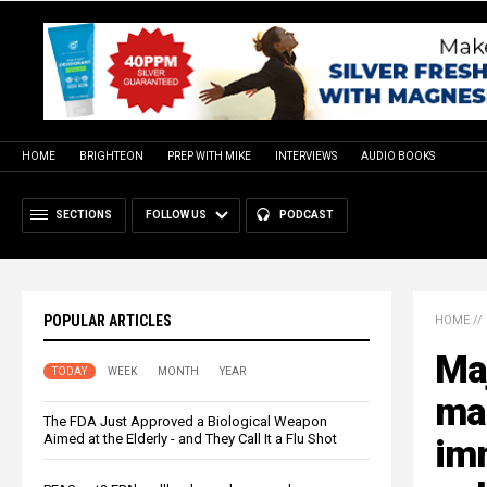
HOME
BRIGHTEON
PREP WITH MIKE
INTERVIEWS
AUDIO BOOKS
SECTIONS
FOLLOW US
PODCAST
POPULAR ARTICLES
HOME
//
Maj
TODAY
WEEK
MONTH
YEAR
mas
The FDA Just Approved a Biological Weapon
Aimed at the Elderly - and They Call It a Flu Shot
imm