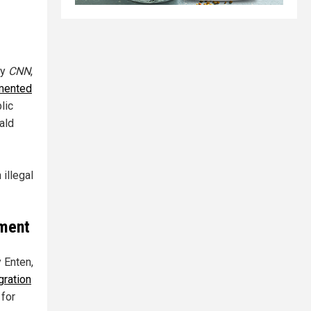
by
CNN
,
umented
lic
ald
 illegal
ement
y Enten,
gration
 for