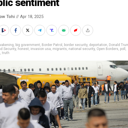
lic sentiment
low Tohi
// Apr 18, 2025
wakening
,
big government
,
Border Patrol
,
border security
,
deportation
,
Donald Tru
d Security
,
honest
,
invasion usa
,
migrants
,
national security
,
Open Borders
,
poll
,
s
,
truth