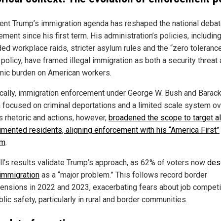
ent Trump’s immigration agenda has reshaped the national debat
ment since his first term. His administration’s policies, includin
ed workplace raids, stricter asylum rules and the “zero toleranc
policy, have framed illegal immigration as both a security threat
ic burden on American workers.
ically, immigration enforcement under George W. Bush and Barac
focused on criminal deportations and a limited scale system ov
s rhetoric and actions, however,
broadened the scope to target al
mented residents, aligning enforcement with his “America First”
rm
.
ll’s results validate Trump’s approach, as 62% of voters now
des
 immigration
as a “major problem.” This follows record border
ensions in 2022 and 2023, exacerbating fears about job competi
lic safety, particularly in rural and border communities.