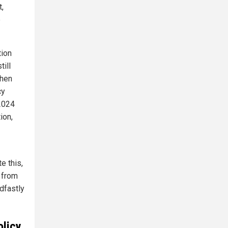
,
e
tion
ill
when
cy
 2024
ion,
e this,
g from
dfastly
olicy