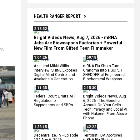
HEALTH RANGER REPORT
2:13:52
Bright Videos News, Aug 7, 2026 - mRNA
Jabs Are Bioweapons Factories + Powerful
New Film From Gifted Teen Filmmaker
mp
,
1:04:26
59:18
Azai and Mikki Willis
mRNA Flu Shots Turn
Interview: SHINE Exposes
Grandma Into a SUPER
Digital Mind Control and
SHEDDER of Engineered
Awakens a Generation
Biochemical Weapons
11:35
2:15:30
Federal Court Limits ATF
Bright Videos News, Aug
Regulation of
6, 2026 - The Genetic
Suppressors and SBRs
Assault On Your Cells +
Tech Privacy and Local AI
with Hakeem From Above
Phone
1:33:15
42:22
Decentralize.TV - Episode
Terrorist FDA Approves
134 Aug 6, 2026 -
mRNA Flu Shot to