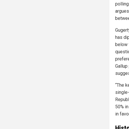
pollin
argues
between
Gugert
has di
below
questi
prefer
Gallup
sugges
“The k
single
Republi
50% in
in favo
Hist