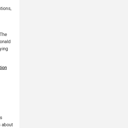
tions,
“The
Donald
aying
tion
ys
s about