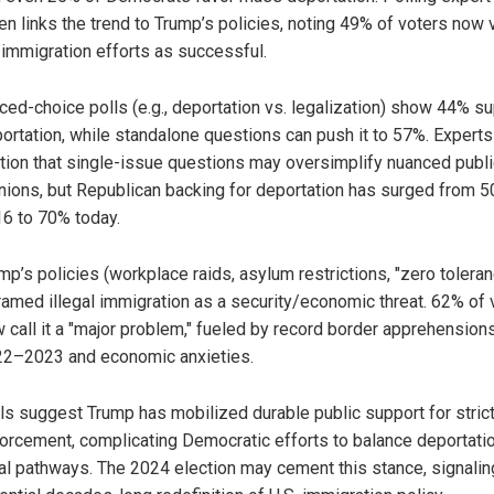
en links the trend to Trump’s policies, noting 49% of voters now
 immigration efforts as successful.
ced-choice polls (e.g., deportation vs. legalization) show 44% s
ortation, while standalone questions can push it to 57%. Experts
tion that single-issue questions may oversimplify nuanced publi
nions, but Republican backing for deportation has surged from 5
6 to 70% today.
mp’s policies (workplace raids, asylum restrictions, "zero toleran
ramed illegal immigration as a security/economic threat. 62% of 
 call it a "major problem," fueled by record border apprehensions
2–2023 and economic anxieties.
ls suggest Trump has mobilized durable public support for stric
orcement, complicating Democratic efforts to balance deportati
al pathways. The 2024 election may cement this stance, signalin