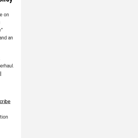
e on
g
e”
 and an
k
erhaul.
l
cribe
tion