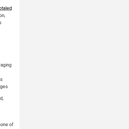
totaled
on,
s
raging
ls
ages.
d,
bone of