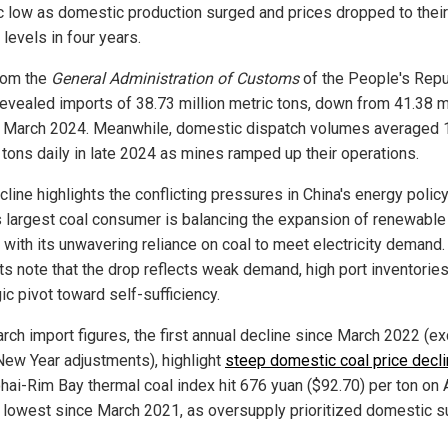
ic low as domestic production surged and prices dropped to their
levels in four years.
rom the
General Administration of Customs
of the People's Repu
revealed imports of 38.73 million metric tons, down from 41.38 m
n March 2024. Meanwhile, domestic dispatch volumes averaged 
n tons daily in late 2024 as mines ramped up their operations.
line highlights the conflicting pressures in China's energy policy
s largest coal consumer is balancing the expansion of renewable
 with its unwavering reliance on coal to meet electricity demand.
ts note that the drop reflects weak demand, high port inventorie
ic pivot toward self-sufficiency.
rch import figures, the first annual decline since March 2022 (ex
New Year adjustments), highlight
steep domestic coal price decl
hai-Rim Bay thermal coal index hit 676 yuan ($92.70) per ton on A
e lowest since March 2021, as oversupply prioritized domestic s