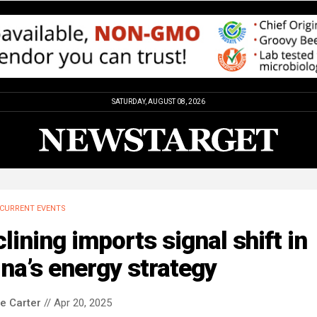
SATURDAY, AUGUST 08, 2026
CURRENT EVENTS
lining imports signal shift in
na’s energy strategy
le Carter
// Apr 20, 2025