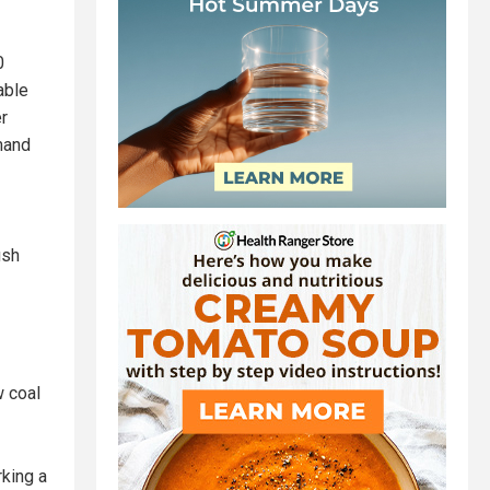
0
able
r
mand
ush
w coal
rking a