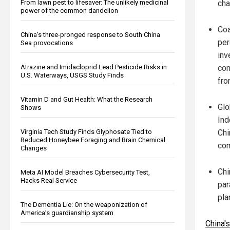
From lawn pest to lifesaver: The unlikely medicinal
cha
power of the common dandelion
Coa
China's three-pronged response to South China
per
Sea provocations
inv
Atrazine and Imidacloprid Lead Pesticide Risks in
com
U.S. Waterways, USGS Study Finds
fro
Vitamin D and Gut Health: What the Research
Glo
Shows
Ind
Virginia Tech Study Finds Glyphosate Tied to
Chi
Reduced Honeybee Foraging and Brain Chemical
com
Changes
Chi
Meta AI Model Breaches Cybersecurity Test,
Hacks Real Service
par
pla
The Dementia Lie: On the weaponization of
America’s guardianship system
China'