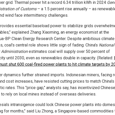
er grid. Thermal power hit a record 6.34 trillion kWh in 2024
Gene
stration of Customs
– a 1.5 percent rise annually – as renewabl
and wind face intermittency challenges.
provides essential baseload power to stabilize grids overwhelm
bles," explained Zhang Xiaoming, an energy economist at the
ua-BP Clean Energy Research Center. Despite ambitious climate
, coal's central role shows little sign of fading. China's
National
 Administration
estimates coal will supply over 50 percent of
city until 2030, even as renewables double in capacity. (Related:
must shut 600 coal-fired power plants to hit climate targets by 
er dynamics further strained imports. Indonesian miners, facing r
and cost increases, have resisted cutting prices to match China's
ic rates. This "price gap," analysts say, has incentivized Chines
 to rely on local mines instead of overseas deliveries.
esia's intransigence could lock Chinese power plants into domes
ng for months," said Liu Zhong, a Singapore-based commodities t