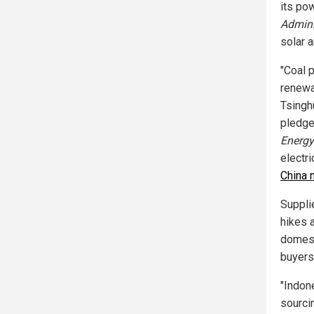
its pow
Admini
solar 
"Coal 
renewa
Tsingh
pledges
Energy
electri
China 
Suppli
hikes 
domest
buyers
"Indon
sourci