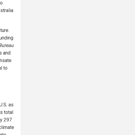
to
stralia
ture.
funding
Bureau
es and
ensate
l to
U.S. as
s total
by 297
climate
mate