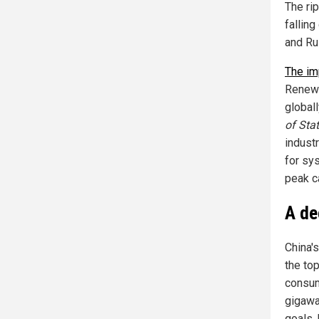
The ri
falling
and Ru
The im
Renewa
globall
of Stat
indust
for sys
peak c
A de
China'
the top
consum
gigawa
goals,