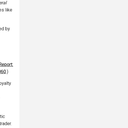
ral
es like
ed by
Report:
2060
.)
oyalty
e
tic
rader.