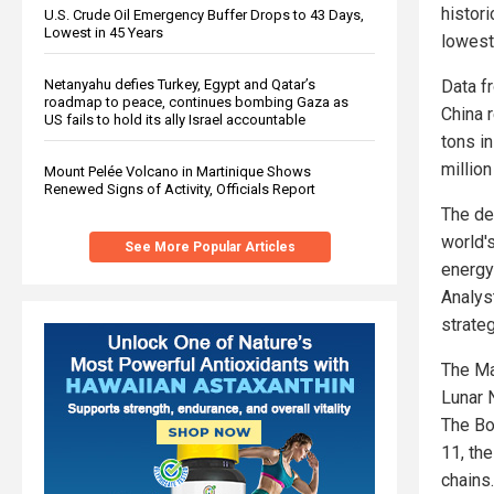
histor
U.S. Crude Oil Emergency Buffer Drops to 43 Days,
Lowest in 45 Years
lowest 
Netanyahu defies Turkey, Egypt and Qatar’s
Data f
roadmap to peace, continues bombing Gaza as
China 
US fails to hold its ally Israel accountable
tons i
millio
Mount Pelée Volcano in Martinique Shows
Renewed Signs of Activity, Officials Report
The dec
world'
See More Popular Articles
energy
Analys
strateg
The Ma
Lunar 
The Bo
11, th
chains.