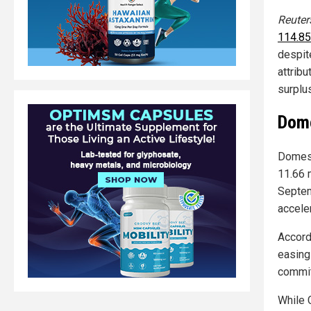
Reuter
114.85
despit
attribu
surplu
Dome
Domest
11.66 m
Septem
accele
Accord
easing
commit
While 