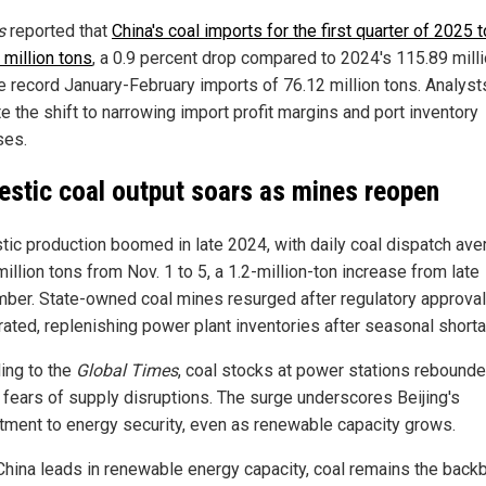
s
reported that
China's coal imports for the first quarter of 2025 
 million tons
, a 0.9 percent drop compared to 2024's 115.89 milli
e record January-February imports of 76.12 million tons. Analyst
te the shift to narrowing import profit margins and port inventory
ses.
stic coal output soars as mines reopen
ic production boomed in late 2024, with daily coal dispatch ave
illion tons from Nov. 1 to 5, a 1.2-million-ton increase from late
ber. State-owned coal mines resurged after regulatory approva
rated, replenishing power plant inventories after seasonal short
ing to the
Global Times
, coal stocks at power stations rebounde
 fears of supply disruptions. The surge underscores Beijing's
ment to energy security, even as renewable capacity grows.
China leads in renewable energy capacity, coal remains the back