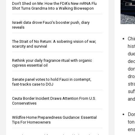
Don’t Shed on Me: How the FDA’s New mRNA Flu
Shot Turns Grandma Into a Walking Bioweapon
Israeli data drove Fauci’s booster push, diary
reveals
Chi
The Strait of No Return: A sobering vision of war,
his
scarcity and survival
due
Rethink your daily fragrance ritual with organic
dec
cypress essential oil
dom
dro
Senate panel votes to hold Fauci in contempt,
str
fast-tracks case to DOJ
suf
Ceuta Border Incident Draws Attention From U.S.
and
Conservatives
Dom
Wildfire Home Preparedness Guidance: Essential
ton
Tips For Homeowners
ens