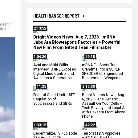
HEALTH RANGER REPORT
mestic
2:13:52
ble
Bright Videos News, Aug 7, 2026 - mRNA
Jabs Are Bioweapons Factories + Powerful
New Film From Gifted Teen Filmmaker
1:04:26
59:18
Azai and Mikki Willis
mRNA Flu Shots Turn
Interview: SHINE Exposes
Grandma Into a SUPER
Digital Mind Control and
SHEDDER of Engineered
Awakens a Generation
Biochemical Weapons
11:35
2:15:30
Federal Court Limits ATF
Bright Videos News, Aug
Regulation of
6, 2026 - The Genetic
Suppressors and SBRs
Assault On Your Cells +
Tech Privacy and Local AI
with Hakeem From Above
Phone
1:33:15
42:22
Decentralize.TV - Episode
Terrorist FDA Approves
134 Aug 6, 2026 -
mRNA Flu Shot to