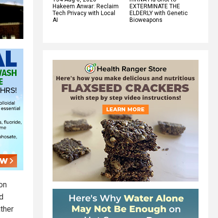
Hakeem Anwar: Reclaim
EXTERMINATE THE
Tech Privacy with Local
ELDERLY with Genetic
AI
Bioweapons
on
d
ather