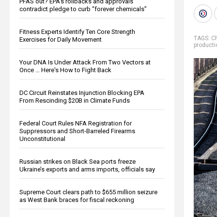
PFAS out? EPA's rollbacks and approvals
contradict pledge to curb “forever chemicals”
Fitness Experts Identify Ten Core Strength
TAGS:
C
Exercises for Daily Movement
producti
Your DNA Is Under Attack From Two Vectors at
Once … Here's How to Fight Back
DC Circuit Reinstates Injunction Blocking EPA
From Rescinding $20B in Climate Funds
Federal Court Rules NFA Registration for
Suppressors and Short-Barreled Firearms
Unconstitutional
Russian strikes on Black Sea ports freeze
Ukraine’s exports and arms imports, officials say
Supreme Court clears path to $655 million seizure
as West Bank braces for fiscal reckoning