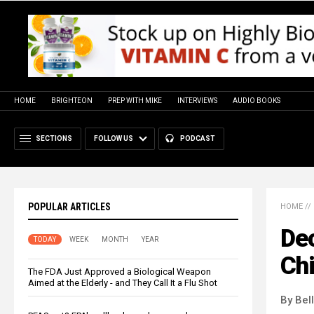
HOME
BRIGHTEON
PREP WITH MIKE
INTERVIEWS
AUDIO BOOKS
SECTIONS
FOLLOW US
PODCAST
POPULAR ARTICLES
HOME
//
Dec
TODAY
WEEK
MONTH
YEAR
Chi
The FDA Just Approved a Biological Weapon
Aimed at the Elderly - and They Call It a Flu Shot
By Bel