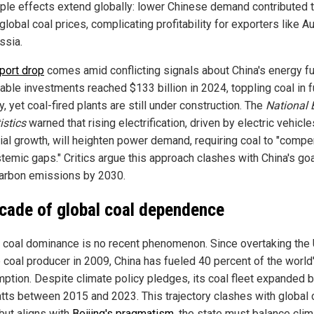
pple effects extend globally: lower Chinese demand contributed 
 global coal prices, complicating profitability for exporters like Au
ssia.
port drop
comes amid conflicting signals about China's energy fu
ble investments reached $133 billion in 2024, toppling coal in 
y, yet coal-fired plants are still under construction. The
National 
istics
warned that rising electrification, driven by electric vehicl
rial growth, will heighten power demand, requiring coal to "comp
temic gaps." Critics argue this approach clashes with China's goa
arbon emissions by 2030.
cade of global coal dependence
s coal dominance is no recent phenomenon. Since overtaking the 
 coal producer in 2009, China has fueled 40 percent of the world'
ption. Despite climate policy pledges, its coal fleet expanded 
tts between 2015 and 2023. This trajectory clashes with global 
 but aligns with
Beijing's pragmatism
, the state must balance cli