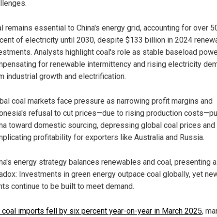
llenges.
l remains essential to China's energy grid, accounting for over 5
cent of electricity until 2030, despite $133 billion in 2024 renew
estments. Analysts highlight coal's role as stable baseload powe
pensating for renewable intermittency and rising electricity de
m industrial growth and electrification.
bal coal markets face pressure as narrowing profit margins and
onesia's refusal to cut prices—due to rising production costs—p
na toward domestic sourcing, depressing global coal prices and
plicating profitability for exporters like Australia and Russia.
na's energy strategy balances renewables and coal, presenting a
adox: Investments in green energy outpace coal globally, yet ne
nts continue to be built to meet demand.
s coal imports fell by six percent year-on-year in March 2025
, ma