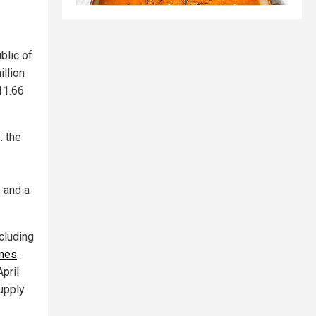
blic of
illion
11.66
: the
s and a
cluding
ines
.
pril
upply