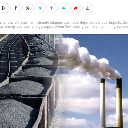
hina
,
climate alarmism
,
climate change
,
coal
,
coal dependence
,
coal imports
,
do
on
,
energy sources
,
energy supply
,
Green New Deal
,
green tyranny
,
mining
,
renewa