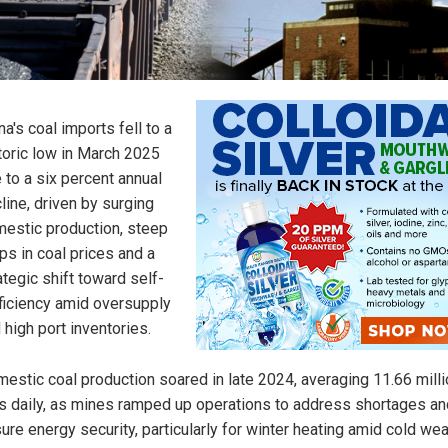
na's coal imports fell to a
toric low in March 2025
 to a six percent annual
line, driven by surging
estic production, steep
ps in coal prices and a
ategic shift toward self-
ficiency amid oversupply
 high port inventories.
estic coal production soared in late 2024, averaging 11.66 milli
s daily, as mines ramped up operations to address shortages an
ure energy security, particularly for winter heating amid cold we