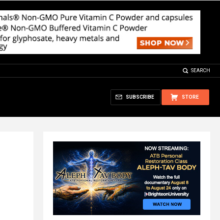
SEARCH
SUBSCRIBE
STORE