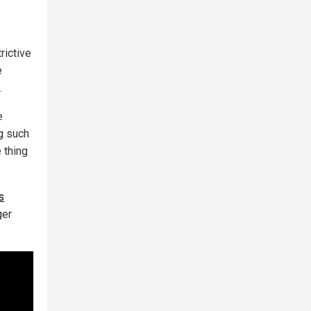
rictive
e
.
e
ng such
 thing
s
ger