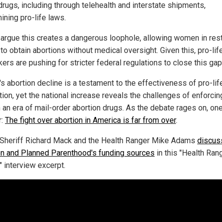
drugs, including through telehealth and interstate shipments,
ining pro-life laws.
s argue this creates a dangerous loophole, allowing women in rest
to obtain abortions without medical oversight. Given this, pro-lif
rs are pushing for stricter federal regulations to close this gap
's abortion decline is a testament to the effectiveness of pro-lif
tion, yet the national increase reveals the challenges of enforci
n an era of mail-order abortion drugs. As the debate rages on, one
r:
The fight over abortion in America is far from over
.
Sheriff Richard Mack and the Health Ranger Mike Adams
discus
on and Planned Parenthood's funding sources
in this "Health Ran
" interview excerpt.