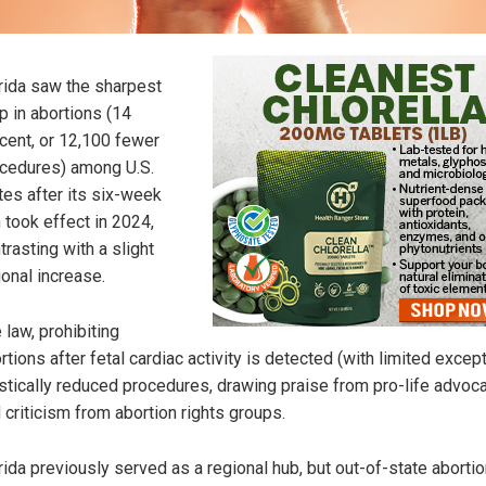
rida saw the sharpest
p in abortions (14
cent, or 12,100 fewer
cedures) among U.S.
tes after its six-week
 took effect in 2024,
trasting with a slight
ional increase.
 law, prohibiting
rtions after fetal cardiac activity is detected (with limited except
stically reduced procedures, drawing praise from pro-life advoc
 criticism from abortion rights groups.
rida previously served as a regional hub, but out-of-state abortio