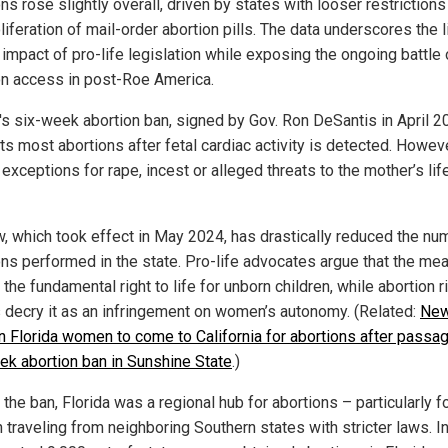
ns rose slightly overall, driven by states with looser restriction
liferation of mail-order abortion pills. The data underscores the l
 impact of pro-life legislation while exposing the ongoing battle
on access in post-Roe America.
a's six-week abortion ban, signed by Gov. Ron DeSantis in April 2
ts most abortions after fetal cardiac activity is detected. However
exceptions for rape, incest or alleged threats to the mother’s lif
w, which took effect in May 2024, has drastically reduced the nu
ons performed in the state. Pro-life advocates argue that the me
 the fundamental right to life for unborn children, while abortion r
 decry it as an infringement on women’s autonomy. (Related:
Ne
on Florida women to come to California for abortions after passa
ek abortion ban in Sunshine State
.)
the ban, Florida was a regional hub for abortions – particularly f
traveling from neighboring Southern states with stricter laws. I