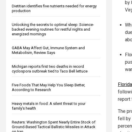
by 
Dietitian identifies five nutrients needed for energy
Vir
production
Whi
Unlocking the secrets to optimal sleep: Science-
backed evening routines for restful nights and
due
energized mornings
abo
GABA May Affect Gut, Immune System and
Metabolism, Review Says
Flo
pus
Michigan reports first two deaths in record
war
cyclospora outbreak tied to Taco Bell lettuce
Florid
Five Foods That May Help You Sleep Better,
According to Research
follow
report
Heavy metals in food: A silent threat to your
family’s health
The pr
fell b
Reuters: Washington Spent Nearly Entire Stock of
percen
Ground-Based Tactical Ballistic Missiles in Attack
on Iran