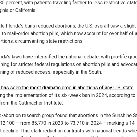
80 percent, with patients traveling farther to less restrictive stat
ginia or California.
le Florida's bans reduced abortions, the U.S. overall saw a slight
 to mail-order abortion pills, which now account for over half of a
rtions, circumventing state restrictions.
rida's laws have intensified the national debate, with pro-life gro
hing for stricter federal regulations on abortion pills and advoca
ning of reduced access, especially in the South.
a has seen the most dramatic drop in abortions of any U.S. state
ing the implementation of its six-week ban in 2024, according to
 from the Guttmacher Institute
.
o-abortion research group found that abortions in the Sunshine S
y 12,100 – from 85,770 in 2023 to 73,710 in 2024 – marking a 14
t decline. This stark reduction contrasts with national trends wh