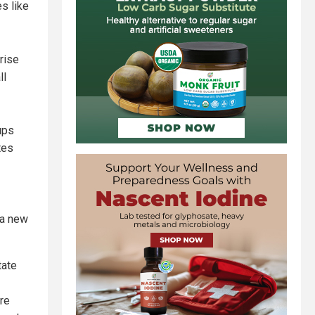
es like
 rise
ll
ups
tes
 a new
tate
ere