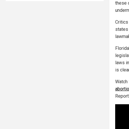
these 
underm
Critic
states 
lawmake
Florida
legisla
laws i
is clea
Watch 
aborti
Report