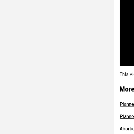
This v
More
Planne
Planne
Aborti