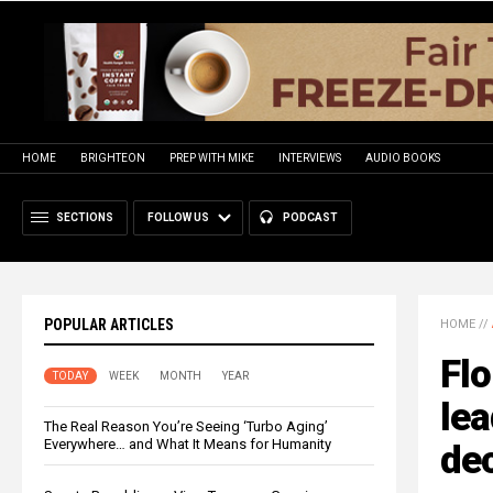
HOME
BRIGHTEON
PREP WITH MIKE
INTERVIEWS
AUDIO BOOKS
SECTIONS
FOLLOW US
PODCAST
POPULAR ARTICLES
HOME
//
Flo
TODAY
WEEK
MONTH
YEAR
lea
The Real Reason You’re Seeing ‘Turbo Aging’
Everywhere… and What It Means for Humanity
dec