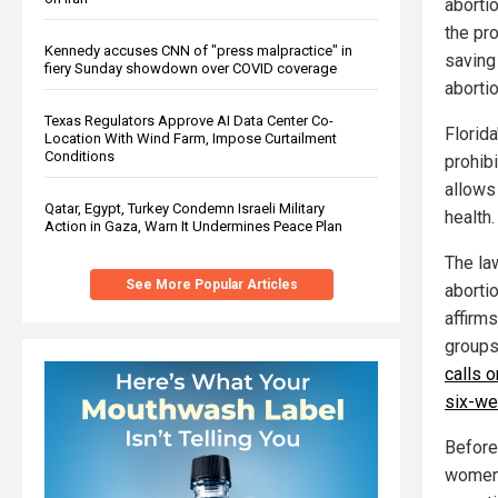
abortio
the pro
Kennedy accuses CNN of "press malpractice" in
saving
fiery Sunday showdown over COVID coverage
aborti
Texas Regulators Approve AI Data Center Co-
Florid
Location With Wind Farm, Impose Curtailment
Conditions
prohibi
allows 
Qatar, Egypt, Turkey Condemn Israeli Military
health.
Action in Gaza, Warn It Undermines Peace Plan
The la
See More Popular Articles
aborti
affirms
groups
calls 
six-we
Before 
women 