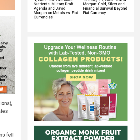
Nutrients, Military Draft
Morgan: Gold, Silver and
Agenda and David
Financial Survival Beyond
Morgan on Metals vs. Fiat
Fiat Currency
Currencies
ions),
ates
ns fell