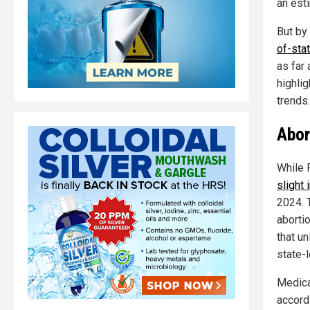
an est
But by
of-sta
as far 
highlig
trends.
Abor
While 
slight 
2024. T
abortio
that un
state-
Medica
accord