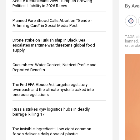
Senate Republicans View Trump as Growing
By Ava
Political Liability in 2026 Races
Planned Parenthood Calls Abortion “Gender-
Affirming Care” in Social Media Post
TAGS:
ab
Drone strike on Turkish ship in Black Sea
banned
,
escalates maritime war, threatens global food
order ab
supply
Cucumbers: Water Content, Nutrient Profile and
Reported Benefits
The End EPA Abuse Act targets regulatory
overreach and the climate hysteria baked into
onerous regulations
Russia strikes Kyiv logistics hubs in deadly
barrage, killing 17
The invisible ingredient: How eight common
foods deliver a daily dose of plastic