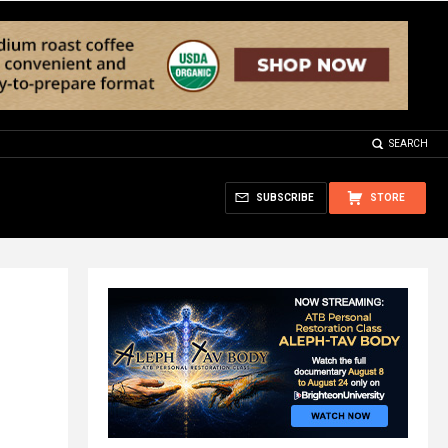
SEARCH
SUBSCRIBE
STORE