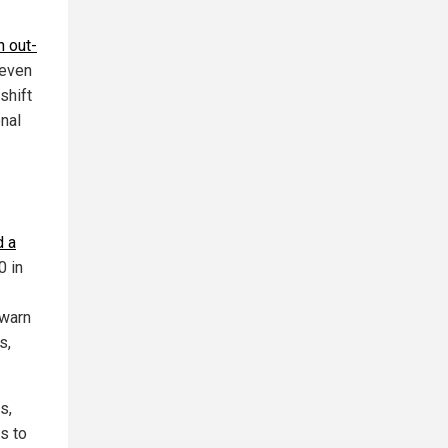
n out-
 even
shift
onal
d a
0 in
 warn
s,
s,
s to