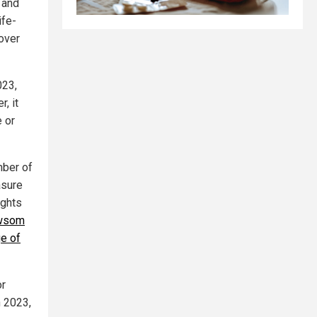
s and
ife-
 over
023,
, it
e or
mber of
asure
ights
wsom
ge of
or
n 2023,