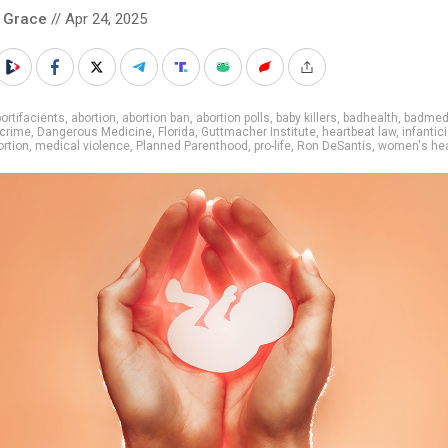
 Grace
// Apr 24, 2025
ortifacients
,
abortion
,
abortion ban
,
abortion polls
,
baby killers
,
badhealth
,
badmed
crime
,
Dangerous Medicine
,
Florida
,
Guttmacher Institute
,
heartbeat law
,
infantic
ortion
,
medical violence
,
Planned Parenthood
,
pro-life
,
Ron DeSantis
,
women's hea