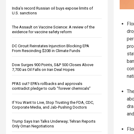
India’s record Russian oil buys expose limits of
U.S. sanctions
Flo
The Assault on Vaccine Science: A review of the
dro
evidence for vaccine safety reform
per
pro
DC Circuit Reinstates Injunction Blocking EPA
From Rescinding $20B in Climate Funds
sta
ban
Dow Surges 900 Points, S&P 500 Closes Above
con
7,700 as Oil Falls on Iran Deal Hopes
nat
PFAS out? EPA's rollbacks and approvals
contradict pledge to curb “forever chemicals”
The
abo
If You Want to Live, Stop Trusting the FDA, CDC,
dra
Corporate Media, and Jab-Pushing Doctors
and
Trump Says Iran Talks Underway; Tehran Reports
Only Oman Negotiations
Flo