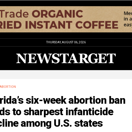
THURSDAY, AUGUST 06, 2026
ABORTION
rida’s six-week abortion ban
ds to sharpest infanticide
line among U.S. states