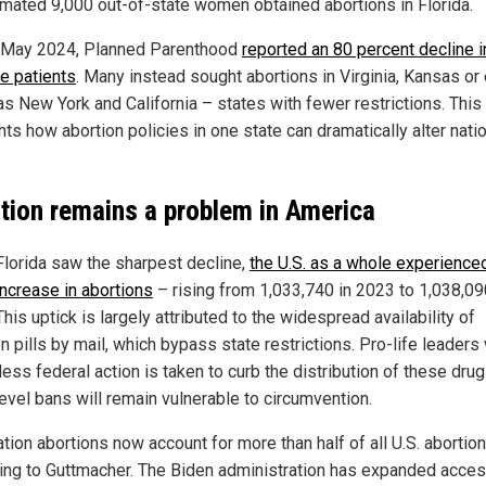
imated 9,000 out-of-state women obtained abortions in Florida.
 May 2024, Planned Parenthood
reported an 80 percent decline i
te patients
. Many instead sought abortions in Virginia, Kansas or
as New York and California – states with fewer restrictions. This 
hts how abortion policies in one state can dramatically alter nati
tion remains a problem in America
Florida saw the sharpest decline,
the U.S. as a whole experience
increase in abortions
– rising from 1,033,740 in 2023 to 1,038,09
his uptick is largely attributed to the widespread availability of
n pills by mail, which bypass state restrictions. Pro-life leaders
less federal action is taken to curb the distribution of these drug
level bans will remain vulnerable to circumvention.
tion abortions now account for more than half of all U.S. abortion
ing to Guttmacher. The Biden administration has expanded acces