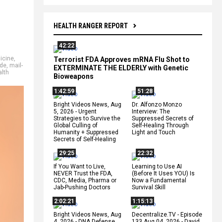
HEALTH RANGER REPORT
42:22
icine
,
Terrorist FDA Approves mRNA Flu Shot to
ide
,
mail-
EXTERMINATE THE ELDERLY with Genetic
lth
Bioweapons
1:42:59
51:28
Bright Videos News, Aug
Dr. Alfonzo Monzo
5, 2026 - Urgent
Interview: The
Strategies to Survive the
Suppressed Secrets of
Global Culling of
Self-Healing Through
Humanity + Suppressed
Light and Touch
Secrets of Self-Healing
29:25
22:32
If You Want to Live,
Learning to Use AI
NEVER Trust the FDA,
(Before It Uses YOU) Is
CDC, Media, Pharma or
Now a Fundamental
Jab-Pushing Doctors
Survival Skill
2:02:21
1:15:13
Bright Videos News, Aug
Decentralize.TV - Episode
4, 2026 - DNA Defense
133 Aug 04, 2026 - David