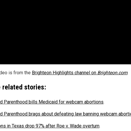
ideo is from the
Brighteon Highlights channel on
Brighteon.com
.
 related stories:
d Parenthood bills Medicaid for webcam abortions
.
d Parenthood brags about defeating law banning webcam abort
ons in Texas drop 97% after Roe v. Wade overturn
.