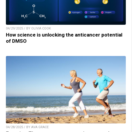
04/29/2025 / BY OLIVIA COOK
How science is unlocking the anticancer potential
of DMSO
04/28/2025 / BY AVA GRACE