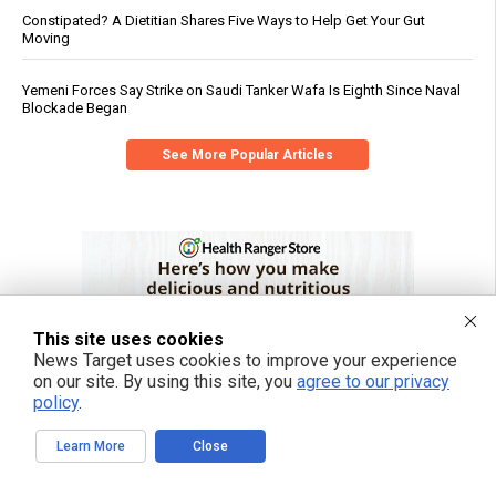
Constipated? A Dietitian Shares Five Ways to Help Get Your Gut
Moving
Yemeni Forces Say Strike on Saudi Tanker Wafa Is Eighth Since Naval
Blockade Began
See More Popular Articles
This site uses cookies
News Target uses cookies to improve your experience
on our site. By using this site, you
agree to our privacy
policy
.
Learn More
Close