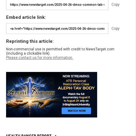
Copy
Embed article link:
Copy
Reprinting this article:
Non-commercial use is permitted with credit to NewsTarget.com
(including a clickable link).
Please contact us for more information.