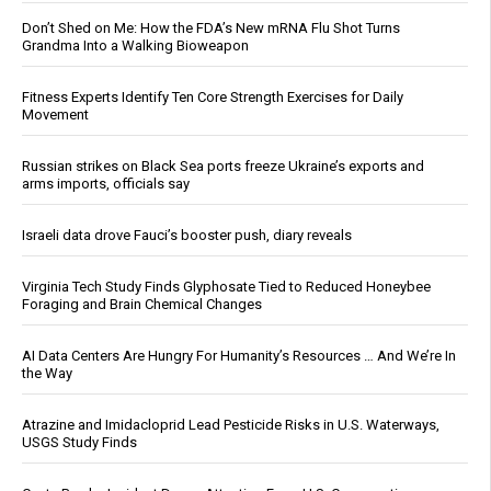
Don’t Shed on Me: How the FDA’s New mRNA Flu Shot Turns
Grandma Into a Walking Bioweapon
Fitness Experts Identify Ten Core Strength Exercises for Daily
Movement
Russian strikes on Black Sea ports freeze Ukraine’s exports and
arms imports, officials say
Israeli data drove Fauci’s booster push, diary reveals
Virginia Tech Study Finds Glyphosate Tied to Reduced Honeybee
Foraging and Brain Chemical Changes
AI Data Centers Are Hungry For Humanity’s Resources … And We’re In
the Way
Atrazine and Imidacloprid Lead Pesticide Risks in U.S. Waterways,
USGS Study Finds