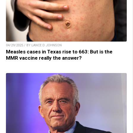
04/29/2025 / BY LANCE D JOHNSON
Measles cases in Texas rise to 663: But is the
MMR vaccine really the answer?