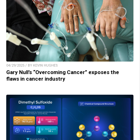
04/29/2025 / BY KEVIN HUGHES
Gary Null’s “Overcoming Cancer” exposes the
flaws in cancer industry