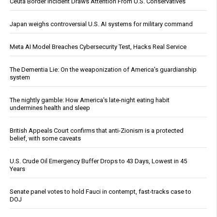
Ceuta Border Incident Draws Attention From U.S. Conservatives
Japan weighs controversial U.S. AI systems for military command
Meta AI Model Breaches Cybersecurity Test, Hacks Real Service
The Dementia Lie: On the weaponization of America’s guardianship
system
The nightly gamble: How America's late-night eating habit
undermines health and sleep
British Appeals Court confirms that anti-Zionism is a protected
belief, with some caveats
U.S. Crude Oil Emergency Buffer Drops to 43 Days, Lowest in 45
Years
Senate panel votes to hold Fauci in contempt, fast-tracks case to
DOJ