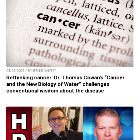
04/28/2025 / BY BELLE CARTER
Rethinking cancer: Dr. Thomas Cowan’s “Cancer
and the New Biology of Water” challenges
conventional wisdom about the disease