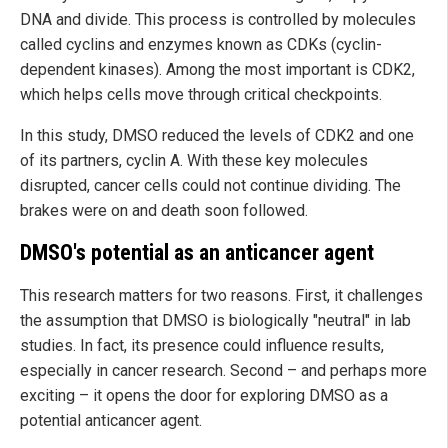
DNA and divide. This process is controlled by molecules
called cyclins and enzymes known as CDKs (cyclin-
dependent kinases). Among the most important is CDK2,
which helps cells move through critical checkpoints.
In this study, DMSO reduced the levels of CDK2 and one
of its partners, cyclin A. With these key molecules
disrupted, cancer cells could not continue dividing. The
brakes were on and death soon followed.
DMSO's potential as an anticancer agent
This research matters for two reasons. First, it challenges
the assumption that DMSO is biologically "neutral" in lab
studies. In fact, its presence could influence results,
especially in cancer research. Second – and perhaps more
exciting – it opens the door for exploring DMSO as a
potential anticancer agent.