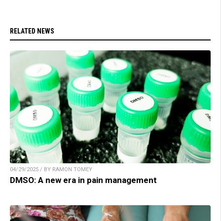
RELATED NEWS
04/29/2025 / BY RAMON TOMEY
DMSO: A new era in pain management