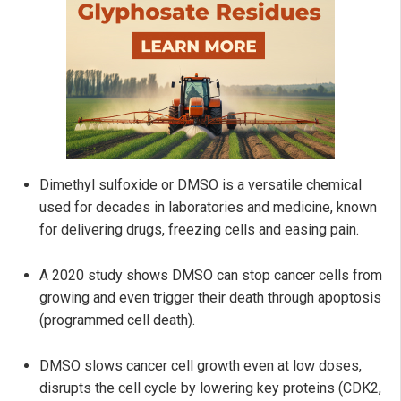
Dimethyl sulfoxide or DMSO is a versatile chemical
used for decades in laboratories and medicine, known
for delivering drugs, freezing cells and easing pain.
A 2020 study shows DMSO can stop cancer cells from
growing and even trigger their death through apoptosis
(programmed cell death).
DMSO slows cancer cell growth even at low doses,
disrupts the cell cycle by lowering key proteins (CDK2,