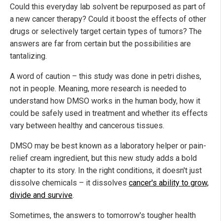
Could this everyday lab solvent be repurposed as part of
a new cancer therapy? Could it boost the effects of other
drugs or selectively target certain types of tumors? The
answers are far from certain but the possibilities are
tantalizing.
A word of caution – this study was done in petri dishes,
not in people. Meaning, more research is needed to
understand how DMSO works in the human body, how it
could be safely used in treatment and whether its effects
vary between healthy and cancerous tissues.
DMSO may be best known as a laboratory helper or pain-
relief cream ingredient, but this new study adds a bold
chapter to its story. In the right conditions, it doesn't just
dissolve chemicals – it dissolves
cancer's ability to grow,
divide and survive
.
Sometimes, the answers to tomorrow's tougher health