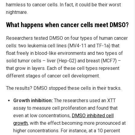
harmless to cancer cells. In fact, it could be their worst
nightmare.
What happens when cancer cells meet DMSO?
Researchers tested DMSO on four types of human cancer
cells: two leukemia cell lines (MV4-11 and TF-1a) that
float freely in blood-like environments and two types of
solid tumor cells – liver (Hep-G2) and breast (MCF7) –
that grow in layers. Each of these cell types represent
different stages of cancer cell development.
The results? DMSO stopped these cells in their tracks.
Growth inhibition:
The researchers used an XTT
assay to measure cell proliferation and found that
even at low concentrations,
DMSO inhibited cell
growth
, with the effect becoming more pronounced at
higher concentrations. For instance, at a 10 percent