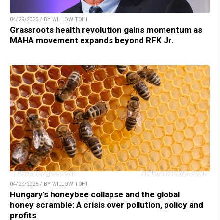
04/29/2025 / BY WILLOW TOHI
Grassroots health revolution gains momentum as
MAHA movement expands beyond RFK Jr.
04/29/2025 / BY WILLOW TOHI
Hungary’s honeybee collapse and the global
honey scramble: A crisis over pollution, policy and
profits