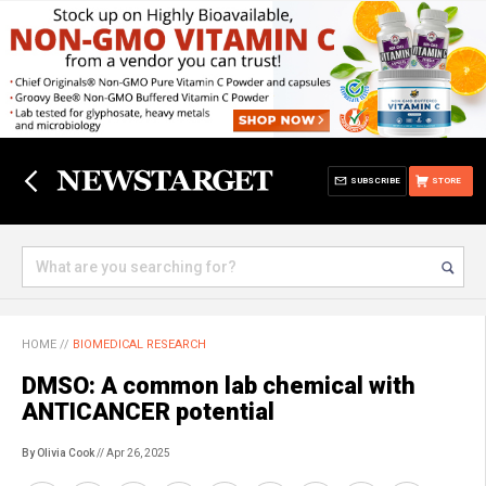
SUBSCRIBE
STORE
HOME
//
BIOMEDICAL RESEARCH
DMSO: A common lab chemical with
ANTICANCER potential
By Olivia Cook
// Apr 26, 2025