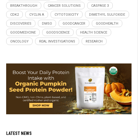
BREAKTHROUGH
CANCER SOLUTIONS
CASPASE 3
CDK2
CYCLIN A
CYTOTOXICITY
DIMETHYL SULFOXIDE
DISCOVERIES
DMSO
GOODCANCER
GOODHEALTH
GOODMEDICINE
GOODSCIENCE
HEALTH SCIENCE
ONCOLOGY
REAL INVESTIGATIONS
RESEARCH
LATEST NEWS