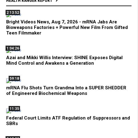
HEALTH RANGER REPORT
2:13:52
Bright Videos News, Aug 7, 2026 - mRNA Jabs Are
Bioweapons Factories + Powerful New Film From Gifted
Teen Filmmaker
1:04:26
Azai and Mikki Willis Interview: SHINE Exposes Digital
Mind Control and Awakens a Generation
59:18
mRNA Flu Shots Turn Grandma Into a SUPER SHEDDER
of Engineered Biochemical Weapons
11:35
Federal Court Limits ATF Regulation of Suppressors and
SBRs