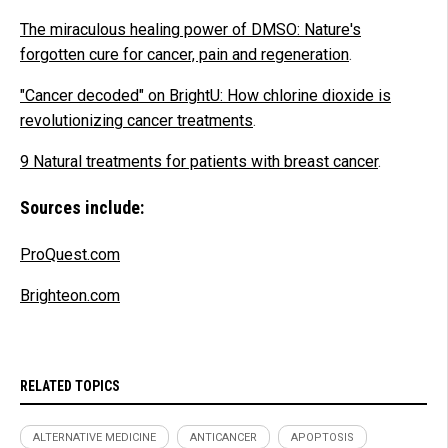
The miraculous healing power of DMSO: Nature's
forgotten cure for cancer, pain and regeneration
.
"Cancer decoded" on BrightU: How chlorine dioxide is
revolutionizing cancer treatments
.
9 Natural treatments for patients with breast cancer
.
Sources include:
ProQuest.com
Brighteon.com
RELATED TOPICS
ALTERNATIVE MEDICINE
ANTICANCER
APOPTOSIS