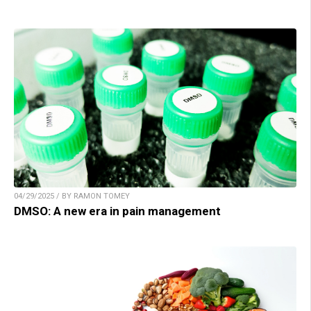
04/29/2025 / BY RAMON TOMEY
DMSO: A new era in pain management