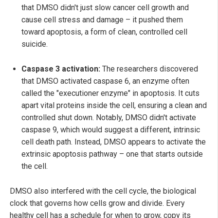
that DMSO didn't just slow cancer cell growth and
cause cell stress and damage – it pushed them
toward apoptosis, a form of clean, controlled cell
suicide.
Caspase 3 activation:
The researchers discovered
that DMSO activated caspase 6, an enzyme often
called the "executioner enzyme" in apoptosis. It cuts
apart vital proteins inside the cell, ensuring a clean and
controlled shut down. Notably, DMSO didn't activate
caspase 9, which would suggest a different, intrinsic
cell death path. Instead, DMSO appears to activate the
extrinsic apoptosis pathway – one that starts outside
the cell.
DMSO also interfered with the cell cycle, the biological
clock that governs how cells grow and divide. Every
healthy cell has a schedule for when to grow, copy its