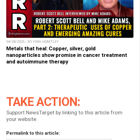
04/28/2025 / BY FINN HEARTLEY
Metals that heal: Copper, silver, gold
nanoparticles show promise in cancer treatment
and autoimmune therapy
TAKE ACTION:
Support NewsTarget by linking to this article from
your website.
Permalink to this article: