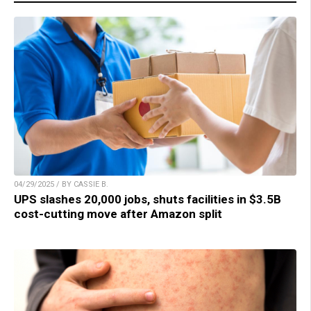
04/29/2025 / BY CASSIE B.
UPS slashes 20,000 jobs, shuts facilities in $3.5B
cost-cutting move after Amazon split