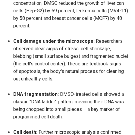
concentration, DMSO reduced the growth of liver can
cells (Hep-G2) by 69 percent, leukemia cells (MV4-11)
by 58 percent and breast cancer cells (MCF7) by 48
percent.
Cell damage under the microscope:
Researchers
observed clear signs of stress, cell shrinkage,
blebbing (small surface bulges) and fragmented nuclei
(the cell's control center). These are textbook signs
of apoptosis, the body's natural process for cleaning
out unhealthy cells.
DNA fragmentation:
DMSO-treated cells showed a
classic "DNA ladder" pattern, meaning their DNA was
being chopped into small pieces – a key marker of
programmed cell death.
Cell death:
Further microscopic analysis confirmed