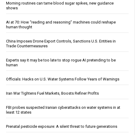
Morning routines can tame blood sugar spikes, new guidance
shows
AI at 70: How “reading and reasoning” machines could reshape
human thought
China Imposes Drone Export Controls, Sanctions U.S. Entities in
Trade Countermeasures
Experts say it may be too late to stop rogue AI pretending to be
human
Officials: Hacks on U.S. Water Systems Follow Years of Warnings
Iran War Tightens Fuel Markets, Boosts Refiner Profits
FBI probes suspected Iranian cyberattacks on water systems in at
least 12 states
Prenatal pesticide exposure: A silent threat to future generations