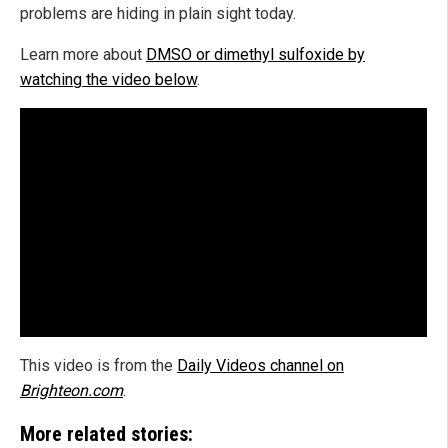
problems are hiding in plain sight today.
Learn more about
DMSO or dimethyl sulfoxide by
watching the video below
.
This video is from the
Daily Videos channel on
Brighteon.com
.
More related stories: