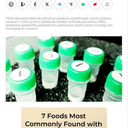
TAGS:
alternative medicine
,
anticancer
,
apoptosis
,
breakthrough
,
cancer solutions
,
caspase 3
,
CDK2
,
cyclin A
,
Cytotoxicity
,
dimethyl sulfoxide
,
discoveries
,
DMSO
,
goodcancer
,
goodhealth
,
goodmedicine
,
goodscience
,
health science
,
Oncology
,
real
investigations
,
research