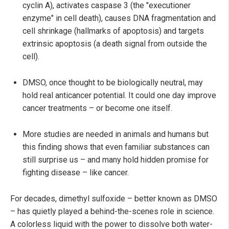
cyclin A), activates caspase 3 (the "executioner
enzyme" in cell death), causes DNA fragmentation and
cell shrinkage (hallmarks of apoptosis) and targets
extrinsic apoptosis (a death signal from outside the
cell).
DMSO, once thought to be biologically neutral, may
hold real anticancer potential. It could one day improve
cancer treatments – or become one itself.
More studies are needed in animals and humans but
this finding shows that even familiar substances can
still surprise us – and many hold hidden promise for
fighting disease – like cancer.
For decades, dimethyl sulfoxide – better known as DMSO
– has quietly played a behind-the-scenes role in science.
A colorless liquid with the power to dissolve both water-