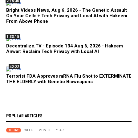
2:15:30
Bright Videos News, Aug 6, 2026 - The Genetic Assault
On Your Cells + Tech Privacy and Local AI with Hakeem
From Above Phone
1:33:15
Decentralize.TV - Episode 134 Aug 6, 2026 - Hakeem
Anwar: Reclaim Tech Privacy with Local AI
42:22
Terrorist FDA Approves mRNA Flu Shot to EXTERMINATE
THE ELDERLY with Genetic Bioweapons
POPULAR ARTICLES
TODAY
WEEK
MONTH
YEAR