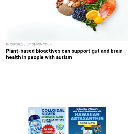
04/29/2025 / BY OLIVIA COOK
Plant-based bioactives can support gut and brain
health in people with autism