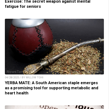
Exercise: The secret weapon against mental
fatigue for seniors
04/28/2025 / BY WILLOW TOHI
YERBA MATE: A South American staple emerges
as a promising tool for supporting metabolic and
heart health