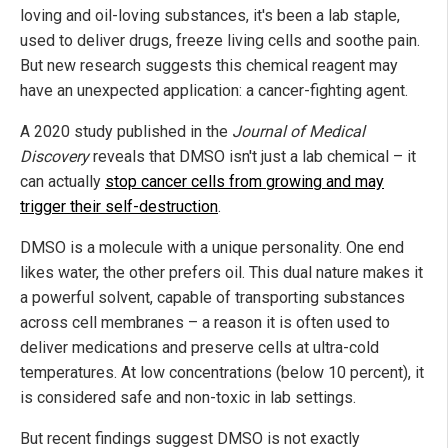
loving and oil-loving substances, it's been a lab staple,
used to deliver drugs, freeze living cells and soothe pain.
But new research suggests this chemical reagent may
have an unexpected application: a cancer-fighting agent.
A 2020 study published in the
Journal of Medical
Discovery
reveals that DMSO isn't just a lab chemical – it
can actually
stop cancer cells from growing and may
trigger their self-destruction
.
DMSO is a molecule with a unique personality. One end
likes water, the other prefers oil. This dual nature makes it
a powerful solvent, capable of transporting substances
across cell membranes – a reason it is often used to
deliver medications and preserve cells at ultra-cold
temperatures. At low concentrations (below 10 percent), it
is considered safe and non-toxic in lab settings.
But recent findings suggest DMSO is not exactly