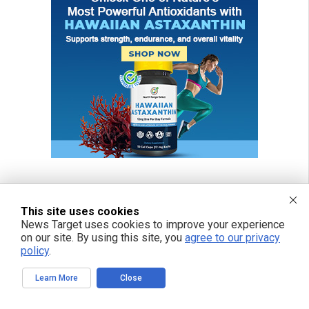
This site uses cookies
News Target uses cookies to improve your experience
on our site. By using this site, you
agree to our privacy
policy
.
Learn More
Close