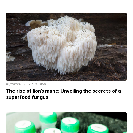
04/29/2025 / BY AVA GRACE
The rise of lion’s mane: Unveiling the secrets of a
superfood fungus