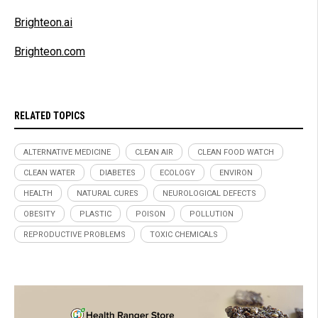
Brighteon.ai
Brighteon.com
RELATED TOPICS
ALTERNATIVE MEDICINE
CLEAN AIR
CLEAN FOOD WATCH
CLEAN WATER
DIABETES
ECOLOGY
ENVIRON
HEALTH
NATURAL CURES
NEUROLOGICAL DEFECTS
OBESITY
PLASTIC
POISON
POLLUTION
REPRODUCTIVE PROBLEMS
TOXIC CHEMICALS