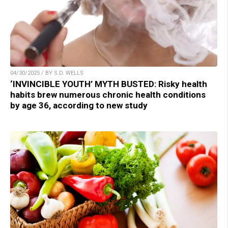
04/30/2025 / BY S.D. WELLS
‘INVINCIBLE YOUTH’ MYTH BUSTED: Risky health
habits brew numerous chronic health conditions
by age 36, according to new study