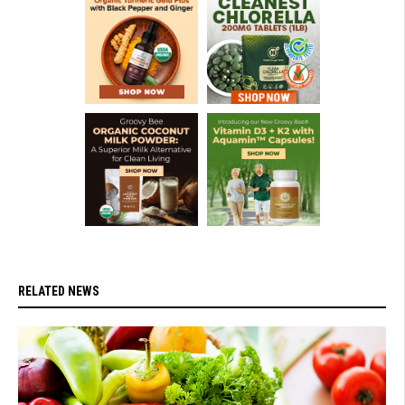
RELATED NEWS