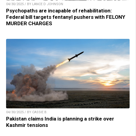
04/30/2025 / BY LANCE D JOHNSON
Psychopaths are incapable of rehabilitation:
Federal bill targets fentanyl pushers with FELONY
MURDER CHARGES
04/30/2025 / BY CASSIE B.
Pakistan claims India is planning a strike over
Kashmir tensions