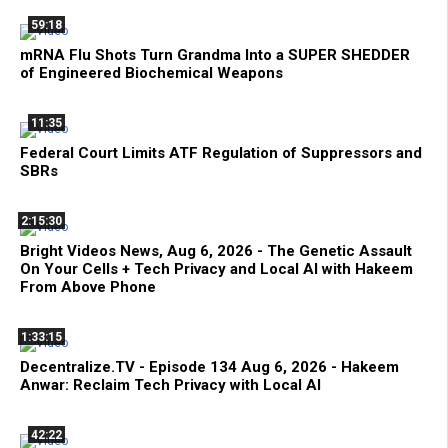
59:18
mRNA Flu Shots Turn Grandma Into a SUPER SHEDDER
of Engineered Biochemical Weapons
11:35
Federal Court Limits ATF Regulation of Suppressors and
SBRs
2:15:30
Bright Videos News, Aug 6, 2026 - The Genetic Assault
On Your Cells + Tech Privacy and Local AI with Hakeem
From Above Phone
1:33:15
Decentralize.TV - Episode 134 Aug 6, 2026 - Hakeem
Anwar: Reclaim Tech Privacy with Local AI
42:22