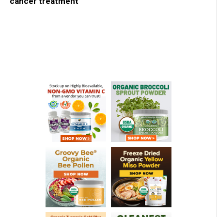
cancer treatment