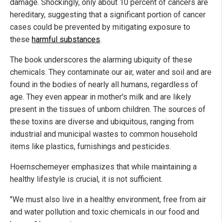
damage. Shockingly, only about 10 percent of cancers are
hereditary, suggesting that a significant portion of cancer
cases could be prevented by mitigating exposure to
these
harmful substances
.
The book underscores the alarming ubiquity of these
chemicals. They contaminate our air, water and soil and are
found in the bodies of nearly all humans, regardless of
age. They even appear in mother's milk and are likely
present in the tissues of unborn children. The sources of
these toxins are diverse and ubiquitous, ranging from
industrial and municipal wastes to common household
items like plastics, furnishings and pesticides.
Hoernschemeyer emphasizes that while maintaining a
healthy lifestyle is crucial, it is not sufficient.
"We must also live in a healthy environment, free from air
and water pollution and toxic chemicals in our food and