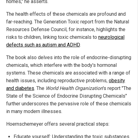
homes," he asserts.
The health effects of these chemicals are profound and
far-reaching. The Generation Toxic report from the Natural
Resources Defense Council, for instance, highlights the
risks to children, linking toxic chemicals to
neurological
defects such as autism and ADHD
.
The book also delves into the role of endocrine-disrupting
chemicals, which interfere with the body's hormonal
systems. These chemicals are associated with a range of
health issues, including reproductive problems,
obesity
and diabetes
. The
World Health Organization
's report "The
State of the Science of Endocrine Disrupting Chemicals"
further underscores the pervasive role of these chemicals
in many modern illnesses.
Hoernschemeyer offers several practical steps:
Educate yourself: Understanding the toxic substances