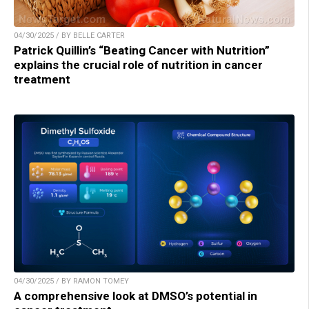
04/30/2025 / BY BELLE CARTER
Patrick Quillin’s “Beating Cancer with Nutrition”
explains the crucial role of nutrition in cancer
treatment
04/30/2025 / BY RAMON TOMEY
A comprehensive look at DMSO’s potential in