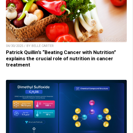
04/30/2025 / BY BELLE CARTER
Patrick Quillin’s “Beating Cancer with Nutrition”
explains the crucial role of nutrition in cancer
treatment