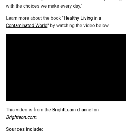
with the choices we make every day."
Learn more about the book "
Healthy Living in a
Contaminated World
" by watching the video below.
This video is from the
BrightLearn channel on
Brighteon.com
.
Sources include: