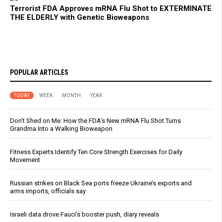
Terrorist FDA Approves mRNA Flu Shot to EXTERMINATE
THE ELDERLY with Genetic Bioweapons
POPULAR ARTICLES
TODAY
WEEK
MONTH
YEAR
Don’t Shed on Me: How the FDA’s New mRNA Flu Shot Turns
Grandma Into a Walking Bioweapon
Fitness Experts Identify Ten Core Strength Exercises for Daily
Movement
Russian strikes on Black Sea ports freeze Ukraine’s exports and
arms imports, officials say
Israeli data drove Fauci’s booster push, diary reveals