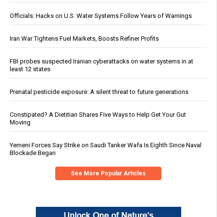
Officials: Hacks on U.S. Water Systems Follow Years of Warnings
Iran War Tightens Fuel Markets, Boosts Refiner Profits
FBI probes suspected Iranian cyberattacks on water systems in at
least 12 states
Prenatal pesticide exposure: A silent threat to future generations
Constipated? A Dietitian Shares Five Ways to Help Get Your Gut
Moving
Yemeni Forces Say Strike on Saudi Tanker Wafa Is Eighth Since Naval
Blockade Began
See More Popular Articles