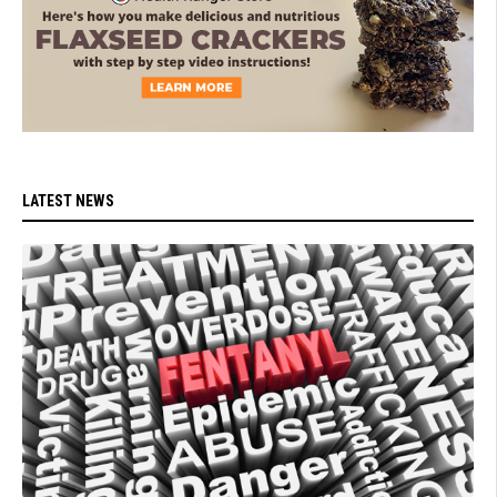
LATEST NEWS