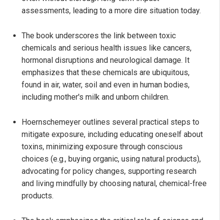
assessments, leading to a more dire situation today.
The book underscores the link between toxic
chemicals and serious health issues like cancers,
hormonal disruptions and neurological damage. It
emphasizes that these chemicals are ubiquitous,
found in air, water, soil and even in human bodies,
including mother's milk and unborn children.
Hoernschemeyer outlines several practical steps to
mitigate exposure, including educating oneself about
toxins, minimizing exposure through conscious
choices (e.g., buying organic, using natural products),
advocating for policy changes, supporting research
and living mindfully by choosing natural, chemical-free
products.