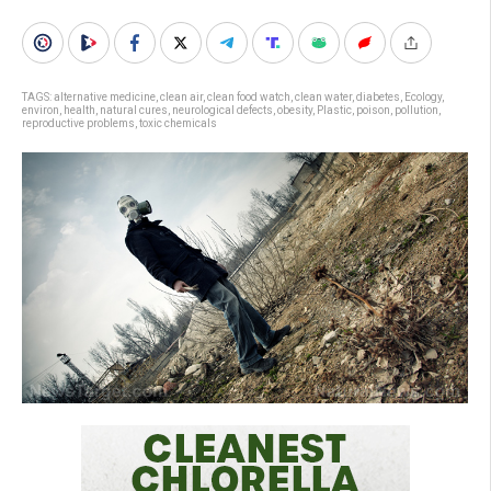
TAGS:
alternative medicine
,
clean air
,
clean food watch
,
clean water
,
diabetes
,
Ecology
,
environ
,
health
,
natural cures
,
neurological defects
,
obesity
,
Plastic
,
poison
,
pollution
,
reproductive problems
,
toxic chemicals