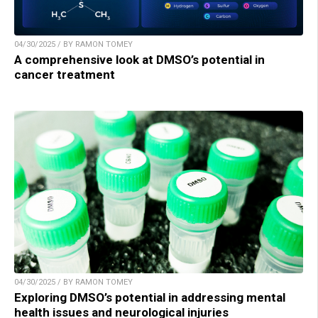
04/30/2025 / BY RAMON TOMEY
A comprehensive look at DMSO’s potential in
cancer treatment
04/30/2025 / BY RAMON TOMEY
Exploring DMSO’s potential in addressing mental
health issues and neurological injuries