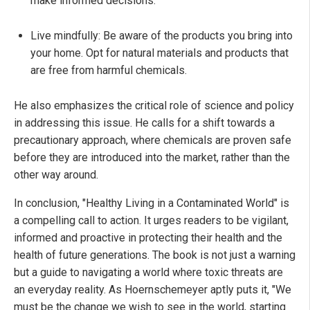
make informed decisions.
Live mindfully: Be aware of the products you bring into
your home. Opt for natural materials and products that
are free from harmful chemicals.
He also emphasizes the critical role of science and policy
in addressing this issue. He calls for a shift towards a
precautionary approach, where chemicals are proven safe
before they are introduced into the market, rather than the
other way around.
In conclusion, "Healthy Living in a Contaminated World" is
a compelling call to action. It urges readers to be vigilant,
informed and proactive in protecting their health and the
health of future generations. The book is not just a warning
but a guide to navigating a world where toxic threats are
an everyday reality. As Hoernschemeyer aptly puts it, "We
must be the change we wish to see in the world, starting