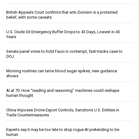
British Appeals Court confirms that anti-Zionism is a protected
belief, with some caveats
U.S. Crude Oil Emergency Buffer Drops to 43 Days, Lowest in 45
Years
Senate panel votes to hold Fauci in contempt, fast-tracks case to
DOJ
Morning routines can tame blood sugar spikes, new guidance
shows
AI at 70: How “reading and reasoning” machines could reshape
human thought
China Imposes Drone Export Controls, Sanctions U.S. Entities in
Trade Countermeasures
Experts say it may be too late to stop rogue AI pretending to be
human