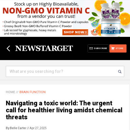
SUBSCRIBE
STORE
HOME
//
BRAIN FUNCTION
Navigating a toxic world: The urgent
call for healthier living amidst chemical
threats
By Belle Carter
// Apr 27, 2025