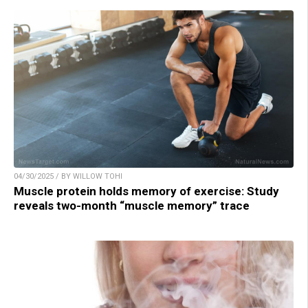
04/30/2025 / BY WILLOW TOHI
Muscle protein holds memory of exercise: Study
reveals two-month “muscle memory” trace