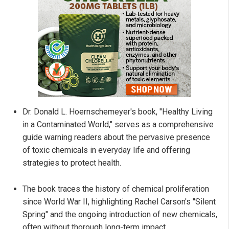
Dr. Donald L. Hoernschemeyer's book, "Healthy Living
in a Contaminated World," serves as a comprehensive
guide warning readers about the pervasive presence
of toxic chemicals in everyday life and offering
strategies to protect health.
The book traces the history of chemical proliferation
since World War II, highlighting Rachel Carson's "Silent
Spring" and the ongoing introduction of new chemicals,
often without thorough long-term impact