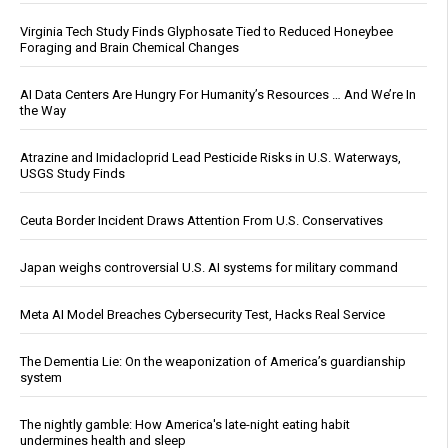
Virginia Tech Study Finds Glyphosate Tied to Reduced Honeybee
Foraging and Brain Chemical Changes
AI Data Centers Are Hungry For Humanity’s Resources … And We’re In
the Way
Atrazine and Imidacloprid Lead Pesticide Risks in U.S. Waterways,
USGS Study Finds
Ceuta Border Incident Draws Attention From U.S. Conservatives
Japan weighs controversial U.S. AI systems for military command
Meta AI Model Breaches Cybersecurity Test, Hacks Real Service
The Dementia Lie: On the weaponization of America’s guardianship
system
The nightly gamble: How America's late-night eating habit
undermines health and sleep