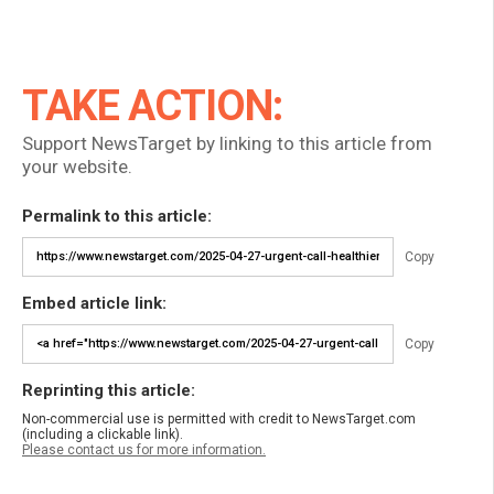
TAKE ACTION:
Support NewsTarget by linking to this article from
your website.
Permalink to this article:
Copy
Embed article link:
Copy
Reprinting this article:
Non-commercial use is permitted with credit to NewsTarget.com
(including a clickable link).
Please contact us for more information.