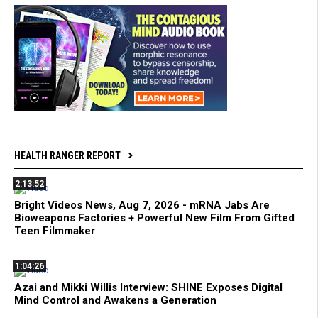
HEALTH RANGER REPORT
2:13:52
Bright Videos News, Aug 7, 2026 - mRNA Jabs Are
Bioweapons Factories + Powerful New Film From Gifted
Teen Filmmaker
1:04:26
Azai and Mikki Willis Interview: SHINE Exposes Digital
Mind Control and Awakens a Generation