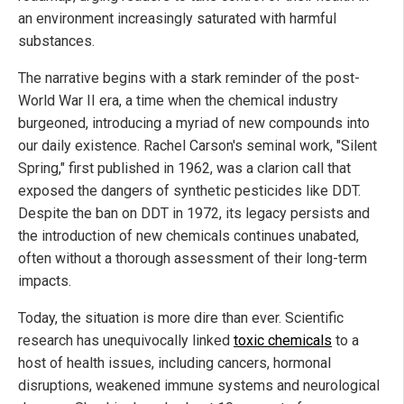
an environment increasingly saturated with harmful
substances.
The narrative begins with a stark reminder of the post-
World War II era, a time when the chemical industry
burgeoned, introducing a myriad of new compounds into
our daily existence. Rachel Carson's seminal work, "Silent
Spring," first published in 1962, was a clarion call that
exposed the dangers of synthetic pesticides like DDT.
Despite the ban on DDT in 1972, its legacy persists and
the introduction of new chemicals continues unabated,
often without a thorough assessment of their long-term
impacts.
Today, the situation is more dire than ever. Scientific
research has unequivocally linked
toxic chemicals
to a
host of health issues, including cancers, hormonal
disruptions, weakened immune systems and neurological