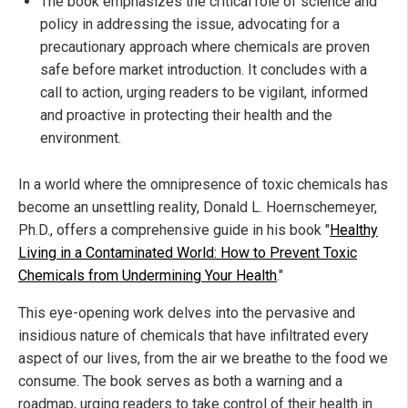
The book emphasizes the critical role of science and
policy in addressing the issue, advocating for a
precautionary approach where chemicals are proven
safe before market introduction. It concludes with a
call to action, urging readers to be vigilant, informed
and proactive in protecting their health and the
environment.
In a world where the omnipresence of toxic chemicals has
become an unsettling reality, Donald L. Hoernschemeyer,
Ph.D., offers a comprehensive guide in his book "
Healthy
Living in a Contaminated World: How to Prevent Toxic
Chemicals from Undermining Your Health
."
This eye-opening work delves into the pervasive and
insidious nature of chemicals that have infiltrated every
aspect of our lives, from the air we breathe to the food we
consume. The book serves as both a warning and a
roadmap, urging readers to take control of their health in