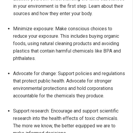
in your environment is the first step. Learn about their
sources and how they enter your body.
Minimize exposure: Make conscious choices to
reduce your exposure. This includes buying organic
foods, using natural cleaning products and avoiding
plastics that contain harmful chemicals like BPA and
phthalates.
Advocate for change: Support policies and regulations
that protect public health. Advocate for stronger
environmental protections and hold corporations
accountable for the chemicals they produce.
Support research: Encourage and support scientific
research into the health effects of toxic chemicals.
The more we know, the better equipped we are to