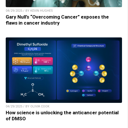
04/29/2025 / BY KEVIN HUGHES
Gary Null’s “Overcoming Cancer” exposes the
flaws in cancer industry
04/29/2025 / BY OLIVIA COOK
How science is unlocking the anticancer potential
of DMSO