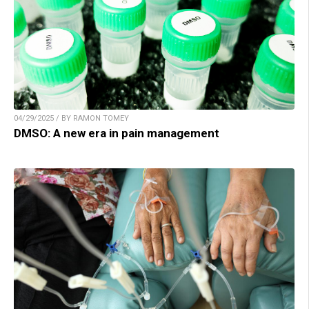
04/29/2025 / BY RAMON TOMEY
DMSO: A new era in pain management