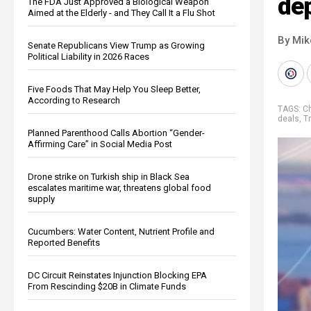
dep
The FDA Just Approved a Biological Weapon
Aimed at the Elderly - and They Call It a Flu Shot
By Mi
Senate Republicans View Trump as Growing
Political Liability in 2026 Races
Five Foods That May Help You Sleep Better,
According to Research
TAGS:
C
deals
,
T
Planned Parenthood Calls Abortion “Gender-
Affirming Care” in Social Media Post
Drone strike on Turkish ship in Black Sea
escalates maritime war, threatens global food
supply
Cucumbers: Water Content, Nutrient Profile and
Reported Benefits
DC Circuit Reinstates Injunction Blocking EPA
From Rescinding $20B in Climate Funds