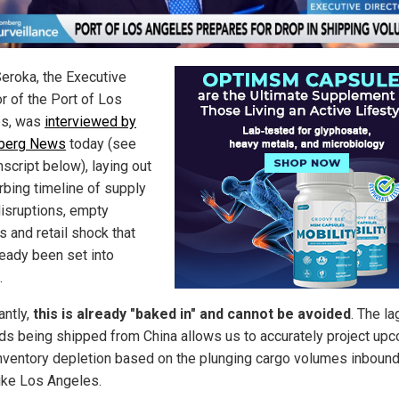
eroka, the Executive
r of the Port of Los
es, was
interviewed by
berg News
today (see
anscript below), laying out
rbing timeline of supply
disruptions, empty
s and retail shock that
ready been set into
.
antly,
this is already "baked in" and cannot be avoided
. The l
ds being shipped from China allows us to accurately project up
 inventory depletion based on the plunging cargo volumes inbound
like Los Angeles.