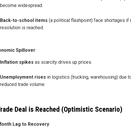
become widespread.
Back-to-school items
(a political flashpoint) face shortages if
resolution is reached.
onomic Spillover
:
Inflation spikes
as scarcity drives up prices.
Unemployment rises
in logistics (trucking, warehousing) due t
reduced trade volume.
 Trade Deal is Reached (Optimistic Scenario)
Month Lag to Recovery
: