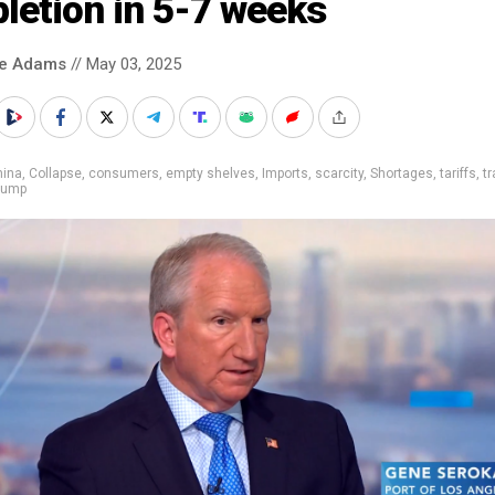
letion in 5-7 weeks
ke Adams
// May 03, 2025
hina
,
Collapse
,
consumers
,
empty shelves
,
Imports
,
scarcity
,
Shortages
,
tariffs
,
t
rump