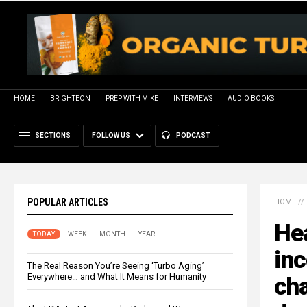
HOME
BRIGHTEON
PREP WITH MIKE
INTERVIEWS
AUDIO BOOKS
SECTIONS
FOLLOW US
PODCAST
POPULAR ARTICLES
HOME
//
Hea
TODAY
WEEK
MONTH
YEAR
inc
The Real Reason You’re Seeing ‘Turbo Aging’
Everywhere… and What It Means for Humanity
cha