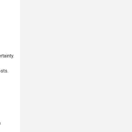
tainty.
osts.
n