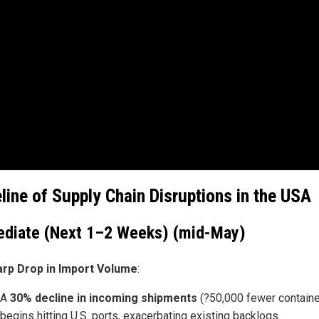
line of Supply Chain Disruptions in the USA
diate (Next 1–2 Weeks) (mid-May)
arp Drop in Import Volume
:
A
30% decline in incoming shipments
(?50,000 fewer containe
begins hitting U.S. ports, exacerbating existing backlogs.