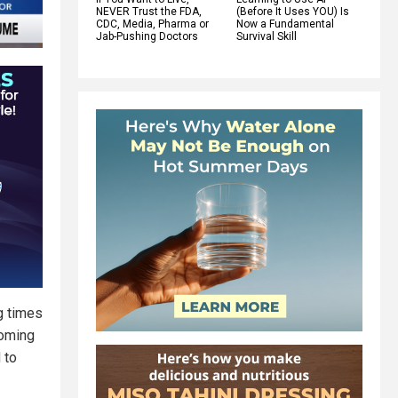
NEVER Trust the FDA,
(Before It Uses YOU) Is
CDC, Media, Pharma or
Now a Fundamental
Jab-Pushing Doctors
Survival Skill
ag times
coming
 to