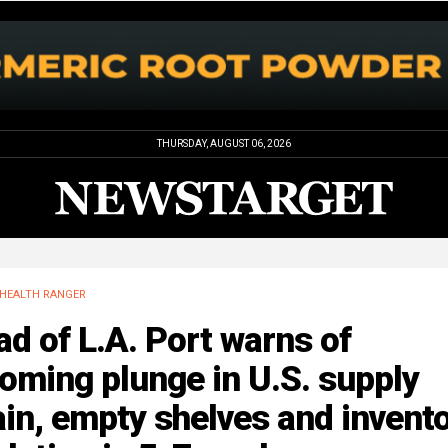
THURSDAY, AUGUST 06, 2026
HEALTH RANGER
d of L.A. Port warns of
oming plunge in U.S. supply
in, empty shelves and invent