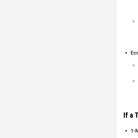
Ec
If a
1-