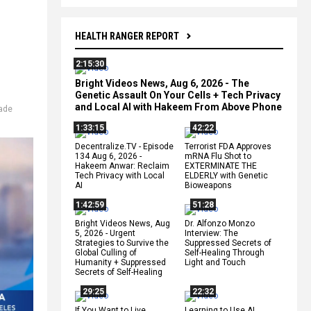
HEALTH RANGER REPORT
2:15:30
Bright Videos News, Aug 6, 2026 - The
Genetic Assault On Your Cells + Tech Privacy
and Local AI with Hakeem From Above Phone
rade
1:33:15
42:22
Decentralize.TV - Episode
Terrorist FDA Approves
134 Aug 6, 2026 -
mRNA Flu Shot to
Hakeem Anwar: Reclaim
EXTERMINATE THE
Tech Privacy with Local
ELDERLY with Genetic
AI
Bioweapons
1:42:59
51:28
Bright Videos News, Aug
Dr. Alfonzo Monzo
5, 2026 - Urgent
Interview: The
Strategies to Survive the
Suppressed Secrets of
Global Culling of
Self-Healing Through
Humanity + Suppressed
Light and Touch
Secrets of Self-Healing
29:25
22:32
If You Want to Live,
Learning to Use AI