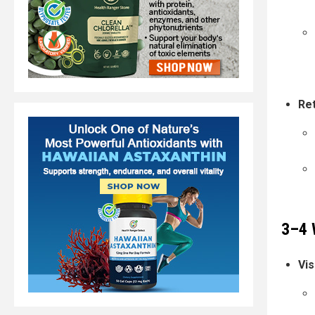
Ret
3–4 
Vis