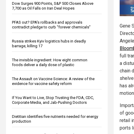
Dow Surges 900 Points, S&P 500 Closes Above
7,700 as Oil Falls on Iran Deal Hopes
PFAS out? EPA's rollbacks and approvals
Gene S
contradict pledge to curb “forever chemicals”
Directo
Angel
Russia strikes Kyiv logistics hubs in deadly
barrage, killing 17
Bloom
full tr
The invisible ingredient: How eight common
a distu
foods deliver a daily dose of plastic
chain 
shelve
The Assault on Vaccine Science: A review of the
evidence for vaccine safety reform
has al
motion
If You Want to Live, Stop Trusting the FDA, CDC,
Corporate Media, and Jab-Pushing Doctors
Import
of goo
Dietitian identifies five nutrients needed for energy
retail
production
ports 