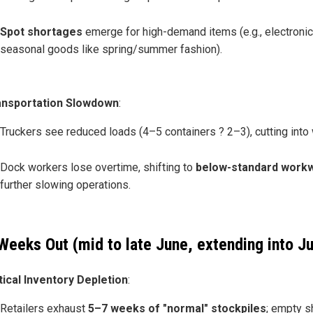
Spot shortages
emerge for high-demand items (e.g., electronic
seasonal goods like spring/summer fashion).
ansportation Slowdown
:
Truckers see reduced loads (4–5 containers ? 2–3), cutting into
Dock workers lose overtime, shifting to
below-standard work
further slowing operations.
Weeks Out (mid to late June, extending into Ju
tical Inventory Depletion
:
Retailers exhaust
5–7 weeks of "normal" stockpiles
; empty s