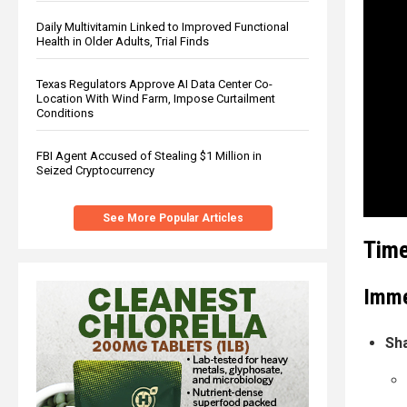
Daily Multivitamin Linked to Improved Functional
Health in Older Adults, Trial Finds
Texas Regulators Approve AI Data Center Co-
Location With Wind Farm, Impose Curtailment
Conditions
FBI Agent Accused of Stealing $1 Million in
Seized Cryptocurrency
See More Popular Articles
Time
Imme
Sh