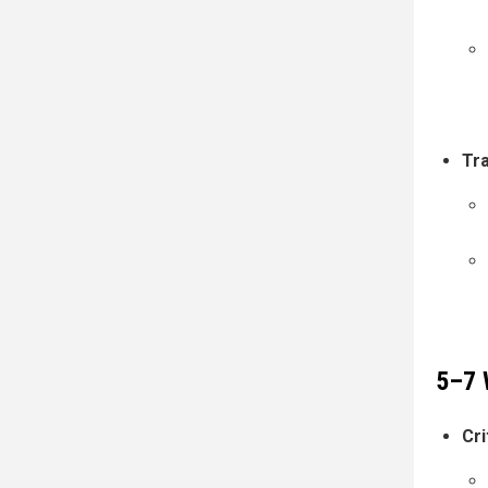
Tr
5–7 
Cri