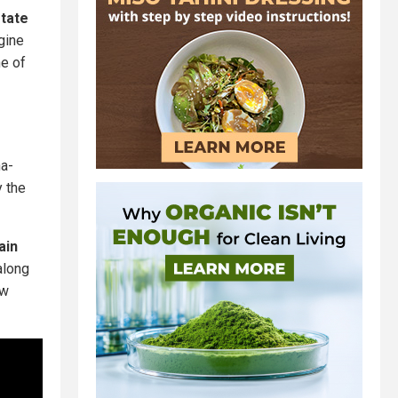
state
gine
ne of
na-
y the
ain
along
ew