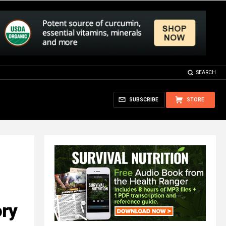
SEARCH
SUBSCRIBE
STORE
ory