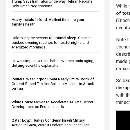
Trump Says Iran Talks Underway; Tehran Reports
While 
Only Oman Negotiations
of tot
Heavy metals in food: A silent threat to your
(Enoch
family’s health
events
Unlocking the secrets to optimal sleep: Science-
Note t
backed evening routines for restful nights and
soundi
energized mornings
descri
How a simple exercise habit reverses brain aging,
made g
defying scientific explanation
remaini
Reuters: Washington Spent Nearly Entire Stock of
So bas
Ground-Based Tactical Ballistic Missiles in Attack
disrup
on Iran
with t
transcr
White House Moves to Accelerate AI Data Center
Development on Federal Lands
Qatar, Egypt, Turkey Condemn Israeli Military
Action in Gaza, Warn It Undermines Peace Plan