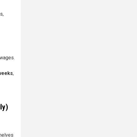
s,
 wages.
weeks
,
ly)
helves