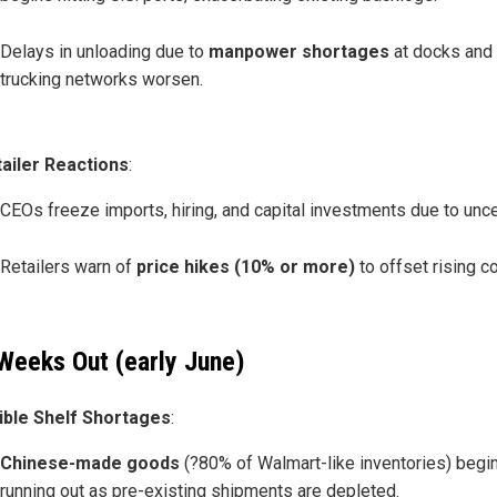
Delays in unloading due to
manpower shortages
at docks and
trucking networks worsen.
ailer Reactions
:
CEOs freeze imports, hiring, and capital investments due to uncer
Retailers warn of
price hikes (10% or more)
to offset rising c
Weeks Out (early June)
ible Shelf Shortages
:
Chinese-made goods
(?80% of Walmart-like inventories) begi
running out as pre-existing shipments are depleted.