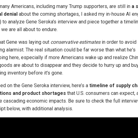
many Americans, including many Trump supporters, are still in
a 
al denial
about the coming shortages, I asked my in-house AI en
) to analyze Gene Seroka's interview and piece together a timeli
 we are all about to endure.
hat Gene was laying out
conservative estimates
in order to avoid
ng alarmist. The real situation could be far worse than what he's
bing here, especially if more Americans wake up and realize Chi
oods are about to disappear and they decide to hurry up and bu
ng inventory before it's gone.
ed on the Gene Seroka interview, here’s a
timeline of supply ch
tions and product shortages
that U.S. consumers can expect, 
he cascading economic impacts. Be sure to check the full intervi
ipt below, with additional analysis.