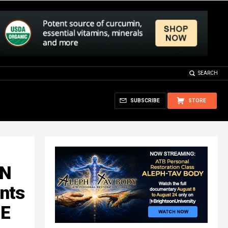
SEARCH
SUBSCRIBE
STORE
WN
ents
NE