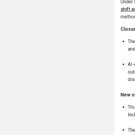
Under 
shift 
method
Closur
The
ani
AI-
out
dis
New of
Thi
tec
The