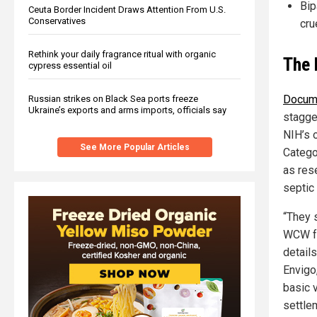
Bip
Ceuta Border Incident Draws Attention From U.S.
Conservatives
cru
Rethink your daily fragrance ritual with organic
The 
cypress essential oil
Docume
Russian strikes on Black Sea ports freeze
Ukraine’s exports and arms imports, officials say
stagge
NIH’s 
See More Popular Articles
Catego
as res
septic 
“They s
WCW fo
detail
Envigo
basic v
settle