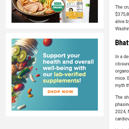
The cr
$375,8
alive b
Washin
Bhat
In a d
closur
organoi
mice. B
myth t
The sh
phasing
2024, 
cardio