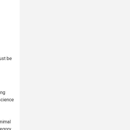
must be
ing
science
animal
tegory