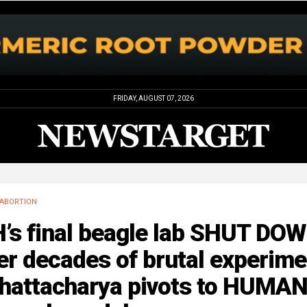
FRIDAY, AUGUST 07, 2026
ABORTION
H’s final beagle lab SHUT DO
er decades of brutal experim
hattacharya pivots to HUMA