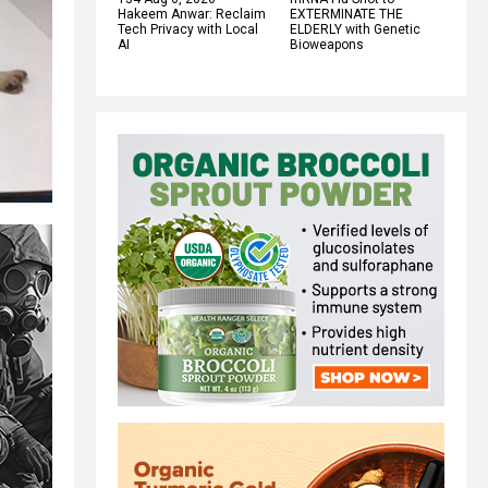
Hakeem Anwar: Reclaim
EXTERMINATE THE
Tech Privacy with Local
ELDERLY with Genetic
AI
Bioweapons