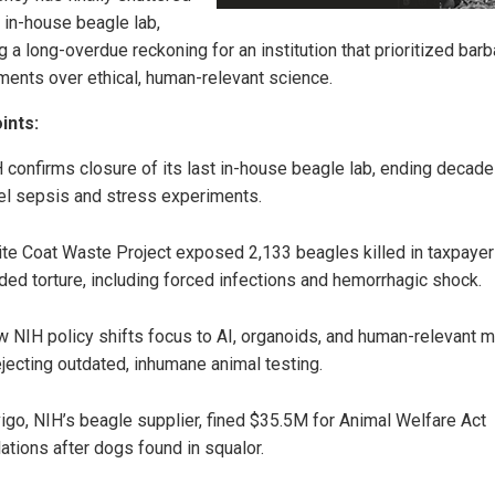
t in-house beagle lab,
 a long-overdue reckoning for an institution that prioritized barb
ments over ethical, human-relevant science.
ints:
 confirms closure of its last in-house beagle lab, ending decade
el sepsis and stress experiments.
te Coat Waste Project exposed 2,133 beagles killed in taxpayer
ded torture, including forced infections and hemorrhagic shock.
 NIH policy shifts focus to AI, organoids, and human-relevant 
jecting outdated, inhumane animal testing.
igo, NIH’s beagle supplier, fined $35.5M for Animal Welfare Act
lations after dogs found in squalor.