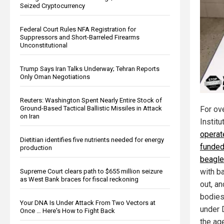
Seized Cryptocurrency
Federal Court Rules NFA Registration for
Suppressors and Short-Barreled Firearms
Unconstitutional
Trump Says Iran Talks Underway; Tehran Reports
Only Oman Negotiations
Reuters: Washington Spent Nearly Entire Stock of
Ground-Based Tactical Ballistic Missiles in Attack
For ov
on Iran
Institu
operat
Dietitian identifies five nutrients needed for energy
funded
production
beagl
with b
Supreme Court clears path to $655 million seizure
as West Bank braces for fiscal reckoning
out, an
bodies
Your DNA Is Under Attack From Two Vectors at
under 
Once … Here's How to Fight Back
the ag