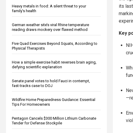
its las
Heavy metals in food: A silent threat to your
family’s health
marking
experi
German weather site’s viral Rhine temperature
reading draws mockery over flawed method
Key po
Five Quad Exercises Beyond Squats, According to
NIH
Physical Therapists
cru
How a simple exercise habit reverses brain aging,
defying scientific explanation
Whi
fun
Senate panel votes to hold Fauci in contempt,
fast-tracks case to DOJ
New
—re
Wildfire Home Preparedness Guidance: Essential
Tips For Homeowners
Env
Pentagon Cancels $300 Million Lithium Carbonate
vio
Tender for Defense Stockpile