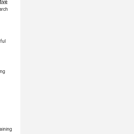
tive
arch
ful
ing
aining