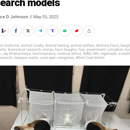
search models
nce D Johnson
// May 05, 2025
 in medicine
,
animal cruelty
,
Animal testing
,
animal welfare
,
Anthony Fauci
,
beagl
ents
,
biomedical research
,
envigo
,
fauci beagles
,
foia
,
government corruption
,
hu
h
,
Jay Bhattacharya
,
leishmaniasis
,
medical ethics
,
NIAID
,
NIH
,
organoids
,
scienti
esearch
,
taxpayer waste
,
usda pain categories
,
White Coat Waste