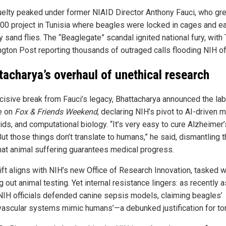
uelty peaked under former NIAID Director Anthony Fauci, who gre
00 project in Tunisia where beagles were locked in cages and e
y sand flies. The “Beaglegate” scandal ignited national fury, with
gton Post reporting thousands of outraged calls flooding NIH of
tacharya’s overhaul of unethical research
ecisive break from Fauci’s legacy, Bhattacharya announced the lab
e on
Fox & Friends Weekend
, declaring NIH’s pivot to AI-driven 
ds, and computational biology. “It’s very easy to cure Alzheimer’
ut those things don’t translate to humans,” he said, dismantling 
hat animal suffering guarantees medical progress.
ift aligns with NIH’s new Office of Research Innovation, tasked w
 out animal testing. Yet internal resistance lingers: as recently a
NIH officials defended canine sepsis models, claiming beagles’
vascular systems mimic humans’—a debunked justification for tor