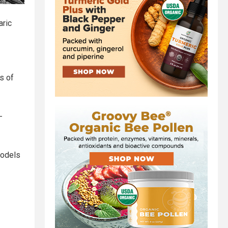
aric
s of
-
models