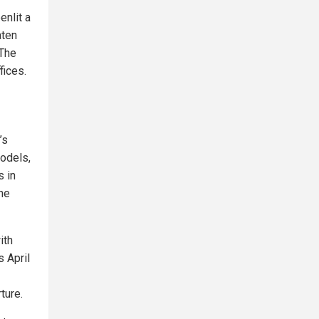
enlit a
aten
 The
fices.
’s
models,
s in
the
ith
s April
ture.