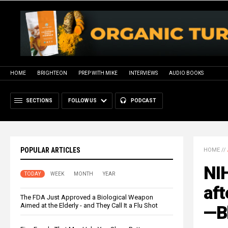
HOME
BRIGHTEON
PREP WITH MIKE
INTERVIEWS
AUDIO BOOKS
SECTIONS
FOLLOW US
PODCAST
POPULAR ARTICLES
HOME
//
NI
TODAY
WEEK
MONTH
YEAR
aft
The FDA Just Approved a Biological Weapon
Aimed at the Elderly - and They Call It a Flu Shot
—B