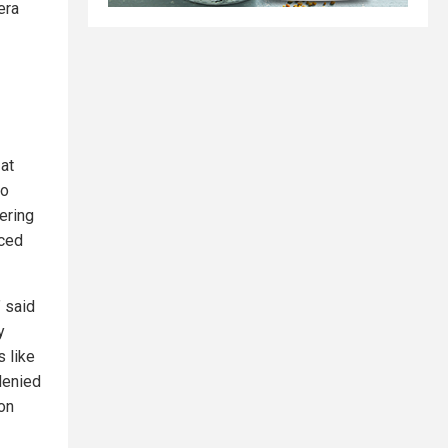
era
 at
to
ering
uced
” said
y
 like
denied
ion