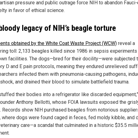
artisan pressure and public outrage force NIH to abandon Fauci-
elty in favor of ethical science.
bloody legacy of NIH’s beagle torture
nts obtained by the White Coat Waste Project (WCW)
reveal a
ring toll: 2,133 beagles killed since 1986 in sepsis experiments
own facilities. The dogs—bred for their docility—were subjected 
ry D and E pain protocols, meaning they endured unrelieved suff
earchers infected them with pneumonia-causing pathogens, ind
shock, and drained their blood to simulate battlefield trauma.
tuffed their bodies into a refrigerator like discarded equipment,
under Anthony Bellotti, whose FOIA lawsuits exposed the grisl
s. Records show NIH purchased beagles from notorious suppliers
, where dogs were found caged in feces, fed moldy kibble, and 
eterinary care—a scandal that culminated in a historic $35.5 mill
ment.