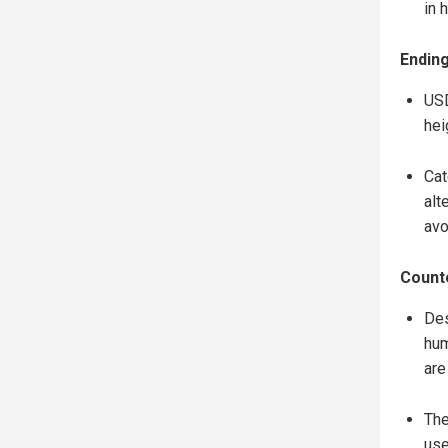
in 
Ending
USD
hei
Cat
alt
avo
Counte
Des
hum
are
The
use