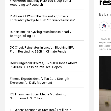
re
Five Foods That May Help You Sleep Better,
According to Research
By La
PFAS out? EPA's rollbacks and approvals
contradict pledge to curb “forever chemicals”
Russia strikes Kyiv logistics hubs in deadly
barrage, killing 17
TAGS:
ai
experim
researc
DC Circuit Reinstates Injunction Blocking EPA
sepsis r
From Rescinding $20B in Climate Funds
Dow Surges 900 Points, S&P 500 Closes Above
7,700 as Oil Falls on Iran Deal Hopes
Fitness Experts Identify Ten Core Strength
Exercises for Daily Movement
ICE Intensifies Social Media Monitoring,
Subpoenas U.S. Critics
FBI Agent Accused of Stealing $1 Million in