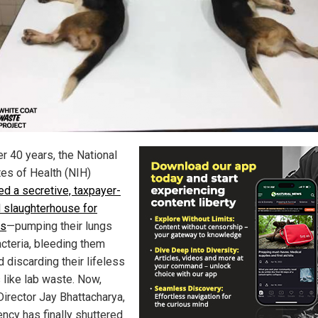
er 40 years, the National
tes of Health (NIH)
ed a secretive, taxpayer-
 slaughterhouse for
es
—pumping their lungs
acteria, bleeding them
d discarding their lifeless
 like lab waste. Now,
Director Jay Bhattacharya,
ency has finally shuttered