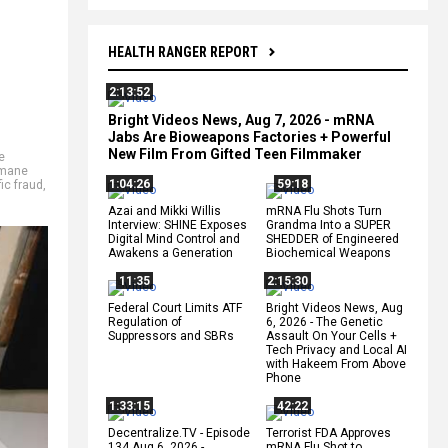
HEALTH RANGER REPORT
2:13:52
Bright Videos News, Aug 7, 2026 - mRNA
Jabs Are Bioweapons Factories + Powerful
New Film From Gifted Teen Filmmaker
e
mane
1:04:26
59:18
fic fraud
,
Azai and Mikki Willis
mRNA Flu Shots Turn
Interview: SHINE Exposes
Grandma Into a SUPER
Digital Mind Control and
SHEDDER of Engineered
Awakens a Generation
Biochemical Weapons
11:35
2:15:30
Federal Court Limits ATF
Bright Videos News, Aug
Regulation of
6, 2026 - The Genetic
Suppressors and SBRs
Assault On Your Cells +
Tech Privacy and Local AI
with Hakeem From Above
Phone
1:33:15
42:22
Decentralize.TV - Episode
Terrorist FDA Approves
134 Aug 6, 2026 -
mRNA Flu Shot to