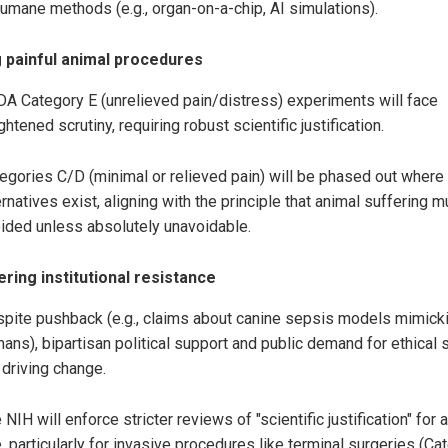
humane methods (e.g., organ-on-a-chip, AI simulations).
 painful animal procedures
A Category E (unrelieved pain/distress) experiments will face
ghtened scrutiny, requiring robust scientific justification.
egories C/D (minimal or relieved pain) will be phased out where
ernatives exist, aligning with the principle that animal suffering 
ided unless absolutely unavoidable.
ring institutional resistance
pite pushback (e.g., claims about canine sepsis models mimick
ans), bipartisan political support and public demand for ethical 
 driving change.
 NIH will enforce stricter reviews of "scientific justification" for 
, particularly for invasive procedures like terminal surgeries (Ca