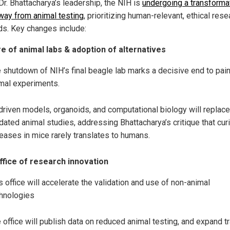
Dr. Bhattacharya’s leadership, the NIH is
undergoing a transforma
away from animal testing
, prioritizing human-relevant, ethical rese
s. Key changes include:
e of animal labs & adoption of alternatives
 shutdown of NIH’s final beagle lab marks a decisive end to pain
mal experiments.
driven models, organoids, and computational biology will replace
dated animal studies, addressing Bhattacharya’s critique that cur
eases in mice rarely translates to humans.
fice of research innovation
s office will accelerate the validation and use of non-animal
hnologies
 office will publish data on reduced animal testing, and expand tr