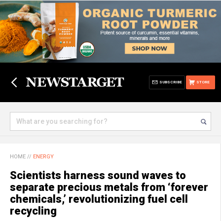
SUBSCRIBE
STORE
HOME
//
ENERGY
Scientists harness sound waves to
separate precious metals from ‘forever
chemicals,’ revolutionizing fuel cell
recycling