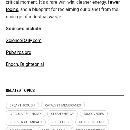
critical moment. It’s a rare win-win: cleaner energy,
fewer
toxins
, and a blueprint for reclaiming our planet from the
scourge of industrial waste.
Sources include:
ScienceDaily.com
Pubs.rcs.org
Enoch, Brighteon.ai
RELATED TOPICS
BREAKTHROUGH
CATALYST MEMBRANES
CIRCULAR ECONOMY
CLEAN ENERGY
DISCOVERIES
FOREVER CHEMICALS
FUEL CELLS
FUTURE SCIENCE