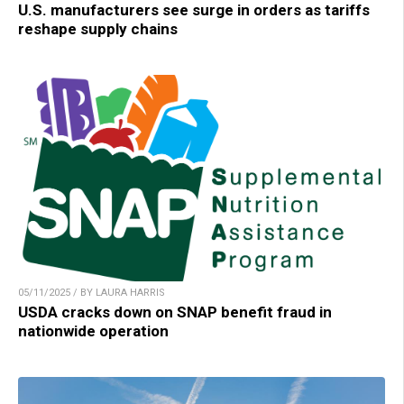
U.S. manufacturers see surge in orders as tariffs
reshape supply chains
05/11/2025 / BY LAURA HARRIS
USDA cracks down on SNAP benefit fraud in
nationwide operation