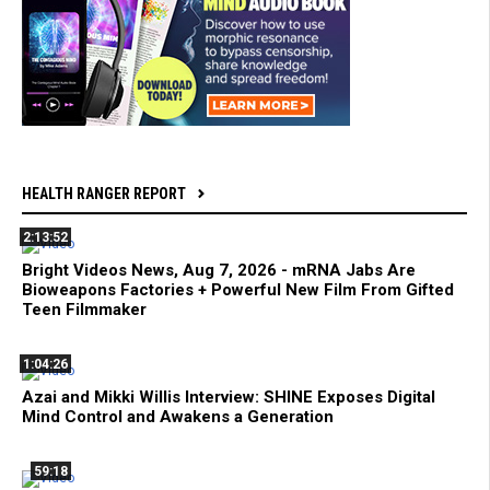
HEALTH RANGER REPORT
2:13:52
Bright Videos News, Aug 7, 2026 - mRNA Jabs Are
Bioweapons Factories + Powerful New Film From Gifted
Teen Filmmaker
1:04:26
Azai and Mikki Willis Interview: SHINE Exposes Digital
Mind Control and Awakens a Generation
59:18