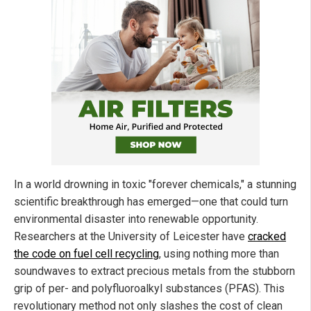
In a world drowning in toxic "forever chemicals," a stunning
scientific breakthrough has emerged—one that could turn
environmental disaster into renewable opportunity.
Researchers at the University of Leicester have
cracked
the code on fuel cell recycling
, using nothing more than
soundwaves to extract precious metals from the stubborn
grip of per- and polyfluoroalkyl substances (PFAS). This
revolutionary method not only slashes the cost of clean