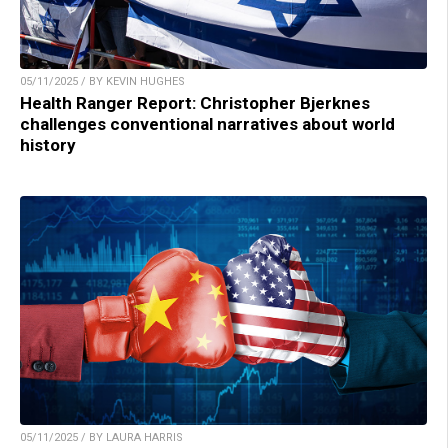
05/11/2025 / BY KEVIN HUGHES
Health Ranger Report: Christopher Bjerknes
challenges conventional narratives about world
history
05/11/2025 / BY LAURA HARRIS