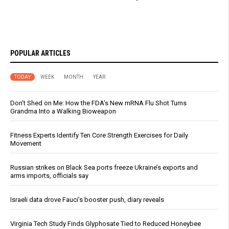
POPULAR ARTICLES
TODAY
WEEK
MONTH
YEAR
Don’t Shed on Me: How the FDA’s New mRNA Flu Shot Turns
Grandma Into a Walking Bioweapon
Fitness Experts Identify Ten Core Strength Exercises for Daily
Movement
Russian strikes on Black Sea ports freeze Ukraine’s exports and
arms imports, officials say
Israeli data drove Fauci’s booster push, diary reveals
Virginia Tech Study Finds Glyphosate Tied to Reduced Honeybee