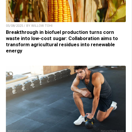
05/08/2025 / BY WILLOW TOHI
Breakthrough in biofuel production turns corn
waste into low-cost sugar: Collaboration aims to
transform agricultural residues into renewable
energy