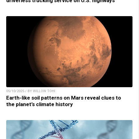
driverless trucking service on U.S. highways
05/10/2025 / BY WILLOW TOHI
Earth-like soil patterns on Mars reveal clues to
the planet’s climate history