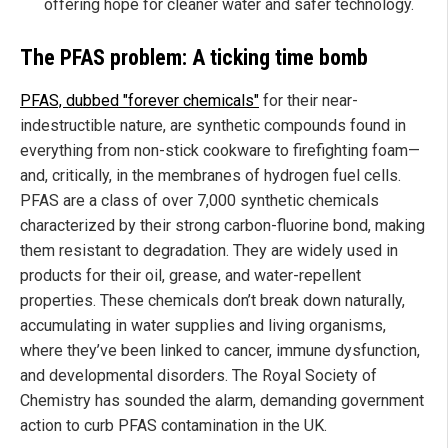
offering hope for cleaner water and safer technology.
The PFAS problem: A ticking time bomb
PFAS, dubbed "forever chemicals"
for their near-
indestructible nature, are synthetic compounds found in
everything from non-stick cookware to firefighting foam—
and, critically, in the membranes of hydrogen fuel cells.
PFAS are a class of over 7,000 synthetic chemicals
characterized by their strong carbon-fluorine bond, making
them resistant to degradation. They are widely used in
products for their oil, grease, and water-repellent
properties. These chemicals don’t break down naturally,
accumulating in water supplies and living organisms,
where they’ve been linked to cancer, immune dysfunction,
and developmental disorders. The Royal Society of
Chemistry has sounded the alarm, demanding government
action to curb PFAS contamination in the UK.