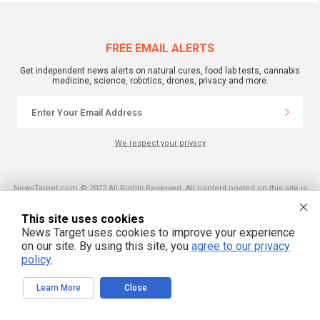
FREE EMAIL ALERTS
Get independent news alerts on natural cures, food lab tests, cannabis
medicine, science, robotics, drones, privacy and more.
We respect your privacy
NewsTarget.com © 2022 All Rights Reserved. All content posted on this site is
commentary or opinion and is protected under Free Speech.
NewsTarget.com is not responsible for content written by contributing authors.
The information on this site is provided for educational and entertainment
This site uses cookies
purposes only. It is not intended as a substitute for professional advice of any
News Target uses cookies to improve your experience
kind. NewsTarget.com assumes no responsibility for the use or misuse of this
on our site. By using this site, you
agree to our privacy
material. Your use of this website indicates your agreement to these terms
and those published on this site. All trademarks, registered trademarks and
policy
.
servicemarks mentioned on this site are the property of their respective
owners.
Learn More
Close