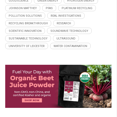
GOODSCIENCE
GREEN ENERGY
HYDROGEN ENERGY
JOHNSON MATTHEY
PFAS
PLATINUM RECYCLING
POLLUTION SOLUTIONS
REAL INVESTIGATIONS
RECYCLING BREAKTHROUGH
RESEARCH
SCIENTIFIC INNOVATION
SOUNDWAVE TECHNOLOGY
SUSTAINABLE TECHNOLOGY
ULTRASOUND
UNIVERSITY OF LEICESTER
WATER CONTAMINATION