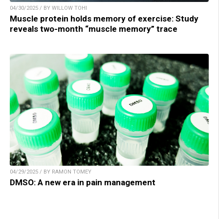
04/30/2025 / BY WILLOW TOHI
Muscle protein holds memory of exercise: Study
reveals two-month “muscle memory” trace
04/29/2025 / BY RAMON TOMEY
DMSO: A new era in pain management