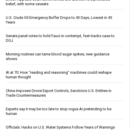
belief, with some caveats
U.S. Crude Oil Emergency Buffer Drops to 43 Days, Lowest in 45
Years
Senate panel votes to hold Fauci in contempt, fast-tracks case to
DOJ
Morning routines can tame blood sugar spikes, new guidance
shows
AI at 70: How “reading and reasoning” machines could reshape
human thought
China Imposes Drone Export Controls, Sanctions U.S. Entities in
Trade Countermeasures
Experts say it may be too late to stop rogue AI pretending to be
human
Officials: Hacks on U.S. Water Systems Follow Years of Warnings