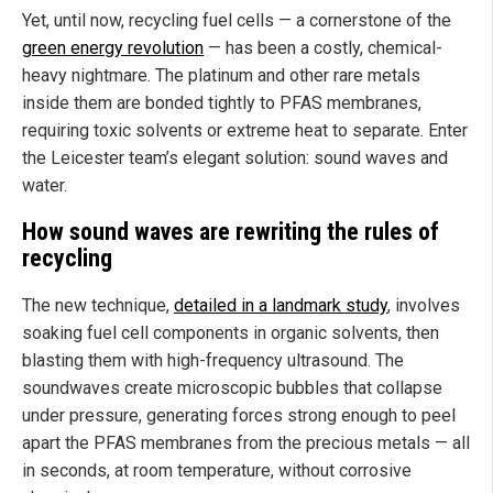
Yet, until now, recycling fuel cells — a cornerstone of the
green energy revolution
— has been a costly, chemical-
heavy nightmare. The platinum and other rare metals
inside them are bonded tightly to PFAS membranes,
requiring toxic solvents or extreme heat to separate. Enter
the Leicester team’s elegant solution: sound waves and
water.
How sound waves are rewriting the rules of
recycling
The new technique,
detailed in a landmark study
, involves
soaking fuel cell components in organic solvents, then
blasting them with high-frequency ultrasound. The
soundwaves create microscopic bubbles that collapse
under pressure, generating forces strong enough to peel
apart the PFAS membranes from the precious metals — all
in seconds, at room temperature, without corrosive