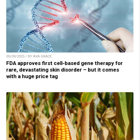
05/09/2025 / BY AVA GRACE
FDA approves first cell-based gene therapy for
rare, devastating skin disorder – but it comes
with a huge price tag