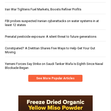
Iran War Tightens Fuel Markets, Boosts Refiner Profits
FBI probes suspected Iranian cyberattacks on water systems in at
least 12 states
Prenatal pesticide exposure: A silent threat to future generations
Constipated? A Dietitian Shares Five Ways to Help Get Your Gut
Moving
Yemeni Forces Say Strike on Saudi Tanker Wafa Is Eighth Since Naval
Blockade Began
See More Popular Articles