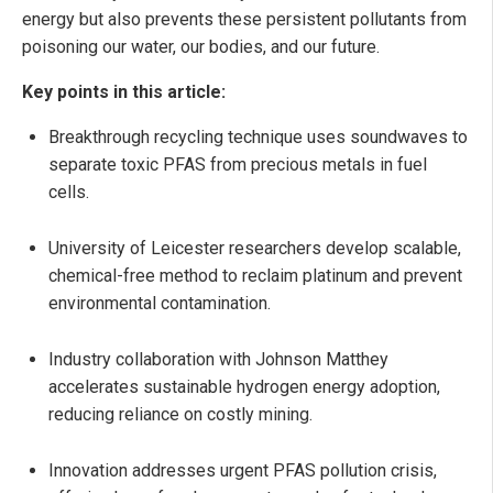
energy but also prevents these persistent pollutants from
poisoning our water, our bodies, and our future.
Key points in this article:
Breakthrough recycling technique uses soundwaves to
separate toxic PFAS from precious metals in fuel
cells.
University of Leicester researchers develop scalable,
chemical-free method to reclaim platinum and prevent
environmental contamination.
Industry collaboration with Johnson Matthey
accelerates sustainable hydrogen energy adoption,
reducing reliance on costly mining.
Innovation addresses urgent PFAS pollution crisis,