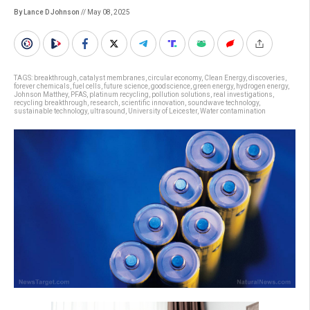
By Lance D Johnson
// May 08, 2025
TAGS:
breakthrough
,
catalyst membranes
,
circular economy
,
Clean Energy
,
discoveries
,
forever chemicals
,
fuel cells
,
future science
,
goodscience
,
green energy
,
hydrogen energy
,
Johnson Matthey
,
PFAS
,
platinum recycling
,
pollution solutions
,
real investigations
,
recycling breakthrough
,
research
,
scientific innovation
,
soundwave technology
,
sustainable technology
,
ultrasound
,
University of Leicester
,
Water contamination