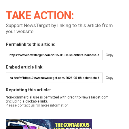
TAKE ACTION:
Support NewsTarget by linking to this article from
your website.
Permalink to this article:
Copy
Embed article link:
Copy
Reprinting this article:
Non-commercial use is permitted with credit to NewsTarget.com
(including a clickable link).
Please contact us for more information.