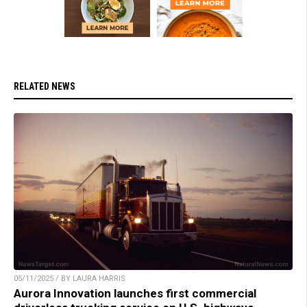
RELATED NEWS
05/11/2025 / BY LAURA HARRIS
Aurora Innovation launches first commercial