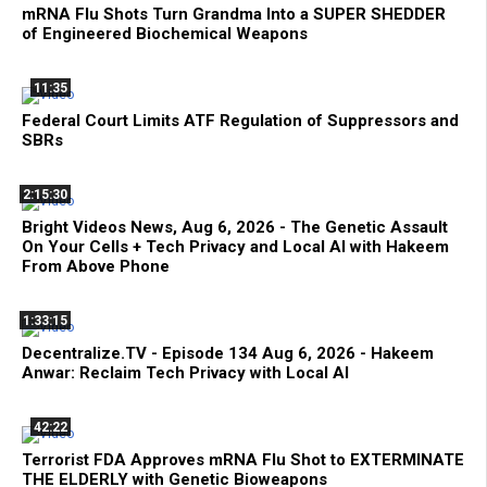
mRNA Flu Shots Turn Grandma Into a SUPER SHEDDER
of Engineered Biochemical Weapons
11:35
Federal Court Limits ATF Regulation of Suppressors and
SBRs
2:15:30
Bright Videos News, Aug 6, 2026 - The Genetic Assault
On Your Cells + Tech Privacy and Local AI with Hakeem
From Above Phone
1:33:15
Decentralize.TV - Episode 134 Aug 6, 2026 - Hakeem
Anwar: Reclaim Tech Privacy with Local AI
42:22
Terrorist FDA Approves mRNA Flu Shot to EXTERMINATE
THE ELDERLY with Genetic Bioweapons