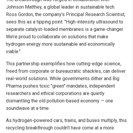
Johnson Matthey, a global leader in sustainable tech.
Ross Gordon, the company’s Principal Research Scientist,
sees this as a tipping point: "High-intensity ultrasound to
separate catalyst-loaded membranes is a game-changer.
We’re proud to collaborate on solutions that make
hydrogen energy more sustainable and economically
viable."
This partnership exemplifies how cutting-edge science,
freed from corporate or bureaucratic shackles, can deliver
real-world solutions. While governments dither and Big
Pharma pushes toxic "green" mandates, independent
researchers and ethical corporations are quietly
dismantling the old pollution-based economy — one
soundwave at a time.
As hydrogen-powered cars, trains, and buses multiply, this
recycling breakthrough couldn’t have come at a more