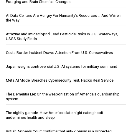
Foraging and Brain Chemical Changes
AI Data Centers Are Hungry For Humanity’s Resources … And We’re In
the Way
Atrazine and Imidacloprid Lead Pesticide Risks in U.S. Waterways,
USGS Study Finds
Ceuta Border Incident Draws Attention From U.S. Conservatives
Japan weighs controversial U.S. AI systems for military command
Meta AI Model Breaches Cybersecurity Test, Hacks Real Service
The Dementia Lie: On the weaponization of America’s guardianship
system
The nightly gamble: How America's late-night eating habit
undermines health and sleep
British Appeals Court confirms that anti-Zionism is a protected