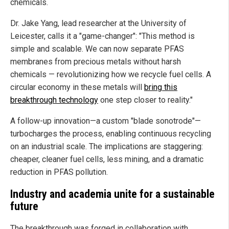
chemicals.
Dr. Jake Yang, lead researcher at the University of
Leicester, calls it a "game-changer": "This method is
simple and scalable. We can now separate PFAS
membranes from precious metals without harsh
chemicals — revolutionizing how we recycle fuel cells. A
circular economy in these metals will
bring this
breakthrough technology
one step closer to reality."
A follow-up innovation—a custom "blade sonotrode"—
turbocharges the process, enabling continuous recycling
on an industrial scale. The implications are staggering:
cheaper, cleaner fuel cells, less mining, and a dramatic
reduction in PFAS pollution.
Industry and academia unite for a sustainable
future
The breakthrough was forged in collaboration with