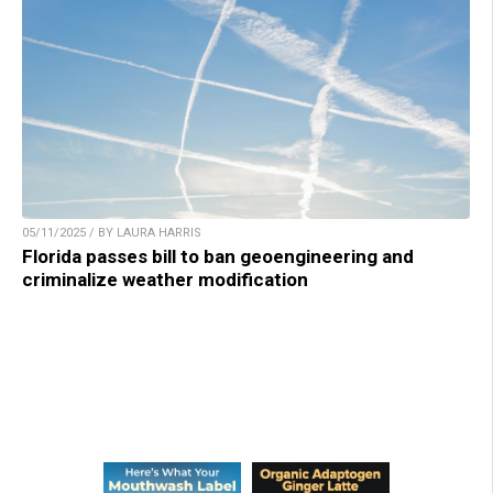
05/11/2025 / BY LAURA HARRIS
Florida passes bill to ban geoengineering and
criminalize weather modification