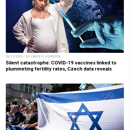
05/11/2025 / BY LANCE D JOHNSON
Silent catastrophe: COVID-19 vaccines linked to
plummeting fertility rates, Czech data reveals