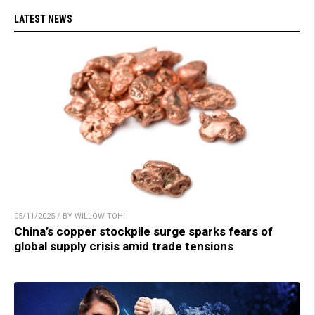
LATEST NEWS
05/11/2025 / BY WILLOW TOHI
China’s copper stockpile surge sparks fears of
global supply crisis amid trade tensions