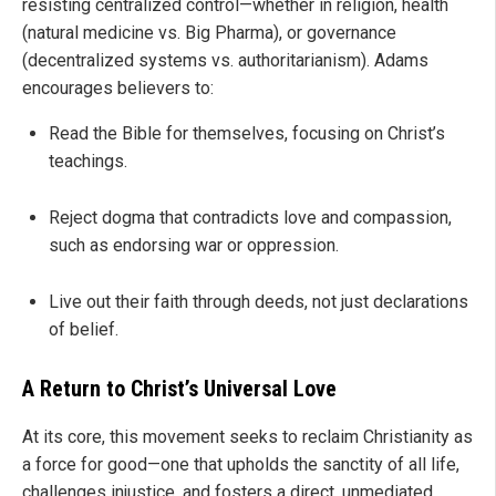
resisting centralized control—whether in religion, health
(natural medicine vs. Big Pharma), or governance
(decentralized systems vs. authoritarianism). Adams
encourages believers to:
Read the Bible for themselves, focusing on Christ’s
teachings.
Reject dogma that contradicts love and compassion,
such as endorsing war or oppression.
Live out their faith through deeds, not just declarations
of belief.
A Return to Christ’s Universal Love
At its core, this movement seeks to reclaim Christianity as
a force for good—one that upholds the sanctity of all life,
challenges injustice, and fosters a direct, unmediated