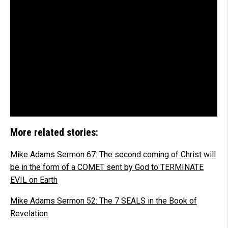
More related stories:
Mike Adams Sermon 67: The second coming of Christ will
be in the form of a COMET sent by God to TERMINATE
EVIL on Earth
Mike Adams Sermon 52: The 7 SEALS in the Book of
Revelation