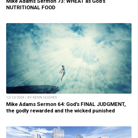
Mike Adams Sermon 73: WHEAT as God’s
NUTRITIONAL FOOD
12/13/2024 / BY KEVIN HUGHES
Mike Adams Sermon 64: God’s FINAL JUDGMENT,
the godly rewarded and the wicked punished