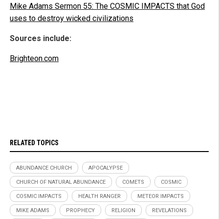
Mike Adams Sermon 55: The COSMIC IMPACTS that God
uses to destroy wicked civilizations
Sources include:
Brighteon.com
RELATED TOPICS
ABUNDANCE CHURCH
APOCALYPSE
CHURCH OF NATURAL ABUNDANCE
COMETS
COSMIC
COSMIC IMPACTS
HEALTH RANGER
METEOR IMPACTS
MIKE ADAMS
PROPHECY
RELIGION
REVELATIONS