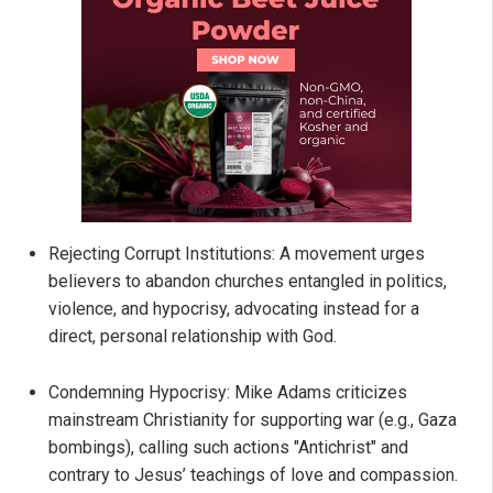
Rejecting Corrupt Institutions: A movement urges
believers to abandon churches entangled in politics,
violence, and hypocrisy, advocating instead for a
direct, personal relationship with God.
Condemning Hypocrisy: Mike Adams criticizes
mainstream Christianity for supporting war (e.g., Gaza
bombings), calling such actions "Antichrist" and
contrary to Jesus’ teachings of love and compassion.