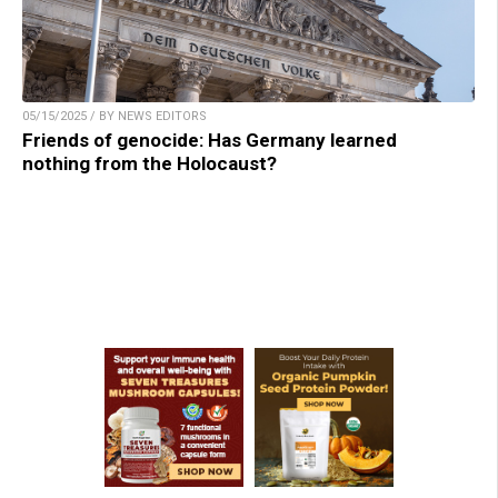
05/15/2025 / BY NEWS EDITORS
Friends of genocide: Has Germany learned
nothing from the Holocaust?