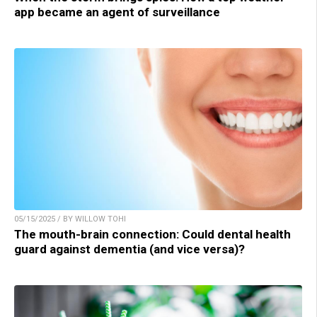
app became an agent of surveillance
05/15/2025 / BY WILLOW TOHI
The mouth-brain connection: Could dental health
guard against dementia (and vice versa)?