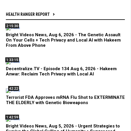
HEALTH RANGER REPORT
2:15:30
Bright Videos News, Aug 6, 2026 - The Genetic Assault
On Your Cells + Tech Privacy and Local AI with Hakeem
From Above Phone
1:33:15
Decentralize.TV - Episode 134 Aug 6, 2026 - Hakeem
Anwar: Reclaim Tech Privacy with Local AI
42:22
Terrorist FDA Approves mRNA Flu Shot to EXTERMINATE
THE ELDERLY with Genetic Bioweapons
1:42:59
Bright Videos News, Aug 5, 2026 - Urgent Strategies to