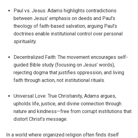
Paul vs. Jesus: Adams highlights contradictions
between Jesus’ emphasis on deeds and Paul’s
theology of faith-based salvation, arguing Paul’s
doctrines enable institutional control over personal
spirituality.
Decentralized Faith: The movement encourages self-
guided Bible study (focusing on Jesus’ words),
rejecting dogma that justifies oppression, and living
faith through action, not institutional rituals.
Universal Love: True Christianity, Adams argues,
upholds life, justice, and divine connection through
nature and kindness—free from corrupt institutions that
distort Christ’s message.
In a world where organized religion often finds itself