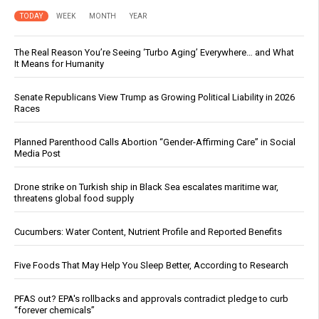
TODAY
WEEK
MONTH
YEAR
The Real Reason You’re Seeing ‘Turbo Aging’ Everywhere… and What
It Means for Humanity
Senate Republicans View Trump as Growing Political Liability in 2026
Races
Planned Parenthood Calls Abortion “Gender-Affirming Care” in Social
Media Post
Drone strike on Turkish ship in Black Sea escalates maritime war,
threatens global food supply
Cucumbers: Water Content, Nutrient Profile and Reported Benefits
Five Foods That May Help You Sleep Better, According to Research
PFAS out? EPA's rollbacks and approvals contradict pledge to curb
“forever chemicals”