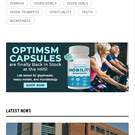
SERMON
SEVEN BOWLS
SEVEN SEALS
SEVEN TRUMPETS
SPIRITUALITY
TRUTH
WICKEDNESS
LATEST NEWS