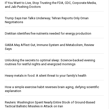
If You Want to Live, Stop Trusting the FDA, CDC, Corporate Media,
and Jab-Pushing Doctors
Trump Says Iran Talks Underway; Tehran Reports Only Oman
Negotiations
Dietitian identifies five nutrients needed for energy production
GABA May Affect Gut, Immune System and Metabolism, Review
Says
Unlocking the secrets to optimal sleep: Science-backed evening
routines for restful nights and energized mornings
Heavy metals in food: A silent threat to your family’s health
How a simple exercise habit reverses brain aging, defying scientific
explanation
Reuters: Washington Spent Nearly Entire Stock of Ground-Based
Tactical Ballistic Missiles in Attack on Iran