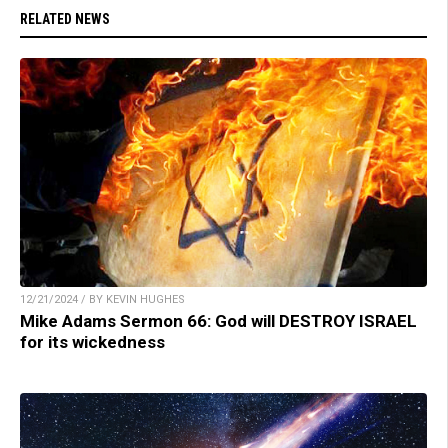
RELATED NEWS
12/21/2024 / BY KEVIN HUGHES
Mike Adams Sermon 66: God will DESTROY ISRAEL
for its wickedness