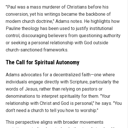
"Paul was a mass murderer of Christians before his
conversion, yet his writings became the backbone of
modern church doctrine," Adams notes. He highlights how
Pauline theology has been used to justify institutional
control, discouraging believers from questioning authority
or seeking a personal relationship with God outside
church-sanctioned frameworks.
The Call for Spiritual Autonomy
Adams advocates for a decentralized faith—one where
individuals engage directly with Scripture, particularly the
words of Jesus, rather than relying on pastors or
denominations to interpret spirituality for them. "Your
relationship with Christ and God is personal," he says. "You
don’t need a church to tell you how to worship."
This perspective aligns with broader movements