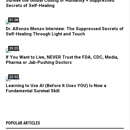
Survive the Global Culling of Humanity + Suppressed
Secrets of Self-Healing
51:28
Dr. Alfonzo Monzo Interview: The Suppressed Secrets of
Self-Healing Through Light and Touch
29:25
If You Want to Live, NEVER Trust the FDA, CDC, Media,
Pharma or Jab-Pushing Doctors
22:32
Learning to Use AI (Before It Uses YOU) Is Now a
Fundamental Survival Skill
POPULAR ARTICLES