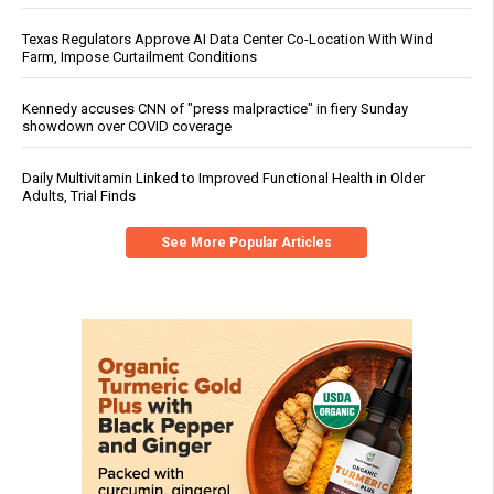
Texas Regulators Approve AI Data Center Co-Location With Wind
Farm, Impose Curtailment Conditions
Kennedy accuses CNN of "press malpractice" in fiery Sunday
showdown over COVID coverage
Daily Multivitamin Linked to Improved Functional Health in Older
Adults, Trial Finds
See More Popular Articles