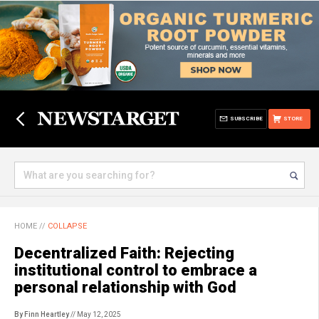
SUBSCRIBE
STORE
HOME
//
COLLAPSE
Decentralized Faith: Rejecting
institutional control to embrace a
personal relationship with God
By Finn Heartley
// May 12, 2025