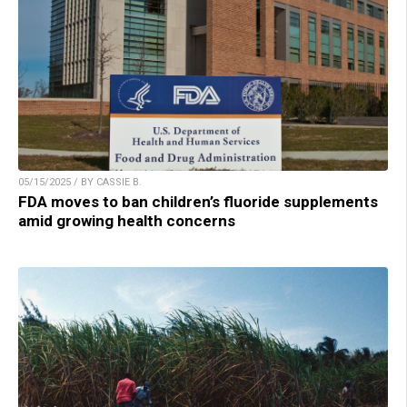
05/15/2025 / BY CASSIE B.
FDA moves to ban children’s fluoride supplements
amid growing health concerns