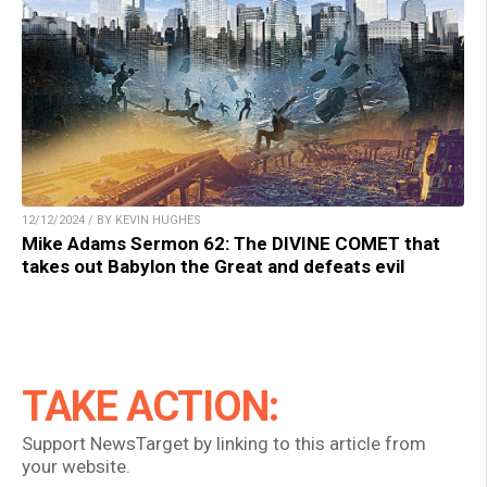
12/12/2024 / BY KEVIN HUGHES
Mike Adams Sermon 62: The DIVINE COMET that
takes out Babylon the Great and defeats evil
TAKE ACTION:
Support NewsTarget by linking to this article from
your website.