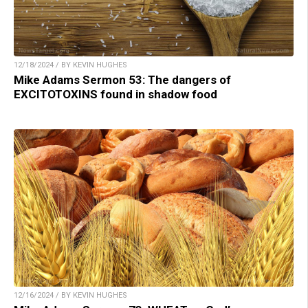
12/18/2024 / BY KEVIN HUGHES
Mike Adams Sermon 53: The dangers of
EXCITOTOXINS found in shadow food
12/16/2024 / BY KEVIN HUGHES