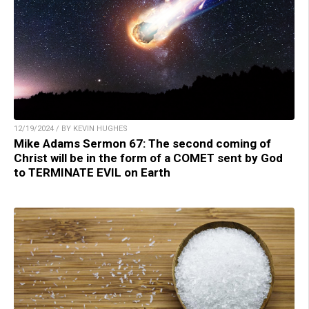
12/19/2024 / BY KEVIN HUGHES
Mike Adams Sermon 67: The second coming of
Christ will be in the form of a COMET sent by God
to TERMINATE EVIL on Earth