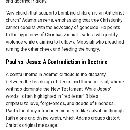
and doctrinal rigidity.
"Any church that supports bombing children is an Antichrist
church," Adams asserts, emphasizing that true Christianity
cannot coexist with the advocacy of genocide. He points
to the hypocrisy of Christian Zionist leaders who justify
violence while claiming to follow a Messiah who preached
turning the other cheek and feeding the hungry.
Paul vs. Jesus: A Contradiction in Doctrine
A central theme in Adams' critique is the disparity
between the teachings of Jesus and those of Paul, whose
writings dominate the New Testament. While Jesus’
words—often highlighted in "red-letter" Bibles—
emphasize love, forgiveness, and deeds of kindness,
Paul’s theology introduces concepts like salvation through
faith alone and divine wrath, which Adams argues distort
Christ’s original message.