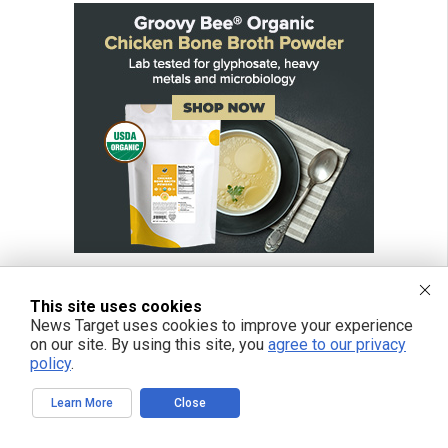
This site uses cookies
News Target uses cookies to improve your experience
on our site. By using this site, you
agree to our privacy
policy
.
Learn More
Close