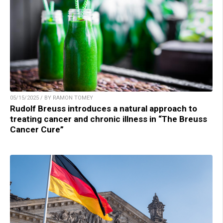
05/15/2025 / BY RAMON TOMEY
Rudolf Breuss introduces a natural approach to
treating cancer and chronic illness in “The Breuss
Cancer Cure”