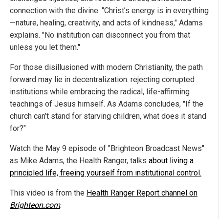
connection with the divine. "Christ’s energy is in everything
—nature, healing, creativity, and acts of kindness," Adams
explains. "No institution can disconnect you from that
unless you let them."
For those disillusioned with modern Christianity, the path
forward may lie in decentralization: rejecting corrupted
institutions while embracing the radical, life-affirming
teachings of Jesus himself. As Adams concludes, "If the
church can’t stand for starving children, what does it stand
for?"
Watch the May 9 episode of "Brighteon Broadcast News"
as Mike Adams, the Health Ranger, talks
about living a
principled life, freeing yourself from institutional control.
This video is from the
Health Ranger Report channel on
Brighteon.com
.