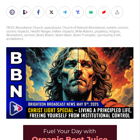
TAGS:
Abundance Church
,
apocalypse
,
Church of Natural Abundance
,
comets
,
cosmic
,
cosmic impacts
,
Health Ranger
,
meteor impacts
,
Mike Adams
,
prophecy
,
religion
,
Revelations
,
sermon
,
Seven Bowls
,
Seven Seals
,
Seven Trumpets
,
spirituality
,
truth
,
wickedness