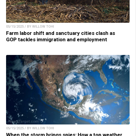
05/15/2025 / BY WILLOW TOHI
Farm labor shift and sanctuary cities clash as
GOP tackles immigration and employment
05/15/2025 / BY WILLOW TOHI
When the storm brings spies: How a top weather