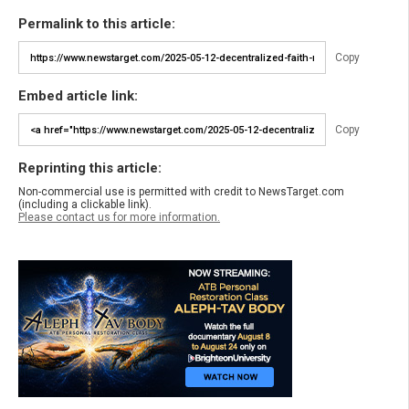
Permalink to this article:
Copy
Embed article link:
Copy
Reprinting this article:
Non-commercial use is permitted with credit to NewsTarget.com
(including a clickable link).
Please contact us for more information.