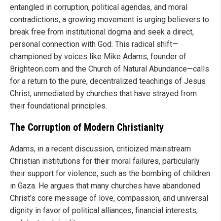
entangled in corruption, political agendas, and moral
contradictions, a growing movement is urging believers to
break free from institutional dogma and seek a direct,
personal connection with God. This radical shift—
championed by voices like Mike Adams, founder of
Brighteon.com and the Church of Natural Abundance—calls
for a return to the pure, decentralized teachings of Jesus
Christ, unmediated by churches that have strayed from
their foundational principles.
The Corruption of Modern Christianity
Adams, in a recent discussion, criticized mainstream
Christian institutions for their moral failures, particularly
their support for violence, such as the bombing of children
in Gaza. He argues that many churches have abandoned
Christ’s core message of love, compassion, and universal
dignity in favor of political alliances, financial interests,