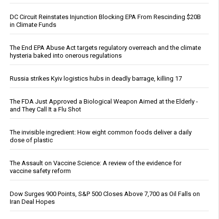
DC Circuit Reinstates Injunction Blocking EPA From Rescinding $20B
in Climate Funds
The End EPA Abuse Act targets regulatory overreach and the climate
hysteria baked into onerous regulations
Russia strikes Kyiv logistics hubs in deadly barrage, killing 17
The FDA Just Approved a Biological Weapon Aimed at the Elderly -
and They Call It a Flu Shot
The invisible ingredient: How eight common foods deliver a daily
dose of plastic
The Assault on Vaccine Science: A review of the evidence for
vaccine safety reform
Dow Surges 900 Points, S&P 500 Closes Above 7,700 as Oil Falls on
Iran Deal Hopes