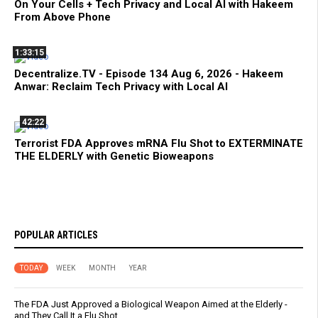
On Your Cells + Tech Privacy and Local AI with Hakeem
From Above Phone
1:33:15
Decentralize.TV - Episode 134 Aug 6, 2026 - Hakeem
Anwar: Reclaim Tech Privacy with Local AI
42:22
Terrorist FDA Approves mRNA Flu Shot to EXTERMINATE
THE ELDERLY with Genetic Bioweapons
POPULAR ARTICLES
TODAY
WEEK
MONTH
YEAR
The FDA Just Approved a Biological Weapon Aimed at the Elderly -
and They Call It a Flu Shot