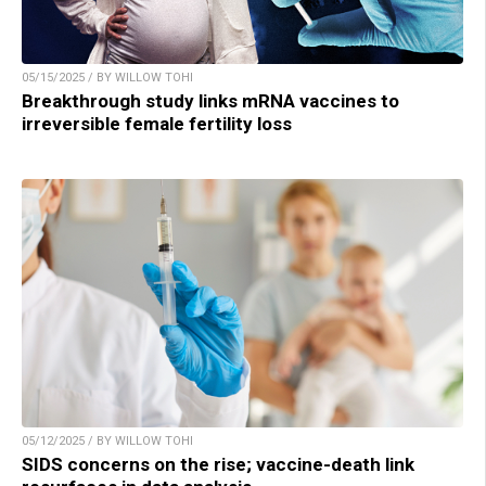
05/15/2025 / BY WILLOW TOHI
Breakthrough study links mRNA vaccines to
irreversible female fertility loss
05/12/2025 / BY WILLOW TOHI
SIDS concerns on the rise; vaccine-death link