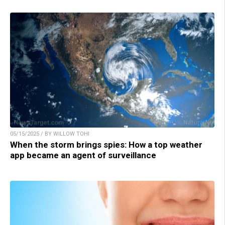
05/15/2025 / BY WILLOW TOHI
When the storm brings spies: How a top weather
app became an agent of surveillance