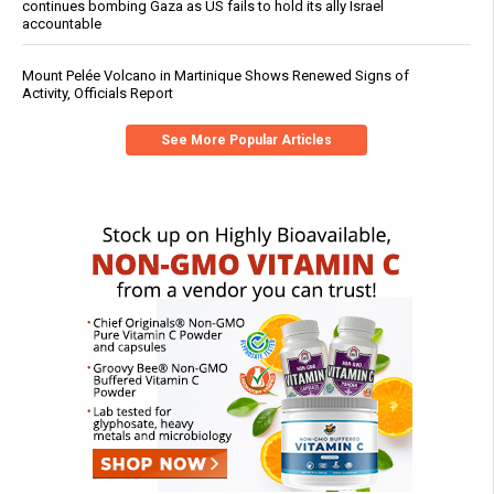
continues bombing Gaza as US fails to hold its ally Israel
accountable
Mount Pelée Volcano in Martinique Shows Renewed Signs of
Activity, Officials Report
See More Popular Articles