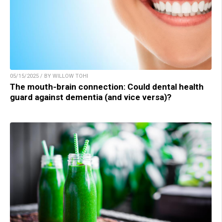
05/15/2025 / BY WILLOW TOHI
The mouth-brain connection: Could dental health
guard against dementia (and vice versa)?