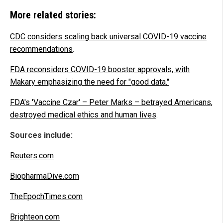
More related stories:
CDC considers scaling back universal COVID-19 vaccine
recommendations
.
FDA reconsiders COVID-19 booster approvals, with
Makary emphasizing the need for "good data."
FDA's 'Vaccine Czar' – Peter Marks – betrayed Americans,
destroyed medical ethics and human lives
.
Sources include:
Reuters.com
BiopharmaDive.com
TheEpochTimes.com
Brighteon.com