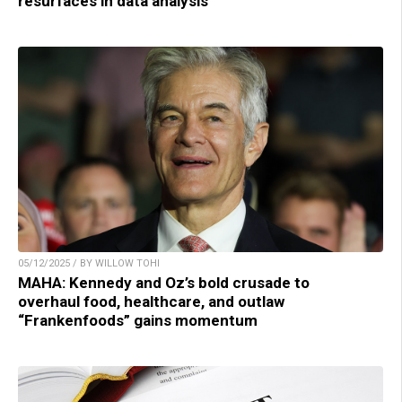
resurfaces in data analysis
05/12/2025 / BY WILLOW TOHI
MAHA: Kennedy and Oz’s bold crusade to
overhaul food, healthcare, and outlaw
“Frankenfoods” gains momentum