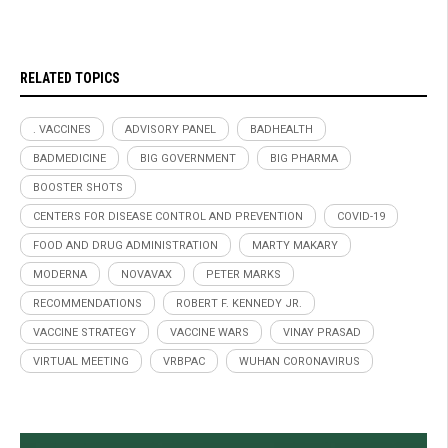
RELATED TOPICS
. VACCINES
ADVISORY PANEL
BADHEALTH
BADMEDICINE
BIG GOVERNMENT
BIG PHARMA
BOOSTER SHOTS
CENTERS FOR DISEASE CONTROL AND PREVENTION
COVID-19
FOOD AND DRUG ADMINISTRATION
MARTY MAKARY
MODERNA
NOVAVAX
PETER MARKS
RECOMMENDATIONS
ROBERT F. KENNEDY JR.
VACCINE STRATEGY
VACCINE WARS
VINAY PRASAD
VIRTUAL MEETING
VRBPAC
WUHAN CORONAVIRUS