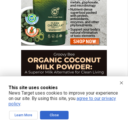
This site uses cookies
News Target uses cookies to improve your experience
on our site. By using this site, you
agree to our privacy
policy
.
Learn More
Close