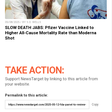
05/08/2025 / BY S.D. WELLS
SLOW DEATH JABS: Pfizer Vaccine Linked to
Higher All-Cause Mortality Rate than Moderna
Shot
TAKE ACTION:
Support NewsTarget by linking to this article from
your website.
Permalink to this article:
Copy