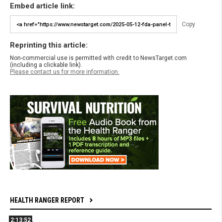
Embed article link:
Copy
Reprinting this article:
Non-commercial use is permitted with credit to NewsTarget.com
(including a clickable link).
Please contact us for more information.
HEALTH RANGER REPORT
2:13:52