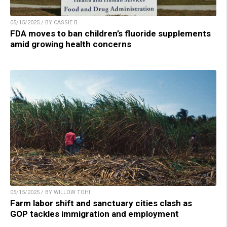
05/15/2025 / BY CASSIE B.
FDA moves to ban children’s fluoride supplements
amid growing health concerns
05/15/2025 / BY WILLOW TOHI
Farm labor shift and sanctuary cities clash as
GOP tackles immigration and employment