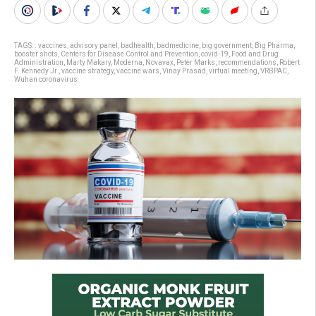
TAGS:
. vaccines
,
advisory panel
,
badhealth
,
badmedicine
,
big government
,
Big Pharma
,
booster shots
,
Centers for Disease Control and Prevention
,
covid-19
,
Food and Drug
Administration
,
Marty Makary
,
Moderna
,
Novavax
,
Peter Marks
,
recommendations
,
Robert
F. Kennedy Jr.
,
vaccine strategy
,
vaccine wars
,
Vinay Prasad
,
virtual meeting
,
VRBPAC
,
Wuhan coronavirus