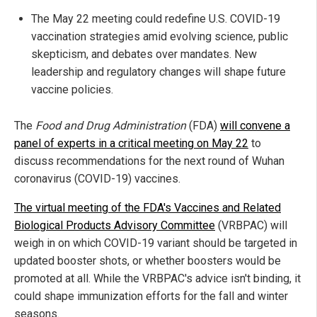
The May 22 meeting could redefine U.S. COVID-19
vaccination strategies amid evolving science, public
skepticism, and debates over mandates. New
leadership and regulatory changes will shape future
vaccine policies.
The
Food and Drug Administration
(FDA)
will convene a
panel of experts in a critical meeting on May 22
to
discuss recommendations for the next round of Wuhan
coronavirus (COVID-19) vaccines.
The virtual meeting of the FDA's Vaccines and Related
Biological Products Advisory Committee
(VRBPAC) will
weigh in on which COVID-19 variant should be targeted in
updated booster shots, or whether boosters would be
promoted at all. While the VRBPAC's advice isn't binding, it
could shape immunization efforts for the fall and winter
seasons.