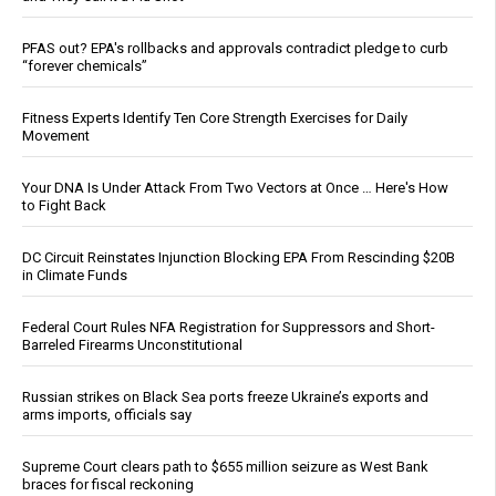
PFAS out? EPA's rollbacks and approvals contradict pledge to curb
“forever chemicals”
Fitness Experts Identify Ten Core Strength Exercises for Daily
Movement
Your DNA Is Under Attack From Two Vectors at Once … Here's How
to Fight Back
DC Circuit Reinstates Injunction Blocking EPA From Rescinding $20B
in Climate Funds
Federal Court Rules NFA Registration for Suppressors and Short-
Barreled Firearms Unconstitutional
Russian strikes on Black Sea ports freeze Ukraine’s exports and
arms imports, officials say
Supreme Court clears path to $655 million seizure as West Bank
braces for fiscal reckoning