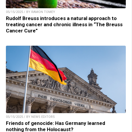
05/15/2025 / BY RAMON TOMEY
Rudolf Breuss introduces a natural approach to
treating cancer and chronic illness in “The Breuss
Cancer Cure”
05/15/2025 / BY NEWS EDITORS
Friends of genocide: Has Germany learned
nothing from the Holocaust?