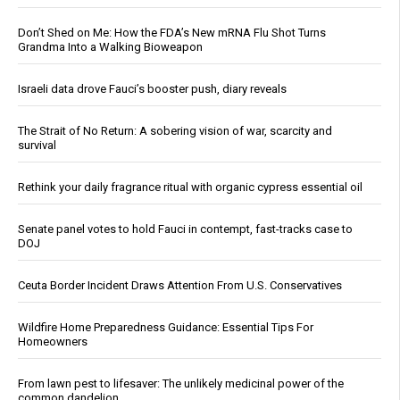
Don’t Shed on Me: How the FDA’s New mRNA Flu Shot Turns
Grandma Into a Walking Bioweapon
Israeli data drove Fauci’s booster push, diary reveals
The Strait of No Return: A sobering vision of war, scarcity and
survival
Rethink your daily fragrance ritual with organic cypress essential oil
Senate panel votes to hold Fauci in contempt, fast-tracks case to
DOJ
Ceuta Border Incident Draws Attention From U.S. Conservatives
Wildfire Home Preparedness Guidance: Essential Tips For
Homeowners
From lawn pest to lifesaver: The unlikely medicinal power of the
common dandelion