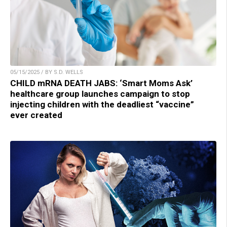
05/15/2025 / BY S.D. WELLS
CHILD mRNA DEATH JABS: ‘Smart Moms Ask’
healthcare group launches campaign to stop
injecting children with the deadliest “vaccine”
ever created