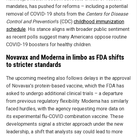
mandates, has pushed for reforms – including a potential
removal of COVID-19 shots from the
Centers for Disease
Control and Prevention
's (CDC)
childhood immunization
schedule
. His stance aligns with broader public sentiment
as recent polls suggest many Americans oppose routine
COVID-19 boosters for healthy children.
Novavax and Moderna in limbo as FDA shifts
to stricter standards
The upcoming meeting also follows delays in the approval
of Novavax's protein-based vaccine, which the FDA has
asked to undergo additional clinical trials – a departure
from previous regulatory flexibility. Moderna has similarly
faced hurdles, with the agency requesting more data on
its experimental flu-COVID combination vaccine. These
developments signal a stricter approach under the new
leadership, a shift that analysts say could lead to more