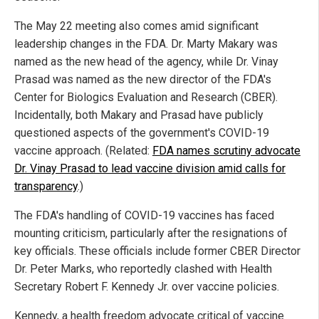
The May 22 meeting also comes amid significant
leadership changes in the FDA. Dr. Marty Makary was
named as the new head of the agency, while Dr. Vinay
Prasad was named as the new director of the FDA's
Center for Biologics Evaluation and Research (CBER).
Incidentally, both Makary and Prasad have publicly
questioned aspects of the government's COVID-19
vaccine approach. (Related:
FDA names scrutiny advocate
Dr. Vinay Prasad to lead vaccine division amid calls for
transparency
.)
The FDA's handling of COVID-19 vaccines has faced
mounting criticism, particularly after the resignations of
key officials. These officials include former CBER Director
Dr. Peter Marks, who reportedly clashed with Health
Secretary Robert F. Kennedy Jr. over vaccine policies.
Kennedy, a health freedom advocate critical of vaccine