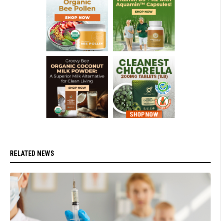
RELATED NEWS