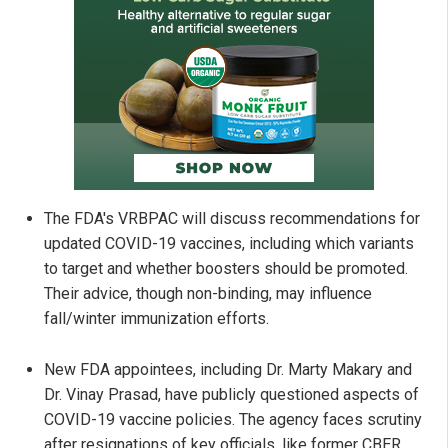
The FDA's VRBPAC will discuss recommendations for
updated COVID-19 vaccines, including which variants
to target and whether boosters should be promoted.
Their advice, though non-binding, may influence
fall/winter immunization efforts.
New FDA appointees, including Dr. Marty Makary and
Dr. Vinay Prasad, have publicly questioned aspects of
COVID-19 vaccine policies. The agency faces scrutiny
after resignations of key officials, like former CBER