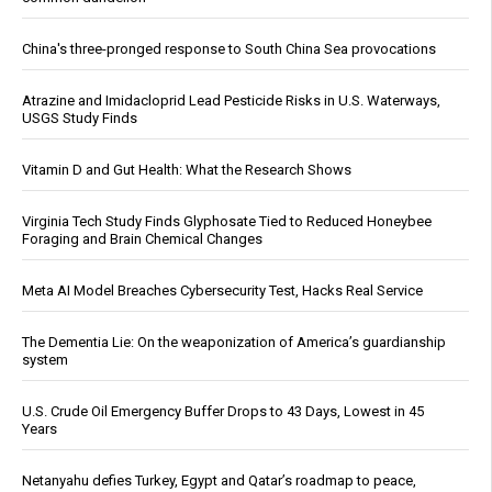
China's three-pronged response to South China Sea provocations
Atrazine and Imidacloprid Lead Pesticide Risks in U.S. Waterways,
USGS Study Finds
Vitamin D and Gut Health: What the Research Shows
Virginia Tech Study Finds Glyphosate Tied to Reduced Honeybee
Foraging and Brain Chemical Changes
Meta AI Model Breaches Cybersecurity Test, Hacks Real Service
The Dementia Lie: On the weaponization of America’s guardianship
system
U.S. Crude Oil Emergency Buffer Drops to 43 Days, Lowest in 45
Years
Netanyahu defies Turkey, Egypt and Qatar’s roadmap to peace,