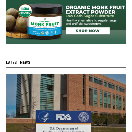
LATEST NEWS