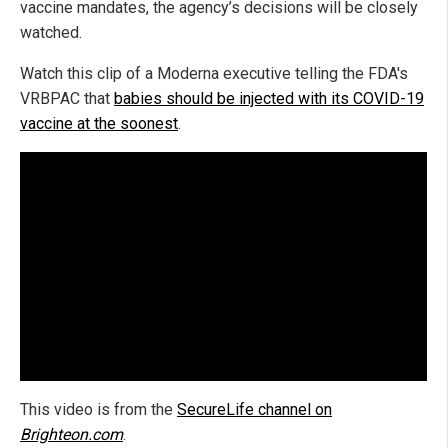
vaccine mandates, the agency’s decisions will be closely
watched.
Watch this clip of a Moderna executive telling the FDA's
VRBPAC that
babies should be injected with its COVID-19
vaccine at the soonest
.
This video is from the
SecureLife channel on
Brighteon.com
.