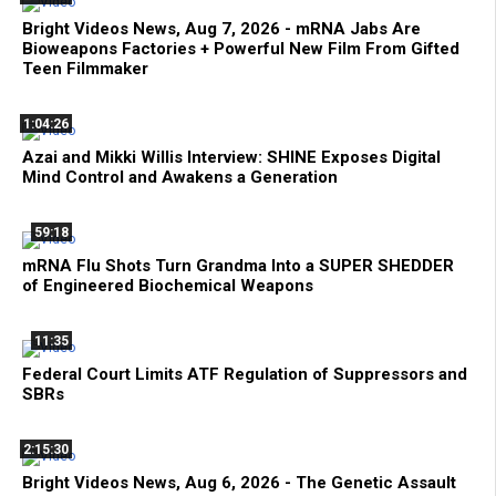
Bright Videos News, Aug 7, 2026 - mRNA Jabs Are
Bioweapons Factories + Powerful New Film From Gifted
Teen Filmmaker
1:04:26
Azai and Mikki Willis Interview: SHINE Exposes Digital
Mind Control and Awakens a Generation
59:18
mRNA Flu Shots Turn Grandma Into a SUPER SHEDDER
of Engineered Biochemical Weapons
11:35
Federal Court Limits ATF Regulation of Suppressors and
SBRs
2:15:30
Bright Videos News, Aug 6, 2026 - The Genetic Assault