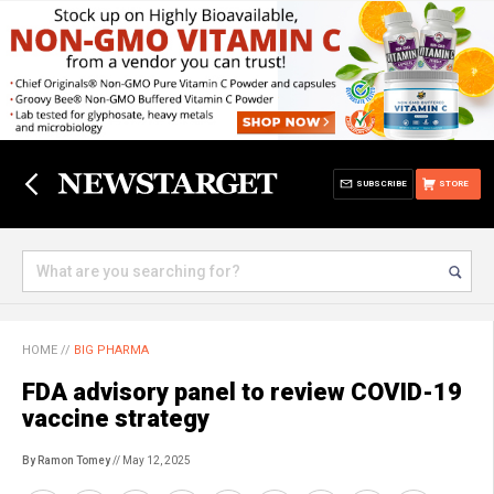
SUBSCRIBE
STORE
HOME
//
BIG PHARMA
FDA advisory panel to review COVID-19
vaccine strategy
By Ramon Tomey
// May 12, 2025