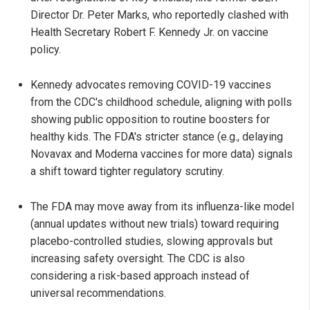
Director Dr. Peter Marks, who reportedly clashed with
Health Secretary Robert F. Kennedy Jr. on vaccine
policy.
Kennedy advocates removing COVID-19 vaccines
from the CDC's childhood schedule, aligning with polls
showing public opposition to routine boosters for
healthy kids. The FDA's stricter stance (e.g., delaying
Novavax and Moderna vaccines for more data) signals
a shift toward tighter regulatory scrutiny.
The FDA may move away from its influenza-like model
(annual updates without new trials) toward requiring
placebo-controlled studies, slowing approvals but
increasing safety oversight. The CDC is also
considering a risk-based approach instead of
universal recommendations.