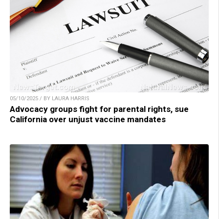
05/10/2025 / BY LAURA HARRIS
Advocacy groups fight for parental rights, sue
California over unjust vaccine mandates