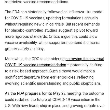
restrictive vaccine recommendations.
The FDA has historically followed an influenza-like model
for COVID-19 vaccines, updating formulations annually
without requiring new clinical trials. But recent demands
for placebo-controlled studies suggest a pivot toward
more rigorous standards. Critics argue this could slow
vaccine availability, while supporters contend it ensures
greater safety scrutiny.
Meanwhile, the CDC is considering
narrowing its universal
COVID-19 vaccine recommendation
– potentially shifting
to a risk-based approach. Such a move would mark a
significant departure from earlier policies, reflecting
evolving scientific understanding and public skepticism.
As the FDA prepares for its May 22 meeting
, the outcome
could redefine the future of COVID-19 vaccination in the
U.S. With new leadership in place and growing debate over