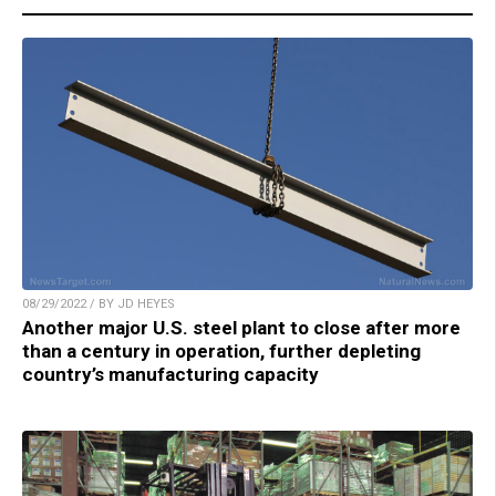
08/29/2022 / BY JD HEYES
Another major U.S. steel plant to close after more
than a century in operation, further depleting
country’s manufacturing capacity