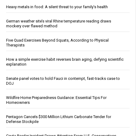
Heavy metals in food: A silent threat to your family’s health
German weather site’s viral Rhine temperature reading draws
mockery over flawed method
Five Quad Exercises Beyond Squats, According to Physical
Therapists
How a simple exercise habit reverses brain aging, defying scientific
explanation
Senate panel votes to hold Fauci in contempt, fast-tracks case to
DOJ
Wildfire Home Preparedness Guidance: Essential Tips For
Homeowners
Pentagon Cancels $300 Million Lithium Carbonate Tender for
Defense Stockpile
Ceuta Border Incident Draws Attention From U.S. Conservatives