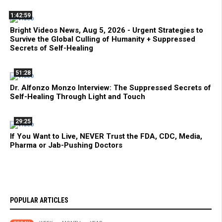
1:42:59
Bright Videos News, Aug 5, 2026 - Urgent Strategies to
Survive the Global Culling of Humanity + Suppressed
Secrets of Self-Healing
51:28
Dr. Alfonzo Monzo Interview: The Suppressed Secrets of
Self-Healing Through Light and Touch
29:25
If You Want to Live, NEVER Trust the FDA, CDC, Media,
Pharma or Jab-Pushing Doctors
POPULAR ARTICLES