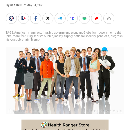
By Cassie B.
// May 14, 2025
TAGS:
American manufacturing
,
big government
,
economy
,
Globalism
,
government debt
,
jobs
,
manufacturing
,
market bubble
,
money supply
,
national security
,
pensions
,
progress
,
risk
,
supply chain
,
Trump