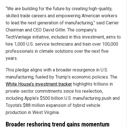
“We are building for the future by creating high-quality,
skilled trade careers and empowering American workers
to lead the next generation of manufacturing,” said Carrier
Chairman and CEO David Gitlin. The company’s
TechVantage initiative, included in this investment, aims to
hire 1,000 U.S. service technicians and train over 100,000
professionals in climate solutions over the next five
years.
This pledge aligns with a broader resurgence in U.S.
manufacturing, fueled by Trump’s economic policies. The
White House’s investment tracker
highlights trillions in
private-sector commitments since his reelection,
including Apple’s $500 billion U.S. manufacturing push and
Toyota’s $88 million expansion of hybrid vehicle
production in West Virginia.
Broader reshoring trend gains momentum