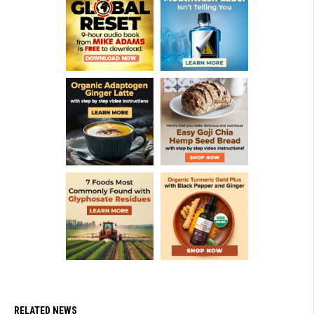
RELATED NEWS