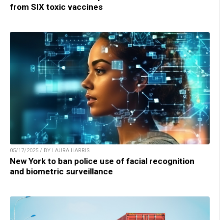
from SIX toxic vaccines
05/17/2025 / BY LAURA HARRIS
New York to ban police use of facial recognition
and biometric surveillance