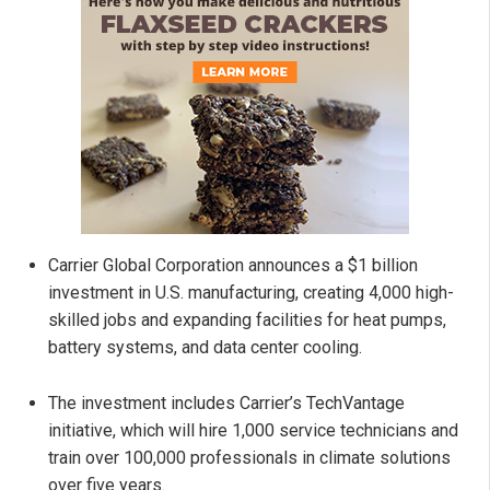
Carrier Global Corporation announces a $1 billion
investment in U.S. manufacturing, creating 4,000 high-
skilled jobs and expanding facilities for heat pumps,
battery systems, and data center cooling.
The investment includes Carrier’s TechVantage
initiative, which will hire 1,000 service technicians and
train over 100,000 professionals in climate solutions
over five years.