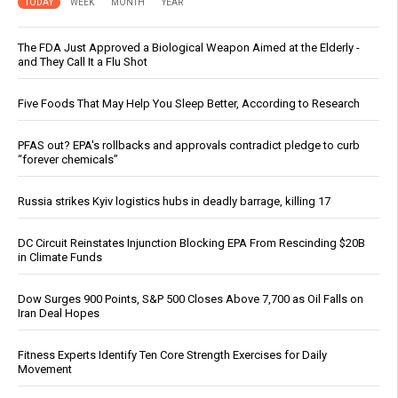
TODAY
WEEK
MONTH
YEAR
The FDA Just Approved a Biological Weapon Aimed at the Elderly -
and They Call It a Flu Shot
Five Foods That May Help You Sleep Better, According to Research
PFAS out? EPA's rollbacks and approvals contradict pledge to curb
“forever chemicals”
Russia strikes Kyiv logistics hubs in deadly barrage, killing 17
DC Circuit Reinstates Injunction Blocking EPA From Rescinding $20B
in Climate Funds
Dow Surges 900 Points, S&P 500 Closes Above 7,700 as Oil Falls on
Iran Deal Hopes
Fitness Experts Identify Ten Core Strength Exercises for Daily
Movement