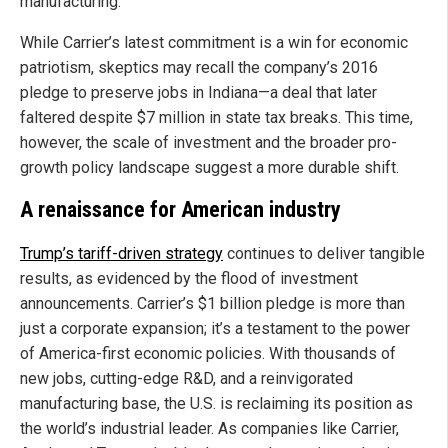
manufacturing.
While Carrier’s latest commitment is a win for economic
patriotism, skeptics may recall the company’s 2016
pledge to preserve jobs in Indiana—a deal that later
faltered despite $7 million in state tax breaks. This time,
however, the scale of investment and the broader pro-
growth policy landscape suggest a more durable shift.
A renaissance for American industry
Trump’s tariff-driven strategy
continues to deliver tangible
results, as evidenced by the flood of investment
announcements. Carrier’s $1 billion pledge is more than
just a corporate expansion; it’s a testament to the power
of America-first economic policies. With thousands of
new jobs, cutting-edge R&D, and a reinvigorated
manufacturing base, the U.S. is reclaiming its position as
the world’s industrial leader. As companies like Carrier,