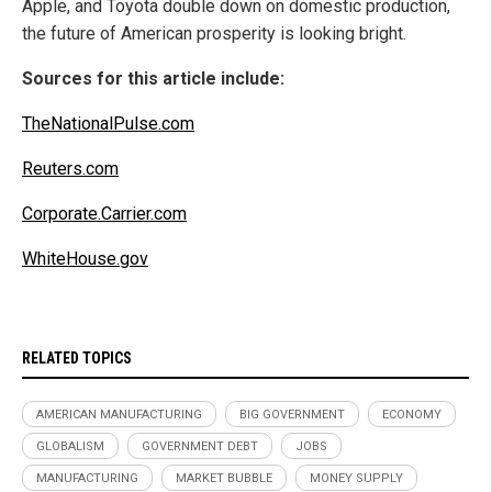
Apple, and Toyota double down on domestic production,
the future of American prosperity is looking bright.
Sources for this article include:
TheNationalPulse.com
Reuters.com
Corporate.Carrier.com
WhiteHouse.gov
RELATED TOPICS
AMERICAN MANUFACTURING
BIG GOVERNMENT
ECONOMY
GLOBALISM
GOVERNMENT DEBT
JOBS
MANUFACTURING
MARKET BUBBLE
MONEY SUPPLY