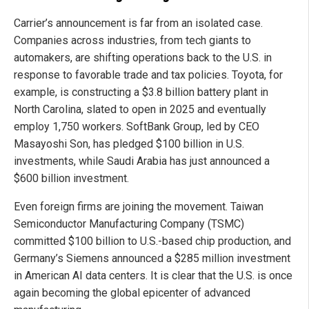
Carrier’s announcement is far from an isolated case.
Companies across industries, from tech giants to
automakers, are shifting operations back to the U.S. in
response to favorable trade and tax policies. Toyota, for
example, is constructing a $3.8 billion battery plant in
North Carolina, slated to open in 2025 and eventually
employ 1,750 workers. SoftBank Group, led by CEO
Masayoshi Son, has pledged $100 billion in U.S.
investments, while Saudi Arabia has just announced a
$600 billion investment.
Even foreign firms are joining the movement. Taiwan
Semiconductor Manufacturing Company (TSMC)
committed $100 billion to U.S.-based chip production, and
Germany’s Siemens announced a $285 million investment
in American AI data centers. It is clear that the U.S. is once
again becoming the global epicenter of advanced