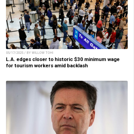
05/17/2025 / BY WILLOW TOHI
L.A. edges closer to historic $30 minimum wage
for tourism workers amid backlash