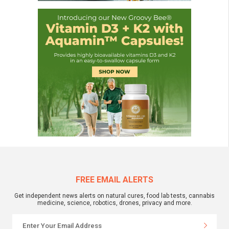
FREE EMAIL ALERTS
Get independent news alerts on natural cures, food lab tests, cannabis
medicine, science, robotics, drones, privacy and more.