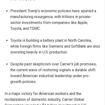
President Trump’s economic policies have spurred a
manufacturing resurgence, with trillions in private-
sector investments from companies like Apple,
Toyota, and TSMC.
Toyota is building a battery plant in North Carolina,
while foreign firms like Siemens and SoftBank are also
investing heavily in U.S. production.
Despite past skepticism over Carrier’s job promises,
the current wave of reshoring signals a durable shift
toward American industrial leadership under pro-
growth policies.
In a major victory for American workers and the
revitalization of domestic industry, Carrier Global