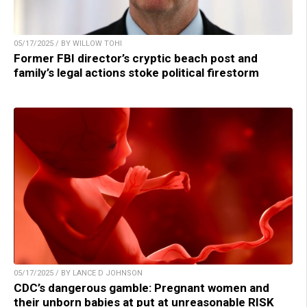
05/17/2025 / BY WILLOW TOHI
Former FBI director’s cryptic beach post and
family’s legal actions stoke political firestorm
05/17/2025 / BY LANCE D JOHNSON
CDC’s dangerous gamble: Pregnant women and
their unborn babies at put at unreasonable RISK