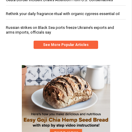
Rethink your daily fragrance ritual with organic cypress essential oil
Russian strikes on Black Sea ports freeze Ukraine’s exports and
arms imports, officials say
See More Popular Articles