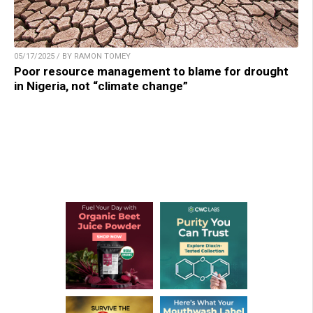
05/17/2025 / BY RAMON TOMEY
Poor resource management to blame for drought
in Nigeria, not “climate change”