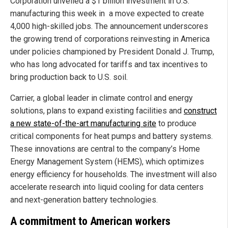
Corporation unveiled a $1 billion investment in U.S.
manufacturing this week in a move expected to create
4,000 high-skilled jobs. The announcement underscores
the growing trend of corporations reinvesting in America
under policies championed by President Donald J. Trump,
who has long advocated for tariffs and tax incentives to
bring production back to U.S. soil.
Carrier, a global leader in climate control and energy
solutions, plans to expand existing facilities and
construct
a new state-of-the-art manufacturing site
to produce
critical components for heat pumps and battery systems.
These innovations are central to the company’s Home
Energy Management System (HEMS), which optimizes
energy efficiency for households. The investment will also
accelerate research into liquid cooling for data centers
and next-generation battery technologies.
A commitment to American workers