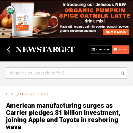
SUBSCRIBE
STORE
HOME
//
CURRENT EVENTS
American manufacturing surges as
Carrier pledges $1 billion investment,
joining Apple and Toyota in reshoring
wave