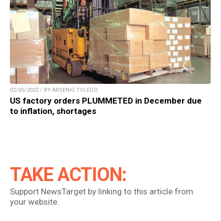
02/05/2022 / BY ARSENIO TOLEDO
US factory orders PLUMMETED in December due
to inflation, shortages
TAKE ACTION:
Support NewsTarget by linking to this article from
your website.