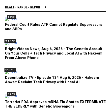
HEALTH RANGER REPORT
11:35
Federal Court Rules ATF Cannot Regulate Suppressors
and SBRs
2:15:30
Bright Videos News, Aug 6, 2026 - The Genetic Assault
On Your Cells + Tech Privacy and Local AI with Hakeem
From Above Phone
1:33:15
Decentralize.TV - Episode 134 Aug 6, 2026 - Hakeem
Anwar: Reclaim Tech Privacy with Local AI
42:22
Terrorist FDA Approves mRNA Flu Shot to EXTERMINATE
THE ELDERLY with Genetic Bioweapons