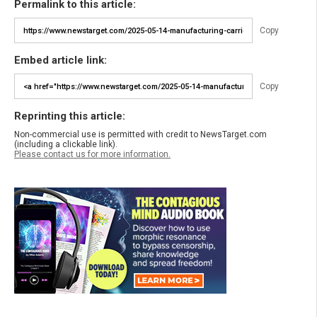
Permalink to this article:
Copy
Embed article link:
Copy
Reprinting this article:
Non-commercial use is permitted with credit to NewsTarget.com
(including a clickable link).
Please contact us for more information.