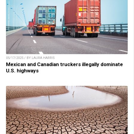
05/17/2025 / BY LAURA HARRIS
Mexican and Canadian truckers illegally dominate
U.S. highways