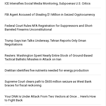
ICE Intensifies Social Media Monitoring, Subpoenas U.S. Critics
FBI Agent Accused of Stealing $1 Million in Seized Cryptocurrency
Federal Court Rules NFA Registration for Suppressors and Short-
Barreled Firearms Unconstitutional
Trump Says Iran Talks Underway; Tehran Reports Only Oman
Negotiations
Reuters: Washington Spent Nearly Entire Stock of Ground-Based
Tactical Ballistic Missiles in Attack on Iran
Dietitian identifies five nutrients needed for energy production
Supreme Court clears path to $655 million seizure as West Bank
braces for fiscal reckoning
Your DNA Is Under Attack From Two Vectors at Once … Here's How
to Fight Back