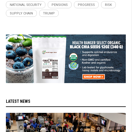
NATIONAL SECURITY
PENSIONS
PROGRESS
RISK
SUPPLY CHAIN
TRUMP
LATEST NEWS