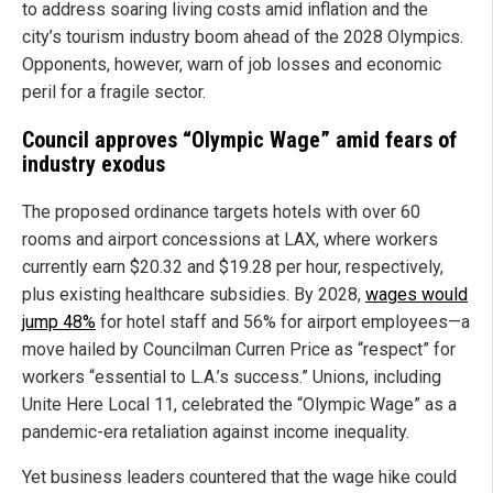
to address soaring living costs amid inflation and the
city’s tourism industry boom ahead of the 2028 Olympics.
Opponents, however, warn of job losses and economic
peril for a fragile sector.
Council approves “Olympic Wage” amid fears of
industry exodus
The proposed ordinance targets hotels with over 60
rooms and airport concessions at LAX, where workers
currently earn $20.32 and $19.28 per hour, respectively,
plus existing healthcare subsidies. By 2028,
wages would
jump 48%
for hotel staff and 56% for airport employees—a
move hailed by Councilman Curren Price as “respect” for
workers “essential to L.A.’s success.” Unions, including
Unite Here Local 11, celebrated the “Olympic Wage” as a
pandemic-era retaliation against income inequality.
Yet business leaders countered that the wage hike could