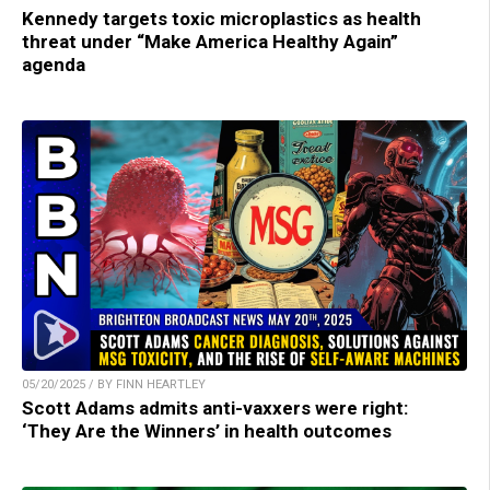
Kennedy targets toxic microplastics as health
threat under “Make America Healthy Again”
agenda
05/20/2025 / BY FINN HEARTLEY
Scott Adams admits anti-vaxxers were right:
‘They Are the Winners’ in health outcomes