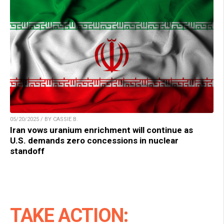
05/20/2025 / BY CASSIE B.
Iran vows uranium enrichment will continue as
U.S. demands zero concessions in nuclear
standoff
TAKE ACTION: