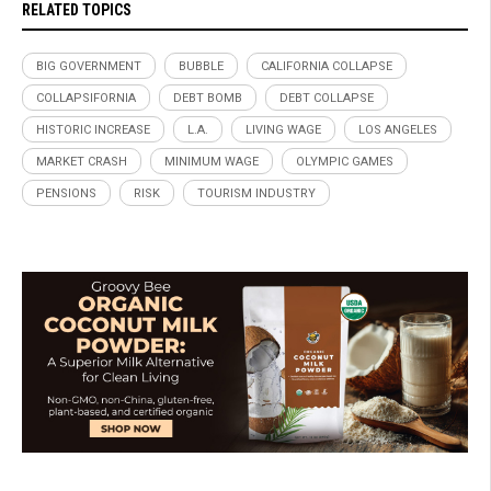
RELATED TOPICS
BIG GOVERNMENT
BUBBLE
CALIFORNIA COLLAPSE
COLLAPSIFORNIA
DEBT BOMB
DEBT COLLAPSE
HISTORIC INCREASE
L.A.
LIVING WAGE
LOS ANGELES
MARKET CRASH
MINIMUM WAGE
OLYMPIC GAMES
PENSIONS
RISK
TOURISM INDUSTRY