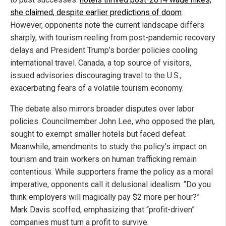
she claimed, despite earlier predictions of doom
.
However, opponents note the current landscape differs
sharply, with tourism reeling from post-pandemic recovery
delays and President Trump’s border policies cooling
international travel. Canada, a top source of visitors,
issued advisories discouraging travel to the U.S.,
exacerbating fears of a volatile tourism economy.
The debate also mirrors broader disputes over labor
policies. Councilmember John Lee, who opposed the plan,
sought to exempt smaller hotels but faced defeat.
Meanwhile, amendments to study the policy’s impact on
tourism and train workers on human trafficking remain
contentious. While supporters frame the policy as a moral
imperative, opponents call it delusional idealism. “Do you
think employers will magically pay $2 more per hour?”
Mark Davis scoffed, emphasizing that “profit-driven”
companies must turn a profit to survive.