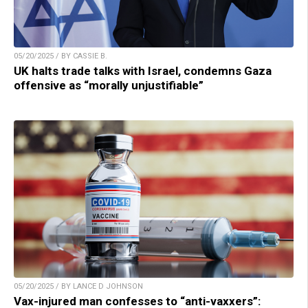
05/20/2025 / BY CASSIE B.
UK halts trade talks with Israel, condemns Gaza
offensive as “morally unjustifiable”
05/20/2025 / BY LANCE D JOHNSON
Vax-injured man confesses to “anti-vaxxers”: