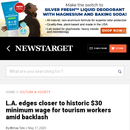
SUBSCRIBE
STORE
HOME
//
CULTURE & SOCIETY
L.A. edges closer to historic $30
minimum wage for tourism workers
amid backlash
By Willow Tohi
// May 17, 2025