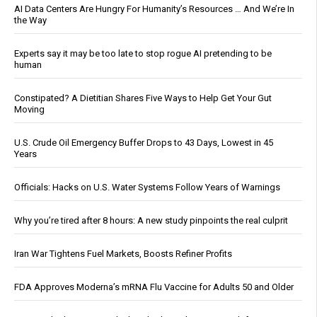
AI Data Centers Are Hungry For Humanity’s Resources … And We’re In
the Way
Experts say it may be too late to stop rogue AI pretending to be
human
Constipated? A Dietitian Shares Five Ways to Help Get Your Gut
Moving
U.S. Crude Oil Emergency Buffer Drops to 43 Days, Lowest in 45
Years
Officials: Hacks on U.S. Water Systems Follow Years of Warnings
Why you’re tired after 8 hours: A new study pinpoints the real culprit
Iran War Tightens Fuel Markets, Boosts Refiner Profits
FDA Approves Moderna’s mRNA Flu Vaccine for Adults 50 and Older