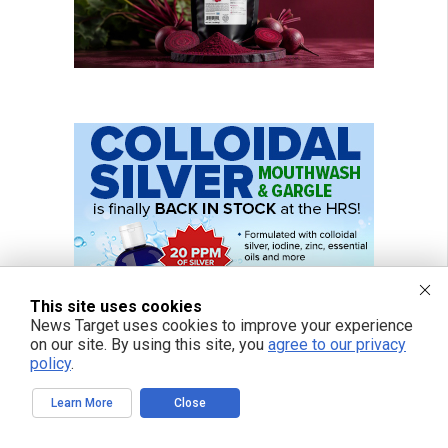
This site uses cookies
News Target uses cookies to improve your experience
on our site. By using this site, you
agree to our privacy
policy
.
Learn More
Close