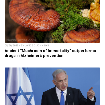
05/20/2025 / BY LANCE D JOHNSON
Ancient “Mushroom of Immortality” outperforms
drugs in Alzheimer’s prevention