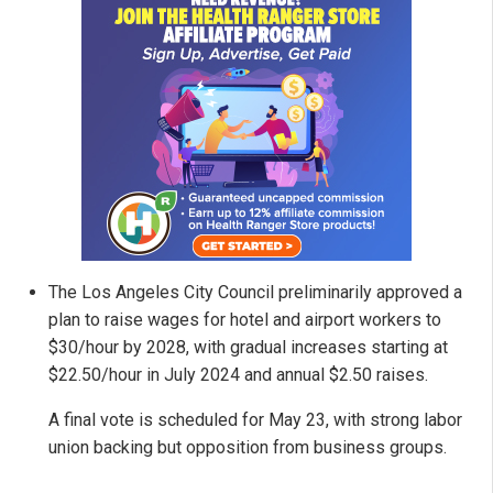
The Los Angeles City Council preliminarily approved a
plan to raise wages for hotel and airport workers to
$30/hour by 2028, with gradual increases starting at
$22.50/hour in July 2024 and annual $2.50 raises.
A final vote is scheduled for May 23, with strong labor
union backing but opposition from business groups.