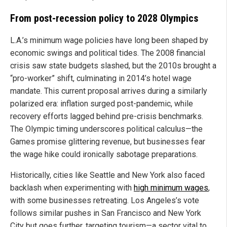
From post-recession policy to 2028 Olympics
L.A.’s minimum wage policies have long been shaped by
economic swings and political tides. The 2008 financial
crisis saw state budgets slashed, but the 2010s brought a
“pro-worker” shift, culminating in 2014’s hotel wage
mandate. This current proposal arrives during a similarly
polarized era: inflation surged post-pandemic, while
recovery efforts lagged behind pre-crisis benchmarks.
The Olympic timing underscores political calculus—the
Games promise glittering revenue, but businesses fear
the wage hike could ironically sabotage preparations.
Historically, cities like Seattle and New York also faced
backlash when experimenting with
high minimum wages
,
with some businesses retreating. Los Angeles’s vote
follows similar pushes in San Francisco and New York
City but goes further, targeting tourism—a sector vital to