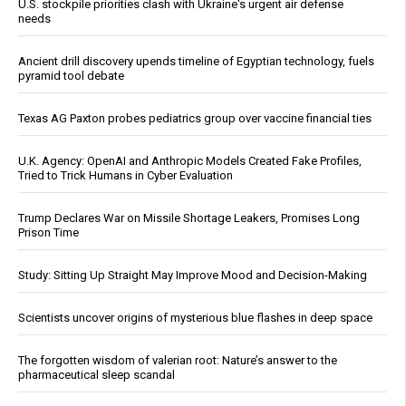
U.S. stockpile priorities clash with Ukraine's urgent air defense
needs
Ancient drill discovery upends timeline of Egyptian technology, fuels
pyramid tool debate
Texas AG Paxton probes pediatrics group over vaccine financial ties
U.K. Agency: OpenAI and Anthropic Models Created Fake Profiles,
Tried to Trick Humans in Cyber Evaluation
Trump Declares War on Missile Shortage Leakers, Promises Long
Prison Time
Study: Sitting Up Straight May Improve Mood and Decision-Making
Scientists uncover origins of mysterious blue flashes in deep space
The forgotten wisdom of valerian root: Nature’s answer to the
pharmaceutical sleep scandal