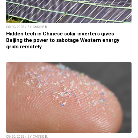
05/20/2025 / BY CASSIE B.
Hidden tech in Chinese solar inverters gives
Beijing the power to sabotage Western energy
grids remotely
05/20/2025 / BY CASSIE B.