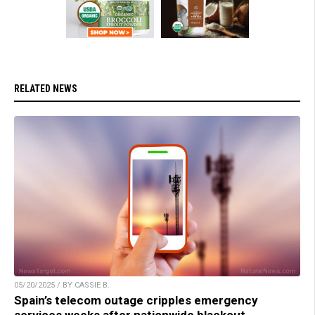
RELATED NEWS
05/20/2025 / BY CASSIE B.
Spain’s telecom outage cripples emergency