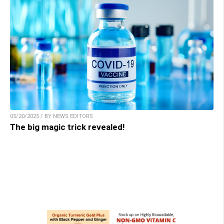
05/20/2025 / BY NEWS EDITORS
The big magic trick revealed!