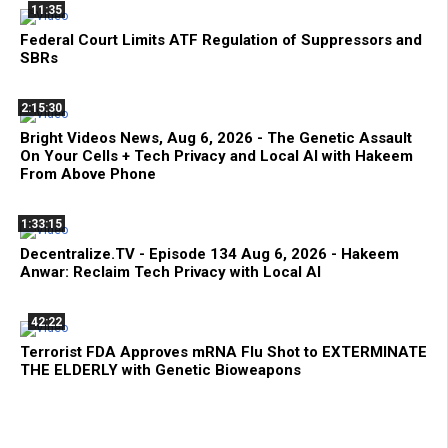
11:35
Federal Court Limits ATF Regulation of Suppressors and
SBRs
2:15:30
Bright Videos News, Aug 6, 2026 - The Genetic Assault
On Your Cells + Tech Privacy and Local AI with Hakeem
From Above Phone
1:33:15
Decentralize.TV - Episode 134 Aug 6, 2026 - Hakeem
Anwar: Reclaim Tech Privacy with Local AI
42:22
Terrorist FDA Approves mRNA Flu Shot to EXTERMINATE
THE ELDERLY with Genetic Bioweapons