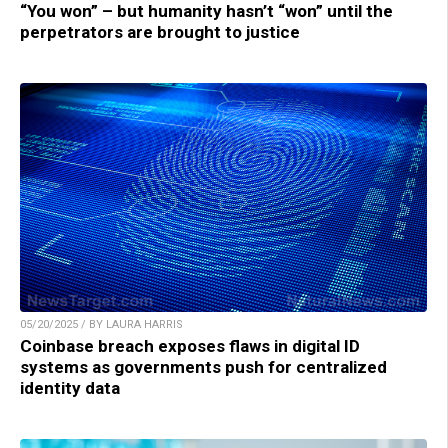
“You won” – but humanity hasn’t “won” until the
perpetrators are brought to justice
05/20/2025 / BY LAURA HARRIS
Coinbase breach exposes flaws in digital ID
systems as governments push for centralized
identity data