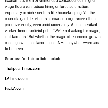
Economists warn of unintended consequences: higher
wage floors can reduce hiring or force automation,
especially in niche sectors like housekeeping. Yet the
council’s gamble reflects a broader progressive ethos:
prioritize equity, even amid uncertainty. As one hesitant
worker-turned-activist put it, “We’re not asking for magic,
just fairness.” But whether the magic of economic growth
can align with that fairness in L.A.—or anywhere—remains
to be seen.
Sources for this article include:
TheEpochTimes.com
LATimes.com
FoxLA.com