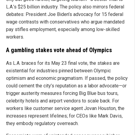
L.A.’s $25 billion industry. The policy also mirrors federal
debates: President Joe Biden’s advocacy for 15 federal
wage contrasts with conservatives who argue mandated
pay stifles employment, especially among low-skilled
workers.
A gambling stakes vote ahead of Olympics
As L.A. braces for its May 23 final vote, the stakes are
existential for industries pinned between Olympic
optimism and economic pragmatism. If passed, the policy
could cement the city’s reputation as a labor advocate—or
trigger austerity measures forcing Big Blue bus tours,
celebrity hotels and airport vendors to scale back. For
workers like customer service agent Jovan Houston, the
increases represent lifelines; for CEOs like Mark Davis,
they embody regulatory overreach.