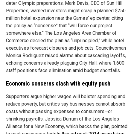
deter Olympic preparations. Mark Davis, CEO of Sun Hill
Properties, warned investors might scrap a planned $250
million hotel expansion near the Games’ epicenter, citing
the policy as “nonsense” that “will force our project
somewhere else.” The Los Angeles Area Chamber of
Commerce decried the plan as “unprincipled,” while hotel
executives forecast closures and job cuts. Councilwoman
Monica Rodriguez raised alarms about cascading layoffs,
echoing concerns already plaguing City Hall, where 1,600
staff positions face elimination amid budget shortfalls.
Economic concerns clash with equity push
Supporters argue higher wages will bolster spending and
reduce poverty, but critics say businesses cannot absorb
costs without passing expenses to consumers—or
shrinking payrolls. Jessica Durrum of the Los Angeles
Alliance for a New Economy, which backs the plan, pointed
to past successes:
hotels thrived post-2014 wage hikes,