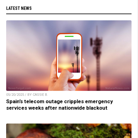
LATEST NEWS
05/20/2025 / BY CASSIE B.
Spain’s telecom outage cripples emergency
services weeks after nationwide blackout