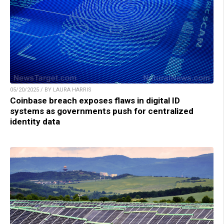
05/20/2025 / BY LAURA HARRIS
Coinbase breach exposes flaws in digital ID
systems as governments push for centralized
identity data