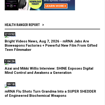
HEALTH RANGER REPORT
2:13:52
Bright Videos News, Aug 7, 2026 - mRNA Jabs Are
Bioweapons Factories + Powerful New Film From Gifted
Teen Filmmaker
1:04:26
Azai and Mikki Willis Interview: SHINE Exposes Digital
Mind Control and Awakens a Generation
59:18
mRNA Flu Shots Turn Grandma Into a SUPER SHEDDER
of Engineered Biochemical Weapons