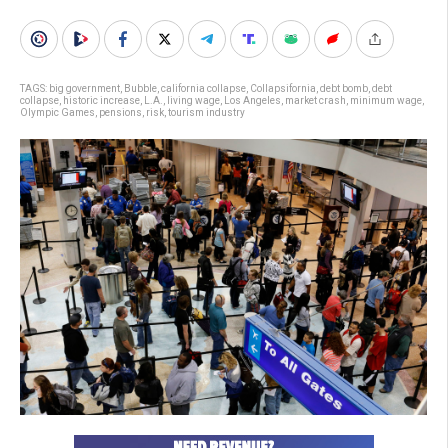
TAGS:
big government
,
Bubble
,
california collapse
,
Collapsifornia
,
debt bomb
,
debt
collapse
,
historic increase
,
L.A.
,
living wage
,
Los Angeles
,
market crash
,
minimum wage
,
Olympic Games
,
pensions
,
risk
,
tourism industry