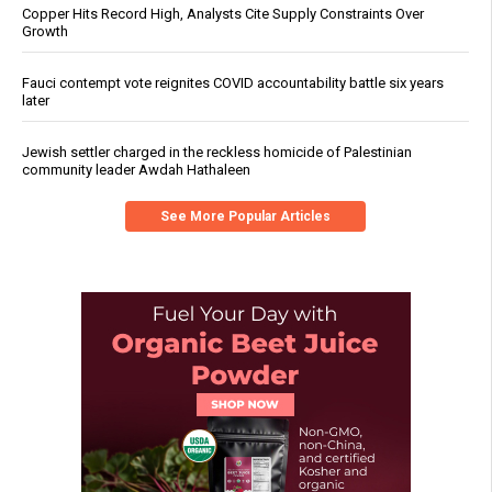
Copper Hits Record High, Analysts Cite Supply Constraints Over
Growth
Fauci contempt vote reignites COVID accountability battle six years
later
Jewish settler charged in the reckless homicide of Palestinian
community leader Awdah Hathaleen
See More Popular Articles