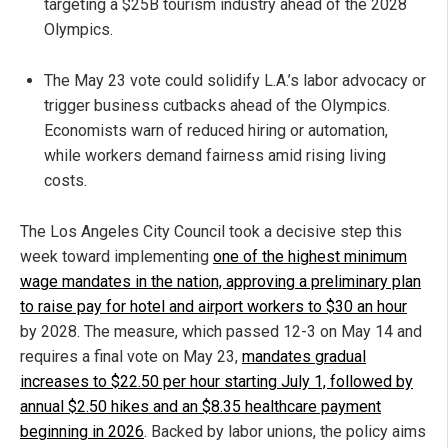
targeting a $25B tourism industry ahead of the 2028
Olympics.
The May 23 vote could solidify L.A.’s labor advocacy or
trigger business cutbacks ahead of the Olympics.
Economists warn of reduced hiring or automation,
while workers demand fairness amid rising living
costs.
The Los Angeles City Council took a decisive step this
week toward implementing
one of the highest minimum
wage mandates in the nation, approving a preliminary plan
to raise pay for hotel and airport workers to $30 an hour
by 2028. The measure, which passed 12-3 on May 14 and
requires a final vote on May 23,
mandates gradual
increases to $22.50 per hour starting July 1, followed by
annual $2.50 hikes and an $8.35 healthcare payment
beginning in 2026
. Backed by labor unions, the policy aims