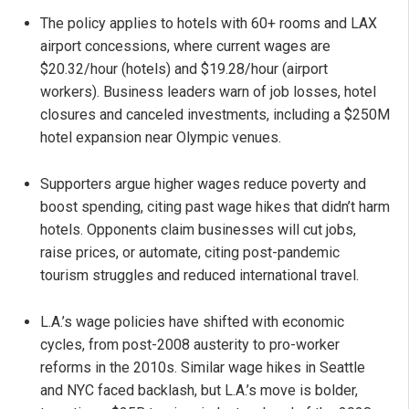
The policy applies to hotels with 60+ rooms and LAX
airport concessions, where current wages are
$20.32/hour (hotels) and $19.28/hour (airport
workers). Business leaders warn of job losses, hotel
closures and canceled investments, including a $250M
hotel expansion near Olympic venues.
Supporters argue higher wages reduce poverty and
boost spending, citing past wage hikes that didn’t harm
hotels. Opponents claim businesses will cut jobs,
raise prices, or automate, citing post-pandemic
tourism struggles and reduced international travel.
L.A.’s wage policies have shifted with economic
cycles, from post-2008 austerity to pro-worker
reforms in the 2010s. Similar wage hikes in Seattle
and NYC faced backlash, but L.A.’s move is bolder,