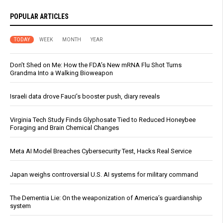
POPULAR ARTICLES
TODAY
WEEK
MONTH
YEAR
Don’t Shed on Me: How the FDA’s New mRNA Flu Shot Turns
Grandma Into a Walking Bioweapon
Israeli data drove Fauci’s booster push, diary reveals
Virginia Tech Study Finds Glyphosate Tied to Reduced Honeybee
Foraging and Brain Chemical Changes
Meta AI Model Breaches Cybersecurity Test, Hacks Real Service
Japan weighs controversial U.S. AI systems for military command
The Dementia Lie: On the weaponization of America’s guardianship
system