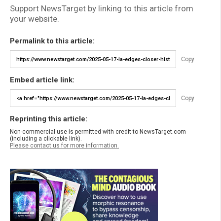
Support NewsTarget by linking to this article from
your website.
Permalink to this article:
Copy
Embed article link:
Copy
Reprinting this article:
Non-commercial use is permitted with credit to NewsTarget.com
(including a clickable link).
Please contact us for more information.