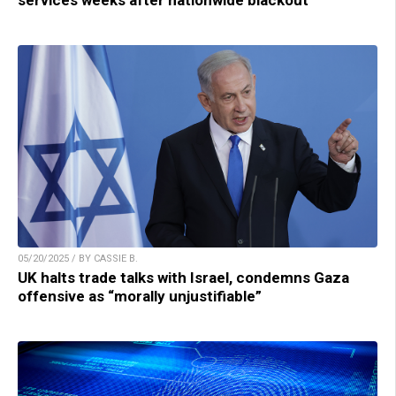
services weeks after nationwide blackout
05/20/2025 / BY CASSIE B.
UK halts trade talks with Israel, condemns Gaza
offensive as “morally unjustifiable”