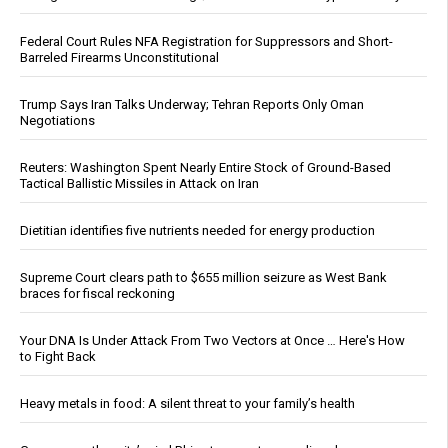
Federal Court Rules NFA Registration for Suppressors and Short-
Barreled Firearms Unconstitutional
Trump Says Iran Talks Underway; Tehran Reports Only Oman
Negotiations
Reuters: Washington Spent Nearly Entire Stock of Ground-Based
Tactical Ballistic Missiles in Attack on Iran
Dietitian identifies five nutrients needed for energy production
Supreme Court clears path to $655 million seizure as West Bank
braces for fiscal reckoning
Your DNA Is Under Attack From Two Vectors at Once … Here's How
to Fight Back
Heavy metals in food: A silent threat to your family’s health