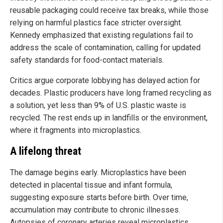
reusable packaging could receive tax breaks, while those
relying on harmful plastics face stricter oversight.
Kennedy emphasized that existing regulations fail to
address the scale of contamination, calling for updated
safety standards for food-contact materials.
Critics argue corporate lobbying has delayed action for
decades. Plastic producers have long framed recycling as
a solution, yet less than 9% of U.S. plastic waste is
recycled. The rest ends up in landfills or the environment,
where it fragments into microplastics.
A lifelong threat
The damage begins early. Microplastics have been
detected in placental tissue and infant formula,
suggesting exposure starts before birth. Over time,
accumulation may contribute to chronic illnesses.
Autopsies of coronary arteries reveal microplastics