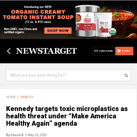
SUBSCRIBE
STORE
HOME
//
HEALTH
Kennedy targets toxic microplastics as
health threat under “Make America
Healthy Again” agenda
By Cassie B.
// May 20, 2025