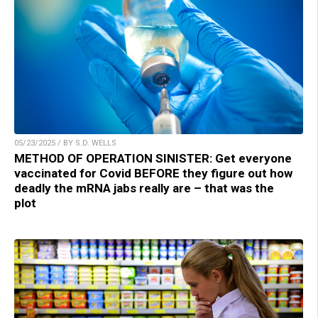
05/23/2025 / BY S.D. WELLS
METHOD OF OPERATION SINISTER: Get everyone
vaccinated for Covid BEFORE they figure out how
deadly the mRNA jabs really are – that was the
plot