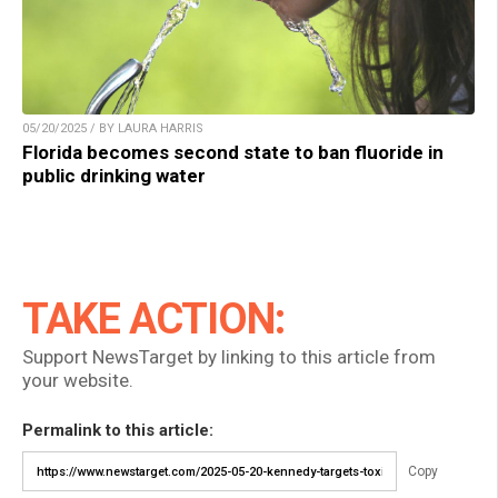
05/20/2025 / BY LAURA HARRIS
Florida becomes second state to ban fluoride in
public drinking water
TAKE ACTION:
Support NewsTarget by linking to this article from
your website.
Permalink to this article:
Copy