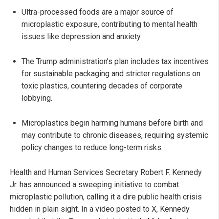
Ultra-processed foods are a major source of
microplastic exposure, contributing to mental health
issues like depression and anxiety.
The Trump administration’s plan includes tax incentives
for sustainable packaging and stricter regulations on
toxic plastics, countering decades of corporate
lobbying.
Microplastics begin harming humans before birth and
may contribute to chronic diseases, requiring systemic
policy changes to reduce long-term risks.
Health and Human Services Secretary Robert F. Kennedy
Jr. has announced a sweeping initiative to combat
microplastic pollution, calling it a dire public health crisis
hidden in plain sight. In a video posted to X, Kennedy