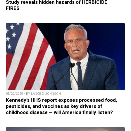
Study reveals hidden hazards of HERBICIDE
FIRES
05/22/2025 / BY LANCE D JOHNSON
Kennedy’s HHS report exposes processed food,
pesticides, and vaccines as key drivers of
childhood disease — will America finally listen?