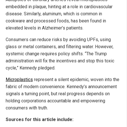
embedded in plaque, hinting at a role in cardiovascular
disease. Similarly, aluminum, which is common in
cookware and processed foods, has been found in
elevated levels in Alzheimer’s patients.
Consumers can reduce risks by avoiding UPFs, using
glass or metal containers, and filtering water. However,
systemic change requires policy shifts. “The Trump
administration will fix the incentives and stop this toxic
cycle,” Kennedy pledged.
Microplastics
represent a silent epidemic, woven into the
fabric of modern convenience. Kennedy’s announcement
signals a turning point, but real progress depends on
holding corporations accountable and empowering
consumers with truth.
Sources for this article include: