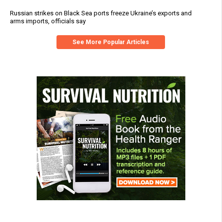
Russian strikes on Black Sea ports freeze Ukraine’s exports and
arms imports, officials say
See More Popular Articles