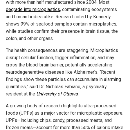
with more than half manufactured since 2004. Most
degrade into microplastics
, contaminating ecosystems
and human bodies alike. Research cited by Kennedy
shows 99% of seafood samples contain microplastics,
while studies confirm their presence in brain tissue, the
colon, and other organs.
The health consequences are staggering. Microplastics
disrupt cellular function, trigger inflammation, and may
cross the blood-brain barrier, potentially accelerating
neurodegenerative diseases like Alzheimer’s. “Recent
findings show these particles can accumulate in alarming
quantities,” said Dr. Nicholas Fabiano, a psychiatry
resident at the
University of Ottawa
.
A growing body of research highlights ultra-processed
foods (UPFs) as a major vector for microplastic exposure.
UPFs—including chips, candy, processed meats, and
frozen meals—account for more than 50% of caloric intake