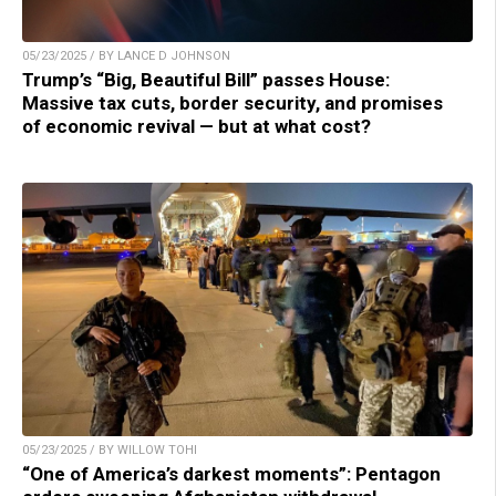
05/23/2025 / BY LANCE D JOHNSON
Trump’s “Big, Beautiful Bill” passes House:
Massive tax cuts, border security, and promises
of economic revival — but at what cost?
05/23/2025 / BY WILLOW TOHI
“One of America’s darkest moments”: Pentagon