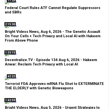
11:35
Federal Court Rules ATF Cannot Regulate Suppressors
and SBRs
2:15:30
Bright Videos News, Aug 6, 2026 - The Genetic Assault
On Your Cells + Tech Privacy and Local AI with Hakeem
From Above Phone
1:33:15
Decentralize.TV - Episode 134 Aug 6, 2026 - Hakeem
Anwar: Reclaim Tech Privacy with Local AI
42:22
Terrorist FDA Approves mRNA Flu Shot to EXTERMINATE
THE ELDERLY with Genetic Bioweapons
1:42:59
Bright Videos News, Aug 5, 2026 - Urgent Strategies to