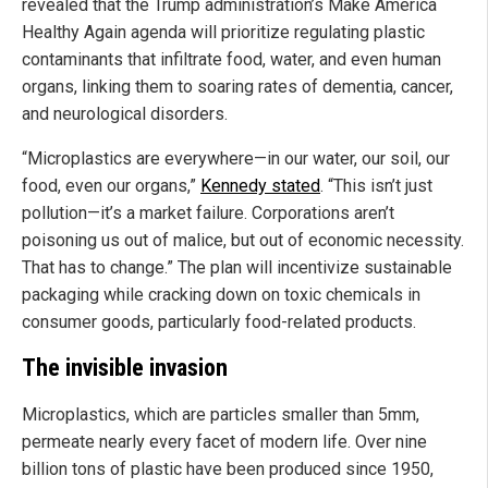
revealed that the Trump administration’s Make America
Healthy Again agenda will prioritize regulating plastic
contaminants that infiltrate food, water, and even human
organs, linking them to soaring rates of dementia, cancer,
and neurological disorders.
“Microplastics are everywhere—in our water, our soil, our
food, even our organs,”
Kennedy stated
. “This isn’t just
pollution—it’s a market failure. Corporations aren’t
poisoning us out of malice, but out of economic necessity.
That has to change.” The plan will incentivize sustainable
packaging while cracking down on toxic chemicals in
consumer goods, particularly food-related products.
The invisible invasion
Microplastics, which are particles smaller than 5mm,
permeate nearly every facet of modern life. Over nine
billion tons of plastic have been produced since 1950,