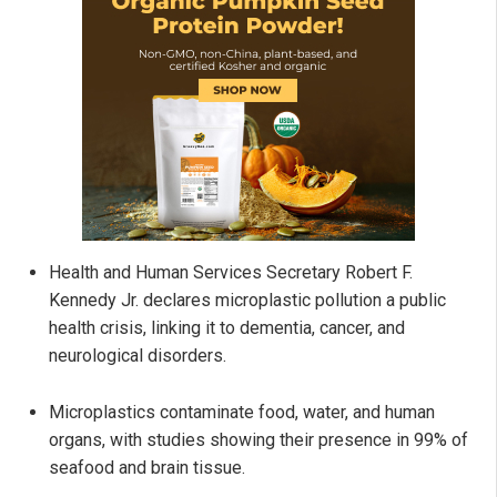
Health and Human Services Secretary Robert F.
Kennedy Jr. declares microplastic pollution a public
health crisis, linking it to dementia, cancer, and
neurological disorders.
Microplastics contaminate food, water, and human
organs, with studies showing their presence in 99% of
seafood and brain tissue.