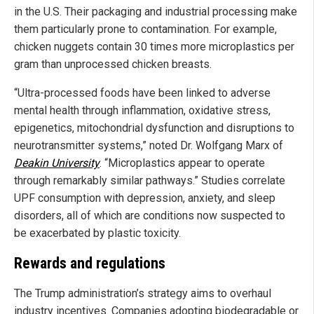
in the U.S. Their packaging and industrial processing make
them particularly prone to contamination. For example,
chicken nuggets contain 30 times more microplastics per
gram than unprocessed chicken breasts.
“Ultra-processed foods have been linked to adverse
mental health through inflammation, oxidative stress,
epigenetics, mitochondrial dysfunction and disruptions to
neurotransmitter systems,” noted Dr. Wolfgang Marx of
Deakin University
. “Microplastics appear to operate
through remarkably similar pathways.” Studies correlate
UPF consumption with depression, anxiety, and sleep
disorders, all of which are conditions now suspected to
be exacerbated by plastic toxicity.
Rewards and regulations
The Trump administration’s strategy aims to overhaul
industry incentives. Companies adopting biodegradable or