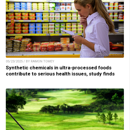
05/23/2025 / BY RAMON TOMEY
Synthetic chemicals in ultra-processed foods
contribute to serious health issues, study finds