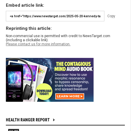
Embed article link:
Copy
Reprinting this article:
Non-commercial use is permitted with credit to NewsTarget.com
(including a clickable link).
Please contact us for more information.
HEALTH RANGER REPORT