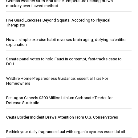
German weather site’s viral Rhine temperature reading draws
mockery over flawed method
Five Quad Exercises Beyond Squats, According to Physical
Therapists
How a simple exercise habit reverses brain aging, defying scientific
explanation
Senate panel votes to hold Fauci in contempt, fast-tracks case to
DOJ
Wildfire Home Preparedness Guidance: Essential Tips For
Homeowners
Pentagon Cancels $300 Million Lithium Carbonate Tender for
Defense Stockpile
Ceuta Border Incident Draws Attention From U.S. Conservatives
Rethink your daily fragrance ritual with organic cypress essential oil