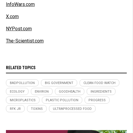
InfoWars.com
X.com
NYPost.com
The-Scientist.com
RELATED TOPICS
BADPOLLUTION
BIG GOVERNMENT
CLEAN FOOD WATCH
ECOLOGY
ENVIRON
GOODHEALTH
INGREDIENTS
MICROPLASTICS
PLASTIC POLLUTION
PROGRESS
RFK JR
TOXINS
ULTRAPROCESSED FOOD