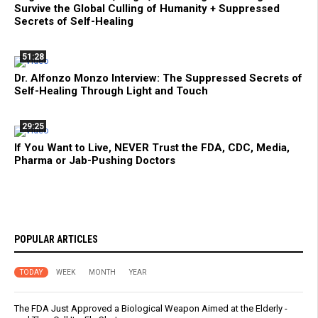
Survive the Global Culling of Humanity + Suppressed
Secrets of Self-Healing
51:28
Dr. Alfonzo Monzo Interview: The Suppressed Secrets of
Self-Healing Through Light and Touch
29:25
If You Want to Live, NEVER Trust the FDA, CDC, Media,
Pharma or Jab-Pushing Doctors
POPULAR ARTICLES
TODAY
WEEK
MONTH
YEAR
The FDA Just Approved a Biological Weapon Aimed at the Elderly -