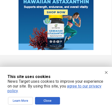
FREE EMAIL ALERTS
This site uses cookies
Get independent news alerts on natural cures, food lab tests, cannabis
News Target uses cookies to improve your experience
medicine, science, robotics, drones, privacy and more.
on our site. By using this site, you
agree to our privacy
policy
.
Learn More
Close
We respect your privacy