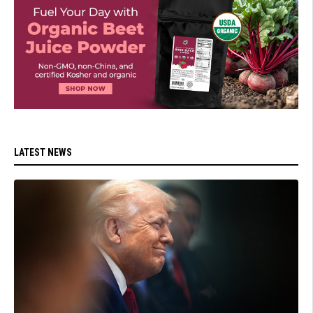
LATEST NEWS