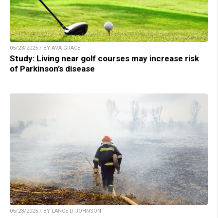
05/23/2025 / BY AVA GRACE
Study: Living near golf courses may increase risk
of Parkinson’s disease
05/23/2025 / BY LANCE D JOHNSON