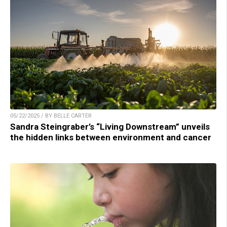
05/22/2025 / BY BELLE CARTER
Sandra Steingraber’s “Living Downstream” unveils
the hidden links between environment and cancer