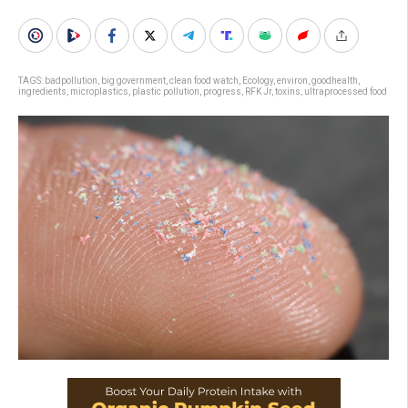
TAGS:
badpollution
,
big government
,
clean food watch
,
Ecology
,
environ
,
goodhealth
,
ingredients
,
microplastics
,
plastic pollution
,
progress
,
RFK Jr
,
toxins
,
ultraprocessed food