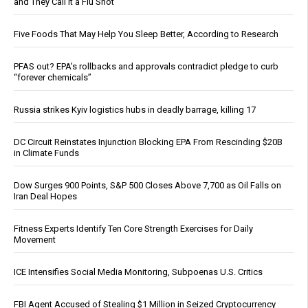
and They Call It a Flu Shot
Five Foods That May Help You Sleep Better, According to Research
PFAS out? EPA's rollbacks and approvals contradict pledge to curb
“forever chemicals”
Russia strikes Kyiv logistics hubs in deadly barrage, killing 17
DC Circuit Reinstates Injunction Blocking EPA From Rescinding $20B
in Climate Funds
Dow Surges 900 Points, S&P 500 Closes Above 7,700 as Oil Falls on
Iran Deal Hopes
Fitness Experts Identify Ten Core Strength Exercises for Daily
Movement
ICE Intensifies Social Media Monitoring, Subpoenas U.S. Critics
FBI Agent Accused of Stealing $1 Million in Seized Cryptocurrency