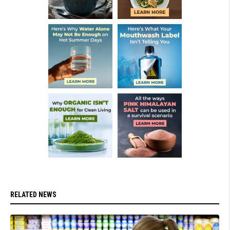
RELATED NEWS