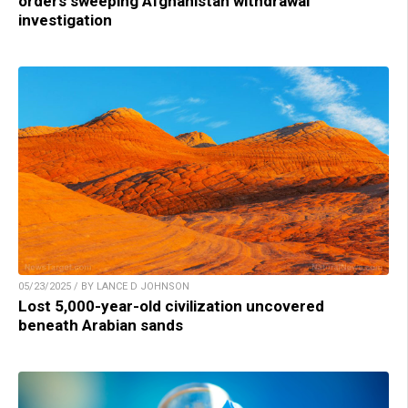
orders sweeping Afghanistan withdrawal
investigation
05/23/2025 / BY LANCE D JOHNSON
Lost 5,000-year-old civilization uncovered
beneath Arabian sands