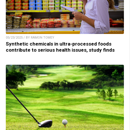
05/23/2025 / BY RAMON TOMEY
Synthetic chemicals in ultra-processed foods
contribute to serious health issues, study finds