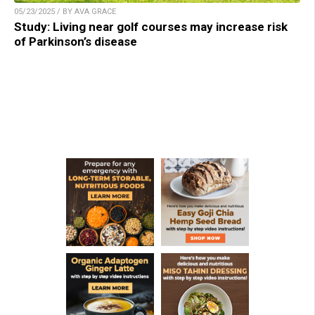
05/23/2025 / BY AVA GRACE
Study: Living near golf courses may increase risk
of Parkinson’s disease