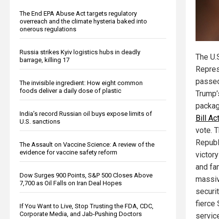
The End EPA Abuse Act targets regulatory
overreach and the climate hysteria baked into
onerous regulations
Russia strikes Kyiv logistics hubs in deadly
The U.
barrage, killing 17
Repres
passed
The invisible ingredient: How eight common
foods deliver a daily dose of plastic
Trump’
packa
India’s record Russian oil buys expose limits of
Bill Ac
U.S. sanctions
vote. T
Republ
The Assault on Vaccine Science: A review of the
evidence for vaccine safety reform
victor
and fa
Dow Surges 900 Points, S&P 500 Closes Above
massiv
7,700 as Oil Falls on Iran Deal Hopes
securi
fierce 
If You Want to Live, Stop Trusting the FDA, CDC,
Corporate Media, and Jab-Pushing Doctors
service