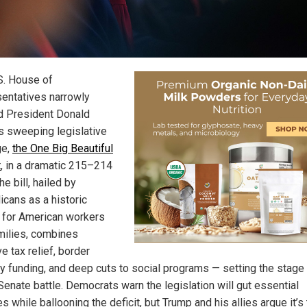
S. House of
entatives narrowly
 President Donald
s sweeping legislative
ge,
the One Big Beautiful
t
, in a dramatic 215–214
he bill, hailed by
icans as a historic
y for American workers
milies, combines
e tax relief, border
ty funding, and deep cuts to social programs — setting the stage 
Senate battle. Democrats warn the legislation will gut essential
s while ballooning the deficit, but Trump and his allies argue it’s