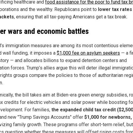
rificing healthcare and
food assistance for the poor to fund tax b
rporations and the wealthy. Republicans point to
lower tax rates 
ackets
, ensuring that all tax-paying Americans get a tax break.
er wars and economic battles
ll’s immigration measures are among its most contentious eleme
 wall funding, it imposes a
$1,000 fee on asylum seekers
— a fi
istory — and allocates billions to expand detention centers and
tion forces. Trump’s allies argue this will deter illegal immigrati
rights groups compare the policies to those of authoritarian re
n.
cally, the bill takes aim at Biden-era green energy subsidies, ro
ax credits for electric vehicles and solar power while boosting fo
evelopment. For families,
the expanded child tax credit ($2,50
and new "Trump Savings Accounts" offer
$1,000 for newborns,
ivizing family growth. These programs offer short-term relief, but
cs question whether these measures will offset rising costs fr