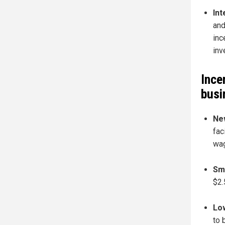
Int
and
inc
inv
Ince
busi
New
fac
wag
Sma
$2.
Low
to 