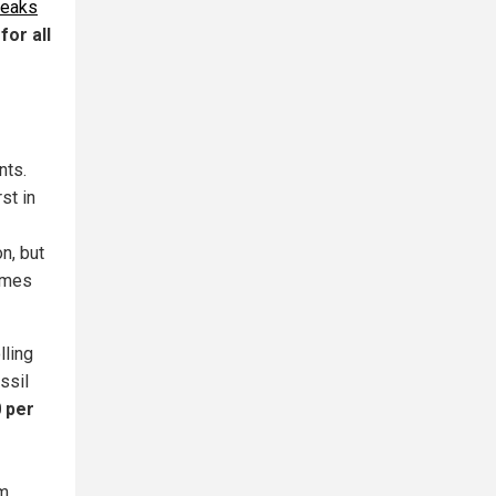
reaks
for all
nts.
rst in
on, but
gimes
lling
ssil
0 per
om