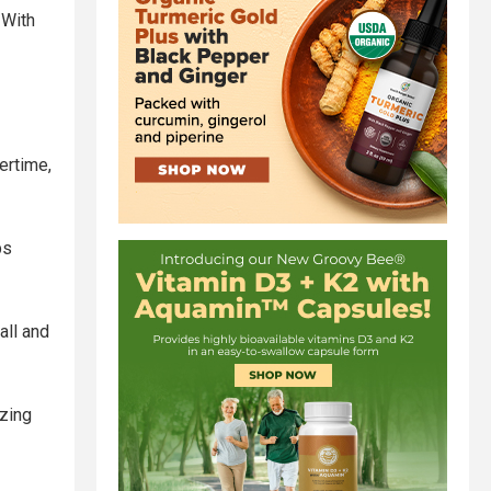
 With
ertime,
ps
all and
zing