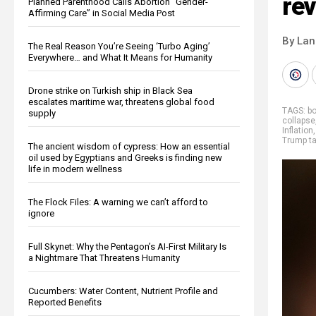
rev
Planned Parenthood Calls Abortion “Gender-
Affirming Care” in Social Media Post
By La
The Real Reason You’re Seeing ‘Turbo Aging’
Everywhere… and What It Means for Humanity
Drone strike on Turkish ship in Black Sea
escalates maritime war, threatens global food
TAGS:
bo
supply
collapse
Inflation
Trump ta
The ancient wisdom of cypress: How an essential
oil used by Egyptians and Greeks is finding new
life in modern wellness
The Flock Files: A warning we can’t afford to
ignore
Full Skynet: Why the Pentagon’s AI-First Military Is
a Nightmare That Threatens Humanity
Cucumbers: Water Content, Nutrient Profile and
Reported Benefits