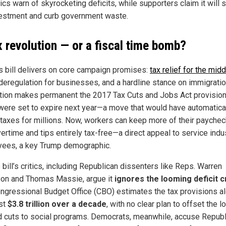
tics warn of skyrocketing deficits, while supporters claim it will 
estment and curb government waste.
x revolution — or a fiscal time bomb?
s bill delivers on core campaign promises:
tax relief for the midd
 deregulation for businesses, and a hardline stance on immigratio
ation makes permanent the 2017 Tax Cuts and Jobs Act provision
were set to expire next year—a move that would have automatica
 taxes for millions. Now, workers can keep more of their paychec
ertime and tips entirely tax-free—a direct appeal to service indu
ees, a key Trump demographic.
 bill’s critics, including Republican dissenters like Reps. Warren
on and Thomas Massie, argue it
ignores the looming deficit c
ngressional Budget Office (CBO) estimates the tax provisions a
ost
$3.8 trillion over a decade
, with no clear plan to offset the 
 cuts to social programs. Democrats, meanwhile, accuse Repub