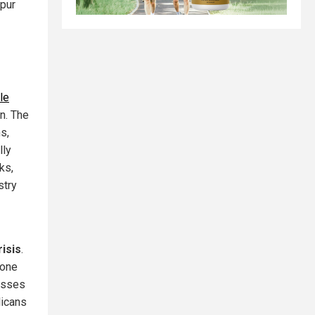
spur
le
n. The
s,
lly
ks,
stry
risis
.
lone
losses
licans