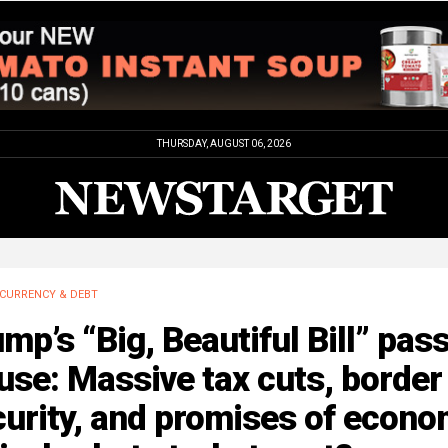
THURSDAY, AUGUST 06, 2026
CURRENCY & DEBT
mp’s “Big, Beautiful Bill” pas
se: Massive tax cuts, border
urity, and promises of econo