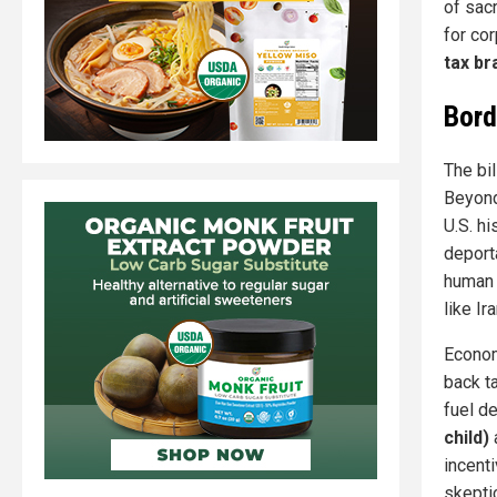
of sac
for co
tax br
Bord
The bi
Beyond
U.S. h
deporta
human 
like Ira
Economi
back t
fuel d
child)
incent
skepti