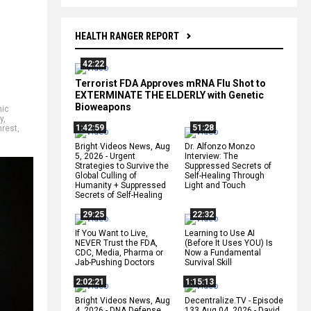
HEALTH RANGER REPORT
42:22
Terrorist FDA Approves mRNA Flu Shot to
EXTERMINATE THE ELDERLY with Genetic
Bioweapons
ic
y
,
1:42:59
51:28
nrest
,
Bright Videos News, Aug
Dr. Alfonzo Monzo
5, 2026 - Urgent
Interview: The
Strategies to Survive the
Suppressed Secrets of
Global Culling of
Self-Healing Through
Humanity + Suppressed
Light and Touch
Secrets of Self-Healing
29:25
22:32
If You Want to Live,
Learning to Use AI
NEVER Trust the FDA,
(Before It Uses YOU) Is
CDC, Media, Pharma or
Now a Fundamental
Jab-Pushing Doctors
Survival Skill
2:02:21
1:15:13
Bright Videos News, Aug
Decentralize.TV - Episode
4, 2026 - DNA Defense
133 Aug 04, 2026 - David