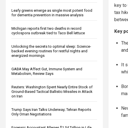
key to
Leafy greens emerge as single most potent food
tax hi
for dementia prevention in massive analysis
between
Michigan reports first two deaths in record
Key po
cyclospora outbreak tied to Taco Bell lettuce
The
Unlocking the secrets to optimal sleep: Science-
and
backed evening routines for restful nights and
energized mornings
It 
GABA May Affect Gut, Immune System and
whi
Metabolism, Review Says
Bor
Reuters: Washington Spent Nearly Entire Stock of
Ground-Based Tactical Ballistic Missiles in Attack
mas
on Iran
New
Trump Says Iran Talks Underway; Tehran Reports
Only Oman Negotiations
fam
Forensic Accountant Alleges $1.54 Trillion in Life