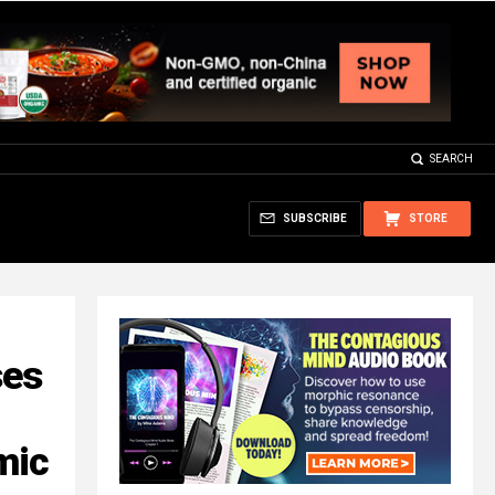
SEARCH
SUBSCRIBE
STORE
ses
mic