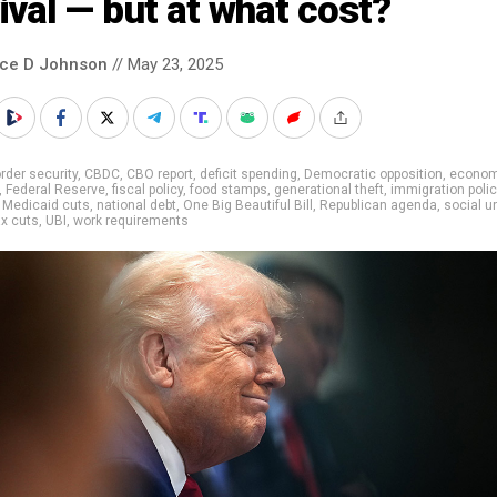
ival — but at what cost?
nce D Johnson
// May 23, 2025
rder security
,
CBDC
,
CBO report
,
deficit spending
,
Democratic opposition
,
econom
,
Federal Reserve
,
fiscal policy
,
food stamps
,
generational theft
,
immigration polic
,
Medicaid cuts
,
national debt
,
One Big Beautiful Bill
,
Republican agenda
,
social u
x cuts
,
UBI
,
work requirements