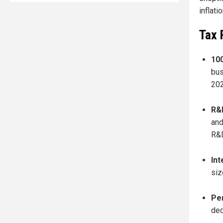
inflati
Tax 
10
bus
202
R&D
and
R&D
Int
siz
Pe
ded