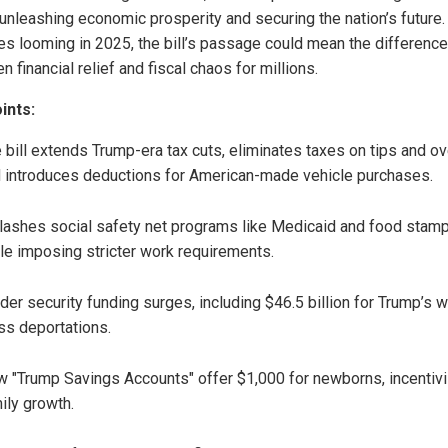
 unleashing economic prosperity and securing the nation’s future.
kes looming in 2025, the bill’s passage could mean the difference
 financial relief and fiscal chaos for millions.
ints:
 bill extends Trump-era tax cuts, eliminates taxes on tips and ov
 introduces deductions for American-made vehicle purchases.
slashes social safety net programs like Medicaid and food stam
le imposing stricter work requirements.
der security funding surges, including $46.5 billion for Trump’s w
s deportations.
 "Trump Savings Accounts" offer $1,000 for newborns, incentivi
ily growth.