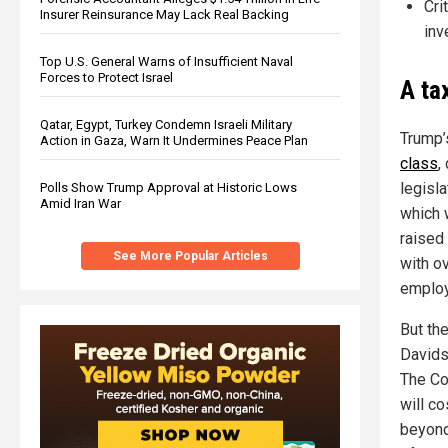
Cri
Insurer Reinsurance May Lack Real Backing
inv
Top U.S. General Warns of Insufficient Naval
Forces to Protect Israel
A ta
Qatar, Egypt, Turkey Condemn Israeli Military
Trump’
Action in Gaza, Warn It Undermines Peace Plan
class
,
legisl
Polls Show Trump Approval at Historic Lows
Amid Iran War
which 
raised
See More Popular Articles
with ov
employ
But the
Davids
The Co
will c
beyond