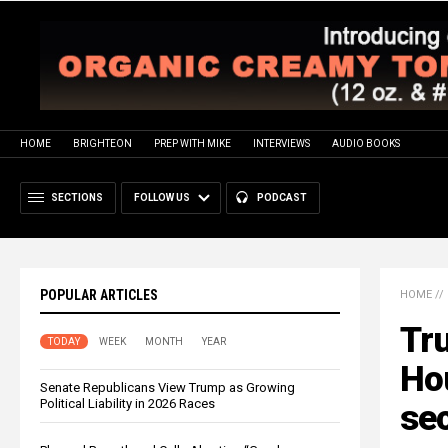
HOME
BRIGHTEON
PREP WITH MIKE
INTERVIEWS
AUDIO BOOKS
SECTIONS
FOLLOW US
PODCAST
POPULAR ARTICLES
HOME
//
Tru
TODAY
WEEK
MONTH
YEAR
Hou
Senate Republicans View Trump as Growing
Political Liability in 2026 Races
sec