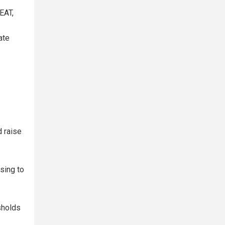
EAT,
ate
d raise
sing to
sholds