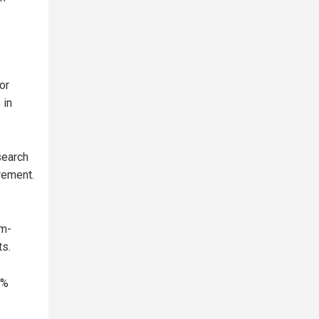
or
 in
search
rement.
um-
ts.
3%