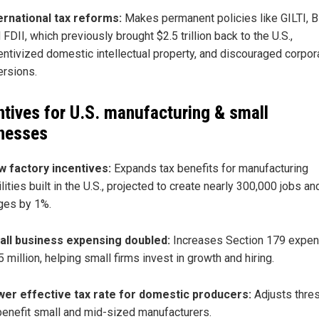
ernational tax reforms:
Makes permanent policies like GILTI, B
 FDII, which previously brought $2.5 trillion back to the U.S.,
entivized domestic intellectual property, and discouraged corpor
ersions.
ntives for U.S. manufacturing & small
nesses
 factory incentives:
Expands tax benefits for manufacturing
ilities built in the U.S., projected to create nearly 300,000 jobs an
es by 1%.
ll business expensing doubled:
Increases Section 179 expen
5 million, helping small firms invest in growth and hiring.
er effective tax rate for domestic producers:
Adjusts thre
benefit small and mid-sized manufacturers.