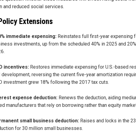
on and reduced social services.
Policy Extensions
0% immediate expensing:
Reinstates full first-year expensing f
iness investments, up from the scheduled 40% in 2025 and 20%
6.
 incentives:
Restores immediate expensing for U.S.-based re
 development, reversing the current five-year amortization requi
 investment grew 18% following the 2017 tax cuts.
erest expense deduction:
Renews the deduction, aiding medi
ed manufacturers that rely on borrowing rather than equity marke
rmanent small business deduction:
Raises and locks in the 2
uction for 30 million small businesses.