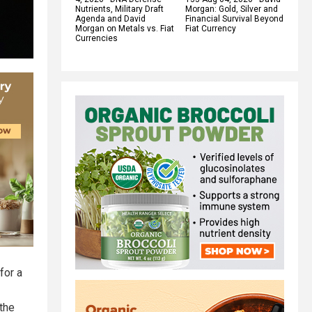
Nutrients, Military Draft
Morgan: Gold, Silver and
Agenda and David
Financial Survival Beyond
Morgan on Metals vs. Fiat
Fiat Currency
Currencies
for a
 the