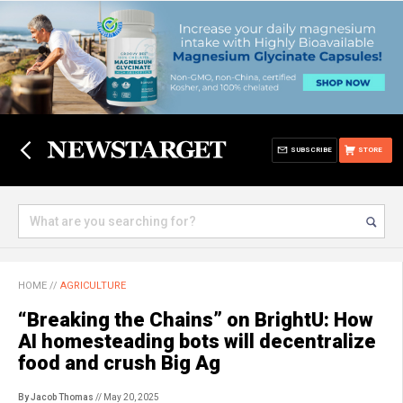
SUBSCRIBE
STORE
HOME
//
AGRICULTURE
“Breaking the Chains” on BrightU: How
AI homesteading bots will decentralize
food and crush Big Ag
By Jacob Thomas
// May 20, 2025