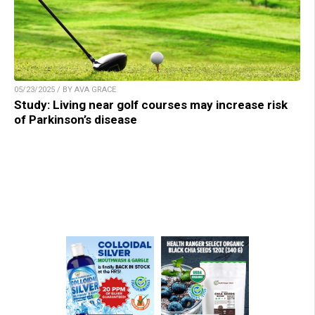
05/23/2025 / BY AVA GRACE
Study: Living near golf courses may increase risk
of Parkinson’s disease