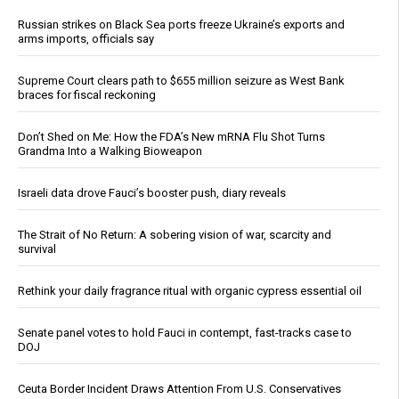
Russian strikes on Black Sea ports freeze Ukraine’s exports and
arms imports, officials say
Supreme Court clears path to $655 million seizure as West Bank
braces for fiscal reckoning
Don’t Shed on Me: How the FDA’s New mRNA Flu Shot Turns
Grandma Into a Walking Bioweapon
Israeli data drove Fauci’s booster push, diary reveals
The Strait of No Return: A sobering vision of war, scarcity and
survival
Rethink your daily fragrance ritual with organic cypress essential oil
Senate panel votes to hold Fauci in contempt, fast-tracks case to
DOJ
Ceuta Border Incident Draws Attention From U.S. Conservatives