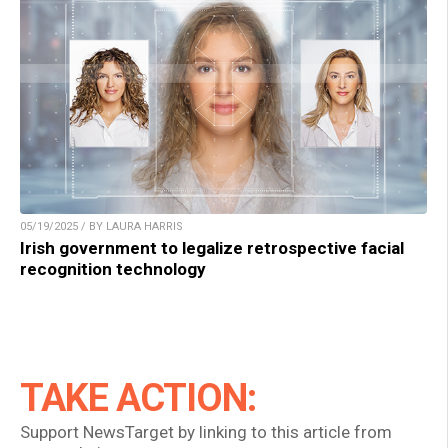
05/19/2025 / BY LAURA HARRIS
Irish government to legalize retrospective facial
recognition technology
TAKE ACTION:
Support NewsTarget by linking to this article from