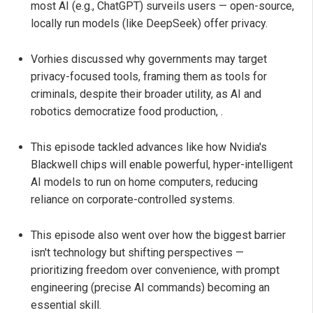
most AI (e.g., ChatGPT) surveils users — open-source,
locally run models (like DeepSeek) offer privacy.
Vorhies discussed why governments may target
privacy-focused tools, framing them as tools for
criminals, despite their broader utility, as AI and
robotics democratize food production, .
This episode tackled advances like how Nvidia's
Blackwell chips will enable powerful, hyper-intelligent
AI models to run on home computers, reducing
reliance on corporate-controlled systems.
This episode also went over how the biggest barrier
isn't technology but shifting perspectives —
prioritizing freedom over convenience, with prompt
engineering (precise AI commands) becoming an
essential skill.