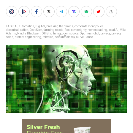
TAGS:
AI
,
automation
,
Big AG
,
breaking the chains
,
corporate monopolies
,
decentralization
,
DeepSeek
,
farming robots
,
food sovereignty
,
homesteading
,
local AI
,
Mike
Adams
,
Nvidia Blackwell
,
Off Grid living
,
open source
,
Optimus robot
,
privacy
,
privacy
coins
,
prompt engineering
,
robotics
,
self sufficiency
,
surveillance