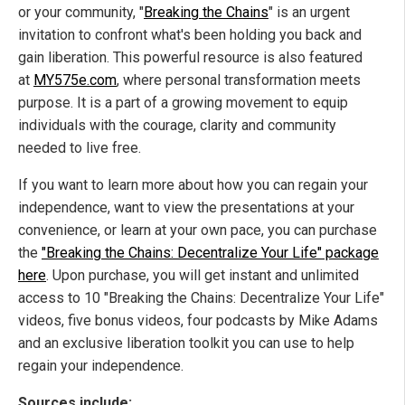
or your community, "
Breaking the Chains
" is an urgent
invitation to confront what's been holding you back and
gain liberation. This powerful resource is also featured
at
MY575e.com
, where personal transformation meets
purpose. It is a part of a growing movement to equip
individuals with the courage, clarity and community
needed to live free.
If you want to learn more about how you can regain your
independence, want to view the presentations at your
convenience, or learn at your own pace, you can purchase
the
"Breaking the Chains: Decentralize Your Life" package
here
. Upon purchase, you will get instant and unlimited
access to 10 "Breaking the Chains: Decentralize Your Life"
videos, five bonus videos, four podcasts by Mike Adams
and an exclusive liberation toolkit you can use to help
regain your independence.
Sources include: