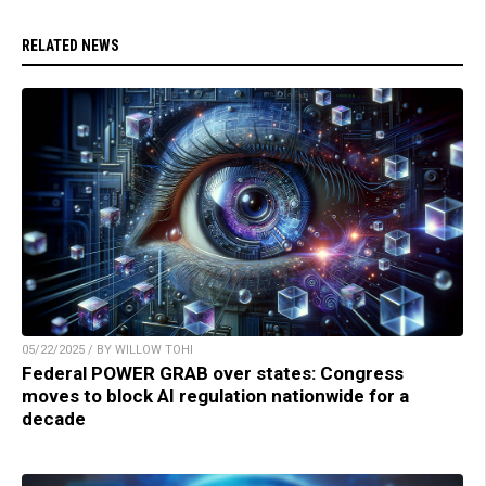
RELATED NEWS
05/22/2025 / BY WILLOW TOHI
Federal POWER GRAB over states: Congress
moves to block AI regulation nationwide for a
decade