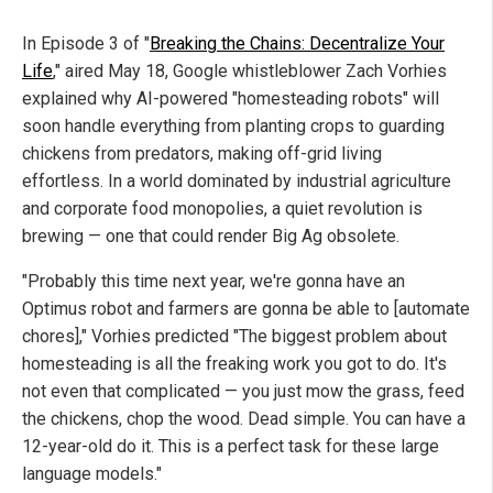
In Episode 3 of "
Breaking the Chains: Decentralize Your
Life
," aired May 18, Google whistleblower Zach Vorhies
explained why AI-powered "homesteading robots" will
soon handle everything from planting crops to guarding
chickens from predators, making off-grid living
effortless. In a world dominated by industrial agriculture
and corporate food monopolies, a quiet revolution is
brewing — one that could render Big Ag obsolete.
"Probably this time next year, we're gonna have an
Optimus robot and farmers are gonna be able to [automate
chores]," Vorhies predicted "The biggest problem about
homesteading is all the freaking work you got to do. It's
not even that complicated — you just mow the grass, feed
the chickens, chop the wood. Dead simple. You can have a
12-year-old do it. This is a perfect task for these large
language models."