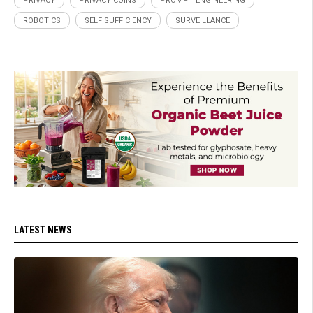
PRIVACY
PRIVACY COINS
PROMPT ENGINEERING
ROBOTICS
SELF SUFFICIENCY
SURVEILLANCE
LATEST NEWS