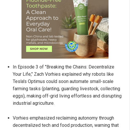
In Episode 3 of "Breaking the Chains: Decentralize
Your Life," Zach Vorhies explained why robots like
Tesla's Optimus could soon automate small-scale
farming tasks (planting, guarding livestock, collecting
eggs), making off-grid living effortless and disrupting
industrial agriculture.
Vorhies emphasized reclaiming autonomy through
decentralized tech and food production, warning that