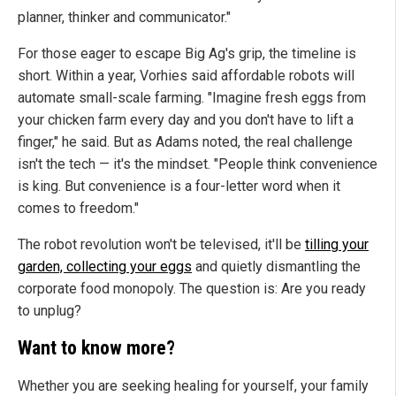
planner, thinker and communicator."
For those eager to escape Big Ag's grip, the timeline is
short.
Within a year, Vorhies said affordable robots will
automate small-scale farming. "Imagine fresh eggs from
your chicken farm every day and you don't have to lift a
finger," he said. But as Adams noted, the real challenge
isn't the tech — it's the mindset. "People think convenience
is king. But convenience is a four-letter word when it
comes to freedom."
The robot revolution won't be televised, it'll be
tilling your
garden, collecting your eggs
and quietly dismantling the
corporate food monopoly. The question is: Are you ready
to unplug?
Want to know more?
Whether you are seeking healing for yourself, your family