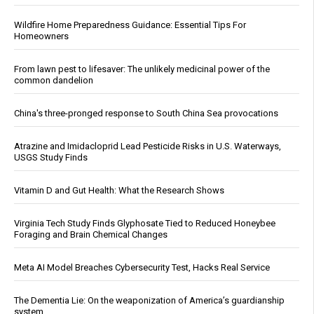
Wildfire Home Preparedness Guidance: Essential Tips For
Homeowners
From lawn pest to lifesaver: The unlikely medicinal power of the
common dandelion
China's three-pronged response to South China Sea provocations
Atrazine and Imidacloprid Lead Pesticide Risks in U.S. Waterways,
USGS Study Finds
Vitamin D and Gut Health: What the Research Shows
Virginia Tech Study Finds Glyphosate Tied to Reduced Honeybee
Foraging and Brain Chemical Changes
Meta AI Model Breaches Cybersecurity Test, Hacks Real Service
The Dementia Lie: On the weaponization of America’s guardianship
system