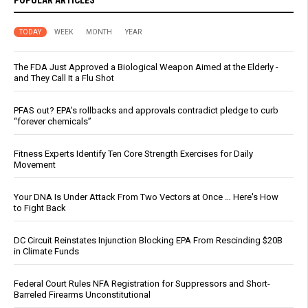
TODAY
WEEK
MONTH
YEAR
The FDA Just Approved a Biological Weapon Aimed at the Elderly -
and They Call It a Flu Shot
PFAS out? EPA's rollbacks and approvals contradict pledge to curb
“forever chemicals”
Fitness Experts Identify Ten Core Strength Exercises for Daily
Movement
Your DNA Is Under Attack From Two Vectors at Once … Here's How
to Fight Back
DC Circuit Reinstates Injunction Blocking EPA From Rescinding $20B
in Climate Funds
Federal Court Rules NFA Registration for Suppressors and Short-
Barreled Firearms Unconstitutional