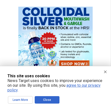
This site uses cookies
News Target uses cookies to improve your experience
on our site. By using this site, you
agree to our privacy
policy
.
Learn More
Close