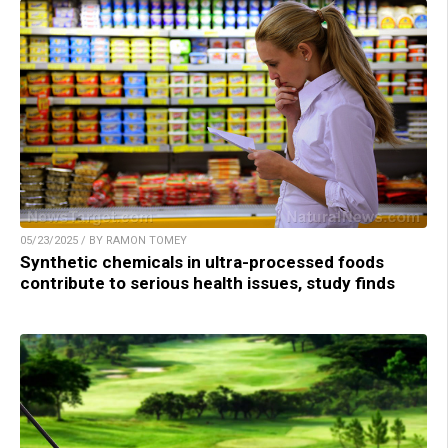
05/23/2025 / BY RAMON TOMEY
Synthetic chemicals in ultra-processed foods
contribute to serious health issues, study finds