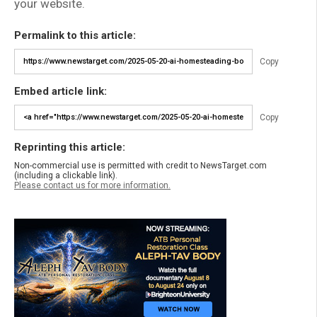
your website.
Permalink to this article:
Copy
Embed article link:
Copy
Reprinting this article:
Non-commercial use is permitted with credit to NewsTarget.com
(including a clickable link).
Please contact us for more information.