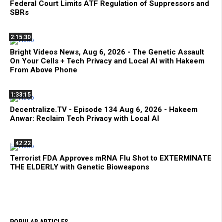
Federal Court Limits ATF Regulation of Suppressors and
SBRs
2:15:30
Bright Videos News, Aug 6, 2026 - The Genetic Assault
On Your Cells + Tech Privacy and Local AI with Hakeem
From Above Phone
1:33:15
Decentralize.TV - Episode 134 Aug 6, 2026 - Hakeem
Anwar: Reclaim Tech Privacy with Local AI
42:22
Terrorist FDA Approves mRNA Flu Shot to EXTERMINATE
THE ELDERLY with Genetic Bioweapons
POPULAR ARTICLES