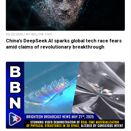
05/22/2025 / BY WILLOW TOHI
China’s DeepSeek AI sparks global tech race fears
amid claims of revolutionary breakthrough