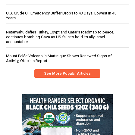
U.S. Crude Oil Emergency Buffer Drops to 43 Days, Lowest in 45
Years
Netanyahu defies Turkey, Egypt and Qatar’s roadmap to peace,
continues bombing Gaza as US fails to hold its ally Israel
accountable
Mount Pelée Volcano in Martinique Shows Renewed Signs of
Activity, Officials Report
See More Popular Articles