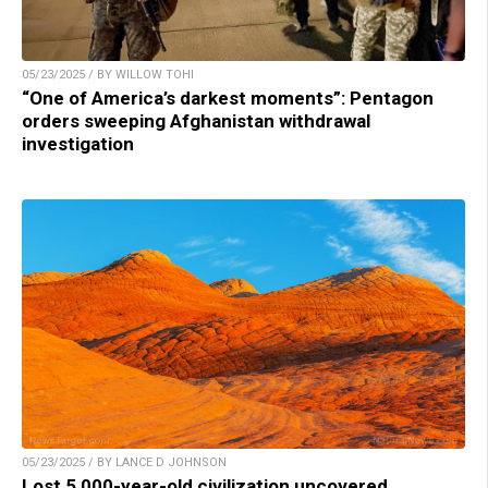
05/23/2025 / BY WILLOW TOHI
“One of America’s darkest moments”: Pentagon
orders sweeping Afghanistan withdrawal
investigation
05/23/2025 / BY LANCE D JOHNSON
Lost 5,000-year-old civilization uncovered