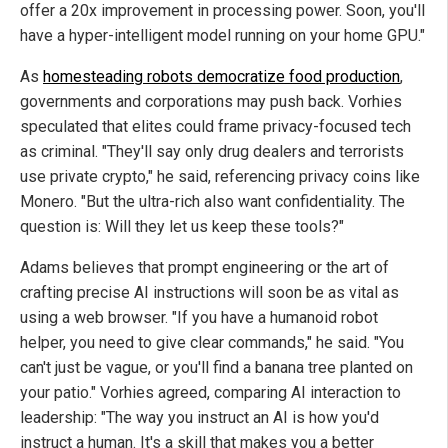
offer a 20x improvement in processing power. Soon, you'll
have a hyper-intelligent model running on your home GPU."
As
homesteading robots democratize food production
,
governments and corporations may push back. Vorhies
speculated that elites could frame privacy-focused tech
as criminal. "They'll say only drug dealers and terrorists
use private crypto," he said, referencing privacy coins like
Monero. "But the ultra-rich also want confidentiality. The
question is: Will they let us keep these tools?"
Adams believes that prompt engineering or the art of
crafting precise AI instructions will soon be as vital as
using a web browser. "If you have a humanoid robot
helper, you need to give clear commands," he said. "You
can't just be vague, or you'll find a banana tree planted on
your patio."
Vorhies agreed, comparing AI interaction to
leadership: "The way you instruct an AI is how you'd
instruct a human. It's a skill that makes you a better