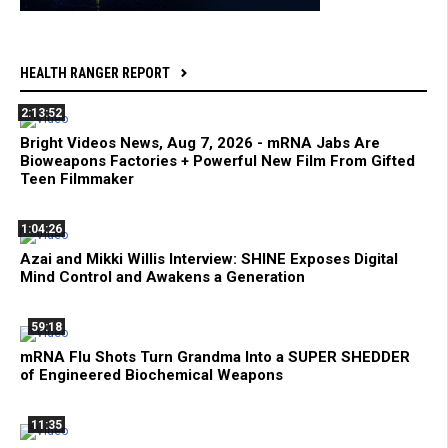
HEALTH RANGER REPORT
2:13:52
Bright Videos News, Aug 7, 2026 - mRNA Jabs Are
Bioweapons Factories + Powerful New Film From Gifted
Teen Filmmaker
1:04:26
Azai and Mikki Willis Interview: SHINE Exposes Digital
Mind Control and Awakens a Generation
59:18
mRNA Flu Shots Turn Grandma Into a SUPER SHEDDER
of Engineered Biochemical Weapons
11:35