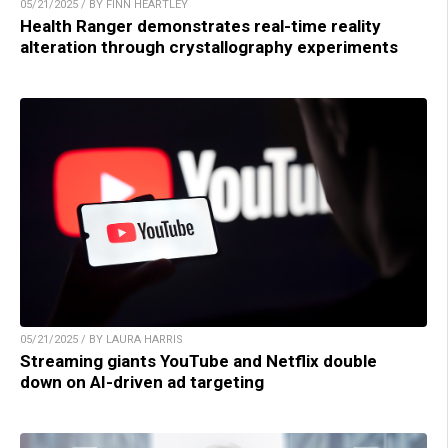
05/21/2025 / BY FINN HEARTLEY
Health Ranger demonstrates real-time reality
alteration through crystallography experiments
05/21/2025 / BY LAURA HARRIS
Streaming giants YouTube and Netflix double
down on AI-driven ad targeting