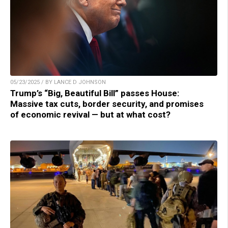
05/23/2025 / BY LANCE D JOHNSON
Trump’s “Big, Beautiful Bill” passes House:
Massive tax cuts, border security, and promises
of economic revival — but at what cost?