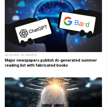
05/22/2025 / BY CASSIE B.
Major newspapers publish AI-generated summer
reading list with fabricated books