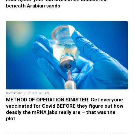
beneath Arabian sands
05/23/2025 / BY S.D. WELLS
METHOD OF OPERATION SINISTER: Get everyone
vaccinated for Covid BEFORE they figure out how
deadly the mRNA jabs really are – that was the
plot