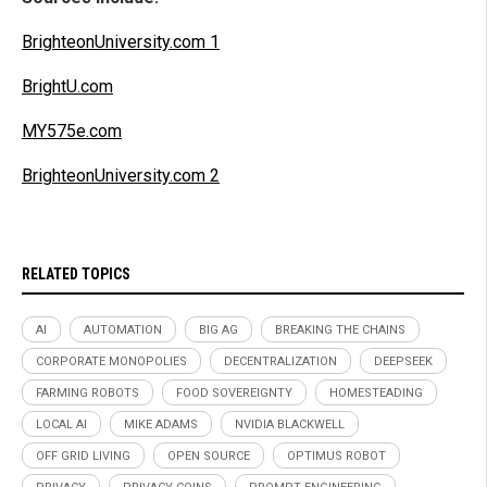
BrighteonUniversity.com 1
BrightU.com
MY575e.com
BrighteonUniversity.com 2
RELATED TOPICS
AI
AUTOMATION
BIG AG
BREAKING THE CHAINS
CORPORATE MONOPOLIES
DECENTRALIZATION
DEEPSEEK
FARMING ROBOTS
FOOD SOVEREIGNTY
HOMESTEADING
LOCAL AI
MIKE ADAMS
NVIDIA BLACKWELL
OFF GRID LIVING
OPEN SOURCE
OPTIMUS ROBOT