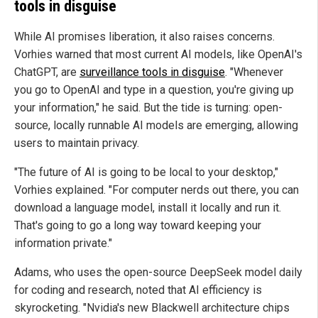
tools in disguise
While AI promises liberation, it also raises concerns.
Vorhies warned that most current AI models, like OpenAI's
ChatGPT, are
surveillance tools in disguise
.
"Whenever
you go to OpenAI and type in a question, you're giving up
your information," he said. But the tide is turning: open-
source, locally runnable AI models are emerging, allowing
users to maintain privacy.
"The future of AI is going to be local to your desktop,"
Vorhies explained. "For computer nerds out there, you can
download a language model, install it locally and run it.
That's going to go a long way toward keeping your
information private."
Adams, who uses the open-source DeepSeek model daily
for coding and research, noted that AI efficiency is
skyrocketing. "Nvidia's new Blackwell architecture chips