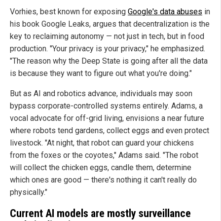
Vorhies, best known for exposing
Google's data abuses
in
his book Google Leaks, argues that decentralization is the
key to reclaiming autonomy — not just in tech, but in food
production. "Your privacy is your privacy," he emphasized.
"The reason why the Deep State is going after all the data
is because they want to figure out what you're doing."
But as AI and robotics advance, individuals may soon
bypass corporate-controlled systems entirely. Adams, a
vocal advocate for off-grid living, envisions a near future
where robots tend gardens, collect eggs and even protect
livestock.
"At night, that robot can guard your chickens
from the foxes or the coyotes," Adams said. "The robot
will collect the chicken eggs, candle them, determine
which ones are good — there's nothing it can't really do
physically."
Current AI models are mostly surveillance