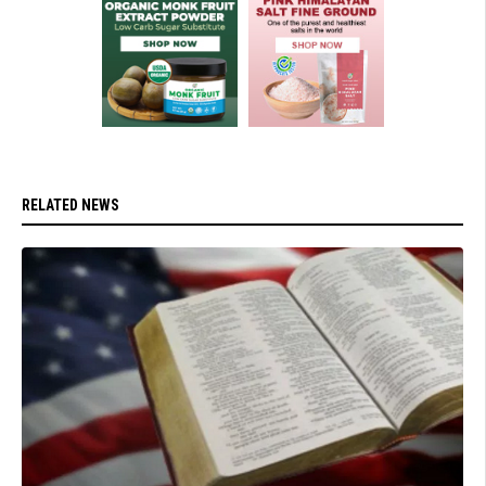
RELATED NEWS