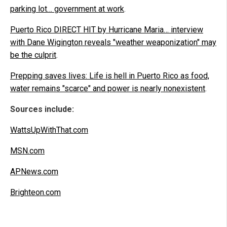
parking lot… government at work
.
Puerto Rico DIRECT HIT by Hurricane Maria… interview
with Dane Wigington reveals "weather weaponization" may
be the culprit
.
Prepping saves lives: Life is hell in Puerto Rico as food,
water remains "scarce" and power is nearly nonexistent
.
Sources include:
WattsUpWithThat.com
MSN.com
APNews.com
Brighteon.com