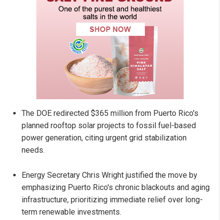
The DOE redirected $365 million from Puerto Rico's
planned rooftop solar projects to fossil fuel-based
power generation, citing urgent grid stabilization
needs.
Energy Secretary Chris Wright justified the move by
emphasizing Puerto Rico's chronic blackouts and aging
infrastructure, prioritizing immediate relief over long-
term renewable investments.