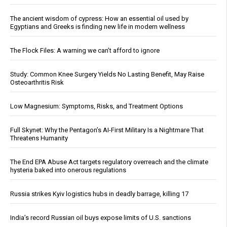
The ancient wisdom of cypress: How an essential oil used by
Egyptians and Greeks is finding new life in modern wellness
The Flock Files: A warning we can’t afford to ignore
Study: Common Knee Surgery Yields No Lasting Benefit, May Raise
Osteoarthritis Risk
Low Magnesium: Symptoms, Risks, and Treatment Options
Full Skynet: Why the Pentagon’s AI-First Military Is a Nightmare That
Threatens Humanity
The End EPA Abuse Act targets regulatory overreach and the climate
hysteria baked into onerous regulations
Russia strikes Kyiv logistics hubs in deadly barrage, killing 17
India’s record Russian oil buys expose limits of U.S. sanctions