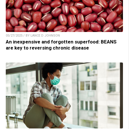
05/27/2025 / BY LANCE D JOHNSON
An inexpensive and forgotten superfood: BEANS
are key to reversing chronic disease