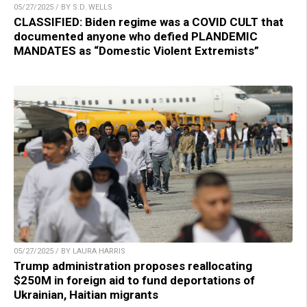
05/27/2025 / BY S.D. WELLS
CLASSIFIED: Biden regime was a COVID CULT that
documented anyone who defied PLANDEMIC
MANDATES as “Domestic Violent Extremists”
05/27/2025 / BY LAURA HARRIS
Trump administration proposes reallocating
$250M in foreign aid to fund deportations of
Ukrainian, Haitian migrants