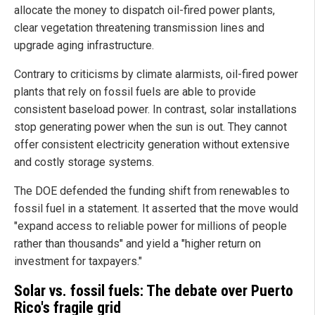
allocate the money to dispatch oil-fired power plants,
clear vegetation threatening transmission lines and
upgrade aging infrastructure.
Contrary to criticisms by climate alarmists, oil-fired power
plants that rely on fossil fuels are able to provide
consistent baseload power. In contrast, solar installations
stop generating power when the sun is out. They cannot
offer consistent electricity generation without extensive
and costly storage systems.
The DOE defended the funding shift from renewables to
fossil fuel in a statement. It asserted that the move would
"expand access to reliable power for millions of people
rather than thousands" and yield a "higher return on
investment for taxpayers."
Solar vs. fossil fuels: The debate over Puerto
Rico's fragile grid