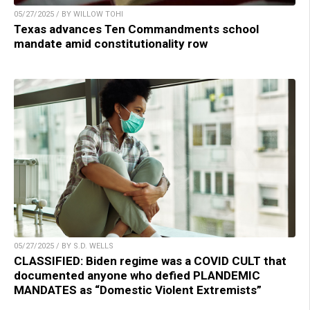
05/27/2025 / BY WILLOW TOHI
Texas advances Ten Commandments school
mandate amid constitutionality row
05/27/2025 / BY S.D. WELLS
CLASSIFIED: Biden regime was a COVID CULT that
documented anyone who defied PLANDEMIC
MANDATES as “Domestic Violent Extremists”