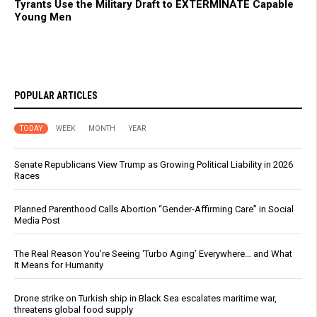
Tyrants Use the Military Draft to EXTERMINATE Capable
Young Men
POPULAR ARTICLES
TODAY
WEEK
MONTH
YEAR
Senate Republicans View Trump as Growing Political Liability in 2026
Races
Planned Parenthood Calls Abortion “Gender-Affirming Care” in Social
Media Post
The Real Reason You’re Seeing ‘Turbo Aging’ Everywhere… and What
It Means for Humanity
Drone strike on Turkish ship in Black Sea escalates maritime war,
threatens global food supply