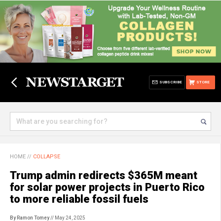
SUBSCRIBE
STORE
HOME
//
COLLAPSE
Trump admin redirects $365M meant
for solar power projects in Puerto Rico
to more reliable fossil fuels
By Ramon Tomey
// May 24, 2025