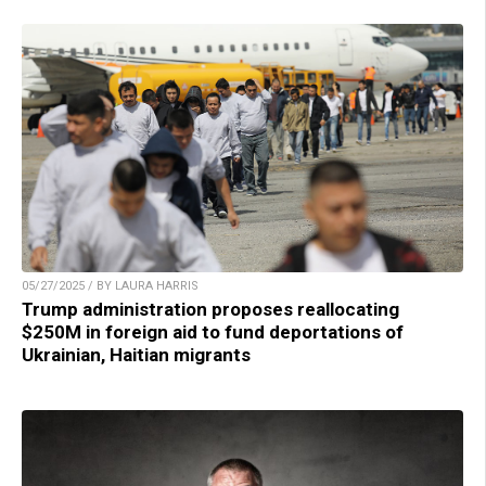
05/27/2025 / BY LAURA HARRIS
Trump administration proposes reallocating
$250M in foreign aid to fund deportations of
Ukrainian, Haitian migrants