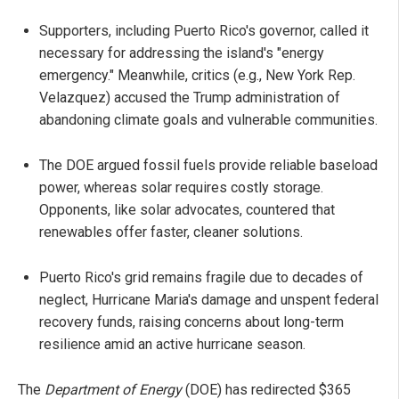
Supporters, including Puerto Rico's governor, called it
necessary for addressing the island's "energy
emergency." Meanwhile, critics (e.g., New York Rep.
Velazquez) accused the Trump administration of
abandoning climate goals and vulnerable communities.
The DOE argued fossil fuels provide reliable baseload
power, whereas solar requires costly storage.
Opponents, like solar advocates, countered that
renewables offer faster, cleaner solutions.
Puerto Rico's grid remains fragile due to decades of
neglect, Hurricane Maria's damage and unspent federal
recovery funds, raising concerns about long-term
resilience amid an active hurricane season.
The
Department of Energy
(DOE) has redirected $365