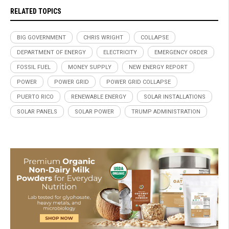
RELATED TOPICS
BIG GOVERNMENT
CHRIS WRIGHT
COLLAPSE
DEPARTMENT OF ENERGY
ELECTRICITY
EMERGENCY ORDER
FOSSIL FUEL
MONEY SUPPLY
NEW ENERGY REPORT
POWER
POWER GRID
POWER GRID COLLAPSE
PUERTO RICO
RENEWABLE ENERGY
SOLAR INSTALLATIONS
SOLAR PANELS
SOLAR POWER
TRUMP ADMINISTRATION