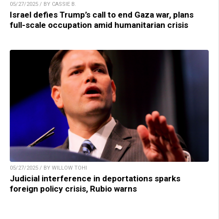
05/27/2025 / BY CASSIE B.
Israel defies Trump’s call to end Gaza war, plans
full-scale occupation amid humanitarian crisis
05/27/2025 / BY WILLOW TOHI
Judicial interference in deportations sparks
foreign policy crisis, Rubio warns