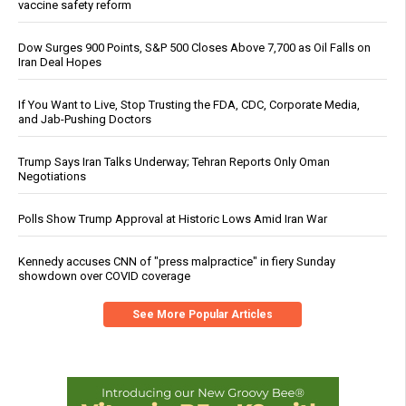
vaccine safety reform
Dow Surges 900 Points, S&P 500 Closes Above 7,700 as Oil Falls on
Iran Deal Hopes
If You Want to Live, Stop Trusting the FDA, CDC, Corporate Media,
and Jab-Pushing Doctors
Trump Says Iran Talks Underway; Tehran Reports Only Oman
Negotiations
Polls Show Trump Approval at Historic Lows Amid Iran War
Kennedy accuses CNN of "press malpractice" in fiery Sunday
showdown over COVID coverage
See More Popular Articles