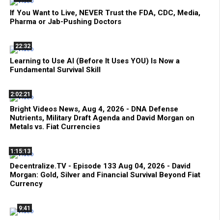
If You Want to Live, NEVER Trust the FDA, CDC, Media,
Pharma or Jab-Pushing Doctors
22:32
Learning to Use AI (Before It Uses YOU) Is Now a
Fundamental Survival Skill
2:02:21
Bright Videos News, Aug 4, 2026 - DNA Defense
Nutrients, Military Draft Agenda and David Morgan on
Metals vs. Fiat Currencies
1:15:13
Decentralize.TV - Episode 133 Aug 04, 2026 - David
Morgan: Gold, Silver and Financial Survival Beyond Fiat
Currency
9:41