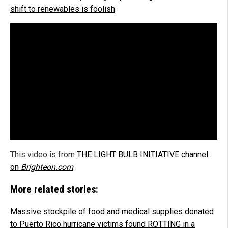
shift to renewables is foolish
.
This video is from
THE LIGHT BULB INITIATIVE channel
on
Brighteon.com
.
More related stories:
Massive stockpile of food and medical supplies donated
to Puerto Rico hurricane victims found ROTTING in a