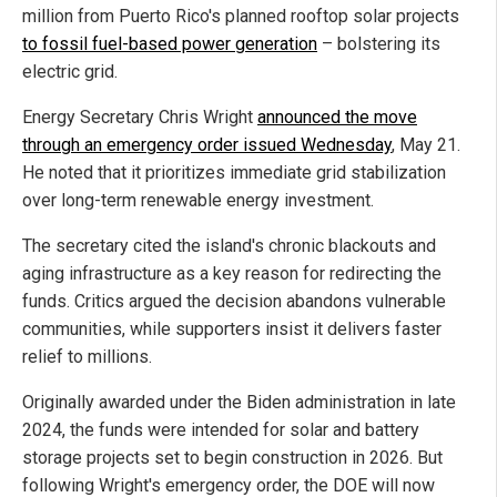
million from Puerto Rico's planned rooftop solar projects
to fossil fuel-based power generation
– bolstering its
electric grid.
Energy Secretary Chris Wright
announced the move
through an emergency order issued Wednesday
, May 21.
He noted that it prioritizes immediate grid stabilization
over long-term renewable energy investment.
The secretary cited the island's chronic blackouts and
aging infrastructure as a key reason for redirecting the
funds. Critics argued the decision abandons vulnerable
communities, while supporters insist it delivers faster
relief to millions.
Originally awarded under the Biden administration in late
2024, the funds were intended for solar and battery
storage projects set to begin construction in 2026. But
following Wright's emergency order, the DOE will now