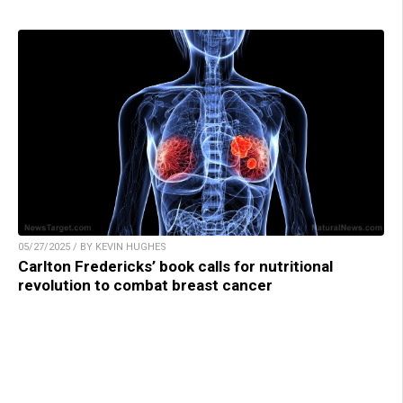
05/27/2025 / BY KEVIN HUGHES
Carlton Fredericks’ book calls for nutritional
revolution to combat breast cancer