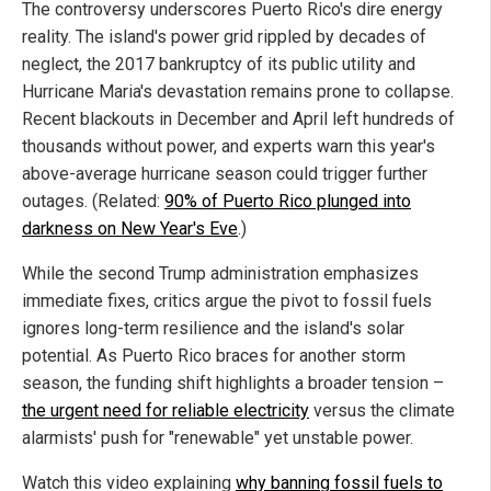
The controversy underscores Puerto Rico's dire energy
reality. The island's power grid rippled by decades of
neglect, the 2017 bankruptcy of its public utility and
Hurricane Maria's devastation remains prone to collapse.
Recent blackouts in December and April left hundreds of
thousands without power, and experts warn this year's
above-average hurricane season could trigger further
outages. (Related:
90% of Puerto Rico plunged into
darkness on New Year's Eve
.)
While the second Trump administration emphasizes
immediate fixes, critics argue the pivot to fossil fuels
ignores long-term resilience and the island's solar
potential. As Puerto Rico braces for another storm
season, the funding shift highlights a broader tension –
the urgent need for reliable electricity
versus the climate
alarmists' push for "renewable" yet unstable power.
Watch this video explaining
why banning fossil fuels to