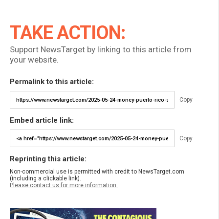
TAKE ACTION:
Support NewsTarget by linking to this article from
your website.
Permalink to this article:
Copy
Embed article link:
Copy
Reprinting this article:
Non-commercial use is permitted with credit to NewsTarget.com
(including a clickable link).
Please contact us for more information.