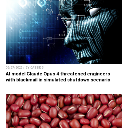
05/27/2025 / BY CASSIE B.
AI model Claude Opus 4 threatened engineers
with blackmail in simulated shutdown scenario