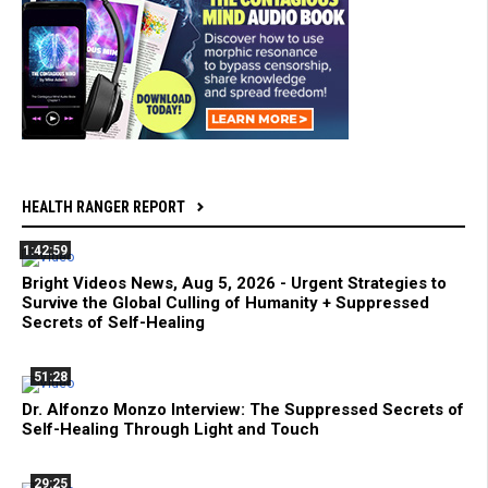
HEALTH RANGER REPORT
1:42:59
Bright Videos News, Aug 5, 2026 - Urgent Strategies to
Survive the Global Culling of Humanity + Suppressed
Secrets of Self-Healing
51:28
Dr. Alfonzo Monzo Interview: The Suppressed Secrets of
Self-Healing Through Light and Touch
29:25