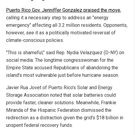
Puerto Rico Gov. Jenniffer Gonzalez praised the move
,
calling it a necessary step to address an "energy
emergency" affecting all 3.2 million residents. Opponents,
however, see it as a politically motivated reversal of
climate-conscious policies.
"This is shameful," said Rep. Nydia Velazquez (D-NY) on
social media. The longtime congresswoman for the
Empire State accused Republicans of abandoning the
island's most vulnerable just before hurricane season.
Javier Rua Jovet of Puerto Rico's Solar and Energy
Storage Association noted that solar batteries could
provide faster, cleaner solutions. Meanwhile, Frankie
Miranda of the Hispanic Federation dismissed the
redirection as a distraction given the grid's $18 billion in
unspent federal recovery funds.