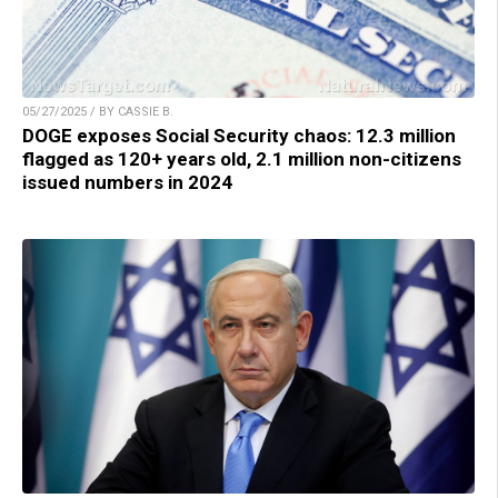
05/27/2025 / BY CASSIE B.
DOGE exposes Social Security chaos: 12.3 million
flagged as 120+ years old, 2.1 million non-citizens
issued numbers in 2024