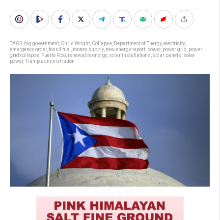
TAGS:
big government
,
Chris Wright
,
Collapse
,
Department of Energy
,
electricity
,
emergency order
,
fossil fuel
,
money supply
,
new energy report
,
power
,
power grid
,
power
grid collapse
,
Puerto Rico
,
renewable energy
,
solar installations
,
solar panels
,
solar
power
,
Trump administration