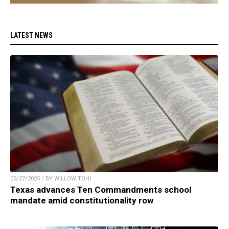
LATEST NEWS
05/27/2025 / BY WILLOW TOHI
Texas advances Ten Commandments school
mandate amid constitutionality row