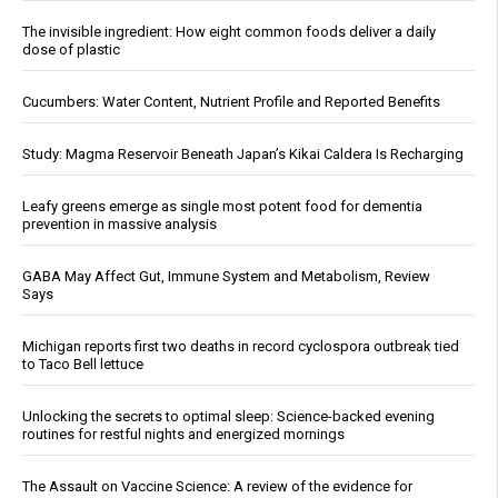
The invisible ingredient: How eight common foods deliver a daily
dose of plastic
Cucumbers: Water Content, Nutrient Profile and Reported Benefits
Study: Magma Reservoir Beneath Japan’s Kikai Caldera Is Recharging
Leafy greens emerge as single most potent food for dementia
prevention in massive analysis
GABA May Affect Gut, Immune System and Metabolism, Review
Says
Michigan reports first two deaths in record cyclospora outbreak tied
to Taco Bell lettuce
Unlocking the secrets to optimal sleep: Science-backed evening
routines for restful nights and energized mornings
The Assault on Vaccine Science: A review of the evidence for