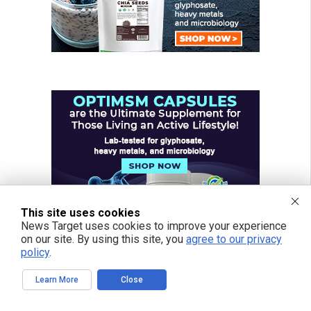
This site uses cookies
News Target uses cookies to improve your experience
on our site. By using this site, you
agree to our privacy
policy
.
Learn More
Close