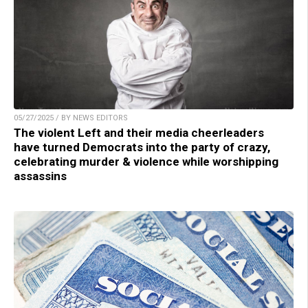
05/27/2025 / BY NEWS EDITORS
The violent Left and their media cheerleaders
have turned Democrats into the party of crazy,
celebrating murder & violence while worshipping
assassins