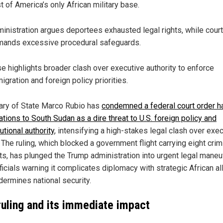
t of America’s only African military base.
inistration argues deportees exhausted legal rights, while court
ands excessive procedural safeguards.
e highlights broader clash over executive authority to enforce
igration and foreign policy priorities.
ary of State Marco Rubio has
condemned a federal court order ha
tions to South Sudan as a dire threat to U.S. foreign policy and
utional authority
, intensifying a high-stakes legal clash over exe
The ruling, which blocked a government flight carrying eight crim
ts, has plunged the Trump administration into urgent legal maneu
ficials warning it complicates diplomacy with strategic African al
dermines national security.
ruling and its immediate impact