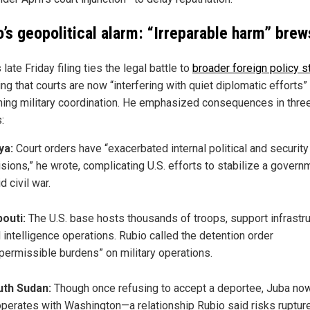
o’s geopolitical alarm: “Irreparable harm” brew
 late Friday filing ties the legal battle to
broader foreign policy 
ng that courts are now “interfering with quiet diplomatic efforts”
ing military coordination. He emphasized consequences in thre
:
ya:
Court orders have “exacerbated internal political and security
isions,” he wrote, complicating U.S. efforts to stabilize a govern
d civil war.
bouti:
The U.S. base hosts thousands of troops, support infrastru
 intelligence operations. Rubio called the detention order
permissible burdens” on military operations.
uth Sudan:
Though once refusing to accept a deportee, Juba no
perates with Washington—a relationship Rubio said risks rupture