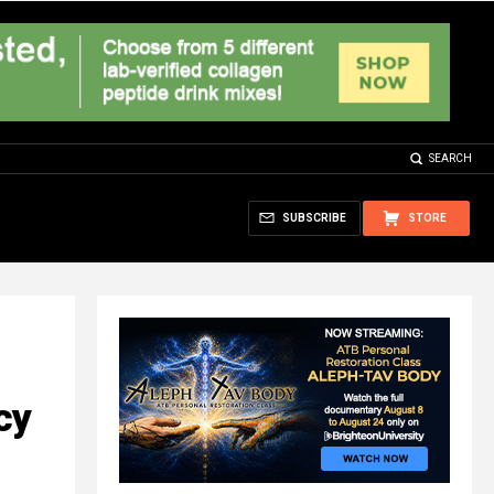
SEARCH
SUBSCRIBE
STORE
cy