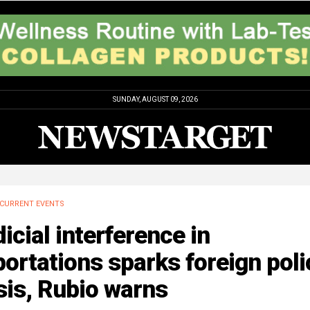
SUNDAY, AUGUST 09, 2026
CURRENT EVENTS
icial interference in
ortations sparks foreign poli
sis, Rubio warns