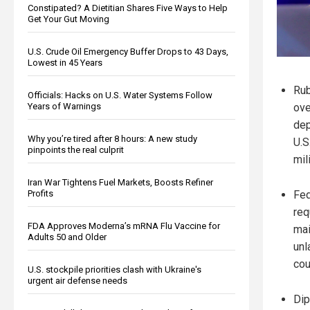
Constipated? A Dietitian Shares Five Ways to Help
Get Your Gut Moving
U.S. Crude Oil Emergency Buffer Drops to 43 Days,
Lowest in 45 Years
Rub
Officials: Hacks on U.S. Water Systems Follow
Years of Warnings
ove
dep
Why you’re tired after 8 hours: A new study
U.S
pinpoints the real culprit
mil
Iran War Tightens Fuel Markets, Boosts Refiner
Profits
Fed
req
FDA Approves Moderna’s mRNA Flu Vaccine for
mai
Adults 50 and Older
unl
cou
U.S. stockpile priorities clash with Ukraine's
urgent air defense needs
Dip