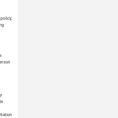
policy,
ing
e
person
ry
te
tration