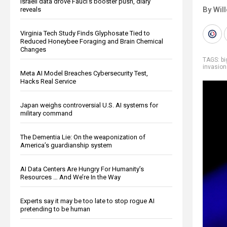
Israeli data drove Fauci’s booster push, diary
By Wil
reveals
Virginia Tech Study Finds Glyphosate Tied to
Reduced Honeybee Foraging and Brain Chemical
Changes
TAGS:
b
invasion
Meta AI Model Breaches Cybersecurity Test,
Hacks Real Service
Japan weighs controversial U.S. AI systems for
military command
The Dementia Lie: On the weaponization of
America’s guardianship system
AI Data Centers Are Hungry For Humanity’s
Resources … And We’re In the Way
Experts say it may be too late to stop rogue AI
pretending to be human