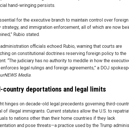
icial hand-wringing persists.
essential for the executive branch to maintain control over foreign 
ry strategy, and immigration enforcement, all of which are now be
ined,” Rubio stated.
administration officials echoed Rubio, warning that courts are
ching on constitutional doctrines reserving foreign policy to the
ent. “The judiciary has no authority to meddle in how the executiv
 enforces legal rulings and foreign agreements,” a DOJ spokes
ourNEWS Media
.
d-country deportations and legal limits
ght hinges on decade-old legal precedents governing third-count
 of illegal immigrants. Current statutes allow the U.S. to repatria
uals to nations other than their home countries if they lack
ntation and pose threats—a practice used by the Trump adminis