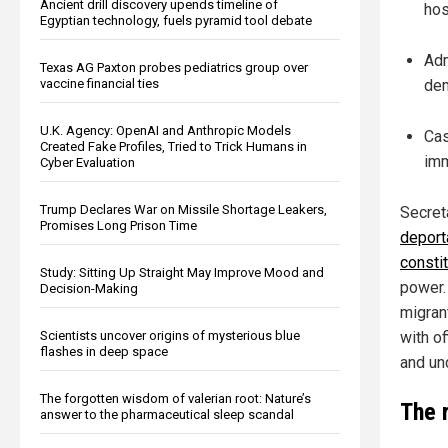
Ancient drill discovery upends timeline of
hos
Egyptian technology, fuels pyramid tool debate
Adm
Texas AG Paxton probes pediatrics group over
vaccine financial ties
dem
U.K. Agency: OpenAI and Anthropic Models
Cas
Created Fake Profiles, Tried to Trick Humans in
imm
Cyber Evaluation
Trump Declares War on Missile Shortage Leakers,
Secret
Promises Long Prison Time
deporta
constit
Study: Sitting Up Straight May Improve Mood and
power. 
Decision-Making
migran
Scientists uncover origins of mysterious blue
with of
flashes in deep space
and un
The forgotten wisdom of valerian root: Nature’s
The 
answer to the pharmaceutical sleep scandal