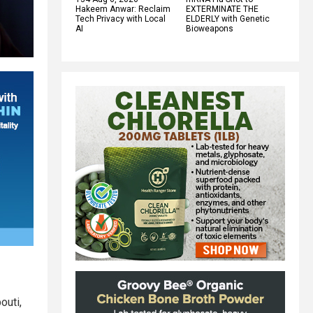
Hakeem Anwar: Reclaim
EXTERMINATE THE
Tech Privacy with Local
ELDERLY with Genetic
AI
Bioweapons
outi,