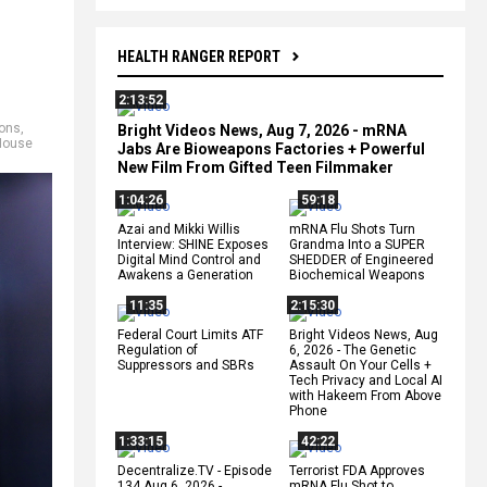
HEALTH RANGER REPORT
2:13:52
ions
,
Bright Videos News, Aug 7, 2026 - mRNA
House
Jabs Are Bioweapons Factories + Powerful
New Film From Gifted Teen Filmmaker
1:04:26
59:18
Azai and Mikki Willis
mRNA Flu Shots Turn
Interview: SHINE Exposes
Grandma Into a SUPER
Digital Mind Control and
SHEDDER of Engineered
Awakens a Generation
Biochemical Weapons
11:35
2:15:30
Federal Court Limits ATF
Bright Videos News, Aug
Regulation of
6, 2026 - The Genetic
Suppressors and SBRs
Assault On Your Cells +
Tech Privacy and Local AI
with Hakeem From Above
Phone
1:33:15
42:22
Decentralize.TV - Episode
Terrorist FDA Approves
134 Aug 6, 2026 -
mRNA Flu Shot to