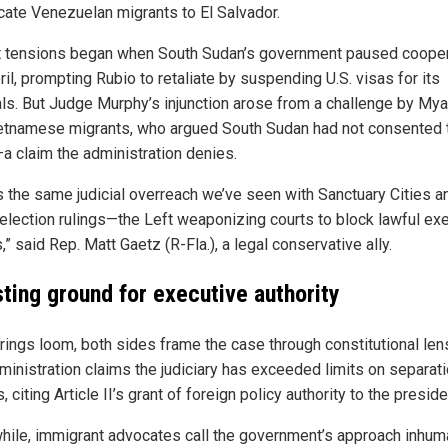
ocate Venezuelan migrants to El Salvador.
 tensions began when South Sudan’s government paused cooper
ril, prompting Rubio to retaliate by suspending U.S. visas for its
als. But Judge Murphy’s injunction arose from a challenge by My
etnamese migrants, who argued South Sudan had not consented t
—a claim the administration denies.
is the same judicial overreach we’ve seen with Sanctuary Cities an
election rulings—the Left weaponizing courts to block lawful ex
,” said Rep. Matt Gaetz (R-Fla.), a legal conservative ally.
sting ground for executive authority
rings loom, both sides frame the case through constitutional len
ministration claims the judiciary has exceeded limits on separati
 citing Article II’s grant of foreign policy authority to the preside
ile, immigrant advocates call the government’s approach inhum