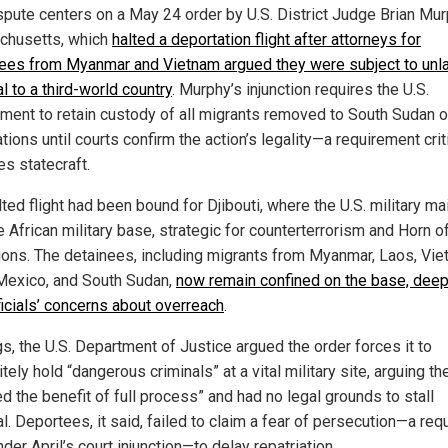
spute centers on a May 24 order by U.S. District Judge Brian Mur
husetts, which
halted a deportation flight after attorneys for
ees from Myanmar and Vietnam argued they were subject to unl
l to a third-world country
. Murphy’s injunction requires the U.S.
ment to retain custody of all migrants removed to South Sudan o
ations until courts confirm the action’s legality—a requirement cri
es statecraft.
ted flight had been bound for Djibouti, where the U.S. military ma
e African military base, strategic for counterterrorism and Horn o
ions. The detainees, including migrants from Myanmar, Laos, Vie
Mexico, and South Sudan,
now remain confined on the base, dee
ficials’ concerns about overreach
.
ngs, the U.S. Department of Justice argued the order forces it to
itely hold “dangerous criminals” at a vital military site, arguing th
d the benefit of full process” and had no legal grounds to stall
. Deportees, it said, failed to claim a fear of persecution—a req
der April’s court injunction—to delay repatriation.