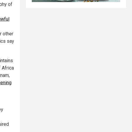
phy of
awful
r other
tics say
intains
f Africa
tnam,
pening
ey
uired