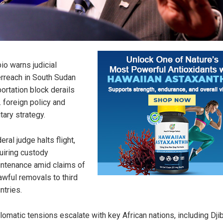
io warns judicial
rreach in South Sudan
ortation block derails
. foreign policy and
itary strategy.
eral judge halts flight,
uiring custody
ntenance amid claims of
awful removals to third
ntries.
lomatic tensions escalate with key African nations, including Djib