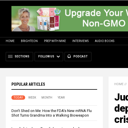
HOME
BRIGHTEON
PREP WITH MIKE
INTERVIEWS
AUDIO BOOKS
SECTIONS
FOLLOW US
PODCAST
POPULAR ARTICLES
HOME
//
Jud
TODAY
WEEK
MONTH
YEAR
dep
Don’t Shed on Me: How the FDA’s New mRNA Flu
Shot Turns Grandma Into a Walking Bioweapon
cri