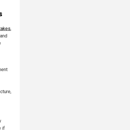
s
stakes
,
 and
e
ment
cture,
w
 if