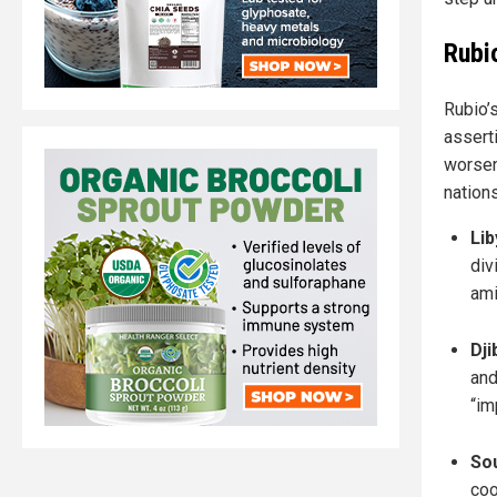
Rubi
Rubio’s
asserti
worsen
nations
Lib
div
ami
Dji
and
“im
So
coo