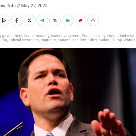
low Tohi
// May 27, 2025
ig government
,
border security
,
executive powers
,
Foreign policy
,
internationl relat
 usa
,
judicial overreach
,
migrants
,
national security
,
Rubio
,
Sudan
,
Trump
,
White 