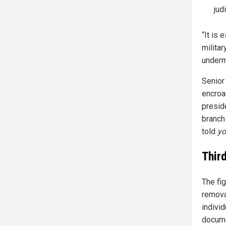
jud
“It is 
milita
underm
Senior 
encroa
presid
branch
told
y
Thir
The fi
removal
individ
docume