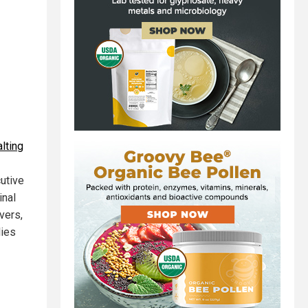
lting
cutive
inal
vers,
lies