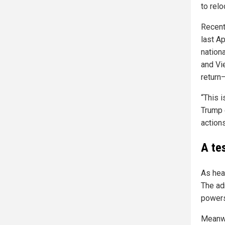
to rel
Recent
last Ap
nation
and Vi
return
“This 
Trump 
actions
A te
As hea
The ad
powers,
Meanwh