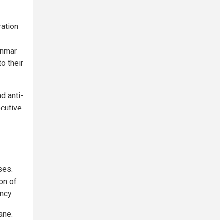
ation
anmar
o their
d anti-
ecutive
ses.
on of
ncy.
ane.