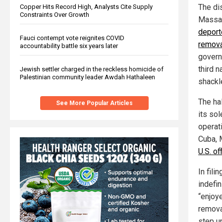
The di
Copper Hits Record High, Analysts Cite Supply
Constraints Over Growth
Massac
deport
Fauci contempt vote reignites COVID
remova
accountability battle six years later
govern
third n
Jewish settler charged in the reckless homicide of
Palestinian community leader Awdah Hathaleen
shackl
The hal
See More Popular Articles
its sol
operat
Cuba, 
U.S. of
In fili
indefin
“enjoye
removal
step un