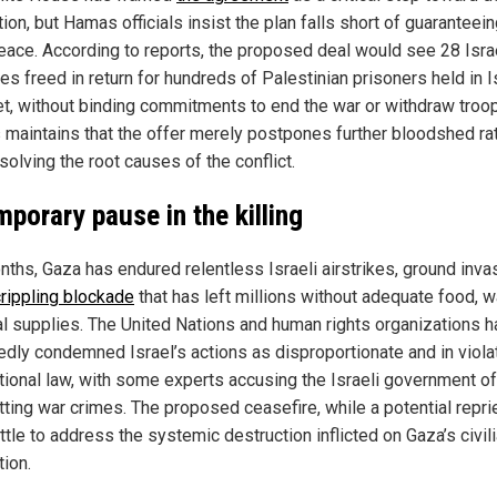
ion, but Hamas officials insist the plan falls short of guaranteei
eace. According to reports, the proposed deal would see 28 Isra
s freed in return for hundreds of Palestinian prisoners held in I
 Yet, without binding commitments to end the war or withdraw troo
maintains that the offer merely postpones further bloodshed ra
solving the root causes of the conflict.
mporary pause in the killing
nths, Gaza has endured relentless Israeli airstrikes, ground inva
crippling blockade
that has left millions without adequate food, wa
l supplies. The United Nations and human rights organizations 
edly condemned Israel’s actions as disproportionate and in viola
ational law, with some experts accusing the Israeli government of
ting war crimes. The proposed ceasefire, while a potential repri
ttle to address the systemic destruction inflicted on Gaza’s civil
tion.