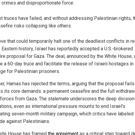
 crimes and disproportionate force.
t truces have failed, and without addressing Palestinian rights, t
sefire risks collapsing like others.
ve that could temporarily halt one of the deadliest conflicts in r
 Eastern history, Israel has reportedly accepted a U.S.-brokered
ire proposal for Gaza. The deal, announced by the White House,
te a 60-day truce and facilitate the release of Israeli hostages in
ge for Palestinian prisoners.
r, Hamas has rejected the terms, arguing that the proposal fails
s its core demands: a permanent ceasefire and the full withdraw
i forces from Gaza. The stalemate underscores the deep division
ations, even as international pressure mounts to end Israel’s
ating seven-month military campaign, which critics have labeled 
de against Palestinians.
ite House has framed
the agreement
as a critical step toward d