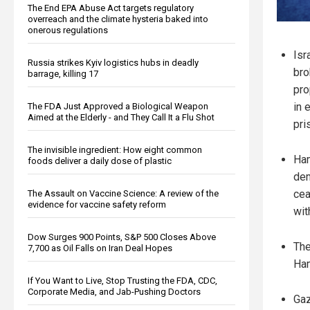
The End EPA Abuse Act targets regulatory
overreach and the climate hysteria baked into
onerous regulations
Isr
Russia strikes Kyiv logistics hubs in deadly
bro
barrage, killing 17
pro
in 
The FDA Just Approved a Biological Weapon
Aimed at the Elderly - and They Call It a Flu Shot
pri
The invisible ingredient: How eight common
Ham
foods deliver a daily dose of plastic
dem
cea
The Assault on Vaccine Science: A review of the
evidence for vaccine safety reform
wit
Dow Surges 900 Points, S&P 500 Closes Above
The
7,700 as Oil Falls on Iran Deal Hopes
Ham
If You Want to Live, Stop Trusting the FDA, CDC,
Corporate Media, and Jab-Pushing Doctors
Gaz