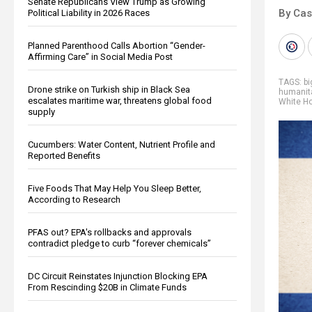
Senate Republicans View Trump as Growing
By Cas
Political Liability in 2026 Races
Planned Parenthood Calls Abortion “Gender-
Affirming Care” in Social Media Post
TAGS:
b
Drone strike on Turkish ship in Black Sea
humanit
escalates maritime war, threatens global food
White H
supply
Cucumbers: Water Content, Nutrient Profile and
Reported Benefits
Five Foods That May Help You Sleep Better,
According to Research
PFAS out? EPA's rollbacks and approvals
contradict pledge to curb “forever chemicals”
DC Circuit Reinstates Injunction Blocking EPA
From Rescinding $20B in Climate Funds