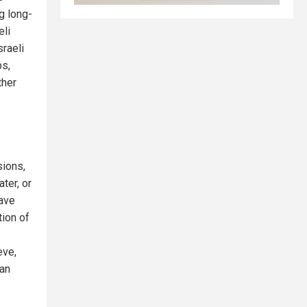
ng long-
eli
sraeli
ps,
ther
sions,
ter, or
have
tion of
eve,
ian