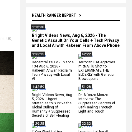
HEALTH RANGER REPORT
2:15:30
Bright Videos News, Aug 6, 2026 - The
ist
,
US
,
Genetic Assault On Your Cells + Tech Privacy
and Local AI with Hakeem From Above Phone
1:33:15
42:22
Decentralize.TV - Episode
Terrorist FDA Approves
134 Aug 6, 2026 -
mRNA Flu Shot to
Hakeem Anwar: Reclaim
EXTERMINATE THE
Tech Privacy with Local
ELDERLY with Genetic
AI
Bioweapons
1:42:59
51:28
Bright Videos News, Aug
Dr. Alfonzo Monzo
5, 2026 - Urgent
Interview: The
Strategies to Survive the
Suppressed Secrets of
Global Culling of
Self-Healing Through
Humanity + Suppressed
Light and Touch
Secrets of Self-Healing
29:25
22:32
If You Want to Live,
Learning to Use AI