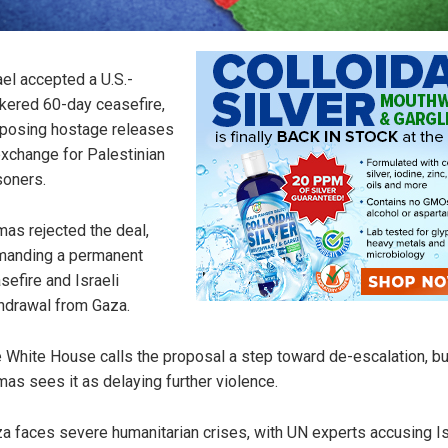
ael accepted a U.S.-
kered 60-day ceasefire,
posing hostage releases
exchange for Palestinian
soners.
as rejected the deal,
anding a permanent
sefire and Israeli
hdrawal from Gaza.
 White House calls the proposal a step toward de-escalation, bu
as sees it as delaying further violence.
a faces severe humanitarian crises, with UN experts accusing Is