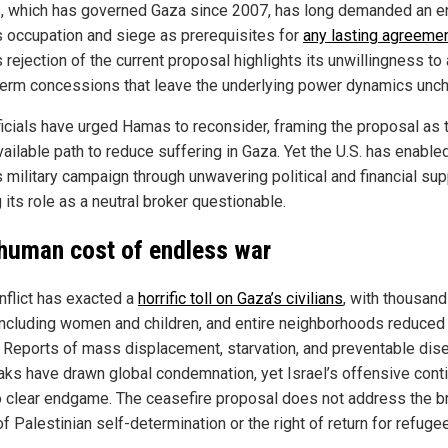
 which has governed Gaza since 2007, has long demanded an e
’s occupation and siege as prerequisites for
any lasting agreeme
 rejection of the current proposal highlights its unwillingness to
term concessions that leave the underlying power dynamics unc
fficials have urged Hamas to reconsider, framing the proposal as 
ailable path to reduce suffering in Gaza. Yet the U.S. has enable
s military campaign through unwavering political and financial sup
its role as a neutral broker questionable.
human cost of endless war
nflict has exacted a
horrific toll on Gaza’s civilians
, with thousan
including women and children, and entire neighborhoods reduced
. Reports of mass displacement, starvation, and preventable dis
aks have drawn global condemnation, yet Israel’s offensive cont
o clear endgame. The ceasefire proposal does not address the b
f Palestinian self-determination or the right of return for refuge