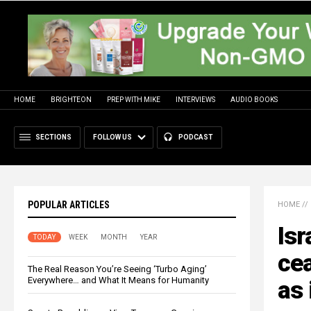
HOME
BRIGHTEON
PREP WITH MIKE
INTERVIEWS
AUDIO BOOKS
SECTIONS
FOLLOW US
PODCAST
POPULAR ARTICLES
HOME
//
Isr
TODAY
WEEK
MONTH
YEAR
cea
The Real Reason You’re Seeing ‘Turbo Aging’
Everywhere… and What It Means for Humanity
as 