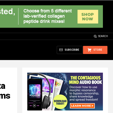
SEARCH
SUBSCRIBE
STORE
za
rms