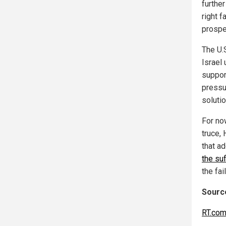
further
right 
prospe
The U.S
Israel 
support
pressu
soluti
For now
truce,
that a
the suf
the fa
Source
RT.co