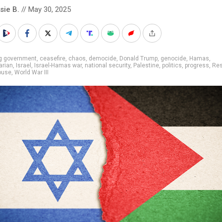
sie B.
// May 30, 2025
ig government
,
ceasefire
,
chaos
,
democide
,
Donald Trump
,
genocide
,
Hamas
,
arian
,
Israel
,
Israel-Hamas war
,
national security
,
Palestine
,
politics
,
progress
,
Res
ouse
,
World War III