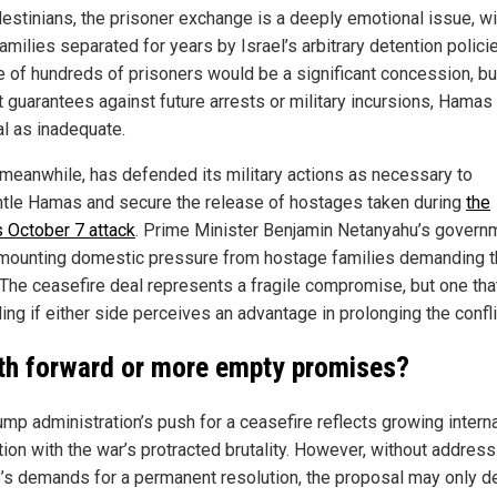
lestinians, the prisoner exchange is a deeply emotional issue, wi
milies separated for years by Israel’s arbitrary detention polici
e of hundreds of prisoners would be a significant concession, bu
t guarantees against future arrests or military incursions, Hama
al as inadequate.
, meanwhile, has defended its military actions as necessary to
tle Hamas and secure the release of hostages taken during
the
s October 7 attack
. Prime Minister Benjamin Netanyahu’s govern
mounting domestic pressure from hostage families demanding t
. The ceasefire deal represents a fragile compromise, but one tha
ing if either side perceives an advantage in prolonging the confli
th forward or more empty promises?
ump administration’s push for a ceasefire reflects growing interna
tion with the war’s protracted brutality. However, without address
s demands for a permanent resolution, the proposal may only d