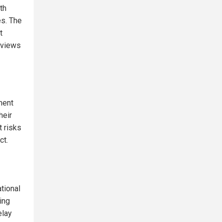
th
es. The
t
s views
ment
heir
t risks
ct.
tional
ing
elay