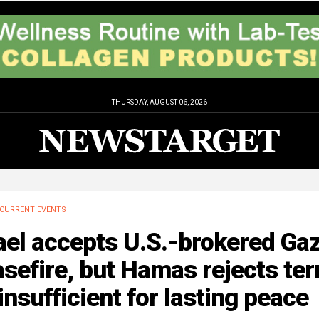
THURSDAY, AUGUST 06, 2026
CURRENT EVENTS
ael accepts U.S.-brokered Ga
sefire, but Hamas rejects te
insufficient for lasting peace