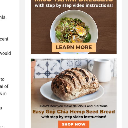
his
ecent
 would
 to
al of
s in
a
e-