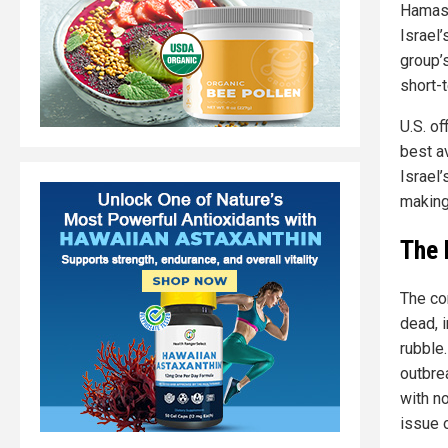
Hamas,
Israel
group’s
short-
U.S. o
best av
Israel’
making 
The 
The co
dead, 
rubble
outbre
with n
issue o