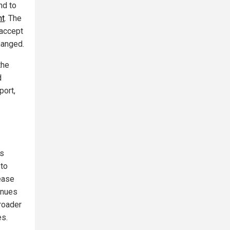
nd to
nt
. The
 accept
hanged.
the
d
port,
ds
 to
ease
inues
roader
es.