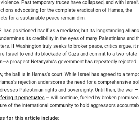
 violence. Past temporary truces have collapsed, and with Israel’
factions advocating for the complete eradication of Hamas, the
cts for a sustainable peace remain dim.
. has positioned itself as a mediator, but its longstanding allian
undermines its credibility in the eyes of many Palestinians and t
ers. If Washington truly seeks to broker peace, critics argue, it
re Israel to end its blockade of Gaza and commit to a two-state
on—a prospect Netanyahu’s government has repeatedly rejected.
, the ball is in Hamas’s court. While Israel has agreed to a temp
 Hamas’s rejection underscores the need for a comprehensive sol
ddresses Palestinian rights and sovereignty. Until then, the war —
fering it perpetuates
— will continue, fueled by broken promises
ilure of the international community to hold aggressors accountab
s for this article include:
m