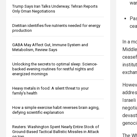
war
Trump Says Iran Talks Underway; Tehran Reports
Only Oman Negotiations
Pas
Dietitian identifies five nutrients needed for energy
cea
production
In a mo
GABA May Affect Gut, Immune System and
Middle
Metabolism, Review Says
ceasef
Unlocking the secrets to optimal sleep: Science-
institu
backed evening routines for restful nights and
exchan
energized mornings
Howeve
Heavy metals in food: A silent threat to your
addres
family’s health
Israel
negoti
How a simple exercise habit reverses brain aging,
defying scientific explanation
devast
genoci
Reuters: Washington Spent Nearly Entire Stock of
Ground-Based Tactical Ballistic Missiles in Attack
The Wh
on Iran