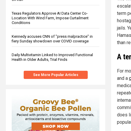
escalat
term p
Texas Regulators Approve AI Data Center Co-
Location With Wind Farm, Impose Curtailment
hostage
Conditions
jails.
Hamas 
Kennedy accuses CNN of "press malpractice" in
fiery Sunday showdown over COVID coverage
than re
A te
Daily Multivitamin Linked to Improved Functional
Health in Older Adults, Trial Finds
For mo
See More Popular Articles
and a
medica
repeat
intern
commit
does li
popula