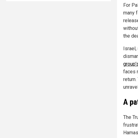
For Pa
many fa
releas
withou
the de
Israel
disman
group’
faces 
return
unravel
A pa
The Tr
frustra
Hamas’