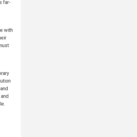
s far-
ce with
heir
 must
orary
ution
 and
 and
le.