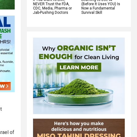
NEVER Trust the FDA,
(Before It Uses YOU) Is
CDC, Media, Pharma or
Now a Fundamental
Jab-Pushing Doctors
Survival Skill
t
rael of