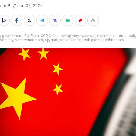
sie B.
// Jun 02, 2025
ig government
,
Big Tech
,
CCP
,
China
,
conspiracy
,
cyberwar
,
espionage
,
future tech
 security
,
semiconductors
,
Spygate
,
surveillance
,
tech giants
,
technocrats