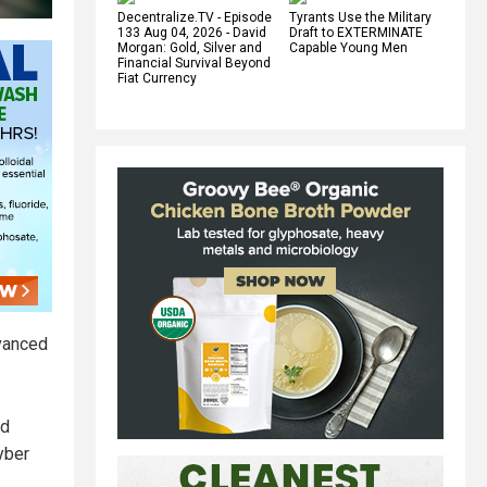
Decentralize.TV - Episode
Tyrants Use the Military
133 Aug 04, 2026 - David
Draft to EXTERMINATE
Morgan: Gold, Silver and
Capable Young Men
Financial Survival Beyond
Fiat Currency
dvanced
nd
cyber