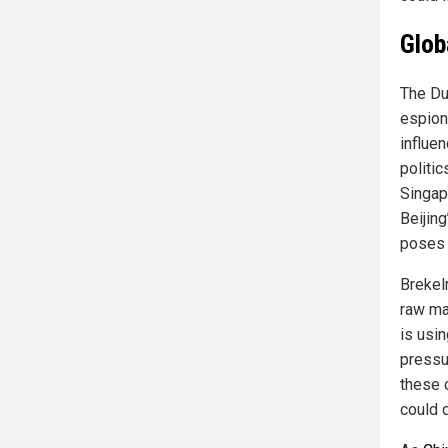
Glob
The Du
espion
influe
politi
Singap
Beijing
poses i
Brekel
raw mat
is usi
pressu
these 
could 