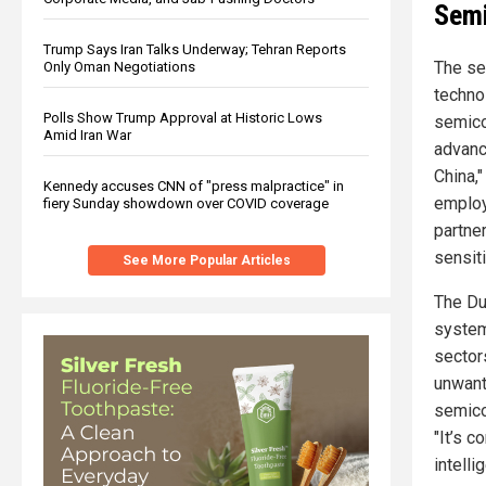
Semi
Trump Says Iran Talks Underway; Tehran Reports
The se
Only Oman Negotiations
techno
Polls Show Trump Approval at Historic Lows
semico
Amid Iran War
advance
China,
Kennedy accuses CNN of "press malpractice" in
employ
fiery Sunday showdown over COVID coverage
partne
sensit
See More Popular Articles
The Dut
system
sector
unwant
semico
"It’s c
intelli