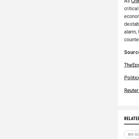
As
Chi
critic
econom
destabi
alarm,
counte
Source
TheEp
Politic
Reuter
RELATE
BIG G