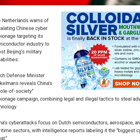
 Netherlands warns of
alating Chinese cyber
ionage targeting its
iconductor industry to
st Beijing’s military
abilities.
ch Defense Minister
kelmans reveals China’s
ole-of-society"
ionage campaign, combining legal and illegal tactics to steal a
hnology.
na’s cyberattacks focus on Dutch semiconductors, aerospace, a
itime sectors, with intelligence reports labeling it the "biggest 
at."