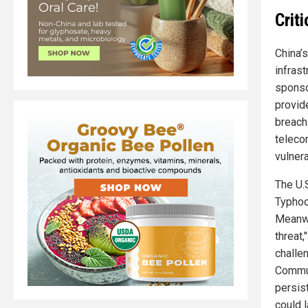
Crit
China’
infras
sponso
provid
breach
teleco
vulnera
The U.
Typhoo
Meanwh
threat,
challen
Commun
persist
could l