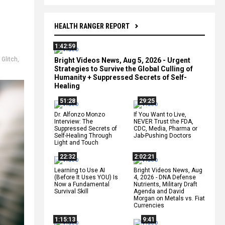
HEALTH RANGER REPORT
1:42:59
,
Glitch
,
Bright Videos News, Aug 5, 2026 - Urgent
Strategies to Survive the Global Culling of
Humanity + Suppressed Secrets of Self-
Healing
51:28
29:25
Dr. Alfonzo Monzo
If You Want to Live,
Interview: The
NEVER Trust the FDA,
Suppressed Secrets of
CDC, Media, Pharma or
Self-Healing Through
Jab-Pushing Doctors
Light and Touch
22:32
2:02:21
Learning to Use AI
Bright Videos News, Aug
(Before It Uses YOU) Is
4, 2026 - DNA Defense
Now a Fundamental
Nutrients, Military Draft
Survival Skill
Agenda and David
Morgan on Metals vs. Fiat
Currencies
1:15:13
9:41