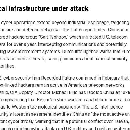
ical infrastructure under attack
s cyber operations extend beyond industrial espionage, targeting c
tructure and defense networks. The Dutch report cites Chinese st
red hacking group "Salt Typhoon," which infiltrated U.S. telecom
ers for over a year, intercepting communications and potentially
ing law enforcement systems. Dutch intelligence warns that Eur
ms face similar threats, raising concerns about national security
bilities.
S. cybersecurity firm Recorded Future confirmed in February that 
n-linked hackers remain active in American telecom networks.
ile, CIA Deputy Director Michael Ellis has labeled China an "exis
" emphasizing that Beijing’s cyber warfare capabilities pose a dir
ge to Western technological superiority. The U.S. Intelligence
ity’s latest assessment identifies China as "the most active a
ent cyber threat," warning that in a potential conflict over Taiwan,
aunch crippling cyberattacks on U.S. military and civilian systems