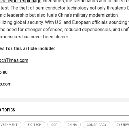
na’s cyber espionage
intensifies, the Netherlands and its allies f
al test. The theft of semiconductor technology not only threatens 
ic leadership but also fuels China’s military modernization,
lizing global security. With U.S. and European officials sounding 
 the need for stronger defenses, reduced dependencies, and unif
rmeasures has never been clearer.
s for this article include:
ochTimes.com
o.eu
s.com
D TOPICS
OVERNMENT
BIG TECH
CCP
CHINA
CONSPIRACY
CYBERW