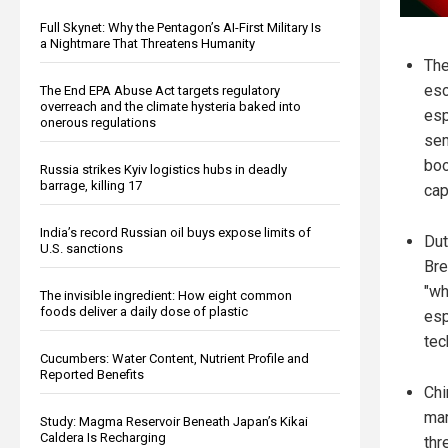
Full Skynet: Why the Pentagon’s AI-First Military Is
a Nightmare That Threatens Humanity
The
esc
The End EPA Abuse Act targets regulatory
overreach and the climate hysteria baked into
esp
onerous regulations
sem
boo
Russia strikes Kyiv logistics hubs in deadly
barrage, killing 17
cap
India’s record Russian oil buys expose limits of
Dut
U.S. sanctions
Bre
"wh
The invisible ingredient: How eight common
foods deliver a daily dose of plastic
esp
tec
Cucumbers: Water Content, Nutrient Profile and
Reported Benefits
Chi
mar
Study: Magma Reservoir Beneath Japan’s Kikai
Caldera Is Recharging
thre