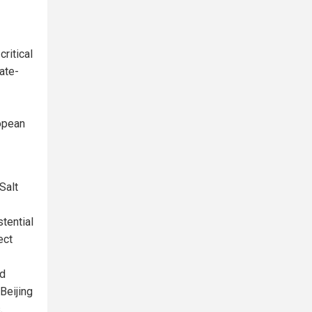
ritical
ate-
opean
Salt
tential
ect
nd
 Beijing
.