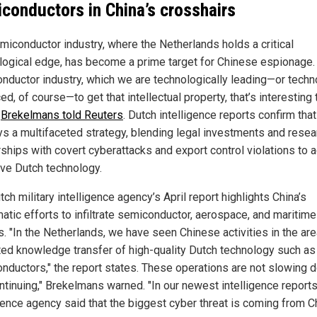
conductors in China’s crosshairs
miconductor industry, where the Netherlands holds a critical
logical edge, has become a prime target for Chinese espionage.
nductor industry, which we are technologically leading—or tech
d, of course—to get that intellectual property, that’s interesting 
"
Brekelmans told Reuters
. Dutch intelligence reports confirm tha
s a multifaceted strategy, blending legal investments and resea
rships with covert cyberattacks and export control violations to 
ive Dutch technology.
ch military intelligence agency’s April report highlights China’s
atic efforts to infiltrate semiconductor, aerospace, and maritime
s. "In the Netherlands, we have seen Chinese activities in the are
ed knowledge transfer of high-quality Dutch technology such as
nductors," the report states. These operations are not slowing 
ontinuing," Brekelmans warned. "In our newest intelligence reports
gence agency said that the biggest cyber threat is coming from Ch