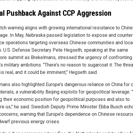
al Pushback Against CCP Aggression
tch warning aligns with growing international resistance to Chin
age. In May, Nebraska passed legislation to expose and counte
nce operations targeting overseas Chinese communities and loca
cs. U.S. Defense Secretary Pete Hegseth, speaking at the same
ore summit as Brekelmans, stressed the urgency of confronting
’s military ambitions. "There’s no reason to sugarcoat it: The thre
s real, and it could be imminent," Hegseth said.
mans also highlighted Europe’s dangerous reliance on China for cr
erials, a vulnerability Beijing exploits for geopolitical leverage. 
ng their economic position for geopolitical purposes and also to
re us," he said. Swedish Deputy Prime Minister Ebba Busch ech
concerns, warning that Europe’s dependence on Chinese resourc
dwarf previous energy crises.