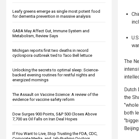
Leafy greens emerge as single most potent food
Chi
for dementia prevention in massive analysis
inc
GABA May Affect Gut, Immune System and
Metabolism, Review Says
U.S
war
Michigan reports first two deaths in record
cyclospora outbreak tied to Taco Bell lettuce
The Ne
intens
Unlocking the secrets to optimal sleep: Science-
backed evening routines for restful nights and
intelle
energized mornings
Dutch 
The Assault on Vaccine Science: A review of the
the Sh
evidence for vaccine safety reform
"whole
both le
Dow Surges 900 Points, S&P 500 Closes Above
7,700 as Oil Falls on Iran Deal Hopes
"bigges
Beijin
If You Want to Live, Stop Trusting the FDA, CDC,
Corporate Media, and Jab-Pushing Doctors