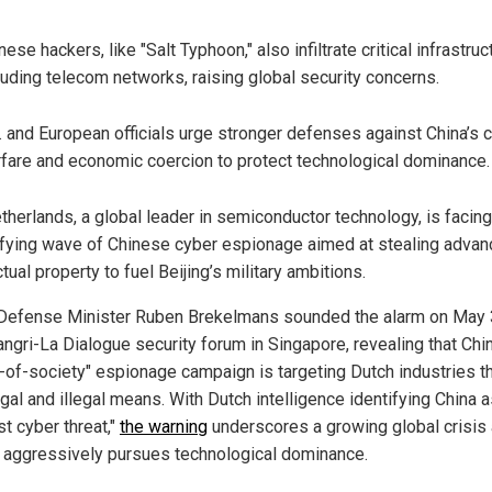
nese hackers, like "Salt Typhoon," also infiltrate critical infrastruc
luding telecom networks, raising global security concerns.
. and European officials urge stronger defenses against China’s 
fare and economic coercion to protect technological dominance.
therlands, a global leader in semiconductor technology, is facing
ifying wave of Chinese cyber espionage aimed at stealing adva
ctual property to fuel Beijing’s military ambitions.
Defense Minister Ruben Brekelmans sounded the alarm on May 
angri-La Dialogue security forum in Singapore, revealing that Chin
-of-society" espionage campaign is targeting Dutch industries t
gal and illegal means. With Dutch intelligence identifying China a
t cyber threat,"
the warning
underscores a growing global crisis
g aggressively pursues technological dominance.