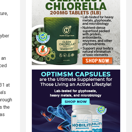
ture,
cyber
 an
nced
31 at
a’s
hrough
s the
 as