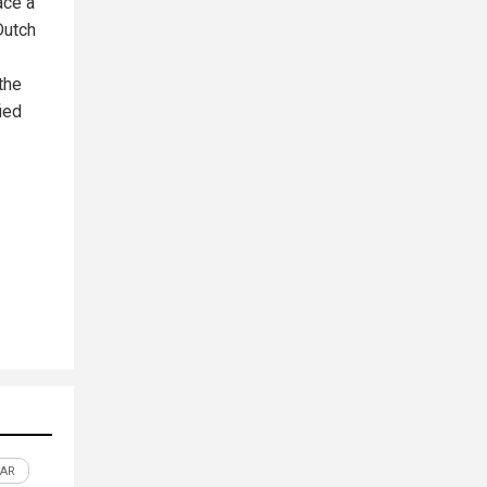
ace a
Dutch
the
ied
AR