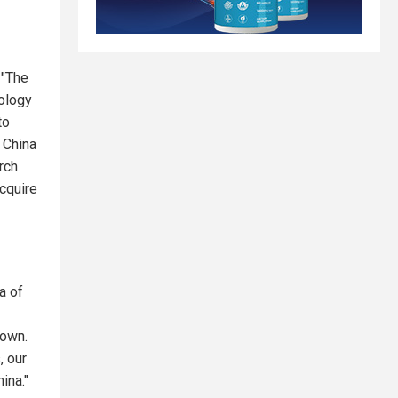
 "The
nology
to
t China
rch
acquire
a of
down.
, our
ina."