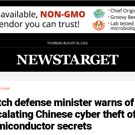
THURSDAY, AUGUST 06, 2026
CHINA
ch defense minister warns of
alating Chinese cyber theft o
miconductor secrets