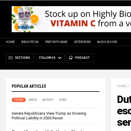
HOME
BRIGHTEON
PREP WITH MIKE
INTERVIEWS
AUDIO BOOKS
SECTIONS
FOLLOW US
PODCAST
POPULAR ARTICLES
HOME
//
Dut
TODAY
WEEK
MONTH
YEAR
esc
Senate Republicans View Trump as Growing
Political Liability in 2026 Races
se