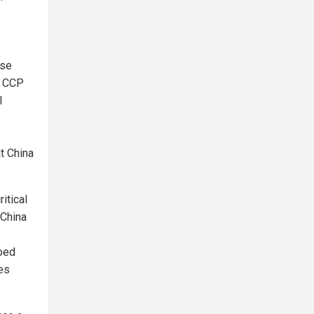
ese
r CCP
l
at China
itical
"China
oed
es