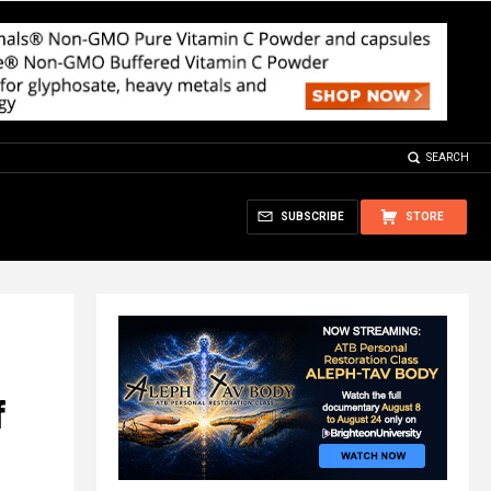
SEARCH
SUBSCRIBE
STORE
f