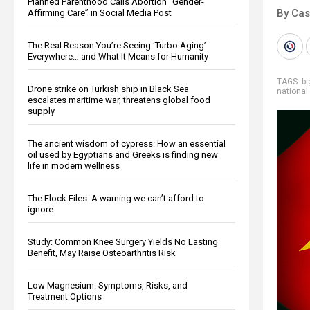
Planned Parenthood Calls Abortion “Gender-
By Cas
Affirming Care” in Social Media Post
The Real Reason You’re Seeing ‘Turbo Aging’
Everywhere… and What It Means for Humanity
TAGS:
b
Drone strike on Turkish ship in Black Sea
national
escalates maritime war, threatens global food
supply
The ancient wisdom of cypress: How an essential
oil used by Egyptians and Greeks is finding new
life in modern wellness
The Flock Files: A warning we can’t afford to
ignore
Study: Common Knee Surgery Yields No Lasting
Benefit, May Raise Osteoarthritis Risk
Low Magnesium: Symptoms, Risks, and
Treatment Options