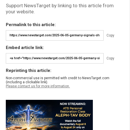
Support NewsTarget by linking to this article from
your website.
Permalink to this article:
Copy
Embed article link:
Copy
Reprinting this article:
Non-commercial use is permitted with credit to NewsTarget.com
(including a clickable link).
Please contact us for more information.