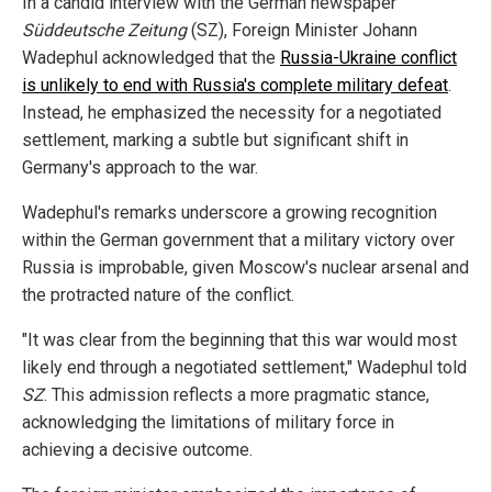
In a candid interview with the German newspaper
Süddeutsche Zeitung
(SZ), Foreign Minister Johann
Wadephul acknowledged that the
Russia-Ukraine conflict
is unlikely to end with Russia's complete military defeat
.
Instead, he emphasized the necessity for a negotiated
settlement, marking a subtle but significant shift in
Germany's approach to the war.
Wadephul's remarks underscore a growing recognition
within the German government that a military victory over
Russia is improbable, given Moscow's nuclear arsenal and
the protracted nature of the conflict.
"It was clear from the beginning that this war would most
likely end through a negotiated settlement," Wadephul told
SZ
. This admission reflects a more pragmatic stance,
acknowledging the limitations of military force in
achieving a decisive outcome.