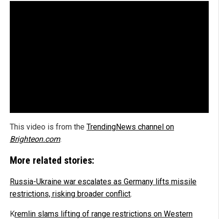
This video is from the
TrendingNews channel on
Brighteon.com
.
More related stories:
Russia-Ukraine war escalates as Germany lifts missile
restrictions, risking broader conflict
.
K
remlin slams lifting of range restrictions on Western