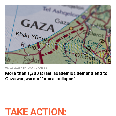
06/02/2025 / BY LAURA HARRIS
More than 1,300 Israeli academics demand end to
Gaza war, warn of “moral collapse”
TAKE ACTION: