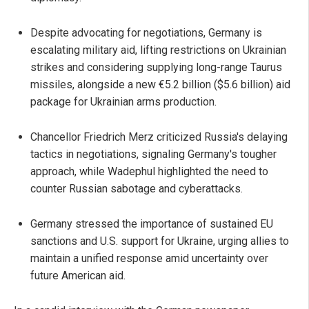
Despite advocating for negotiations, Germany is
escalating military aid, lifting restrictions on Ukrainian
strikes and considering supplying long-range Taurus
missiles, alongside a new €5.2 billion ($5.6 billion) aid
package for Ukrainian arms production.
Chancellor Friedrich Merz criticized Russia's delaying
tactics in negotiations, signaling Germany's tougher
approach, while Wadephul highlighted the need to
counter Russian sabotage and cyberattacks.
Germany stressed the importance of sustained EU
sanctions and U.S. support for Ukraine, urging allies to
maintain a unified response amid uncertainty over
future American aid.