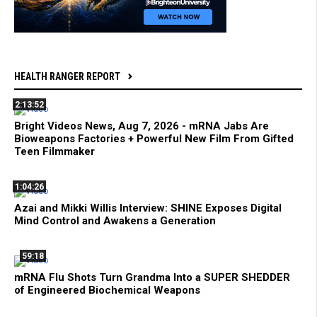
HEALTH RANGER REPORT
2:13:52
Bright Videos News, Aug 7, 2026 - mRNA Jabs Are
Bioweapons Factories + Powerful New Film From Gifted
Teen Filmmaker
1:04:26
Azai and Mikki Willis Interview: SHINE Exposes Digital
Mind Control and Awakens a Generation
59:18
mRNA Flu Shots Turn Grandma Into a SUPER SHEDDER
of Engineered Biochemical Weapons