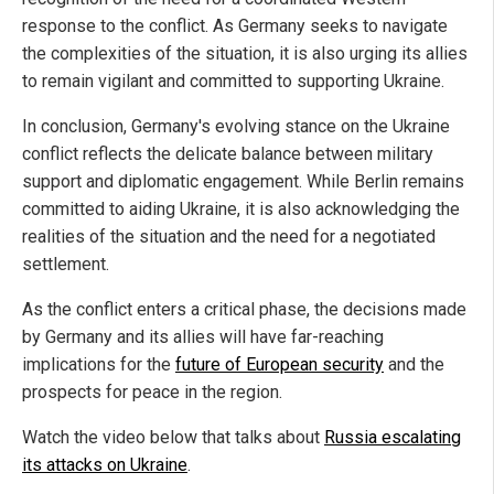
response to the conflict. As Germany seeks to navigate
the complexities of the situation, it is also urging its allies
to remain vigilant and committed to supporting Ukraine.
In conclusion, Germany's evolving stance on the Ukraine
conflict reflects the delicate balance between military
support and diplomatic engagement. While Berlin remains
committed to aiding Ukraine, it is also acknowledging the
realities of the situation and the need for a negotiated
settlement.
As the conflict enters a critical phase, the decisions made
by Germany and its allies will have far-reaching
implications for the
future of European security
and the
prospects for peace in the region.
Watch the video below that talks about
Russia escalating
its attacks on Ukraine
.