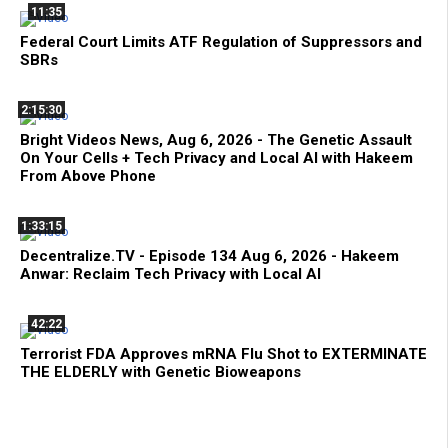
11:35
Federal Court Limits ATF Regulation of Suppressors and
SBRs
2:15:30
Bright Videos News, Aug 6, 2026 - The Genetic Assault
On Your Cells + Tech Privacy and Local AI with Hakeem
From Above Phone
1:33:15
Decentralize.TV - Episode 134 Aug 6, 2026 - Hakeem
Anwar: Reclaim Tech Privacy with Local AI
42:22
Terrorist FDA Approves mRNA Flu Shot to EXTERMINATE
THE ELDERLY with Genetic Bioweapons