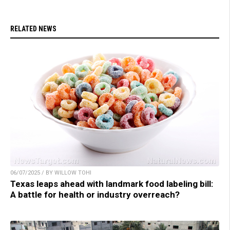
RELATED NEWS
06/07/2025 / BY WILLOW TOHI
Texas leaps ahead with landmark food labeling bill:
A battle for health or industry overreach?