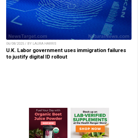
06/08/2025 / BY LAURA HARRIS
U.K. Labor government uses immigration failures
to justify digital ID rollout