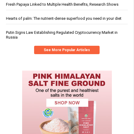
Fresh Papaya Linked to Multiple Health Benefits, Research Shows
Hearts of palm: The nutrient-dense superfood you need in your diet
Putin Signs Law Establishing Regulated Cryptocurrency Market in
Russia
See More Popular Articles