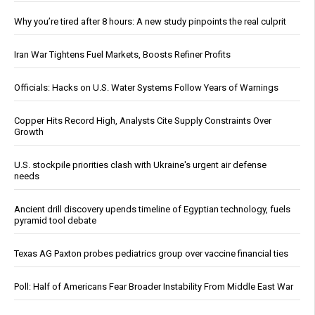
Why you’re tired after 8 hours: A new study pinpoints the real culprit
Iran War Tightens Fuel Markets, Boosts Refiner Profits
Officials: Hacks on U.S. Water Systems Follow Years of Warnings
Copper Hits Record High, Analysts Cite Supply Constraints Over
Growth
U.S. stockpile priorities clash with Ukraine's urgent air defense
needs
Ancient drill discovery upends timeline of Egyptian technology, fuels
pyramid tool debate
Texas AG Paxton probes pediatrics group over vaccine financial ties
Poll: Half of Americans Fear Broader Instability From Middle East War