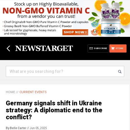
SUBSCRIBE
STORE
HOME
//
CURRENT EVENTS
Germany signals shift in Ukraine
strategy: A diplomatic end to the
conflict?
By Belle Carter
// Jun 05, 2025