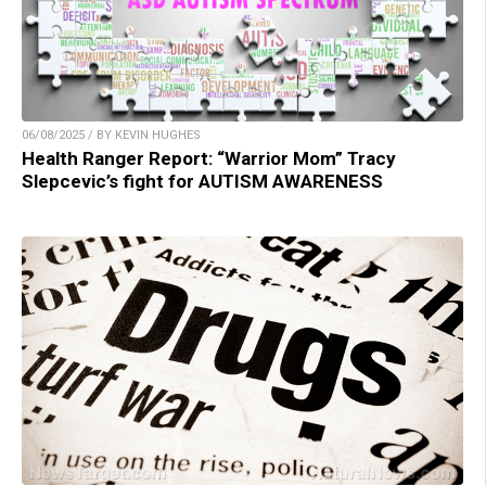
06/08/2025 / BY KEVIN HUGHES
Health Ranger Report: “Warrior Mom” Tracy
Slepcevic’s fight for AUTISM AWARENESS