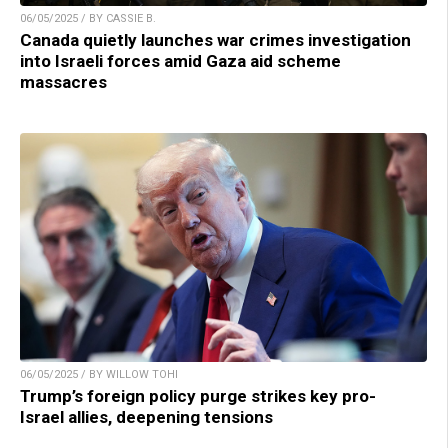
06/05/2025 / BY CASSIE B.
Canada quietly launches war crimes investigation
into Israeli forces amid Gaza aid scheme
massacres
06/05/2025 / BY WILLOW TOHI
Trump’s foreign policy purge strikes key pro-
Israel allies, deepening tensions