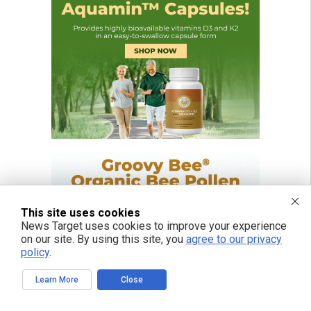
This site uses cookies
News Target uses cookies to improve your experience
on our site. By using this site, you
agree to our privacy
policy
.
Learn More
Close