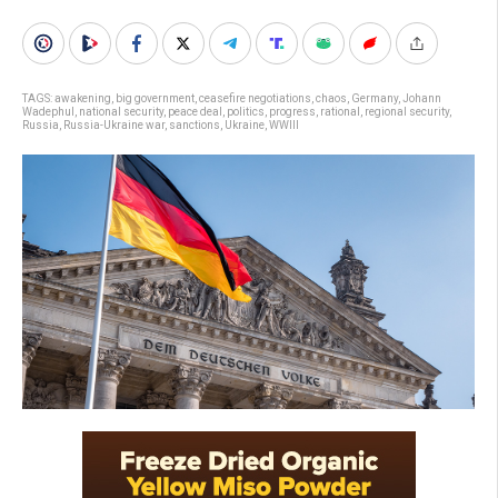
TAGS:
awakening
,
big government
,
ceasefire negotiations
,
chaos
,
Germany
,
Johann
Wadephul
,
national security
,
peace deal
,
politics
,
progress
,
rational
,
regional security
,
Russia
,
Russia-Ukraine war
,
sanctions
,
Ukraine
,
WWIII