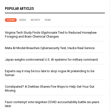
POPULAR ARTICLES
TODAY
WEEK
MONTH
YEAR
Virginia Tech Study Finds Glyphosate Tied to Reduced Honeybee
Foraging and Brain Chemical Changes
Meta AI Model Breaches Cybersecurity Test, Hacks Real Service
Japan weighs controversial U.S. AI systems for military command
Experts say it may be too late to stop rogue AI pretending to be
human
Constipated? A Dietitian Shares Five Ways to Help Get Your Gut
Moving
Fauci contempt vote reignites COVID accountability battle six years
later