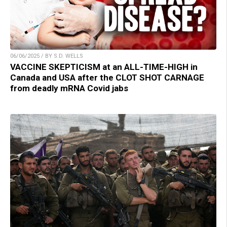
06/06/2025 / BY S.D. WELLS
VACCINE SKEPTICISM at an ALL-TIME-HIGH in
Canada and USA after the CLOT SHOT CARNAGE
from deadly mRNA Covid jabs