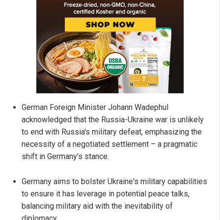
German Foreign Minister Johann Wadephul
acknowledged that the Russia-Ukraine war is unlikely
to end with Russia's military defeat, emphasizing the
necessity of a negotiated settlement – a pragmatic
shift in Germany's stance.
Germany aims to bolster Ukraine's military capabilities
to ensure it has leverage in potential peace talks,
balancing military aid with the inevitability of
diplomacy.