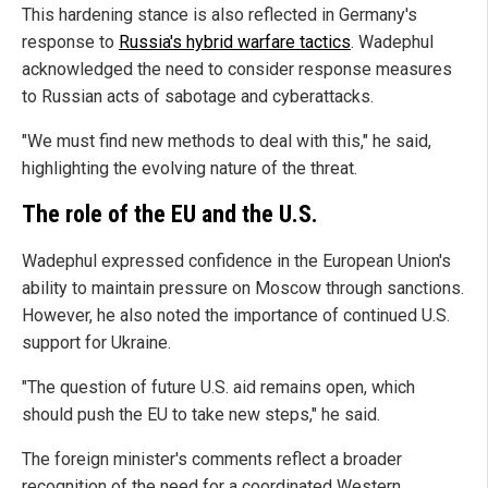
This hardening stance is also reflected in Germany's
response to
Russia's hybrid warfare tactics
. Wadephul
acknowledged the need to consider response measures
to Russian acts of sabotage and cyberattacks.
"We must find new methods to deal with this," he said,
highlighting the evolving nature of the threat.
The role of the EU and the U.S.
Wadephul expressed confidence in the European Union's
ability to maintain pressure on Moscow through sanctions.
However, he also noted the importance of continued U.S.
support for Ukraine.
"The question of future U.S. aid remains open, which
should push the EU to take new steps," he said.
The foreign minister's comments reflect a broader
recognition of the need for a coordinated Western