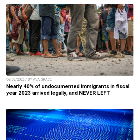
06/08/2025 / BY AVA GRACE
Nearly 40% of undocumented immigrants in fiscal
year 2023 arrived legally, and NEVER LEFT