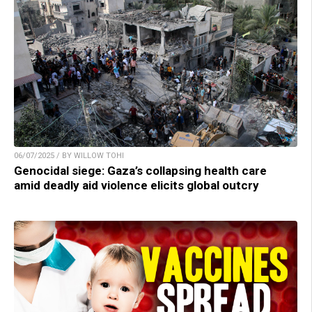
06/07/2025 / BY WILLOW TOHI
Genocidal siege: Gaza’s collapsing health care
amid deadly aid violence elicits global outcry