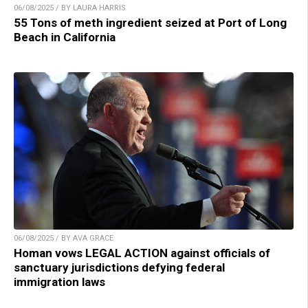
06/08/2025 / BY LAURA HARRIS
55 Tons of meth ingredient seized at Port of Long
Beach in California
06/08/2025 / BY AVA GRACE
Homan vows LEGAL ACTION against officials of
sanctuary jurisdictions defying federal
immigration laws