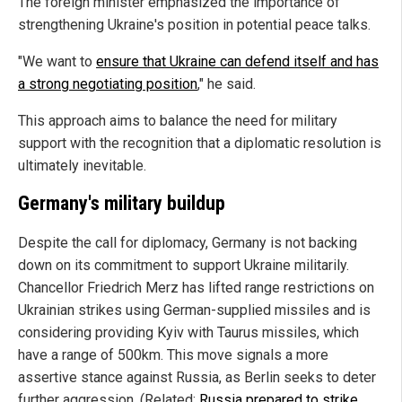
The foreign minister emphasized the importance of
strengthening Ukraine's position in potential peace talks.
"We want to
ensure that Ukraine can defend itself and has
a strong negotiating position
," he said.
This approach aims to balance the need for military
support with the recognition that a diplomatic resolution is
ultimately inevitable.
Germany's military buildup
Despite the call for diplomacy, Germany is not backing
down on its commitment to support Ukraine militarily.
Chancellor Friedrich Merz has lifted range restrictions on
Ukrainian strikes using German-supplied missiles and is
considering providing Kyiv with Taurus missiles, which
have a range of 500km. This move signals a more
assertive stance against Russia, as Berlin seeks to deter
further aggression. (Related:
Russia prepared to strike