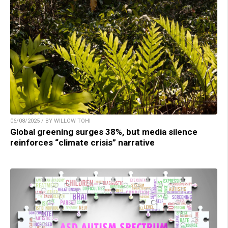
06/08/2025 / BY WILLOW TOHI
Global greening surges 38%, but media silence
reinforces “climate crisis” narrative