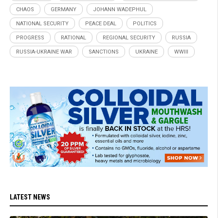
CHAOS
GERMANY
JOHANN WADEPHUL
NATIONAL SECURITY
PEACE DEAL
POLITICS
PROGRESS
RATIONAL
REGIONAL SECURITY
RUSSIA
RUSSIA-UKRAINE WAR
SANCTIONS
UKRAINE
WWIII
LATEST NEWS