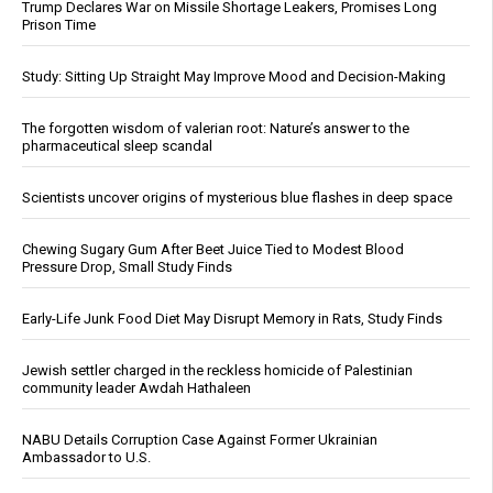
Trump Declares War on Missile Shortage Leakers, Promises Long
Prison Time
Study: Sitting Up Straight May Improve Mood and Decision-Making
The forgotten wisdom of valerian root: Nature’s answer to the
pharmaceutical sleep scandal
Scientists uncover origins of mysterious blue flashes in deep space
Chewing Sugary Gum After Beet Juice Tied to Modest Blood
Pressure Drop, Small Study Finds
Early-Life Junk Food Diet May Disrupt Memory in Rats, Study Finds
Jewish settler charged in the reckless homicide of Palestinian
community leader Awdah Hathaleen
NABU Details Corruption Case Against Former Ukrainian
Ambassador to U.S.