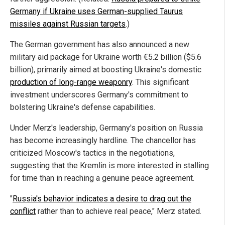
Germany if Ukraine uses German-supplied Taurus
missiles against Russian targets
.)
The German government has also announced a new
military aid package for Ukraine worth €5.2 billion ($5.6
billion), primarily aimed at boosting Ukraine's domestic
production of long-range weaponry
. This significant
investment underscores Germany's commitment to
bolstering Ukraine's defense capabilities.
Under Merz's leadership, Germany's position on Russia
has become increasingly hardline. The chancellor has
criticized Moscow's tactics in the negotiations,
suggesting that the Kremlin is more interested in stalling
for time than in reaching a genuine peace agreement.
"
Russia's behavior indicates a desire to drag out the
conflict
rather than to achieve real peace," Merz stated.