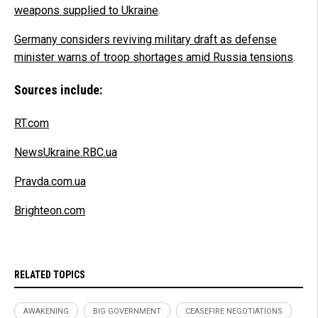
weapons supplied to Ukraine
.
Germany considers reviving military draft as defense
minister warns of troop shortages amid Russia tensions
.
Sources include:
RT.com
NewsUkraine.RBC.ua
Pravda.com.ua
Brighteon.com
RELATED TOPICS
AWAKENING
BIG GOVERNMENT
CEASEFIRE NEGOTIATIONS