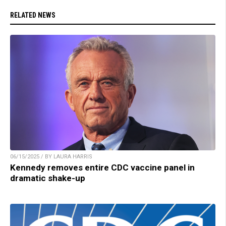
RELATED NEWS
06/15/2025 / BY LAURA HARRIS
Kennedy removes entire CDC vaccine panel in
dramatic shake-up