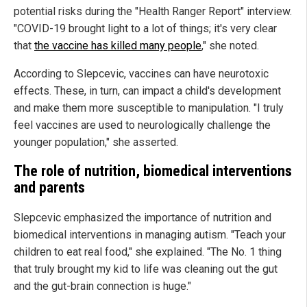
potential risks during the "Health Ranger Report" interview.
"COVID-19 brought light to a lot of things; it's very clear
that
the vaccine has killed many people
," she noted.
According to Slepcevic, vaccines can have neurotoxic
effects. These, in turn, can impact a child's development
and make them more susceptible to manipulation. "I truly
feel vaccines are used to neurologically challenge the
younger population," she asserted.
The role of nutrition, biomedical interventions
and parents
Slepcevic emphasized the importance of nutrition and
biomedical interventions in managing autism. "Teach your
children to eat real food," she explained. "The No. 1 thing
that truly brought my kid to life was cleaning out the gut
and the gut-brain connection is huge."