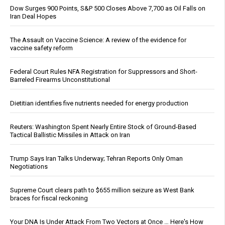
Dow Surges 900 Points, S&P 500 Closes Above 7,700 as Oil Falls on
Iran Deal Hopes
The Assault on Vaccine Science: A review of the evidence for
vaccine safety reform
Federal Court Rules NFA Registration for Suppressors and Short-
Barreled Firearms Unconstitutional
Dietitian identifies five nutrients needed for energy production
Reuters: Washington Spent Nearly Entire Stock of Ground-Based
Tactical Ballistic Missiles in Attack on Iran
Trump Says Iran Talks Underway; Tehran Reports Only Oman
Negotiations
Supreme Court clears path to $655 million seizure as West Bank
braces for fiscal reckoning
Your DNA Is Under Attack From Two Vectors at Once … Here's How