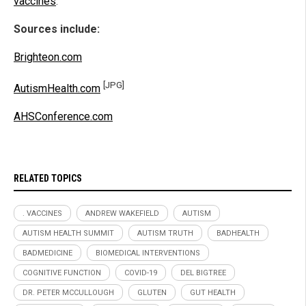
vaccines
.
Sources include:
Brighteon.com
[JPG]
AutismHealth.com
AHSConference.com
RELATED TOPICS
. VACCINES
ANDREW WAKEFIELD
AUTISM
AUTISM HEALTH SUMMIT
AUTISM TRUTH
BADHEALTH
BADMEDICINE
BIOMEDICAL INTERVENTIONS
COGNITIVE FUNCTION
COVID-19
DEL BIGTREE
DR. PETER MCCULLOUGH
GLUTEN
GUT HEALTH