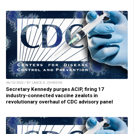
06/10/2025 / BY LANCE D JOHNSON
Secretary Kennedy purges ACIP, firing 17
industry-connected vaccine zealots in
revolutionary overhaul of CDC advisory panel