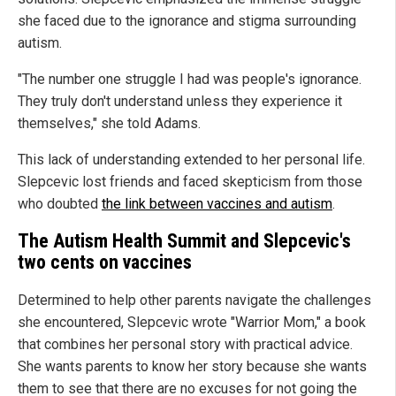
she faced due to the ignorance and stigma surrounding
autism.
"The number one struggle I had was people's ignorance.
They truly don't understand unless they experience it
themselves," she told Adams.
This lack of understanding extended to her personal life.
Slepcevic lost friends and faced skepticism from those
who doubted
the link between vaccines and autism
.
The Autism Health Summit and Slepcevic's
two cents on vaccines
Determined to help other parents navigate the challenges
she encountered, Slepcevic wrote "Warrior Mom," a book
that combines her personal story with practical advice.
She wants parents to know her story because she wants
them to see that there are no excuses for not going the