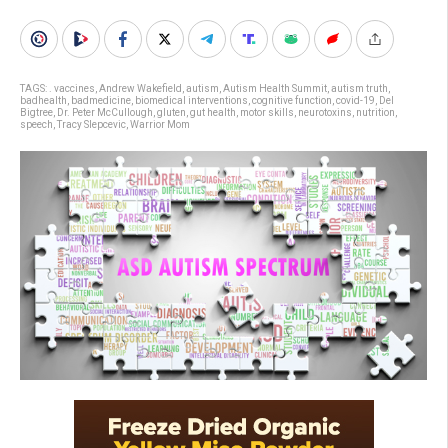
TAGS:
. vaccines
,
Andrew Wakefield
,
autism
,
Autism Health Summit
,
autism truth
,
badhealth
,
badmedicine
,
biomedical interventions
,
cognitive function
,
covid-19
,
Del
Bigtree
,
Dr. Peter McCullough
,
gluten
,
gut health
,
motor skills
,
neurotoxins
,
nutrition
,
speech
,
Tracy Slepcevic
,
Warrior Mom