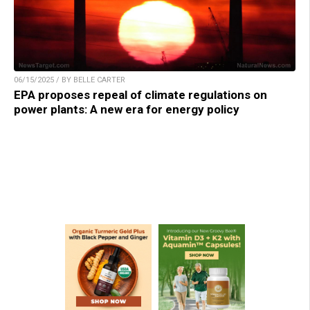
06/15/2025 / BY BELLE CARTER
EPA proposes repeal of climate regulations on
power plants: A new era for energy policy