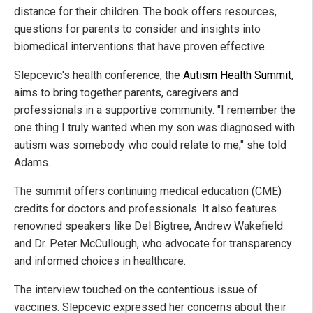
distance for their children. The book offers resources,
questions for parents to consider and insights into
biomedical interventions that have proven effective.
Slepcevic's health conference, the
Autism Health Summit
,
aims to bring together parents, caregivers and
professionals in a supportive community. "I remember the
one thing I truly wanted when my son was diagnosed with
autism was somebody who could relate to me," she told
Adams.
The summit offers continuing medical education (CME)
credits for doctors and professionals. It also features
renowned speakers like Del Bigtree, Andrew Wakefield
and Dr. Peter McCullough, who advocate for transparency
and informed choices in healthcare.
The interview touched on the contentious issue of
vaccines. Slepcevic expressed her concerns about their