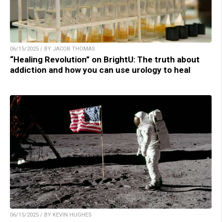
06/15/2025 / BY JACOB THOMAS
“Healing Revolution” on BrightU: The truth about
addiction and how you can use urology to heal
06/15/2025 / BY KEVIN HUGHES