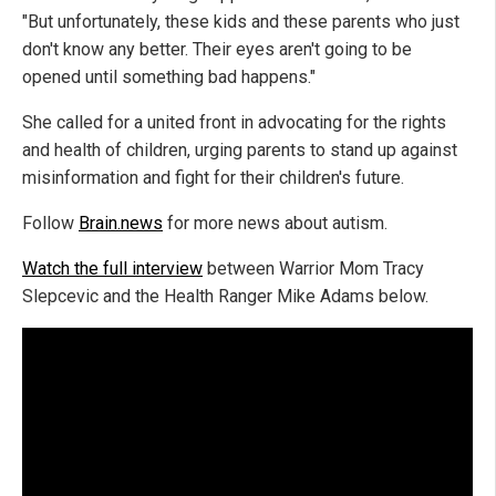
"But unfortunately, these kids and these parents who just
don't know any better. Their eyes aren't going to be
opened until something bad happens."
She called for a united front in advocating for the rights
and health of children, urging parents to stand up against
misinformation and fight for their children's future.
Follow
Brain.news
for more news about autism.
Watch the full interview
between Warrior Mom Tracy
Slepcevic and the Health Ranger Mike Adams below.