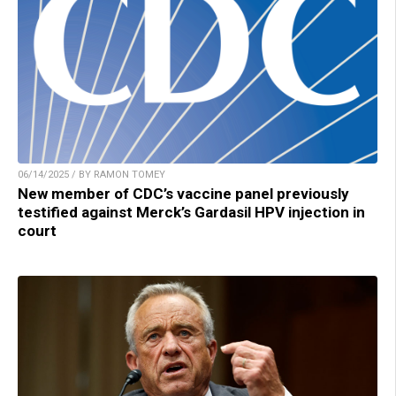
06/14/2025 / BY RAMON TOMEY
New member of CDC’s vaccine panel previously
testified against Merck’s Gardasil HPV injection in
court