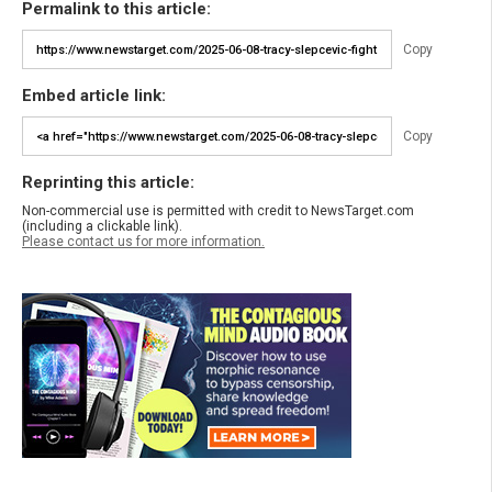
Permalink to this article:
Copy
Embed article link:
Copy
Reprinting this article:
Non-commercial use is permitted with credit to NewsTarget.com
(including a clickable link).
Please contact us for more information.