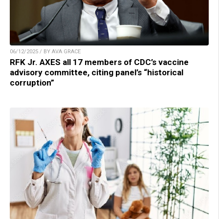
06/12/2025 / BY AVA GRACE
RFK Jr. AXES all 17 members of CDC’s vaccine
advisory committee, citing panel’s “historical
corruption”