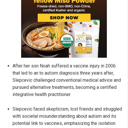
After her son Noah suffered a vaccine injury in 2006
that led to an to autism diagnosis three years after,
Slepcevic challenged conventional medical advice and
pursued alternative treatments, becoming a certified
integrative health practitioner.
Slepcevic faced skepticism, lost friends and struggled
with societal misunderstanding about autism and its
potential link to vaccines, emphasizing the isolation