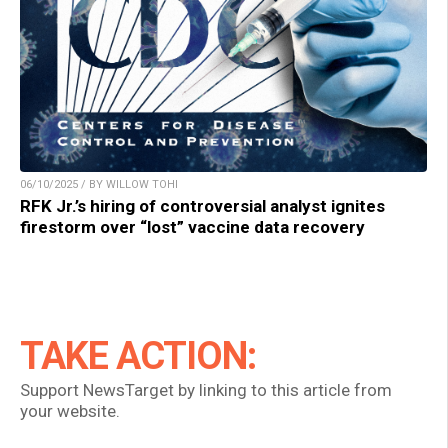
06/10/2025 / BY WILLOW TOHI
RFK Jr.’s hiring of controversial analyst ignites
firestorm over “lost” vaccine data recovery
TAKE ACTION:
Support NewsTarget by linking to this article from
your website.