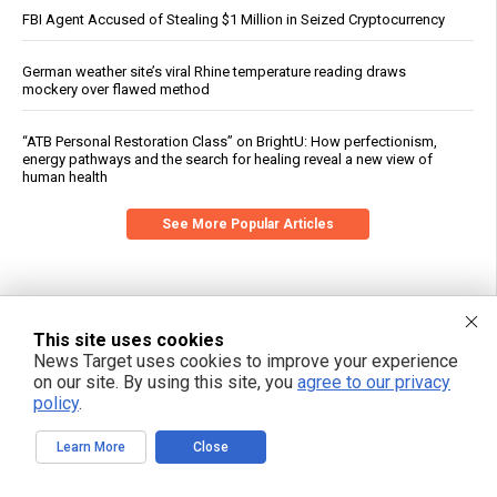
FBI Agent Accused of Stealing $1 Million in Seized Cryptocurrency
German weather site’s viral Rhine temperature reading draws
mockery over flawed method
“ATB Personal Restoration Class” on BrightU: How perfectionism,
energy pathways and the search for healing reveal a new view of
human health
See More Popular Articles
This site uses cookies
News Target uses cookies to improve your experience
on our site. By using this site, you
agree to our privacy
policy
.
Learn More
Close