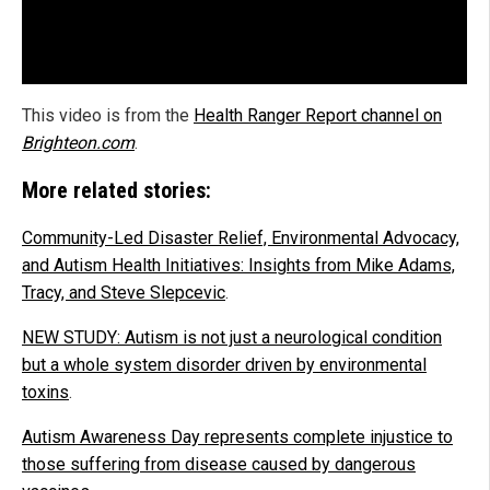
This video is from the
Health Ranger Report channel on
Brighteon.com
.
More related stories:
Community-Led Disaster Relief, Environmental Advocacy,
and Autism Health Initiatives: Insights from Mike Adams,
Tracy, and Steve Slepcevic
.
NEW STUDY: Autism is not just a neurological condition
but a whole system disorder driven by environmental
toxins
.
Autism Awareness Day represents complete injustice to
those suffering from disease caused by dangerous