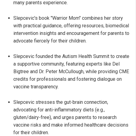
many parents experience.
Slepcevic's book "Warrior Mom" combines her story
with practical guidance, offering resources, biomedical
intervention insights and encouragement for parents to
advocate fiercely for their children.
Slepcevic founded the Autism Health Summit to create
a supportive community, featuring experts like Del
Bigtree and Dr. Peter McCullough, while providing CME
credits for professionals and fostering dialogue on
vaccine transparency.
Slepcevic stresses the gut-brain connection,
advocating for anti-inflammatory diets (e.g.,
gluten/dairy-free), and urges parents to research
vaccine risks and make informed healthcare decisions
for their children.