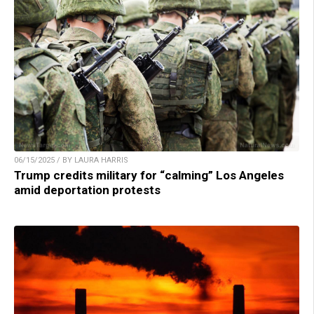
06/15/2025 / BY LAURA HARRIS
Trump credits military for “calming” Los Angeles
amid deportation protests