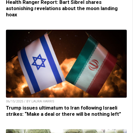
Health Ranger Report: Bart Sibrel shares
astonishing revelations about the moon landing
hoax
06/15/2025 / BY LAURA HARRIS
Trump issues ultimatum to Iran following Israeli
strikes: “Make a deal or there will be nothing left”