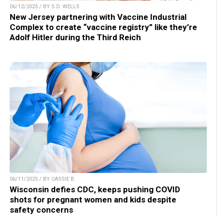
06/12/2025 / BY S.D. WELLS
New Jersey partnering with Vaccine Industrial
Complex to create “vaccine registry” like they’re
Adolf Hitler during the Third Reich
06/11/2025 / BY CASSIE B.
Wisconsin defies CDC, keeps pushing COVID
shots for pregnant women and kids despite
safety concerns