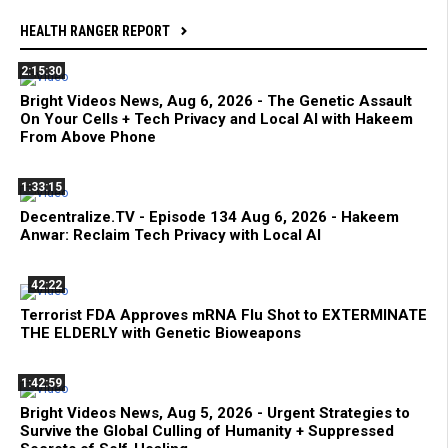
HEALTH RANGER REPORT
2:15:30
Bright Videos News, Aug 6, 2026 - The Genetic Assault
On Your Cells + Tech Privacy and Local AI with Hakeem
From Above Phone
1:33:15
Decentralize.TV - Episode 134 Aug 6, 2026 - Hakeem
Anwar: Reclaim Tech Privacy with Local AI
42:22
Terrorist FDA Approves mRNA Flu Shot to EXTERMINATE
THE ELDERLY with Genetic Bioweapons
1:42:59
Bright Videos News, Aug 5, 2026 - Urgent Strategies to
Survive the Global Culling of Humanity + Suppressed