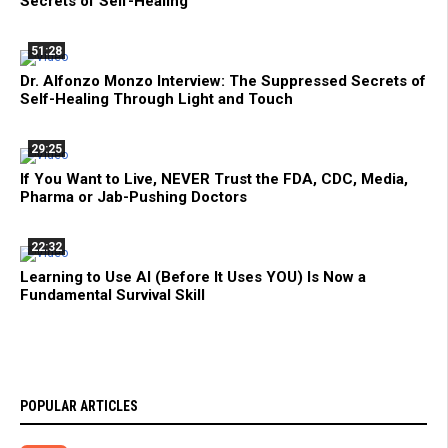
Secrets of Self-Healing
51:28
Dr. Alfonzo Monzo Interview: The Suppressed Secrets of
Self-Healing Through Light and Touch
29:25
If You Want to Live, NEVER Trust the FDA, CDC, Media,
Pharma or Jab-Pushing Doctors
22:32
Learning to Use AI (Before It Uses YOU) Is Now a
Fundamental Survival Skill
POPULAR ARTICLES