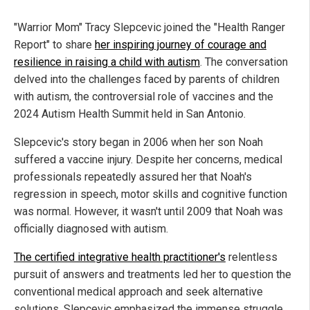
"Warrior Mom" Tracy Slepcevic joined the "Health Ranger
Report" to share
her inspiring journey of courage and
resilience in raising a child with autism
. The conversation
delved into the challenges faced by parents of children
with autism, the controversial role of vaccines and the
2024 Autism Health Summit held in San Antonio.
Slepcevic's story began in 2006 when her son Noah
suffered a vaccine injury. Despite her concerns, medical
professionals repeatedly assured her that Noah's
regression in speech, motor skills and cognitive function
was normal. However, it wasn't until 2009 that Noah was
officially diagnosed with autism.
The certified integrative health practitioner's
relentless
pursuit of answers and treatments led her to question the
conventional medical approach and seek alternative
solutions. Slepcevic emphasized the immense struggle