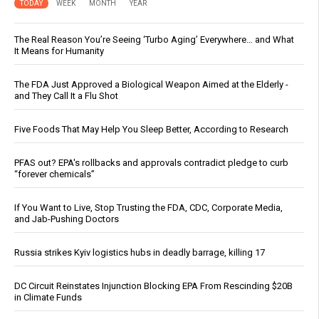
TODAY
WEEK
MONTH
YEAR
The Real Reason You’re Seeing ‘Turbo Aging’ Everywhere… and What
It Means for Humanity
The FDA Just Approved a Biological Weapon Aimed at the Elderly -
and They Call It a Flu Shot
Five Foods That May Help You Sleep Better, According to Research
PFAS out? EPA's rollbacks and approvals contradict pledge to curb
“forever chemicals”
If You Want to Live, Stop Trusting the FDA, CDC, Corporate Media,
and Jab-Pushing Doctors
Russia strikes Kyiv logistics hubs in deadly barrage, killing 17
DC Circuit Reinstates Injunction Blocking EPA From Rescinding $20B
in Climate Funds