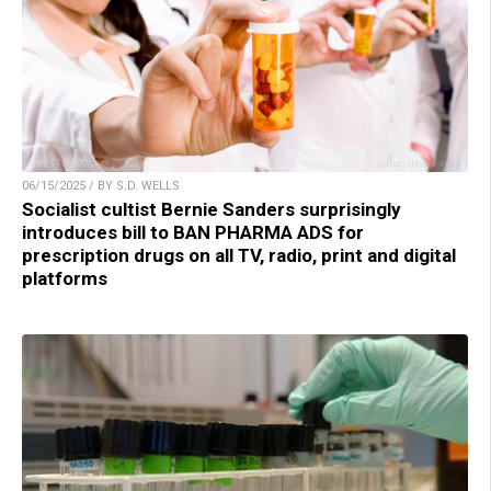
06/15/2025 / BY S.D. WELLS
Socialist cultist Bernie Sanders surprisingly
introduces bill to BAN PHARMA ADS for
prescription drugs on all TV, radio, print and digital
platforms