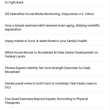
to Fight Back
ICE Intensifies Social Media Monitoring, Subpoenas U.S. Critics
How a simple exercise habit reverses brain aging, defying scientific
explanation
Heavy metals in food: A silent threat to your family’s health
White House Moves to Accelerate AI Data Center Development on
Federal Lands
Fitness Experts Identify Ten Core Strength Exercises for Daily
Movement
Senate panel votes to hold Fauci in contempt, fast-tracks case to
DOJ
Five Quad Exercises Beyond Squats, According to Physical
Therapists