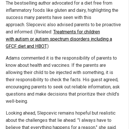
The bestselling author advocated for a diet free from
inflammatory foods like gluten and dairy, highlighting the
success many parents have seen with this
approach. Slepcevic also advised parents to be proactive
and informed. (Related:
Treatments for children
with autism or autism spectrum disorders including a
GFCF diet and HBOT
.)
Adams commented it is the responsibility of parents to
know about health and vaccines. If the parents are
allowing their child to be injected with something, it is
their responsibility to check the facts. His guest agreed,
encouraging parents to seek out reliable information, ask
questions and make decisions that prioritize their child's
well-being.
Looking ahead, Slepcevic remains hopeful but realistic
about the challenges that lie ahead. "I always have to
believe that everything happens for a reason," she said.