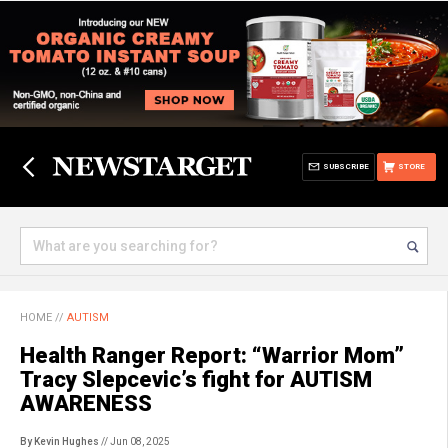
SUBSCRIBE
STORE
HOME
//
AUTISM
Health Ranger Report: “Warrior Mom”
Tracy Slepcevic’s fight for AUTISM
AWARENESS
By Kevin Hughes
// Jun 08, 2025