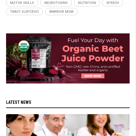
MOTOR SKILLS
NEUROTOXINS
NUTRITION
SPEECH
TRACY SLEPCEVIC
WARRIOR MOM
LATEST NEWS