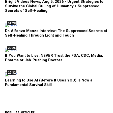
Bright Videos News, Aug 5, 2026 - Urgent Strategies to
Survive the Global Culling of Humanity + Suppressed
Secrets of Self-Healing
51:28
Dr. Alfonzo Monzo Interview: The Suppressed Secrets of
Self-Healing Through Light and Touch
29:25
If You Want to Live, NEVER Trust the FDA, CDC, Media,
Pharma or Jab-Pushing Doctors
22:32
Learning to Use AI (Before It Uses YOU) Is Now a
Fundamental Survival Skill
POPULAR ARTICLES