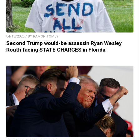
04/16/2025 / BY RAMON TOMEY
Second Trump would-be assassin Ryan Wesley
Routh facing STATE CHARGES in Florida