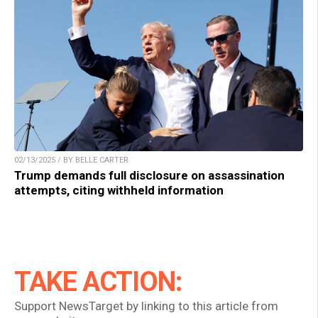
02/13/2025 / BY BELLE CARTER
Trump demands full disclosure on assassination
attempts, citing withheld information
TAKE ACTION:
Support NewsTarget by linking to this article from