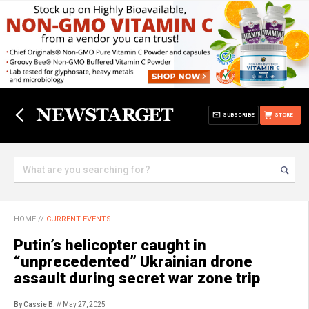
SUBSCRIBE
STORE
HOME
//
CURRENT EVENTS
Putin’s helicopter caught in
“unprecedented” Ukrainian drone
assault during secret war zone trip
By Cassie B.
// May 27, 2025