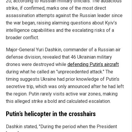
20, according to Russian military officials. The audacious
strike, if confirmed, marks one of the most direct
assassination attempts against the Russian leader since
the war began, raising alarming questions about Kyiv’s
intelligence capabilities and the escalating risks of a
broader conflict.
Major-General Yuri Dashkin, commander of a Russian air
defense division, revealed that 46 Ukrainian military
drones were destroyed while
defending Putin’s aircraft
during what he called an "unprecedented attack." The
timing suggests Ukraine had prior knowledge of Putin’s
secretive trip, which was only announced after he had left
the region. Putin rarely visits active war zones, making
this alleged strike a bold and calculated escalation.
Putin’s helicopter in the crosshairs
Dashkin stated, "During the period when the President