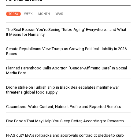
TODAY
WEEK
MONTH
YEAR
The Real Reason You’re Seeing ‘Turbo Aging’ Everywhere… and What
It Means for Humanity
Senate Republicans View Trump as Growing Political Liability in 2026
Races
Planned Parenthood Calls Abortion “Gender-Affirming Care” in Social
Media Post
Drone strike on Turkish ship in Black Sea escalates maritime war,
threatens global food supply
Cucumbers: Water Content, Nutrient Profile and Reported Benefits
Five Foods That May Help You Sleep Better, According to Research
PFAS out? EPA's rollbacks and approvals contradict pledge to curb