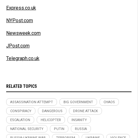
Express.co.uk
NYPost.com
Newsweek.com
JPost.com
Telegraph.co.uk
RELATED TOPICS
ASSASSINATION ATTEMPT
BIG GOVERNMENT
CHAOS
CONSPIRACY
DANGEROUS
DRONE ATTACK
ESCALATION
HELICOPTER
INSANITY
NATIONAL SECURITY
PUTIN
RUSSIA
RUSSIA-UKRAINE WAR
TERRORISM
UKRAINE
VIOLENCE