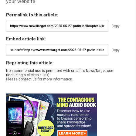
your website.
Permalink to this article:
Copy
Embed article link:
Copy
Reprinting this article:
Non-commercial use is permitted with credit to NewsTarget.com
(including a clickable link).
Please contact us for more information.