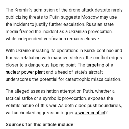
The Kremlin’s admission of the drone attack despite rarely
publicizing threats to Putin suggests Moscow may use
the incident to justify further escalation. Russian state
media framed the incident as a Ukrainian provocation,
while independent verification remains elusive.
With Ukraine insisting its operations in Kursk continue and
Russia retaliating with massive strikes, the conflict edges
closer to a dangerous tipping point. The
targeting of a
nuclear power plant
and a head of state’s aircraft
underscores the potential for catastrophic miscalculation.
The alleged assassination attempt on Putin, whether a
tactical strike or a symbolic provocation, exposes the
volatile nature of this war. As both sides push boundaries,
will unchecked aggression trigger
a wider conflict
?
Sources for this article include: