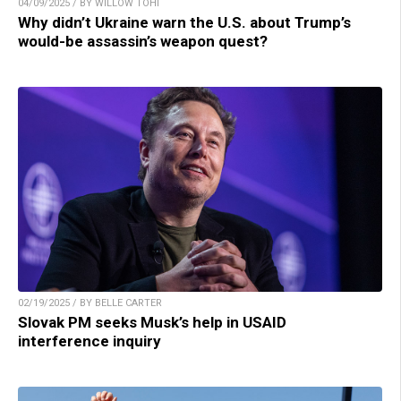
04/09/2025 / BY WILLOW TOHI
Why didn’t Ukraine warn the U.S. about Trump’s
would-be assassin’s weapon quest?
02/19/2025 / BY BELLE CARTER
Slovak PM seeks Musk’s help in USAID
interference inquiry