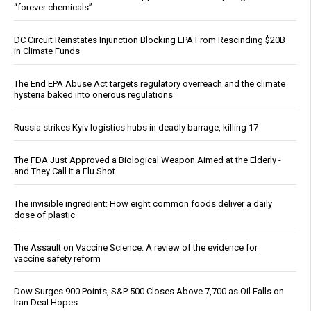
“forever chemicals”
DC Circuit Reinstates Injunction Blocking EPA From Rescinding $20B
in Climate Funds
The End EPA Abuse Act targets regulatory overreach and the climate
hysteria baked into onerous regulations
Russia strikes Kyiv logistics hubs in deadly barrage, killing 17
The FDA Just Approved a Biological Weapon Aimed at the Elderly -
and They Call It a Flu Shot
The invisible ingredient: How eight common foods deliver a daily
dose of plastic
The Assault on Vaccine Science: A review of the evidence for
vaccine safety reform
Dow Surges 900 Points, S&P 500 Closes Above 7,700 as Oil Falls on
Iran Deal Hopes