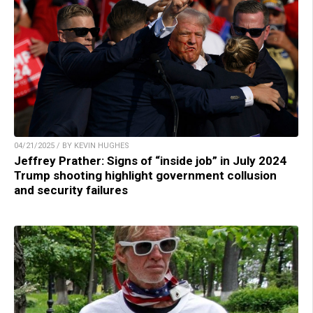
04/21/2025 / BY KEVIN HUGHES
Jeffrey Prather: Signs of “inside job” in July 2024
Trump shooting highlight government collusion
and security failures