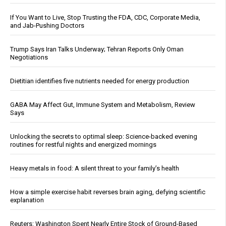
If You Want to Live, Stop Trusting the FDA, CDC, Corporate Media,
and Jab-Pushing Doctors
Trump Says Iran Talks Underway; Tehran Reports Only Oman
Negotiations
Dietitian identifies five nutrients needed for energy production
GABA May Affect Gut, Immune System and Metabolism, Review
Says
Unlocking the secrets to optimal sleep: Science-backed evening
routines for restful nights and energized mornings
Heavy metals in food: A silent threat to your family’s health
How a simple exercise habit reverses brain aging, defying scientific
explanation
Reuters: Washington Spent Nearly Entire Stock of Ground-Based