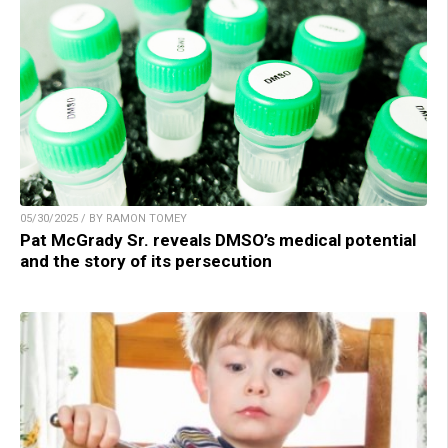
05/30/2025 / BY RAMON TOMEY
Pat McGrady Sr. reveals DMSO’s medical potential
and the story of its persecution