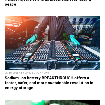
peace
05/30/2025 / BY LANCE D JOHNSON
Sodium-ion battery BREAKTHROUGH offers a
faster, safer, and more sustainable revolution in
energy storage