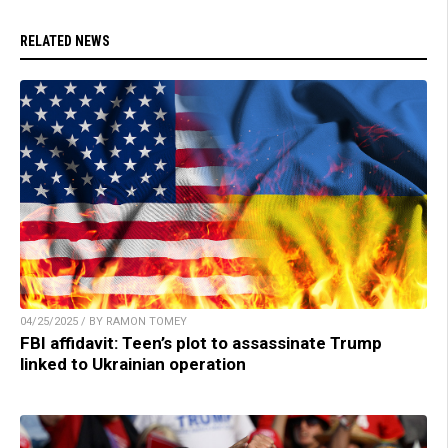
RELATED NEWS
04/25/2025 / BY RAMON TOMEY
FBI affidavit: Teen’s plot to assassinate Trump
linked to Ukrainian operation