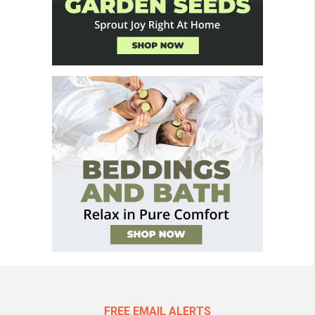
FREE EMAIL ALERTS