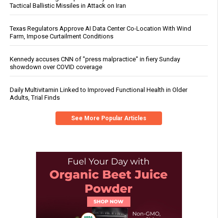
Tactical Ballistic Missiles in Attack on Iran
Texas Regulators Approve AI Data Center Co-Location With Wind
Farm, Impose Curtailment Conditions
Kennedy accuses CNN of "press malpractice" in fiery Sunday
showdown over COVID coverage
Daily Multivitamin Linked to Improved Functional Health in Older
Adults, Trial Finds
See More Popular Articles