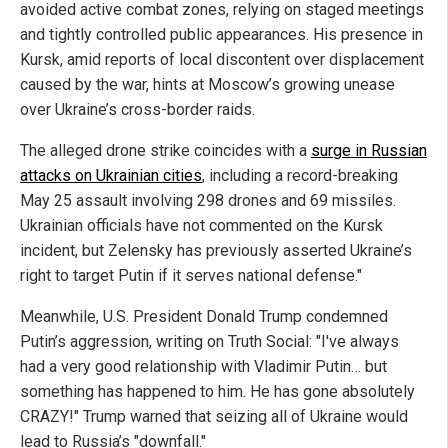
avoided active combat zones, relying on staged meetings
and tightly controlled public appearances. His presence in
Kursk, amid reports of local discontent over displacement
caused by the war, hints at Moscow’s growing unease
over Ukraine’s cross-border raids.
The alleged drone strike coincides with a
surge in Russian
attacks on Ukrainian cities
, including a record-breaking
May 25 assault involving 298 drones and 69 missiles.
Ukrainian officials have not commented on the Kursk
incident, but Zelensky has previously asserted Ukraine’s
right to target Putin if it serves national defense."
Meanwhile, U.S. President Donald Trump condemned
Putin’s aggression, writing on Truth Social: "I've always
had a very good relationship with Vladimir Putin… but
something has happened to him. He has gone absolutely
CRAZY!" Trump warned that seizing all of Ukraine would
lead to Russia’s "downfall."