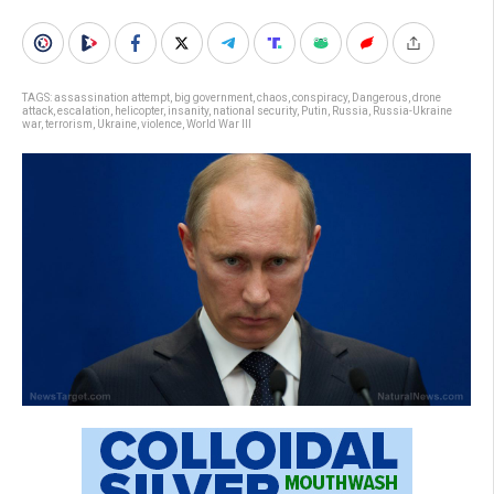
TAGS:
assassination attempt
,
big government
,
chaos
,
conspiracy
,
Dangerous
,
drone
attack
,
escalation
,
helicopter
,
insanity
,
national security
,
Putin
,
Russia
,
Russia-Ukraine
war
,
terrorism
,
Ukraine
,
violence
,
World War III