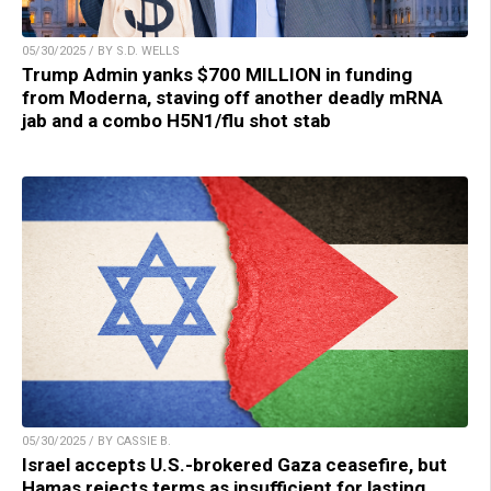
05/30/2025 / BY S.D. WELLS
Trump Admin yanks $700 MILLION in funding
from Moderna, staving off another deadly mRNA
jab and a combo H5N1/flu shot stab
05/30/2025 / BY CASSIE B.
Israel accepts U.S.-brokered Gaza ceasefire, but
Hamas rejects terms as insufficient for lasting