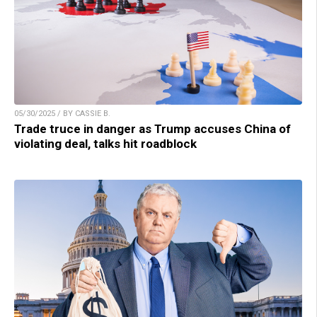
05/30/2025 / BY CASSIE B.
Trade truce in danger as Trump accuses China of
violating deal, talks hit roadblock