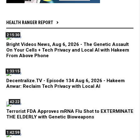
HEALTH RANGER REPORT
2:15:30
Bright Videos News, Aug 6, 2026 - The Genetic Assault
On Your Cells + Tech Privacy and Local AI with Hakeem
From Above Phone
1:33:15
Decentralize.TV - Episode 134 Aug 6, 2026 - Hakeem
Anwar: Reclaim Tech Privacy with Local AI
42:22
Terrorist FDA Approves mRNA Flu Shot to EXTERMINATE
THE ELDERLY with Genetic Bioweapons
1:42:59