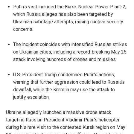
Putin’s visit included the Kursk Nuclear Power Plant-2,
which Russia alleges has also been targeted by
Ukrainian sabotage attempts, raising nuclear security
concerns.
The incident coincides with intensified Russian strikes
on Ukrainian cities, including a record-breaking May 25
attack involving hundreds of drones and missiles.
U.S. President Trump condemned Putin’s actions,
warning that further aggression could lead to Russia’s
downfall, while the Kremlin may use the attack to
justify escalation.
Ukraine allegedly launched a massive drone attack
targeting Russian President Vladimir Putin’s helicopter
during his rare visit to the contested Kursk region on May