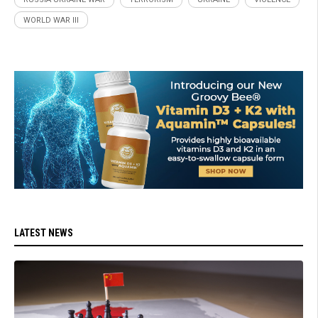
WORLD WAR III
LATEST NEWS