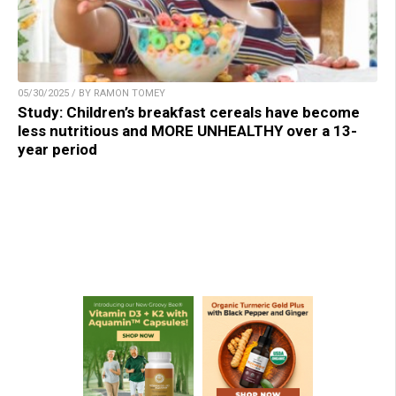
05/30/2025 / BY RAMON TOMEY
Study: Children’s breakfast cereals have become
less nutritious and MORE UNHEALTHY over a 13-
year period