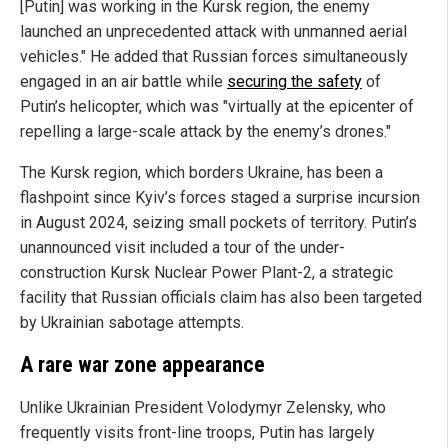
[Putin] was working in the Kursk region, the enemy
launched an unprecedented attack with unmanned aerial
vehicles." He added that Russian forces simultaneously
engaged in an air battle while
securing the safety
of
Putin’s helicopter, which was "virtually at the epicenter of
repelling a large-scale attack by the enemy’s drones."
The Kursk region, which borders Ukraine, has been a
flashpoint since Kyiv’s forces staged a surprise incursion
in August 2024, seizing small pockets of territory. Putin’s
unannounced visit included a tour of the under-
construction Kursk Nuclear Power Plant-2, a strategic
facility that Russian officials claim has also been targeted
by Ukrainian sabotage attempts.
A rare war zone appearance
Unlike Ukrainian President Volodymyr Zelensky, who
frequently visits front-line troops, Putin has largely