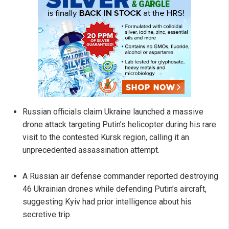
Russian officials claim Ukraine launched a massive
drone attack targeting Putin’s helicopter during his rare
visit to the contested Kursk region, calling it an
unprecedented assassination attempt.
A Russian air defense commander reported destroying
46 Ukrainian drones while defending Putin’s aircraft,
suggesting Kyiv had prior intelligence about his
secretive trip.