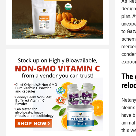
As Net
design
plan. A
unexpec
to Gaz
scheme
mercen
condem
exposi
The 
relo
Netany
cleans
have b
animal
this w