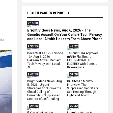
HEALTH RANGER REPORT
2:15:30
Bright Videos News, Aug 6, 2026 - The
Genetic Assault On Your Cells + Tech Privacy
and Local AI with Hakeem From Above Phone
rian
1:33:15
42:22
Decentralize.TV - Episode
Terrorist FDA Approves
134 Aug 6, 2026 -
mRNA Flu Shot to
Hakeem Anwar: Reclaim
EXTERMINATE THE
Tech Privacy with Local
ELDERLY with Genetic
AI
Bioweapons
1:42:59
51:28
Bright Videos News, Aug
Dr. Alfonzo Monzo
5, 2026 - Urgent
Interview: The
Strategies to Survive the
Suppressed Secrets of
Global Culling of
Self-Healing Through
Humanity + Suppressed
Light and Touch
Secrets of Self-Healing
29:25
22:32
If You Want to Live,
Learning to Use AI