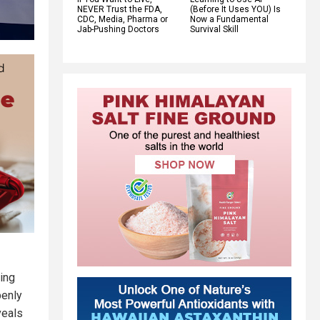
NEVER Trust the FDA,
(Before It Uses YOU) Is
CDC, Media, Pharma or
Now a Fundamental
Jab-Pushing Doctors
Survival Skill
ing
penly
veals