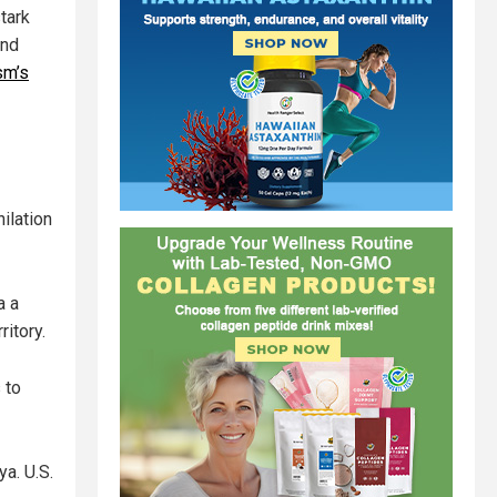
tark
and
sm’s
ilation
a a
ritory.
 to
a. U.S.