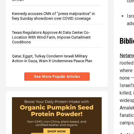
con
Kennedy accuses CNN of "press malpractice" in
Isr
fiery Sunday showdown over COVID coverage
adv
Texas Regulators Approve AI Data Center Co-
Location With Wind Farm, Impose Curtailment
Bibl
Conditions
Netanya
Qatar, Egypt, Turkey Condemn Israeli Military
Action in Gaza, Warn It Undermines Peace Plan
rooted
where 
See More Popular Articles
none —
Israel
killed,
widesp
Amalek
fanati
camps,