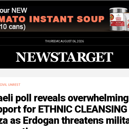
THURSDAY, AUGUST 06, 2026
CIVIL UNREST
aeli poll reveals overwhelming
pport for ETHNIC CLEANSING 
a as Erdogan threatens milit