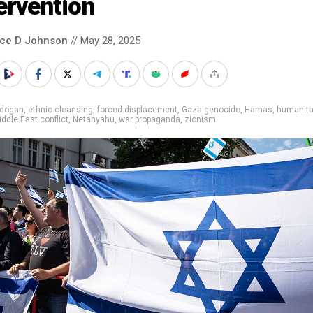
ervention
nce D Johnson
// May 28, 2025
rdogan
,
ethnic cleansing
,
forced displacement
,
Gaza genocide
,
Hamas
,
humanita
ddle East conflict
,
Netanyahu
,
war propaganda
,
zionism