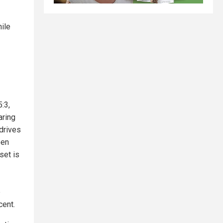
hile
:3,
aring
drives
een
set is
e
cent.