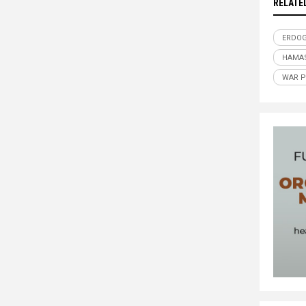
RELATE
ERDO
HAMA
WAR 