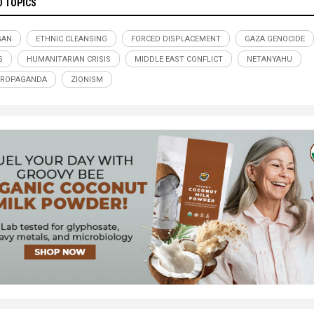
D TOPICS
GAN
ETHNIC CLEANSING
FORCED DISPLACEMENT
GAZA GENOCIDE
S
HUMANITARIAN CRISIS
MIDDLE EAST CONFLICT
NETANYAHU
PROPAGANDA
ZIONISM