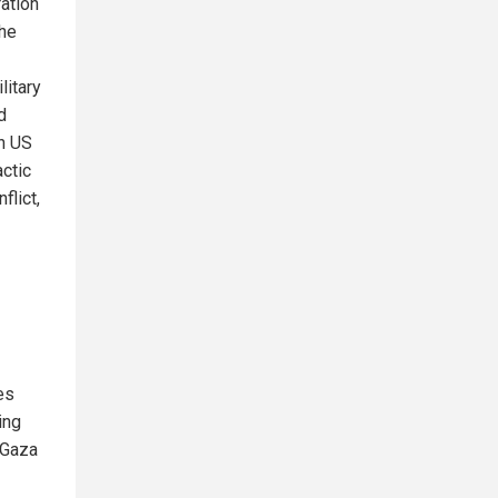
ation
the
litary
d
h US
ctic
flict,
es
ing
 Gaza