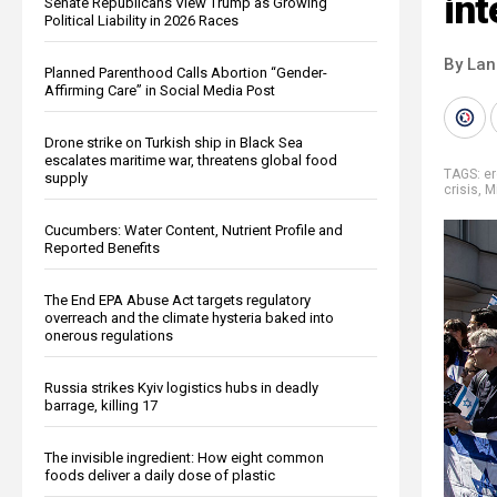
int
Senate Republicans View Trump as Growing
Political Liability in 2026 Races
By La
Planned Parenthood Calls Abortion “Gender-
Affirming Care” in Social Media Post
Drone strike on Turkish ship in Black Sea
escalates maritime war, threatens global food
TAGS:
e
supply
crisis
,
Mi
Cucumbers: Water Content, Nutrient Profile and
Reported Benefits
The End EPA Abuse Act targets regulatory
overreach and the climate hysteria baked into
onerous regulations
Russia strikes Kyiv logistics hubs in deadly
barrage, killing 17
The invisible ingredient: How eight common
foods deliver a daily dose of plastic