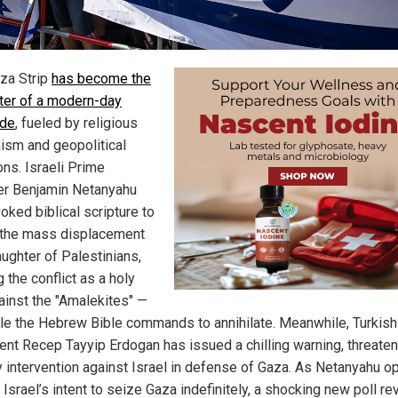
za Strip
has become the
ter of a modern-day
ide
, fueled by religious
ism and geopolitical
ons. Israeli Prime
er Benjamin Netanyahu
oked biblical scripture to
y the mass displacement
aughter of Palestinians,
 the conflict as a holy
ainst the "Amalekites" —
le the Hebrew Bible commands to annihilate. Meanwhile, Turkish
ent Recep Tayyip Erdogan has issued a chilling warning, threaten
ry intervention against Israel in defense of Gaza. As Netanyahu o
Israel’s intent to seize Gaza indefinitely, a shocking new poll re