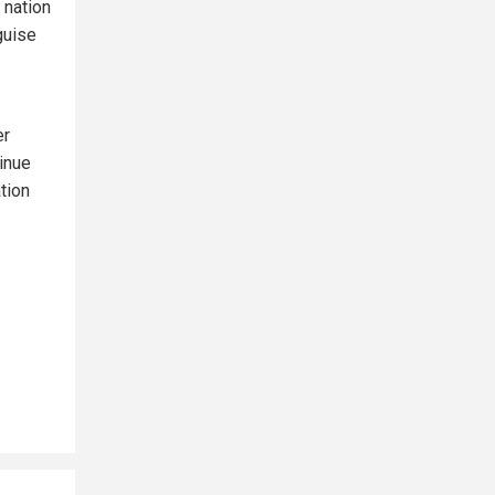
 nation
guise
er
inue
ation