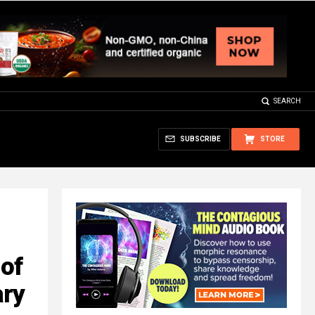
SEARCH
SUBSCRIBE
STORE
of
ary