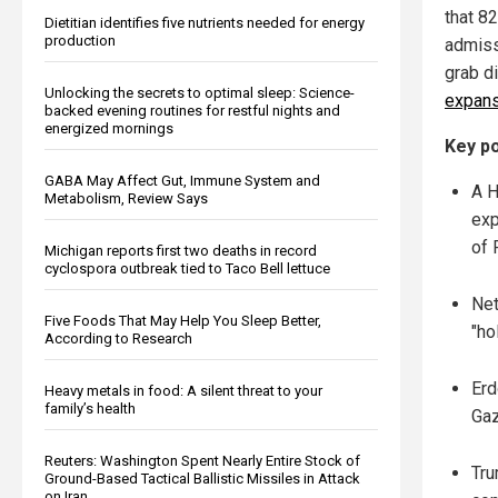
that 8
Dietitian identifies five nutrients needed for energy
production
admissi
grab d
Unlocking the secrets to optimal sleep: Science-
expans
backed evening routines for restful nights and
energized mornings
Key po
GABA May Affect Gut, Immune System and
A H
Metabolism, Review Says
exp
of 
Michigan reports first two deaths in record
cyclospora outbreak tied to Taco Bell lettuce
Net
Five Foods That May Help You Sleep Better,
"ho
According to Research
Erd
Heavy metals in food: A silent threat to your
family’s health
Gaz
Reuters: Washington Spent Nearly Entire Stock of
Tru
Ground-Based Tactical Ballistic Missiles in Attack
on Iran