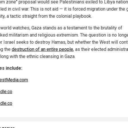
om zone" proposal would see Palestinians exiled to Libya nation
ed in civil war. This is not aid — it is forced migration under the 
ity, a tactic straight from the colonial playbook.
 world watches, Gaza stands as a testament to the brutality of
ked militarism and religious extremism. The question is no long
r Israel seeks to destroy Hamas, but whether the West will cont
ng the
destruction of an entire people
, as their elected administr
long with the ethnic cleansing in Gaza.
s include:
estMedia.com
dle.co
dle.co