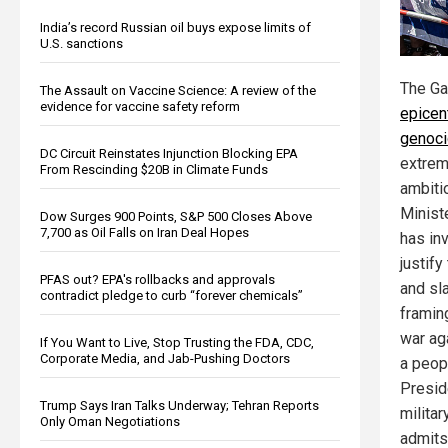
India’s record Russian oil buys expose limits of
U.S. sanctions
The Ga
The Assault on Vaccine Science: A review of the
evidence for vaccine safety reform
epicen
genoc
DC Circuit Reinstates Injunction Blocking EPA
extrem
From Rescinding $20B in Climate Funds
ambiti
Minist
Dow Surges 900 Points, S&P 500 Closes Above
7,700 as Oil Falls on Iran Deal Hopes
has inv
justif
PFAS out? EPA's rollbacks and approvals
and sl
contradict pledge to curb “forever chemicals”
framing
war ag
If You Want to Live, Stop Trusting the FDA, CDC,
Corporate Media, and Jab-Pushing Doctors
a peop
Presid
Trump Says Iran Talks Underway; Tehran Reports
milita
Only Oman Negotiations
admits 