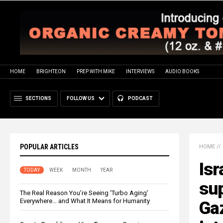
HOME
BRIGHTEON
PREP WITH MIKE
INTERVIEWS
AUDIO BOOKS
SECTIONS
FOLLOW US
PODCAST
POPULAR ARTICLES
HOME
//
Isr
TODAY
WEEK
MONTH
YEAR
su
The Real Reason You’re Seeing ‘Turbo Aging’
Everywhere… and What It Means for Humanity
Gaz