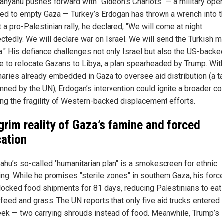
anyahu pushes forward with "Gideon’s Chariots" — a military oper
ed to empty Gaza — Turkey’s Erdogan has thrown a wrench into 
t a pro-Palestinian rally, he declared, "We will come at night
tedly. We will declare war on Israel. We will send the Turkish mi
a." His defiance challenges not only Israel but also the US-backe
 to relocate Gazans to Libya, a plan spearheaded by Trump. Wit
aries already embedded in Gaza to oversee aid distribution (a ta
ned by the UN), Erdogan’s intervention could ignite a broader con
ng the fragility of Western-backed displacement efforts.
grim reality of Gaza’s famine and forced
cation
ahu’s so-called "humanitarian plan" is a smokescreen for ethnic
ing. While he promises "sterile zones" in southern Gaza, his forc
locked food shipments for 81 days, reducing Palestinians to eat
 feed and grass. The UN reports that only five aid trucks entered
eek — two carrying shrouds instead of food. Meanwhile, Trump’s