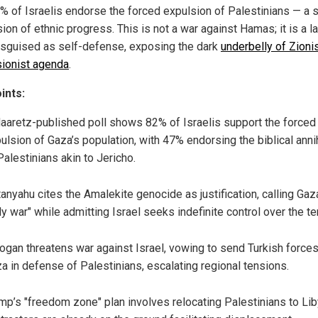
2% of Israelis endorse the forced expulsion of Palestinians — a s
on of ethnic progress. This is not a war against Hamas; it is a l
isguised as self-defense, exposing the dark
underbelly of Zioni
ionist agenda
.
ints:
aaretz-published poll shows 82% of Israelis support the forced
ulsion of Gaza’s population, with 47% endorsing the biblical annih
Palestinians akin to Jericho.
anyahu cites the Amalekite genocide as justification, calling Gaz
ly war" while admitting Israel seeks indefinite control over the ter
ogan threatens war against Israel, vowing to send Turkish forces
a in defense of Palestinians, escalating regional tensions.
mp’s "freedom zone" plan involves relocating Palestinians to Liby