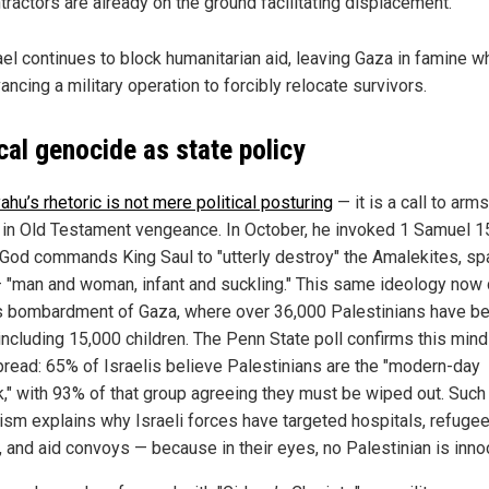
tractors are already on the ground facilitating displacement.
ael continues to block humanitarian aid, leaving Gaza in famine w
ancing a military operation to forcibly relocate survivors.
ical genocide as state policy
hu’s rhetoric is not mere political posturing
— it is a call to arms
 in Old Testament vengeance. In October, he invoked 1 Samuel 15
God commands King Saul to "utterly destroy" the Amalekites, sp
 "man and woman, infant and suckling." This same ideology now 
’s bombardment of Gaza, where over 36,000 Palestinians have b
 including 15,000 children. The Penn State poll confirms this mind
read: 65% of Israelis believe Palestinians are the "modern-day
," with 93% of that group agreeing they must be wiped out. Such
cism explains why Israeli forces have targeted hospitals, refuge
 and aid convoys — because in their eyes, no Palestinian is inno