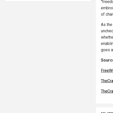
"freed
embroil
of char
As the
unchec
whethe
enabli
goes a
Source
FreeW
TheCra
TheCra