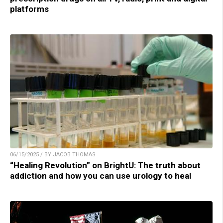
platforms
06/15/2025 / BY JACOB THOMAS
“Healing Revolution” on BrightU: The truth about
addiction and how you can use urology to heal