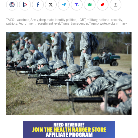
TAGS:
. vaccines
,
Army
,
deep state
,
identity politics
,
LGBT
,
military
,
national security
,
patriots
,
Recruitment
,
recruitment level
,
Trans
,
transgender
,
Trump
,
woke
,
woke military