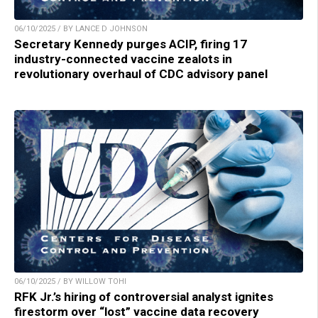
06/10/2025 / BY LANCE D JOHNSON
Secretary Kennedy purges ACIP, firing 17
industry-connected vaccine zealots in
revolutionary overhaul of CDC advisory panel
06/10/2025 / BY WILLOW TOHI
RFK Jr.’s hiring of controversial analyst ignites
firestorm over “lost” vaccine data recovery