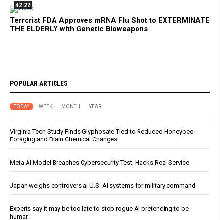
42:22
Terrorist FDA Approves mRNA Flu Shot to EXTERMINATE
THE ELDERLY with Genetic Bioweapons
POPULAR ARTICLES
TODAY
WEEK
MONTH
YEAR
Virginia Tech Study Finds Glyphosate Tied to Reduced Honeybee
Foraging and Brain Chemical Changes
Meta AI Model Breaches Cybersecurity Test, Hacks Real Service
Japan weighs controversial U.S. AI systems for military command
Experts say it may be too late to stop rogue AI pretending to be
human