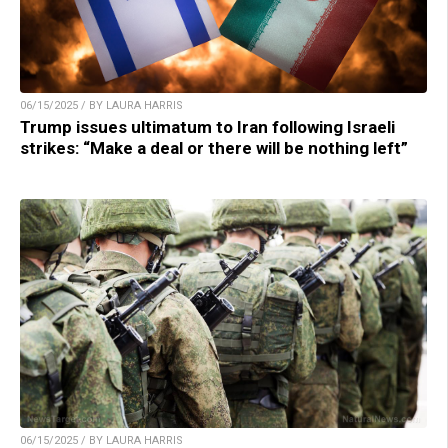
06/15/2025 / BY LAURA HARRIS
Trump issues ultimatum to Iran following Israeli
strikes: “Make a deal or there will be nothing left”
06/15/2025 / BY LAURA HARRIS