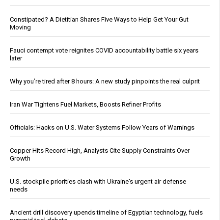
Constipated? A Dietitian Shares Five Ways to Help Get Your Gut
Moving
Fauci contempt vote reignites COVID accountability battle six years
later
Why you’re tired after 8 hours: A new study pinpoints the real culprit
Iran War Tightens Fuel Markets, Boosts Refiner Profits
Officials: Hacks on U.S. Water Systems Follow Years of Warnings
Copper Hits Record High, Analysts Cite Supply Constraints Over
Growth
U.S. stockpile priorities clash with Ukraine's urgent air defense
needs
Ancient drill discovery upends timeline of Egyptian technology, fuels