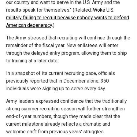
our country and want to serve in the U.S. Army and the
results speak for themselves." (Related:
Woke U.S.
military failing to recruit because nobody wants to defend
American degeneracy
.)
The Army stressed that recruiting will continue through the
remainder of the fiscal year. New enlistees will enter
through the delayed entry program, allowing them to ship
to training at a later date.
In a snapshot of its current recruiting pace, officials
previously reported that in December alone, 350
individuals were signing up to serve every day.
Army leaders expressed confidence that the traditionally
strong summer recruiting season will further strengthen
end-of-year numbers, though they made clear that the
current milestone already reflects a dramatic and
welcome shift from previous years' struggles.