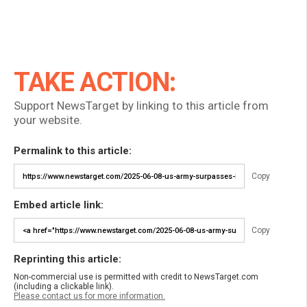
TAKE ACTION:
Support NewsTarget by linking to this article from
your website.
Permalink to this article:
Copy
Embed article link:
Copy
Reprinting this article:
Non-commercial use is permitted with credit to NewsTarget.com
(including a clickable link).
Please contact us for more information.