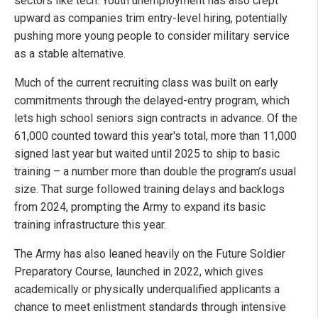
sectors like tech. Youth unemployment has also crept
upward as companies trim entry-level hiring, potentially
pushing more young people to consider military service
as a stable alternative.
Much of the current recruiting class was built on early
commitments through the delayed-entry program, which
lets high school seniors sign contracts in advance. Of the
61,000 counted toward this year's total, more than 11,000
signed last year but waited until 2025 to ship to basic
training – a number more than double the program’s usual
size. That surge followed training delays and backlogs
from 2024, prompting the Army to expand its basic
training infrastructure this year.
The Army has also leaned heavily on the Future Soldier
Preparatory Course, launched in 2022, which gives
academically or physically underqualified applicants a
chance to meet enlistment standards through intensive