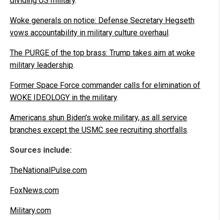
dividing US military
.
Woke generals on notice: Defense Secretary Hegseth
vows accountability in military culture overhaul
.
The PURGE of the top brass: Trump takes aim at woke
military leadership
.
Former Space Force commander calls for elimination of
WOKE IDEOLOGY in the military
.
Americans shun Biden's woke military, as all service
branches except the USMC see recruiting shortfalls
.
Sources include:
TheNationalPulse.com
FoxNews.com
Military.com