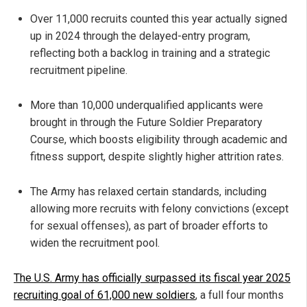
Over 11,000 recruits counted this year actually signed
up in 2024 through the delayed-entry program,
reflecting both a backlog in training and a strategic
recruitment pipeline.
More than 10,000 underqualified applicants were
brought in through the Future Soldier Preparatory
Course, which boosts eligibility through academic and
fitness support, despite slightly higher attrition rates.
The Army has relaxed certain standards, including
allowing more recruits with felony convictions (except
for sexual offenses), as part of broader efforts to
widen the recruitment pool.
The U.S. Army has officially surpassed its fiscal year 2025
recruiting goal of 61,000 new soldiers
, a full four months