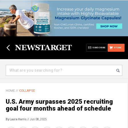
SUBSCRIBE
STORE
HOME
//
COLLAPSE
U.S. Army surpasses 2025 recruiting
goal four months ahead of schedule
By Laura Harris
// Jun 08, 2025