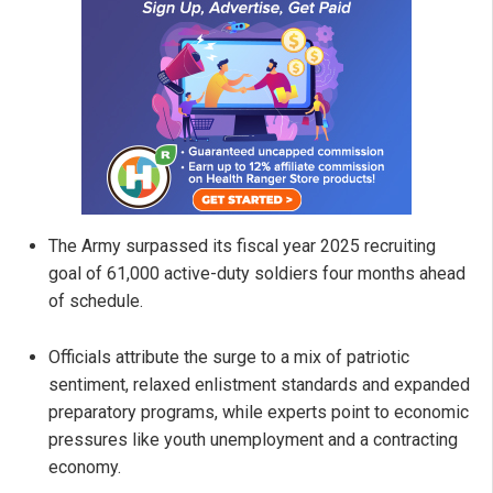
The Army surpassed its fiscal year 2025 recruiting
goal of 61,000 active-duty soldiers four months ahead
of schedule.
Officials attribute the surge to a mix of patriotic
sentiment, relaxed enlistment standards and expanded
preparatory programs, while experts point to economic
pressures like youth unemployment and a contracting
economy.