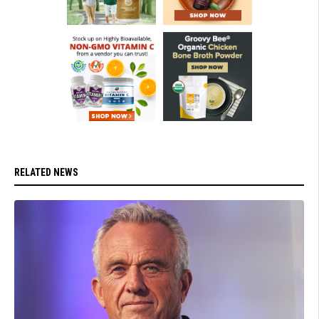
RELATED NEWS