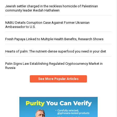
Jewish settler charged in the reckless homicide of Palestinian
community leader Awdah Hathaleen
NABU Details Corruption Case Against Former Ukrainian
Ambassador to U.S.
Fresh Papaya Linked to Multiple Health Benefits, Research Shows
Hearts of palm: The nutrient-dense superfood you need in your diet
Putin Signs Law Establishing Regulated Cryptocurrency Market in
Russia
See More Popular Articles