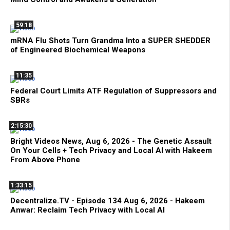
59:18
mRNA Flu Shots Turn Grandma Into a SUPER SHEDDER
of Engineered Biochemical Weapons
11:35
Federal Court Limits ATF Regulation of Suppressors and
SBRs
2:15:30
Bright Videos News, Aug 6, 2026 - The Genetic Assault
On Your Cells + Tech Privacy and Local AI with Hakeem
From Above Phone
1:33:15
Decentralize.TV - Episode 134 Aug 6, 2026 - Hakeem
Anwar: Reclaim Tech Privacy with Local AI