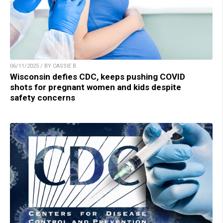
06/11/2025 / BY CASSIE B.
Wisconsin defies CDC, keeps pushing COVID
shots for pregnant women and kids despite
safety concerns