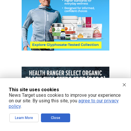
This site uses cookies
News Target uses cookies to improve your experience
on our site. By using this site, you
agree to our privacy
policy
.
Learn More
Close