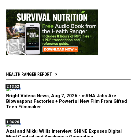
HEALTH RANGER REPORT
2:13:52
Bright Videos News, Aug 7, 2026 - mRNA Jabs Are
Bioweapons Factories + Powerful New Film From Gifted
Teen Filmmaker
1:04:26
Azai and Mikki Willis Interview: SHINE Exposes Digital
Mind Control and Awakens a Generation