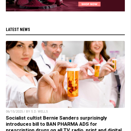
LATEST NEWS
06/15/2025 / BY S.D. WELLS
Socialist cultist Bernie Sanders surprisingly
introduces bill to BAN PHARMA ADS for
prescription drugs on all TV, radio, print and digital