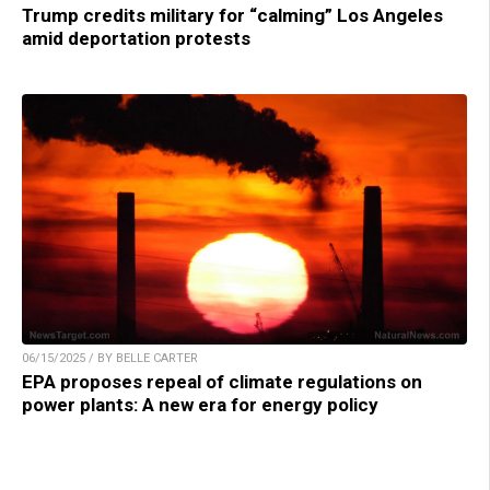
Trump credits military for “calming” Los Angeles
amid deportation protests
06/15/2025 / BY BELLE CARTER
EPA proposes repeal of climate regulations on
power plants: A new era for energy policy