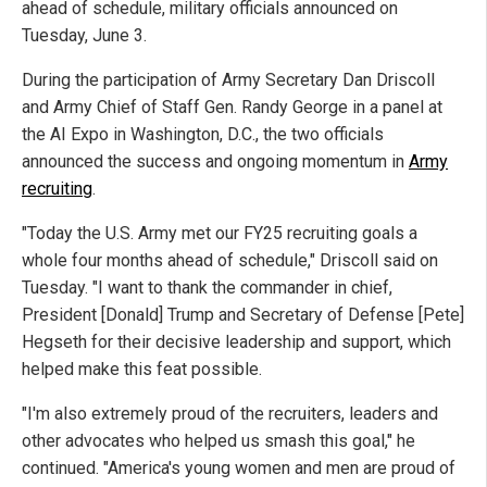
ahead of schedule, military officials announced on
Tuesday, June 3.
During the participation of Army Secretary Dan Driscoll
and Army Chief of Staff Gen. Randy George in a panel at
the AI Expo in Washington, D.C., the two officials
announced the success and ongoing momentum in
Army
recruiting
.
"Today the U.S. Army met our FY25 recruiting goals a
whole four months ahead of schedule," Driscoll said on
Tuesday. "I want to thank the commander in chief,
President [Donald] Trump and Secretary of Defense [Pete]
Hegseth for their decisive leadership and support, which
helped make this feat possible.
"I'm also extremely proud of the recruiters, leaders and
other advocates who helped us smash this goal," he
continued. "America's young women and men are proud of