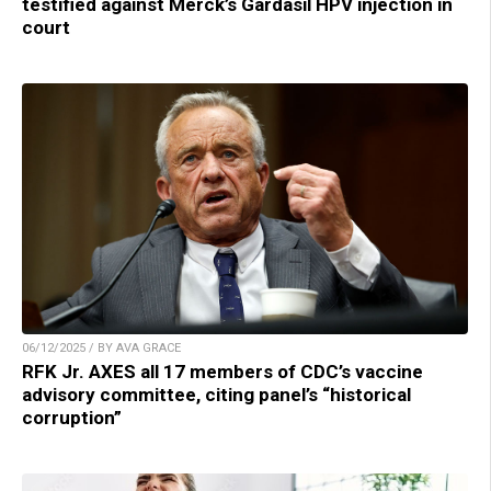
testified against Merck’s Gardasil HPV injection in
court
06/12/2025 / BY AVA GRACE
RFK Jr. AXES all 17 members of CDC’s vaccine
advisory committee, citing panel’s “historical
corruption”