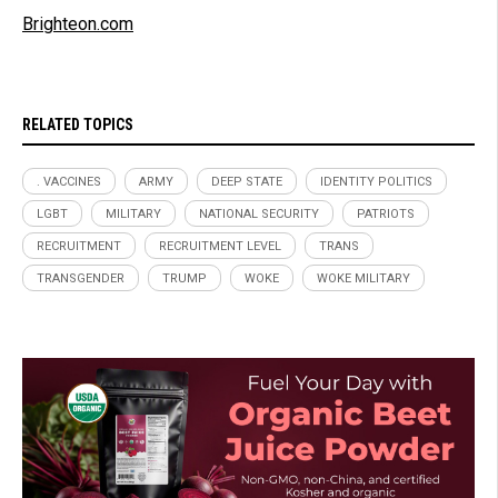
Brighteon.com
RELATED TOPICS
. VACCINES
ARMY
DEEP STATE
IDENTITY POLITICS
LGBT
MILITARY
NATIONAL SECURITY
PATRIOTS
RECRUITMENT
RECRUITMENT LEVEL
TRANS
TRANSGENDER
TRUMP
WOKE
WOKE MILITARY