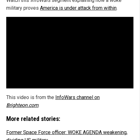
Watch this
InfoWars
segment explaining how a woke
military proves
America is under attack from within
.
This video is from the
InfoWars channel on
Brighteon.com
.
More related stories:
Former Space Force officer: WOKE AGENDA weakening,