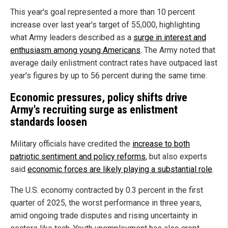
This year's goal represented a more than 10 percent
increase over last year's target of 55,000, highlighting
what Army leaders described as a
surge in interest and
enthusiasm among young Americans
. The Army noted that
average daily enlistment contract rates have outpaced last
year's figures by up to 56 percent during the same time.
Economic pressures, policy shifts drive
Army's recruiting surge as enlistment
standards loosen
Military officials have credited the
increase to both
patriotic sentiment and policy reforms
, but also experts
said
economic forces are likely playing a substantial role
.
The U.S. economy contracted by 0.3 percent in the first
quarter of 2025, the worst performance in three years,
amid ongoing trade disputes and rising uncertainty in