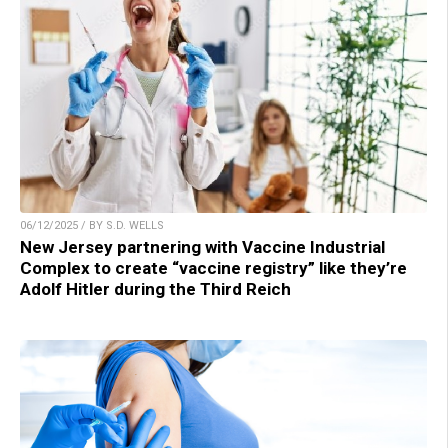
06/12/2025 / BY S.D. WELLS
New Jersey partnering with Vaccine Industrial
Complex to create “vaccine registry” like they’re
Adolf Hitler during the Third Reich