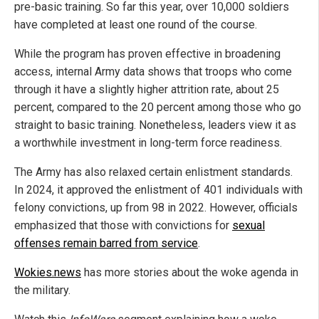
pre-basic training. So far this year, over 10,000 soldiers
have completed at least one round of the course.
While the program has proven effective in broadening
access, internal Army data shows that troops who come
through it have a slightly higher attrition rate, about 25
percent, compared to the 20 percent among those who go
straight to basic training. Nonetheless, leaders view it as
a worthwhile investment in long-term force readiness.
The Army has also relaxed certain enlistment standards.
In 2024, it approved the enlistment of 401 individuals with
felony convictions, up from 98 in 2022. However, officials
emphasized that those with convictions for
sexual
offenses remain barred from service
.
Wokies.news
has more stories about the woke agenda in
the military.