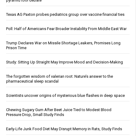
pyramid tool debate
Texas AG Paxton probes pediatrics group over vaccine financial ties
Poll: Half of Americans Fear Broader Instability From Middle East War
Trump Declares War on Missile Shortage Leakers, Promises Long
Prison Time
Study: Sitting Up Straight May Improve Mood and Decision-Making
The forgotten wisdom of valerian root: Nature’s answer to the
pharmaceutical sleep scandal
Scientists uncover origins of mysterious blue flashes in deep space
Chewing Sugary Gum After Beet Juice Tied to Modest Blood
Pressure Drop, Small Study Finds
Early-Life Junk Food Diet May Disrupt Memory in Rats, Study Finds