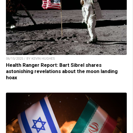
06/15/2025 / BY KEVIN HUGHES
Health Ranger Report: Bart Sibrel shares
astonishing revelations about the moon landing
hoax