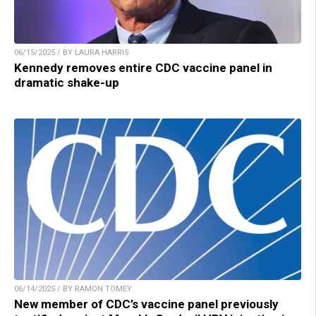
06/15/2025 / BY LAURA HARRIS
Kennedy removes entire CDC vaccine panel in
dramatic shake-up
06/14/2025 / BY RAMON TOMEY
New member of CDC’s vaccine panel previously