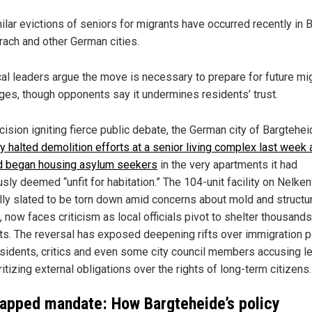
ilar evictions of seniors for migrants have occurred recently in B
rach and other German cities.
al leaders argue the move is necessary to prepare for future mi
ges, though opponents say it undermines residents’ trust.
cision igniting fierce public debate, the German city of Bargtehe
ly halted demolition efforts at a senior living complex last week
d began housing asylum seekers
in the very apartments it had
sly deemed “unfit for habitation.” The 104-unit facility on Nelke
ally slated to be torn down amid concerns about mold and structu
 now faces criticism as local officials pivot to shelter thousands
ts. The reversal has exposed deepening rifts over immigration po
esidents, critics and even some city council members accusing l
ritizing external obligations over the rights of long-term citizens.
apped mandate: How Bargteheide’s policy