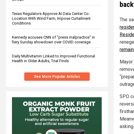
back
Texas Regulators Approve AI Data Center Co-
Location With Wind Farm, Impose Curtailment
The sa
Conditions
reside
Reside
Kennedy accuses CNN of "press malpractice" in
renege
fiery Sunday showdown over COVID coverage
remain
Daily Multivitamin Linked to Improved Functional
Health in Older Adults, Trial Finds
Mayor 
remova
“prepar
See More Popular Articles
outrag
SPD co
reversa
firstha
Meanwh
asking