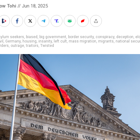
low Tohi
// Jun 18, 2025
sylum seekers
,
biased
,
big government
,
border security
,
conspiracy
,
deception
,
el
vil
,
Germany
,
housing
,
insanity
,
left cult
,
mass migration
,
migrants
,
national secur
rders
,
outrage
,
traitors
,
Twisted