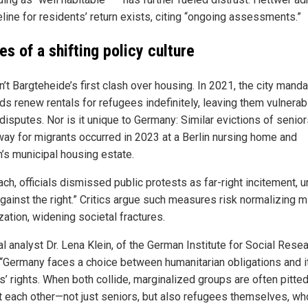
line for residents’ return exists, citing “ongoing assessments.”
s of a shifting policy culture
n’t Bargteheide’s first clash over housing. In 2021, the city mand
ds renew rentals for refugees indefinitely, leaving them vulnerab
disputes. Nor is it unique to Germany: Similar evictions of senior
ay for migrants occurred in 2023 at a Berlin nursing home and
h’s municipal housing estate.
ach, officials dismissed public protests as far-right incitement, u
against the right.” Critics argue such measures risk normalizing m
ization, widening societal fractures.
al analyst Dr. Lena Klein, of the German Institute for Social Resea
 “Germany faces a choice between humanitarian obligations and i
s’ rights. When both collide, marginalized groups are often pitte
t each other—not just seniors, but also refugees themselves, wh