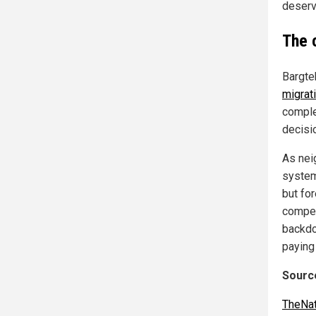
deserv
The 
Bargte
migrat
comple
decisi
As nei
system
but for
compet
backdo
paying
Source
TheNat