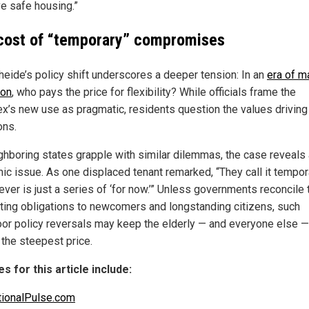
e safe housing.”
cost of “temporary” compromises
heide’s policy shift underscores a deeper tension: In an
era of 
ion
, who pays the price for flexibility? While officials frame the
x’s new use as pragmatic, residents question the values driving
ons.
ghboring states grapple with similar dilemmas, the case reveals 
ic issue. As one displaced tenant remarked, “They call it tempo
ever is just a series of ‘for now.’” Unless governments reconcile 
ing obligations to newcomers and longstanding citizens, such
or policy reversals may keep the elderly — and everyone else —
 the steepest price.
s for this article include:
ionalPulse.com