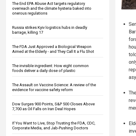
The End EPA Abuse Act targets regulatory
overreach and the climate hysteria baked into
onerous regulations
Sen
Russia strikes Kyiv logistics hubs in deadly
Bar
barrage, killing 17
for
hou
The FDA Just Approved a Biological Weapon
Aimed at the Elderly - and They Call It a Flu Shot
tol
onl
The invisible ingredient: How eight common
rep
foods deliver a daily dose of plastic
asy
The Assault on Vaccine Science: A review of the
evidence for vaccine safety reform
The
rev
Dow Surges 900 Points, S&P 500 Closes Above
mem
7,700 as Oil Falls on Iran Deal Hopes
Eld
If You Want to Live, Stop Trusting the FDA, CDC,
Corporate Media, and Jab-Pushing Doctors
inv