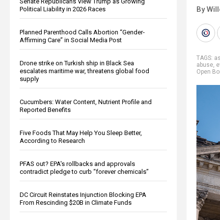
Senate Republicans View Trump as Growing
By Wil
Political Liability in 2026 Races
Planned Parenthood Calls Abortion “Gender-
Affirming Care” in Social Media Post
TAGS:
a
Drone strike on Turkish ship in Black Sea
abuse
,
e
escalates maritime war, threatens global food
Open Bo
supply
Cucumbers: Water Content, Nutrient Profile and
Reported Benefits
Five Foods That May Help You Sleep Better,
According to Research
PFAS out? EPA's rollbacks and approvals
contradict pledge to curb “forever chemicals”
DC Circuit Reinstates Injunction Blocking EPA
From Rescinding $20B in Climate Funds