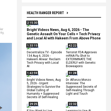
HEALTH RANGER REPORT
2:15:30
der
Bright Videos News, Aug 6, 2026 - The
ity
,
Genetic Assault On Your Cells + Tech Privacy
and Local AI with Hakeem From Above Phone
1:33:15
42:22
Decentralize.TV - Episode
Terrorist FDA Approves
134 Aug 6, 2026 -
mRNA Flu Shot to
Hakeem Anwar: Reclaim
EXTERMINATE THE
Tech Privacy with Local
ELDERLY with Genetic
AI
Bioweapons
1:42:59
51:28
Bright Videos News, Aug
Dr. Alfonzo Monzo
5, 2026 - Urgent
Interview: The
Strategies to Survive the
Suppressed Secrets of
Global Culling of
Self-Healing Through
Humanity + Suppressed
Light and Touch
Secrets of Self-Healing
29:25
22:32
If You Want to Live,
Learning to Use AI