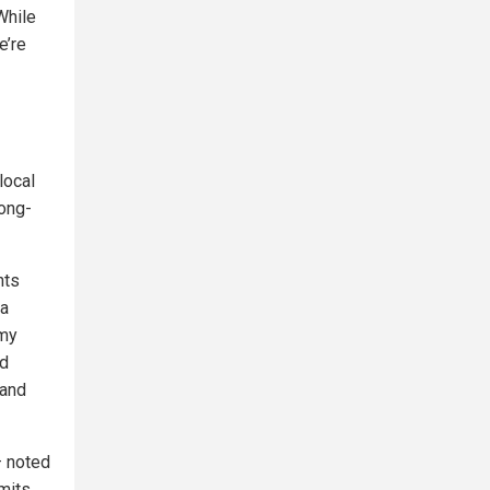
While
e’re
local
long-
nts
da
 my
ed
—and
— noted
dmits