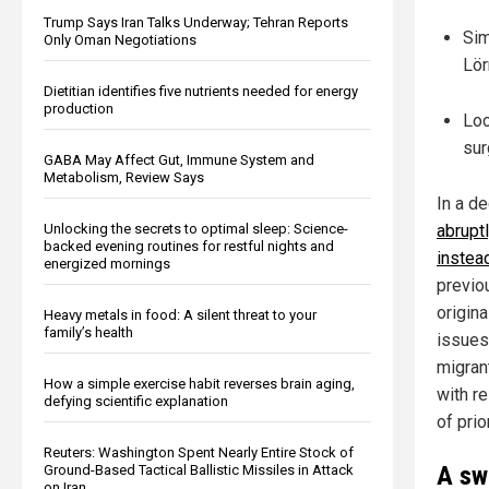
Trump Says Iran Talks Underway; Tehran Reports
Sim
Only Oman Negotiations
Lör
Dietitian identifies five nutrients needed for energy
production
Loc
sur
GABA May Affect Gut, Immune System and
Metabolism, Review Says
In a de
Unlocking the secrets to optimal sleep: Science-
abrupt
backed evening routines for restful nights and
instea
energized mornings
previou
origin
Heavy metals in food: A silent threat to your
family’s health
issues,
migran
How a simple exercise habit reverses brain aging,
with r
defying scientific explanation
of prio
Reuters: Washington Spent Nearly Entire Stock of
A sw
Ground-Based Tactical Ballistic Missiles in Attack
on Iran