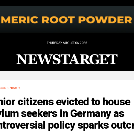
THURSDAY, AUGUST 06, 2026
CONSPIRACY
ior citizens evicted to house
ylum seekers in Germany as
troversial policy sparks outc