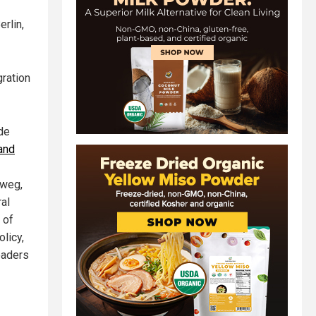
erlin,
gration
ide
 and
nweg,
ral
 of
licy,
eaders