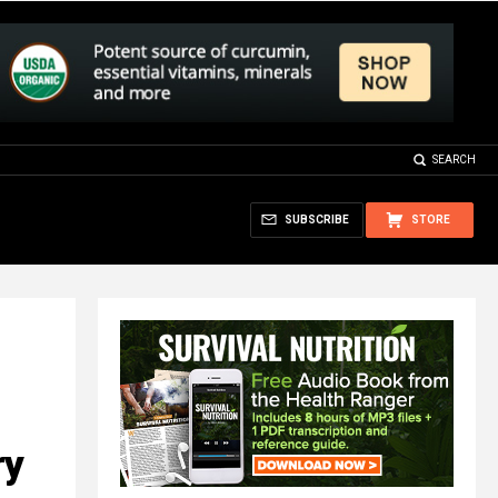
SEARCH
SUBSCRIBE
STORE
ry