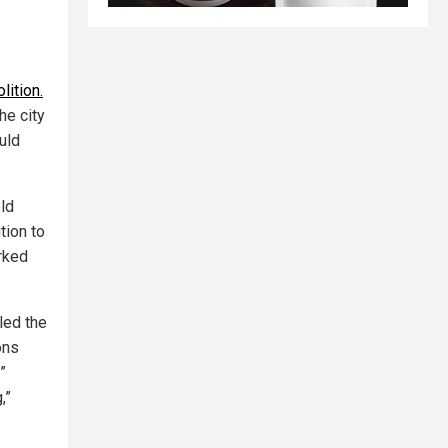
lition.
he city
uld
ld
tion to
arked
led the
ons
”
,”