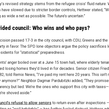
y’s revised strategy stems from the refugee crisis’ fluid nature. 
s have slowed due to stricter border controls, Hettwer stated, “W
 as wide a net as possible. The future’s uncertain.”
vided council: Who wins and who pays?
cision passed 17-3 in the city council, with CDU, Greens and the 
rty in favor. The SPD lone objectors argue the policy sacrifices 
sidents for “statistical” preparedness.
nts’ anger boiled over at a June 15 town hall, where elderly tena
ed losing homes they’d lived in for decades. Senior citizen Frie
 82, told Remix News, “I’ve paid my rent here 20 years. This isn’t
y anymore?” Neighbor Dagmar Pardubitzki added, “They promis
arency but lied. We’re the ones who support this city with taxes
’re shoved aside.”
uncil’s refusal to allow seniors
to return even after inspections 
ing as “well habitable” — has further fueled distrust. Hettwer a