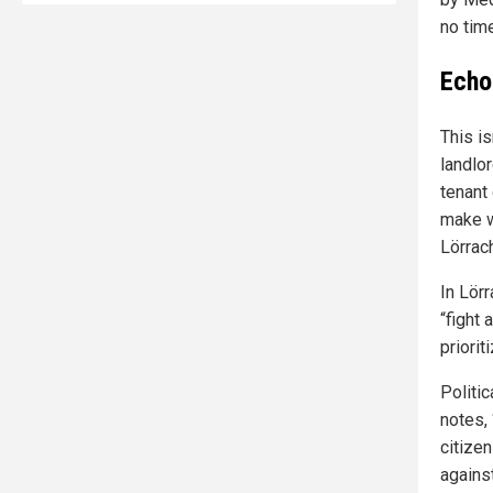
no time
Echoe
This is
landlor
tenant 
make w
Lörrac
In Lörr
“fight 
priorit
Politic
notes,
citizen
agains