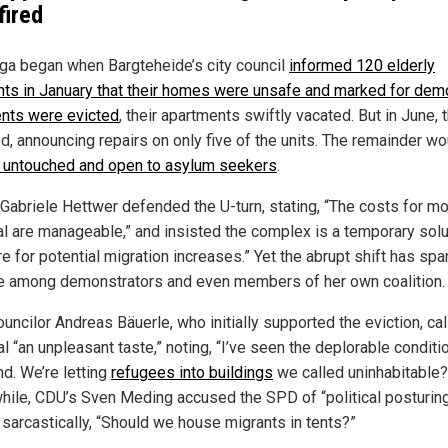
fired
ga began when Bargteheide’s city council
informed 120 elderly
nts in January that their homes were unsafe and marked for demo
nts were evicted
, their apartments swiftly vacated. But in June, t
d, announcing repairs on only five of the units. The remainder wo
 untouched and open to asylum seekers
.
Gabriele Hettwer defended the U-turn, stating, “The costs for mo
l are manageable,” and insisted the complex is a temporary solu
e for potential migration increases.” Yet the abrupt shift has sp
e among demonstrators and even members of her own coalition.
uncilor Andreas Bäuerle, who initially supported the eviction, cal
l “an unpleasant taste,” noting, “I’ve seen the deplorable conditi
nd. We’re letting
refugees into buildings
we called uninhabitable?
ile, CDU’s Sven Meding accused the SPD of “political posturing
 sarcastically, “Should we house migrants in tents?”