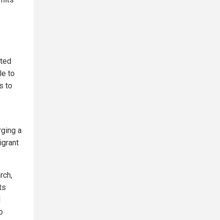
ated
le to
s to
rging a
igrant
rch,
ts
d
o