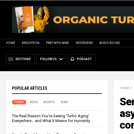
HOME
BRIGHTEON
PREP WITH MIKE
INTERVIEWS
AUDIO BOOKS
SECTIONS
FOLLOW US
PODCAST
POPULAR ARTICLES
HOME
//
Sen
TODAY
WEEK
MONTH
YEAR
as
The Real Reason You’re Seeing ‘Turbo Aging’
Everywhere… and What It Means for Humanity
con