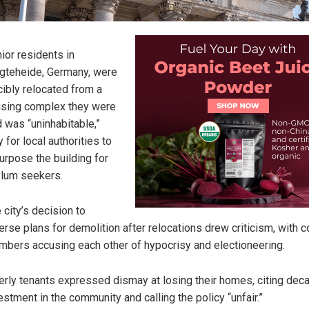
ior residents in
gteheide, Germany, were
cibly relocated from a
sing complex they were
d was “uninhabitable,”
y for local authorities to
urpose the building for
lum seekers.
 city’s decision to
erse plans for demolition after relocations drew criticism, with c
bers accusing each other of hypocrisy and electioneering.
erly tenants expressed dismay at losing their homes, citing dec
estment in the community and calling the policy “unfair.”