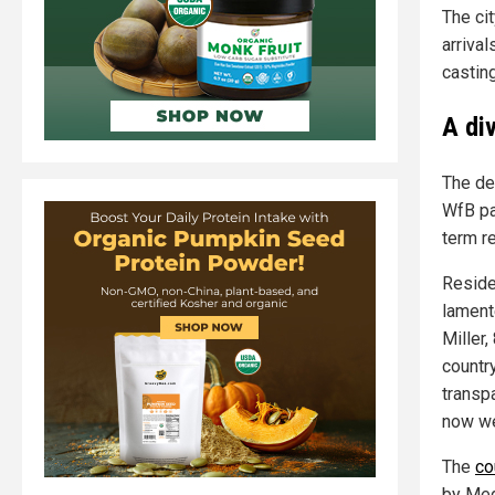
The cit
arrival
casting
A di
The de
WfB pa
term re
Reside
lament
Miller,
countr
transp
now we
The
co
by Med