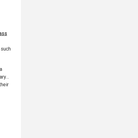
mass
 such
a
rary…
their