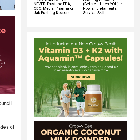
NEVER Trust the FDA,
(Before It Uses YOU) Is
CDC, Media, Pharma or
Now a Fundamental
Jab-Pushing Doctors
Survival Skill
ouncil
ades of