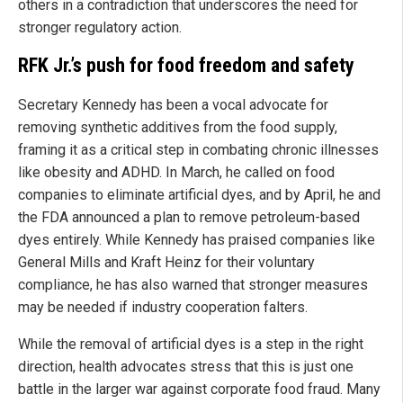
others in a contradiction that underscores the need for
stronger regulatory action.
RFK Jr.’s push for food freedom and safety
Secretary Kennedy has been a vocal advocate for
removing synthetic additives from the food supply,
framing it as a critical step in combating chronic illnesses
like obesity and ADHD. In March, he called on food
companies to eliminate artificial dyes, and by April, he and
the FDA announced a plan to remove petroleum-based
dyes entirely. While Kennedy has praised companies like
General Mills and Kraft Heinz for their voluntary
compliance, he has also warned that stronger measures
may be needed if industry cooperation falters.
While the removal of artificial dyes is a step in the right
direction, health advocates stress that this is just one
battle in the larger war against corporate food fraud. Many