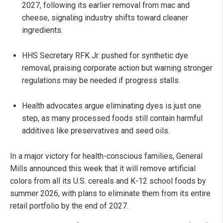
2027, following its earlier removal from mac and
cheese, signaling industry shifts toward cleaner
ingredients.
HHS Secretary RFK Jr. pushed for synthetic dye
removal, praising corporate action but warning stronger
regulations may be needed if progress stalls.
Health advocates argue eliminating dyes is just one
step, as many processed foods still contain harmful
additives like preservatives and seed oils.
In a major victory for health-conscious families, General
Mills announced this week that it will remove artificial
colors from all its U.S. cereals and K-12 school foods by
summer 2026, with plans to eliminate them from its entire
retail portfolio by the end of 2027.