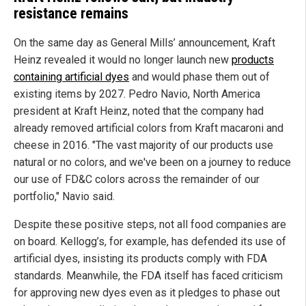
resistance remains
On the same day as General Mills’ announcement, Kraft
Heinz revealed it would no longer launch new
products
containing artificial dyes
and would phase them out of
existing items by 2027. Pedro Navio, North America
president at Kraft Heinz, noted that the company had
already removed artificial colors from Kraft macaroni and
cheese in 2016. "The vast majority of our products use
natural or no colors, and we've been on a journey to reduce
our use of FD&C colors across the remainder of our
portfolio," Navio said.
Despite these positive steps, not all food companies are
on board. Kellogg’s, for example, has defended its use of
artificial dyes, insisting its products comply with FDA
standards. Meanwhile, the FDA itself has faced criticism
for approving new dyes even as it pledges to phase out