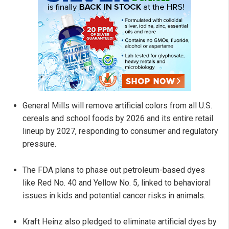
General Mills will remove artificial colors from all U.S.
cereals and school foods by 2026 and its entire retail
lineup by 2027, responding to consumer and regulatory
pressure.
The FDA plans to phase out petroleum-based dyes
like Red No. 40 and Yellow No. 5, linked to behavioral
issues in kids and potential cancer risks in animals.
Kraft Heinz also pledged to eliminate artificial dyes by