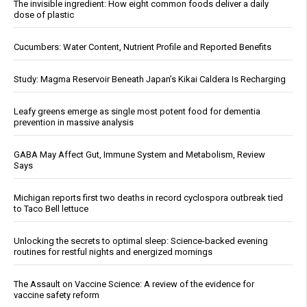
The invisible ingredient: How eight common foods deliver a daily
dose of plastic
Cucumbers: Water Content, Nutrient Profile and Reported Benefits
Study: Magma Reservoir Beneath Japan’s Kikai Caldera Is Recharging
Leafy greens emerge as single most potent food for dementia
prevention in massive analysis
GABA May Affect Gut, Immune System and Metabolism, Review
Says
Michigan reports first two deaths in record cyclospora outbreak tied
to Taco Bell lettuce
Unlocking the secrets to optimal sleep: Science-backed evening
routines for restful nights and energized mornings
The Assault on Vaccine Science: A review of the evidence for
vaccine safety reform