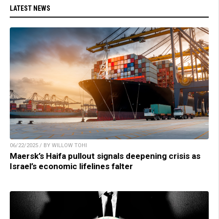
LATEST NEWS
06/22/2025 / BY WILLOW TOHI
Maersk’s Haifa pullout signals deepening crisis as
Israel’s economic lifelines falter