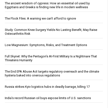
The ancient wisdom of cypress: How an essential oil used by
Egyptians and Greeks is finding new life in modern wellness
The Flock Files: A warning we can’t afford to ignore
Study: Common Knee Surgery Yields No Lasting Benefit, May Raise
Osteoarthritis Risk
Low Magnesium: Symptoms, Risks, and Treatment Options
Full Skynet: Why the Pentagon’s AI-First Military Is a Nightmare That
Threatens Humanity
The End EPA Abuse Act targets regulatory overreach and the climate
hysteria baked into onerous regulations
Russia strikes Kyiv logistics hubs in deadly barrage, killing 17
India’s record Russian oil buys expose limits of U.S. sanctions