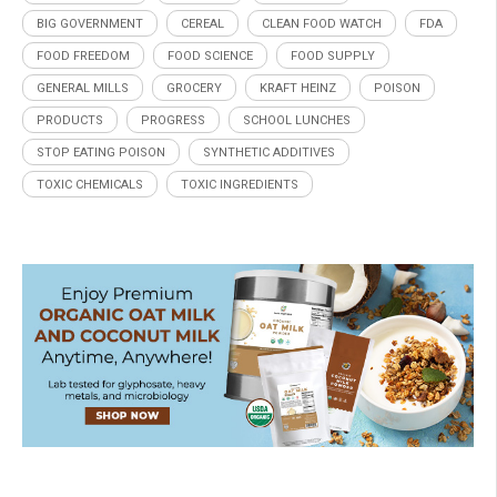
BIG GOVERNMENT
CEREAL
CLEAN FOOD WATCH
FDA
FOOD FREEDOM
FOOD SCIENCE
FOOD SUPPLY
GENERAL MILLS
GROCERY
KRAFT HEINZ
POISON
PRODUCTS
PROGRESS
SCHOOL LUNCHES
STOP EATING POISON
SYNTHETIC ADDITIVES
TOXIC CHEMICALS
TOXIC INGREDIENTS