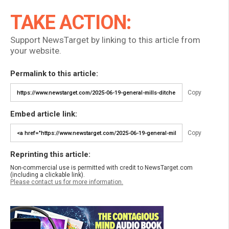
TAKE ACTION:
Support NewsTarget by linking to this article from
your website.
Permalink to this article:
Copy
Embed article link:
Copy
Reprinting this article:
Non-commercial use is permitted with credit to NewsTarget.com
(including a clickable link).
Please contact us for more information.