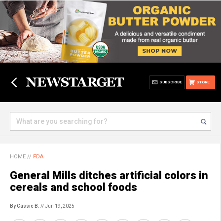
SUBSCRIBE
STORE
HOME
//
FDA
General Mills ditches artificial colors in
cereals and school foods
By Cassie B.
// Jun 19, 2025