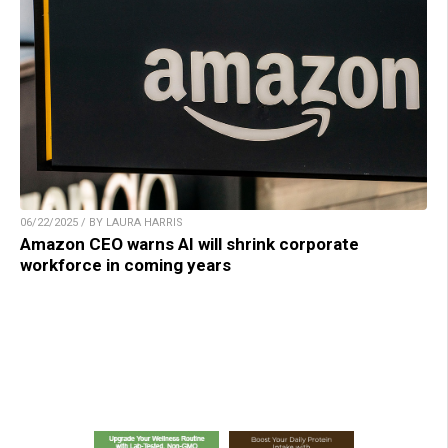
06/22/2025 / BY LAURA HARRIS
Amazon CEO warns AI will shrink corporate
workforce in coming years