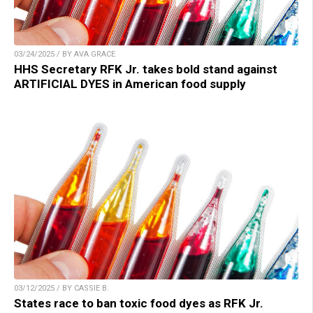
03/24/2025 / BY AVA GRACE
HHS Secretary RFK Jr. takes bold stand against
ARTIFICIAL DYES in American food supply
03/12/2025 / BY CASSIE B.
States race to ban toxic food dyes as RFK Jr.