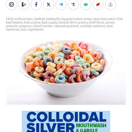
TAGS:
artificial dyes
,
badfood
,
badhealth
,
big government
,
cereal
,
clean food watch
,
FDA
,
food freedom
,
food science
,
food supply
,
General Mills
,
grocery
,
Kraft Heinz
,
poison
,
products
,
progress
,
school lunches
,
stop eating poison
,
synthetic additives
,
toxic
chemicals
,
toxic ingredients