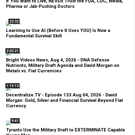
If You Want to Live, NEVER Trust the FDA, CDC, Media,
Pharma or Jab-Pushing Doctors
22:32
Learning to Use AI (Before It Uses YOU) Is Now a
Fundamental Survival Skill
2:02:21
Bright Videos News, Aug 4, 2026 - DNA Defense
Nutrients, Military Draft Agenda and David Morgan on
Metals vs. Fiat Currencies
1:15:13
Decentralize.TV - Episode 133 Aug 04, 2026 - David
Morgan: Gold, Silver and Financial Survival Beyond Fiat
Currency
9:41
Tyrants Use the Military Draft to EXTERMINATE Capable