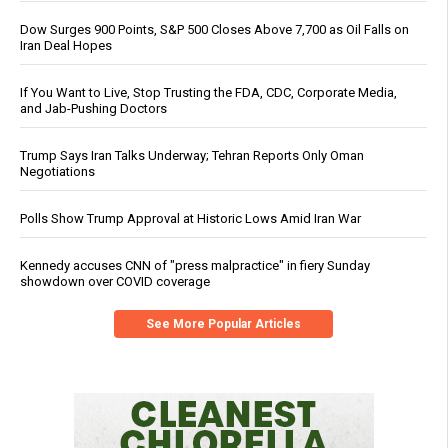
Dow Surges 900 Points, S&P 500 Closes Above 7,700 as Oil Falls on
Iran Deal Hopes
If You Want to Live, Stop Trusting the FDA, CDC, Corporate Media,
and Jab-Pushing Doctors
Trump Says Iran Talks Underway; Tehran Reports Only Oman
Negotiations
Polls Show Trump Approval at Historic Lows Amid Iran War
Kennedy accuses CNN of "press malpractice" in fiery Sunday
showdown over COVID coverage
See More Popular Articles