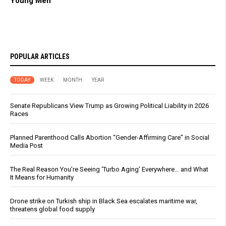
Young Men
POPULAR ARTICLES
TODAY
WEEK
MONTH
YEAR
Senate Republicans View Trump as Growing Political Liability in 2026
Races
Planned Parenthood Calls Abortion “Gender-Affirming Care” in Social
Media Post
The Real Reason You’re Seeing ‘Turbo Aging’ Everywhere… and What
It Means for Humanity
Drone strike on Turkish ship in Black Sea escalates maritime war,
threatens global food supply