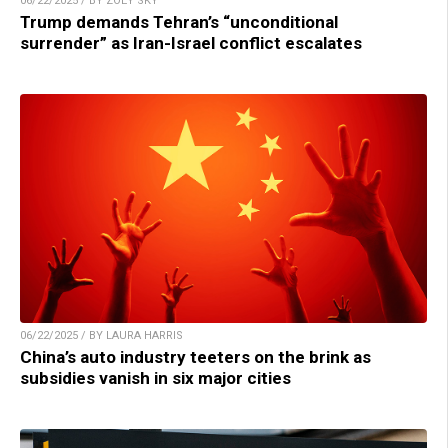
06/22/2025 / BY ZOEY SKY
Trump demands Tehran’s “unconditional
surrender” as Iran-Israel conflict escalates
06/22/2025 / BY LAURA HARRIS
China’s auto industry teeters on the brink as
subsidies vanish in six major cities