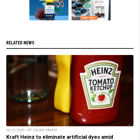
RELATED NEWS
06/21/2025 / BY LAURA HARRIS
Kraft Heinz to eliminate artificial dyes amid