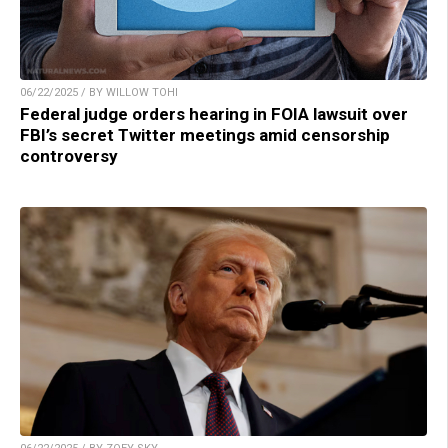
06/22/2025 / BY WILLOW TOHI
Federal judge orders hearing in FOIA lawsuit over
FBI’s secret Twitter meetings amid censorship
controversy