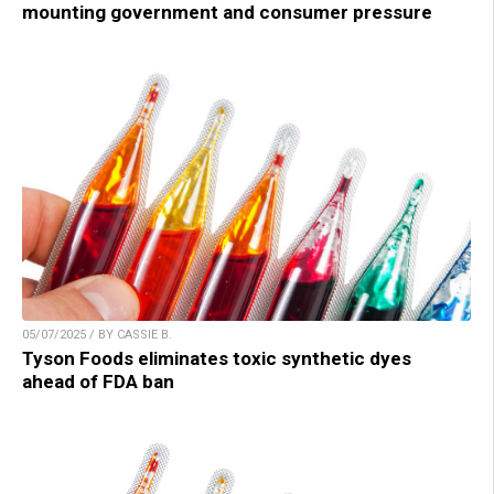
mounting government and consumer pressure
05/07/2025 / BY CASSIE B.
Tyson Foods eliminates toxic synthetic dyes
ahead of FDA ban