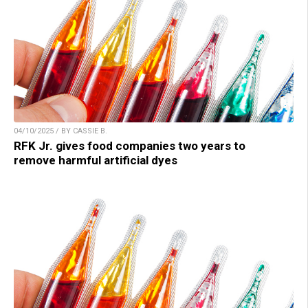
04/10/2025 / BY CASSIE B.
RFK Jr. gives food companies two years to
remove harmful artificial dyes