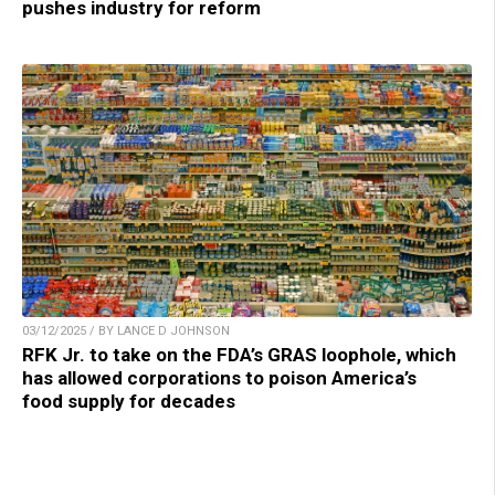
pushes industry for reform
03/12/2025 / BY LANCE D JOHNSON
RFK Jr. to take on the FDA’s GRAS loophole, which
has allowed corporations to poison America’s
food supply for decades