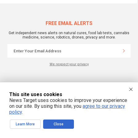
FREE EMAIL ALERTS
Get independent news alerts on natural cures, food lab tests, cannabis
medicine, science, robotics, drones, privacy and more.
We respect your privacy
NewsTarget.com © 2022 All Rights Reserved. All content posted on this site is
commentary or opinion and is protected under Free Speech.
NewsTarget.com is not responsible for content written by contributing authors.
This site uses cookies
The information on this site is provided for educational and entertainment
News Target uses cookies to improve your experience
purposes only. It is not intended as a substitute for professional advice of any
kind. NewsTarget.com assumes no responsibility for the use or misuse of this
on our site. By using this site, you
agree to our privacy
material. Your use of this website indicates your agreement to these terms
policy
.
and those published on this site. All trademarks, registered trademarks and
servicemarks mentioned on this site are the property of their respective
owners.
Learn More
Close