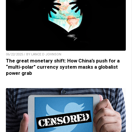
06/22/2025 / BY LANCE D JOHNSON
The great monetary shift: How China’s push for a
“multi-polar” currency system masks a globalist
power grab