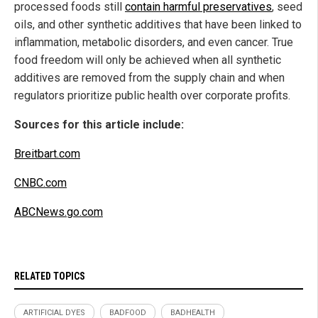
processed foods still
contain harmful preservatives
, seed
oils, and other synthetic additives that have been linked to
inflammation, metabolic disorders, and even cancer. True
food freedom will only be achieved when all synthetic
additives are removed from the supply chain and when
regulators prioritize public health over corporate profits.
Sources for this article include:
Breitbart.com
CNBC.com
ABCNews.go.com
RELATED TOPICS
ARTIFICIAL DYES
BADFOOD
BADHEALTH