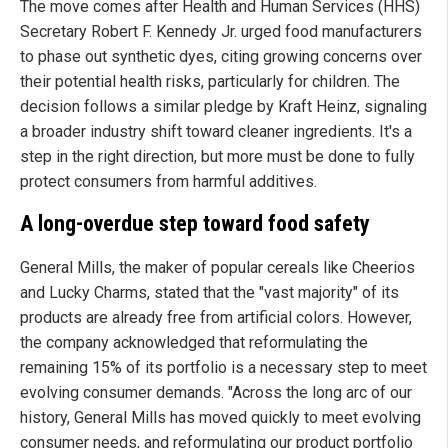
The move comes after Health and Human Services (HHS)
Secretary Robert F. Kennedy Jr. urged food manufacturers
to phase out synthetic dyes, citing growing concerns over
their potential health risks, particularly for children. The
decision follows a similar pledge by Kraft Heinz, signaling
a broader industry shift toward cleaner ingredients. It's a
step in the right direction, but more must be done to fully
protect consumers from harmful additives.
A long-overdue step toward food safety
General Mills, the maker of popular cereals like Cheerios
and Lucky Charms, stated that the "vast majority" of its
products are already free from artificial colors. However,
the company acknowledged that reformulating the
remaining 15% of its portfolio is a necessary step to meet
evolving consumer demands. "Across the long arc of our
history, General Mills has moved quickly to meet evolving
consumer needs, and reformulating our product portfolio