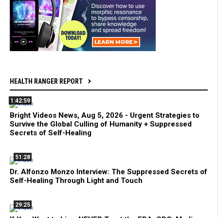
HEALTH RANGER REPORT
1:42:59
Bright Videos News, Aug 5, 2026 - Urgent Strategies to
Survive the Global Culling of Humanity + Suppressed
Secrets of Self-Healing
51:28
Dr. Alfonzo Monzo Interview: The Suppressed Secrets of
Self-Healing Through Light and Touch
29:25