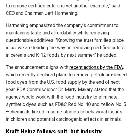
to remove certified colors is yet another example," said
CEO and Chairman Jeff Harmening.
Harmening emphasized the company’s commitment to
maintaining taste and affordability while removing
questionable additives. "Knowing the trust families place
in us, we are leading the way on removing certified colors
in cereals and K-12 foods by next summer," he added.
The announcement aligns with
recent actions by the FDA
,
which recently declared plans to remove petroleum-based
food dyes from the U.S. food supply by the end of next
year. FDA Commissioner Dr. Marty Makary stated that the
agency would work with the food industry to eliminate
synthetic dyes such as FD&C Red No. 40 and Yellow No. 5
—chemicals linked in some studies to behavioral issues
in children and potential carcinogenic effects in animals.
Kraft Heinz follows suit, but industry