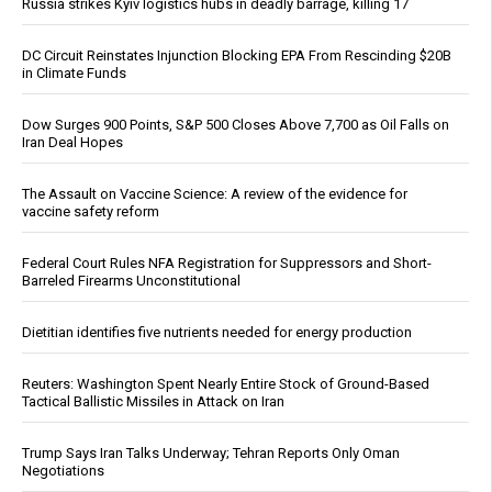
Russia strikes Kyiv logistics hubs in deadly barrage, killing 17
DC Circuit Reinstates Injunction Blocking EPA From Rescinding $20B
in Climate Funds
Dow Surges 900 Points, S&P 500 Closes Above 7,700 as Oil Falls on
Iran Deal Hopes
The Assault on Vaccine Science: A review of the evidence for
vaccine safety reform
Federal Court Rules NFA Registration for Suppressors and Short-
Barreled Firearms Unconstitutional
Dietitian identifies five nutrients needed for energy production
Reuters: Washington Spent Nearly Entire Stock of Ground-Based
Tactical Ballistic Missiles in Attack on Iran
Trump Says Iran Talks Underway; Tehran Reports Only Oman
Negotiations