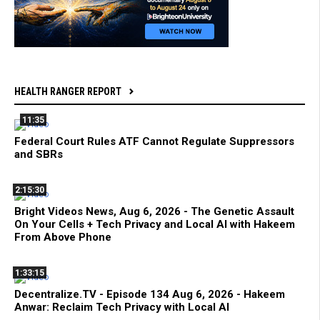
HEALTH RANGER REPORT
11:35
Federal Court Rules ATF Cannot Regulate Suppressors
and SBRs
2:15:30
Bright Videos News, Aug 6, 2026 - The Genetic Assault
On Your Cells + Tech Privacy and Local AI with Hakeem
From Above Phone
1:33:15
Decentralize.TV - Episode 134 Aug 6, 2026 - Hakeem
Anwar: Reclaim Tech Privacy with Local AI