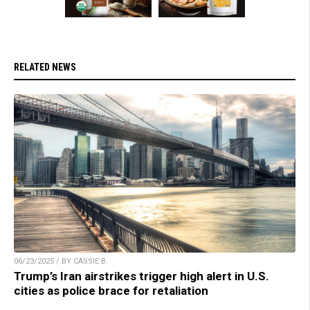
RELATED NEWS
06/23/2025 / BY CASSIE B.
Trump’s Iran airstrikes trigger high alert in U.S.
cities as police brace for retaliation