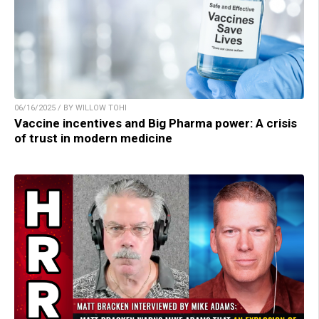
06/16/2025 / BY WILLOW TOHI
Vaccine incentives and Big Pharma power: A crisis
of trust in modern medicine