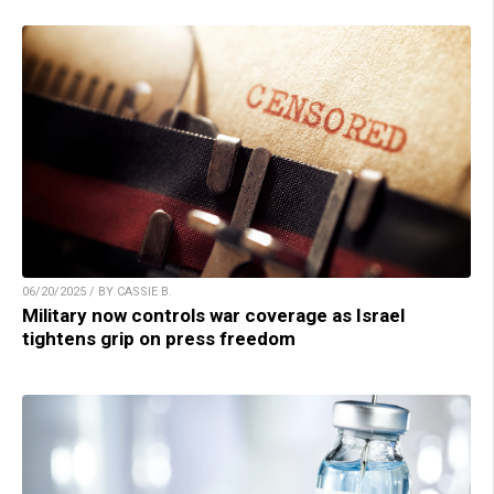
06/20/2025 / BY CASSIE B.
Military now controls war coverage as Israel
tightens grip on press freedom