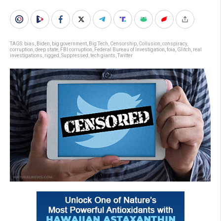
TAGS:
bias
,
Biden
,
big government
,
Big Tech
,
Censorship
,
Collusion
,
conspiracy
,
corruption
,
deep state
,
FBI corruption
,
Federal Bureau of Investigation
,
foia
,
Glitch
,
real
investigations
,
rigged
,
Suppressed
,
tech giants
,
Twitter