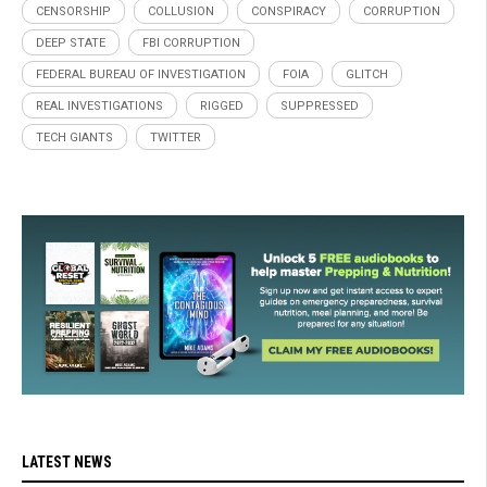
CENSORSHIP
COLLUSION
CONSPIRACY
CORRUPTION
DEEP STATE
FBI CORRUPTION
FEDERAL BUREAU OF INVESTIGATION
FOIA
GLITCH
REAL INVESTIGATIONS
RIGGED
SUPPRESSED
TECH GIANTS
TWITTER
LATEST NEWS