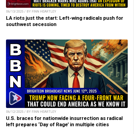
06/13/2025 / BY FINN HEARTLEY
LA riots just the start: Left-wing radicals push for
southwest secession
06/12/2025 / BY FINN HEARTLEY
U.S. braces for nationwide insurrection as radical
left prepares ‘Day of Rage’ in multiple cities