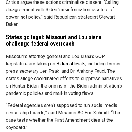
Critics argue these actions criminalize dissent. “Calling
disagreement with Biden ‘misinformation’ is a tool of
power, not policy,” said Republican strategist Stewart
Baker.
States go legal: Missouri and Louisiana
challenge federal overreach
Missouri’s attorney general and Louisiana’s GOP
legislature are taking on
Biden officials
, including former
press secretary Jen Psaki and Dr. Anthony Fauci. The
states allege coordinated efforts to suppress narratives
on Hunter Biden, the origins of the Biden administration’s
pandemic policies and mail-in voting flaws.
“Federal agencies aren’t supposed to run social media
censorship boards,” said Missouri AG Eric Schmitt. “This
case tests whether the First Amendment dies at the
keyboard.”