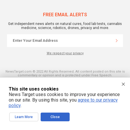
FREE EMAIL ALERTS
Get independent news alerts on natural cures, food lab tests, cannabis
medicine, science, robotics, drones, privacy and more.
We respect your privacy
NewsTarget.com © 2022 All Rights Reserved. All content posted on this site is
commentary or opinion and is protected under Free Speech.
NewsTarget.com is not responsible for content written by contributing authors.
The information on this site is provided for educational and entertainment
purposes only. It is not intended as a substitute for professional advice of any
This site uses cookies
kind. NewsTarget.com assumes no responsibility for the use or misuse of this
News Target uses cookies to improve your experience
material. Your use of this website indicates your agreement to these terms
and those published on this site. All trademarks, registered trademarks and
on our site. By using this site, you
agree to our privacy
servicemarks mentioned on this site are the property of their respective
policy
.
owners.
Learn More
Close