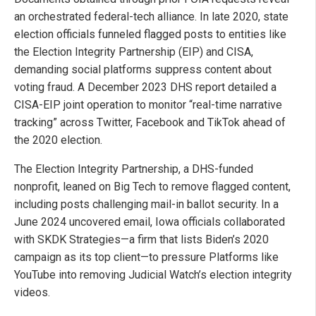
an orchestrated federal-tech alliance. In late 2020, state
election officials funneled flagged posts to entities like
the Election Integrity Partnership (EIP) and CISA,
demanding social platforms suppress content about
voting fraud. A December 2023 DHS report detailed a
CISA-EIP joint operation to monitor “real-time narrative
tracking” across Twitter, Facebook and TikTok ahead of
the 2020 election.
The Election Integrity Partnership, a DHS-funded
nonprofit, leaned on Big Tech to remove flagged content,
including posts challenging mail-in ballot security. In a
June 2024 uncovered email, Iowa officials collaborated
with SKDK Strategies—a firm that lists Biden’s 2020
campaign as its top client—to pressure Platforms like
YouTube into removing Judicial Watch’s election integrity
videos.