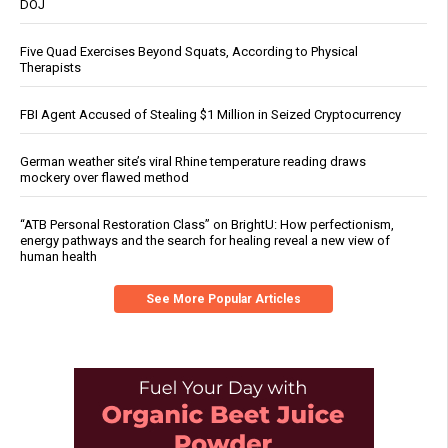
DOJ
Five Quad Exercises Beyond Squats, According to Physical
Therapists
FBI Agent Accused of Stealing $1 Million in Seized Cryptocurrency
German weather site’s viral Rhine temperature reading draws
mockery over flawed method
“ATB Personal Restoration Class” on BrightU: How perfectionism,
energy pathways and the search for healing reveal a new view of
human health
See More Popular Articles