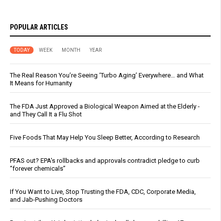
POPULAR ARTICLES
TODAY
WEEK
MONTH
YEAR
The Real Reason You’re Seeing ‘Turbo Aging’ Everywhere… and What
It Means for Humanity
The FDA Just Approved a Biological Weapon Aimed at the Elderly -
and They Call It a Flu Shot
Five Foods That May Help You Sleep Better, According to Research
PFAS out? EPA's rollbacks and approvals contradict pledge to curb
“forever chemicals”
If You Want to Live, Stop Trusting the FDA, CDC, Corporate Media,
and Jab-Pushing Doctors