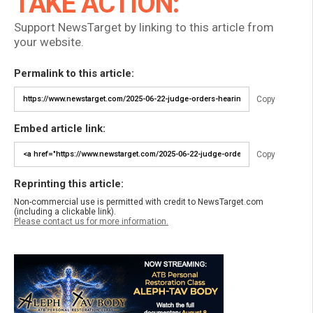
TAKE ACTION:
Support NewsTarget by linking to this article from
your website.
Permalink to this article:
Copy
Embed article link:
Copy
Reprinting this article:
Non-commercial use is permitted with credit to NewsTarget.com
(including a clickable link).
Please contact us for more information.