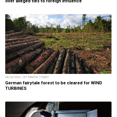
over alleged ties to foreign influence
06/25/2025 / BY RAMON TOMEY
German fairytale forest to be cleared for WIND
TURBINES