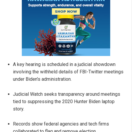
A key hearing is scheduled in a judicial showdown
involving the withheld details of FBI-Twitter meetings
under Biden’s administration.
Judicial Watch seeks transparency around meetings
tied to suppressing the 2020 Hunter Biden laptop
story.
Records show federal agencies and tech firms
collaborated to flag and remove election