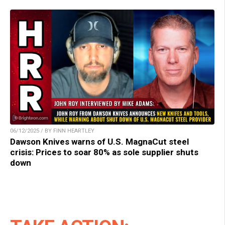
06/12/2025 / BY FINN HEARTLEY
Dawson Knives warns of U.S. MagnaCut steel
crisis: Prices to soar 80% as sole supplier shuts
down