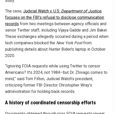
story.
The case,
Judicial Watch v. U.S.
Department of Justice
,
focuses on the FBI’s refusal to disclose communication
records
from two meetings between agency officials and
senior Twitter staff, including Vijaya Gadde and Jim Baker.
These exchanges allegedly occurred during a period when
tech companies blocked the
New York Post
from
publishing details about Hunter Biden’s laptop in October
2020.
“Ignoring FOIA requests while using Twitter to censor
Americans? It’s 2024, not 1984—but Dr. Zhivago comes to
mind,” said Tom Fitton, Judicial Watch’s president,
criticizing former FBI Director Christopher Wray’s
administration for holding back records.
A history of coordinated censorship efforts
Documents obtained through prior FOIA requests reveal