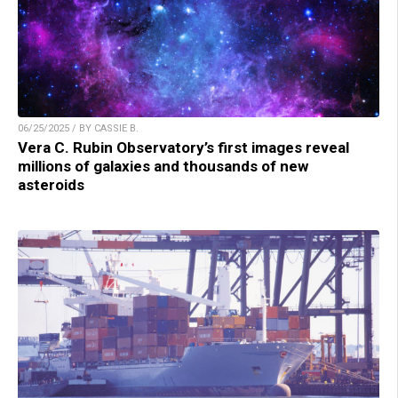
06/25/2025 / BY CASSIE B.
Vera C. Rubin Observatory’s first images reveal
millions of galaxies and thousands of new
asteroids