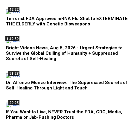
42:22
Terrorist FDA Approves mRNA Flu Shot to EXTERMINATE
THE ELDERLY with Genetic Bioweapons
1:42:59
Bright Videos News, Aug 5, 2026 - Urgent Strategies to
Survive the Global Culling of Humanity + Suppressed
Secrets of Self-Healing
51:28
Dr. Alfonzo Monzo Interview: The Suppressed Secrets of
Self-Healing Through Light and Touch
29:25
If You Want to Live, NEVER Trust the FDA, CDC, Media,
Pharma or Jab-Pushing Doctors