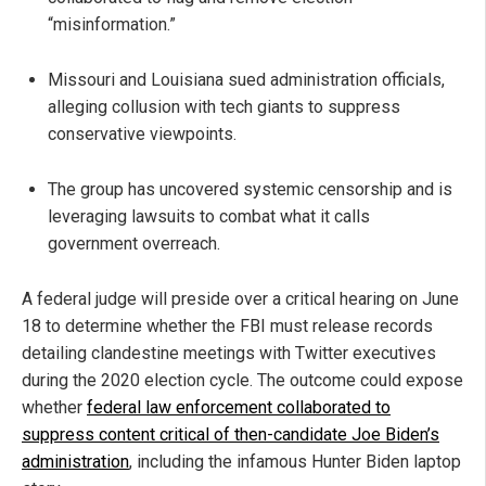
“misinformation.”
Missouri and Louisiana sued administration officials,
alleging collusion with tech giants to suppress
conservative viewpoints.
The group has uncovered systemic censorship and is
leveraging lawsuits to combat what it calls
government overreach.
A federal judge will preside over a critical hearing on June
18 to determine whether the FBI must release records
detailing clandestine meetings with Twitter executives
during the 2020 election cycle. The outcome could expose
whether
federal law enforcement collaborated to
suppress content critical of then-candidate Joe Biden’s
administration
, including the infamous Hunter Biden laptop