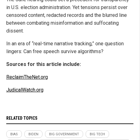
in U.S. election administration. Yet tensions persist over
censored content, redacted records and the blurred line
between combating misinformation and suffocating
dissent.
In an era of “real-time narrative tracking,” one question
lingers: Can free speech survive algorithms?
Sources for this article include:
ReclaimTheNet.org
JudicalWatch.org
RELATED TOPICS
BIAS
BIDEN
BIG GOVERNMENT
BIG TECH