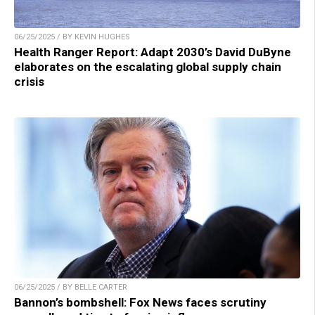
06/25/2025 / BY KEVIN HUGHES
Health Ranger Report: Adapt 2030’s David DuByne
elaborates on the escalating global supply chain
crisis
06/25/2025 / BY BELLE CARTER
Bannon’s bombshell: Fox News faces scrutiny