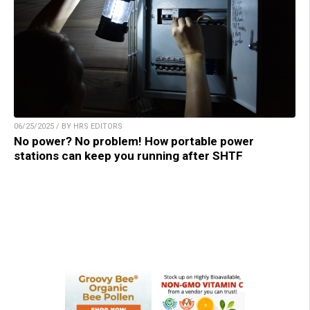
06/25/2025 / BY HRS EDITORS
No power? No problem! How portable power
stations can keep you running after SHTF