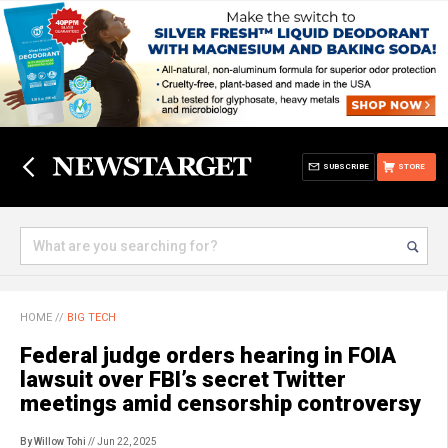
SUBSCRIBE
STORE
HOME
//
BIG TECH
Federal judge orders hearing in FOIA
lawsuit over FBI’s secret Twitter
meetings amid censorship controversy
By Willow Tohi
// Jun 22, 2025