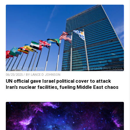
06/25/2025 / BY LANCE D JOHNSON
UN official gave Israel political cover to attack
Iran’s nuclear facilities, fueling Middle East chaos