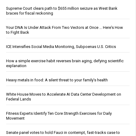
Supreme Court clears path to $655 million seizure as West Bank
braces for fiscal reckoning
Your DNA Is Under Attack From Two Vectors at Once … Here's How
to Fight Back
ICE Intensifies Social Media Monitoring, Subpoenas U.S. Critics
How a simple exercise habit reverses brain aging, defying scientific
explanation
Heavy metals in food: A silent threat to your family’s health
White House Moves to Accelerate AI Data Center Development on
Federal Lands
Fitness Experts Identify Ten Core Strength Exercises for Daily
Movement
Senate panel votes to hold Fauci in contempt, fast-tracks case to