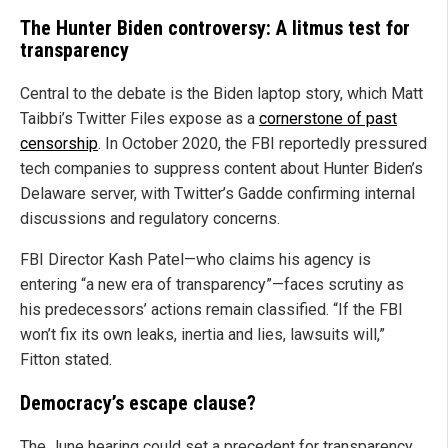
The Hunter Biden controversy: A litmus test for
transparency
Central to the debate is the Biden laptop story, which Matt
Taibbi’s Twitter Files expose as a
cornerstone of past
censorship
. In October 2020, the FBI reportedly pressured
tech companies to suppress content about Hunter Biden’s
Delaware server, with Twitter’s Gadde confirming internal
discussions and regulatory concerns.
FBI Director Kash Patel—who claims his agency is
entering “a new era of transparency”—faces scrutiny as
his predecessors’ actions remain classified. “If the FBI
won’t fix its own leaks, inertia and lies, lawsuits will,”
Fitton stated.
Democracy’s escape clause?
The June hearing could set a precedent for transparency