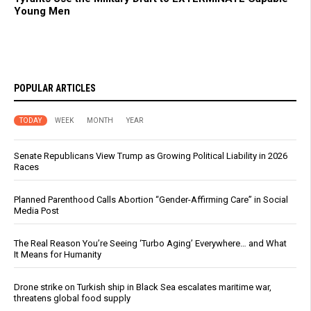
Young Men
POPULAR ARTICLES
TODAY
WEEK
MONTH
YEAR
Senate Republicans View Trump as Growing Political Liability in 2026
Races
Planned Parenthood Calls Abortion “Gender-Affirming Care” in Social
Media Post
The Real Reason You’re Seeing ‘Turbo Aging’ Everywhere… and What
It Means for Humanity
Drone strike on Turkish ship in Black Sea escalates maritime war,
threatens global food supply