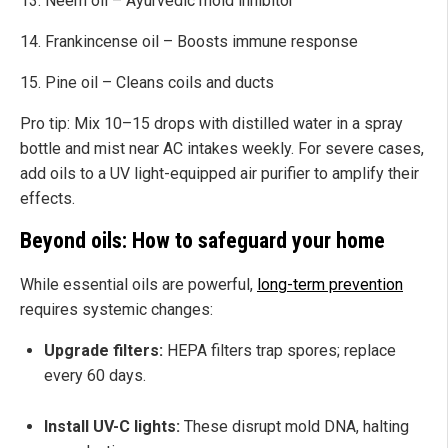
13. Neem oil – Ayurvedic mold inhibitor
14. Frankincense oil – Boosts immune response
15. Pine oil – Cleans coils and ducts
Pro tip: Mix 10–15 drops with distilled water in a spray
bottle and mist near AC intakes weekly. For severe cases,
add oils to a UV light-equipped air purifier to amplify their
effects.
Beyond oils: How to safeguard your home
While essential oils are powerful,
long-term prevention
requires systemic changes:
Upgrade filters:
HEPA filters trap spores; replace
every 60 days.
Install UV-C lights:
These disrupt mold DNA, halting