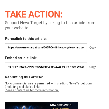
TAKE ACTION:
Support NewsTarget by linking to this article from
your website.
Permalink to this article:
Copy
Embed article link:
Copy
Reprinting this article:
Non-commercial use is permitted with credit to NewsTarget.com
(including a clickable link).
Please contact us for more information.