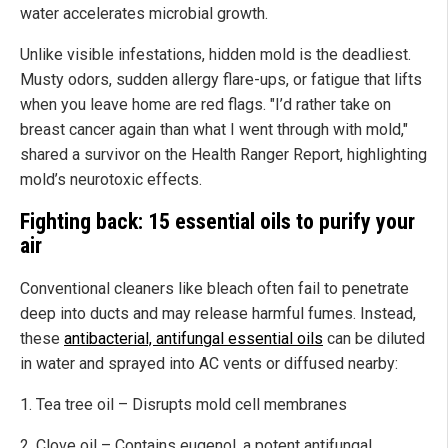
water accelerates microbial growth.
Unlike visible infestations, hidden mold is the deadliest.
Musty odors, sudden allergy flare-ups, or fatigue that lifts
when you leave home are red flags. "I’d rather take on
breast cancer again than what I went through with mold,"
shared a survivor on the Health Ranger Report, highlighting
mold’s neurotoxic effects.
Fighting back: 15 essential oils to purify your
air
Conventional cleaners like bleach often fail to penetrate
deep into ducts and may release harmful fumes. Instead,
these
antibacterial, antifungal essential oils
can be diluted
in water and sprayed into AC vents or diffused nearby:
1. Tea tree oil – Disrupts mold cell membranes
2. Clove oil – Contains eugenol, a potent antifungal