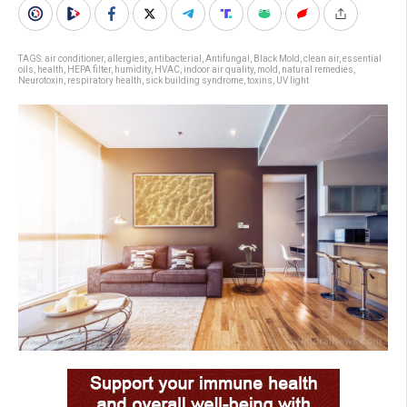
TAGS:
air conditioner
,
allergies
,
antibacterial
,
Antifungal
,
Black Mold
,
clean air
,
essential
oils
,
health
,
HEPA filter
,
humidity
,
HVAC
,
indoor air quality
,
mold
,
natural remedies
,
Neurotoxin
,
respiratory health
,
sick building syndrome
,
toxins
,
UV light