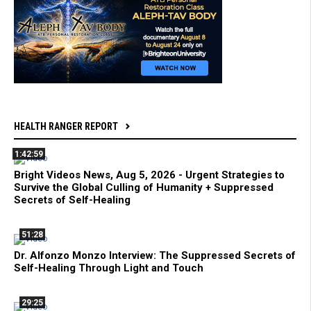
HEALTH RANGER REPORT
1:42:59
Bright Videos News, Aug 5, 2026 - Urgent Strategies to
Survive the Global Culling of Humanity + Suppressed
Secrets of Self-Healing
51:28
Dr. Alfonzo Monzo Interview: The Suppressed Secrets of
Self-Healing Through Light and Touch
29:25