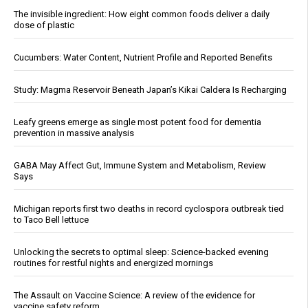
The invisible ingredient: How eight common foods deliver a daily
dose of plastic
Cucumbers: Water Content, Nutrient Profile and Reported Benefits
Study: Magma Reservoir Beneath Japan’s Kikai Caldera Is Recharging
Leafy greens emerge as single most potent food for dementia
prevention in massive analysis
GABA May Affect Gut, Immune System and Metabolism, Review
Says
Michigan reports first two deaths in record cyclospora outbreak tied
to Taco Bell lettuce
Unlocking the secrets to optimal sleep: Science-backed evening
routines for restful nights and energized mornings
The Assault on Vaccine Science: A review of the evidence for
vaccine safety reform