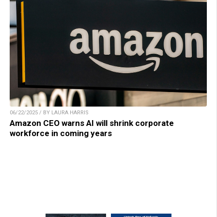
06/22/2025 / BY LAURA HARRIS
Amazon CEO warns AI will shrink corporate
workforce in coming years