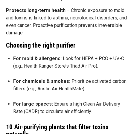
Protects long-term health
– Chronic exposure to mold
and toxins is linked to asthma, neurological disorders, and
even cancer. Proactive purification prevents irreversible
damage.
Choosing the right purifier
For mold & allergens:
Look for HEPA + PCO + UV-C
(e.g., Health Ranger Store’s Triad Air Pro).
For chemicals & smokes:
Prioritize activated carbon
filters (e.g., Austin Air HealthMate).
For large spaces:
Ensure a high Clean Air Delivery
Rate (CADR) to circulate air efficiently.
10 Air-purifying plants that filter toxins