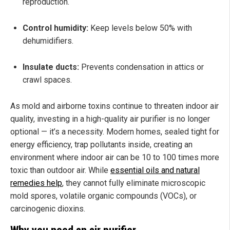
reproduction.
Control humidity:
Keep levels below 50% with
dehumidifiers.
Insulate ducts:
Prevents condensation in attics or
crawl spaces.
As mold and airborne toxins continue to threaten indoor air
quality, investing in a high-quality air purifier is no longer
optional — it’s a necessity. Modern homes, sealed tight for
energy efficiency, trap pollutants inside, creating an
environment where indoor air can be 10 to 100 times more
toxic than outdoor air. While
essential oils and natural
remedies help
, they cannot fully eliminate microscopic
mold spores, volatile organic compounds (VOCs), or
carcinogenic dioxins.