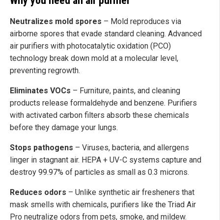
Why you need an air purifier
Neutralizes mold spores
– Mold reproduces via
airborne spores that evade standard cleaning. Advanced
air purifiers with photocatalytic oxidation (PCO)
technology break down mold at a molecular level,
preventing regrowth.
Eliminates VOCs
– Furniture, paints, and cleaning
products release formaldehyde and benzene. Purifiers
with activated carbon filters absorb these chemicals
before they damage your lungs.
Stops pathogens
– Viruses, bacteria, and allergens
linger in stagnant air. HEPA + UV-C systems capture and
destroy 99.97% of particles as small as 0.3 microns.
Reduces odors
– Unlike synthetic air fresheners that
mask smells with chemicals, purifiers like the Triad Air
Pro neutralize odors from pets, smoke, and mildew.