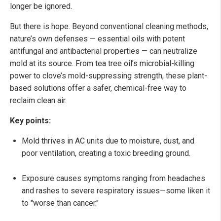
longer be ignored.
But there is hope. Beyond conventional cleaning methods,
nature’s own defenses — essential oils with potent
antifungal and antibacterial properties — can neutralize
mold at its source. From tea tree oil’s microbial-killing
power to clove’s mold-suppressing strength, these plant-
based solutions offer a safer, chemical-free way to
reclaim clean air.
Key points:
Mold thrives in AC units due to moisture, dust, and
poor ventilation, creating a toxic breeding ground.
Exposure causes symptoms ranging from headaches
and rashes to severe respiratory issues—some liken it
to "worse than cancer."