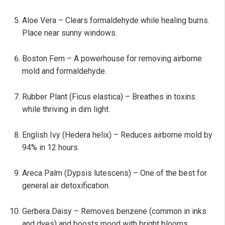
Aloe Vera – Clears formaldehyde while healing burns.
Place near sunny windows.
Boston Fern – A powerhouse for removing airborne
mold and formaldehyde.
Rubber Plant (Ficus elastica) – Breathes in toxins
while thriving in dim light.
English Ivy (Hedera helix) – Reduces airborne mold by
94% in 12 hours.
Areca Palm (Dypsis lutescens) – One of the best for
general air detoxification.
Gerbera Daisy – Removes benzene (common in inks
and dyes) and boosts mood with bright blooms.