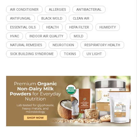
AIR CONDITIONER
ALLERGIES
ANTIBACTERIAL
ANTIFUNGAL
BLACK MOLD
CLEAN AIR
ESSENTIAL OILS
HEALTH
HEPA FILTER
HUMIDITY
HVAC
INDOOR AIR QUALITY
MOLD
NATURAL REMEDIES
NEUROTOXIN
RESPIRATORY HEALTH
SICK BUILDING SYNDROME
TOXINS
UV LIGHT