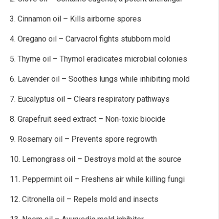
3. Cinnamon oil – Kills airborne spores
4. Oregano oil – Carvacrol fights stubborn mold
5. Thyme oil – Thymol eradicates microbial colonies
6. Lavender oil – Soothes lungs while inhibiting mold
7. Eucalyptus oil – Clears respiratory pathways
8. Grapefruit seed extract – Non-toxic biocide
9. Rosemary oil – Prevents spore regrowth
10. Lemongrass oil – Destroys mold at the source
11. Peppermint oil – Freshens air while killing fungi
12. Citronella oil – Repels mold and insects