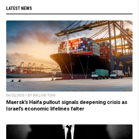
LATEST NEWS
06/22/2025 / BY WILLOW TOHI
Maersk’s Haifa pullout signals deepening crisis as
Israel’s economic lifelines falter