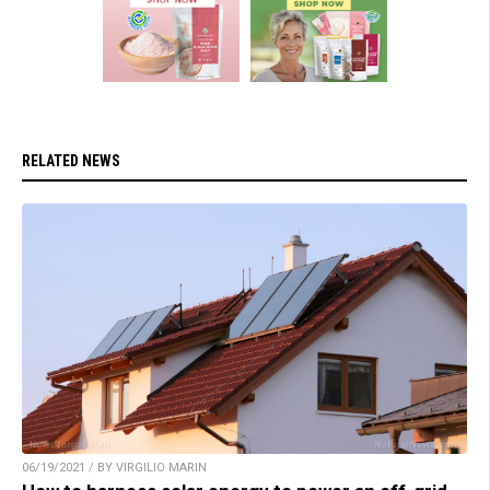
RELATED NEWS
06/19/2021 / BY VIRGILIO MARIN