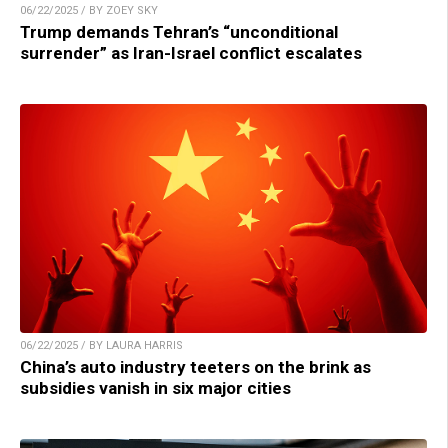
06/22/2025 / BY ZOEY SKY
Trump demands Tehran’s “unconditional
surrender” as Iran-Israel conflict escalates
06/22/2025 / BY LAURA HARRIS
China’s auto industry teeters on the brink as
subsidies vanish in six major cities