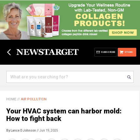
SUBSCRIBE
STORE
HOME
//
AIR POLLUTION
Your HVAC system can harbor mold:
How to fight back
By Lance D Johnson
// Jun 19, 2025