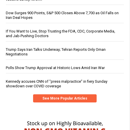
Dow Surges 900 Points, S&P 500 Closes Above 7,700 as Oil Falls on
Iran Deal Hopes
If You Want to Live, Stop Trusting the FDA, CDC, Corporate Media,
and Jab-Pushing Doctors
Trump Says Iran Talks Underway; Tehran Reports Only Oman
Negotiations
Polls Show Trump Approval at Historic Lows Amid Iran War
Kennedy accuses CNN of "press malpractice" in fiery Sunday
showdown over COVID coverage
See More Popular Articles