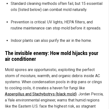
Standard cleaning methods often fail, but 15 essential
oils (listed below) can combat mold naturally.
Prevention is critical: UV lights, HEPA filters, and
routine maintenance can stop mold before it spreads.
Indoor plants can also purify the air in the home.
The invisible enemy: How mold hijacks your
air conditioner
Mold spores are opportunistic, exploiting the perfect
storm of moisture, warmth, and organic debris inside AC
systems. When condensation pools in drip pans or clings
to cooling coils, it creates a haven for fungi like
Aspergillus and Stachybotrys (black mold)
. Jordan Peccia,
a Yale environmental engineer, warns that humid regions
like the Eastern U.S. face the highest risk, as stagnant