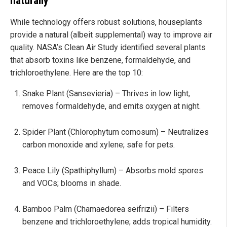
naturally
While technology offers robust solutions, houseplants
provide a natural (albeit supplemental) way to improve air
quality. NASA’s Clean Air Study identified several plants
that absorb toxins like benzene, formaldehyde, and
trichloroethylene. Here are the top 10:
Snake Plant (Sansevieria) – Thrives in low light,
removes formaldehyde, and emits oxygen at night.
Spider Plant (Chlorophytum comosum) – Neutralizes
carbon monoxide and xylene; safe for pets.
Peace Lily (Spathiphyllum) – Absorbs mold spores
and VOCs; blooms in shade.
Bamboo Palm (Chamaedorea seifrizii) – Filters
benzene and trichloroethylene; adds tropical humidity.