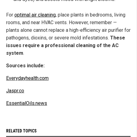
For
optimal air cleaning
, place plants in bedrooms, living
rooms, and near HVAC vents. However, remember —
plants alone cannot replace a high-efficiency air purifier for
pathogens, dioxins, or severe mold infestations.
These
issues require a professional cleaning of the AC
system
.
Sources include:
Everydayhealth.com
Jaspr.co
EssentialOils.news
RELATED TOPICS