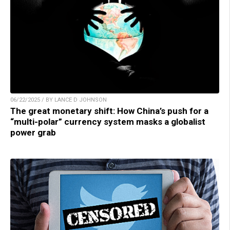
06/22/2025 / BY LANCE D JOHNSON
The great monetary shift: How China’s push for a
“multi-polar” currency system masks a globalist
power grab