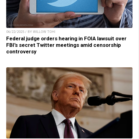
06/22/2025 / BY WILLOW TOHI
Federal judge orders hearing in FOIA lawsuit over
FBI’s secret Twitter meetings amid censorship
controversy