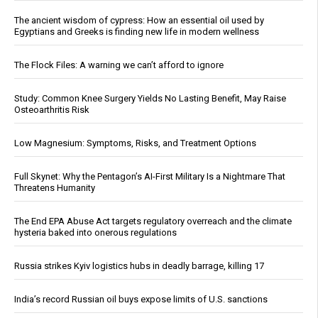
The ancient wisdom of cypress: How an essential oil used by
Egyptians and Greeks is finding new life in modern wellness
The Flock Files: A warning we can’t afford to ignore
Study: Common Knee Surgery Yields No Lasting Benefit, May Raise
Osteoarthritis Risk
Low Magnesium: Symptoms, Risks, and Treatment Options
Full Skynet: Why the Pentagon’s AI-First Military Is a Nightmare That
Threatens Humanity
The End EPA Abuse Act targets regulatory overreach and the climate
hysteria baked into onerous regulations
Russia strikes Kyiv logistics hubs in deadly barrage, killing 17
India’s record Russian oil buys expose limits of U.S. sanctions