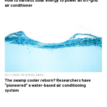
How to harness solar energy to power an off-grid
air conditioner
07/11/2018 / BY RUSSEL DAVIS
The swamp cooler reborn? Researchers have
“pioneered” a water-based air conditioning
system