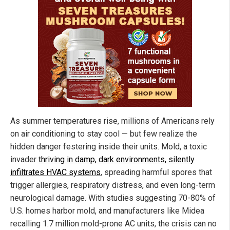
As summer temperatures rise, millions of Americans rely
on air conditioning to stay cool — but few realize the
hidden danger festering inside their units. Mold, a toxic
invader
thriving in damp, dark environments, silently
infiltrates HVAC systems
, spreading harmful spores that
trigger allergies, respiratory distress, and even long-term
neurological damage. With studies suggesting 70-80% of
U.S. homes harbor mold, and manufacturers like Midea
recalling 1.7 million mold-prone AC units, the crisis can no