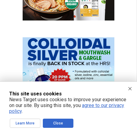
This site uses cookies
News Target uses cookies to improve your experience
on our site. By using this site, you
agree to our privacy
policy
.
Learn More
Close