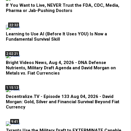
If You Want to Live, NEVER Trust the FDA, CDC, Media,
Pharma or Jab-Pushing Doctors
22:32
Learning to Use AI (Before It Uses YOU) Is Now a
Fundamental Survival Skill
2:02:21
Bright Videos News, Aug 4, 2026 - DNA Defense
Nutrients, Military Draft Agenda and David Morgan on
Metals vs. Fiat Currencies
1:15:13
Decentralize.TV - Episode 133 Aug 04, 2026 - David
Morgan: Gold, Silver and Financial Survival Beyond Fiat
Currency
9:41
Tyrants Use the Military Draft to EXTERMINATE Capable