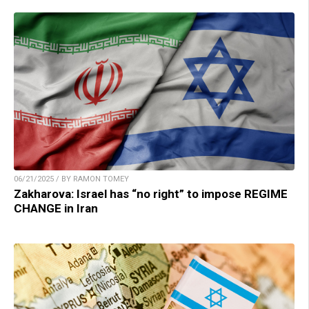
06/21/2025 / BY RAMON TOMEY
Zakharova: Israel has “no right” to impose REGIME
CHANGE in Iran