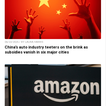
06/22/2025 / BY LAURA HARRIS
China’s auto industry teeters on the brink as
subsidies vanish in six major cities