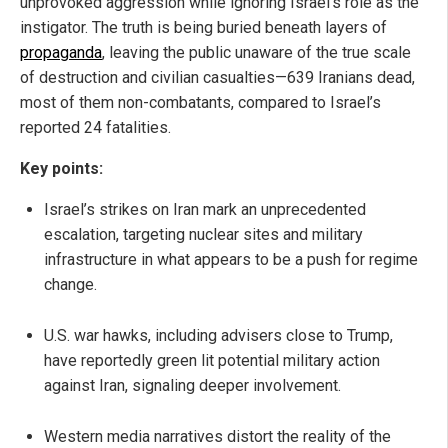
unprovoked aggression while ignoring Israel’s role as the
instigator. The truth is being buried beneath layers of
propaganda
, leaving the public unaware of the true scale
of destruction and civilian casualties—639 Iranians dead,
most of them non-combatants, compared to Israel’s
reported 24 fatalities.
Key points:
Israel’s strikes on Iran mark an unprecedented
escalation, targeting nuclear sites and military
infrastructure in what appears to be a push for regime
change.
U.S. war hawks, including advisers close to Trump,
have reportedly green lit potential military action
against Iran, signaling deeper involvement.
Western media narratives distort the reality of the