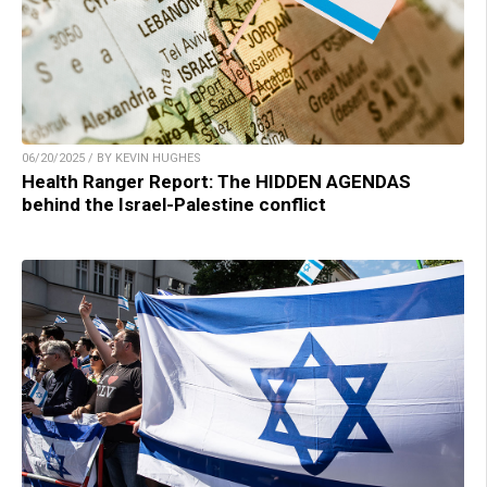
06/20/2025 / BY KEVIN HUGHES
Health Ranger Report: The HIDDEN AGENDAS
behind the Israel-Palestine conflict