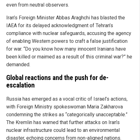
even from neutral observers.
Iran’s Foreign Minister Abbas Araghchi has blasted the
IAEA for its delayed acknowledgment of Tehran’s
compliance with nuclear safeguards, accusing the agency
of enabling Western powers to craft a false justification
for war. “Do you know how many innocent Iranians have
been killed or maimed as a result of this criminal war?” he
demanded.
Global reactions and the push for de-
escalation
Russia has emerged as a vocal critic of Israel’s actions,
with Foreign Ministry spokeswoman Maria Zakharova
condemning the strikes as “categorically unacceptable.”
The Kremlin has warned that further attacks on Iran’s
nuclear infrastructure could lead to an environmental
disaster, echoing concerns from non-aligned nations.