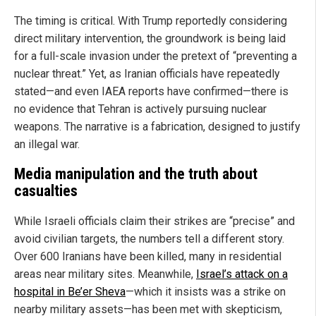
The timing is critical. With Trump reportedly considering
direct military intervention, the groundwork is being laid
for a full-scale invasion under the pretext of “preventing a
nuclear threat.” Yet, as Iranian officials have repeatedly
stated—and even IAEA reports have confirmed—there is
no evidence that Tehran is actively pursuing nuclear
weapons. The narrative is a fabrication, designed to justify
an illegal war.
Media manipulation and the truth about
casualties
While Israeli officials claim their strikes are “precise” and
avoid civilian targets, the numbers tell a different story.
Over 600 Iranians have been killed, many in residential
areas near military sites. Meanwhile,
Israel’s attack on a
hospital in Be’er Sheva
—which it insists was a strike on
nearby military assets—has been met with skepticism,