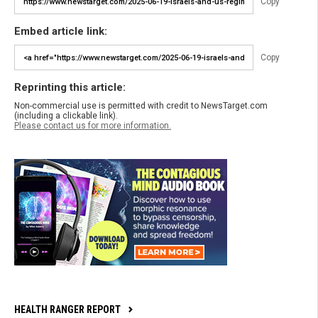
Copy
Embed article link:
Copy
Reprinting this article:
Non-commercial use is permitted with credit to NewsTarget.com
(including a clickable link).
Please contact us for more information.
HEALTH RANGER REPORT