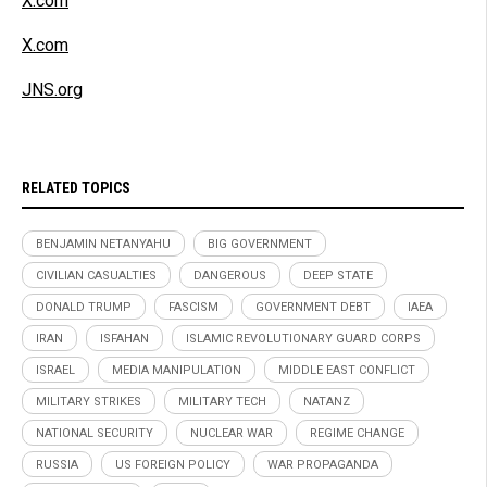
X.com
X.com
JNS.org
RELATED TOPICS
BENJAMIN NETANYAHU
BIG GOVERNMENT
CIVILIAN CASUALTIES
DANGEROUS
DEEP STATE
DONALD TRUMP
FASCISM
GOVERNMENT DEBT
IAEA
IRAN
ISFAHAN
ISLAMIC REVOLUTIONARY GUARD CORPS
ISRAEL
MEDIA MANIPULATION
MIDDLE EAST CONFLICT
MILITARY STRIKES
MILITARY TECH
NATANZ
NATIONAL SECURITY
NUCLEAR WAR
REGIME CHANGE
RUSSIA
US FOREIGN POLICY
WAR PROPAGANDA