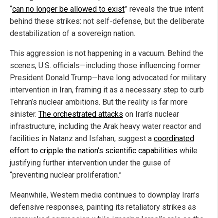
“
can no longer be allowed to exist
” reveals the true intent
behind these strikes: not self-defense, but the deliberate
destabilization of a sovereign nation.
This aggression is not happening in a vacuum. Behind the
scenes, U.S. officials—including those influencing former
President Donald Trump—have long advocated for military
intervention in Iran, framing it as a necessary step to curb
Tehran’s nuclear ambitions. But the reality is far more
sinister.
The orchestrated attacks
on Iran’s nuclear
infrastructure, including the Arak heavy water reactor and
facilities in Natanz and Isfahan, suggest a
coordinated
effort to cripple the nation’s scientific capabilities
while
justifying further intervention under the guise of
“preventing nuclear proliferation.”
Meanwhile, Western media continues to downplay Iran’s
defensive responses, painting its retaliatory strikes as