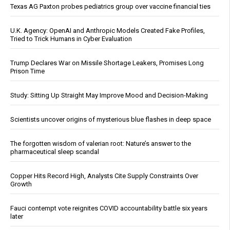
Texas AG Paxton probes pediatrics group over vaccine financial ties
U.K. Agency: OpenAI and Anthropic Models Created Fake Profiles,
Tried to Trick Humans in Cyber Evaluation
Trump Declares War on Missile Shortage Leakers, Promises Long
Prison Time
Study: Sitting Up Straight May Improve Mood and Decision-Making
Scientists uncover origins of mysterious blue flashes in deep space
The forgotten wisdom of valerian root: Nature’s answer to the
pharmaceutical sleep scandal
Copper Hits Record High, Analysts Cite Supply Constraints Over
Growth
Fauci contempt vote reignites COVID accountability battle six years
later