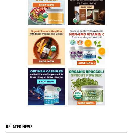
RELATED NEWS