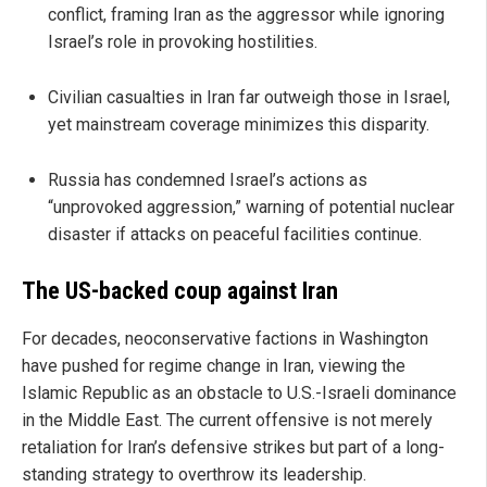
conflict, framing Iran as the aggressor while ignoring
Israel’s role in provoking hostilities.
Civilian casualties in Iran far outweigh those in Israel,
yet mainstream coverage minimizes this disparity.
Russia has condemned Israel’s actions as
“unprovoked aggression,” warning of potential nuclear
disaster if attacks on peaceful facilities continue.
The US-backed coup against Iran
For decades, neoconservative factions in Washington
have pushed for regime change in Iran, viewing the
Islamic Republic as an obstacle to U.S.-Israeli dominance
in the Middle East. The current offensive is not merely
retaliation for Iran’s defensive strikes but part of a long-
standing strategy to overthrow its leadership.