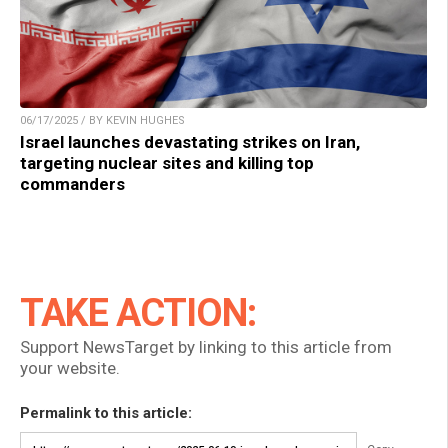
06/17/2025 / BY KEVIN HUGHES
Israel launches devastating strikes on Iran,
targeting nuclear sites and killing top
commanders
TAKE ACTION:
Support NewsTarget by linking to this article from
your website.
Permalink to this article: