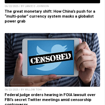
06/22/2025 / BY LANCE D JOHNSON
The great monetary shift: How China’s push for a
“multi-polar” currency system masks a globalist
power grab
06/22/2025 / BY WILLOW TOHI
Federal judge orders hearing in FOIA lawsuit over
FBI’s secret Twitter meetings amid censorship
controversy