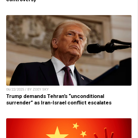
06/22/2025 / BY ZOEY SKY
Trump demands Tehran’s “unconditional
surrender” as Iran-Israel conflict escalates