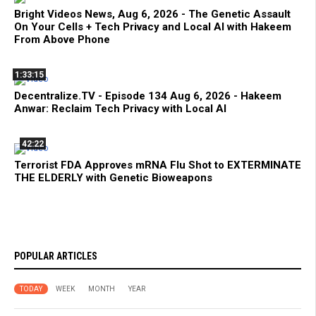
Bright Videos News, Aug 6, 2026 - The Genetic Assault
On Your Cells + Tech Privacy and Local AI with Hakeem
From Above Phone
1:33:15
Decentralize.TV - Episode 134 Aug 6, 2026 - Hakeem
Anwar: Reclaim Tech Privacy with Local AI
42:22
Terrorist FDA Approves mRNA Flu Shot to EXTERMINATE
THE ELDERLY with Genetic Bioweapons
POPULAR ARTICLES
TODAY
WEEK
MONTH
YEAR