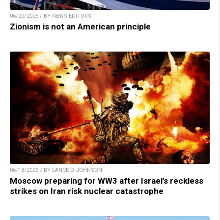
06/20/2025 / BY NEWS EDITORS
Zionism is not an American principle
06/18/2025 / BY LANCE D JOHNSON
Moscow preparing for WW3 after Israel’s reckless
strikes on Iran risk nuclear catastrophe