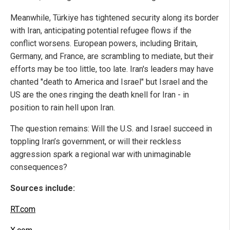
Meanwhile, Türkiye has tightened security along its border
with Iran, anticipating potential refugee flows if the
conflict worsens. European powers, including Britain,
Germany, and France, are scrambling to mediate, but their
efforts may be too little, too late. Iran's leaders may have
chanted "death to America and Israel" but Israel and the
US are the ones ringing the death knell for Iran - in
position to rain hell upon Iran.
The question remains: Will the U.S. and Israel succeed in
toppling Iran’s government, or will their reckless
aggression spark a regional war with unimaginable
consequences?
Sources include:
RT.com