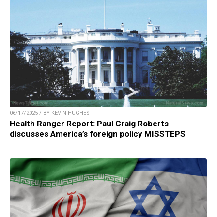
06/17/2025 / BY KEVIN HUGHES
Health Ranger Report: Paul Craig Roberts
discusses America’s foreign policy MISSTEPS