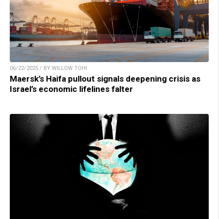
06/22/2025 / BY WILLOW TOHI
Maersk’s Haifa pullout signals deepening crisis as
Israel’s economic lifelines falter