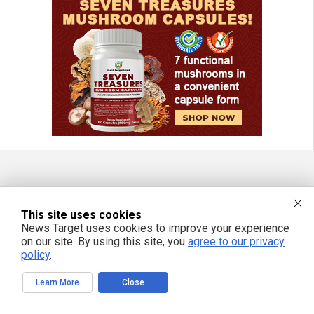
FREE EMAIL ALERTS
This site uses cookies
Get independent news alerts on natural cures, food lab tests, cannabis
News Target uses cookies to improve your experience
medicine, science, robotics, drones, privacy and more.
on our site. By using this site, you
agree to our privacy
policy
.
Learn More
Close
We respect your privacy