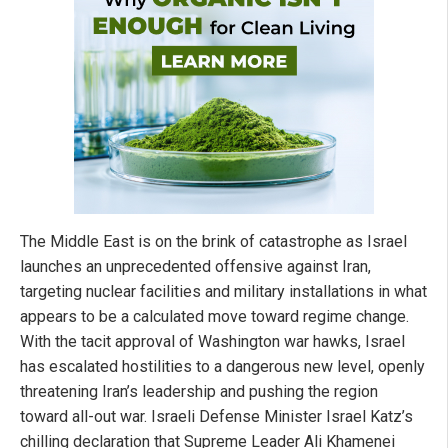
The Middle East is on the brink of catastrophe as Israel
launches an unprecedented offensive against Iran,
targeting nuclear facilities and military installations in what
appears to be a calculated move toward regime change.
With the tacit approval of Washington war hawks, Israel
has escalated hostilities to a dangerous new level, openly
threatening Iran’s leadership and pushing the region
toward all-out war. Israeli Defense Minister Israel Katz’s
chilling declaration that Supreme Leader Ali Khamenei