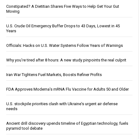
Constipated? A Dietitian Shares Five Ways to Help Get Your Gut
Moving
U.S. Crude Oil Emergency Buffer Drops to 43 Days, Lowest in 45
Years
Officials: Hacks on U.S. Water Systems Follow Years of Warnings
Why you’re tired after 8 hours: A new study pinpoints the real culprit
Iran War Tightens Fuel Markets, Boosts Refiner Profits
FDA Approves Moderna’s mRNA Flu Vaccine for Adults 50 and Older
U.S. stockpile priorities clash with Ukraine's urgent air defense
needs
Ancient drill discovery upends timeline of Egyptian technology, fuels
pyramid tool debate