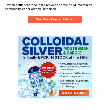
Jewish settler charged in the reckless homicide of Palestinian
community leader Awdah Hathaleen
See More Popular Articles