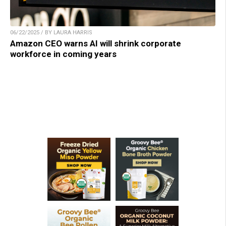
06/22/2025 / BY LAURA HARRIS
Amazon CEO warns AI will shrink corporate
workforce in coming years