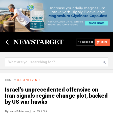
SUBSCRIBE
STORE
HOME
//
CURRENT EVENTS
Israel’s unprecedented offensive on
Iran signals regime change plot, backed
by US war hawks
By Lance D Johnson
// Jun 19, 2025