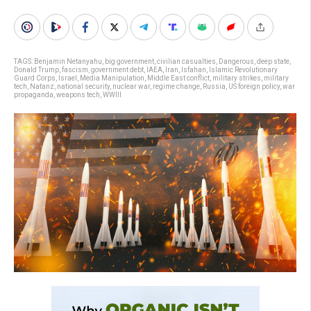
TAGS:
Benjamin Netanyahu
,
big government
,
civilian casualties
,
Dangerous
,
deep state
,
Donald Trump
,
fascism
,
government debt
,
IAEA
,
Iran
,
Isfahan
,
Islamic Revolutionary
Guard Corps
,
Israel
,
Media Manipulation
,
Middle East conflict
,
military strikes
,
military
tech
,
Natanz
,
national security
,
nuclear war
,
regime change
,
Russia
,
US foreign policy
,
war
propaganda
,
weapons tech
,
WWIII