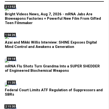
2:13:52
Bright Videos News, Aug 7, 2026 - mRNA Jabs Are
Bioweapons Factories + Powerful New Film From Gifted
Teen Filmmaker
1:04:26
Azai and Mikki Willis Interview: SHINE Exposes Digital
Mind Control and Awakens a Generation
59:18
mRNA Flu Shots Turn Grandma Into a SUPER SHEDDER
of Engineered Biochemical Weapons
11:35
Federal Court Limits ATF Regulation of Suppressors and
SBRs
2:15:30