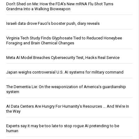
Don’t Shed on Me: How the FDA’s New mRNA Flu Shot Turns
Grandma Into a Walking Bioweapon
Israeli data drove Fauci’s booster push, diary reveals
Virginia Tech Study Finds Glyphosate Tied to Reduced Honeybee
Foraging and Brain Chemical Changes
Meta AI Model Breaches Cybersecurity Test, Hacks Real Service
Japan weighs controversial U.S. AI systems for military command
The Dementia Lie: On the weaponization of America’s guardianship
system
AI Data Centers Are Hungry For Humanity’s Resources … And We’re In
the Way
Experts say it may be too late to stop rogue AI pretending to be
human