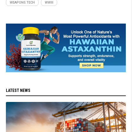
WEAPONS TECH
WWIII
LATEST NEWS