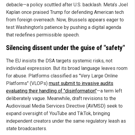
debacle—a policy scuttled after U.S. backlash. Meta’s Joel
Kaplan once praised Trump for defending American tech
from foreign overreach. Now, Brussels appears eager to
test Washington’s patience by pushing a digital agenda
that redefines permissible speech.
Silencing dissent under the guise of "safety"
The EU insists the DSA targets systemic risks, not
individual expression. But its broad language leaves room
for abuse. Platforms classified as "Very Large Online
Platforms" (VLOPs)
must submit to invasive audits
evaluating their handling of "disinformation"
—a term left
deliberately vague. Meanwhile, draft revisions to the
Audiovisual Media Services Directive (AVMSD) seek to
expand oversight of YouTube and TikTok, bringing
independent creators under the same regulatory leash as
state broadcasters.