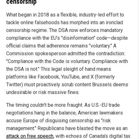
censorship
What began in 2018 as a flexible, industry-led effort to
tackle online falsehoods has morphed into an ironclad
censorship regime. The DSA now enforces mandatory
compliance with the EU’s "disinformation" code—despite
official claims that adherence remains "voluntary." A
Commission spokesperson admitted the contradiction:
"Compliance with the Code is voluntary. Compliance with
the DSA is not." This legal sleight of hand means
platforms like Facebook, YouTube, and X (formerly
Twitter) must proactively scrub content Brussels deems
undesirable or risk massive fines.
The timing couldn’t be more fraught. As U.S.-EU trade
negotiations hang in the balance, American lawmakers
accuse Europe of disguising censorship as "risk
management." Republicans have blasted the move as an
attack on free speech
, with echoes of Canada’s digital tax