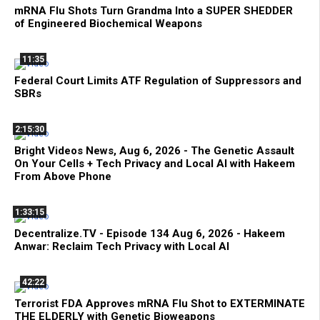
mRNA Flu Shots Turn Grandma Into a SUPER SHEDDER
of Engineered Biochemical Weapons
11:35
Federal Court Limits ATF Regulation of Suppressors and
SBRs
2:15:30
Bright Videos News, Aug 6, 2026 - The Genetic Assault
On Your Cells + Tech Privacy and Local AI with Hakeem
From Above Phone
1:33:15
Decentralize.TV - Episode 134 Aug 6, 2026 - Hakeem
Anwar: Reclaim Tech Privacy with Local AI
42:22
Terrorist FDA Approves mRNA Flu Shot to EXTERMINATE
THE ELDERLY with Genetic Bioweapons