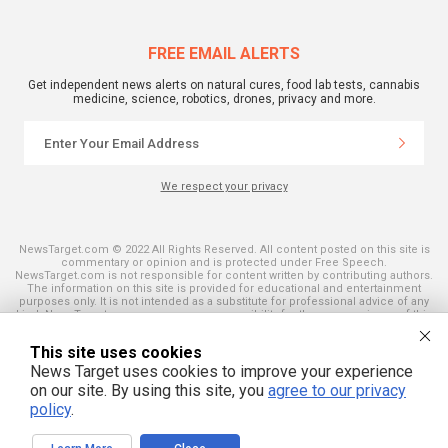
FREE EMAIL ALERTS
Get independent news alerts on natural cures, food lab tests, cannabis
medicine, science, robotics, drones, privacy and more.
We respect your privacy
NewsTarget.com © 2022 All Rights Reserved. All content posted on this site is
commentary or opinion and is protected under Free Speech.
NewsTarget.com is not responsible for content written by contributing authors.
The information on this site is provided for educational and entertainment
purposes only. It is not intended as a substitute for professional advice of any
kind. NewsTarget.com assumes no responsibility for the use or misuse of this
material. Your use of this website indicates your agreement to these terms
and those published on this site. All trademarks, registered trademarks and
This site uses cookies
servicemarks mentioned on this site are the property of their respective
owners.
News Target uses cookies to improve your experience
on our site. By using this site, you
agree to our privacy
policy
.