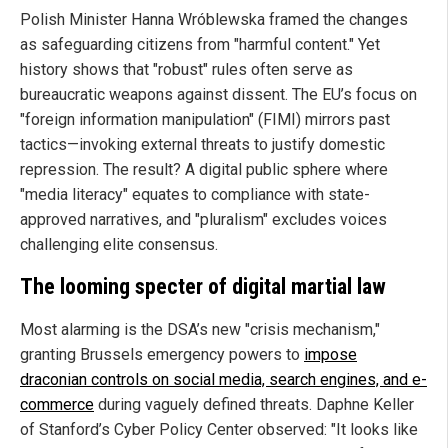
Polish Minister Hanna Wróblewska framed the changes
as safeguarding citizens from "harmful content." Yet
history shows that "robust" rules often serve as
bureaucratic weapons against dissent. The EU’s focus on
"foreign information manipulation" (FIMI) mirrors past
tactics—invoking external threats to justify domestic
repression. The result? A digital public sphere where
"media literacy" equates to compliance with state-
approved narratives, and "pluralism" excludes voices
challenging elite consensus.
The looming specter of digital martial law
Most alarming is the DSA’s new "crisis mechanism,"
granting Brussels emergency powers to
impose
draconian controls on social media, search engines, and e-
commerce
during vaguely defined threats. Daphne Keller
of Stanford’s Cyber Policy Center observed: "It looks like