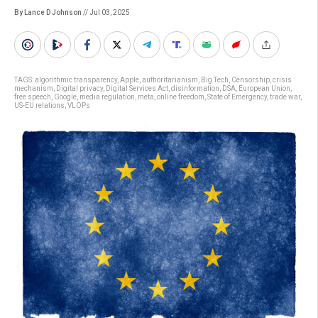
By Lance D Johnson
// Jul 03, 2025
TAGS:
algorithmic transparency
,
Apple
,
authoritarianism
,
Big Tech
,
Censorship
,
crisis
mechanism
,
Digital privacy
,
Digital Services Act
,
disinformation
,
DSA
,
European Union
,
free speech
,
Google
,
media regulation
,
meta
,
online freedom
,
State of Emergency
,
trade war
,
US-EU relations
,
VLOPs