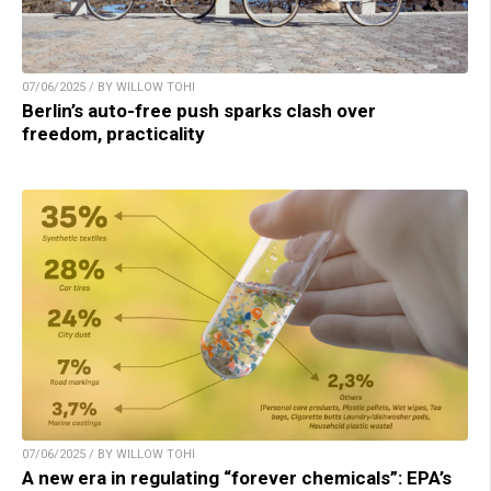
07/06/2025 / BY WILLOW TOHI
Berlin’s auto-free push sparks clash over
freedom, practicality
07/06/2025 / BY WILLOW TOHI
A new era in regulating “forever chemicals”: EPA’s