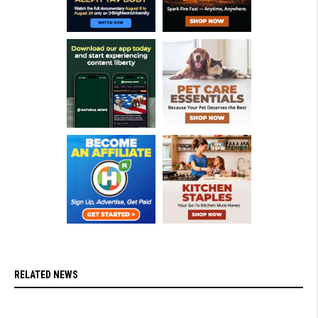
RELATED NEWS