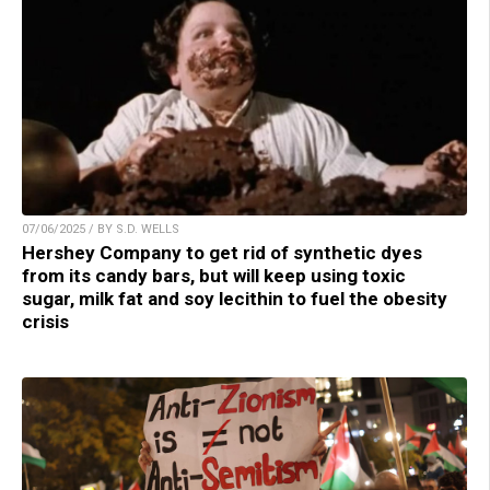
07/06/2025 / BY S.D. WELLS
Hershey Company to get rid of synthetic dyes
from its candy bars, but will keep using toxic
sugar, milk fat and soy lecithin to fuel the obesity
crisis