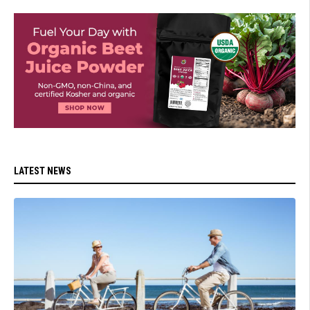
LATEST NEWS