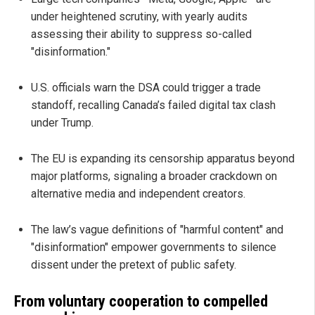
under heightened scrutiny, with yearly audits
assessing their ability to suppress so-called
"disinformation."
U.S. officials warn the DSA could trigger a trade
standoff, recalling Canada’s failed digital tax clash
under Trump.
The EU is expanding its censorship apparatus beyond
major platforms, signaling a broader crackdown on
alternative media and independent creators.
The law’s vague definitions of "harmful content" and
"disinformation" empower governments to silence
dissent under the pretext of public safety.
From voluntary cooperation to compelled