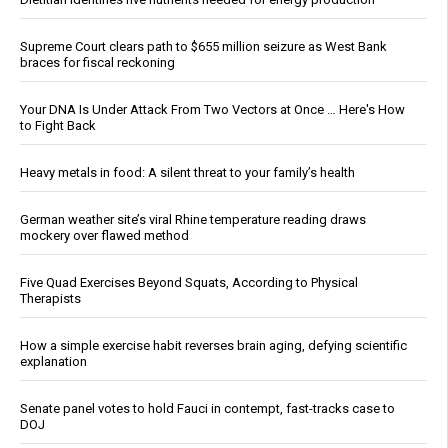
Supreme Court clears path to $655 million seizure as West Bank
braces for fiscal reckoning
Your DNA Is Under Attack From Two Vectors at Once … Here's How
to Fight Back
Heavy metals in food: A silent threat to your family’s health
German weather site’s viral Rhine temperature reading draws
mockery over flawed method
Five Quad Exercises Beyond Squats, According to Physical
Therapists
How a simple exercise habit reverses brain aging, defying scientific
explanation
Senate panel votes to hold Fauci in contempt, fast-tracks case to
DOJ