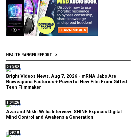
HEALTH RANGER REPORT
2:13:52
Bright Videos News, Aug 7, 2026 - mRNA Jabs Are
Bioweapons Factories + Powerful New Film From Gifted
Teen Filmmaker
1:04:26
Azai and Mikki Willis Interview: SHINE Exposes Digital
Mind Control and Awakens a Generation
59:18