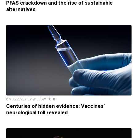
PFAS crackdown and the rise of sustainable
alternatives
07/06/2025 / BY WILLOW TOHI
Centuries of hidden evidence: Vaccines’
neurological toll revealed