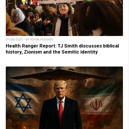
07/06/2025 / BY KEVIN HUGHES
Health Ranger Report: TJ Smith discusses biblical
history, Zionism and the Semitic identity