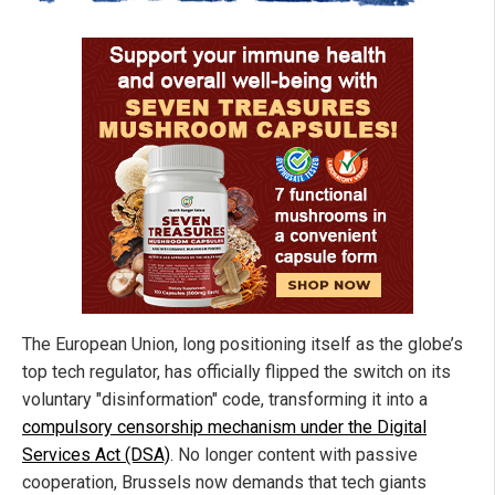
The European Union, long positioning itself as the globe’s
top tech regulator, has officially flipped the switch on its
voluntary "disinformation" code, transforming it into a
compulsory censorship mechanism under the Digital
Services Act (DSA)
. No longer content with passive
cooperation, Brussels now demands that tech giants