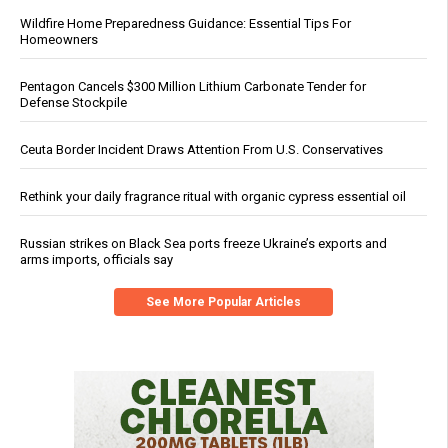
Wildfire Home Preparedness Guidance: Essential Tips For
Homeowners
Pentagon Cancels $300 Million Lithium Carbonate Tender for
Defense Stockpile
Ceuta Border Incident Draws Attention From U.S. Conservatives
Rethink your daily fragrance ritual with organic cypress essential oil
Russian strikes on Black Sea ports freeze Ukraine’s exports and
arms imports, officials say
See More Popular Articles