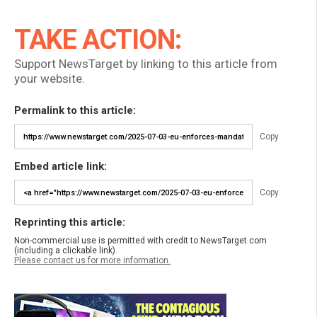
TAKE ACTION:
Support NewsTarget by linking to this article from
your website.
Permalink to this article:
Copy
Embed article link:
Copy
Reprinting this article:
Non-commercial use is permitted with credit to NewsTarget.com
(including a clickable link).
Please contact us for more information.