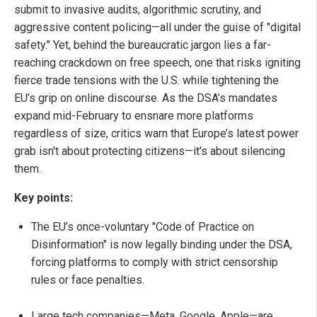
submit to invasive audits, algorithmic scrutiny, and
aggressive content policing—all under the guise of "digital
safety." Yet, behind the bureaucratic jargon lies a far-
reaching crackdown on free speech, one that risks igniting
fierce trade tensions with the U.S. while tightening the
EU’s grip on online discourse. As the DSA’s mandates
expand mid-February to ensnare more platforms
regardless of size, critics warn that Europe’s latest power
grab isn't about protecting citizens—it's about silencing
them.
Key points:
The EU’s once-voluntary "Code of Practice on
Disinformation" is now legally binding under the DSA,
forcing platforms to comply with strict censorship
rules or face penalties.
Large tech companies—Meta, Google, Apple—are