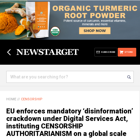
SUBSCRIBE
STORE
HOME
//
CENSORSHIP
EU enforces mandatory ‘disinformation’
crackdown under Digital Services Act,
instituting CENSORSHIP
AUTHORITARIANISM on a global scale