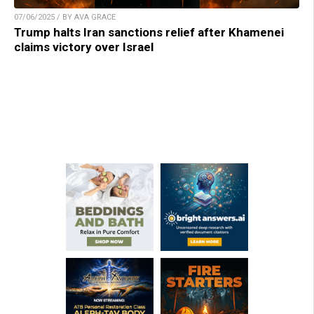
07/06/2025 / BY AVA GRACE
Trump halts Iran sanctions relief after Khamenei
claims victory over Israel