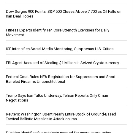
Dow Surges 900 Points, S&P 500 Closes Above 7,700 as Oil Falls on
Iran Deal Hopes
Fitness Experts Identify Ten Core Strength Exercises for Daily
Movement
ICE Intensifies Social Media Monitoring, Subpoenas U.S. Critics
FBI Agent Accused of Stealing $1 Million in Seized Cryptocurrency
Federal Court Rules NFA Registration for Suppressors and Short-
Barreled Firearms Unconstitutional
Trump Says Iran Talks Underway; Tehran Reports Only Oman
Negotiations
Reuters: Washington Spent Nearly Entire Stock of Ground-Based
Tactical Ballistic Missiles in Attack on Iran
Dietitian identifies five nutrients needed for energy production