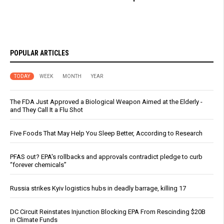
POPULAR ARTICLES
TODAY
WEEK
MONTH
YEAR
The FDA Just Approved a Biological Weapon Aimed at the Elderly -
and They Call It a Flu Shot
Five Foods That May Help You Sleep Better, According to Research
PFAS out? EPA's rollbacks and approvals contradict pledge to curb
“forever chemicals”
Russia strikes Kyiv logistics hubs in deadly barrage, killing 17
DC Circuit Reinstates Injunction Blocking EPA From Rescinding $20B
in Climate Funds