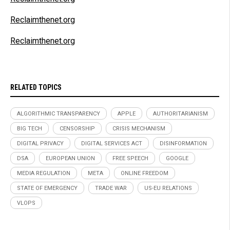
Reclaimthenet.org
Reclaimthenet.org
RELATED TOPICS
ALGORITHMIC TRANSPARENCY
APPLE
AUTHORITARIANISM
BIG TECH
CENSORSHIP
CRISIS MECHANISM
DIGITAL PRIVACY
DIGITAL SERVICES ACT
DISINFORMATION
DSA
EUROPEAN UNION
FREE SPEECH
GOOGLE
MEDIA REGULATION
META
ONLINE FREEDOM
STATE OF EMERGENCY
TRADE WAR
US-EU RELATIONS
VLOPS