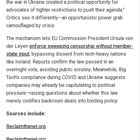
the war in Ukraine created a political opportunity for
advocates of tighter restrictions to push their agenda."
Critics see it differently—an opportunistic power grab
camouflaged by crisis.
The mechanism lets EU Commission President Ursula von
der Leyen
enforce sweeping censorship without member-
state input
, bypassing dissent from tech-heavy nations
like Ireland. Reports confirm the law passed in an
overnight vote, avoiding public scrutiny. Meanwhile, Big
Tech’s compliance during COVID and Ukraine suggests
companies may already be capitulating to political
pressure—raising questions about whether this law
merely codifies backroom deals into binding policy.
Sources include:
Reclaimthenet.org
Reclaimthenet.org