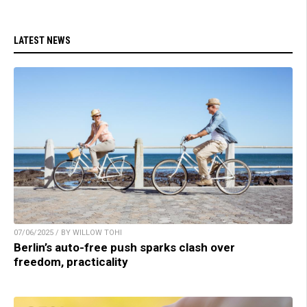
LATEST NEWS
07/06/2025 / BY WILLOW TOHI
Berlin’s auto-free push sparks clash over
freedom, practicality