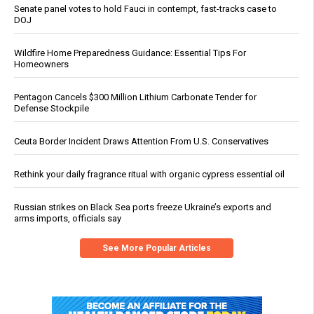
Senate panel votes to hold Fauci in contempt, fast-tracks case to
DOJ
Wildfire Home Preparedness Guidance: Essential Tips For
Homeowners
Pentagon Cancels $300 Million Lithium Carbonate Tender for
Defense Stockpile
Ceuta Border Incident Draws Attention From U.S. Conservatives
Rethink your daily fragrance ritual with organic cypress essential oil
Russian strikes on Black Sea ports freeze Ukraine’s exports and
arms imports, officials say
See More Popular Articles