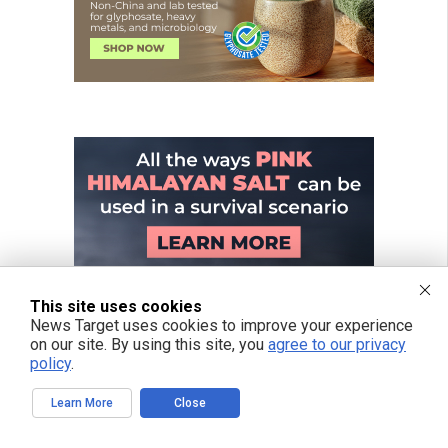
This site uses cookies
News Target uses cookies to improve your experience
on our site. By using this site, you
agree to our privacy
policy
.
Learn More
Close