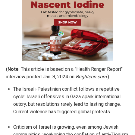
(
Note
: This article is based on a "Health Ranger Report"
interview posted Jan. 8, 2024 on
Brighteon.com
.)
The Israeli-Palestinian conflict follows a repetitive
cycle: Israeli offensives in Gaza spark international
outcry, but resolutions rarely lead to lasting change.
Current violence has triggered global protests.
Criticism of Israel is growing, even among Jewish
communities, weakening the conflation of anti-Zionism