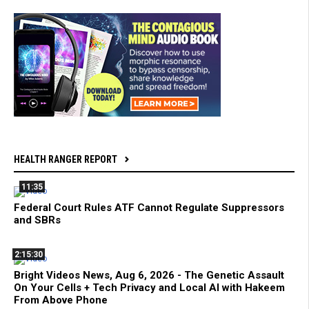
HEALTH RANGER REPORT
11:35
Federal Court Rules ATF Cannot Regulate Suppressors
and SBRs
2:15:30
Bright Videos News, Aug 6, 2026 - The Genetic Assault
On Your Cells + Tech Privacy and Local AI with Hakeem
From Above Phone