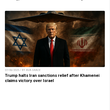
07/06/2025 / BY AVA GRACE
Trump halts Iran sanctions relief after Khamenei
claims victory over Israel