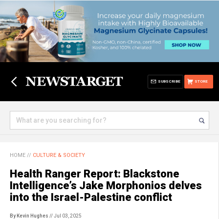
SUBSCRIBE
STORE
HOME
//
CULTURE & SOCIETY
Health Ranger Report: Blackstone
Intelligence’s Jake Morphonios delves
into the Israel-Palestine conflict
By Kevin Hughes
// Jul 03, 2025