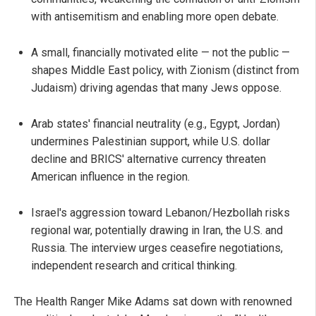
with antisemitism and enabling more open debate.
A small, financially motivated elite — not the public —
shapes Middle East policy, with Zionism (distinct from
Judaism) driving agendas that many Jews oppose.
Arab states' financial neutrality (e.g., Egypt, Jordan)
undermines Palestinian support, while U.S. dollar
decline and BRICS' alternative currency threaten
American influence in the region.
Israel's aggression toward Lebanon/Hezbollah risks
regional war, potentially drawing in Iran, the U.S. and
Russia. The interview urges ceasefire negotiations,
independent research and critical thinking.
The Health Ranger Mike Adams sat down with renowned