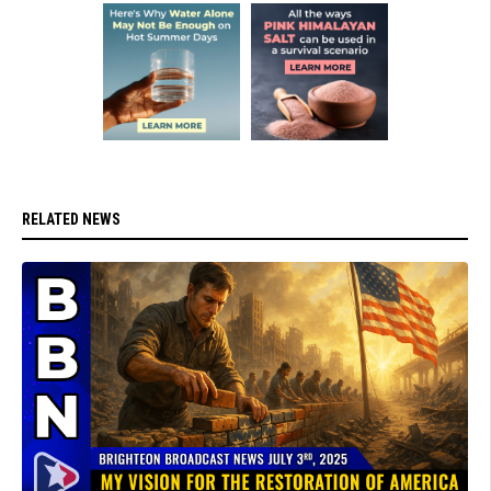
RELATED NEWS