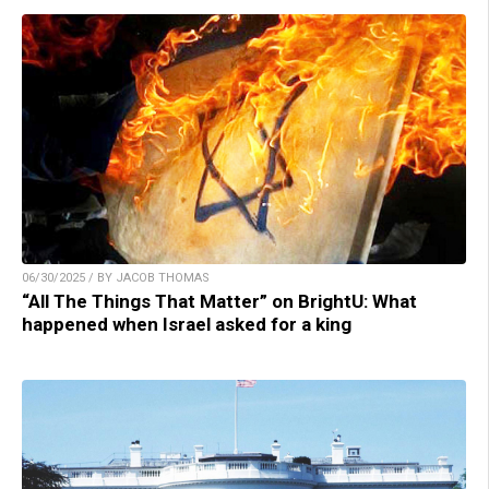
06/30/2025 / BY JACOB THOMAS
“All The Things That Matter” on BrightU: What
happened when Israel asked for a king