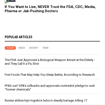
If You Want to Live, NEVER Trust the FDA, CDC, Media,
Pharma or Jab-Pushing Doctors
POPULAR ARTICLES
TODAY
WEEK
MONTH
YEAR
The FDA Just Approved a Biological Weapon Aimed at the Elderly -
and They Call It a Flu Shot
Five Foods That May Help You Sleep Better, According to Research
PFAS out? EPA's rollbacks and approvals contradict pledge to curb
“forever chemicals”
Russia strikes Kyiv logistics hubs in deadly barrage, killing 17