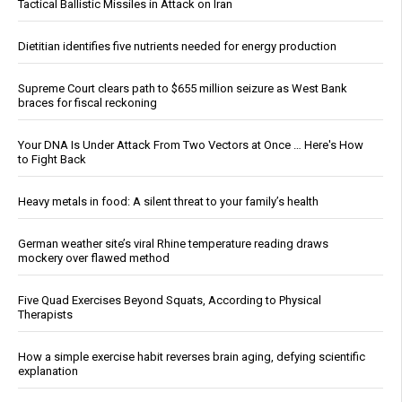
Tactical Ballistic Missiles in Attack on Iran
Dietitian identifies five nutrients needed for energy production
Supreme Court clears path to $655 million seizure as West Bank
braces for fiscal reckoning
Your DNA Is Under Attack From Two Vectors at Once … Here's How
to Fight Back
Heavy metals in food: A silent threat to your family’s health
German weather site’s viral Rhine temperature reading draws
mockery over flawed method
Five Quad Exercises Beyond Squats, According to Physical
Therapists
How a simple exercise habit reverses brain aging, defying scientific
explanation