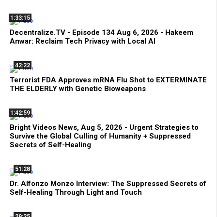
1:33:15
Decentralize.TV - Episode 134 Aug 6, 2026 - Hakeem
Anwar: Reclaim Tech Privacy with Local AI
42:22
Terrorist FDA Approves mRNA Flu Shot to EXTERMINATE
THE ELDERLY with Genetic Bioweapons
1:42:59
Bright Videos News, Aug 5, 2026 - Urgent Strategies to
Survive the Global Culling of Humanity + Suppressed
Secrets of Self-Healing
51:28
Dr. Alfonzo Monzo Interview: The Suppressed Secrets of
Self-Healing Through Light and Touch
29:25