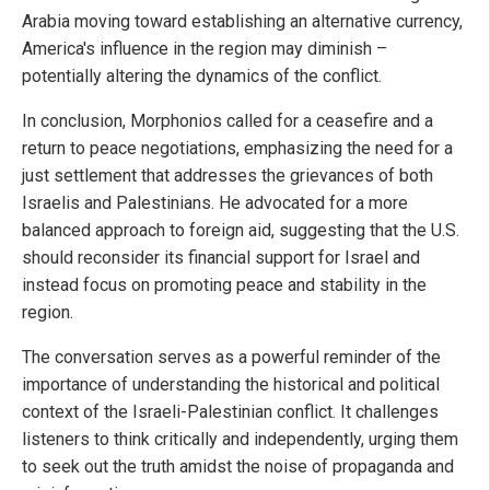
Arabia moving toward establishing an alternative currency,
America's influence in the region may diminish –
potentially altering the dynamics of the conflict.
In conclusion, Morphonios called for a ceasefire and a
return to peace negotiations, emphasizing the need for a
just settlement that addresses the grievances of both
Israelis and Palestinians. He advocated for a more
balanced approach to foreign aid, suggesting that the U.S.
should reconsider its financial support for Israel and
instead focus on promoting peace and stability in the
region.
The conversation serves as a powerful reminder of the
importance of understanding the historical and political
context of the Israeli-Palestinian conflict. It challenges
listeners to think critically and independently, urging them
to seek out the truth amidst the noise of propaganda and