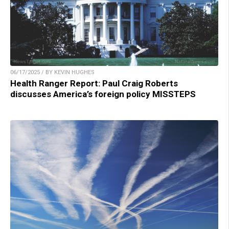
06/17/2025 / BY KEVIN HUGHES
Health Ranger Report: Paul Craig Roberts
discusses America’s foreign policy MISSTEPS