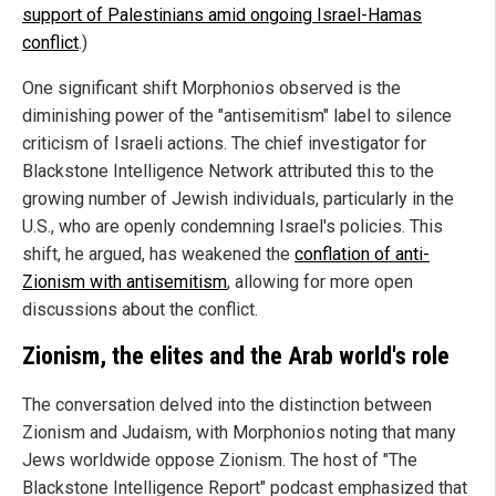
support of Palestinians amid ongoing Israel-Hamas
conflict
.)
One significant shift Morphonios observed is the
diminishing power of the "antisemitism" label to silence
criticism of Israeli actions. The chief investigator for
Blackstone Intelligence Network attributed this to the
growing number of Jewish individuals, particularly in the
U.S., who are openly condemning Israel's policies. This
shift, he argued, has weakened the
conflation of anti-
Zionism with antisemitism
, allowing for more open
discussions about the conflict.
Zionism, the elites and the Arab world's role
The conversation delved into the distinction between
Zionism and Judaism, with Morphonios noting that many
Jews worldwide oppose Zionism. The host of "The
Blackstone Intelligence Report" podcast emphasized that