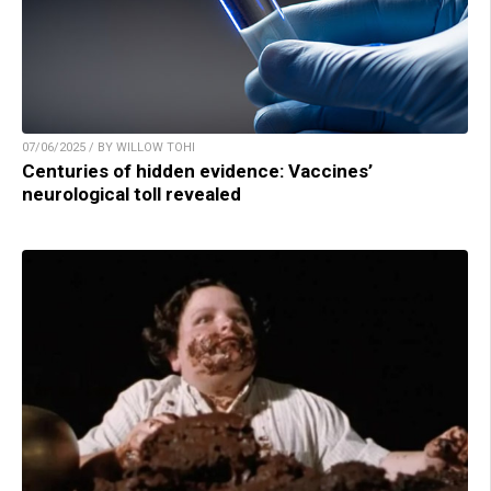
07/06/2025 / BY WILLOW TOHI
Centuries of hidden evidence: Vaccines’
neurological toll revealed