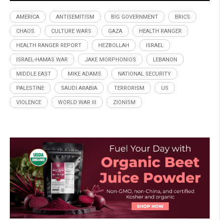
AMERICA
ANTISEMITISM
BIG GOVERNMENT
BRICS
CHAOS
CULTURE WARS
GAZA
HEALTH RANGER
HEALTH RANGER REPORT
HEZBOLLAH
ISRAEL
ISRAEL-HAMAS WAR
JAKE MORPHONIOS
LEBANON
MIDDLE EAST
MIKE ADAMS
NATIONAL SECURITY
PALESTINE
SAUDI ARABIA
TERRORISM
US
VIOLENCE
WORLD WAR III
ZIONISM