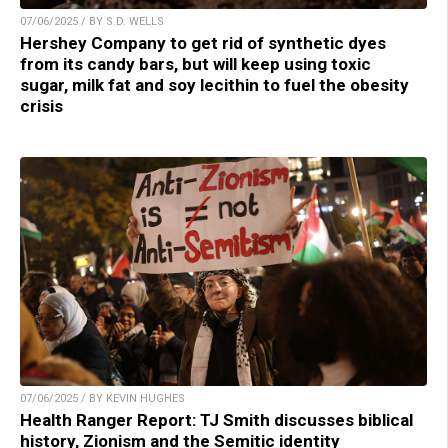
07/06/2025 / BY S.D. WELLS
Hershey Company to get rid of synthetic dyes
from its candy bars, but will keep using toxic
sugar, milk fat and soy lecithin to fuel the obesity
crisis
07/06/2025 / BY KEVIN HUGHES
Health Ranger Report: TJ Smith discusses biblical
history, Zionism and the Semitic identity