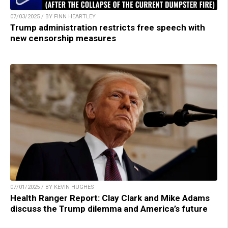
07/03/2025 / BY FINN HEARTLEY
Trump administration restricts free speech with
new censorship measures
07/01/2025 / BY KEVIN HUGHES
Health Ranger Report: Clay Clark and Mike Adams
discuss the Trump dilemma and America’s future