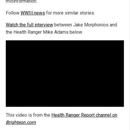
misinformation.
Follow
WWIII.news
for more similar stories.
Watch the full interview
between Jake Morphonios and
the Health Ranger Mike Adams below.
This video is from the
Health Ranger Report channel on
Brighteon.com
.