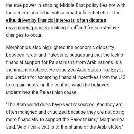
the true power in shaping Middle East policy lies not with
the general public but with a small, influential elite. This
elite, driven by financial interests, often dictates
government policies
, making it difficult for substantive
changes to occur.
Morphonios also highlighted the economic disparity
between Israel and Palestine, suggesting that the lack of
financial support for Palestinians from Arab nations is a
significant obstacle. He criticized Arab states like Egypt
and Jordan for accepting financial incentives from the U.S.
to remain neutral in the conflict, which he believes
undermines the Palestinian cause.
"The Arab world does have vast resources. And they are
often maligned and criticized because they are not doing
more financially to support the Palestinians," Morphonios
said. "And I think that is to the shame of the Arab states."