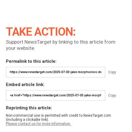
TAKE ACTION:
Support NewsTarget by linking to this article from
your website.
Permalink to this article:
Copy
Embed article link:
Copy
Reprinting this article:
Non-commercial use is permitted with credit to NewsTarget.com
(including a clickable link).
Please contact us for more information.