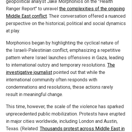
geopolitical analyst Jake Morphonios on the "Health
Ranger Report" to unravel
the complexities of the ongoing
Middle East conflict
. Their conversation offered a nuanced
perspective on the historical, political and social dynamics
at play.
Morphonios began by highlighting the cyclical nature of
the Israeli-Palestinian conflict, emphasizing a repetitive
pattern where Israel launches offensives in Gaza, leading
to international outcry and temporary resolutions.
The
investigative journalist
pointed out that while the
international community often responds with
condemnations and resolutions, these actions rarely
result in meaningful change.
This time, however, the scale of the violence has sparked
unprecedented public mobilization. Protests have erupted
in major cities worldwide, including London and Austin,
Texas. (Related:
Thousands protest across Middle East in