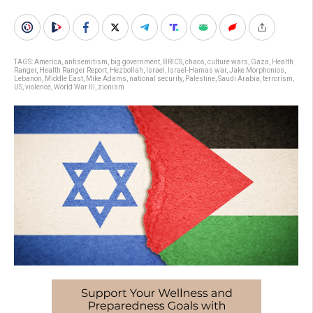
TAGS:
America
,
antisemitism
,
big government
,
BRICS
,
chaos
,
culture wars
,
Gaza
,
Health
Ranger
,
Health Ranger Report
,
Hezbollah
,
Israel
,
Israel-Hamas war
,
Jake Morphonios
,
Lebanon
,
Middle East
,
Mike Adams
,
national security
,
Palestine
,
Saudi Arabia
,
terrorism
,
US
,
violence
,
World War III
,
zionism