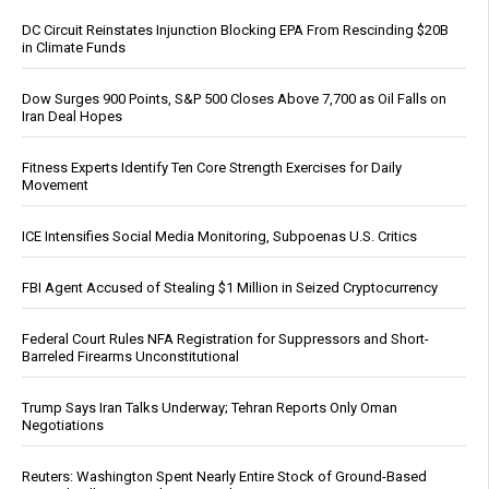
DC Circuit Reinstates Injunction Blocking EPA From Rescinding $20B
in Climate Funds
Dow Surges 900 Points, S&P 500 Closes Above 7,700 as Oil Falls on
Iran Deal Hopes
Fitness Experts Identify Ten Core Strength Exercises for Daily
Movement
ICE Intensifies Social Media Monitoring, Subpoenas U.S. Critics
FBI Agent Accused of Stealing $1 Million in Seized Cryptocurrency
Federal Court Rules NFA Registration for Suppressors and Short-
Barreled Firearms Unconstitutional
Trump Says Iran Talks Underway; Tehran Reports Only Oman
Negotiations
Reuters: Washington Spent Nearly Entire Stock of Ground-Based