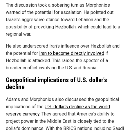
The discussion took a sobering turn as Morphonios
warned of the potential for escalation. He pointed out
Israel's aggressive stance toward Lebanon and the
possibility of provoking Hezbollah, which could lead to a
regional war.
He also underscored Iran's influence over Hezbollah and
the potential for
Iran to become directly involved
if
Hezbollah is attacked. This raises the specter of a
broader conflict involving the U.S. and Russia.
Geopolitical implications of U.S. dollar's
decline
Adams and Morphonios also discussed the geopolitical
implications of the
U.S. dollar's decline as the world
reserve currency
. They agreed that America's ability to
project power in the Middle East is closely tied to the
dollar's dominance. With the BRICS nations including Saudi