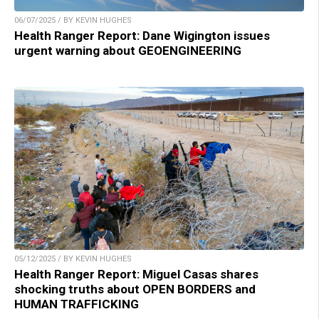
06/07/2025 / BY KEVIN HUGHES
Health Ranger Report: Dane Wigington issues
urgent warning about GEOENGINEERING
05/12/2025 / BY KEVIN HUGHES
Health Ranger Report: Miguel Casas shares
shocking truths about OPEN BORDERS and
HUMAN TRAFFICKING