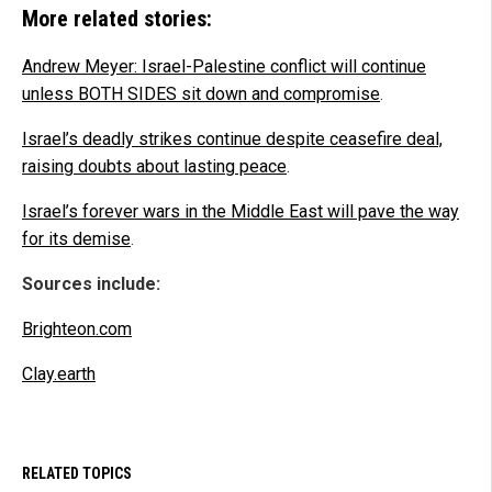
More related stories:
Andrew Meyer: Israel-Palestine conflict will continue
unless BOTH SIDES sit down and compromise
.
Israel’s deadly strikes continue despite ceasefire deal,
raising doubts about lasting peace
.
Israel’s forever wars in the Middle East will pave the way
for its demise
.
Sources include:
Brighteon.com
Clay.earth
RELATED TOPICS