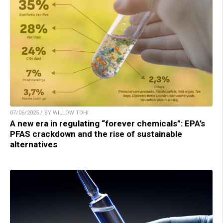
07/06/2025 / BY WILLOW TOHI
A new era in regulating “forever chemicals”: EPA’s
PFAS crackdown and the rise of sustainable
alternatives