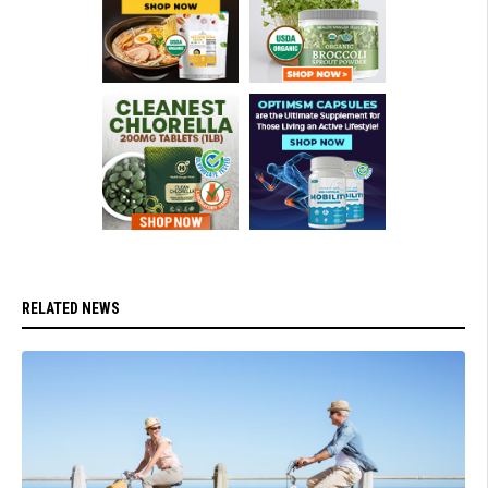
RELATED NEWS