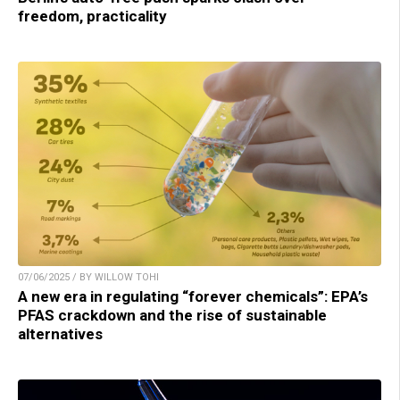
freedom, practicality
07/06/2025 / BY WILLOW TOHI
A new era in regulating “forever chemicals”: EPA’s
PFAS crackdown and the rise of sustainable
alternatives