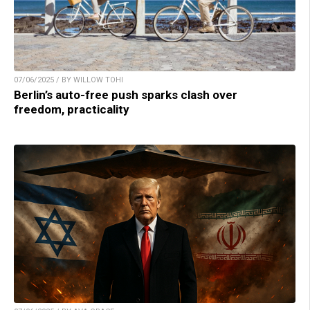
07/06/2025 / BY WILLOW TOHI
Berlin’s auto-free push sparks clash over
freedom, practicality