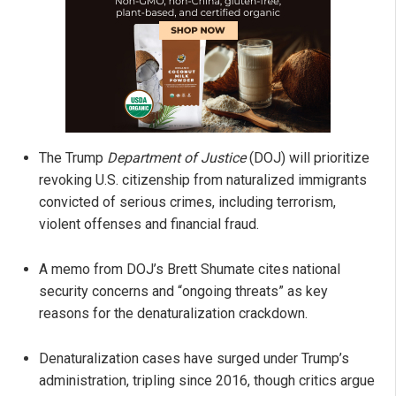
The Trump
Department of Justice
(DOJ) will prioritize
revoking U.S. citizenship from naturalized immigrants
convicted of serious crimes, including terrorism,
violent offenses and financial fraud.
A memo from DOJ’s Brett Shumate cites national
security concerns and “ongoing threats” as key
reasons for the denaturalization crackdown.
Denaturalization cases have surged under Trump’s
administration, tripling since 2016, though critics argue