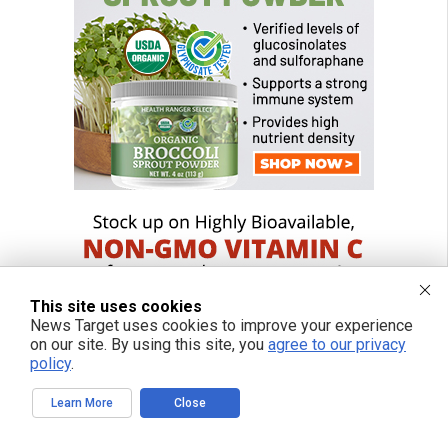
This site uses cookies
News Target uses cookies to improve your experience
on our site. By using this site, you
agree to our privacy
policy
.
Learn More
Close