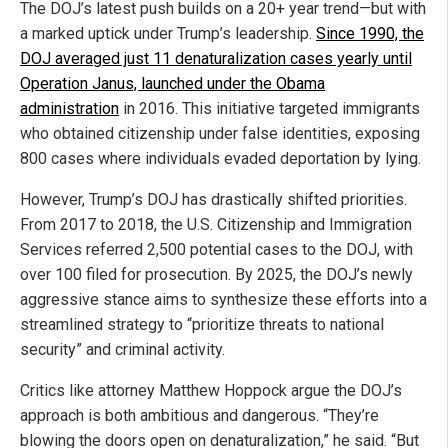
The DOJ’s latest push builds on a 20+ year trend—but with
a marked uptick under Trump’s leadership.
Since 1990, the
DOJ averaged just 11 denaturalization cases yearly until
Operation Janus, launched under the Obama
administration
in 2016. This initiative targeted immigrants
who obtained citizenship under false identities, exposing
800 cases where individuals evaded deportation by lying.
However, Trump’s DOJ has drastically shifted priorities.
From 2017 to 2018, the U.S. Citizenship and Immigration
Services referred 2,500 potential cases to the DOJ, with
over 100 filed for prosecution. By 2025, the DOJ’s newly
aggressive stance aims to synthesize these efforts into a
streamlined strategy to “prioritize threats to national
security” and criminal activity.
Critics like attorney Matthew Hoppock argue the DOJ’s
approach is both ambitious and dangerous. “They’re
blowing the doors open on denaturalization,” he said. “But