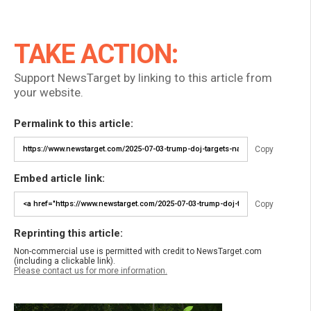
TAKE ACTION:
Support NewsTarget by linking to this article from
your website.
Permalink to this article:
Copy
Embed article link:
Copy
Reprinting this article:
Non-commercial use is permitted with credit to NewsTarget.com
(including a clickable link).
Please contact us for more information.