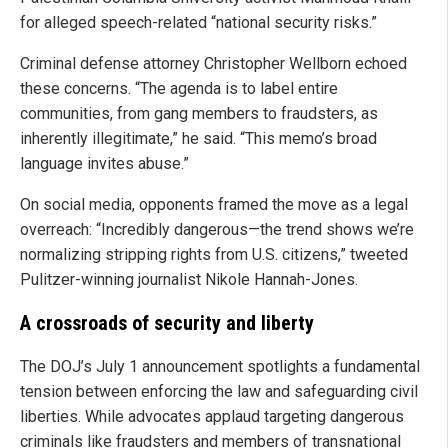
for alleged speech-related “national security risks.”
Criminal defense attorney Christopher Wellborn echoed
these concerns. “The agenda is to label entire
communities, from gang members to fraudsters, as
inherently illegitimate,” he said. “This memo’s broad
language invites abuse.”
On social media, opponents framed the move as a legal
overreach: “Incredibly dangerous—the trend shows we’re
normalizing stripping rights from U.S. citizens,” tweeted
Pulitzer-winning journalist Nikole Hannah-Jones.
A crossroads of security and liberty
The DOJ’s July 1 announcement spotlights a fundamental
tension between enforcing the law and safeguarding civil
liberties. While advocates applaud targeting dangerous
criminals like fraudsters and members of transnational