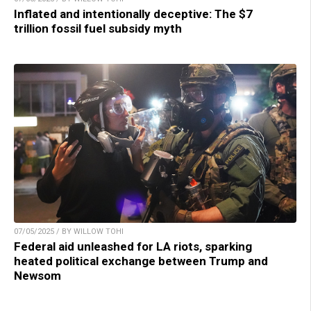
Inflated and intentionally deceptive: The $7
trillion fossil fuel subsidy myth
07/05/2025 / BY WILLOW TOHI
Federal aid unleashed for LA riots, sparking
heated political exchange between Trump and
Newsom