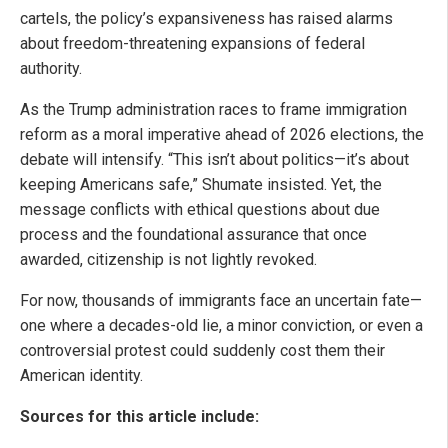
cartels, the policy’s expansiveness has raised alarms
about freedom-threatening expansions of federal
authority.
As the Trump administration races to frame immigration
reform as a moral imperative ahead of 2026 elections, the
debate will intensify. “This isn’t about politics—it’s about
keeping Americans safe,” Shumate insisted. Yet, the
message conflicts with ethical questions about due
process and the foundational assurance that once
awarded, citizenship is not lightly revoked.
For now, thousands of immigrants face an uncertain fate—
one where a decades-old lie, a minor conviction, or even a
controversial protest could suddenly cost them their
American identity.
Sources for this article include: