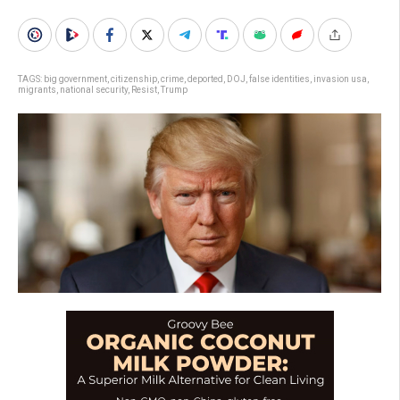
TAGS:
big government
,
citizenship
,
crime
,
deported
,
DOJ
,
false identities
,
invasion usa
,
migrants
,
national security
,
Resist
,
Trump