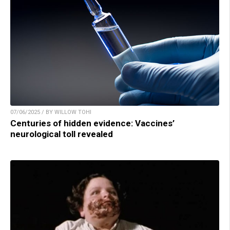
07/06/2025 / BY WILLOW TOHI
Centuries of hidden evidence: Vaccines’
neurological toll revealed