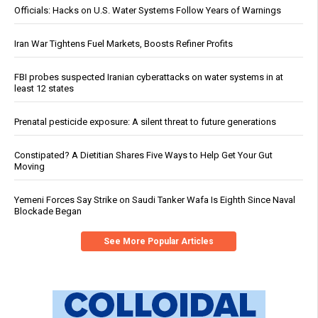
Officials: Hacks on U.S. Water Systems Follow Years of Warnings
Iran War Tightens Fuel Markets, Boosts Refiner Profits
FBI probes suspected Iranian cyberattacks on water systems in at
least 12 states
Prenatal pesticide exposure: A silent threat to future generations
Constipated? A Dietitian Shares Five Ways to Help Get Your Gut
Moving
Yemeni Forces Say Strike on Saudi Tanker Wafa Is Eighth Since Naval
Blockade Began
See More Popular Articles