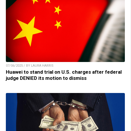
07/06/2025 / BY LAURA HARRIS
Huawei to stand trial on U.S. charges after federal
judge DENIED its motion to dismiss