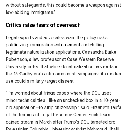
without safeguards, this could become a weapon against
law-abiding immigrants.”
Critics raise fears of overreach
Legal experts and advocates warn the policy risks
politicizing immigration enforcement
and chilling
legitimate naturalization applications. Cassandra Burke
Robertson, a law professor at Case Western Reserve
University, noted that while denaturalization has roots in
the McCarthy era’s anti-communist campaigns, its modern
use could similarly target dissent.
“I’m worried about fringe cases where the DOJ uses
minor technicalities—like an unchecked box in a 10-year-
old application—to strip citizenship,” said Elizabeth Taufa
of the Immigrant Legal Resource Center. Such fears
gained steam in March after Trump’s DOJ targeted pro-
Palestinian Columbia University activist Mahmoud Khalil