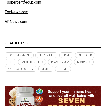
100percentfedup.com
FoxNews.com
APNews.com
RELATED TOPICS
BIG GOVERNMENT
CITIZENSHIP
CRIME
DEPORTED
DOJ
FALSE IDENTITIES
INVASION USA
MIGRANTS
NATIONAL SECURITY
RESIST
TRUMP