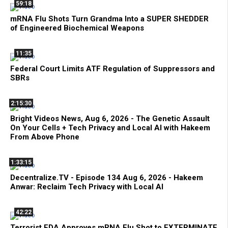
59:18
mRNA Flu Shots Turn Grandma Into a SUPER SHEDDER
of Engineered Biochemical Weapons
11:35
Federal Court Limits ATF Regulation of Suppressors and
SBRs
2:15:30
Bright Videos News, Aug 6, 2026 - The Genetic Assault
On Your Cells + Tech Privacy and Local AI with Hakeem
From Above Phone
1:33:15
Decentralize.TV - Episode 134 Aug 6, 2026 - Hakeem
Anwar: Reclaim Tech Privacy with Local AI
42:22
Terrorist FDA Approves mRNA Flu Shot to EXTERMINATE