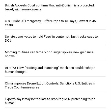
British Appeals Court confirms that anti-Zionism is a protected
belief, with some caveats
U.S. Crude Oil Emergency Buffer Drops to 43 Days, Lowest in 45
Years
Senate panel votes to hold Fauci in contempt, fast-tracks case to
DOJ
Morning routines can tame blood sugar spikes, new guidance
shows
AI at 70: How “reading and reasoning” machines could reshape
human thought
China Imposes Drone Export Controls, Sanctions U.S. Entities in
Trade Countermeasures
Experts say it may be too late to stop rogue AI pretending to be
human