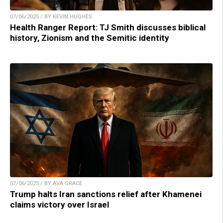
07/06/2025 / BY KEVIN HUGHES
Health Ranger Report: TJ Smith discusses biblical
history, Zionism and the Semitic identity
07/06/2025 / BY AVA GRACE
Trump halts Iran sanctions relief after Khamenei
claims victory over Israel