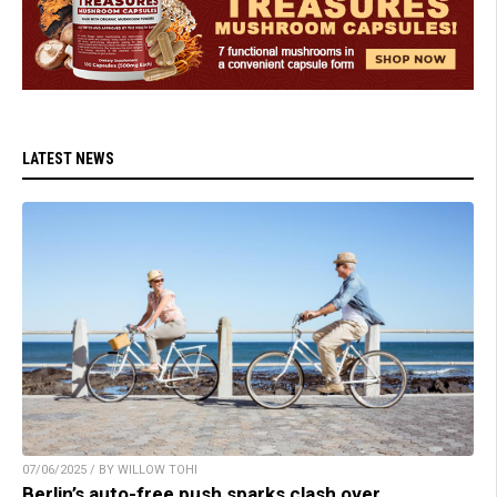
LATEST NEWS
07/06/2025 / BY WILLOW TOHI
Berlin’s auto-free push sparks clash over