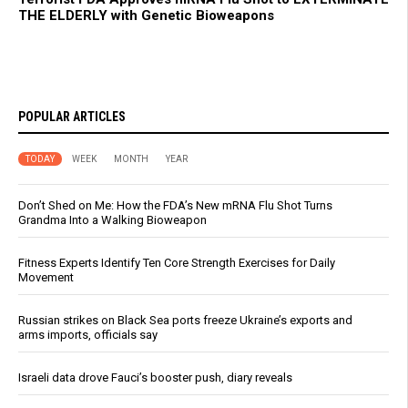
THE ELDERLY with Genetic Bioweapons
POPULAR ARTICLES
TODAY
WEEK
MONTH
YEAR
Don’t Shed on Me: How the FDA’s New mRNA Flu Shot Turns
Grandma Into a Walking Bioweapon
Fitness Experts Identify Ten Core Strength Exercises for Daily
Movement
Russian strikes on Black Sea ports freeze Ukraine’s exports and
arms imports, officials say
Israeli data drove Fauci’s booster push, diary reveals