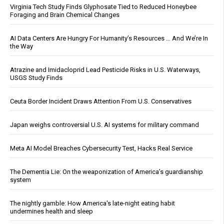
Virginia Tech Study Finds Glyphosate Tied to Reduced Honeybee
Foraging and Brain Chemical Changes
AI Data Centers Are Hungry For Humanity’s Resources … And We’re In
the Way
Atrazine and Imidacloprid Lead Pesticide Risks in U.S. Waterways,
USGS Study Finds
Ceuta Border Incident Draws Attention From U.S. Conservatives
Japan weighs controversial U.S. AI systems for military command
Meta AI Model Breaches Cybersecurity Test, Hacks Real Service
The Dementia Lie: On the weaponization of America’s guardianship
system
The nightly gamble: How America's late-night eating habit
undermines health and sleep