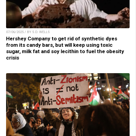
07/06/2025 / BY S.D. WELLS
Hershey Company to get rid of synthetic dyes
from its candy bars, but will keep using toxic
sugar, milk fat and soy lecithin to fuel the obesity
crisis