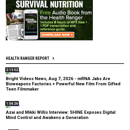
HEALTH RANGER REPORT
2:13:52
Bright Videos News, Aug 7, 2026 - mRNA Jabs Are
Bioweapons Factories + Powerful New Film From Gifted
Teen Filmmaker
1:04:26
Azai and Mikki Willis Interview: SHINE Exposes Digital
Mind Control and Awakens a Generation