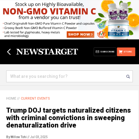
SUBSCRIBE
STORE
HOME
//
CURRENT EVENTS
Trump DOJ targets naturalized citizens
with criminal convictions in sweeping
denaturalization drive
By Willow Tohi
// Jul 03, 2025