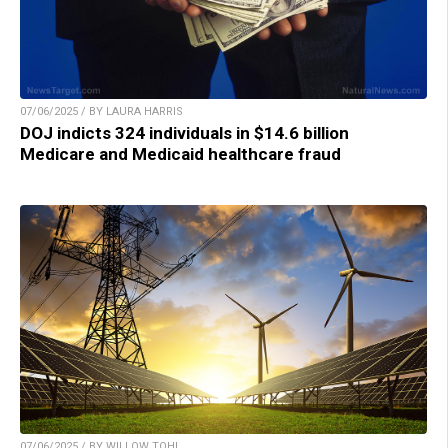
07/06/2025 / BY LAURA HARRIS
DOJ indicts 324 individuals in $14.6 billion
Medicare and Medicaid healthcare fraud
07/06/2025 / BY WILLOW TOHI