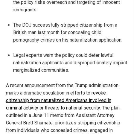
the policy risks overreach and targeting of innocent
immigrants.
The DOJ successfully stripped citizenship from a
British man last month for concealing child
pornography crimes on his naturalization application.
Legal experts warn the policy could deter lawful
naturalization applicants and disproportionately impact
marginalized communities.
A recent announcement from the Trump administration
marks a dramatic escalation in efforts to
revoke
citizenship from naturalized Americans involved in
criminal activity or threats to national security
. The plan,
outlined in a June 11 memo from Assistant Attorney
General Brett Shumate, prioritizes stripping citizenship
from individuals who concealed crimes, engaged in