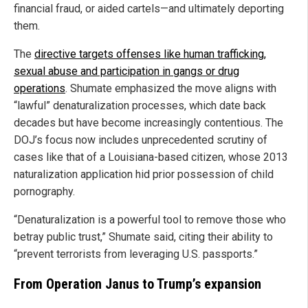
financial fraud, or aided cartels—and ultimately deporting
them.
The
directive targets offenses like human trafficking,
sexual abuse and participation in gangs or drug
operations
. Shumate emphasized the move aligns with
“lawful” denaturalization processes, which date back
decades but have become increasingly contentious. The
DOJ’s focus now includes unprecedented scrutiny of
cases like that of a Louisiana-based citizen, whose 2013
naturalization application hid prior possession of child
pornography.
“Denaturalization is a powerful tool to remove those who
betray public trust,” Shumate said, citing their ability to
“prevent terrorists from leveraging U.S. passports.”
From Operation Janus to Trump’s expansion