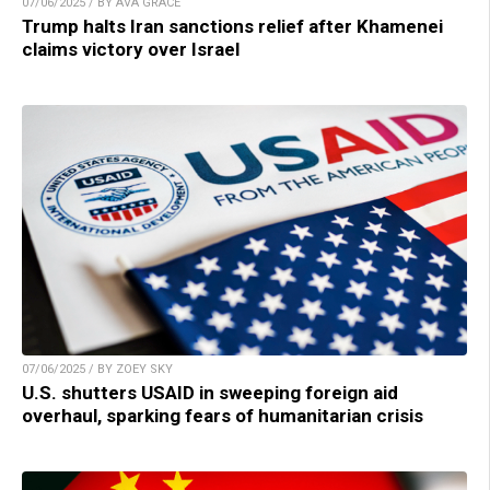
07/06/2025 / BY AVA GRACE
Trump halts Iran sanctions relief after Khamenei
claims victory over Israel
07/06/2025 / BY ZOEY SKY
U.S. shutters USAID in sweeping foreign aid
overhaul, sparking fears of humanitarian crisis