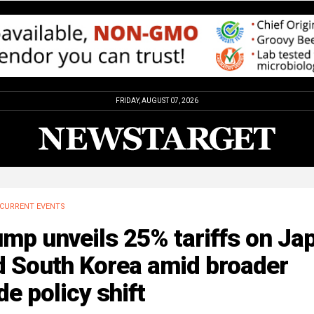
FRIDAY, AUGUST 07, 2026
CURRENT EVENTS
mp unveils 25% tariffs on Ja
d South Korea amid broader
de policy shift