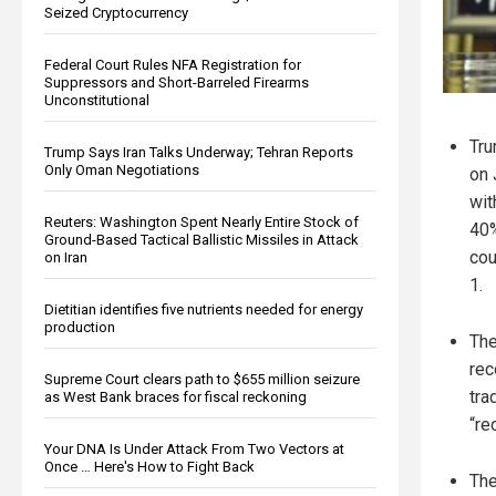
Seized Cryptocurrency
Federal Court Rules NFA Registration for
Suppressors and Short-Barreled Firearms
Unconstitutional
Tru
Trump Says Iran Talks Underway; Tehran Reports
Only Oman Negotiations
on 
wit
Reuters: Washington Spent Nearly Entire Stock of
40%
Ground-Based Tactical Ballistic Missiles in Attack
cou
on Iran
1.
Dietitian identifies five nutrients needed for energy
production
The
rec
Supreme Court clears path to $655 million seizure
tra
as West Bank braces for fiscal reckoning
“re
Your DNA Is Under Attack From Two Vectors at
Once … Here's How to Fight Back
The