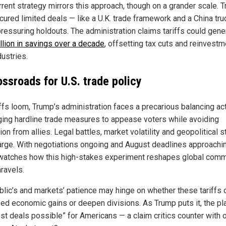
rrent strategy mirrors this approach, though on a grander scale. 
cured limited deals — like a U.K. trade framework and a China tr
pressuring holdouts. The administration claims tariffs could gene
illion in savings over a decade
, offsetting tax cuts and reinvestm
dustries.
ossroads for U.S. trade policy
iffs loom, Trump’s administration faces a precarious balancing act
ging hardline trade measures to appease voters while avoiding
tion from allies. Legal battles, market volatility and geopolitical s
arge. With negotiations ongoing and August deadlines approachin
watches how this high-stakes experiment reshapes global com
ravels.
blic’s and markets’ patience may hinge on whether these tariffs 
ed economic gains or deepen divisions. As Trump puts it, the pla
est deals possible” for Americans — a claim critics counter with 