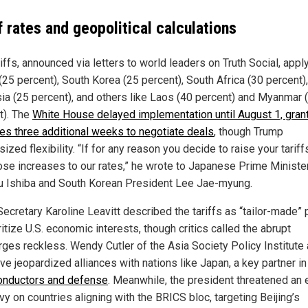
f rates and geopolitical calculations
iffs, announced via letters to world leaders on Truth Social, apply
(25 percent), South Korea (25 percent), South Africa (30 percent),
ia (25 percent), and others like Laos (40 percent) and Myanmar 
t). The
White House delayed implementation until August 1, gran
ies three additional weeks to negotiate deals
, though Trump
zed flexibility. “If for any reason you decide to raise your tariffs
ose increases to our rates,” he wrote to Japanese Prime Ministe
u Ishiba and South Korean President Lee Jae-myung.
Secretary Karoline Leavitt described the tariffs as “tailor-made” 
ritize U.S. economic interests, though critics called the abrupt
rges reckless. Wendy Cutler of the Asia Society Policy Institute
ve jeopardized alliances with nations like Japan, a key partner in
nductors and defense
. Meanwhile, the president threatened an 
y on countries aligning with the BRICS bloc, targeting Beijing’s