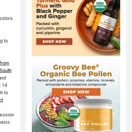
vestors
ng to
 from
 South
 and
t 14
ch to
ct
e
cession
basis