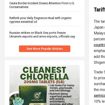
Ceuta Border Incident Draws Attention From U.S.
Conservatives
Tarif
Rethink your daily fragrance ritual with organic
The tar
cypress essential oil
Japan 
Russian strikes on Black Sea ports freeze
Malays
Ukraine’s exports and arms imports, officials say
percen
countr
See More Popular Articles
emphasi
add th
Shiger
Trade 
to prio
surcha
the mo
semico
10% lev