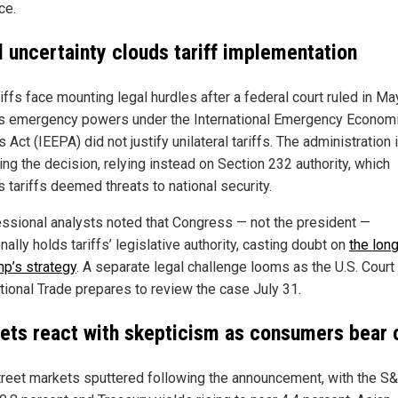
ce.
l uncertainty clouds tariff implementation
iffs face mounting legal hurdles after a federal court ruled in Ma
s emergency powers under the International Emergency Econom
Act (IEEPA) did not justify unilateral tariffs. The administration 
ing the decision, relying instead on Section 232 authority, which
 tariffs deemed threats to national security.
ssional analysts noted that Congress — not the president —
onally holds tariffs’ legislative authority, casting doubt on
the lon
mp’s strategy
. A separate legal challenge looms as the U.S. Court
ational Trade prepares to review the case July 31.
ets react with skepticism as consumers bear 
treet markets sputtered following the announcement, with the S