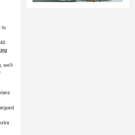
 to
(40
ting
, we’ll
r
plans
 argued
extra