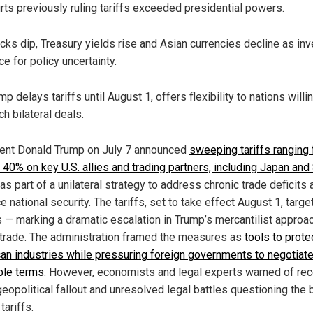
rts previously ruling tariffs exceeded presidential powers.
cks dip, Treasury yields rise and Asian currencies decline as in
ce for policy uncertainty.
mp delays tariffs until August 1, offers flexibility to nations willi
ch bilateral deals.
ent Donald Trump on July 7 announced
sweeping tariffs ranging
 40% on key U.S. allies and trading partners, including Japan and
 as part of a unilateral strategy to address chronic trade deficits
 national security. The tariffs, set to take effect August 1, targe
s — marking a dramatic escalation in Trump’s mercantilist approa
 trade. The administration framed the measures as
tools to prote
an industries while pressuring foreign governments to negotiat
ble terms
. However, economists and legal experts warned of re
geopolitical fallout and unresolved legal battles questioning the 
tariffs.