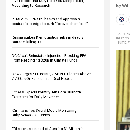
Five Foods That May Help You Sleep Better,
By Wil
According to Research
PFAS out? EPA's rollbacks and approvals
contradict pledge to curb “forever chemicals”
TAGS:
b
Russia strikes Kyiv logistics hubs in deadly
Inflation
barrage, killing 17
Trump
,
W
DC Circuit Reinstates Injunction Blocking EPA
From Rescinding $20B in Climate Funds
Dow Surges 900 Points, S&P 500 Closes Above
7,700 as Oil Falls on Iran Deal Hopes
Fitness Experts Identify Ten Core Strength
Exercises for Daily Movement
ICE Intensifies Social Media Monitoring,
Subpoenas U.S. Critics
FBI Agent Accused of Stealing $1 Million in