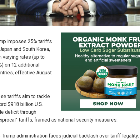
mp imposes 25% tariffs
Japan and South Korea,
h varying rates (up to
) on 12 additional
ntries, effective August
se tariffs aim to tackle
ord $918 billion U.S.
de deficit through
ciprocal” tariffs, framed as national security measures.
 Trump administration faces judicial backlash over tariff legality,