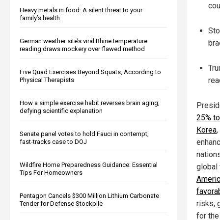
cou
Heavy metals in food: A silent threat to your
family’s health
Sto
German weather site’s viral Rhine temperature
bra
reading draws mockery over flawed method
Tru
Five Quad Exercises Beyond Squats, According to
rea
Physical Therapists
How a simple exercise habit reverses brain aging,
Presid
defying scientific explanation
25% to
Korea
,
Senate panel votes to hold Fauci in contempt,
enhance
fast-tracks case to DOJ
nation
Wildfire Home Preparedness Guidance: Essential
global
Tips For Homeowners
Americ
favora
Pentagon Cancels $300 Million Lithium Carbonate
risks, 
Tender for Defense Stockpile
for the 