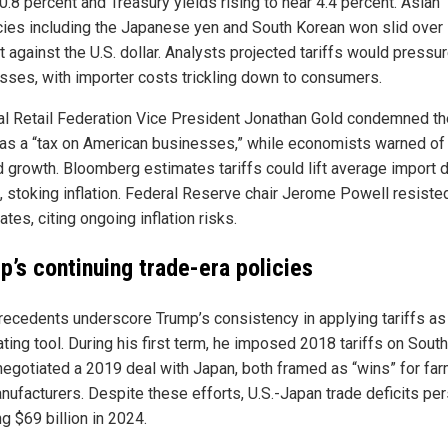
 0.8 percent and Treasury yields rising to near 4.4 percent. Asian
cies including the Japanese yen and South Korean won slid over
 against the U.S. dollar. Analysts projected tariffs would pressur
sses, with importer costs trickling down to consumers.
al Retail Federation Vice President Jonathan Gold condemned th
s as a “tax on American businesses,” while economists warned of
 growth. Bloomberg estimates tariffs could lift average import 
, stoking inflation. Federal Reserve chair Jerome Powell resisted
rates, citing ongoing inflation risks.
p’s continuing trade-era policies
recedents underscore Trump’s consistency in applying tariffs as
ting tool. During his first term, he imposed 2018 tariffs on Sout
negotiated a 2019 deal with Japan, both framed as “wins” for fa
nufacturers. Despite these efforts, U.S.-Japan trade deficits per
g $69 billion in 2024.