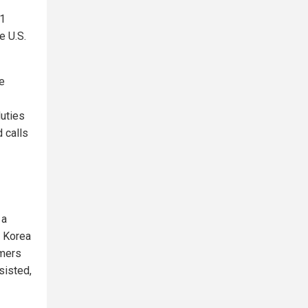
 1
e U.S.
e
duties
 calls
 a
h Korea
rmers
sisted,