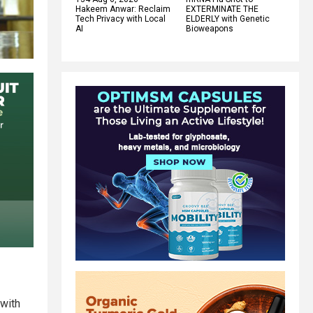
Hakeem Anwar: Reclaim
EXTERMINATE THE
Tech Privacy with Local
ELDERLY with Genetic
AI
Bioweapons
 with