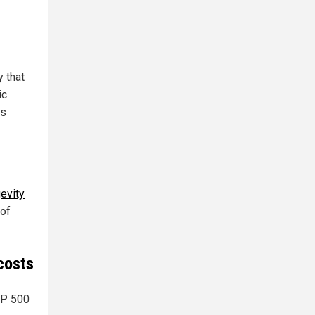
y that
ic
is
gevity
 of
costs
&P 500