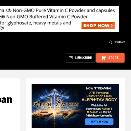
SEARCH
SUBSCRIBE
STORE
pan