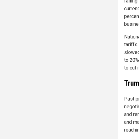
falling
curren
percent
busine
Nation
tariff
slowed
to 20%
to cut 
Trum
Past p
negotia
and re
and ma
reachin