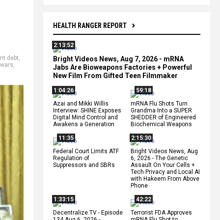
HEALTH RANGER REPORT
2:13:52
nt debt
,
Bright Videos News, Aug 7, 2026 - mRNA
 wars
,
Jabs Are Bioweapons Factories + Powerful
New Film From Gifted Teen Filmmaker
1:04:26
59:18
Azai and Mikki Willis
mRNA Flu Shots Turn
Interview: SHINE Exposes
Grandma Into a SUPER
Digital Mind Control and
SHEDDER of Engineered
Awakens a Generation
Biochemical Weapons
11:35
2:15:30
Federal Court Limits ATF
Bright Videos News, Aug
Regulation of
6, 2026 - The Genetic
Suppressors and SBRs
Assault On Your Cells +
Tech Privacy and Local AI
with Hakeem From Above
Phone
1:33:15
42:22
Decentralize.TV - Episode
Terrorist FDA Approves
134 Aug 6, 2026 -
mRNA Flu Shot to