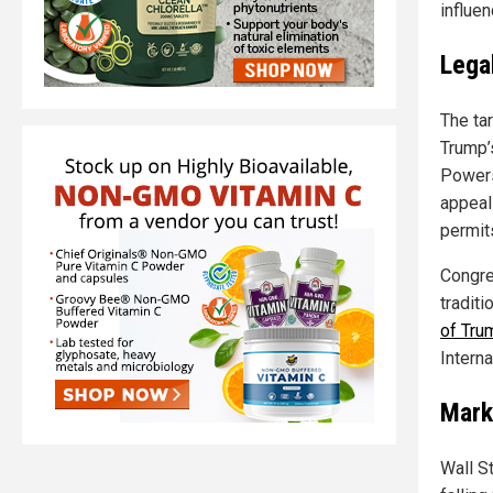
influen
Lega
The tar
Trump’
Powers 
appeal
permits
Congre
traditi
of Tru
Intern
Mark
Wall S