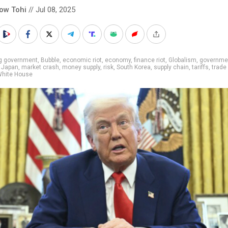
low Tohi
// Jul 08, 2025
ig government
,
Bubble
,
economic riot
,
economy
,
finance riot
,
Globalism
,
governme
,
Japan
,
market crash
,
money supply
,
risk
,
South Korea
,
supply chain
,
tariffs
,
trade
hite House