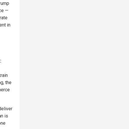
Trump
uce —
rate
ent in
:
train
g, the
merce
deliver
n is
one