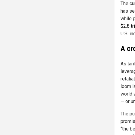
The cu
has se
while 
$2.8 tr
U.S. in
A cr
As tar
levera
retalia
loom l
world 
— or un
The pu
promis
“the b