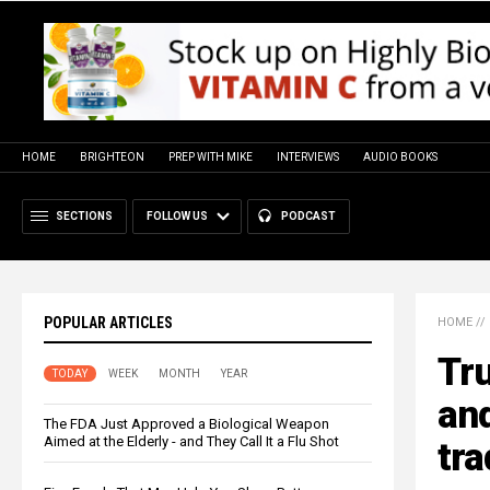
HOME
BRIGHTEON
PREP WITH MIKE
INTERVIEWS
AUDIO BOOKS
SECTIONS
FOLLOW US
PODCAST
POPULAR ARTICLES
HOME
//
Tru
TODAY
WEEK
MONTH
YEAR
an
The FDA Just Approved a Biological Weapon
Aimed at the Elderly - and They Call It a Flu Shot
tra