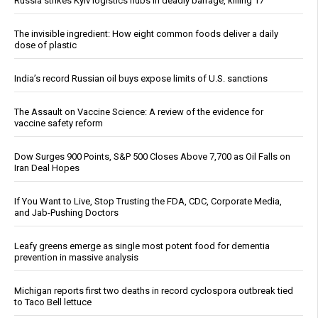
Russia strikes Kyiv logistics hubs in deadly barrage, killing 17
The invisible ingredient: How eight common foods deliver a daily
dose of plastic
India’s record Russian oil buys expose limits of U.S. sanctions
The Assault on Vaccine Science: A review of the evidence for
vaccine safety reform
Dow Surges 900 Points, S&P 500 Closes Above 7,700 as Oil Falls on
Iran Deal Hopes
If You Want to Live, Stop Trusting the FDA, CDC, Corporate Media,
and Jab-Pushing Doctors
Leafy greens emerge as single most potent food for dementia
prevention in massive analysis
Michigan reports first two deaths in record cyclospora outbreak tied
to Taco Bell lettuce