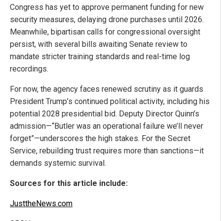
Congress has yet to approve permanent funding for new
security measures, delaying drone purchases until 2026.
Meanwhile, bipartisan calls for congressional oversight
persist, with several bills awaiting Senate review to
mandate stricter training standards and real-time log
recordings.
For now, the agency faces renewed scrutiny as it guards
President Trump’s continued political activity, including his
potential 2028 presidential bid. Deputy Director Quinn’s
admission—“Butler was an operational failure we’ll never
forget”—underscores the high stakes. For the Secret
Service, rebuilding trust requires more than sanctions—it
demands systemic survival.
Sources for this article include:
JusttheNews.com