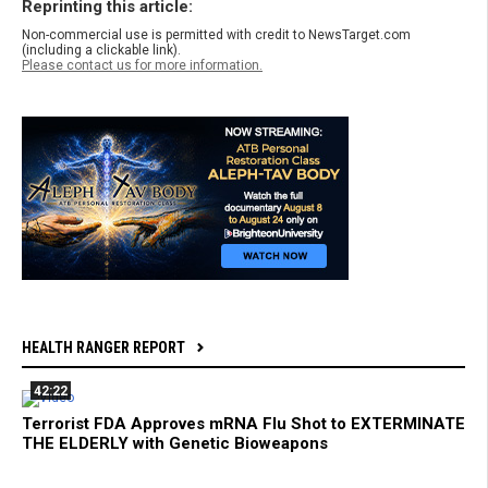
Reprinting this article:
Non-commercial use is permitted with credit to NewsTarget.com
(including a clickable link).
Please contact us for more information.
HEALTH RANGER REPORT
42:22
Terrorist FDA Approves mRNA Flu Shot to EXTERMINATE
THE ELDERLY with Genetic Bioweapons