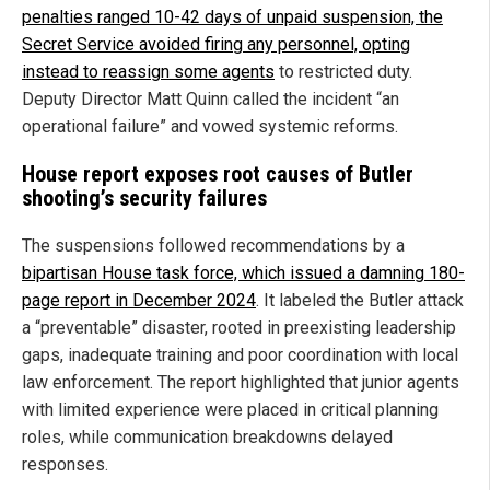
penalties ranged 10-42 days of unpaid suspension, the
Secret Service avoided firing any personnel, opting
instead to reassign some agents
to restricted duty.
Deputy Director Matt Quinn called the incident “an
operational failure” and vowed systemic reforms.
House report exposes root causes of Butler
shooting’s security failures
The suspensions followed recommendations by a
bipartisan House task force, which issued a damning 180-
page report in December 2024
. It labeled the Butler attack
a “preventable” disaster, rooted in preexisting leadership
gaps, inadequate training and poor coordination with local
law enforcement. The report highlighted that junior agents
with limited experience were placed in critical planning
roles, while communication breakdowns delayed
responses.