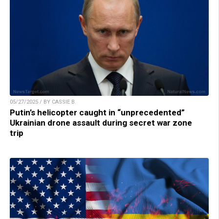
05/27/2025 / BY CASSIE B.
Putin’s helicopter caught in “unprecedented”
Ukrainian drone assault during secret war zone
trip