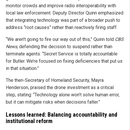
monitor crowds and improve radio interoperability with
local law enforcement. Deputy Director Quinn emphasized
that integrating technology was part of a broader push to
address “root causes” rather than reactively firing staff.
“We aren’t going to fire our way out of this,” Quinn told
CBS
News
, defending the decision to suspend rather than
terminate agents. “Secret Service is totally accountable
for Butler. We’re focused on fixing deficiencies that put us
in that situation.”
The then-Secretary of Homeland Security, Mayra
Henderson, praised the drone investment as a critical
step, stating: “Technology alone won’t solve human error,
but it can mitigate risks when decisions falter.”
Lessons learned: Balancing accountability and
institutional reform