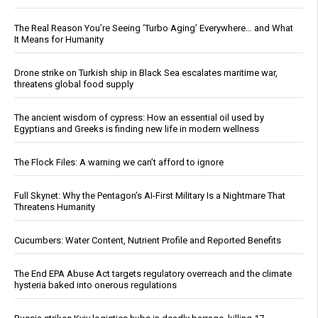
The Real Reason You’re Seeing ‘Turbo Aging’ Everywhere… and What
It Means for Humanity
Drone strike on Turkish ship in Black Sea escalates maritime war,
threatens global food supply
The ancient wisdom of cypress: How an essential oil used by
Egyptians and Greeks is finding new life in modern wellness
The Flock Files: A warning we can’t afford to ignore
Full Skynet: Why the Pentagon’s AI-First Military Is a Nightmare That
Threatens Humanity
Cucumbers: Water Content, Nutrient Profile and Reported Benefits
The End EPA Abuse Act targets regulatory overreach and the climate
hysteria baked into onerous regulations