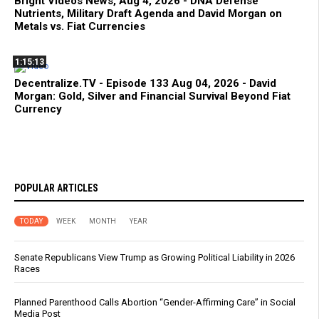
Bright Videos News, Aug 4, 2026 - DNA Defense
Nutrients, Military Draft Agenda and David Morgan on
Metals vs. Fiat Currencies
1:15:13
Decentralize.TV - Episode 133 Aug 04, 2026 - David
Morgan: Gold, Silver and Financial Survival Beyond Fiat
Currency
POPULAR ARTICLES
TODAY
WEEK
MONTH
YEAR
Senate Republicans View Trump as Growing Political Liability in 2026
Races
Planned Parenthood Calls Abortion “Gender-Affirming Care” in Social
Media Post