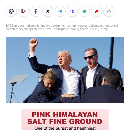
TAGS:
assassination attempt
,
big government
,
conspiracy
,
corruption
,
coup
,
culture of
complacency
,
deception
,
deep state
,
inadequate training
,
Secret Service
,
Trump