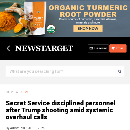
SUBSCRIBE
STORE
HOME
//
CRIME
Secret Service disciplined personnel
after Trump shooting amid systemic
overhaul calls
By Willow Tohi
// Jul 11, 2025