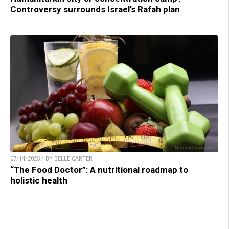
Controversy surrounds Israel’s Rafah plan
07/14/2025 / BY BELLE CARTER
“The Food Doctor”: A nutritional roadmap to
holistic health