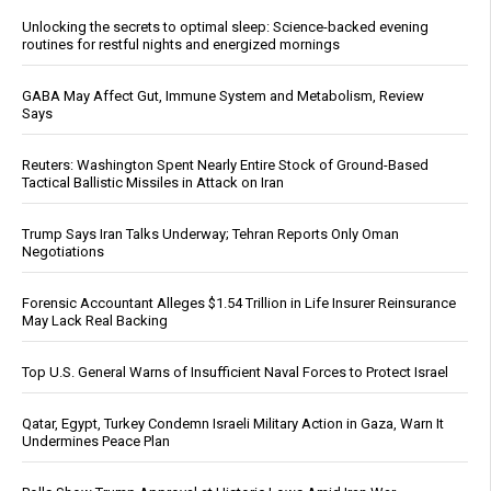
Unlocking the secrets to optimal sleep: Science-backed evening
routines for restful nights and energized mornings
GABA May Affect Gut, Immune System and Metabolism, Review
Says
Reuters: Washington Spent Nearly Entire Stock of Ground-Based
Tactical Ballistic Missiles in Attack on Iran
Trump Says Iran Talks Underway; Tehran Reports Only Oman
Negotiations
Forensic Accountant Alleges $1.54 Trillion in Life Insurer Reinsurance
May Lack Real Backing
Top U.S. General Warns of Insufficient Naval Forces to Protect Israel
Qatar, Egypt, Turkey Condemn Israeli Military Action in Gaza, Warn It
Undermines Peace Plan