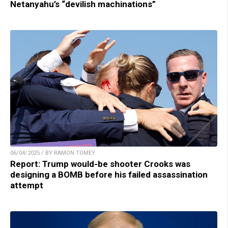
Netanyahu’s “devilish machinations”
06/04/2025 / BY RAMON TOMEY
Report: Trump would-be shooter Crooks was
designing a BOMB before his failed assassination
attempt