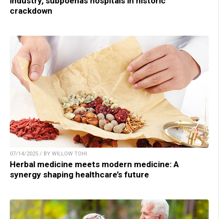
industry, subpoenas hospitals in historic
crackdown
07/14/2025 / BY WILLOW TOHI
Herbal medicine meets modern medicine: A
synergy shaping healthcare’s future