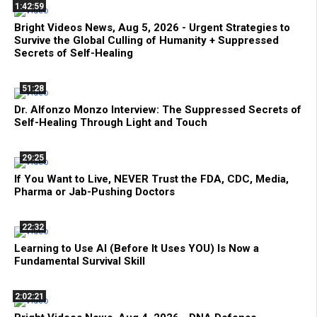
1:42:59
Bright Videos News, Aug 5, 2026 - Urgent Strategies to
Survive the Global Culling of Humanity + Suppressed
Secrets of Self-Healing
51:28
Dr. Alfonzo Monzo Interview: The Suppressed Secrets of
Self-Healing Through Light and Touch
29:25
If You Want to Live, NEVER Trust the FDA, CDC, Media,
Pharma or Jab-Pushing Doctors
22:32
Learning to Use AI (Before It Uses YOU) Is Now a
Fundamental Survival Skill
2:02:21