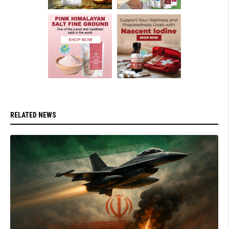
RELATED NEWS