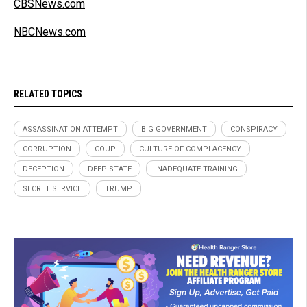
CBSNews.com
NBCNews.com
RELATED TOPICS
ASSASSINATION ATTEMPT
BIG GOVERNMENT
CONSPIRACY
CORRUPTION
COUP
CULTURE OF COMPLACENCY
DECEPTION
DEEP STATE
INADEQUATE TRAINING
SECRET SERVICE
TRUMP