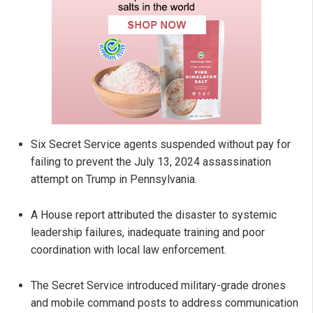
Six Secret Service agents suspended without pay for
failing to prevent the July 13, 2024 assassination
attempt on Trump in Pennsylvania.
A House report attributed the disaster to systemic
leadership failures, inadequate training and poor
coordination with local law enforcement.
The Secret Service introduced military-grade drones
and mobile command posts to address communication