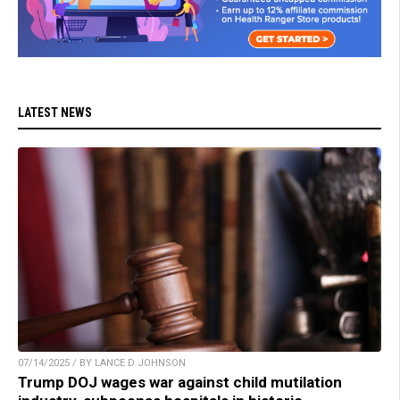
LATEST NEWS
07/14/2025 / BY LANCE D JOHNSON
Trump DOJ wages war against child mutilation