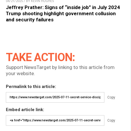
04/21/2025 / BY KEVIN HUGHES
Jeffrey Prather: Signs of “inside job” in July 2024
Trump shooting highlight government collusion
and security failures
TAKE ACTION:
Support NewsTarget by linking to this article from
your website.
Permalink to this article:
Copy
Embed article link:
Copy