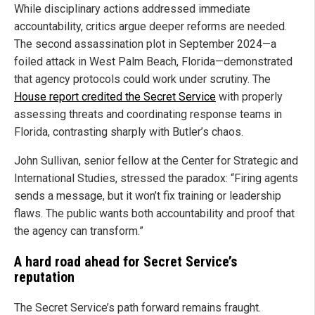
While disciplinary actions addressed immediate
accountability, critics argue deeper reforms are needed.
The second assassination plot in September 2024—a
foiled attack in West Palm Beach, Florida—demonstrated
that agency protocols could work under scrutiny. The
House report credited the Secret Service
with properly
assessing threats and coordinating response teams in
Florida, contrasting sharply with Butler’s chaos.
John Sullivan, senior fellow at the Center for Strategic and
International Studies, stressed the paradox: “Firing agents
sends a message, but it won’t fix training or leadership
flaws. The public wants both accountability and proof that
the agency can transform.”
A hard road ahead for Secret Service’s
reputation
The Secret Service’s path forward remains fraught.