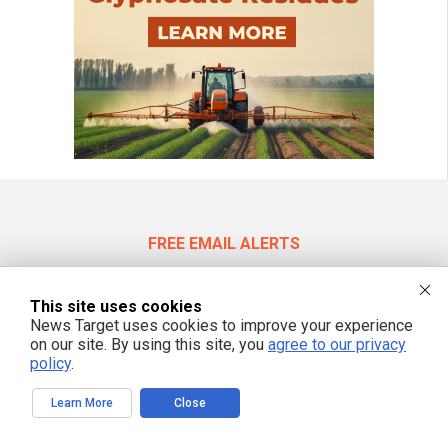
FREE EMAIL ALERTS
Get independent news alerts on natural cures, food lab tests, cannabis
medicine, science, robotics, drones, privacy and more.
This site uses cookies
News Target uses cookies to improve your experience
on our site. By using this site, you
agree to our privacy
policy
.
We respect your privacy
Learn More
Close
NewsTarget.com © 2022 All Rights Reserved. All content posted on this site is