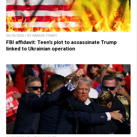
04/25/2025 / BY RAMON TOMEY
FBI affidavit: Teen’s plot to assassinate Trump
linked to Ukrainian operation