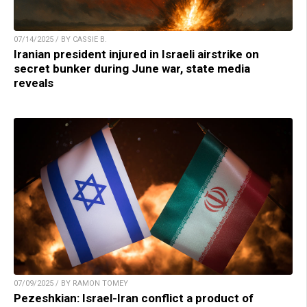
07/14/2025 / BY CASSIE B.
Iranian president injured in Israeli airstrike on
secret bunker during June war, state media
reveals
07/09/2025 / BY RAMON TOMEY
Pezeshkian: Israel-Iran conflict a product of