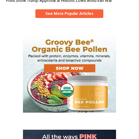
Polls Show Trump Approval at Historic Lows Amid Iran War
See More Popular Articles