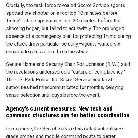
Crucially, the task force revealed Secret Service agents
spotted the shooter on a rooftop 10 minutes before
Trump’s stage appearance and 20 minutes before the
shooting began, but failed to act swiftly. The prolonged
absence of a contingency plan for protecting Trump during
the attack drew particular scrutiny—agents waited six
minutes to remove him from the stage.
Senate Homeland Security Chair Ron Johnson (R-WI) said
the revelations underscored a “culture of complacency.”
The U.S. Park Police, the Secret Service and local
authorities had miscommunicated for months, delaying
venue selection until days before the event.
Agency’s current measures: New tech and
command structures aim for better coordination
In response, the Secret Service has rolled out military-
grade drones and mobile command posts to better