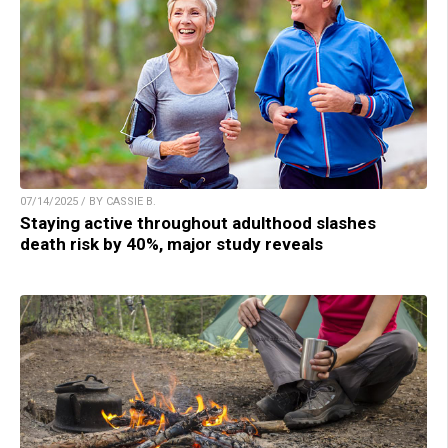
07/14/2025 / BY CASSIE B.
Staying active throughout adulthood slashes
death risk by 40%, major study reveals