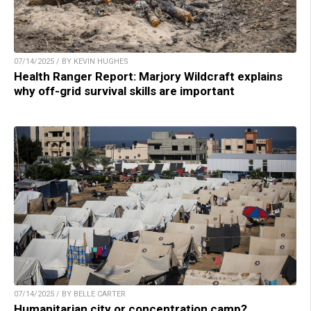
07/14/2025 / BY KEVIN HUGHES
Health Ranger Report: Marjory Wildcraft explains
why off-grid survival skills are important
07/14/2025 / BY BELLE CARTER
Humanitarian city or concentration camp?