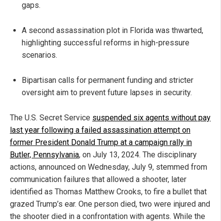
gaps.
A second assassination plot in Florida was thwarted,
highlighting successful reforms in high-pressure
scenarios.
Bipartisan calls for permanent funding and stricter
oversight aim to prevent future lapses in security.
The U.S. Secret Service
suspended six agents without pay
last year following a failed assassination attempt on
former President Donald Trump at a campaign rally in
Butler, Pennsylvania
, on July 13, 2024. The disciplinary
actions, announced on Wednesday, July 9, stemmed from
communication failures that allowed a shooter, later
identified as Thomas Matthew Crooks, to fire a bullet that
grazed Trump’s ear. One person died, two were injured and
the shooter died in a confrontation with agents. While the